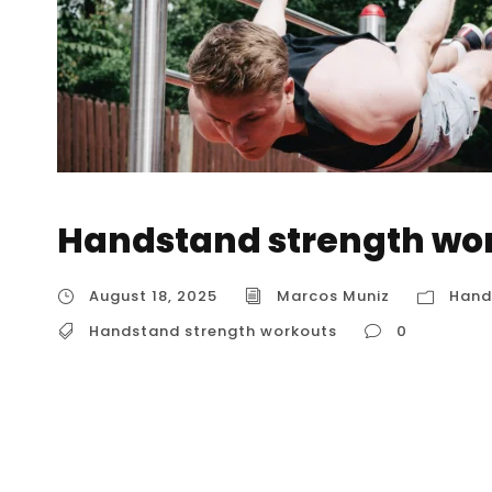
Handstand strength wo
August 18, 2025
Marcos Muniz
Hand
Handstand strength workouts
0
Handstand strength workouts To achieve a s
training is non-negotiable. It’s not just about
muscular foundation that allows you to hold,