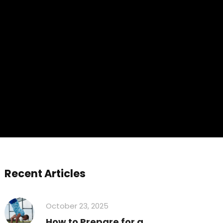
Recent Articles
October 23, 2025
How to Prepare for a