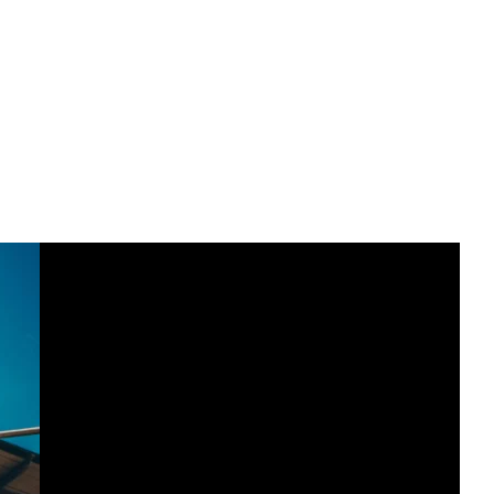
ent gyms, studios, and coaches who specialize