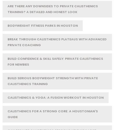
ARE THERE ANY DOWNSIDES TO PRIVATE CALISTHENICS
TRAINING? A DETAILED AND HONEST LOOK
BODYWEIGHT FITNESS PARKS IN HOUSTON
BREAK THROUGH CALISTHENICS PLATEAUS WITH ADVANCED
PRIVATE COACHING
BUILD CONFIDENCE & SKILL SAFELY: PRIVATE CALISTHENICS
FOR NEWBIES
BUILD SERIOUS BODYWEIGHT STRENGTH WITH PRIVATE
CALISTHENICS TRAINING
CALISTHENICS & YOGA: A FUSION WORKOUT IN HOUSTON
CALISTHENICS FOR A STRONG CORE: A HOUSTONIAN'S
GUIDE