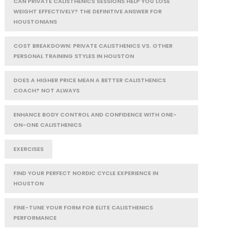
CAN PRIVATE CALISTHENICS SESSIONS HELP YOU LOSE
WEIGHT EFFECTIVELY? THE DEFINITIVE ANSWER FOR
HOUSTONIANS
COST BREAKDOWN: PRIVATE CALISTHENICS VS. OTHER
PERSONAL TRAINING STYLES IN HOUSTON
DOES A HIGHER PRICE MEAN A BETTER CALISTHENICS
COACH? NOT ALWAYS
ENHANCE BODY CONTROL AND CONFIDENCE WITH ONE-
ON-ONE CALISTHENICS
EXERCISES
FIND YOUR PERFECT NORDIC CYCLE EXPERIENCE IN
HOUSTON
FINE-TUNE YOUR FORM FOR ELITE CALISTHENICS
PERFORMANCE