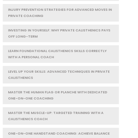
INJURY PREVENTION STRATEGIES FOR ADVANCED MOVES IN
PRIVATE COACHING
INVESTING IN YOURSELF: WHY PRIVATE CALISTHENICS PAYS
OFF LONG-TERM
LEARN FOUNDATIONAL CALISTHENICS SKILLS CORRECTLY
WITH A PERSONAL COACH
LEVEL UP YOUR SKILLS: ADVANCED TECHNIQUES IN PRIVATE
CALISTHENICS
MASTER THE HUMAN FLAG OR PLANCHE WITH DEDICATED
ONE-ON-ONE COACHING
MASTER THE MUSCLE-UP: TARGETED TRAINING WITH A
CALISTHENICS COACH
ONE-ON-ONE HANDSTAND COACHING: ACHIEVE BALANCE