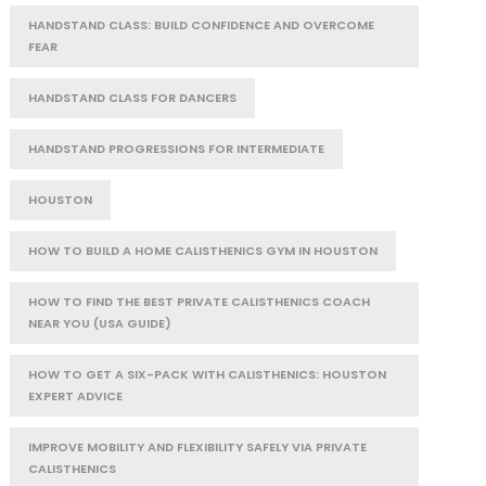
HANDSTAND CLASS: BUILD CONFIDENCE AND OVERCOME
FEAR
HANDSTAND CLASS FOR DANCERS
HANDSTAND PROGRESSIONS FOR INTERMEDIATE
HOUSTON
HOW TO BUILD A HOME CALISTHENICS GYM IN HOUSTON
HOW TO FIND THE BEST PRIVATE CALISTHENICS COACH
NEAR YOU (USA GUIDE)
HOW TO GET A SIX-PACK WITH CALISTHENICS: HOUSTON
EXPERT ADVICE
IMPROVE MOBILITY AND FLEXIBILITY SAFELY VIA PRIVATE
CALISTHENICS