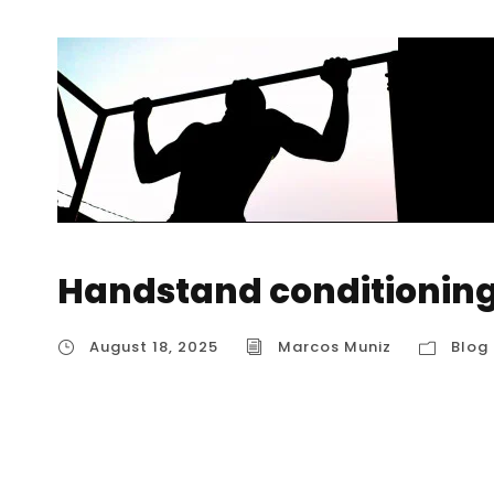
Handstand conditioning
August 18, 2025
Marcos Muniz
Blog
Handstand conditioning exercises Developin
than just kicking up against a wall. It’s abou
conditioning exercises that strengthen the