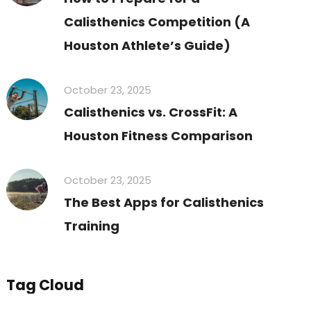
Calisthenics Competition (A
Houston Athlete’s Guide)
October 23, 2025
Calisthenics vs. CrossFit: A
Houston Fitness Comparison
October 23, 2025
The Best Apps for Calisthenics
Training
Tag Cloud