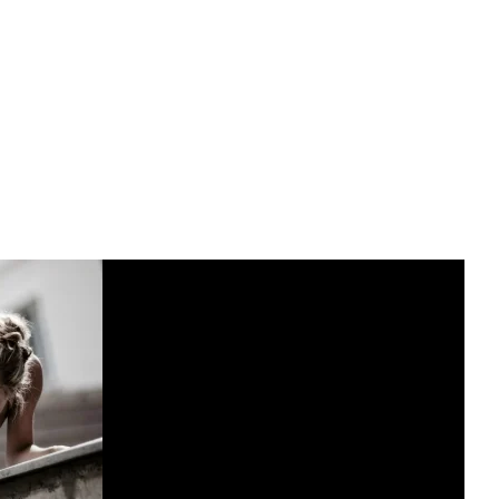
master the handstand, incorporating these drills