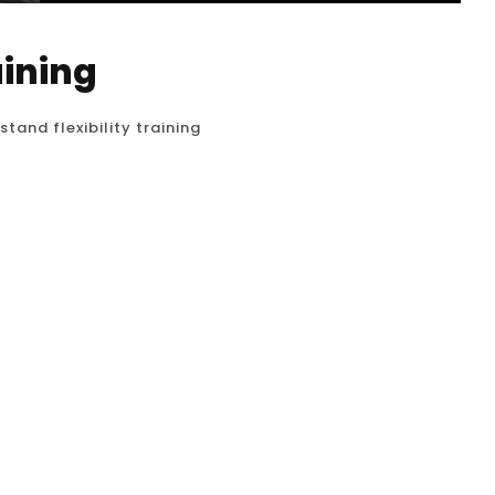
aining
tand flexibility training
d handstand isn’t just about strength and
the proper range of motion in your shoulders,
o achieve the straight, vertical line that is the
n Houston working...