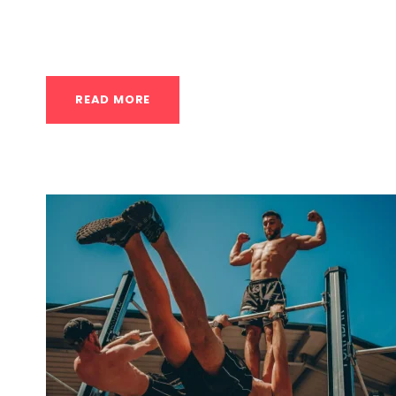
For anyone in Houston, there are many excell
in calisthenics...
READ MORE