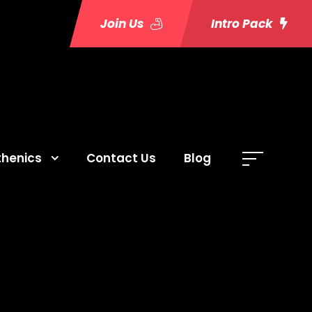
Join Us
Intro Pack
thenics
Contact Us
Blog