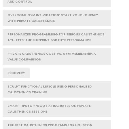
AND CONTROL
OVERCOME GYM INTIMIDATION: START YOUR JOURNEY
WITH PRIVATE CALISTHENICS
PERSONALIZED PROGRAMMING FOR SERIOUS CALISTHENICS
ATHLETES: THE BLUEPRINT FOR ELITE PERFORMANCE
PRIVATE CALISTHENICS COST VS. GYM MEMBERSHIP: A
VALUE COMPARISON
RECOVERY
SCULPT FUNCTIONAL MUSCLE USING PERSONALIZED
CALISTHENICS TRAINING
SMART TIPS FOR NEGOTIATING RATES ON PRIVATE
CALISTHENICS SESSIONS
THE BEST CALISTHENICS PROGRAMS FOR HOUSTON