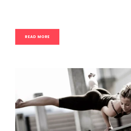
awareness. For anyone in Houston looking to 
into your routine...
READ MORE