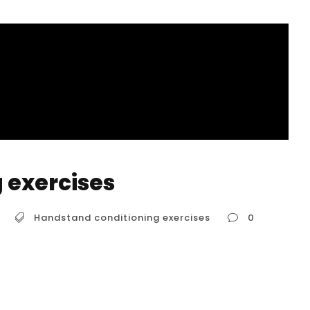
 exercises
Handstand conditioning exercises
0
g a strong, stable handstand requires more
t building a solid foundation through specific
 key muscle groups and improve body