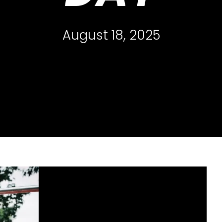
August 18, 2025