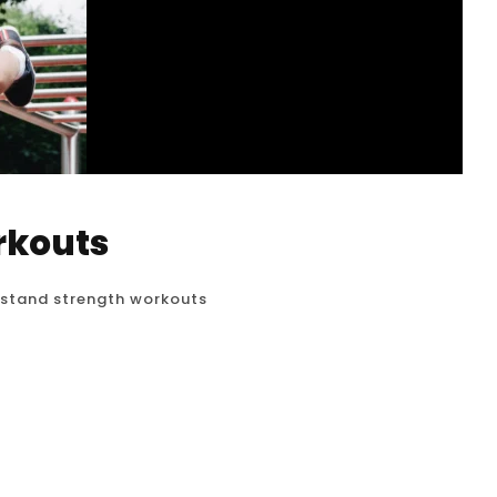
rkouts
stand strength workouts
olid, stable handstand, dedicated strength
 getting upside down; it’s about building the
 control, and advance your handstand practice.