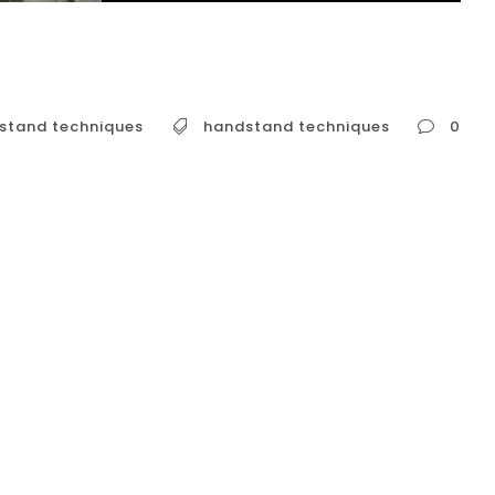
stand techniques
handstand techniques
0
advanced handstand techniques is a
es a solid foundation of strength, mobility, and
ng to go beyond the basics, the next level of
nced entries, and building the strength for