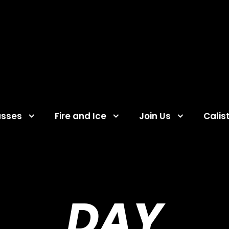
asses
Fire and Ice
Join Us
Calis
DAY