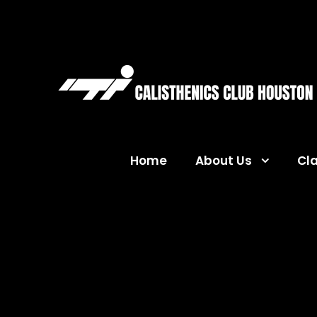
Home
About Us
Cl