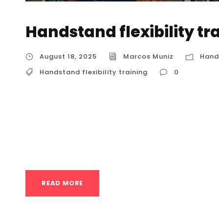
Handstand flexibility tr
August 18, 2025
Marcos Muniz
Hands
Handstand flexibility training
0
Handstand flexibility training Building a soli
balance; it’s also about flexibility . Without 
hamstrings, and wrists, you’ll find it difficult t
foundation of a good handstand. For anyone i
READ MORE