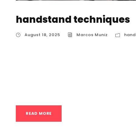
handstand techniques
August 18, 2025
Marcos Muniz
hand
Advanced handstand techniques Mastering 
challenging but rewarding journey that requir
body awareness. For athletes in Houston looki
training focuses on dynamic movements, adva
one-arm handstands and other...
READ MORE