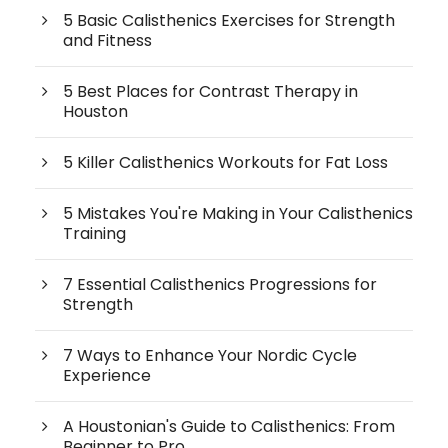
5 Basic Calisthenics Exercises for Strength
and Fitness
5 Best Places for Contrast Therapy in
Houston
5 Killer Calisthenics Workouts for Fat Loss
5 Mistakes You're Making in Your Calisthenics
Training
7 Essential Calisthenics Progressions for
Strength
7 Ways to Enhance Your Nordic Cycle
Experience
A Houstonian's Guide to Calisthenics: From
Beginner to Pro