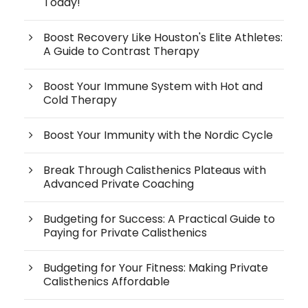
Today!
Boost Recovery Like Houston's Elite Athletes:
A Guide to Contrast Therapy
Boost Your Immune System with Hot and
Cold Therapy
Boost Your Immunity with the Nordic Cycle
Break Through Calisthenics Plateaus with
Advanced Private Coaching
Budgeting for Success: A Practical Guide to
Paying for Private Calisthenics
Budgeting for Your Fitness: Making Private
Calisthenics Affordable