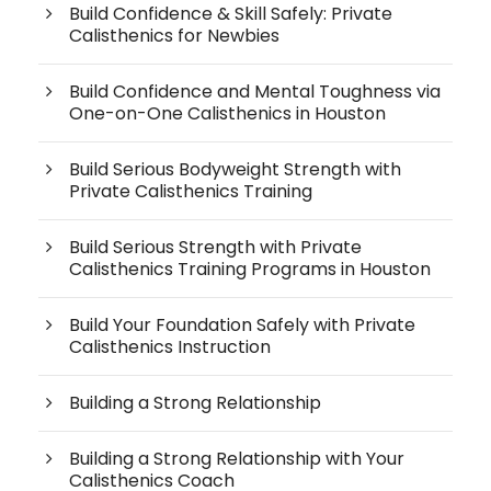
Build Confidence & Skill Safely: Private
Calisthenics for Newbies
Build Confidence and Mental Toughness via
One-on-One Calisthenics in Houston
Build Serious Bodyweight Strength with
Private Calisthenics Training
Build Serious Strength with Private
Calisthenics Training Programs in Houston
Build Your Foundation Safely with Private
Calisthenics Instruction
Building a Strong Relationship
Building a Strong Relationship with Your
Calisthenics Coach