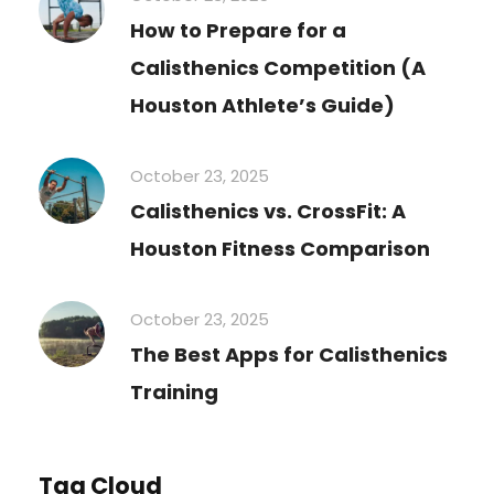
How to Prepare for a
Calisthenics Competition (A
Houston Athlete’s Guide)
October 23, 2025
Calisthenics vs. CrossFit: A
Houston Fitness Comparison
October 23, 2025
The Best Apps for Calisthenics
Training
Tag Cloud