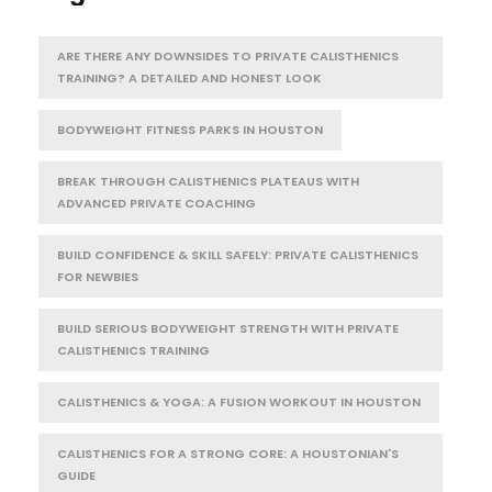
ARE THERE ANY DOWNSIDES TO PRIVATE CALISTHENICS
TRAINING? A DETAILED AND HONEST LOOK
BODYWEIGHT FITNESS PARKS IN HOUSTON
BREAK THROUGH CALISTHENICS PLATEAUS WITH
ADVANCED PRIVATE COACHING
BUILD CONFIDENCE & SKILL SAFELY: PRIVATE CALISTHENICS
FOR NEWBIES
BUILD SERIOUS BODYWEIGHT STRENGTH WITH PRIVATE
CALISTHENICS TRAINING
CALISTHENICS & YOGA: A FUSION WORKOUT IN HOUSTON
CALISTHENICS FOR A STRONG CORE: A HOUSTONIAN'S
GUIDE