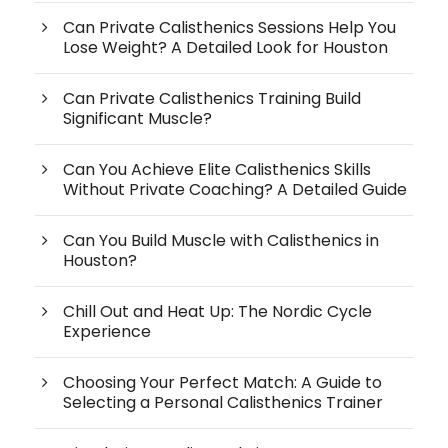
Can Private Calisthenics Sessions Help You
Lose Weight? A Detailed Look for Houston
Can Private Calisthenics Training Build
Significant Muscle?
Can You Achieve Elite Calisthenics Skills
Without Private Coaching? A Detailed Guide
Can You Build Muscle with Calisthenics in
Houston?
Chill Out and Heat Up: The Nordic Cycle
Experience
Choosing Your Perfect Match: A Guide to
Selecting a Personal Calisthenics Trainer