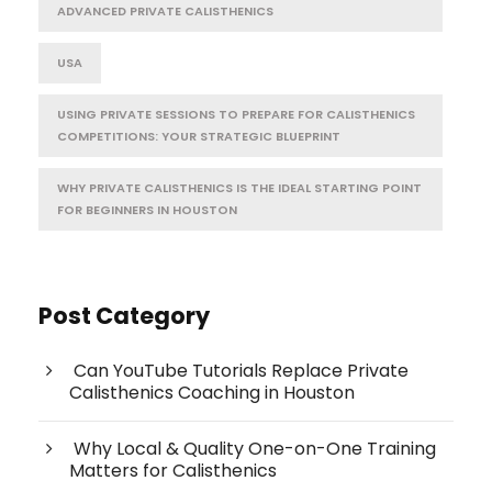
ADVANCED PRIVATE CALISTHENICS
USA
USING PRIVATE SESSIONS TO PREPARE FOR CALISTHENICS
COMPETITIONS: YOUR STRATEGIC BLUEPRINT
WHY PRIVATE CALISTHENICS IS THE IDEAL STARTING POINT
FOR BEGINNERS IN HOUSTON
Post Category
Can YouTube Tutorials Replace Private
Calisthenics Coaching in Houston
Why Local & Quality One-on-One Training
Matters for Calisthenics