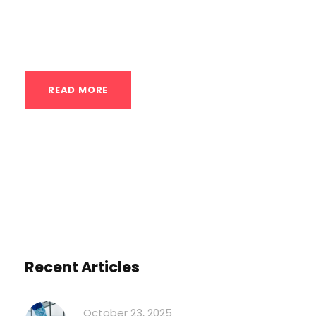
cannot build. You’re ready to unlock your
peak...
READ MORE
Recent Articles
October 23, 2025