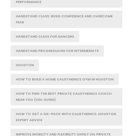
PERFORMANCE
HANDSTAND CLASS: BUILD CONFIDENCE AND OVERCOME
FEAR
HANDSTAND CLASS FOR DANCERS
HANDSTAND PROGRESSIONS FOR INTERMEDIATE
HOUSTON
HOW TO BUILD A HOME CALISTHENICS GYM IN HOUSTON
HOW TO FIND THE BEST PRIVATE CALISTHENICS COACH
NEAR YOU (USA GUIDE)
HOW TO GET A SIX-PACK WITH CALISTHENICS: HOUSTON
EXPERT ADVICE
IMPROVE MOBILITY AND FLEXIBILITY SAFELY VIA PRIVATE