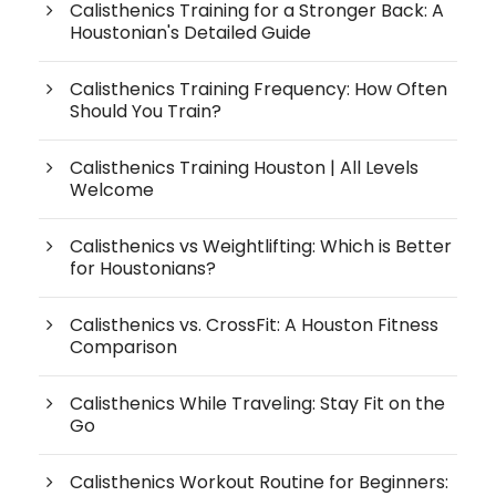
Calisthenics Training for a Stronger Back: A
Houstonian's Detailed Guide
Calisthenics Training Frequency: How Often
Should You Train?
Calisthenics Training Houston | All Levels
Welcome
Calisthenics vs Weightlifting: Which is Better
for Houstonians?
Calisthenics vs. CrossFit: A Houston Fitness
Comparison
Calisthenics While Traveling: Stay Fit on the
Go
Calisthenics Workout Routine for Beginners: