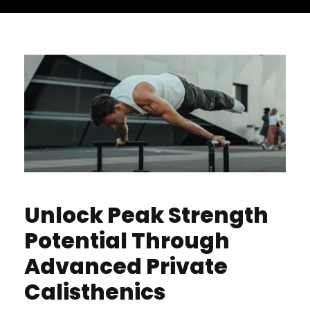
Unlock Peak Strength
Potential Through
Advanced Private
Calisthenics