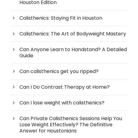
Houston Edition
Calisthenics: Staying Fit in Houston
Calisthenics: The Art of Bodyweight Mastery
Can Anyone Learn to Handstand? A Detailed
Guide
Can calisthenics get you ripped?
Can I Do Contrast Therapy at Home?
Can I lose weight with calisthenics?
Can Private Calisthenics Sessions Help You
Lose Weight Effectively? The Definitive
Answer for Houstonians