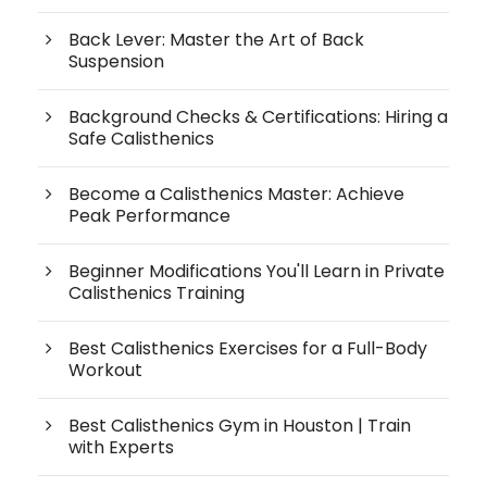
Back Lever: Master the Art of Back
Suspension
Background Checks & Certifications: Hiring a
Safe Calisthenics
Become a Calisthenics Master: Achieve
Peak Performance
Beginner Modifications You'll Learn in Private
Calisthenics Training
Best Calisthenics Exercises for a Full-Body
Workout
Best Calisthenics Gym in Houston | Train
with Experts