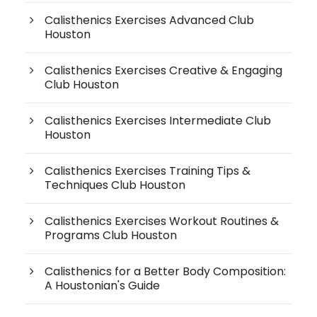
Calisthenics Exercises Advanced Club
Houston
Calisthenics Exercises Creative & Engaging
Club Houston
Calisthenics Exercises Intermediate Club
Houston
Calisthenics Exercises Training Tips &
Techniques Club Houston
Calisthenics Exercises Workout Routines &
Programs Club Houston
Calisthenics for a Better Body Composition:
A Houstonian's Guide