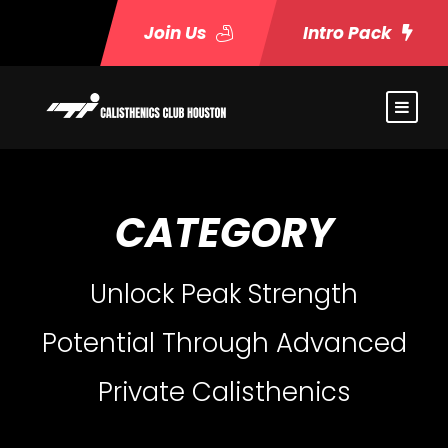
Join Us
Intro Pack
CATEGORY
Unlock Peak Strength
Potential Through Advanced
Private Calisthenics