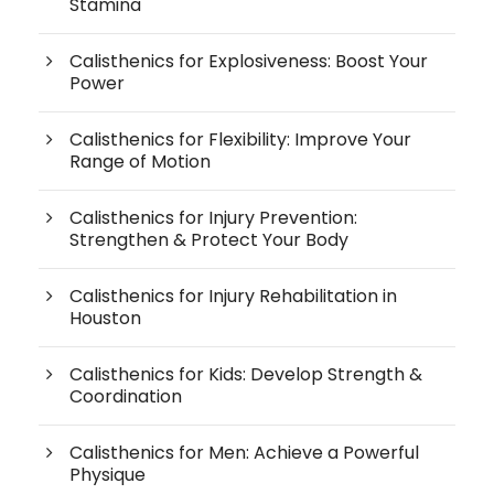
Stamina
Calisthenics for Explosiveness: Boost Your
Power
Calisthenics for Flexibility: Improve Your
Range of Motion
Calisthenics for Injury Prevention:
Strengthen & Protect Your Body
Calisthenics for Injury Rehabilitation in
Houston
Calisthenics for Kids: Develop Strength &
Coordination
Calisthenics for Men: Achieve a Powerful
Physique