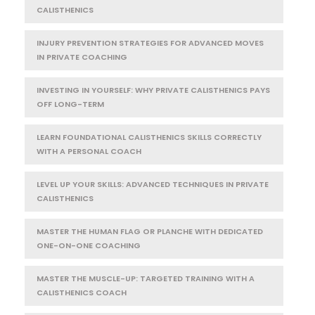
CALISTHENICS
INJURY PREVENTION STRATEGIES FOR ADVANCED MOVES
IN PRIVATE COACHING
INVESTING IN YOURSELF: WHY PRIVATE CALISTHENICS PAYS
OFF LONG-TERM
LEARN FOUNDATIONAL CALISTHENICS SKILLS CORRECTLY
WITH A PERSONAL COACH
LEVEL UP YOUR SKILLS: ADVANCED TECHNIQUES IN PRIVATE
CALISTHENICS
MASTER THE HUMAN FLAG OR PLANCHE WITH DEDICATED
ONE-ON-ONE COACHING
MASTER THE MUSCLE-UP: TARGETED TRAINING WITH A
CALISTHENICS COACH