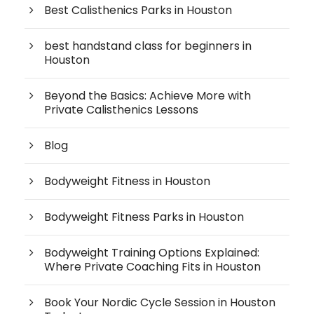
Best Calisthenics Parks in Houston
best handstand class for beginners in
Houston
Beyond the Basics: Achieve More with
Private Calisthenics Lessons
Blog
Bodyweight Fitness in Houston
Bodyweight Fitness Parks in Houston
Bodyweight Training Options Explained:
Where Private Coaching Fits in Houston
Book Your Nordic Cycle Session in Houston