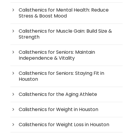
Calisthenics for Mental Health: Reduce
Stress & Boost Mood
Calisthenics for Muscle Gain: Build Size &
Strength
Calisthenics for Seniors: Maintain
Independence & Vitality
Calisthenics for Seniors: Staying Fit in
Houston
Calisthenics for the Aging Athlete
Calisthenics for Weight in Houston
Calisthenics for Weight Loss in Houston