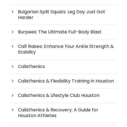
Bulgarian Split Squats: Leg Day Just Got
Harder
Burpees: The Ultimate Full-Body Blast
Calf Raises: Enhance Your Ankle Strength &
Stability
Calisthenics
Calisthenics & Flexibility Training in Houston
Calisthenics & Lifestyle Club Houston
Calisthenics & Recovery: A Guide for
Houston Athletes