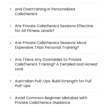
and Overtraining in Personalized
Calisthenics
Are Private Calisthenics Sessions Effective
for All Fitness Levels?
Are Private Calisthenics Sessions More
Expensive Than Personal Training?
Are There Any Downsides to Private
Calisthenics Training? A Detailed and Honest
Look
Australian Pull-Ups: Build Strength for Full
Pull-Ups
Avoid Common Beginner Mistakes with
Private Calisthenics Guidance