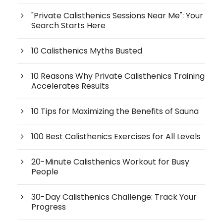
"Private Calisthenics Sessions Near Me": Your
Search Starts Here
10 Calisthenics Myths Busted
10 Reasons Why Private Calisthenics Training
Accelerates Results
10 Tips for Maximizing the Benefits of Sauna
100 Best Calisthenics Exercises for All Levels
20-Minute Calisthenics Workout for Busy
People
30-Day Calisthenics Challenge: Track Your
Progress