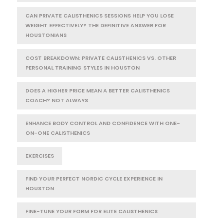
CAN PRIVATE CALISTHENICS SESSIONS HELP YOU LOSE
WEIGHT EFFECTIVELY? THE DEFINITIVE ANSWER FOR
HOUSTONIANS
COST BREAKDOWN: PRIVATE CALISTHENICS VS. OTHER
PERSONAL TRAINING STYLES IN HOUSTON
DOES A HIGHER PRICE MEAN A BETTER CALISTHENICS
COACH? NOT ALWAYS
ENHANCE BODY CONTROL AND CONFIDENCE WITH ONE-
ON-ONE CALISTHENICS
EXERCISES
FIND YOUR PERFECT NORDIC CYCLE EXPERIENCE IN
HOUSTON
FINE-TUNE YOUR FORM FOR ELITE CALISTHENICS