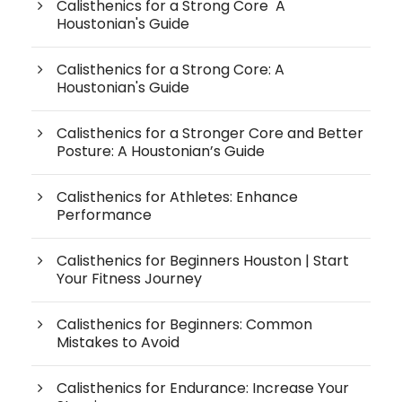
Calisthenics for a Strong Core A
Houstonian's Guide
Calisthenics for a Strong Core: A
Houstonian's Guide
Calisthenics for a Stronger Core and Better
Posture: A Houstonian’s Guide
Calisthenics for Athletes: Enhance
Performance
Calisthenics for Beginners Houston | Start
Your Fitness Journey
Calisthenics for Beginners: Common
Mistakes to Avoid
Calisthenics for Endurance: Increase Your