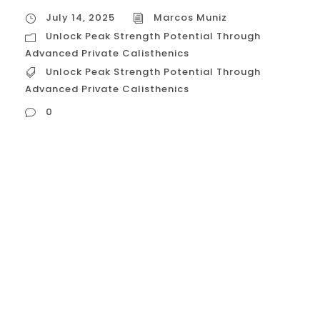
July 14, 2025
Marcos Muniz
Unlock Peak Strength Potential Through
Advanced Private Calisthenics
Unlock Peak Strength Potential Through
Advanced Private Calisthenics
0
Unlock Peak Strength Potential Through
Advanced Private Calisthenics You’ve
built a solid foundation in the gym. You
can bench, squat, and deadlift
respectable numbers. But you’re searching
for a different kind of strength—a level of
control, power, and relative force that
machines and traditional weights alone