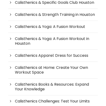
Calisthenics & Specific Goals Club Houston
Calisthenics & Strength Training in Houston
Calisthenics & Yoga: A Fusion Workout
Calisthenics & Yoga: A Fusion Workout in
Houston
Calisthenics Apparel: Dress for Success
Calisthenics at Home: Create Your Own
Workout Space
Calisthenics Books & Resources: Expand
Your Knowledge
Calisthenics Challenges: Test Your Limits