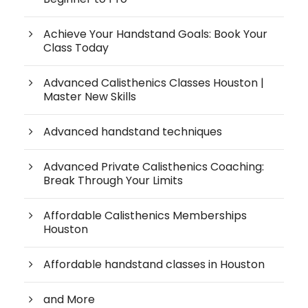
Achieve Your Handstand Goals: Book Your
Class Today
Advanced Calisthenics Classes Houston |
Master New Skills
Advanced handstand techniques
Advanced Private Calisthenics Coaching:
Break Through Your Limits
Affordable Calisthenics Memberships
Houston
Affordable handstand classes in Houston
and More