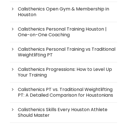
Calisthenics Open Gym & Membership in
Houston
Calisthenics Personal Training Houston |
One-on-One Coaching
Calisthenics Personal Training vs Traditional
Weightlifting PT
Calisthenics Progressions: How to Level Up
Your Training
Calisthenics PT vs. Traditional Weightlifting
PT: A Detailed Comparison for Houstonians
Calisthenics Skills Every Houston Athlete
Should Master