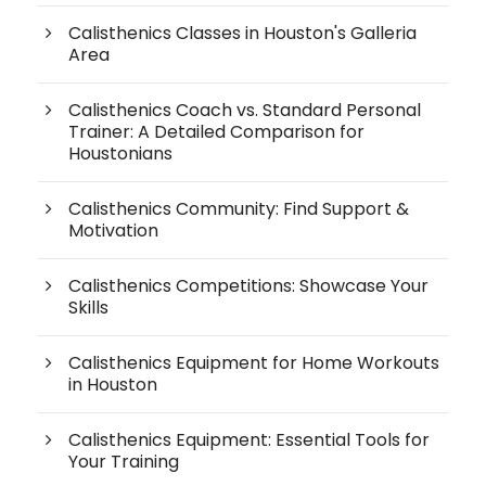
Calisthenics Classes in Houston's Galleria
Area
Calisthenics Coach vs. Standard Personal
Trainer: A Detailed Comparison for
Houstonians
Calisthenics Community: Find Support &
Motivation
Calisthenics Competitions: Showcase Your
Skills
Calisthenics Equipment for Home Workouts
in Houston
Calisthenics Equipment: Essential Tools for
Your Training