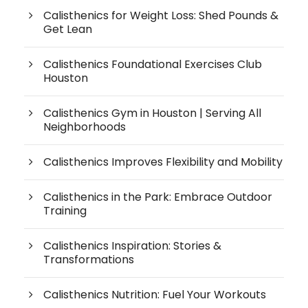
Calisthenics for Weight Loss: Shed Pounds &
Get Lean
Calisthenics Foundational Exercises Club
Houston
Calisthenics Gym in Houston | Serving All
Neighborhoods
Calisthenics Improves Flexibility and Mobility
Calisthenics in the Park: Embrace Outdoor
Training
Calisthenics Inspiration: Stories &
Transformations
Calisthenics Nutrition: Fuel Your Workouts