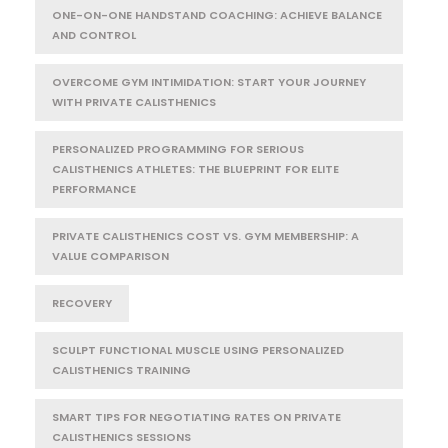
ONE-ON-ONE HANDSTAND COACHING: ACHIEVE BALANCE
AND CONTROL
OVERCOME GYM INTIMIDATION: START YOUR JOURNEY
WITH PRIVATE CALISTHENICS
PERSONALIZED PROGRAMMING FOR SERIOUS
CALISTHENICS ATHLETES: THE BLUEPRINT FOR ELITE
PERFORMANCE
PRIVATE CALISTHENICS COST VS. GYM MEMBERSHIP: A
VALUE COMPARISON
RECOVERY
SCULPT FUNCTIONAL MUSCLE USING PERSONALIZED
CALISTHENICS TRAINING
SMART TIPS FOR NEGOTIATING RATES ON PRIVATE
CALISTHENICS SESSIONS