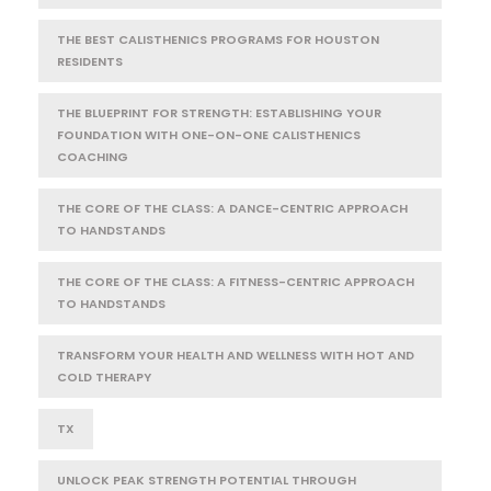
THE BEST CALISTHENICS PROGRAMS FOR HOUSTON
RESIDENTS
THE BLUEPRINT FOR STRENGTH: ESTABLISHING YOUR
FOUNDATION WITH ONE-ON-ONE CALISTHENICS
COACHING
THE CORE OF THE CLASS: A DANCE-CENTRIC APPROACH
TO HANDSTANDS
THE CORE OF THE CLASS: A FITNESS-CENTRIC APPROACH
TO HANDSTANDS
TRANSFORM YOUR HEALTH AND WELLNESS WITH HOT AND
COLD THERAPY
TX
UNLOCK PEAK STRENGTH POTENTIAL THROUGH