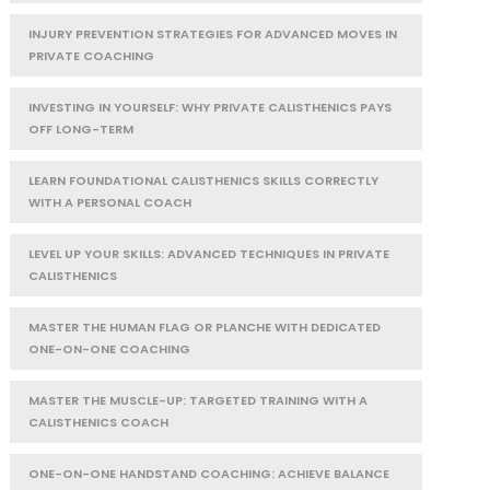
INJURY PREVENTION STRATEGIES FOR ADVANCED MOVES IN
PRIVATE COACHING
INVESTING IN YOURSELF: WHY PRIVATE CALISTHENICS PAYS
OFF LONG-TERM
LEARN FOUNDATIONAL CALISTHENICS SKILLS CORRECTLY
WITH A PERSONAL COACH
LEVEL UP YOUR SKILLS: ADVANCED TECHNIQUES IN PRIVATE
CALISTHENICS
MASTER THE HUMAN FLAG OR PLANCHE WITH DEDICATED
ONE-ON-ONE COACHING
MASTER THE MUSCLE-UP: TARGETED TRAINING WITH A
CALISTHENICS COACH
ONE-ON-ONE HANDSTAND COACHING: ACHIEVE BALANCE