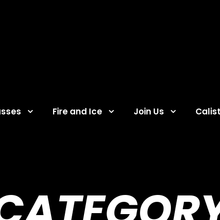
asses
Fire and Ice
Join Us
Calis
CATEGOR