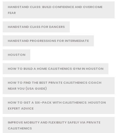
HANDSTAND CLASS: BUILD CONFIDENCE AND OVERCOME
FEAR
HANDSTAND CLASS FOR DANCERS
HANDSTAND PROGRESSIONS FOR INTERMEDIATE
HOUSTON
HOW TO BUILD A HOME CALISTHENICS GYM IN HOUSTON
HOW TO FIND THE BEST PRIVATE CALISTHENICS COACH
NEAR YOU (USA GUIDE)
HOW TO GET A SIX-PACK WITH CALISTHENICS: HOUSTON
EXPERT ADVICE
IMPROVE MOBILITY AND FLEXIBILITY SAFELY VIA PRIVATE
CALISTHENICS