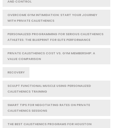
AND CONTROL
OVERCOME GYM INTIMIDATION: START YOUR JOURNEY
WITH PRIVATE CALISTHENICS
PERSONALIZED PROGRAMMING FOR SERIOUS CALISTHENICS
ATHLETES: THE BLUEPRINT FOR ELITE PERFORMANCE
PRIVATE CALISTHENICS COST VS. GYM MEMBERSHIP: A
VALUE COMPARISON
RECOVERY
SCULPT FUNCTIONAL MUSCLE USING PERSONALIZED
CALISTHENICS TRAINING
SMART TIPS FOR NEGOTIATING RATES ON PRIVATE
CALISTHENICS SESSIONS
THE BEST CALISTHENICS PROGRAMS FOR HOUSTON