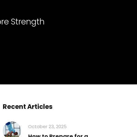
re Strength
Recent Articles
October 23, 2025
How to Prepare for a