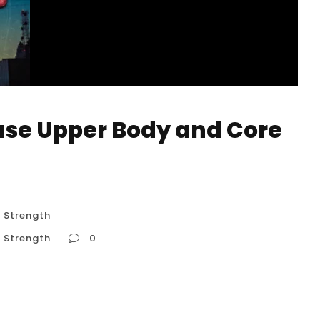
ase Upper Body and Core
 Strength
 Strength
0
re Strength Handstand training is not just
hensive strength program in disguise. A typical