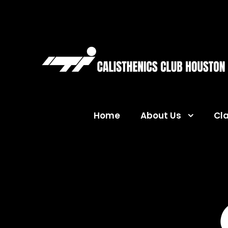
Home
About Us
Cl