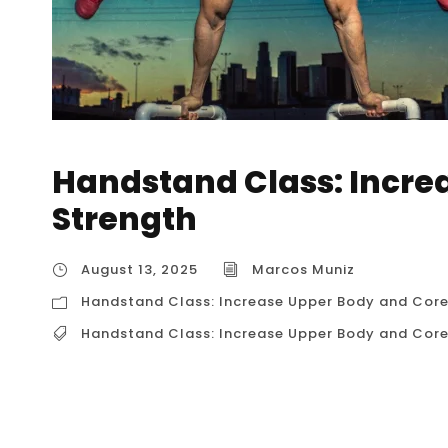
Handstand Class: Incre
Strength
August 13, 2025
Marcos Muniz
Handstand Class: Increase Upper Body and Core
Handstand Class: Increase Upper Body and Core
Handstand Class: Increase Upper Body and Co
about kicking up against a wall; it’s a compre