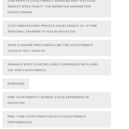
CAN PRIVATE CALISTHENICS SESSIONS HELP YOU LOSE
WEIGHT EFFECTIVELY? THE DEFINITIVE ANSWER FOR
HOUSTONIANS
COST BREAKDOWN: PRIVATE CALISTHENICS VS. OTHER
PERSONAL TRAINING STYLES IN HOUSTON
DOES A HIGHER PRICE MEAN A BETTER CALISTHENICS
COACH? NOT ALWAYS
ENHANCE BODY CONTROL AND CONFIDENCE WITH ONE-
ON-ONE CALISTHENICS
EXERCISES
FIND YOUR PERFECT NORDIC CYCLE EXPERIENCE IN
HOUSTON
FINE-TUNE YOUR FORM FOR ELITE CALISTHENICS
PERFORMANCE