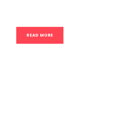
class is designed to systematically build th
full body weight upside down. Shoulder and
READ MORE