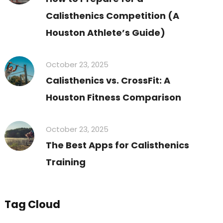
Calisthenics Competition (A
Houston Athlete’s Guide)
October 23, 2025
Calisthenics vs. CrossFit: A
Houston Fitness Comparison
October 23, 2025
The Best Apps for Calisthenics
Training
Tag Cloud