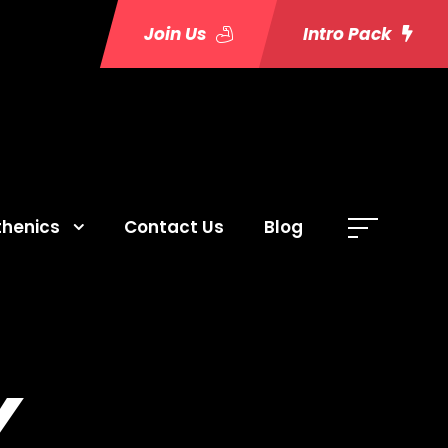
Join Us
Intro Pack
thenics
Contact Us
Blog
Y