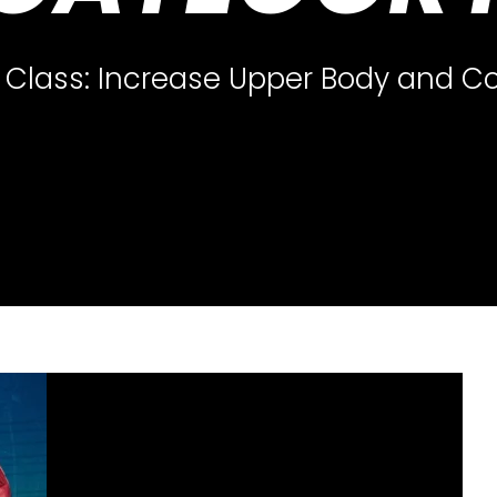
Class: Increase Upper Body and Co