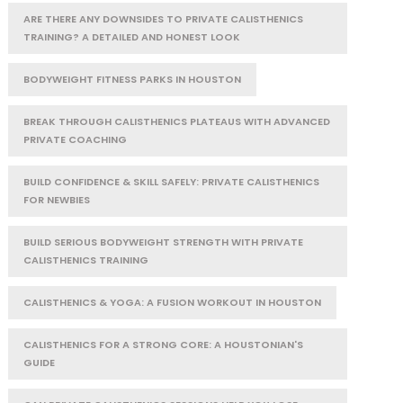
ARE THERE ANY DOWNSIDES TO PRIVATE CALISTHENICS
TRAINING? A DETAILED AND HONEST LOOK
BODYWEIGHT FITNESS PARKS IN HOUSTON
BREAK THROUGH CALISTHENICS PLATEAUS WITH ADVANCED
PRIVATE COACHING
BUILD CONFIDENCE & SKILL SAFELY: PRIVATE CALISTHENICS
FOR NEWBIES
BUILD SERIOUS BODYWEIGHT STRENGTH WITH PRIVATE
CALISTHENICS TRAINING
CALISTHENICS & YOGA: A FUSION WORKOUT IN HOUSTON
CALISTHENICS FOR A STRONG CORE: A HOUSTONIAN'S
GUIDE