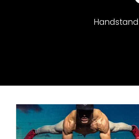
Handstand 