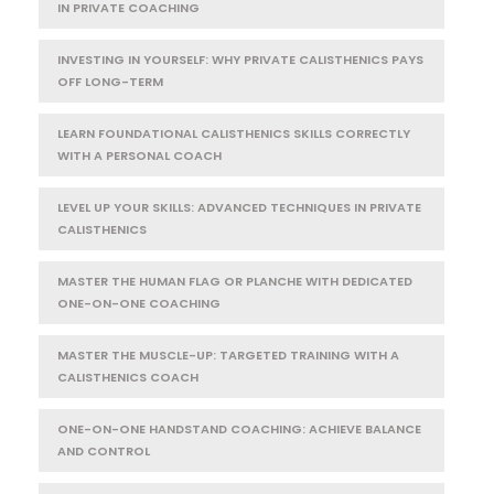
IN PRIVATE COACHING
INVESTING IN YOURSELF: WHY PRIVATE CALISTHENICS PAYS
OFF LONG-TERM
LEARN FOUNDATIONAL CALISTHENICS SKILLS CORRECTLY
WITH A PERSONAL COACH
LEVEL UP YOUR SKILLS: ADVANCED TECHNIQUES IN PRIVATE
CALISTHENICS
MASTER THE HUMAN FLAG OR PLANCHE WITH DEDICATED
ONE-ON-ONE COACHING
MASTER THE MUSCLE-UP: TARGETED TRAINING WITH A
CALISTHENICS COACH
ONE-ON-ONE HANDSTAND COACHING: ACHIEVE BALANCE
AND CONTROL