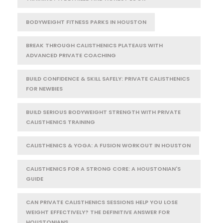
BODYWEIGHT FITNESS PARKS IN HOUSTON
BREAK THROUGH CALISTHENICS PLATEAUS WITH
ADVANCED PRIVATE COACHING
BUILD CONFIDENCE & SKILL SAFELY: PRIVATE CALISTHENICS
FOR NEWBIES
BUILD SERIOUS BODYWEIGHT STRENGTH WITH PRIVATE
CALISTHENICS TRAINING
CALISTHENICS & YOGA: A FUSION WORKOUT IN HOUSTON
CALISTHENICS FOR A STRONG CORE: A HOUSTONIAN'S
GUIDE
CAN PRIVATE CALISTHENICS SESSIONS HELP YOU LOSE
WEIGHT EFFECTIVELY? THE DEFINITIVE ANSWER FOR
HOUSTONIANS