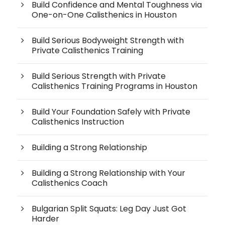
Build Confidence and Mental Toughness via
One-on-One Calisthenics in Houston
Build Serious Bodyweight Strength with
Private Calisthenics Training
Build Serious Strength with Private
Calisthenics Training Programs in Houston
Build Your Foundation Safely with Private
Calisthenics Instruction
Building a Strong Relationship
Building a Strong Relationship with Your
Calisthenics Coach
Bulgarian Split Squats: Leg Day Just Got
Harder