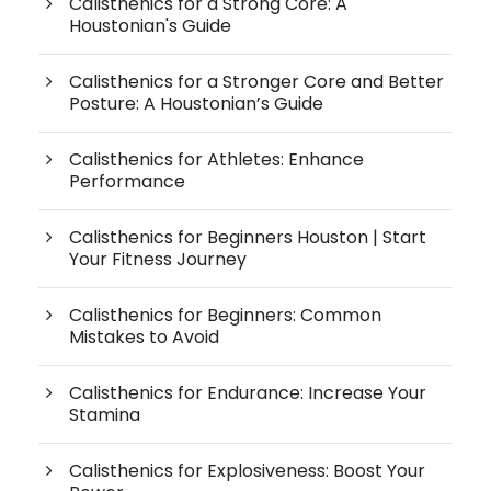
Calisthenics for a Strong Core: A
Houstonian's Guide
Calisthenics for a Stronger Core and Better
Posture: A Houstonian’s Guide
Calisthenics for Athletes: Enhance
Performance
Calisthenics for Beginners Houston | Start
Your Fitness Journey
Calisthenics for Beginners: Common
Mistakes to Avoid
Calisthenics for Endurance: Increase Your
Stamina
Calisthenics for Explosiveness: Boost Your