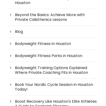
Houston
Beyond the Basics: Achieve More with
Private Calisthenics Lessons
Blog
Bodyweight Fitness in Houston
Bodyweight Fitness Parks in Houston
Bodyweight Training Options Explained:
Where Private Coaching Fits in Houston
Book Your Nordic Cycle Session in Houston
Today!
Boost Recovery Like Houston's Elite Athletes: