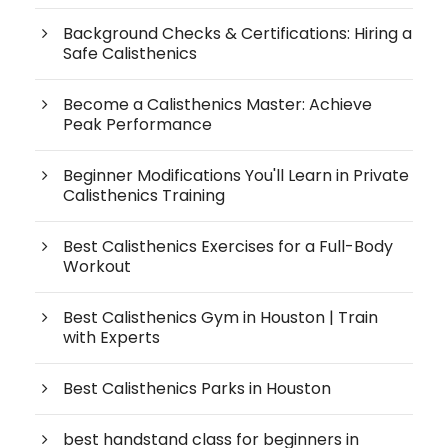
Background Checks & Certifications: Hiring a
Safe Calisthenics
Become a Calisthenics Master: Achieve
Peak Performance
Beginner Modifications You'll Learn in Private
Calisthenics Training
Best Calisthenics Exercises for a Full-Body
Workout
Best Calisthenics Gym in Houston | Train
with Experts
Best Calisthenics Parks in Houston
best handstand class for beginners in