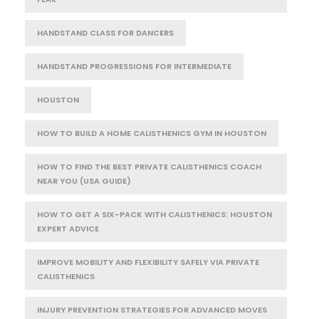
HANDSTAND CLASS FOR DANCERS
HANDSTAND PROGRESSIONS FOR INTERMEDIATE
HOUSTON
HOW TO BUILD A HOME CALISTHENICS GYM IN HOUSTON
HOW TO FIND THE BEST PRIVATE CALISTHENICS COACH
NEAR YOU (USA GUIDE)
HOW TO GET A SIX-PACK WITH CALISTHENICS: HOUSTON
EXPERT ADVICE
IMPROVE MOBILITY AND FLEXIBILITY SAFELY VIA PRIVATE
CALISTHENICS
INJURY PREVENTION STRATEGIES FOR ADVANCED MOVES