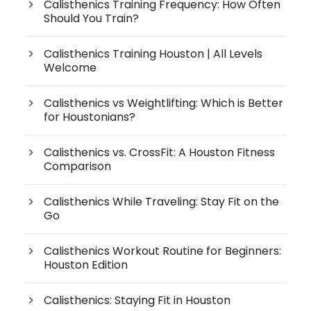
Calisthenics Training Frequency: How Often
Should You Train?
Calisthenics Training Houston | All Levels
Welcome
Calisthenics vs Weightlifting: Which is Better
for Houstonians?
Calisthenics vs. CrossFit: A Houston Fitness
Comparison
Calisthenics While Traveling: Stay Fit on the
Go
Calisthenics Workout Routine for Beginners:
Houston Edition
Calisthenics: Staying Fit in Houston