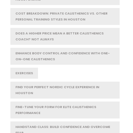
COST BREAKDOWN: PRIVATE CALISTHENICS VS. OTHER
PERSONAL TRAINING STYLES IN HOUSTON
DOES A HIGHER PRICE MEAN A BETTER CALISTHENICS
COACH? NOT ALWAYS
ENHANCE BODY CONTROL AND CONFIDENCE WITH ONE-
ON-ONE CALISTHENICS
EXERCISES
FIND YOUR PERFECT NORDIC CYCLE EXPERIENCE IN
HOUSTON
FINE-TUNE YOUR FORM FOR ELITE CALISTHENICS
PERFORMANCE
HANDSTAND CLASS: BUILD CONFIDENCE AND OVERCOME
FEAR