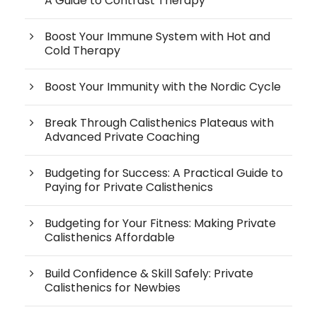
A Guide to Contrast Therapy
Boost Your Immune System with Hot and
Cold Therapy
Boost Your Immunity with the Nordic Cycle
Break Through Calisthenics Plateaus with
Advanced Private Coaching
Budgeting for Success: A Practical Guide to
Paying for Private Calisthenics
Budgeting for Your Fitness: Making Private
Calisthenics Affordable
Build Confidence & Skill Safely: Private
Calisthenics for Newbies