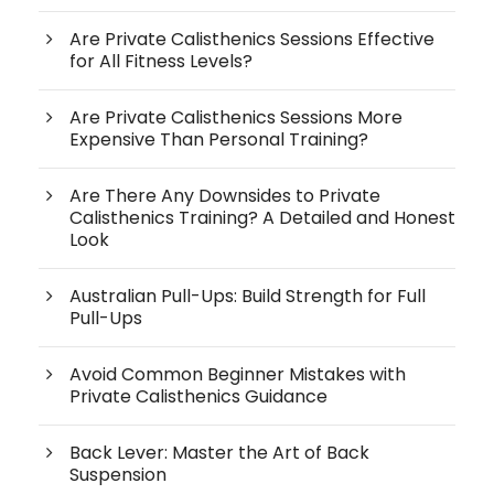
Are Private Calisthenics Sessions Effective
for All Fitness Levels?
Are Private Calisthenics Sessions More
Expensive Than Personal Training?
Are There Any Downsides to Private
Calisthenics Training? A Detailed and Honest
Look
Australian Pull-Ups: Build Strength for Full
Pull-Ups
Avoid Common Beginner Mistakes with
Private Calisthenics Guidance
Back Lever: Master the Art of Back
Suspension