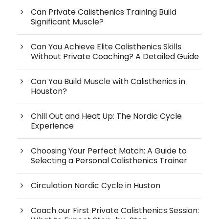
Can Private Calisthenics Training Build
Significant Muscle?
Can You Achieve Elite Calisthenics Skills
Without Private Coaching? A Detailed Guide
Can You Build Muscle with Calisthenics in
Houston?
Chill Out and Heat Up: The Nordic Cycle
Experience
Choosing Your Perfect Match: A Guide to
Selecting a Personal Calisthenics Trainer
Circulation Nordic Cycle in Huston
Coach our First Private Calisthenics Session: