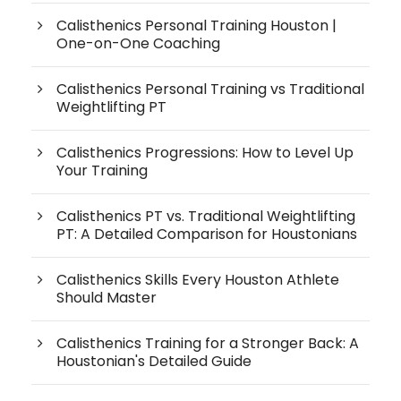
Calisthenics Personal Training Houston |
One-on-One Coaching
Calisthenics Personal Training vs Traditional
Weightlifting PT
Calisthenics Progressions: How to Level Up
Your Training
Calisthenics PT vs. Traditional Weightlifting
PT: A Detailed Comparison for Houstonians
Calisthenics Skills Every Houston Athlete
Should Master
Calisthenics Training for a Stronger Back: A
Houstonian's Detailed Guide