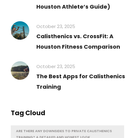
Houston Athlete’s Guide)
October 23, 2025
Calisthenics vs. CrossFit: A
Houston Fitness Comparison
October 23, 2025
The Best Apps for Calisthenics
Training
Tag Cloud
ARE THERE ANY DOWNSIDES TO PRIVATE CALISTHENICS
TRAINING? A DETAILED AND HONEST LOOK