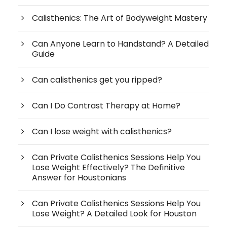
Calisthenics: The Art of Bodyweight Mastery
Can Anyone Learn to Handstand? A Detailed
Guide
Can calisthenics get you ripped?
Can I Do Contrast Therapy at Home?
Can I lose weight with calisthenics?
Can Private Calisthenics Sessions Help You
Lose Weight Effectively? The Definitive
Answer for Houstonians
Can Private Calisthenics Sessions Help You
Lose Weight? A Detailed Look for Houston