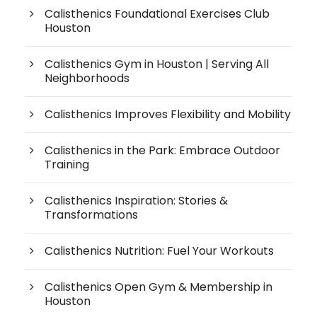
Calisthenics Foundational Exercises Club
Houston
Calisthenics Gym in Houston | Serving All
Neighborhoods
Calisthenics Improves Flexibility and Mobility
Calisthenics in the Park: Embrace Outdoor
Training
Calisthenics Inspiration: Stories &
Transformations
Calisthenics Nutrition: Fuel Your Workouts
Calisthenics Open Gym & Membership in
Houston