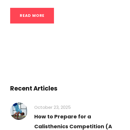
READ MORE
Recent Articles
October 23, 2025
How to Prepare for a
Calisthenics Competition (A