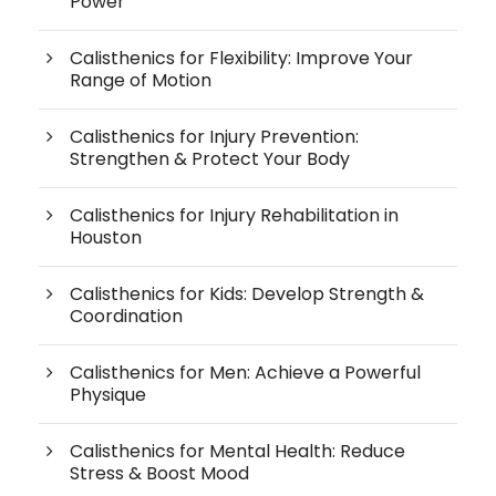
Power
Calisthenics for Flexibility: Improve Your
Range of Motion
Calisthenics for Injury Prevention:
Strengthen & Protect Your Body
Calisthenics for Injury Rehabilitation in
Houston
Calisthenics for Kids: Develop Strength &
Coordination
Calisthenics for Men: Achieve a Powerful
Physique
Calisthenics for Mental Health: Reduce
Stress & Boost Mood