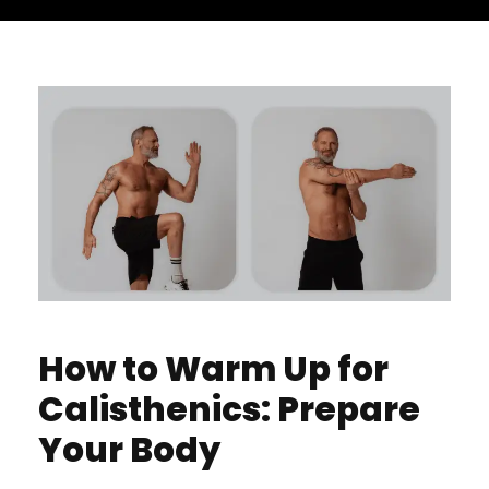
How to Warm Up for
Calisthenics: Prepare
Your Body