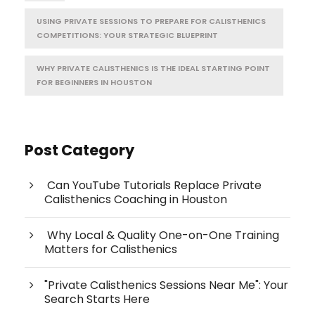
USING PRIVATE SESSIONS TO PREPARE FOR CALISTHENICS
COMPETITIONS: YOUR STRATEGIC BLUEPRINT
WHY PRIVATE CALISTHENICS IS THE IDEAL STARTING POINT
FOR BEGINNERS IN HOUSTON
Post Category
Can YouTube Tutorials Replace Private
Calisthenics Coaching in Houston
Why Local & Quality One-on-One Training
Matters for Calisthenics
"Private Calisthenics Sessions Near Me": Your
Search Starts Here