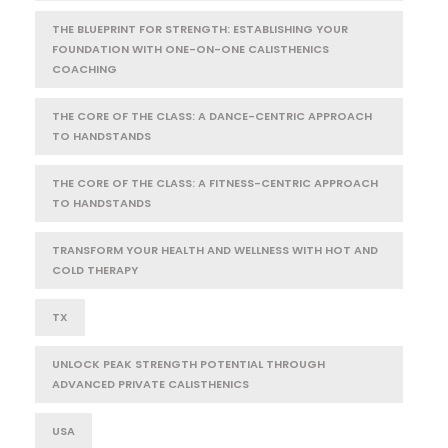
THE BLUEPRINT FOR STRENGTH: ESTABLISHING YOUR
FOUNDATION WITH ONE-ON-ONE CALISTHENICS
COACHING
THE CORE OF THE CLASS: A DANCE-CENTRIC APPROACH
TO HANDSTANDS
THE CORE OF THE CLASS: A FITNESS-CENTRIC APPROACH
TO HANDSTANDS
TRANSFORM YOUR HEALTH AND WELLNESS WITH HOT AND
COLD THERAPY
TX
UNLOCK PEAK STRENGTH POTENTIAL THROUGH
ADVANCED PRIVATE CALISTHENICS
USA