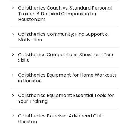
Calisthenics Coach vs. Standard Personal
Trainer: A Detailed Comparison for
Houstonians
Calisthenics Community: Find Support &
Motivation
Calisthenics Competitions: Showcase Your
Skills
Calisthenics Equipment for Home Workouts
in Houston
Calisthenics Equipment: Essential Tools for
Your Training
Calisthenics Exercises Advanced Club
Houston