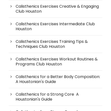
Calisthenics Exercises Creative & Engaging
Club Houston
Calisthenics Exercises Intermediate Club
Houston
Calisthenics Exercises Training Tips &
Techniques Club Houston
Calisthenics Exercises Workout Routines &
Programs Club Houston
Calisthenics for a Better Body Composition:
A Houstonian's Guide
Calisthenics for a Strong Core A
Houstonian's Guide