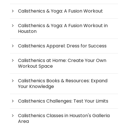
Calisthenics & Yoga: A Fusion Workout
Calisthenics & Yoga: A Fusion Workout in
Houston
Calisthenics Apparel: Dress for Success
Calisthenics at Home: Create Your Own
Workout Space
Calisthenics Books & Resources: Expand
Your Knowledge
Calisthenics Challenges: Test Your Limits
Calisthenics Classes in Houston's Galleria
Area