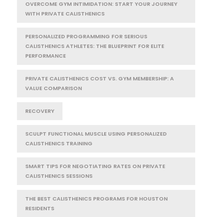
OVERCOME GYM INTIMIDATION: START YOUR JOURNEY
WITH PRIVATE CALISTHENICS
PERSONALIZED PROGRAMMING FOR SERIOUS
CALISTHENICS ATHLETES: THE BLUEPRINT FOR ELITE
PERFORMANCE
PRIVATE CALISTHENICS COST VS. GYM MEMBERSHIP: A
VALUE COMPARISON
RECOVERY
SCULPT FUNCTIONAL MUSCLE USING PERSONALIZED
CALISTHENICS TRAINING
SMART TIPS FOR NEGOTIATING RATES ON PRIVATE
CALISTHENICS SESSIONS
THE BEST CALISTHENICS PROGRAMS FOR HOUSTON
RESIDENTS