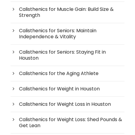
Calisthenics for Muscle Gain: Build Size &
Strength
Calisthenics for Seniors: Maintain
Independence & Vitality
Calisthenics for Seniors: Staying Fit in
Houston
Calisthenics for the Aging Athlete
Calisthenics for Weight in Houston
Calisthenics for Weight Loss in Houston
Calisthenics for Weight Loss: Shed Pounds &
Get Lean