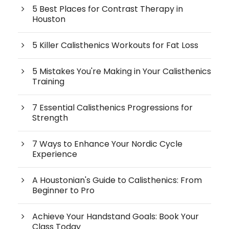
5 Best Places for Contrast Therapy in
Houston
5 Killer Calisthenics Workouts for Fat Loss
5 Mistakes You're Making in Your Calisthenics
Training
7 Essential Calisthenics Progressions for
Strength
7 Ways to Enhance Your Nordic Cycle
Experience
A Houstonian's Guide to Calisthenics: From
Beginner to Pro
Achieve Your Handstand Goals: Book Your
Class Today