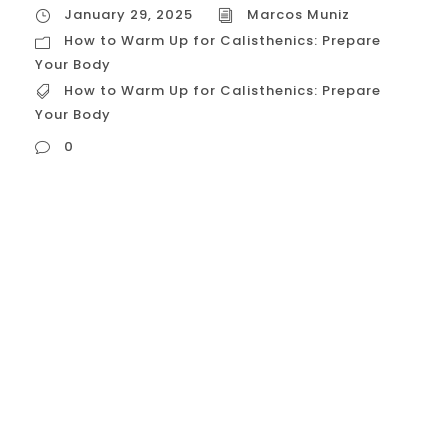
January 29, 2025
Marcos Muniz
How to Warm Up for Calisthenics: Prepare
Your Body
How to Warm Up for Calisthenics: Prepare
Your Body
0
How to Warm Up for Calisthenics: Prepare
Your Body A proper warm-up is crucial
before any calisthenics workout. It prepares
your body for the physical demands of the
exercises, increases blood flow to your
muscles, improves flexibility, and reduces
the risk of injuries. Here’s a detailed guide
on how to warm up effectively for...