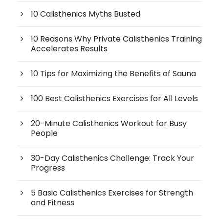
10 Calisthenics Myths Busted
10 Reasons Why Private Calisthenics Training
Accelerates Results
10 Tips for Maximizing the Benefits of Sauna
100 Best Calisthenics Exercises for All Levels
20-Minute Calisthenics Workout for Busy
People
30-Day Calisthenics Challenge: Track Your
Progress
5 Basic Calisthenics Exercises for Strength
and Fitness