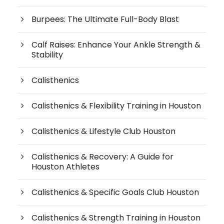
Burpees: The Ultimate Full-Body Blast
Calf Raises: Enhance Your Ankle Strength &
Stability
Calisthenics
Calisthenics & Flexibility Training in Houston
Calisthenics & Lifestyle Club Houston
Calisthenics & Recovery: A Guide for
Houston Athletes
Calisthenics & Specific Goals Club Houston
Calisthenics & Strength Training in Houston