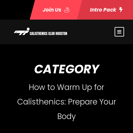
Join Us
Intro Pack
CATEGORY
How to Warm Up for
Calisthenics: Prepare Your
Body