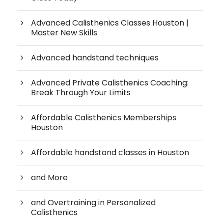
Advanced Calisthenics Classes Houston |
Master New Skills
Advanced handstand techniques
Advanced Private Calisthenics Coaching:
Break Through Your Limits
Affordable Calisthenics Memberships
Houston
Affordable handstand classes in Houston
and More
and Overtraining in Personalized
Calisthenics