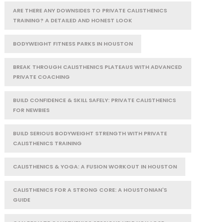
ARE THERE ANY DOWNSIDES TO PRIVATE CALISTHENICS
TRAINING? A DETAILED AND HONEST LOOK
BODYWEIGHT FITNESS PARKS IN HOUSTON
BREAK THROUGH CALISTHENICS PLATEAUS WITH ADVANCED
PRIVATE COACHING
BUILD CONFIDENCE & SKILL SAFELY: PRIVATE CALISTHENICS
FOR NEWBIES
BUILD SERIOUS BODYWEIGHT STRENGTH WITH PRIVATE
CALISTHENICS TRAINING
CALISTHENICS & YOGA: A FUSION WORKOUT IN HOUSTON
CALISTHENICS FOR A STRONG CORE: A HOUSTONIAN'S
GUIDE