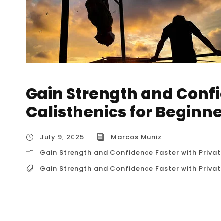
Gain Strength and Confi
Calisthenics for Beginn
July 9, 2025
Marcos Muniz
Gain Strength and Confidence Faster with Privat
Gain Strength and Confidence Faster with Privat
Gain Strength and Confidence Faster with Pr
starting your fitness journey in Houston, you