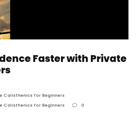
dence Faster with Private
ers
e Calisthenics for Beginners
e Calisthenics for Beginners
0
ivate Calisthenics for Beginners When you’re
r two most valuable resources are your time and