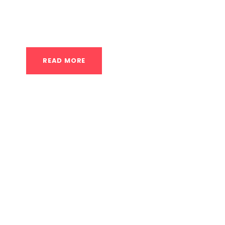
your motivation. You want to see results effic
confident in what you’re doing. While any form 
READ MORE