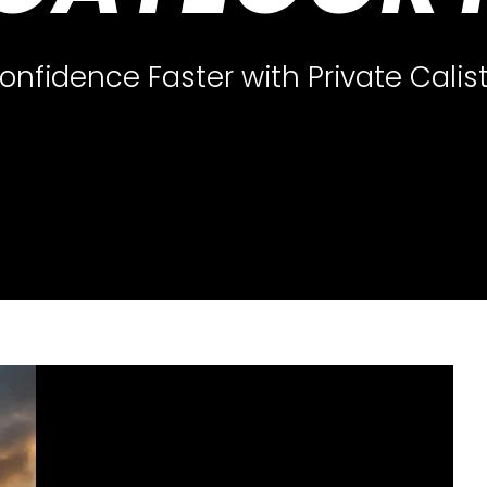
nfidence Faster with Private Calis