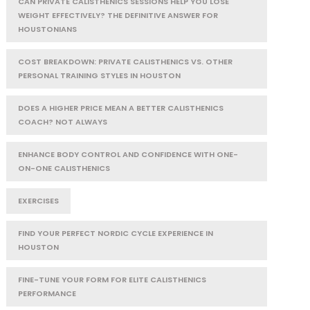
CAN PRIVATE CALISTHENICS SESSIONS HELP YOU LOSE
WEIGHT EFFECTIVELY? THE DEFINITIVE ANSWER FOR
HOUSTONIANS
COST BREAKDOWN: PRIVATE CALISTHENICS VS. OTHER
PERSONAL TRAINING STYLES IN HOUSTON
DOES A HIGHER PRICE MEAN A BETTER CALISTHENICS
COACH? NOT ALWAYS
ENHANCE BODY CONTROL AND CONFIDENCE WITH ONE-
ON-ONE CALISTHENICS
EXERCISES
FIND YOUR PERFECT NORDIC CYCLE EXPERIENCE IN
HOUSTON
FINE-TUNE YOUR FORM FOR ELITE CALISTHENICS
PERFORMANCE