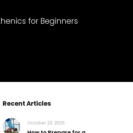
thenics for Beginners
Recent Articles
October 23, 2025
How to Prepare for a