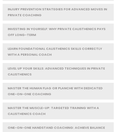
INJURY PREVENTION STRATEGIES FOR ADVANCED MOVES IN
PRIVATE COACHING
INVESTING IN YOURSELF: WHY PRIVATE CALISTHENICS PAYS
OFF LONG-TERM
LEARN FOUNDATIONAL CALISTHENICS SKILLS CORRECTLY
WITH A PERSONAL COACH
LEVEL UP YOUR SKILLS: ADVANCED TECHNIQUES IN PRIVATE
CALISTHENICS
MASTER THE HUMAN FLAG OR PLANCHE WITH DEDICATED
ONE-ON-ONE COACHING
MASTER THE MUSCLE-UP: TARGETED TRAINING WITH A
CALISTHENICS COACH
ONE-ON-ONE HANDSTAND COACHING: ACHIEVE BALANCE