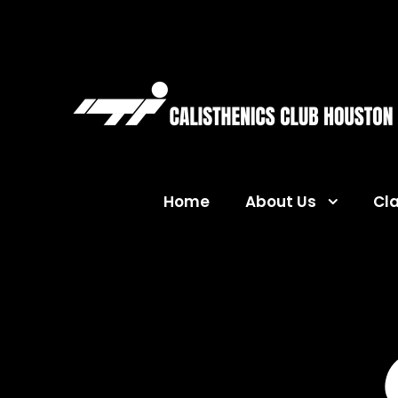
Home
About Us
Cl