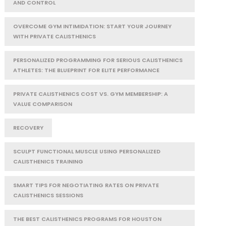
AND CONTROL
OVERCOME GYM INTIMIDATION: START YOUR JOURNEY
WITH PRIVATE CALISTHENICS
PERSONALIZED PROGRAMMING FOR SERIOUS CALISTHENICS
ATHLETES: THE BLUEPRINT FOR ELITE PERFORMANCE
PRIVATE CALISTHENICS COST VS. GYM MEMBERSHIP: A
VALUE COMPARISON
RECOVERY
SCULPT FUNCTIONAL MUSCLE USING PERSONALIZED
CALISTHENICS TRAINING
SMART TIPS FOR NEGOTIATING RATES ON PRIVATE
CALISTHENICS SESSIONS
THE BEST CALISTHENICS PROGRAMS FOR HOUSTON