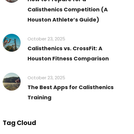
Calisthenics Competition (A
Houston Athlete’s Guide)
October 23, 2025
Calisthenics vs. CrossFit: A
Houston Fitness Comparison
October 23, 2025
The Best Apps for Calisthenics
Training
Tag Cloud