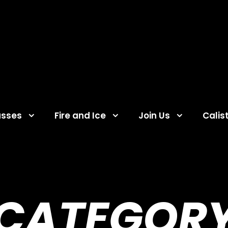
asses
Fire and Ice
Join Us
Calis
CATEGOR