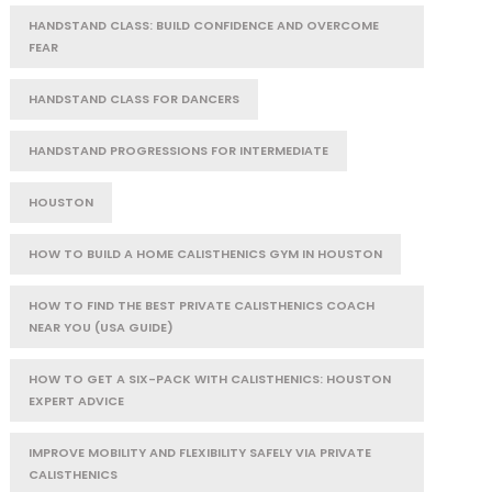
HANDSTAND CLASS: BUILD CONFIDENCE AND OVERCOME
FEAR
HANDSTAND CLASS FOR DANCERS
HANDSTAND PROGRESSIONS FOR INTERMEDIATE
HOUSTON
HOW TO BUILD A HOME CALISTHENICS GYM IN HOUSTON
HOW TO FIND THE BEST PRIVATE CALISTHENICS COACH
NEAR YOU (USA GUIDE)
HOW TO GET A SIX-PACK WITH CALISTHENICS: HOUSTON
EXPERT ADVICE
IMPROVE MOBILITY AND FLEXIBILITY SAFELY VIA PRIVATE
CALISTHENICS