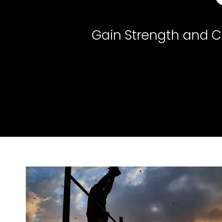
Gain Strength and Co