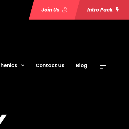
Join Us
Intro Pack
thenics
Contact Us
Blog
Y