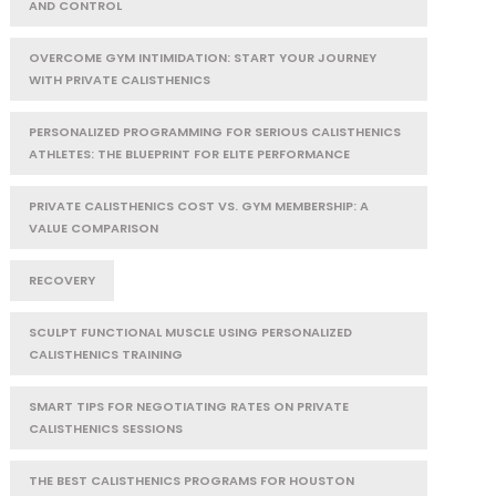
AND CONTROL
OVERCOME GYM INTIMIDATION: START YOUR JOURNEY
WITH PRIVATE CALISTHENICS
PERSONALIZED PROGRAMMING FOR SERIOUS CALISTHENICS
ATHLETES: THE BLUEPRINT FOR ELITE PERFORMANCE
PRIVATE CALISTHENICS COST VS. GYM MEMBERSHIP: A
VALUE COMPARISON
RECOVERY
SCULPT FUNCTIONAL MUSCLE USING PERSONALIZED
CALISTHENICS TRAINING
SMART TIPS FOR NEGOTIATING RATES ON PRIVATE
CALISTHENICS SESSIONS
THE BEST CALISTHENICS PROGRAMS FOR HOUSTON