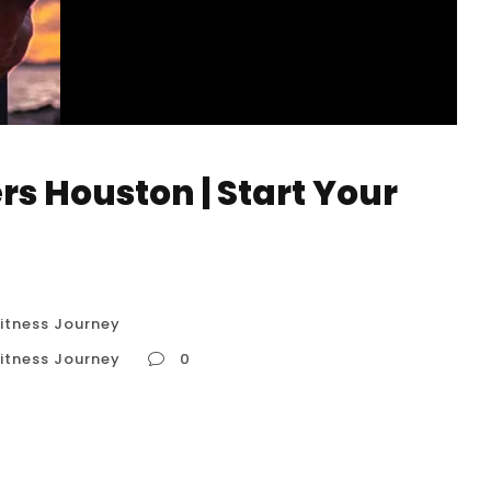
rs Houston | Start Your
Fitness Journey
Fitness Journey
0
r Fitness Journey In Houston, “Calisthenics for
 entry point into the world of bodyweight
 effective way for newcomers to start their