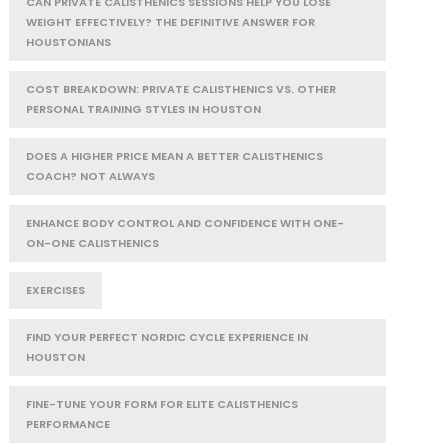
CAN PRIVATE CALISTHENICS SESSIONS HELP YOU LOSE
WEIGHT EFFECTIVELY? THE DEFINITIVE ANSWER FOR
HOUSTONIANS
COST BREAKDOWN: PRIVATE CALISTHENICS VS. OTHER
PERSONAL TRAINING STYLES IN HOUSTON
DOES A HIGHER PRICE MEAN A BETTER CALISTHENICS
COACH? NOT ALWAYS
ENHANCE BODY CONTROL AND CONFIDENCE WITH ONE-
ON-ONE CALISTHENICS
EXERCISES
FIND YOUR PERFECT NORDIC CYCLE EXPERIENCE IN
HOUSTON
FINE-TUNE YOUR FORM FOR ELITE CALISTHENICS
PERFORMANCE