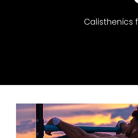
Calisthenics 