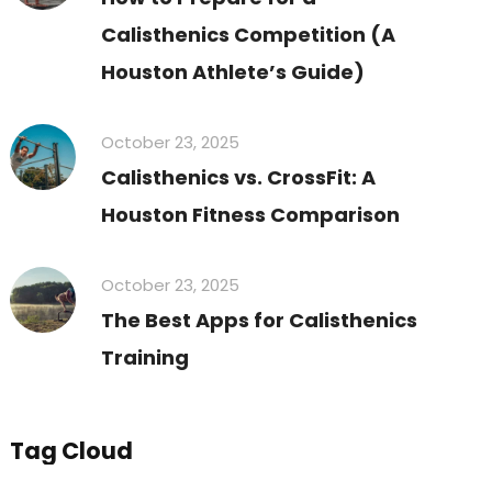
Calisthenics Competition (A
Houston Athlete’s Guide)
October 23, 2025
Calisthenics vs. CrossFit: A
Houston Fitness Comparison
October 23, 2025
The Best Apps for Calisthenics
Training
Tag Cloud