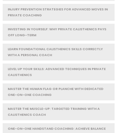
INJURY PREVENTION STRATEGIES FOR ADVANCED MOVES IN
PRIVATE COACHING
INVESTING IN YOURSELF: WHY PRIVATE CALISTHENICS PAYS
OFF LONG-TERM
LEARN FOUNDATIONAL CALISTHENICS SKILLS CORRECTLY
WITH A PERSONAL COACH
LEVEL UP YOUR SKILLS: ADVANCED TECHNIQUES IN PRIVATE
CALISTHENICS
MASTER THE HUMAN FLAG OR PLANCHE WITH DEDICATED
ONE-ON-ONE COACHING
MASTER THE MUSCLE-UP: TARGETED TRAINING WITH A
CALISTHENICS COACH
ONE-ON-ONE HANDSTAND COACHING: ACHIEVE BALANCE