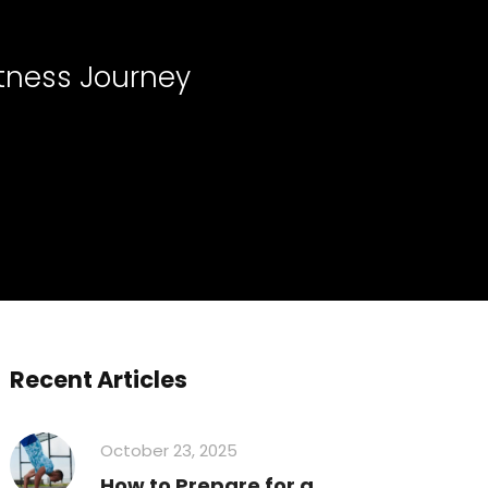
itness Journey
Recent Articles
October 23, 2025
How to Prepare for a