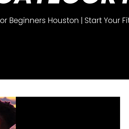
for Beginners Houston | Start Your F