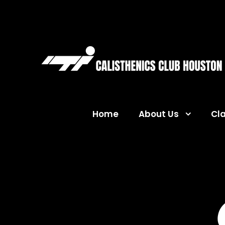
Home
About Us
Cl