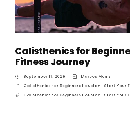
Calisthenics for Beginne
Fitness Journey
September 11, 2025
Marcos Muniz
Calisthenics for Beginners Houston | Start Your 
Calisthenics for Beginners Houston | Start Your 
Calisthenics for Beginners Houston | Start You
Beginners” is a comprehensive and accessible
fitness. It represents a structured, safe, and