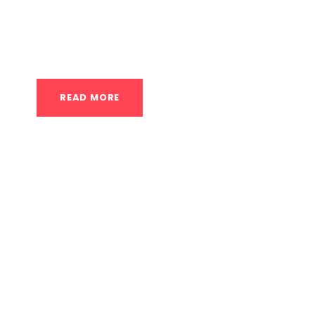
fitness journey, regardless of their age, curren
approach...
READ MORE