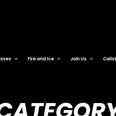
asses
Fire and Ice
Join Us
Calis
CATEGOR