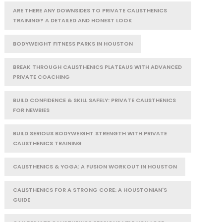
ARE THERE ANY DOWNSIDES TO PRIVATE CALISTHENICS
TRAINING? A DETAILED AND HONEST LOOK
BODYWEIGHT FITNESS PARKS IN HOUSTON
BREAK THROUGH CALISTHENICS PLATEAUS WITH ADVANCED
PRIVATE COACHING
BUILD CONFIDENCE & SKILL SAFELY: PRIVATE CALISTHENICS
FOR NEWBIES
BUILD SERIOUS BODYWEIGHT STRENGTH WITH PRIVATE
CALISTHENICS TRAINING
CALISTHENICS & YOGA: A FUSION WORKOUT IN HOUSTON
CALISTHENICS FOR A STRONG CORE: A HOUSTONIAN'S
GUIDE