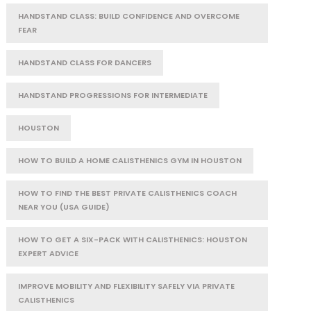
HANDSTAND CLASS: BUILD CONFIDENCE AND OVERCOME
FEAR
HANDSTAND CLASS FOR DANCERS
HANDSTAND PROGRESSIONS FOR INTERMEDIATE
HOUSTON
HOW TO BUILD A HOME CALISTHENICS GYM IN HOUSTON
HOW TO FIND THE BEST PRIVATE CALISTHENICS COACH
NEAR YOU (USA GUIDE)
HOW TO GET A SIX-PACK WITH CALISTHENICS: HOUSTON
EXPERT ADVICE
IMPROVE MOBILITY AND FLEXIBILITY SAFELY VIA PRIVATE
CALISTHENICS