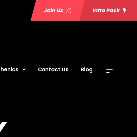
Join Us
Intro Pack
thenics
Contact Us
Blog
Y