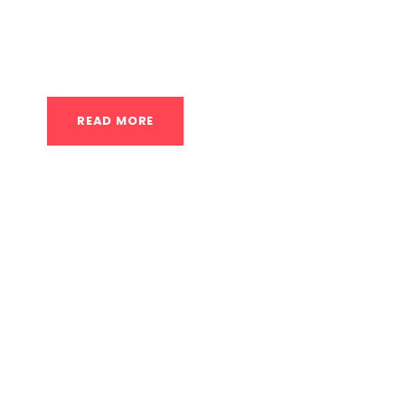
enhance your ability to generate force quickl
speed, and boost your overall athleticism....
READ MORE