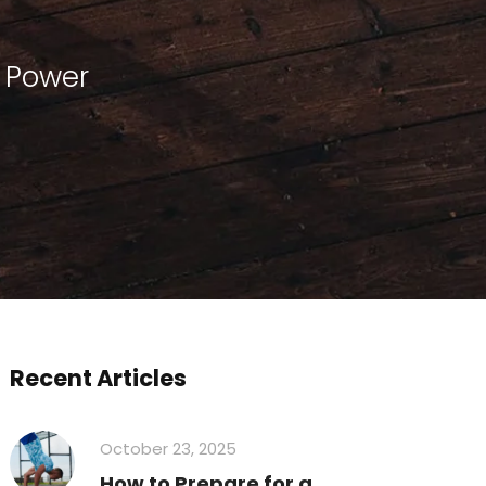
r Power
Recent Articles
October 23, 2025
How to Prepare for a