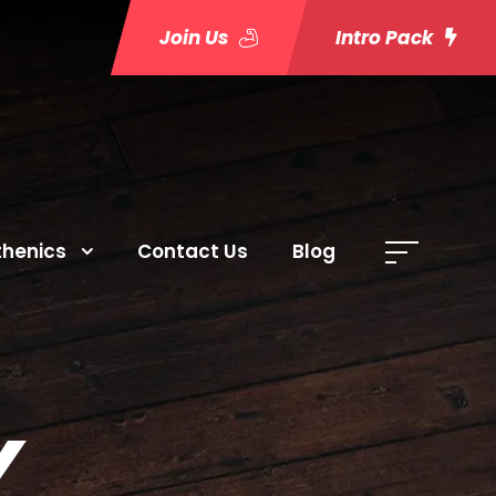
Join Us
Intro Pack
thenics
Contact Us
Blog
Y