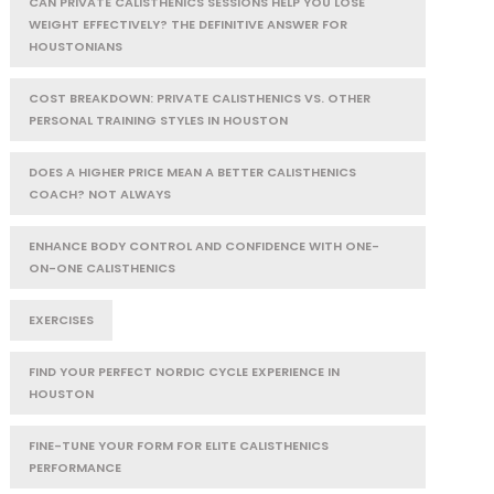
CAN PRIVATE CALISTHENICS SESSIONS HELP YOU LOSE
WEIGHT EFFECTIVELY? THE DEFINITIVE ANSWER FOR
HOUSTONIANS
COST BREAKDOWN: PRIVATE CALISTHENICS VS. OTHER
PERSONAL TRAINING STYLES IN HOUSTON
DOES A HIGHER PRICE MEAN A BETTER CALISTHENICS
COACH? NOT ALWAYS
ENHANCE BODY CONTROL AND CONFIDENCE WITH ONE-
ON-ONE CALISTHENICS
EXERCISES
FIND YOUR PERFECT NORDIC CYCLE EXPERIENCE IN
HOUSTON
FINE-TUNE YOUR FORM FOR ELITE CALISTHENICS
PERFORMANCE