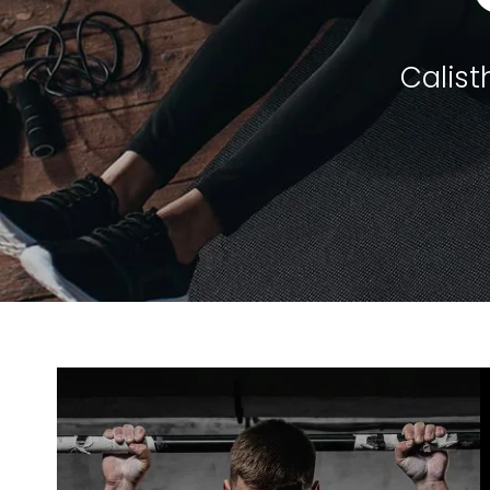
Calist