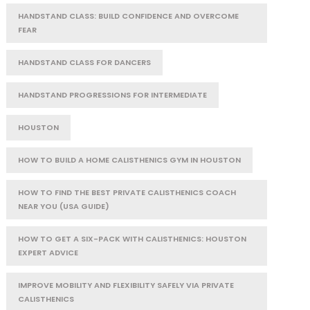
HANDSTAND CLASS: BUILD CONFIDENCE AND OVERCOME
FEAR
HANDSTAND CLASS FOR DANCERS
HANDSTAND PROGRESSIONS FOR INTERMEDIATE
HOUSTON
HOW TO BUILD A HOME CALISTHENICS GYM IN HOUSTON
HOW TO FIND THE BEST PRIVATE CALISTHENICS COACH
NEAR YOU (USA GUIDE)
HOW TO GET A SIX-PACK WITH CALISTHENICS: HOUSTON
EXPERT ADVICE
IMPROVE MOBILITY AND FLEXIBILITY SAFELY VIA PRIVATE
CALISTHENICS