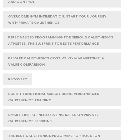
AND CONTROL
OVERCOME GYM INTIMIDATION: START YOUR JOURNEY
WITH PRIVATE CALISTHENICS
PERSONALIZED PROGRAMMING FOR SERIOUS CALISTHENICS
ATHLETES: THE BLUEPRINT FOR ELITE PERFORMANCE
PRIVATE CALISTHENICS COST VS. GYM MEMBERSHIP: A
VALUE COMPARISON
RECOVERY
SCULPT FUNCTIONAL MUSCLE USING PERSONALIZED
CALISTHENICS TRAINING
SMART TIPS FOR NEGOTIATING RATES ON PRIVATE
CALISTHENICS SESSIONS
THE BEST CALISTHENICS PROGRAMS FOR HOUSTON