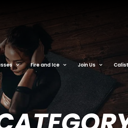
asses
Fire and Ice
Join Us
Calis
CATEGOR