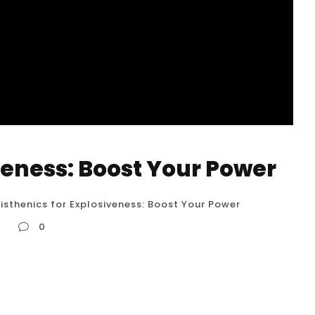
veness: Boost Your Power
isthenics for Explosiveness: Boost Your Power
r
0
wer Calisthenics is often associated with
o a highly effective method for developing
ercises and training techniques, you can