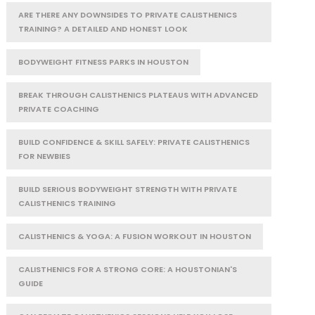
ARE THERE ANY DOWNSIDES TO PRIVATE CALISTHENICS
TRAINING? A DETAILED AND HONEST LOOK
BODYWEIGHT FITNESS PARKS IN HOUSTON
BREAK THROUGH CALISTHENICS PLATEAUS WITH ADVANCED
PRIVATE COACHING
BUILD CONFIDENCE & SKILL SAFELY: PRIVATE CALISTHENICS
FOR NEWBIES
BUILD SERIOUS BODYWEIGHT STRENGTH WITH PRIVATE
CALISTHENICS TRAINING
CALISTHENICS & YOGA: A FUSION WORKOUT IN HOUSTON
CALISTHENICS FOR A STRONG CORE: A HOUSTONIAN'S
GUIDE