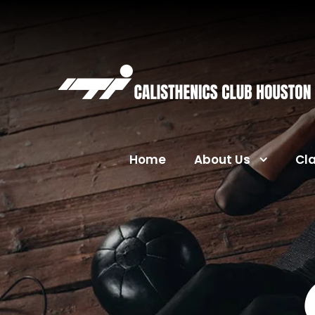
Home
About Us
Cl