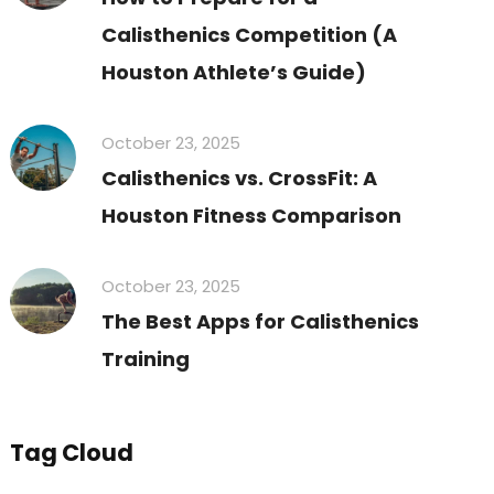
Calisthenics Competition (A
Houston Athlete’s Guide)
October 23, 2025
Calisthenics vs. CrossFit: A
Houston Fitness Comparison
October 23, 2025
The Best Apps for Calisthenics
Training
Tag Cloud