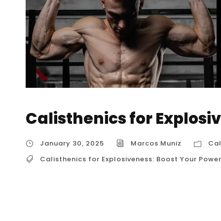
Calisthenics for Explosi
January 30, 2025
Marcos Muniz
Cal
Calisthenics for Explosiveness: Boost Your Powe
Calisthenics for Explosiveness: Boost Your Po
building strength and endurance, but it’s als
explosive power. By incorporating specific ex