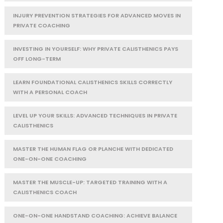
INJURY PREVENTION STRATEGIES FOR ADVANCED MOVES IN
PRIVATE COACHING
INVESTING IN YOURSELF: WHY PRIVATE CALISTHENICS PAYS
OFF LONG-TERM
LEARN FOUNDATIONAL CALISTHENICS SKILLS CORRECTLY
WITH A PERSONAL COACH
LEVEL UP YOUR SKILLS: ADVANCED TECHNIQUES IN PRIVATE
CALISTHENICS
MASTER THE HUMAN FLAG OR PLANCHE WITH DEDICATED
ONE-ON-ONE COACHING
MASTER THE MUSCLE-UP: TARGETED TRAINING WITH A
CALISTHENICS COACH
ONE-ON-ONE HANDSTAND COACHING: ACHIEVE BALANCE