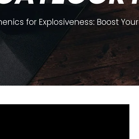
henics for Explosiveness: Boost You