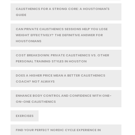
CALISTHENICS FOR A STRONG CORE: A HOUSTONIAN'S
GUIDE
CAN PRIVATE CALISTHENICS SESSIONS HELP YOU LOSE
WEIGHT EFFECTIVELY? THE DEFINITIVE ANSWER FOR
HOUSTONIANS
COST BREAKDOWN: PRIVATE CALISTHENICS VS. OTHER
PERSONAL TRAINING STYLES IN HOUSTON
DOES A HIGHER PRICE MEAN A BETTER CALISTHENICS
COACH? NOT ALWAYS
ENHANCE BODY CONTROL AND CONFIDENCE WITH ONE-
ON-ONE CALISTHENICS
EXERCISES
FIND YOUR PERFECT NORDIC CYCLE EXPERIENCE IN