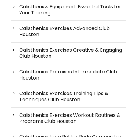
Calisthenics Equipment: Essential Tools for
Your Training
Calisthenics Exercises Advanced Club
Houston
Calisthenics Exercises Creative & Engaging
Club Houston
Calisthenics Exercises Intermediate Club
Houston
Calisthenics Exercises Training Tips &
Techniques Club Houston
Calisthenics Exercises Workout Routines &
Programs Club Houston
Calisthenics for a Better Body Composition: