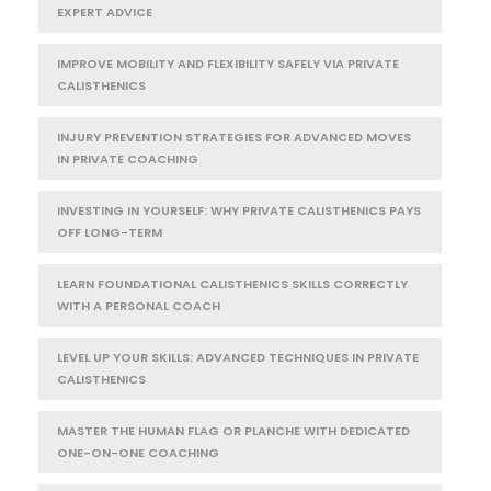
EXPERT ADVICE
IMPROVE MOBILITY AND FLEXIBILITY SAFELY VIA PRIVATE
CALISTHENICS
INJURY PREVENTION STRATEGIES FOR ADVANCED MOVES
IN PRIVATE COACHING
INVESTING IN YOURSELF: WHY PRIVATE CALISTHENICS PAYS
OFF LONG-TERM
LEARN FOUNDATIONAL CALISTHENICS SKILLS CORRECTLY
WITH A PERSONAL COACH
LEVEL UP YOUR SKILLS: ADVANCED TECHNIQUES IN PRIVATE
CALISTHENICS
MASTER THE HUMAN FLAG OR PLANCHE WITH DEDICATED
ONE-ON-ONE COACHING