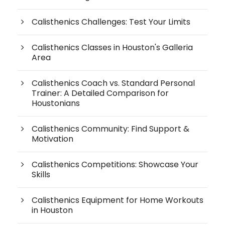
Calisthenics Challenges: Test Your Limits
Calisthenics Classes in Houston's Galleria
Area
Calisthenics Coach vs. Standard Personal
Trainer: A Detailed Comparison for
Houstonians
Calisthenics Community: Find Support &
Motivation
Calisthenics Competitions: Showcase Your
Skills
Calisthenics Equipment for Home Workouts
in Houston