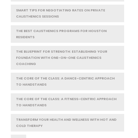
SMART TIPS FOR NEGOTIATING RATES ON PRIVATE
CALISTHENICS SESSIONS
THE BEST CALISTHENICS PROGRAMS FOR HOUSTON
RESIDENTS
THE BLUEPRINT FOR STRENGTH: ESTABLISHING YOUR
FOUNDATION WITH ONE-ON-ONE CALISTHENICS
COACHING
THE CORE OF THE CLASS: A DANCE-CENTRIC APPROACH
TO HANDSTANDS
THE CORE OF THE CLASS: A FITNESS-CENTRIC APPROACH
TO HANDSTANDS
TRANSFORM YOUR HEALTH AND WELLNESS WITH HOT AND
COLD THERAPY