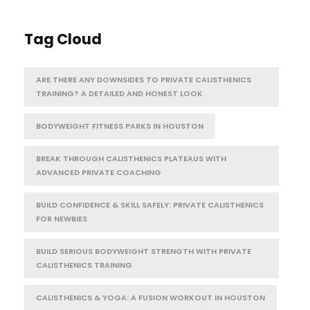
Tag Cloud
ARE THERE ANY DOWNSIDES TO PRIVATE CALISTHENICS
TRAINING? A DETAILED AND HONEST LOOK
BODYWEIGHT FITNESS PARKS IN HOUSTON
BREAK THROUGH CALISTHENICS PLATEAUS WITH
ADVANCED PRIVATE COACHING
BUILD CONFIDENCE & SKILL SAFELY: PRIVATE CALISTHENICS
FOR NEWBIES
BUILD SERIOUS BODYWEIGHT STRENGTH WITH PRIVATE
CALISTHENICS TRAINING
CALISTHENICS & YOGA: A FUSION WORKOUT IN HOUSTON