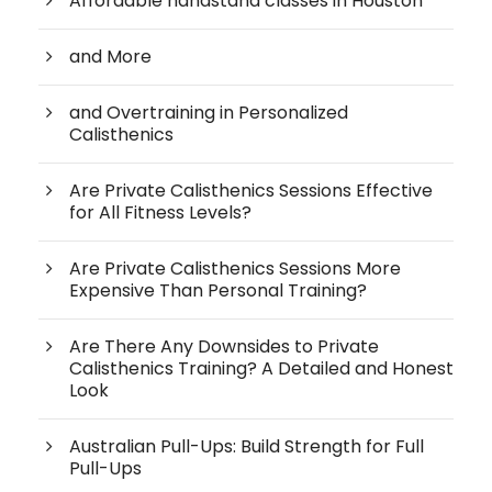
Affordable handstand classes in Houston
and More
and Overtraining in Personalized
Calisthenics
Are Private Calisthenics Sessions Effective
for All Fitness Levels?
Are Private Calisthenics Sessions More
Expensive Than Personal Training?
Are There Any Downsides to Private
Calisthenics Training? A Detailed and Honest
Look
Australian Pull-Ups: Build Strength for Full
Pull-Ups