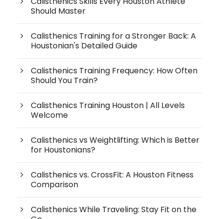
Calisthenics Skills Every Houston Athlete
Should Master
Calisthenics Training for a Stronger Back: A
Houstonian's Detailed Guide
Calisthenics Training Frequency: How Often
Should You Train?
Calisthenics Training Houston | All Levels
Welcome
Calisthenics vs Weightlifting: Which is Better
for Houstonians?
Calisthenics vs. CrossFit: A Houston Fitness
Comparison
Calisthenics While Traveling: Stay Fit on the