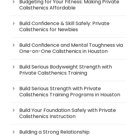
Budgeting for Your Fitness: Making Private
Calisthenics Affordable
Build Confidence & Skill Safely: Private
Calisthenics for Newbies
Build Confidence and Mental Toughness via
One-on-One Calisthenics in Houston
Build Serious Bodyweight Strength with
Private Calisthenics Training
Build Serious Strength with Private
Calisthenics Training Programs in Houston
Build Your Foundation Safely with Private
Calisthenics Instruction
Building a Strong Relationship