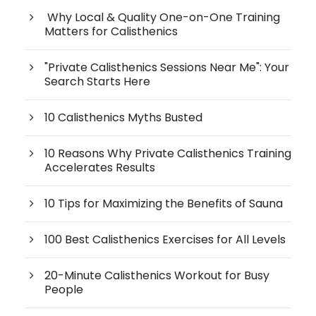
Why Local & Quality One-on-One Training
Matters for Calisthenics
"Private Calisthenics Sessions Near Me": Your
Search Starts Here
10 Calisthenics Myths Busted
10 Reasons Why Private Calisthenics Training
Accelerates Results
10 Tips for Maximizing the Benefits of Sauna
100 Best Calisthenics Exercises for All Levels
20-Minute Calisthenics Workout for Busy
People