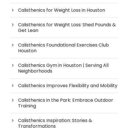
Calisthenics for Weight Loss in Houston
Calisthenics for Weight Loss: Shed Pounds &
Get Lean
Calisthenics Foundational Exercises Club
Houston
Calisthenics Gym in Houston | Serving All
Neighborhoods
Calisthenics Improves Flexibility and Mobility
Calisthenics in the Park: Embrace Outdoor
Training
Calisthenics Inspiration: Stories &
Transformations