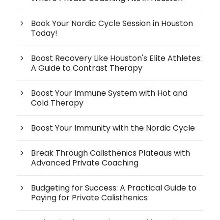
Book Your Nordic Cycle Session in Houston
Today!
Boost Recovery Like Houston's Elite Athletes:
A Guide to Contrast Therapy
Boost Your Immune System with Hot and
Cold Therapy
Boost Your Immunity with the Nordic Cycle
Break Through Calisthenics Plateaus with
Advanced Private Coaching
Budgeting for Success: A Practical Guide to
Paying for Private Calisthenics