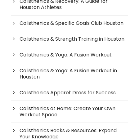
Calisthenics & Recovery: A Guide for
Houston Athletes
Calisthenics & Specific Goals Club Houston
Calisthenics & Strength Training in Houston
Calisthenics & Yoga: A Fusion Workout
Calisthenics & Yoga: A Fusion Workout in
Houston
Calisthenics Apparel: Dress for Success
Calisthenics at Home: Create Your Own
Workout Space
Calisthenics Books & Resources: Expand
Your Knowledge