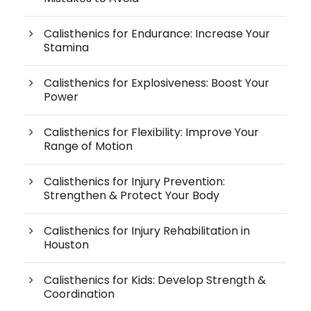
Calisthenics for Endurance: Increase Your
Stamina
Calisthenics for Explosiveness: Boost Your
Power
Calisthenics for Flexibility: Improve Your
Range of Motion
Calisthenics for Injury Prevention:
Strengthen & Protect Your Body
Calisthenics for Injury Rehabilitation in
Houston
Calisthenics for Kids: Develop Strength &
Coordination