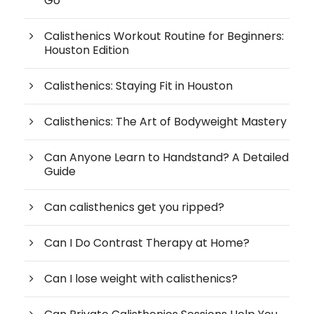
Go
Calisthenics Workout Routine for Beginners:
Houston Edition
Calisthenics: Staying Fit in Houston
Calisthenics: The Art of Bodyweight Mastery
Can Anyone Learn to Handstand? A Detailed
Guide
Can calisthenics get you ripped?
Can I Do Contrast Therapy at Home?
Can I lose weight with calisthenics?