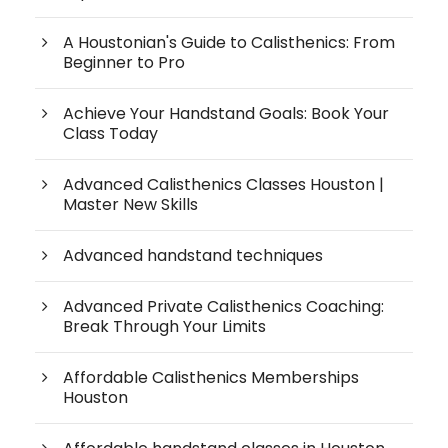
A Houstonian's Guide to Calisthenics: From
Beginner to Pro
Achieve Your Handstand Goals: Book Your
Class Today
Advanced Calisthenics Classes Houston |
Master New Skills
Advanced handstand techniques
Advanced Private Calisthenics Coaching:
Break Through Your Limits
Affordable Calisthenics Memberships
Houston