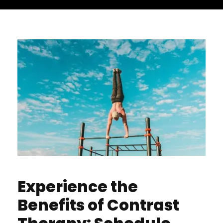
Experience the
Benefits of Contrast