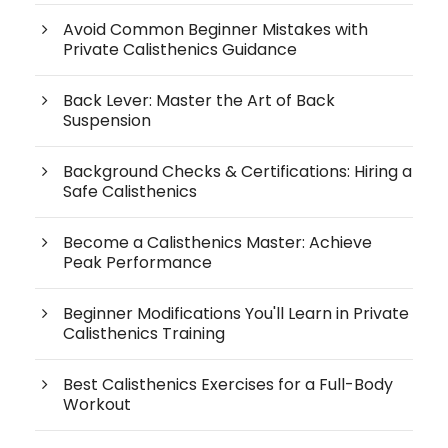
Avoid Common Beginner Mistakes with
Private Calisthenics Guidance
Back Lever: Master the Art of Back
Suspension
Background Checks & Certifications: Hiring a
Safe Calisthenics
Become a Calisthenics Master: Achieve
Peak Performance
Beginner Modifications You'll Learn in Private
Calisthenics Training
Best Calisthenics Exercises for a Full-Body
Workout