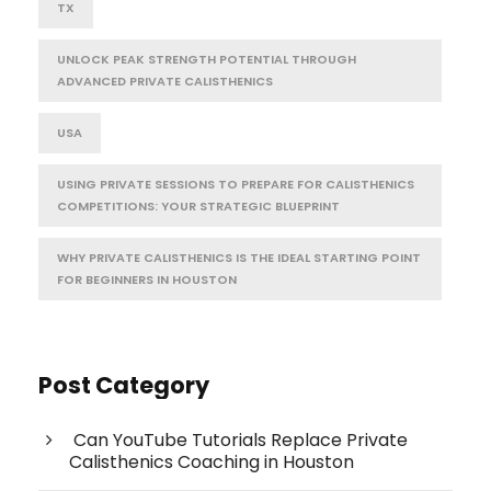
TX
UNLOCK PEAK STRENGTH POTENTIAL THROUGH
ADVANCED PRIVATE CALISTHENICS
USA
USING PRIVATE SESSIONS TO PREPARE FOR CALISTHENICS
COMPETITIONS: YOUR STRATEGIC BLUEPRINT
WHY PRIVATE CALISTHENICS IS THE IDEAL STARTING POINT
FOR BEGINNERS IN HOUSTON
Post Category
Can YouTube Tutorials Replace Private
Calisthenics Coaching in Houston