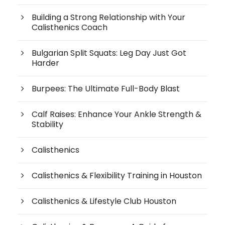
Building a Strong Relationship with Your
Calisthenics Coach
Bulgarian Split Squats: Leg Day Just Got
Harder
Burpees: The Ultimate Full-Body Blast
Calf Raises: Enhance Your Ankle Strength &
Stability
Calisthenics
Calisthenics & Flexibility Training in Houston
Calisthenics & Lifestyle Club Houston