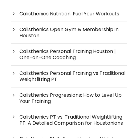
Calisthenics Nutrition: Fuel Your Workouts
Calisthenics Open Gym & Membership in
Houston
Calisthenics Personal Training Houston |
One-on-One Coaching
Calisthenics Personal Training vs Traditional
Weightlifting PT
Calisthenics Progressions: How to Level Up
Your Training
Calisthenics PT vs. Traditional Weightlifting
PT: A Detailed Comparison for Houstonians