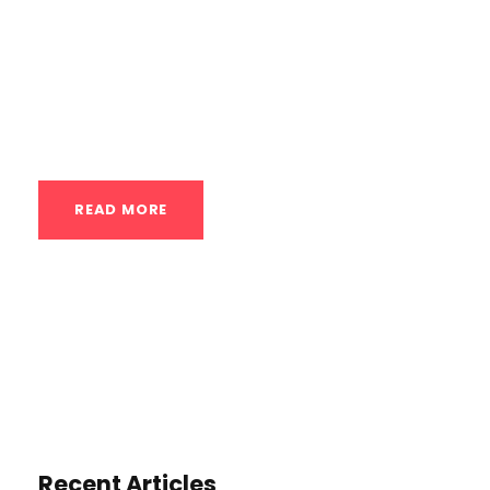
purposes, with a focus on scheduling
appointments: Headline Options:
“Experience the Transformative Benefits of
Contrast Therapy: Schedule...
READ MORE
Recent Articles