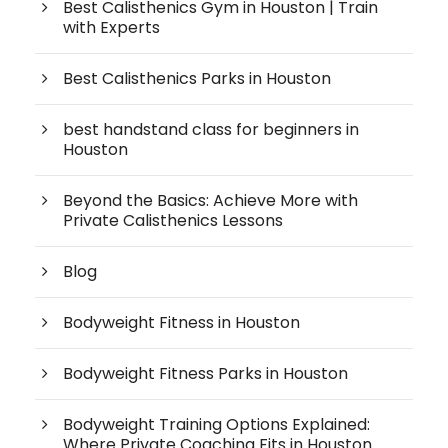
Best Calisthenics Gym in Houston | Train
with Experts
Best Calisthenics Parks in Houston
best handstand class for beginners in
Houston
Beyond the Basics: Achieve More with
Private Calisthenics Lessons
Blog
Bodyweight Fitness in Houston
Bodyweight Fitness Parks in Houston
Bodyweight Training Options Explained:
Where Private Coaching Fits in Houston