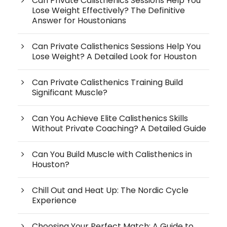
Can Private Calisthenics Sessions Help You
Lose Weight Effectively? The Definitive
Answer for Houstonians
Can Private Calisthenics Sessions Help You
Lose Weight? A Detailed Look for Houston
Can Private Calisthenics Training Build
Significant Muscle?
Can You Achieve Elite Calisthenics Skills
Without Private Coaching? A Detailed Guide
Can You Build Muscle with Calisthenics in
Houston?
Chill Out and Heat Up: The Nordic Cycle
Experience
Choosing Your Perfect Match: A Guide to