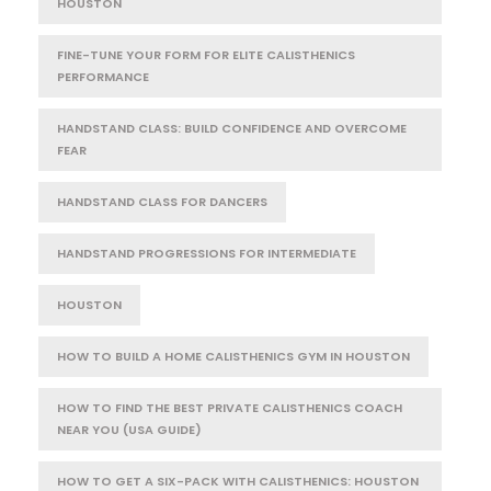
HOUSTON
FINE-TUNE YOUR FORM FOR ELITE CALISTHENICS
PERFORMANCE
HANDSTAND CLASS: BUILD CONFIDENCE AND OVERCOME
FEAR
HANDSTAND CLASS FOR DANCERS
HANDSTAND PROGRESSIONS FOR INTERMEDIATE
HOUSTON
HOW TO BUILD A HOME CALISTHENICS GYM IN HOUSTON
HOW TO FIND THE BEST PRIVATE CALISTHENICS COACH
NEAR YOU (USA GUIDE)
HOW TO GET A SIX-PACK WITH CALISTHENICS: HOUSTON