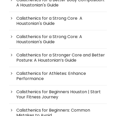
A Houstonian's Guide
Calisthenics for a Strong Core A
Houstonian's Guide
Calisthenics for a Strong Core: A
Houstonian's Guide
Calisthenics for a Stronger Core and Better
Posture: A Houstonian’s Guide
Calisthenics for Athletes: Enhance
Performance
Calisthenics for Beginners Houston | Start
Your Fitness Journey
Calisthenics for Beginners: Common
Mistakes to Avoid