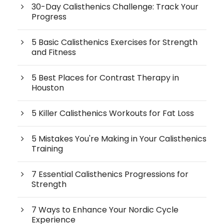
30-Day Calisthenics Challenge: Track Your
Progress
5 Basic Calisthenics Exercises for Strength
and Fitness
5 Best Places for Contrast Therapy in
Houston
5 Killer Calisthenics Workouts for Fat Loss
5 Mistakes You're Making in Your Calisthenics
Training
7 Essential Calisthenics Progressions for
Strength
7 Ways to Enhance Your Nordic Cycle
Experience