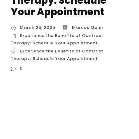
Therapy: Schedule
Your Appointment
March 25, 2025
Marcos Muniz
Experience the Benefits of Contrast
Therapy: Schedule Your Appointment
Experience the Benefits of Contrast
Therapy: Schedule Your Appointment
0
Experience the Benefits of Contrast
Therapy: Schedule Your Appointment It
sounds like you’re interested in promoting
contrast therapy and encouraging people
to experience its benefits! Here’s a detailed
description that you can adapt for your