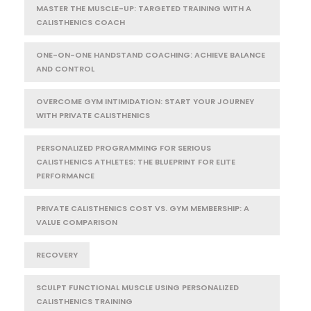
MASTER THE MUSCLE-UP: TARGETED TRAINING WITH A
CALISTHENICS COACH
ONE-ON-ONE HANDSTAND COACHING: ACHIEVE BALANCE
AND CONTROL
OVERCOME GYM INTIMIDATION: START YOUR JOURNEY
WITH PRIVATE CALISTHENICS
PERSONALIZED PROGRAMMING FOR SERIOUS
CALISTHENICS ATHLETES: THE BLUEPRINT FOR ELITE
PERFORMANCE
PRIVATE CALISTHENICS COST VS. GYM MEMBERSHIP: A
VALUE COMPARISON
RECOVERY
SCULPT FUNCTIONAL MUSCLE USING PERSONALIZED
CALISTHENICS TRAINING