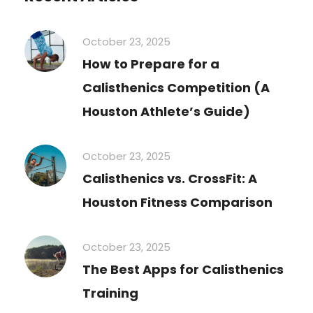
October 23, 2025
How to Prepare for a
Calisthenics Competition (A
Houston Athlete’s Guide)
October 23, 2025
Calisthenics vs. CrossFit: A
Houston Fitness Comparison
October 23, 2025
The Best Apps for Calisthenics
Training