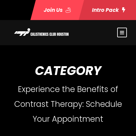
Join Us
Intro Pack
CATEGORY
Experience the Benefits of
Contrast Therapy: Schedule
Your Appointment