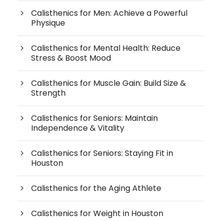
Calisthenics for Men: Achieve a Powerful
Physique
Calisthenics for Mental Health: Reduce
Stress & Boost Mood
Calisthenics for Muscle Gain: Build Size &
Strength
Calisthenics for Seniors: Maintain
Independence & Vitality
Calisthenics for Seniors: Staying Fit in
Houston
Calisthenics for the Aging Athlete
Calisthenics for Weight in Houston