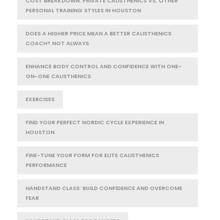
COST BREAKDOWN: PRIVATE CALISTHENICS VS. OTHER
PERSONAL TRAINING STYLES IN HOUSTON
DOES A HIGHER PRICE MEAN A BETTER CALISTHENICS
COACH? NOT ALWAYS
ENHANCE BODY CONTROL AND CONFIDENCE WITH ONE-
ON-ONE CALISTHENICS
EXERCISES
FIND YOUR PERFECT NORDIC CYCLE EXPERIENCE IN
HOUSTON
FINE-TUNE YOUR FORM FOR ELITE CALISTHENICS
PERFORMANCE
HANDSTAND CLASS: BUILD CONFIDENCE AND OVERCOME
FEAR