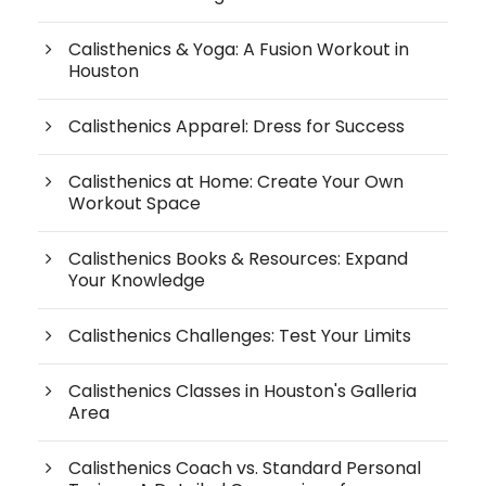
Calisthenics & Yoga: A Fusion Workout in
Houston
Calisthenics Apparel: Dress for Success
Calisthenics at Home: Create Your Own
Workout Space
Calisthenics Books & Resources: Expand
Your Knowledge
Calisthenics Challenges: Test Your Limits
Calisthenics Classes in Houston's Galleria
Area
Calisthenics Coach vs. Standard Personal