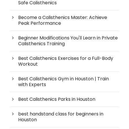
Safe Calisthenics
Become a Calisthenics Master: Achieve
Peak Performance
Beginner Modifications You'll Learn in Private
Calisthenics Training
Best Calisthenics Exercises for a Full-Body
Workout
Best Calisthenics Gym in Houston | Train
with Experts
Best Calisthenics Parks in Houston
best handstand class for beginners in
Houston