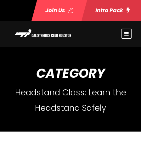
Join Us
Intro Pack
CATEGORY
Headstand Class: Learn the
Headstand Safely