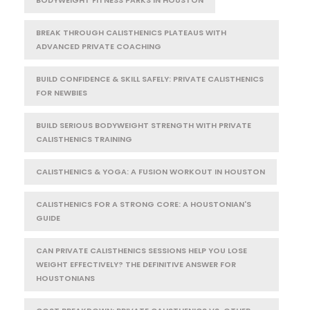
BODYWEIGHT FITNESS PARKS IN HOUSTON
BREAK THROUGH CALISTHENICS PLATEAUS WITH
ADVANCED PRIVATE COACHING
BUILD CONFIDENCE & SKILL SAFELY: PRIVATE CALISTHENICS
FOR NEWBIES
BUILD SERIOUS BODYWEIGHT STRENGTH WITH PRIVATE
CALISTHENICS TRAINING
CALISTHENICS & YOGA: A FUSION WORKOUT IN HOUSTON
CALISTHENICS FOR A STRONG CORE: A HOUSTONIAN'S
GUIDE
CAN PRIVATE CALISTHENICS SESSIONS HELP YOU LOSE
WEIGHT EFFECTIVELY? THE DEFINITIVE ANSWER FOR
HOUSTONIANS