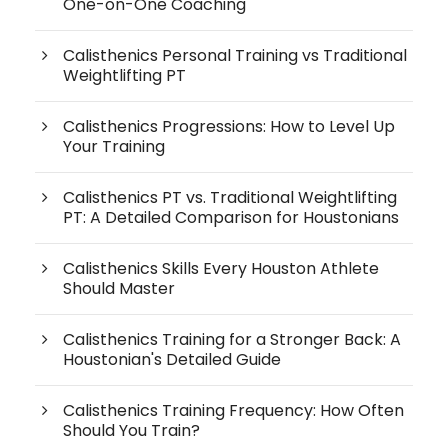
One-on-One Coaching
Calisthenics Personal Training vs Traditional
Weightlifting PT
Calisthenics Progressions: How to Level Up
Your Training
Calisthenics PT vs. Traditional Weightlifting
PT: A Detailed Comparison for Houstonians
Calisthenics Skills Every Houston Athlete
Should Master
Calisthenics Training for a Stronger Back: A
Houstonian's Detailed Guide
Calisthenics Training Frequency: How Often
Should You Train?