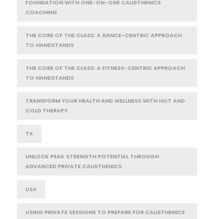
FOUNDATION WITH ONE-ON-ONE CALISTHENICS
COACHING
THE CORE OF THE CLASS: A DANCE-CENTRIC APPROACH
TO HANDSTANDS
THE CORE OF THE CLASS: A FITNESS-CENTRIC APPROACH
TO HANDSTANDS
TRANSFORM YOUR HEALTH AND WELLNESS WITH HOT AND
COLD THERAPY
TX
UNLOCK PEAK STRENGTH POTENTIAL THROUGH
ADVANCED PRIVATE CALISTHENICS
USA
USING PRIVATE SESSIONS TO PREPARE FOR CALISTHENICS