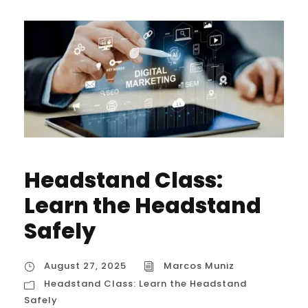
Headstand Class:
Learn the Headstand
Safely
August 27, 2025
Marcos Muniz
Headstand Class: Learn the Headstand
Safely