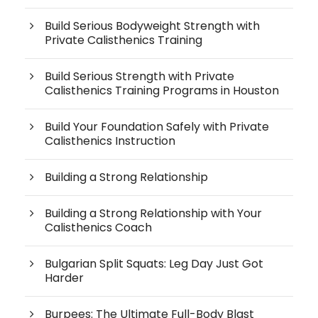
Build Serious Bodyweight Strength with
Private Calisthenics Training
Build Serious Strength with Private
Calisthenics Training Programs in Houston
Build Your Foundation Safely with Private
Calisthenics Instruction
Building a Strong Relationship
Building a Strong Relationship with Your
Calisthenics Coach
Bulgarian Split Squats: Leg Day Just Got
Harder
Burpees: The Ultimate Full-Body Blast