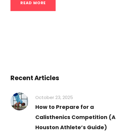
READ MORE
Recent Articles
October 23, 2025
How to Prepare for a
Calisthenics Competition (A
Houston Athlete’s Guide)