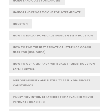
HANDSTAND CLASS FOR DANCERS
HANDSTAND PROGRESSIONS FOR INTERMEDIATE
HOUSTON
HOW TO BUILD A HOME CALISTHENICS GYM IN HOUSTON
HOW TO FIND THE BEST PRIVATE CALISTHENICS COACH
NEAR YOU (USA GUIDE)
HOW TO GET A SIX-PACK WITH CALISTHENICS: HOUSTON
EXPERT ADVICE
IMPROVE MOBILITY AND FLEXIBILITY SAFELY VIA PRIVATE
CALISTHENICS
INJURY PREVENTION STRATEGIES FOR ADVANCED MOVES
IN PRIVATE COACHING