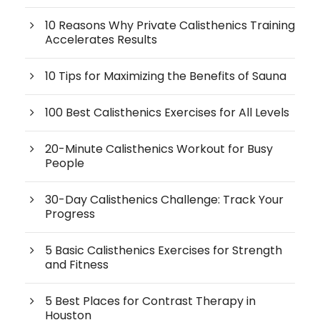
10 Reasons Why Private Calisthenics Training
Accelerates Results
10 Tips for Maximizing the Benefits of Sauna
100 Best Calisthenics Exercises for All Levels
20-Minute Calisthenics Workout for Busy
People
30-Day Calisthenics Challenge: Track Your
Progress
5 Basic Calisthenics Exercises for Strength
and Fitness
5 Best Places for Contrast Therapy in
Houston