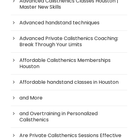
Advanced Calisthenics Classes Houston |
Master New Skills
Advanced handstand techniques
Advanced Private Calisthenics Coaching:
Break Through Your Limits
Affordable Calisthenics Memberships
Houston
Affordable handstand classes in Houston
and More
and Overtraining in Personalized
Calisthenics
Are Private Calisthenics Sessions Effective