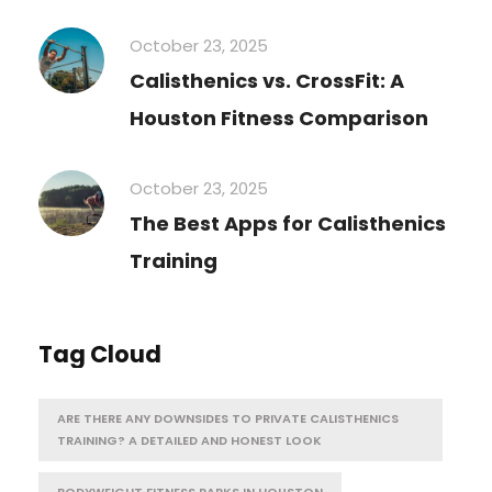
October 23, 2025
Calisthenics vs. CrossFit: A
Houston Fitness Comparison
October 23, 2025
The Best Apps for Calisthenics
Training
Tag Cloud
ARE THERE ANY DOWNSIDES TO PRIVATE CALISTHENICS
TRAINING? A DETAILED AND HONEST LOOK