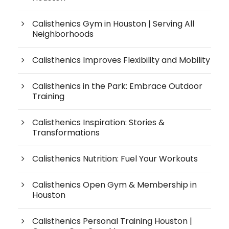
Calisthenics Gym in Houston | Serving All
Neighborhoods
Calisthenics Improves Flexibility and Mobility
Calisthenics in the Park: Embrace Outdoor
Training
Calisthenics Inspiration: Stories &
Transformations
Calisthenics Nutrition: Fuel Your Workouts
Calisthenics Open Gym & Membership in
Houston
Calisthenics Personal Training Houston |