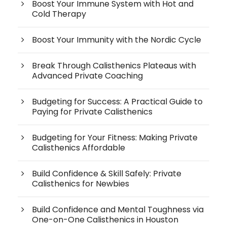
Boost Your Immune System with Hot and
Cold Therapy
Boost Your Immunity with the Nordic Cycle
Break Through Calisthenics Plateaus with
Advanced Private Coaching
Budgeting for Success: A Practical Guide to
Paying for Private Calisthenics
Budgeting for Your Fitness: Making Private
Calisthenics Affordable
Build Confidence & Skill Safely: Private
Calisthenics for Newbies
Build Confidence and Mental Toughness via
One-on-One Calisthenics in Houston