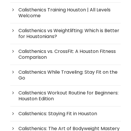
Calisthenics Training Houston | All Levels
Welcome
Calisthenics vs Weightlifting: Which is Better
for Houstonians?
Calisthenics vs. CrossFit: A Houston Fitness
Comparison
Calisthenics While Traveling: Stay Fit on the
Go
Calisthenics Workout Routine for Beginners:
Houston Edition
Calisthenics: Staying Fit in Houston
Calisthenics: The Art of Bodyweight Mastery