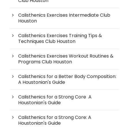
Club Houston
Calisthenics Exercises Intermediate Club
Houston
Calisthenics Exercises Training Tips &
Techniques Club Houston
Calisthenics Exercises Workout Routines &
Programs Club Houston
Calisthenics for a Better Body Composition:
A Houstonian's Guide
Calisthenics for a Strong Core A
Houstonian's Guide
Calisthenics for a Strong Core: A
Houstonian's Guide