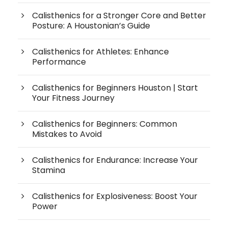
Calisthenics for a Stronger Core and Better
Posture: A Houstonian’s Guide
Calisthenics for Athletes: Enhance
Performance
Calisthenics for Beginners Houston | Start
Your Fitness Journey
Calisthenics for Beginners: Common
Mistakes to Avoid
Calisthenics for Endurance: Increase Your
Stamina
Calisthenics for Explosiveness: Boost Your
Power