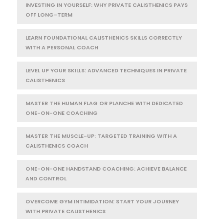
INVESTING IN YOURSELF: WHY PRIVATE CALISTHENICS PAYS
OFF LONG-TERM
LEARN FOUNDATIONAL CALISTHENICS SKILLS CORRECTLY
WITH A PERSONAL COACH
LEVEL UP YOUR SKILLS: ADVANCED TECHNIQUES IN PRIVATE
CALISTHENICS
MASTER THE HUMAN FLAG OR PLANCHE WITH DEDICATED
ONE-ON-ONE COACHING
MASTER THE MUSCLE-UP: TARGETED TRAINING WITH A
CALISTHENICS COACH
ONE-ON-ONE HANDSTAND COACHING: ACHIEVE BALANCE
AND CONTROL
OVERCOME GYM INTIMIDATION: START YOUR JOURNEY
WITH PRIVATE CALISTHENICS