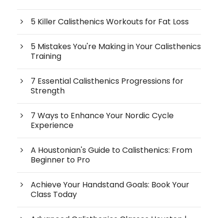
5 Killer Calisthenics Workouts for Fat Loss
5 Mistakes You're Making in Your Calisthenics
Training
7 Essential Calisthenics Progressions for
Strength
7 Ways to Enhance Your Nordic Cycle
Experience
A Houstonian's Guide to Calisthenics: From
Beginner to Pro
Achieve Your Handstand Goals: Book Your
Class Today