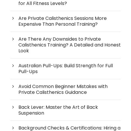
for All Fitness Levels?
Are Private Calisthenics Sessions More
Expensive Than Personal Training?
Are There Any Downsides to Private
Calisthenics Training? A Detailed and Honest
Look
Australian Pull-Ups: Build Strength for Full
Pull-Ups
Avoid Common Beginner Mistakes with
Private Calisthenics Guidance
Back Lever: Master the Art of Back
Suspension
Background Checks & Certifications: Hiring a