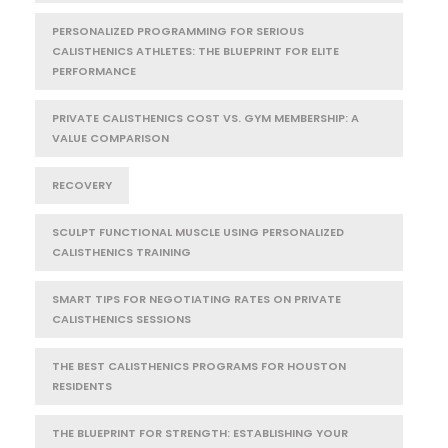
PERSONALIZED PROGRAMMING FOR SERIOUS
CALISTHENICS ATHLETES: THE BLUEPRINT FOR ELITE
PERFORMANCE
PRIVATE CALISTHENICS COST VS. GYM MEMBERSHIP: A
VALUE COMPARISON
RECOVERY
SCULPT FUNCTIONAL MUSCLE USING PERSONALIZED
CALISTHENICS TRAINING
SMART TIPS FOR NEGOTIATING RATES ON PRIVATE
CALISTHENICS SESSIONS
THE BEST CALISTHENICS PROGRAMS FOR HOUSTON
RESIDENTS
THE BLUEPRINT FOR STRENGTH: ESTABLISHING YOUR