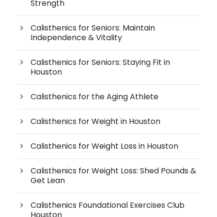
Strength
Calisthenics for Seniors: Maintain
Independence & Vitality
Calisthenics for Seniors: Staying Fit in
Houston
Calisthenics for the Aging Athlete
Calisthenics for Weight in Houston
Calisthenics for Weight Loss in Houston
Calisthenics for Weight Loss: Shed Pounds &
Get Lean
Calisthenics Foundational Exercises Club
Houston