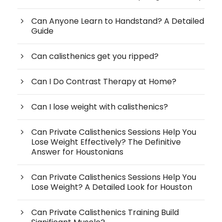
Can Anyone Learn to Handstand? A Detailed
Guide
Can calisthenics get you ripped?
Can I Do Contrast Therapy at Home?
Can I lose weight with calisthenics?
Can Private Calisthenics Sessions Help You
Lose Weight Effectively? The Definitive
Answer for Houstonians
Can Private Calisthenics Sessions Help You
Lose Weight? A Detailed Look for Houston
Can Private Calisthenics Training Build