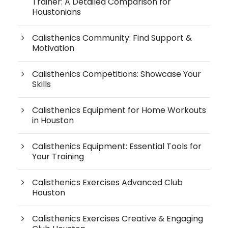
Trainer: A Detailed Comparison for
Houstonians
Calisthenics Community: Find Support &
Motivation
Calisthenics Competitions: Showcase Your
Skills
Calisthenics Equipment for Home Workouts
in Houston
Calisthenics Equipment: Essential Tools for
Your Training
Calisthenics Exercises Advanced Club
Houston
Calisthenics Exercises Creative & Engaging