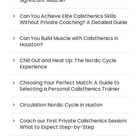
Significant Muscle?
Can You Achieve Elite Calisthenics Skills
Without Private Coaching? A Detailed Guide
Can You Build Muscle with Calisthenics in
Houston?
Chill Out and Heat Up: The Nordic Cycle
Experience
Choosing Your Perfect Match: A Guide to
Selecting a Personal Calisthenics Trainer
Circulation Nordic Cycle in Huston
Coach our First Private Calisthenics Session:
What to Expect Step-by-Step