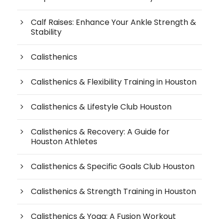
Calf Raises: Enhance Your Ankle Strength &
Stability
Calisthenics
Calisthenics & Flexibility Training in Houston
Calisthenics & Lifestyle Club Houston
Calisthenics & Recovery: A Guide for
Houston Athletes
Calisthenics & Specific Goals Club Houston
Calisthenics & Strength Training in Houston
Calisthenics & Yoga: A Fusion Workout