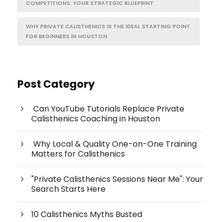
COMPETITIONS: YOUR STRATEGIC BLUEPRINT
WHY PRIVATE CALISTHENICS IS THE IDEAL STARTING POINT
FOR BEGINNERS IN HOUSTON
Post Category
Can YouTube Tutorials Replace Private
Calisthenics Coaching in Houston
Why Local & Quality One-on-One Training
Matters for Calisthenics
"Private Calisthenics Sessions Near Me": Your
Search Starts Here
10 Calisthenics Myths Busted