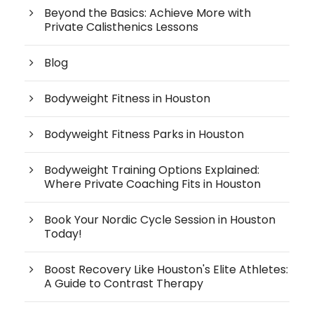
Beyond the Basics: Achieve More with
Private Calisthenics Lessons
Blog
Bodyweight Fitness in Houston
Bodyweight Fitness Parks in Houston
Bodyweight Training Options Explained:
Where Private Coaching Fits in Houston
Book Your Nordic Cycle Session in Houston
Today!
Boost Recovery Like Houston's Elite Athletes:
A Guide to Contrast Therapy