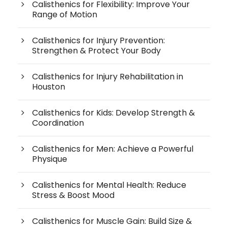
Calisthenics for Flexibility: Improve Your
Range of Motion
Calisthenics for Injury Prevention:
Strengthen & Protect Your Body
Calisthenics for Injury Rehabilitation in
Houston
Calisthenics for Kids: Develop Strength &
Coordination
Calisthenics for Men: Achieve a Powerful
Physique
Calisthenics for Mental Health: Reduce
Stress & Boost Mood
Calisthenics for Muscle Gain: Build Size &