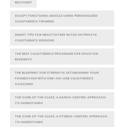
RECOVERY
SCULPT FUNCTIONAL MUSCLE USING PERSONALIZED
CALISTHENICS TRAINING
SMART TIPS FOR NEGOTIATING RATES ON PRIVATE
CALISTHENICS SESSIONS
THE BEST CALISTHENICS PROGRAMS FOR HOUSTON
RESIDENTS
THE BLUEPRINT FOR STRENGTH: ESTABLISHING YOUR
FOUNDATION WITH ONE-ON-ONE CALISTHENICS
COACHING
THE CORE OF THE CLASS: A DANCE-CENTRIC APPROACH
TO HANDSTANDS
THE CORE OF THE CLASS: A FITNESS-CENTRIC APPROACH
TO HANDSTANDS