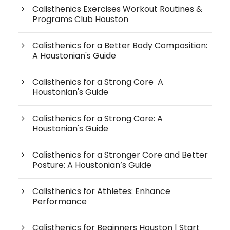
Calisthenics Exercises Workout Routines &
Programs Club Houston
Calisthenics for a Better Body Composition:
A Houstonian's Guide
Calisthenics for a Strong Core A
Houstonian's Guide
Calisthenics for a Strong Core: A
Houstonian's Guide
Calisthenics for a Stronger Core and Better
Posture: A Houstonian’s Guide
Calisthenics for Athletes: Enhance
Performance
Calisthenics for Beginners Houston | Start