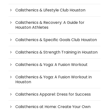
Calisthenics & Lifestyle Club Houston
Calisthenics & Recovery: A Guide for
Houston Athletes
Calisthenics & Specific Goals Club Houston
Calisthenics & Strength Training in Houston
Calisthenics & Yoga: A Fusion Workout
Calisthenics & Yoga: A Fusion Workout in
Houston
Calisthenics Apparel: Dress for Success
Calisthenics at Home: Create Your Own