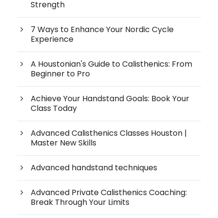
Strength
7 Ways to Enhance Your Nordic Cycle
Experience
A Houstonian's Guide to Calisthenics: From
Beginner to Pro
Achieve Your Handstand Goals: Book Your
Class Today
Advanced Calisthenics Classes Houston |
Master New Skills
Advanced handstand techniques
Advanced Private Calisthenics Coaching:
Break Through Your Limits