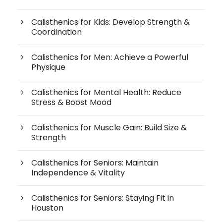
Calisthenics for Kids: Develop Strength &
Coordination
Calisthenics for Men: Achieve a Powerful
Physique
Calisthenics for Mental Health: Reduce
Stress & Boost Mood
Calisthenics for Muscle Gain: Build Size &
Strength
Calisthenics for Seniors: Maintain
Independence & Vitality
Calisthenics for Seniors: Staying Fit in
Houston