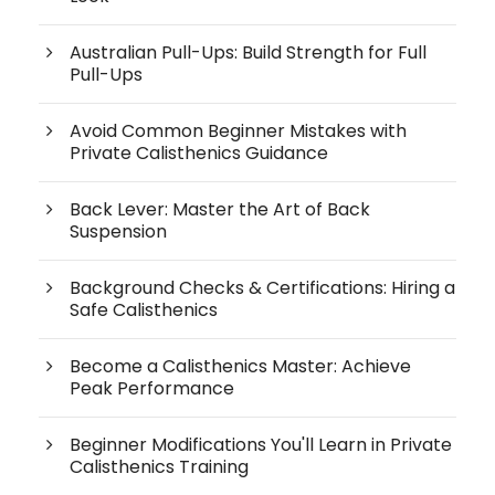
Australian Pull-Ups: Build Strength for Full
Pull-Ups
Avoid Common Beginner Mistakes with
Private Calisthenics Guidance
Back Lever: Master the Art of Back
Suspension
Background Checks & Certifications: Hiring a
Safe Calisthenics
Become a Calisthenics Master: Achieve
Peak Performance
Beginner Modifications You'll Learn in Private
Calisthenics Training