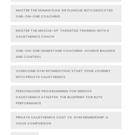
MASTER THE HUMAN FLAG OR PLANCHE WITH DEDICATED
ONE-ON-ONE COACHING
MASTER THE MUSCLE-UP: TARGETED TRAINING WITH A
CALISTHENICS COACH
ONE-ON-ONE HANDSTAND COACHING: ACHIEVE BALANCE
AND CONTROL
OVERCOME GYM INTIMIDATION: START YOUR JOURNEY
WITH PRIVATE CALISTHENICS
PERSONALIZED PROGRAMMING FOR SERIOUS
CALISTHENICS ATHLETES: THE BLUEPRINT FOR ELITE
PERFORMANCE
PRIVATE CALISTHENICS COST VS. GYM MEMBERSHIP: A
VALUE COMPARISON