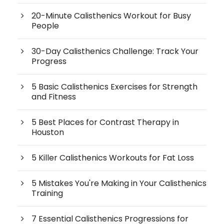
20-Minute Calisthenics Workout for Busy
People
30-Day Calisthenics Challenge: Track Your
Progress
5 Basic Calisthenics Exercises for Strength
and Fitness
5 Best Places for Contrast Therapy in
Houston
5 Killer Calisthenics Workouts for Fat Loss
5 Mistakes You're Making in Your Calisthenics
Training
7 Essential Calisthenics Progressions for