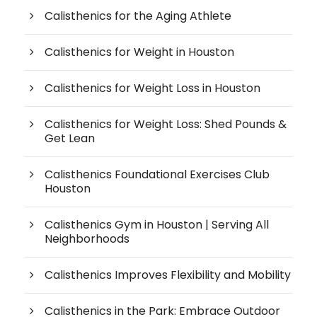
Calisthenics for the Aging Athlete
Calisthenics for Weight in Houston
Calisthenics for Weight Loss in Houston
Calisthenics for Weight Loss: Shed Pounds &
Get Lean
Calisthenics Foundational Exercises Club
Houston
Calisthenics Gym in Houston | Serving All
Neighborhoods
Calisthenics Improves Flexibility and Mobility
Calisthenics in the Park: Embrace Outdoor