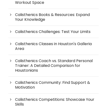
Workout Space
Calisthenics Books & Resources: Expand
Your Knowledge
Calisthenics Challenges: Test Your Limits
Calisthenics Classes in Houston's Galleria
Area
Calisthenics Coach vs. Standard Personal
Trainer: A Detailed Comparison for
Houstonians
Calisthenics Community: Find Support &
Motivation
Calisthenics Competitions: Showcase Your
Skills