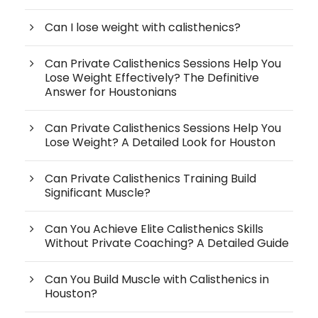
Can I lose weight with calisthenics?
Can Private Calisthenics Sessions Help You
Lose Weight Effectively? The Definitive
Answer for Houstonians
Can Private Calisthenics Sessions Help You
Lose Weight? A Detailed Look for Houston
Can Private Calisthenics Training Build
Significant Muscle?
Can You Achieve Elite Calisthenics Skills
Without Private Coaching? A Detailed Guide
Can You Build Muscle with Calisthenics in
Houston?