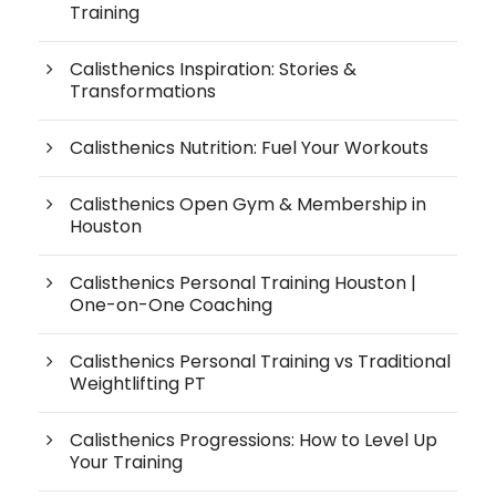
Training
Calisthenics Inspiration: Stories &
Transformations
Calisthenics Nutrition: Fuel Your Workouts
Calisthenics Open Gym & Membership in
Houston
Calisthenics Personal Training Houston |
One-on-One Coaching
Calisthenics Personal Training vs Traditional
Weightlifting PT
Calisthenics Progressions: How to Level Up
Your Training