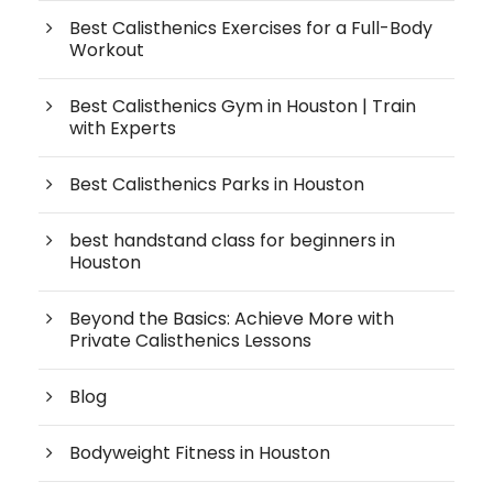
Best Calisthenics Exercises for a Full-Body
Workout
Best Calisthenics Gym in Houston | Train
with Experts
Best Calisthenics Parks in Houston
best handstand class for beginners in
Houston
Beyond the Basics: Achieve More with
Private Calisthenics Lessons
Blog
Bodyweight Fitness in Houston