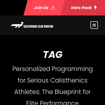
Join Us
Intro Pack
TAG
Personalized Programming
for Serious Calisthenics
Athletes: The Blueprint for
Elite Performance