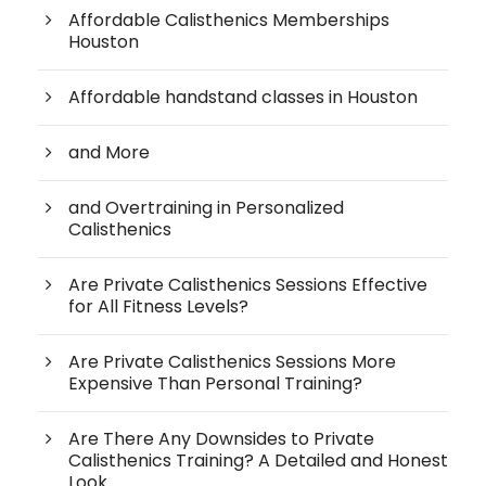
Affordable Calisthenics Memberships
Houston
Affordable handstand classes in Houston
and More
and Overtraining in Personalized
Calisthenics
Are Private Calisthenics Sessions Effective
for All Fitness Levels?
Are Private Calisthenics Sessions More
Expensive Than Personal Training?
Are There Any Downsides to Private
Calisthenics Training? A Detailed and Honest
Look