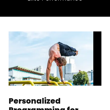
Personalized
Programming for