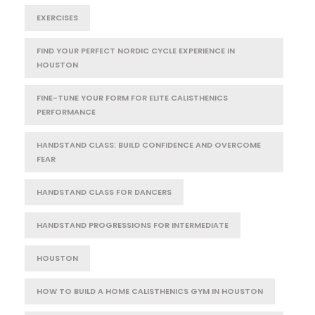
EXERCISES
FIND YOUR PERFECT NORDIC CYCLE EXPERIENCE IN
HOUSTON
FINE-TUNE YOUR FORM FOR ELITE CALISTHENICS
PERFORMANCE
HANDSTAND CLASS: BUILD CONFIDENCE AND OVERCOME
FEAR
HANDSTAND CLASS FOR DANCERS
HANDSTAND PROGRESSIONS FOR INTERMEDIATE
HOUSTON
HOW TO BUILD A HOME CALISTHENICS GYM IN HOUSTON