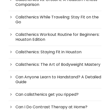
Comparison
Calisthenics While Traveling: Stay Fit on the
Go
Calisthenics Workout Routine for Beginners:
Houston Edition
Calisthenics: Staying Fit in Houston
Calisthenics: The Art of Bodyweight Mastery
Can Anyone Learn to Handstand? A Detailed
Guide
Can calisthenics get you ripped?
Can I Do Contrast Therapy at Home?