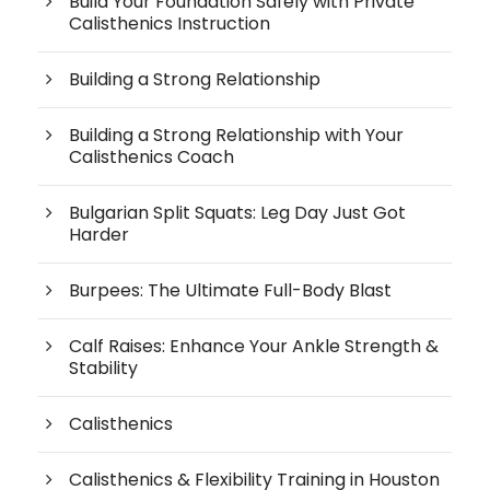
Build Your Foundation Safely with Private
Calisthenics Instruction
Building a Strong Relationship
Building a Strong Relationship with Your
Calisthenics Coach
Bulgarian Split Squats: Leg Day Just Got
Harder
Burpees: The Ultimate Full-Body Blast
Calf Raises: Enhance Your Ankle Strength &
Stability
Calisthenics
Calisthenics & Flexibility Training in Houston