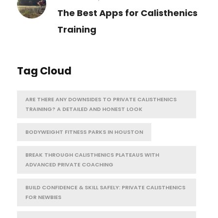
The Best Apps for Calisthenics
Training
Tag Cloud
ARE THERE ANY DOWNSIDES TO PRIVATE CALISTHENICS
TRAINING? A DETAILED AND HONEST LOOK
BODYWEIGHT FITNESS PARKS IN HOUSTON
BREAK THROUGH CALISTHENICS PLATEAUS WITH
ADVANCED PRIVATE COACHING
BUILD CONFIDENCE & SKILL SAFELY: PRIVATE CALISTHENICS
FOR NEWBIES