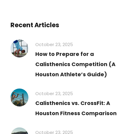
Recent Articles
October 23, 2025
How to Prepare for a
Calisthenics Competition (A
Houston Athlete’s Guide)
October 23, 2025
Calisthenics vs. CrossFit: A
Houston Fitness Comparison
October 23, 2025