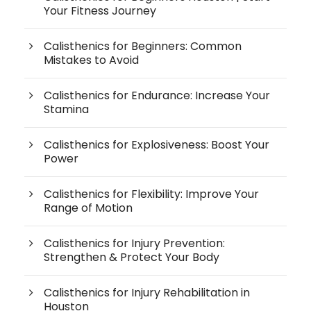
Your Fitness Journey
Calisthenics for Beginners: Common
Mistakes to Avoid
Calisthenics for Endurance: Increase Your
Stamina
Calisthenics for Explosiveness: Boost Your
Power
Calisthenics for Flexibility: Improve Your
Range of Motion
Calisthenics for Injury Prevention:
Strengthen & Protect Your Body
Calisthenics for Injury Rehabilitation in
Houston