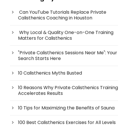
Can YouTube Tutorials Replace Private
Calisthenics Coaching in Houston
Why Local & Quality One-on-One Training
Matters for Calisthenics
"Private Calisthenics Sessions Near Me": Your
Search Starts Here
10 Calisthenics Myths Busted
10 Reasons Why Private Calisthenics Training
Accelerates Results
10 Tips for Maximizing the Benefits of Sauna
100 Best Calisthenics Exercises for All Levels