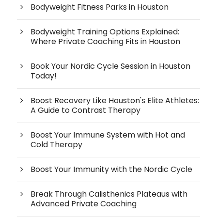
Bodyweight Fitness Parks in Houston
Bodyweight Training Options Explained:
Where Private Coaching Fits in Houston
Book Your Nordic Cycle Session in Houston
Today!
Boost Recovery Like Houston's Elite Athletes:
A Guide to Contrast Therapy
Boost Your Immune System with Hot and
Cold Therapy
Boost Your Immunity with the Nordic Cycle
Break Through Calisthenics Plateaus with
Advanced Private Coaching