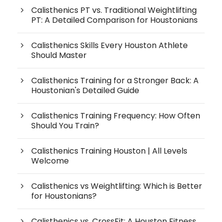
Calisthenics PT vs. Traditional Weightlifting
PT: A Detailed Comparison for Houstonians
Calisthenics Skills Every Houston Athlete
Should Master
Calisthenics Training for a Stronger Back: A
Houstonian's Detailed Guide
Calisthenics Training Frequency: How Often
Should You Train?
Calisthenics Training Houston | All Levels
Welcome
Calisthenics vs Weightlifting: Which is Better
for Houstonians?
Calisthenics vs. CrossFit: A Houston Fitness