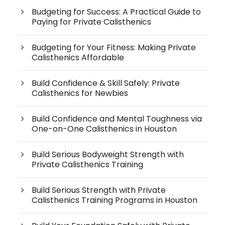
Budgeting for Success: A Practical Guide to
Paying for Private Calisthenics
Budgeting for Your Fitness: Making Private
Calisthenics Affordable
Build Confidence & Skill Safely: Private
Calisthenics for Newbies
Build Confidence and Mental Toughness via
One-on-One Calisthenics in Houston
Build Serious Bodyweight Strength with
Private Calisthenics Training
Build Serious Strength with Private
Calisthenics Training Programs in Houston