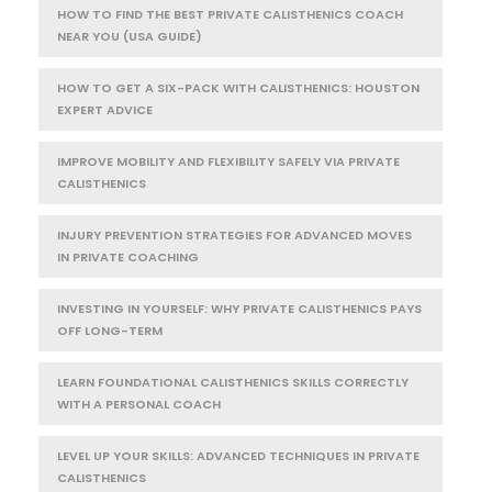
HOW TO FIND THE BEST PRIVATE CALISTHENICS COACH
NEAR YOU (USA GUIDE)
HOW TO GET A SIX-PACK WITH CALISTHENICS: HOUSTON
EXPERT ADVICE
IMPROVE MOBILITY AND FLEXIBILITY SAFELY VIA PRIVATE
CALISTHENICS
INJURY PREVENTION STRATEGIES FOR ADVANCED MOVES
IN PRIVATE COACHING
INVESTING IN YOURSELF: WHY PRIVATE CALISTHENICS PAYS
OFF LONG-TERM
LEARN FOUNDATIONAL CALISTHENICS SKILLS CORRECTLY
WITH A PERSONAL COACH
LEVEL UP YOUR SKILLS: ADVANCED TECHNIQUES IN PRIVATE
CALISTHENICS