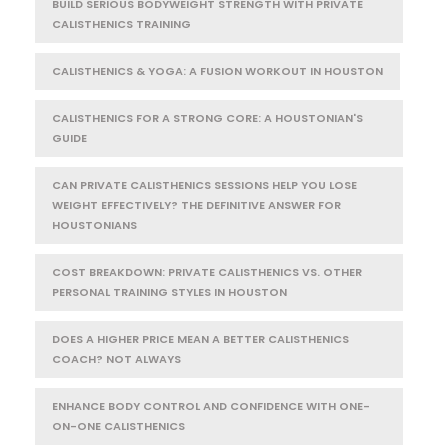
BUILD SERIOUS BODYWEIGHT STRENGTH WITH PRIVATE
CALISTHENICS TRAINING
CALISTHENICS & YOGA: A FUSION WORKOUT IN HOUSTON
CALISTHENICS FOR A STRONG CORE: A HOUSTONIAN'S
GUIDE
CAN PRIVATE CALISTHENICS SESSIONS HELP YOU LOSE
WEIGHT EFFECTIVELY? THE DEFINITIVE ANSWER FOR
HOUSTONIANS
COST BREAKDOWN: PRIVATE CALISTHENICS VS. OTHER
PERSONAL TRAINING STYLES IN HOUSTON
DOES A HIGHER PRICE MEAN A BETTER CALISTHENICS
COACH? NOT ALWAYS
ENHANCE BODY CONTROL AND CONFIDENCE WITH ONE-
ON-ONE CALISTHENICS