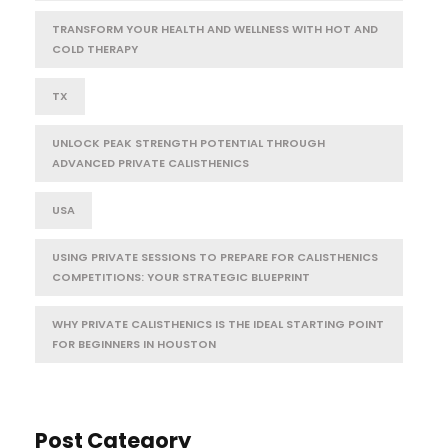
TRANSFORM YOUR HEALTH AND WELLNESS WITH HOT AND
COLD THERAPY
TX
UNLOCK PEAK STRENGTH POTENTIAL THROUGH
ADVANCED PRIVATE CALISTHENICS
USA
USING PRIVATE SESSIONS TO PREPARE FOR CALISTHENICS
COMPETITIONS: YOUR STRATEGIC BLUEPRINT
WHY PRIVATE CALISTHENICS IS THE IDEAL STARTING POINT
FOR BEGINNERS IN HOUSTON
Post Category