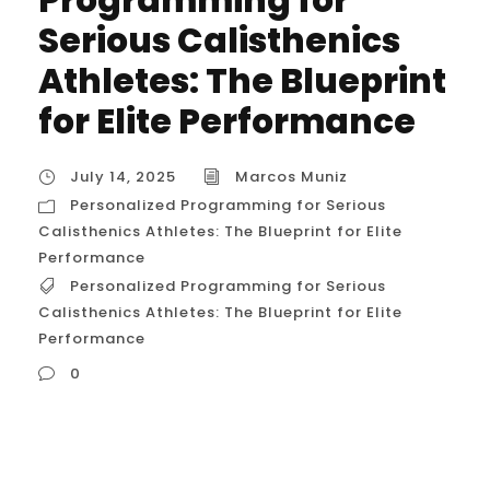
Serious Calisthenics
Athletes: The Blueprint
for Elite Performance
July 14, 2025
Marcos Muniz
Personalized Programming for Serious
Calisthenics Athletes: The Blueprint for Elite
Performance
Personalized Programming for Serious
Calisthenics Athletes: The Blueprint for Elite
Performance
0
Personalized Programming for Serious
Calisthenics Athletes: The Blueprint for Elite