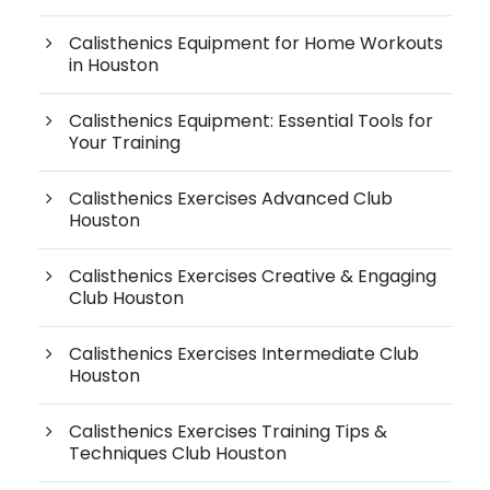
Calisthenics Equipment for Home Workouts
in Houston
Calisthenics Equipment: Essential Tools for
Your Training
Calisthenics Exercises Advanced Club
Houston
Calisthenics Exercises Creative & Engaging
Club Houston
Calisthenics Exercises Intermediate Club
Houston
Calisthenics Exercises Training Tips &
Techniques Club Houston