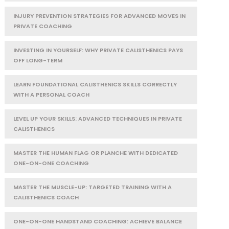
INJURY PREVENTION STRATEGIES FOR ADVANCED MOVES IN
PRIVATE COACHING
INVESTING IN YOURSELF: WHY PRIVATE CALISTHENICS PAYS
OFF LONG-TERM
LEARN FOUNDATIONAL CALISTHENICS SKILLS CORRECTLY
WITH A PERSONAL COACH
LEVEL UP YOUR SKILLS: ADVANCED TECHNIQUES IN PRIVATE
CALISTHENICS
MASTER THE HUMAN FLAG OR PLANCHE WITH DEDICATED
ONE-ON-ONE COACHING
MASTER THE MUSCLE-UP: TARGETED TRAINING WITH A
CALISTHENICS COACH
ONE-ON-ONE HANDSTAND COACHING: ACHIEVE BALANCE