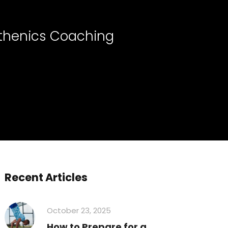
sthenics Coaching
Recent Articles
October 23, 2025
How to Prepare for a