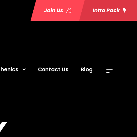
Join Us
Intro Pack
thenics
Contact Us
Blog
Y