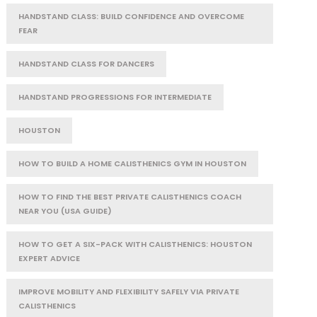
HANDSTAND CLASS: BUILD CONFIDENCE AND OVERCOME
FEAR
HANDSTAND CLASS FOR DANCERS
HANDSTAND PROGRESSIONS FOR INTERMEDIATE
HOUSTON
HOW TO BUILD A HOME CALISTHENICS GYM IN HOUSTON
HOW TO FIND THE BEST PRIVATE CALISTHENICS COACH
NEAR YOU (USA GUIDE)
HOW TO GET A SIX-PACK WITH CALISTHENICS: HOUSTON
EXPERT ADVICE
IMPROVE MOBILITY AND FLEXIBILITY SAFELY VIA PRIVATE
CALISTHENICS