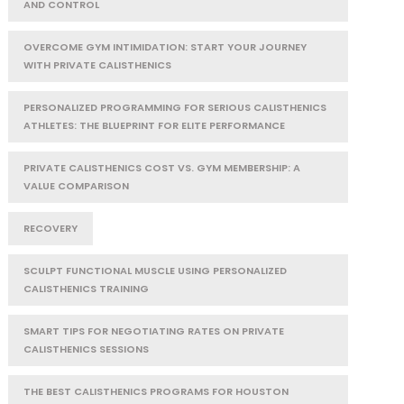
AND CONTROL
OVERCOME GYM INTIMIDATION: START YOUR JOURNEY
WITH PRIVATE CALISTHENICS
PERSONALIZED PROGRAMMING FOR SERIOUS CALISTHENICS
ATHLETES: THE BLUEPRINT FOR ELITE PERFORMANCE
PRIVATE CALISTHENICS COST VS. GYM MEMBERSHIP: A
VALUE COMPARISON
RECOVERY
SCULPT FUNCTIONAL MUSCLE USING PERSONALIZED
CALISTHENICS TRAINING
SMART TIPS FOR NEGOTIATING RATES ON PRIVATE
CALISTHENICS SESSIONS
THE BEST CALISTHENICS PROGRAMS FOR HOUSTON