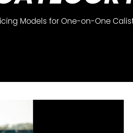
icing Models for One-on-One Cali