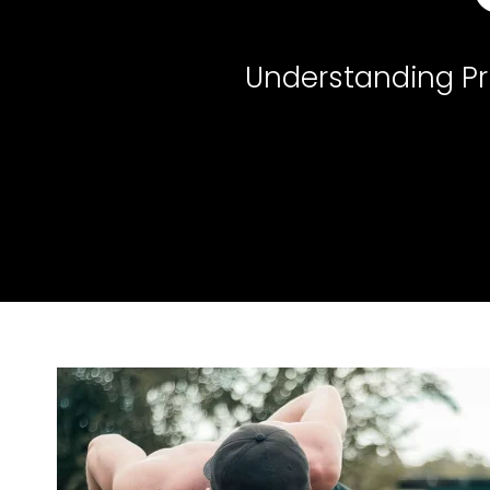
Understanding Pr