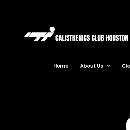
Home
About Us
Cl