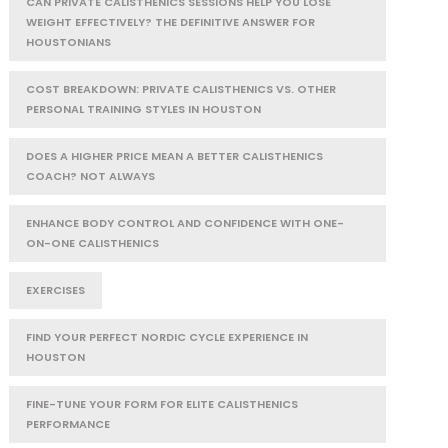
CAN PRIVATE CALISTHENICS SESSIONS HELP YOU LOSE
WEIGHT EFFECTIVELY? THE DEFINITIVE ANSWER FOR
HOUSTONIANS
COST BREAKDOWN: PRIVATE CALISTHENICS VS. OTHER
PERSONAL TRAINING STYLES IN HOUSTON
DOES A HIGHER PRICE MEAN A BETTER CALISTHENICS
COACH? NOT ALWAYS
ENHANCE BODY CONTROL AND CONFIDENCE WITH ONE-
ON-ONE CALISTHENICS
EXERCISES
FIND YOUR PERFECT NORDIC CYCLE EXPERIENCE IN
HOUSTON
FINE-TUNE YOUR FORM FOR ELITE CALISTHENICS
PERFORMANCE