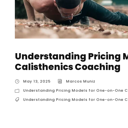
Understanding Pricing 
Calisthenics Coaching
May 13, 2025
Marcos Muniz
Understanding Pricing Models for One-on-One C
Understanding Pricing Models for One-on-One C
Understanding Pricing Models for One-on-O
Pricing Models for One-on-One Calisthenics