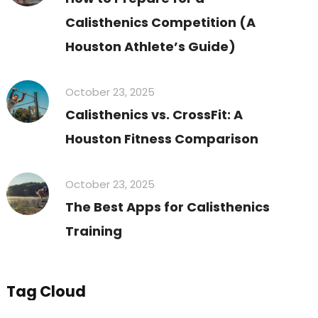
Calisthenics Competition (A
Houston Athlete’s Guide)
October 23, 2025
Calisthenics vs. CrossFit: A
Houston Fitness Comparison
October 23, 2025
The Best Apps for Calisthenics
Training
Tag Cloud