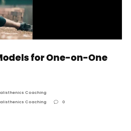
Models for One-on-One
alisthenics Coaching
alisthenics Coaching
0
ne Calisthenics Coaching Understanding
 Coaching in Houston, USA When seeking