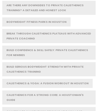
ARE THERE ANY DOWNSIDES TO PRIVATE CALISTHENICS
TRAINING? A DETAILED AND HONEST LOOK
BODYWEIGHT FITNESS PARKS IN HOUSTON
BREAK THROUGH CALISTHENICS PLATEAUS WITH ADVANCED
PRIVATE COACHING
BUILD CONFIDENCE & SKILL SAFELY: PRIVATE CALISTHENICS
FOR NEWBIES
BUILD SERIOUS BODYWEIGHT STRENGTH WITH PRIVATE
CALISTHENICS TRAINING
CALISTHENICS & YOGA: A FUSION WORKOUT IN HOUSTON
CALISTHENICS FOR A STRONG CORE: A HOUSTONIAN'S
GUIDE