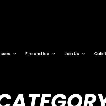
asses
Fire and Ice
Join Us
Calis
CATEGOR