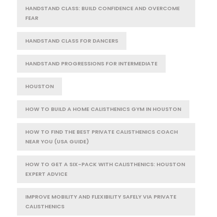
HANDSTAND CLASS: BUILD CONFIDENCE AND OVERCOME
FEAR
HANDSTAND CLASS FOR DANCERS
HANDSTAND PROGRESSIONS FOR INTERMEDIATE
HOUSTON
HOW TO BUILD A HOME CALISTHENICS GYM IN HOUSTON
HOW TO FIND THE BEST PRIVATE CALISTHENICS COACH
NEAR YOU (USA GUIDE)
HOW TO GET A SIX-PACK WITH CALISTHENICS: HOUSTON
EXPERT ADVICE
IMPROVE MOBILITY AND FLEXIBILITY SAFELY VIA PRIVATE
CALISTHENICS