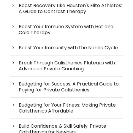
Boost Recovery Like Houston's Elite Athletes:
A Guide to Contrast Therapy
Boost Your Immune System with Hot and
Cold Therapy
Boost Your Immunity with the Nordic Cycle
Break Through Calisthenics Plateaus with
Advanced Private Coaching
Budgeting for Success: A Practical Guide to
Paying for Private Calisthenics
Budgeting for Your Fitness: Making Private
Calisthenics Affordable
Build Confidence & Skill Safely: Private
Calisthenics for Newbies