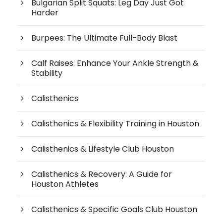
Bulgarian Split Squats: Leg Day Just Got
Harder
Burpees: The Ultimate Full-Body Blast
Calf Raises: Enhance Your Ankle Strength &
Stability
Calisthenics
Calisthenics & Flexibility Training in Houston
Calisthenics & Lifestyle Club Houston
Calisthenics & Recovery: A Guide for
Houston Athletes
Calisthenics & Specific Goals Club Houston