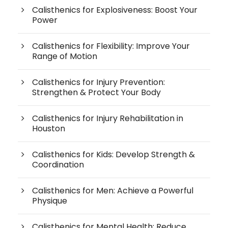
Calisthenics for Explosiveness: Boost Your
Power
Calisthenics for Flexibility: Improve Your
Range of Motion
Calisthenics for Injury Prevention:
Strengthen & Protect Your Body
Calisthenics for Injury Rehabilitation in
Houston
Calisthenics for Kids: Develop Strength &
Coordination
Calisthenics for Men: Achieve a Powerful
Physique
Calisthenics for Mental Health: Reduce