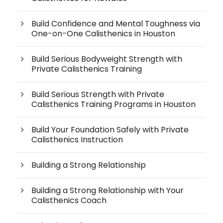
Build Confidence and Mental Toughness via
One-on-One Calisthenics in Houston
Build Serious Bodyweight Strength with
Private Calisthenics Training
Build Serious Strength with Private
Calisthenics Training Programs in Houston
Build Your Foundation Safely with Private
Calisthenics Instruction
Building a Strong Relationship
Building a Strong Relationship with Your
Calisthenics Coach