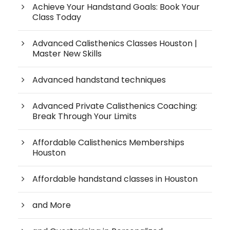
Achieve Your Handstand Goals: Book Your
Class Today
Advanced Calisthenics Classes Houston |
Master New Skills
Advanced handstand techniques
Advanced Private Calisthenics Coaching:
Break Through Your Limits
Affordable Calisthenics Memberships
Houston
Affordable handstand classes in Houston
and More