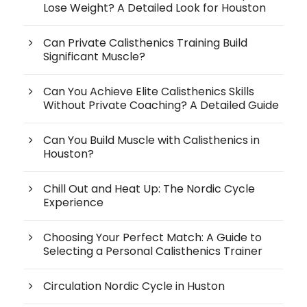
Lose Weight? A Detailed Look for Houston
Can Private Calisthenics Training Build
Significant Muscle?
Can You Achieve Elite Calisthenics Skills
Without Private Coaching? A Detailed Guide
Can You Build Muscle with Calisthenics in
Houston?
Chill Out and Heat Up: The Nordic Cycle
Experience
Choosing Your Perfect Match: A Guide to
Selecting a Personal Calisthenics Trainer
Circulation Nordic Cycle in Huston