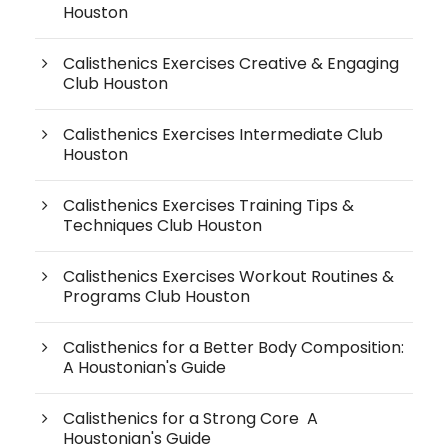
Houston
Calisthenics Exercises Creative & Engaging
Club Houston
Calisthenics Exercises Intermediate Club
Houston
Calisthenics Exercises Training Tips &
Techniques Club Houston
Calisthenics Exercises Workout Routines &
Programs Club Houston
Calisthenics for a Better Body Composition:
A Houstonian's Guide
Calisthenics for a Strong Core A
Houstonian's Guide