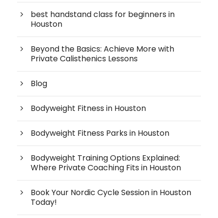
best handstand class for beginners in
Houston
Beyond the Basics: Achieve More with
Private Calisthenics Lessons
Blog
Bodyweight Fitness in Houston
Bodyweight Fitness Parks in Houston
Bodyweight Training Options Explained:
Where Private Coaching Fits in Houston
Book Your Nordic Cycle Session in Houston
Today!