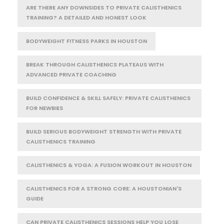
ARE THERE ANY DOWNSIDES TO PRIVATE CALISTHENICS
TRAINING? A DETAILED AND HONEST LOOK
BODYWEIGHT FITNESS PARKS IN HOUSTON
BREAK THROUGH CALISTHENICS PLATEAUS WITH
ADVANCED PRIVATE COACHING
BUILD CONFIDENCE & SKILL SAFELY: PRIVATE CALISTHENICS
FOR NEWBIES
BUILD SERIOUS BODYWEIGHT STRENGTH WITH PRIVATE
CALISTHENICS TRAINING
CALISTHENICS & YOGA: A FUSION WORKOUT IN HOUSTON
CALISTHENICS FOR A STRONG CORE: A HOUSTONIAN'S
GUIDE
CAN PRIVATE CALISTHENICS SESSIONS HELP YOU LOSE