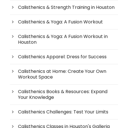
Calisthenics & Strength Training in Houston
Calisthenics & Yoga: A Fusion Workout
Calisthenics & Yoga: A Fusion Workout in
Houston
Calisthenics Apparel: Dress for Success
Calisthenics at Home: Create Your Own
Workout Space
Calisthenics Books & Resources: Expand
Your Knowledge
Calisthenics Challenges: Test Your Limits
Calisthenics Classes in Houston's Galleria