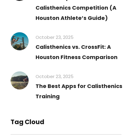
Calisthenics Competition (A
Houston Athlete’s Guide)
October 23, 2025
Calisthenics vs. CrossFit: A
Houston Fitness Comparison
October 23, 2025
The Best Apps for Calisthenics
Training
Tag Cloud