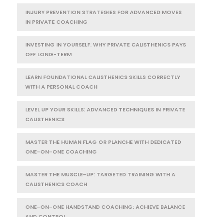
INJURY PREVENTION STRATEGIES FOR ADVANCED MOVES
IN PRIVATE COACHING
INVESTING IN YOURSELF: WHY PRIVATE CALISTHENICS PAYS
OFF LONG-TERM
LEARN FOUNDATIONAL CALISTHENICS SKILLS CORRECTLY
WITH A PERSONAL COACH
LEVEL UP YOUR SKILLS: ADVANCED TECHNIQUES IN PRIVATE
CALISTHENICS
MASTER THE HUMAN FLAG OR PLANCHE WITH DEDICATED
ONE-ON-ONE COACHING
MASTER THE MUSCLE-UP: TARGETED TRAINING WITH A
CALISTHENICS COACH
ONE-ON-ONE HANDSTAND COACHING: ACHIEVE BALANCE
AND CONTROL