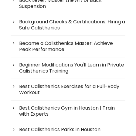
Back Lever: Master the Art of Back
Suspension
Background Checks & Certifications: Hiring a
Safe Calisthenics
Become a Calisthenics Master: Achieve
Peak Performance
Beginner Modifications You'll Learn in Private
Calisthenics Training
Best Calisthenics Exercises for a Full-Body
Workout
Best Calisthenics Gym in Houston | Train
with Experts
Best Calisthenics Parks in Houston