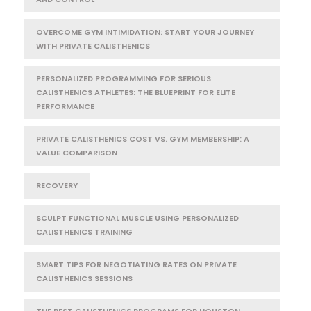
OVERCOME GYM INTIMIDATION: START YOUR JOURNEY
WITH PRIVATE CALISTHENICS
PERSONALIZED PROGRAMMING FOR SERIOUS
CALISTHENICS ATHLETES: THE BLUEPRINT FOR ELITE
PERFORMANCE
PRIVATE CALISTHENICS COST VS. GYM MEMBERSHIP: A
VALUE COMPARISON
RECOVERY
SCULPT FUNCTIONAL MUSCLE USING PERSONALIZED
CALISTHENICS TRAINING
SMART TIPS FOR NEGOTIATING RATES ON PRIVATE
CALISTHENICS SESSIONS
THE BEST CALISTHENICS PROGRAMS FOR HOUSTON