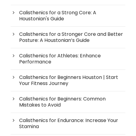
Calisthenics for a Strong Core: A
Houstonian's Guide
Calisthenics for a Stronger Core and Better
Posture: A Houstonian’s Guide
Calisthenics for Athletes: Enhance
Performance
Calisthenics for Beginners Houston | Start
Your Fitness Journey
Calisthenics for Beginners: Common
Mistakes to Avoid
Calisthenics for Endurance: Increase Your
Stamina