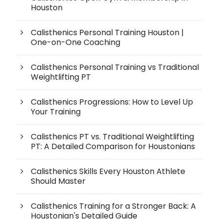
Houston
Calisthenics Personal Training Houston |
One-on-One Coaching
Calisthenics Personal Training vs Traditional
Weightlifting PT
Calisthenics Progressions: How to Level Up
Your Training
Calisthenics PT vs. Traditional Weightlifting
PT: A Detailed Comparison for Houstonians
Calisthenics Skills Every Houston Athlete
Should Master
Calisthenics Training for a Stronger Back: A
Houstonian's Detailed Guide