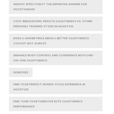
WEIGHT EFFECTIVELY? THE DEFINITIVE ANSWER FOR
HOUSTONIANS
COST BREAKDOWN: PRIVATE CALISTHENICS VS. OTHER
PERSONAL TRAINING STYLES IN HOUSTON
DOES A HIGHER PRICE MEAN A BETTER CALISTHENICS
COACH? NOT ALWAYS
ENHANCE BODY CONTROL AND CONFIDENCE WITH ONE-
ON-ONE CALISTHENICS
EXERCISES
FIND YOUR PERFECT NORDIC CYCLE EXPERIENCE IN
HOUSTON
FINE-TUNE YOUR FORM FOR ELITE CALISTHENICS
PERFORMANCE