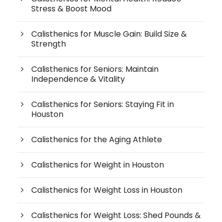
Stress & Boost Mood
Calisthenics for Muscle Gain: Build Size &
Strength
Calisthenics for Seniors: Maintain
Independence & Vitality
Calisthenics for Seniors: Staying Fit in
Houston
Calisthenics for the Aging Athlete
Calisthenics for Weight in Houston
Calisthenics for Weight Loss in Houston
Calisthenics for Weight Loss: Shed Pounds &