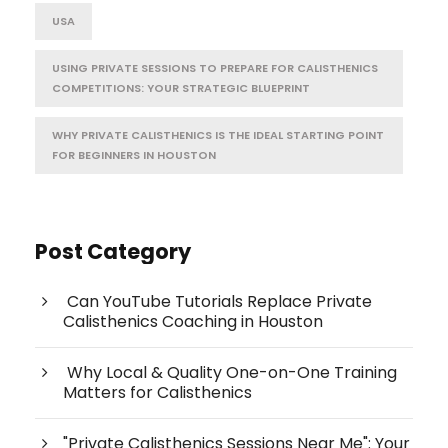
USA
USING PRIVATE SESSIONS TO PREPARE FOR CALISTHENICS
COMPETITIONS: YOUR STRATEGIC BLUEPRINT
WHY PRIVATE CALISTHENICS IS THE IDEAL STARTING POINT
FOR BEGINNERS IN HOUSTON
Post Category
Can YouTube Tutorials Replace Private
Calisthenics Coaching in Houston
Why Local & Quality One-on-One Training
Matters for Calisthenics
"Private Calisthenics Sessions Near Me": Your