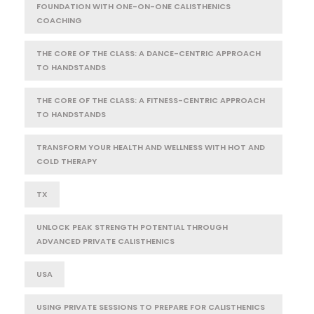
FOUNDATION WITH ONE-ON-ONE CALISTHENICS
COACHING
THE CORE OF THE CLASS: A DANCE-CENTRIC APPROACH
TO HANDSTANDS
THE CORE OF THE CLASS: A FITNESS-CENTRIC APPROACH
TO HANDSTANDS
TRANSFORM YOUR HEALTH AND WELLNESS WITH HOT AND
COLD THERAPY
TX
UNLOCK PEAK STRENGTH POTENTIAL THROUGH
ADVANCED PRIVATE CALISTHENICS
USA
USING PRIVATE SESSIONS TO PREPARE FOR CALISTHENICS