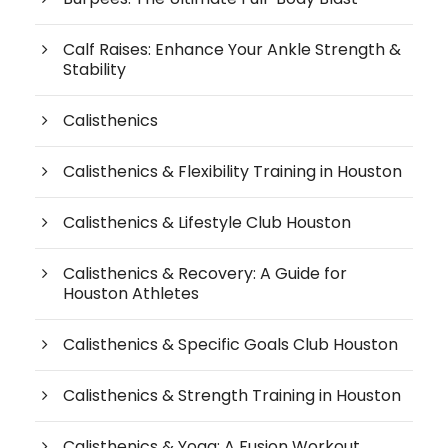
Calf Raises: Enhance Your Ankle Strength &
Stability
Calisthenics
Calisthenics & Flexibility Training in Houston
Calisthenics & Lifestyle Club Houston
Calisthenics & Recovery: A Guide for
Houston Athletes
Calisthenics & Specific Goals Club Houston
Calisthenics & Strength Training in Houston
Calisthenics & Yoga: A Fusion Workout