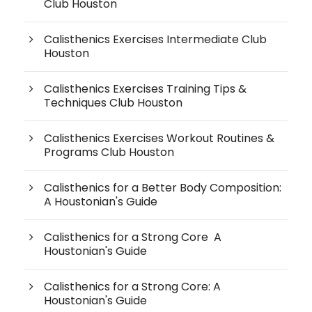
Club Houston
Calisthenics Exercises Intermediate Club
Houston
Calisthenics Exercises Training Tips &
Techniques Club Houston
Calisthenics Exercises Workout Routines &
Programs Club Houston
Calisthenics for a Better Body Composition:
A Houstonian's Guide
Calisthenics for a Strong Core A
Houstonian's Guide
Calisthenics for a Strong Core: A
Houstonian's Guide