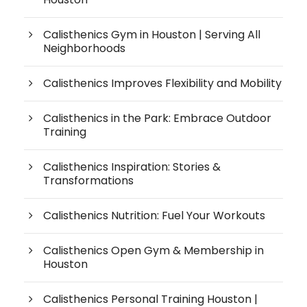
Calisthenics Gym in Houston | Serving All
Neighborhoods
Calisthenics Improves Flexibility and Mobility
Calisthenics in the Park: Embrace Outdoor
Training
Calisthenics Inspiration: Stories &
Transformations
Calisthenics Nutrition: Fuel Your Workouts
Calisthenics Open Gym & Membership in
Houston
Calisthenics Personal Training Houston |