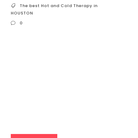
The best Hot and Cold Therapy in
HOUSTON
0
The best Hot and Cold Therapy in HOUSTON
When seeking the “best” hot and cold
therapy in Houston, it’s essential to
consider what “best” means to you. Are you
prioritizing: Athletic recovery? Relaxation
and stress reduction? Skin rejuvenation? A
luxurious spa experience? With that in
mind, here’s a breakdown of top
contenders and...