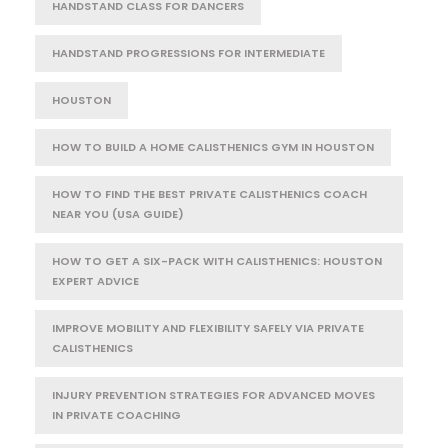
HANDSTAND CLASS FOR DANCERS
HANDSTAND PROGRESSIONS FOR INTERMEDIATE
HOUSTON
HOW TO BUILD A HOME CALISTHENICS GYM IN HOUSTON
HOW TO FIND THE BEST PRIVATE CALISTHENICS COACH
NEAR YOU (USA GUIDE)
HOW TO GET A SIX-PACK WITH CALISTHENICS: HOUSTON
EXPERT ADVICE
IMPROVE MOBILITY AND FLEXIBILITY SAFELY VIA PRIVATE
CALISTHENICS
INJURY PREVENTION STRATEGIES FOR ADVANCED MOVES
IN PRIVATE COACHING