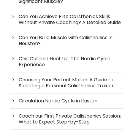
Significant Muscle?
Can You Achieve Elite Calisthenics Skills
Without Private Coaching? A Detailed Guide
Can You Build Muscle with Calisthenics in
Houston?
Chill Out and Heat Up: The Nordic Cycle
Experience
Choosing Your Perfect Match: A Guide to
Selecting a Personal Calisthenics Trainer
Circulation Nordic Cycle in Huston
Coach our First Private Calisthenics Session:
What to Expect Step-by-Step