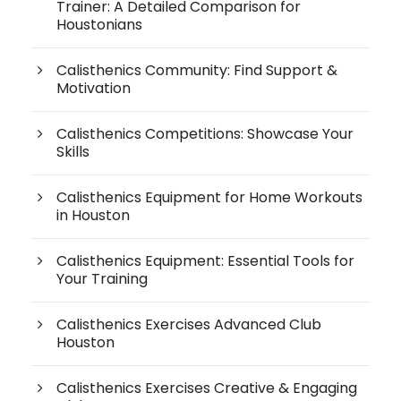
Trainer: A Detailed Comparison for
Houstonians
Calisthenics Community: Find Support &
Motivation
Calisthenics Competitions: Showcase Your
Skills
Calisthenics Equipment for Home Workouts
in Houston
Calisthenics Equipment: Essential Tools for
Your Training
Calisthenics Exercises Advanced Club
Houston
Calisthenics Exercises Creative & Engaging