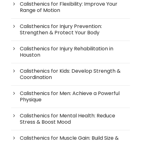
Calisthenics for Flexibility: Improve Your
Range of Motion
Calisthenics for Injury Prevention:
Strengthen & Protect Your Body
Calisthenics for Injury Rehabilitation in
Houston
Calisthenics for Kids: Develop Strength &
Coordination
Calisthenics for Men: Achieve a Powerful
Physique
Calisthenics for Mental Health: Reduce
Stress & Boost Mood
Calisthenics for Muscle Gain: Build Size &