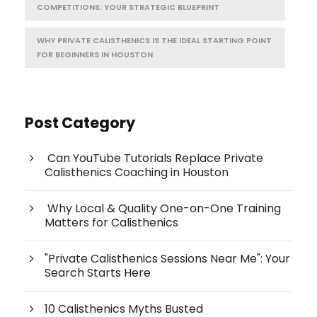
COMPETITIONS: YOUR STRATEGIC BLUEPRINT
WHY PRIVATE CALISTHENICS IS THE IDEAL STARTING POINT
FOR BEGINNERS IN HOUSTON
Post Category
Can YouTube Tutorials Replace Private
Calisthenics Coaching in Houston
Why Local & Quality One-on-One Training
Matters for Calisthenics
"Private Calisthenics Sessions Near Me": Your
Search Starts Here
10 Calisthenics Myths Busted