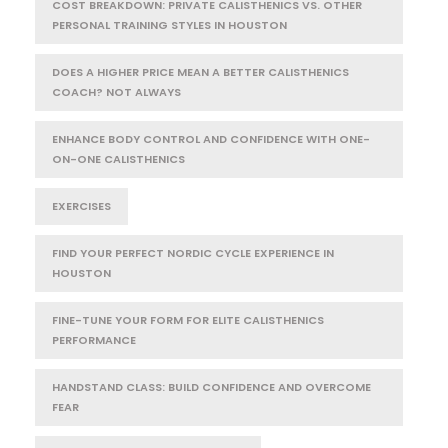
COST BREAKDOWN: PRIVATE CALISTHENICS VS. OTHER
PERSONAL TRAINING STYLES IN HOUSTON
DOES A HIGHER PRICE MEAN A BETTER CALISTHENICS
COACH? NOT ALWAYS
ENHANCE BODY CONTROL AND CONFIDENCE WITH ONE-
ON-ONE CALISTHENICS
EXERCISES
FIND YOUR PERFECT NORDIC CYCLE EXPERIENCE IN
HOUSTON
FINE-TUNE YOUR FORM FOR ELITE CALISTHENICS
PERFORMANCE
HANDSTAND CLASS: BUILD CONFIDENCE AND OVERCOME
FEAR