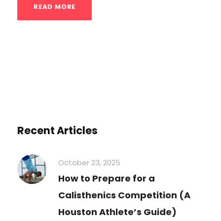
READ MORE
Recent Articles
October 23, 2025
How to Prepare for a
Calisthenics Competition (A
Houston Athlete’s Guide)