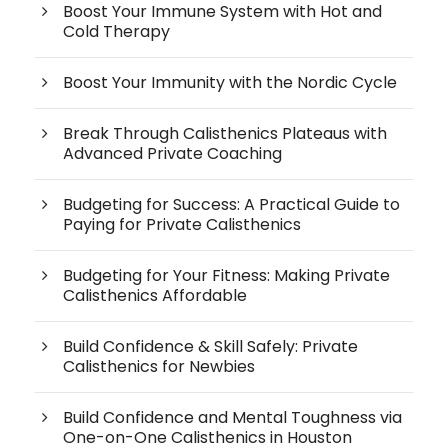
Boost Your Immune System with Hot and
Cold Therapy
Boost Your Immunity with the Nordic Cycle
Break Through Calisthenics Plateaus with
Advanced Private Coaching
Budgeting for Success: A Practical Guide to
Paying for Private Calisthenics
Budgeting for Your Fitness: Making Private
Calisthenics Affordable
Build Confidence & Skill Safely: Private
Calisthenics for Newbies
Build Confidence and Mental Toughness via
One-on-One Calisthenics in Houston