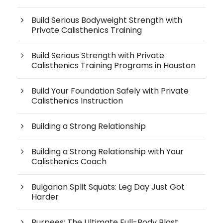
Build Serious Bodyweight Strength with
Private Calisthenics Training
Build Serious Strength with Private
Calisthenics Training Programs in Houston
Build Your Foundation Safely with Private
Calisthenics Instruction
Building a Strong Relationship
Building a Strong Relationship with Your
Calisthenics Coach
Bulgarian Split Squats: Leg Day Just Got
Harder
Burpees: The Ultimate Full-Body Blast