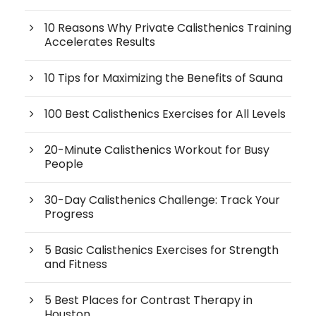
10 Reasons Why Private Calisthenics Training
Accelerates Results
10 Tips for Maximizing the Benefits of Sauna
100 Best Calisthenics Exercises for All Levels
20-Minute Calisthenics Workout for Busy
People
30-Day Calisthenics Challenge: Track Your
Progress
5 Basic Calisthenics Exercises for Strength
and Fitness
5 Best Places for Contrast Therapy in
Houston