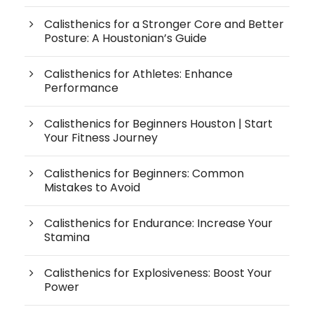
Calisthenics for a Stronger Core and Better
Posture: A Houstonian’s Guide
Calisthenics for Athletes: Enhance
Performance
Calisthenics for Beginners Houston | Start
Your Fitness Journey
Calisthenics for Beginners: Common
Mistakes to Avoid
Calisthenics for Endurance: Increase Your
Stamina
Calisthenics for Explosiveness: Boost Your
Power