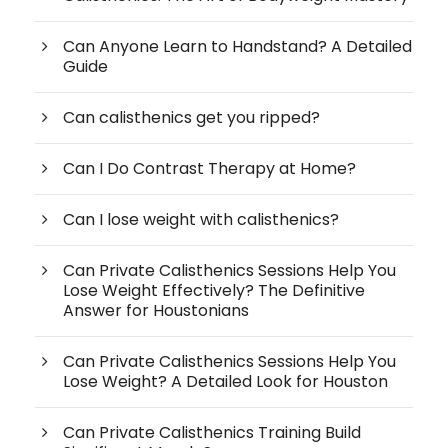
Can Anyone Learn to Handstand? A Detailed
Guide
Can calisthenics get you ripped?
Can I Do Contrast Therapy at Home?
Can I lose weight with calisthenics?
Can Private Calisthenics Sessions Help You
Lose Weight Effectively? The Definitive
Answer for Houstonians
Can Private Calisthenics Sessions Help You
Lose Weight? A Detailed Look for Houston
Can Private Calisthenics Training Build