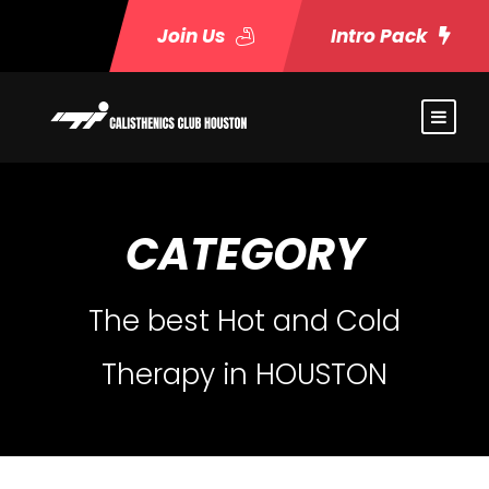
Join Us
Intro Pack
CATEGORY
The best Hot and Cold
Therapy in HOUSTON