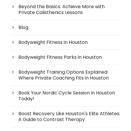
Beyond the Basics: Achieve More with
Private Calisthenics Lessons
Blog
Bodyweight Fitness in Houston
Bodyweight Fitness Parks in Houston
Bodyweight Training Options Explained:
Where Private Coaching Fits in Houston
Book Your Nordic Cycle Session in Houston
Today!
Boost Recovery Like Houston's Elite Athletes:
A Guide to Contrast Therapy