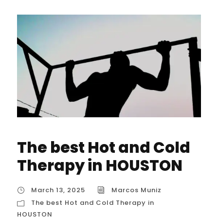
The best Hot and Cold
Therapy in HOUSTON
March 13, 2025
Marcos Muniz
The best Hot and Cold Therapy in
HOUSTON