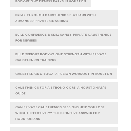
BODYWEIGHT FITNESS PARKS IN HOUSTON
BREAK THROUGH CALISTHENICS PLATEAUS WITH
ADVANCED PRIVATE COACHING
BUILD CONFIDENCE & SKILL SAFELY: PRIVATE CALISTHENICS
FOR NEWBIES
BUILD SERIOUS BODYWEIGHT STRENGTH WITH PRIVATE
CALISTHENICS TRAINING
CALISTHENICS & YOGA: A FUSION WORKOUT IN HOUSTON
CALISTHENICS FOR A STRONG CORE: A HOUSTONIAN'S
GUIDE
CAN PRIVATE CALISTHENICS SESSIONS HELP YOU LOSE
WEIGHT EFFECTIVELY? THE DEFINITIVE ANSWER FOR
HOUSTONIANS