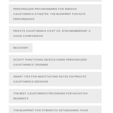
PERSONALIZED PROGRAMMING FOR SERIOUS
CALISTHENICS ATHLETES: THE BLUEPRINT FOR ELITE
PERFORMANCE
PRIVATE CALISTHENICS COST VS. GYM MEMBERSHIP: A
VALUE COMPARISON
RECOVERY
SCULPT FUNCTIONAL MUSCLE USING PERSONALIZED
CALISTHENICS TRAINING
SMART TIPS FOR NEGOTIATING RATES ON PRIVATE
CALISTHENICS SESSIONS
THE BEST CALISTHENICS PROGRAMS FOR HOUSTON
RESIDENTS
THE BLUEPRINT FOR STRENGTH: ESTABLISHING YOUR