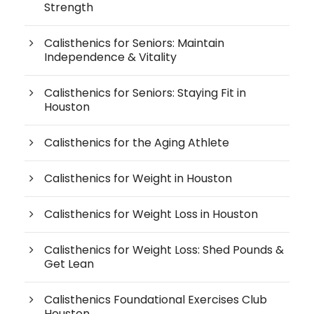
Strength
Calisthenics for Seniors: Maintain
Independence & Vitality
Calisthenics for Seniors: Staying Fit in
Houston
Calisthenics for the Aging Athlete
Calisthenics for Weight in Houston
Calisthenics for Weight Loss in Houston
Calisthenics for Weight Loss: Shed Pounds &
Get Lean
Calisthenics Foundational Exercises Club
Houston