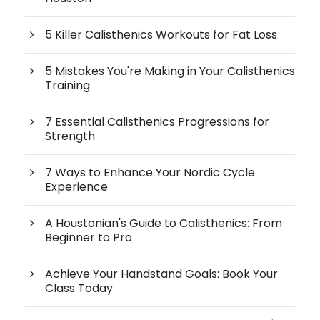
5 Killer Calisthenics Workouts for Fat Loss
5 Mistakes You're Making in Your Calisthenics
Training
7 Essential Calisthenics Progressions for
Strength
7 Ways to Enhance Your Nordic Cycle
Experience
A Houstonian's Guide to Calisthenics: From
Beginner to Pro
Achieve Your Handstand Goals: Book Your
Class Today