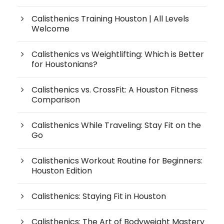
Calisthenics Training Houston | All Levels
Welcome
Calisthenics vs Weightlifting: Which is Better
for Houstonians?
Calisthenics vs. CrossFit: A Houston Fitness
Comparison
Calisthenics While Traveling: Stay Fit on the
Go
Calisthenics Workout Routine for Beginners:
Houston Edition
Calisthenics: Staying Fit in Houston
Calisthenics: The Art of Bodyweight Mastery