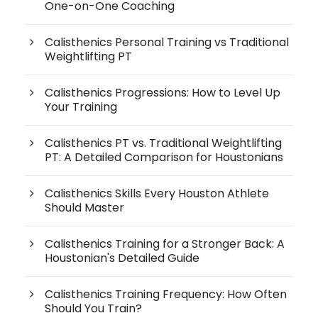
One-on-One Coaching
Calisthenics Personal Training vs Traditional
Weightlifting PT
Calisthenics Progressions: How to Level Up
Your Training
Calisthenics PT vs. Traditional Weightlifting
PT: A Detailed Comparison for Houstonians
Calisthenics Skills Every Houston Athlete
Should Master
Calisthenics Training for a Stronger Back: A
Houstonian's Detailed Guide
Calisthenics Training Frequency: How Often
Should You Train?