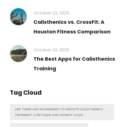
October 23, 2025
Calisthenics vs. CrossFit: A
Houston Fitness Comparison
October 23, 2025
The Best Apps for Calisthenics
Training
Tag Cloud
ARE THERE ANY DOWNSIDES TO PRIVATE CALISTHENICS
TRAINING? A DETAILED AND HONEST LOOK