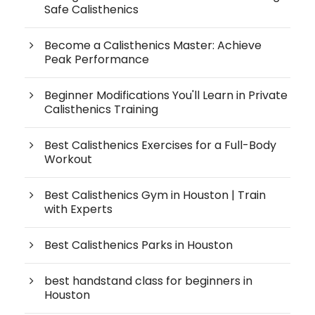
Safe Calisthenics
Become a Calisthenics Master: Achieve
Peak Performance
Beginner Modifications You'll Learn in Private
Calisthenics Training
Best Calisthenics Exercises for a Full-Body
Workout
Best Calisthenics Gym in Houston | Train
with Experts
Best Calisthenics Parks in Houston
best handstand class for beginners in
Houston