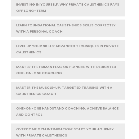
INVESTING IN YOURSELF: WHY PRIVATE CALISTHENICS PAYS
OFF LONG-TERM
LEARN FOUNDATIONAL CALISTHENICS SKILLS CORRECTLY
WITH A PERSONAL COACH
LEVEL UP YOUR SKILLS: ADVANCED TECHNIQUES IN PRIVATE
CALISTHENICS
MASTER THE HUMAN FLAG OR PLANCHE WITH DEDICATED
ONE-ON-ONE COACHING
MASTER THE MUSCLE-UP: TARGETED TRAINING WITH A
CALISTHENICS COACH
ONE-ON-ONE HANDSTAND COACHING: ACHIEVE BALANCE
AND CONTROL
OVERCOME GYM INTIMIDATION: START YOUR JOURNEY
WITH PRIVATE CALISTHENICS