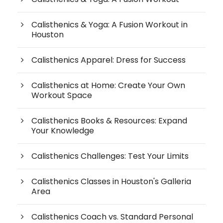
Calisthenics & Yoga: A Fusion Workout in
Houston
Calisthenics Apparel: Dress for Success
Calisthenics at Home: Create Your Own
Workout Space
Calisthenics Books & Resources: Expand
Your Knowledge
Calisthenics Challenges: Test Your Limits
Calisthenics Classes in Houston's Galleria
Area
Calisthenics Coach vs. Standard Personal