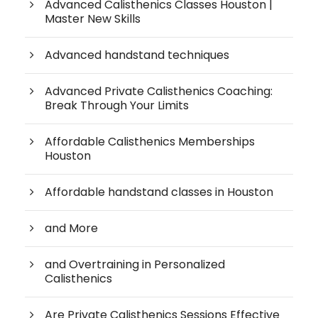
Advanced Calisthenics Classes Houston |
Master New Skills
Advanced handstand techniques
Advanced Private Calisthenics Coaching:
Break Through Your Limits
Affordable Calisthenics Memberships
Houston
Affordable handstand classes in Houston
and More
and Overtraining in Personalized
Calisthenics
Are Private Calisthenics Sessions Effective