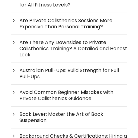
for All Fitness Levels?
Are Private Calisthenics Sessions More
Expensive Than Personal Training?
Are There Any Downsides to Private
Calisthenics Training? A Detailed and Honest
Look
Australian Pull-Ups: Build Strength for Full
Pull-Ups
Avoid Common Beginner Mistakes with
Private Calisthenics Guidance
Back Lever: Master the Art of Back
Suspension
Background Checks & Certifications: Hiring a