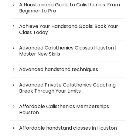
A Houstonian's Guide to Calisthenics: From
Beginner to Pro
Achieve Your Handstand Goals: Book Your
Class Today
Advanced Calisthenics Classes Houston |
Master New Skills
Advanced handstand techniques
Advanced Private Calisthenics Coaching:
Break Through Your Limits
Affordable Calisthenics Memberships
Houston
Affordable handstand classes in Houston