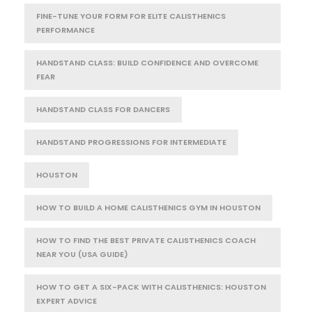
FINE-TUNE YOUR FORM FOR ELITE CALISTHENICS
PERFORMANCE
HANDSTAND CLASS: BUILD CONFIDENCE AND OVERCOME
FEAR
HANDSTAND CLASS FOR DANCERS
HANDSTAND PROGRESSIONS FOR INTERMEDIATE
HOUSTON
HOW TO BUILD A HOME CALISTHENICS GYM IN HOUSTON
HOW TO FIND THE BEST PRIVATE CALISTHENICS COACH
NEAR YOU (USA GUIDE)
HOW TO GET A SIX-PACK WITH CALISTHENICS: HOUSTON
EXPERT ADVICE