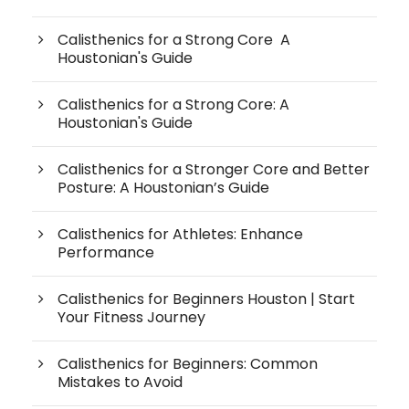
Calisthenics for a Strong Core A
Houstonian's Guide
Calisthenics for a Strong Core: A
Houstonian's Guide
Calisthenics for a Stronger Core and Better
Posture: A Houstonian’s Guide
Calisthenics for Athletes: Enhance
Performance
Calisthenics for Beginners Houston | Start
Your Fitness Journey
Calisthenics for Beginners: Common
Mistakes to Avoid