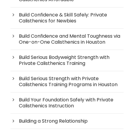
Build Confidence & Skill Safely: Private
Calisthenics for Newbies
Build Confidence and Mental Toughness via
One-on-One Calisthenics in Houston
Build Serious Bodyweight Strength with
Private Calisthenics Training
Build Serious Strength with Private
Calisthenics Training Programs in Houston
Build Your Foundation Safely with Private
Calisthenics Instruction
Building a Strong Relationship