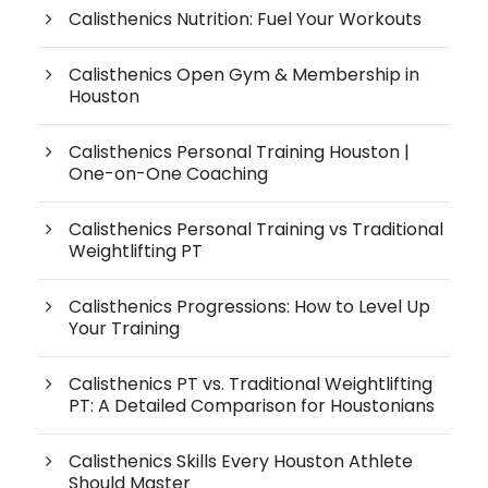
Calisthenics Nutrition: Fuel Your Workouts
Calisthenics Open Gym & Membership in
Houston
Calisthenics Personal Training Houston |
One-on-One Coaching
Calisthenics Personal Training vs Traditional
Weightlifting PT
Calisthenics Progressions: How to Level Up
Your Training
Calisthenics PT vs. Traditional Weightlifting
PT: A Detailed Comparison for Houstonians
Calisthenics Skills Every Houston Athlete
Should Master