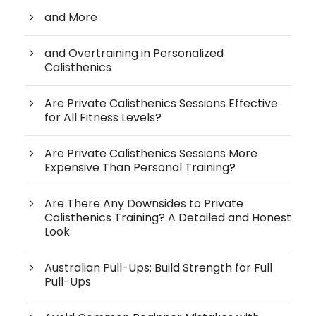
and More
and Overtraining in Personalized
Calisthenics
Are Private Calisthenics Sessions Effective
for All Fitness Levels?
Are Private Calisthenics Sessions More
Expensive Than Personal Training?
Are There Any Downsides to Private
Calisthenics Training? A Detailed and Honest
Look
Australian Pull-Ups: Build Strength for Full
Pull-Ups