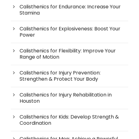
Calisthenics for Endurance: Increase Your
Stamina
Calisthenics for Explosiveness: Boost Your
Power
Calisthenics for Flexibility: Improve Your
Range of Motion
Calisthenics for Injury Prevention:
Strengthen & Protect Your Body
Calisthenics for Injury Rehabilitation in
Houston
Calisthenics for Kids: Develop Strength &
Coordination
Calisthenics for Men: Achieve a Powerful