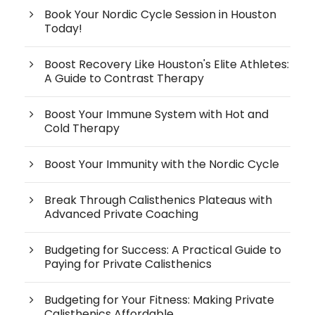
Book Your Nordic Cycle Session in Houston
Today!
Boost Recovery Like Houston's Elite Athletes:
A Guide to Contrast Therapy
Boost Your Immune System with Hot and
Cold Therapy
Boost Your Immunity with the Nordic Cycle
Break Through Calisthenics Plateaus with
Advanced Private Coaching
Budgeting for Success: A Practical Guide to
Paying for Private Calisthenics
Budgeting for Your Fitness: Making Private
Calisthenics Affordable