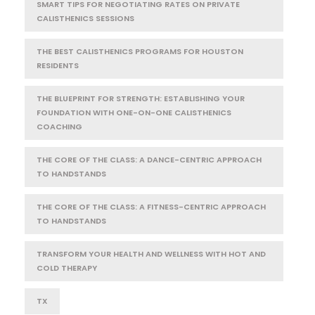
SMART TIPS FOR NEGOTIATING RATES ON PRIVATE
CALISTHENICS SESSIONS
THE BEST CALISTHENICS PROGRAMS FOR HOUSTON
RESIDENTS
THE BLUEPRINT FOR STRENGTH: ESTABLISHING YOUR
FOUNDATION WITH ONE-ON-ONE CALISTHENICS
COACHING
THE CORE OF THE CLASS: A DANCE-CENTRIC APPROACH
TO HANDSTANDS
THE CORE OF THE CLASS: A FITNESS-CENTRIC APPROACH
TO HANDSTANDS
TRANSFORM YOUR HEALTH AND WELLNESS WITH HOT AND
COLD THERAPY
TX