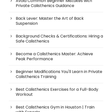
Avoid Common Beginner Mistakes with
Private Calisthenics Guidance
Back Lever: Master the Art of Back
Suspension
Background Checks & Certifications: Hiring a
Safe Calisthenics
Become a Calisthenics Master: Achieve
Peak Performance
Beginner Modifications You'll Learn in Private
Calisthenics Training
Best Calisthenics Exercises for a Full-Body
Workout
Best Calisthenics Gym in Houston | Train