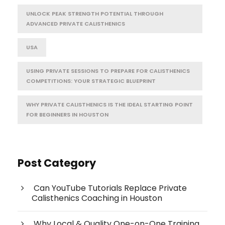
UNLOCK PEAK STRENGTH POTENTIAL THROUGH
ADVANCED PRIVATE CALISTHENICS
USA
USING PRIVATE SESSIONS TO PREPARE FOR CALISTHENICS
COMPETITIONS: YOUR STRATEGIC BLUEPRINT
WHY PRIVATE CALISTHENICS IS THE IDEAL STARTING POINT
FOR BEGINNERS IN HOUSTON
Post Category
Can YouTube Tutorials Replace Private
Calisthenics Coaching in Houston
Why Local & Quality One-on-One Training