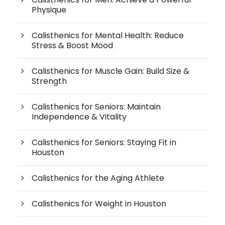
Physique
Calisthenics for Mental Health: Reduce
Stress & Boost Mood
Calisthenics for Muscle Gain: Build Size &
Strength
Calisthenics for Seniors: Maintain
Independence & Vitality
Calisthenics for Seniors: Staying Fit in
Houston
Calisthenics for the Aging Athlete
Calisthenics for Weight in Houston