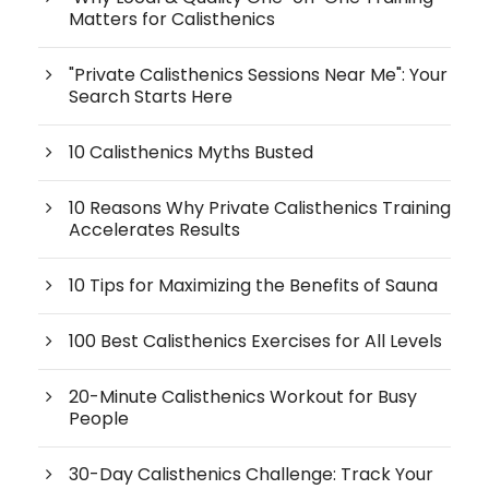
Matters for Calisthenics
"Private Calisthenics Sessions Near Me": Your
Search Starts Here
10 Calisthenics Myths Busted
10 Reasons Why Private Calisthenics Training
Accelerates Results
10 Tips for Maximizing the Benefits of Sauna
100 Best Calisthenics Exercises for All Levels
20-Minute Calisthenics Workout for Busy
People
30-Day Calisthenics Challenge: Track Your