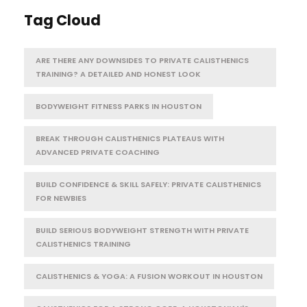
Tag Cloud
ARE THERE ANY DOWNSIDES TO PRIVATE CALISTHENICS
TRAINING? A DETAILED AND HONEST LOOK
BODYWEIGHT FITNESS PARKS IN HOUSTON
BREAK THROUGH CALISTHENICS PLATEAUS WITH
ADVANCED PRIVATE COACHING
BUILD CONFIDENCE & SKILL SAFELY: PRIVATE CALISTHENICS
FOR NEWBIES
BUILD SERIOUS BODYWEIGHT STRENGTH WITH PRIVATE
CALISTHENICS TRAINING
CALISTHENICS & YOGA: A FUSION WORKOUT IN HOUSTON