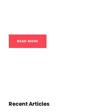
alternating between hot and cold
temperatures to elicit a range of
physiological responses in the body,...
READ MORE
Recent Articles