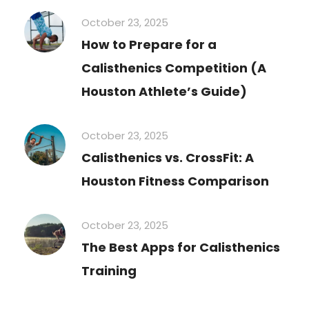
October 23, 2025
How to Prepare for a
Calisthenics Competition (A
Houston Athlete’s Guide)
October 23, 2025
Calisthenics vs. CrossFit: A
Houston Fitness Comparison
October 23, 2025
The Best Apps for Calisthenics
Training