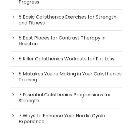
Progress
5 Basic Calisthenics Exercises for Strength
and Fitness
5 Best Places for Contrast Therapy in
Houston
5 Killer Calisthenics Workouts for Fat Loss
5 Mistakes You're Making in Your Calisthenics
Training
7 Essential Calisthenics Progressions for
Strength
7 Ways to Enhance Your Nordic Cycle
Experience