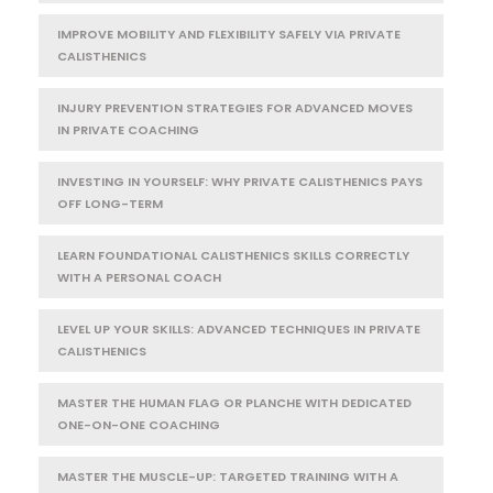
IMPROVE MOBILITY AND FLEXIBILITY SAFELY VIA PRIVATE
CALISTHENICS
INJURY PREVENTION STRATEGIES FOR ADVANCED MOVES
IN PRIVATE COACHING
INVESTING IN YOURSELF: WHY PRIVATE CALISTHENICS PAYS
OFF LONG-TERM
LEARN FOUNDATIONAL CALISTHENICS SKILLS CORRECTLY
WITH A PERSONAL COACH
LEVEL UP YOUR SKILLS: ADVANCED TECHNIQUES IN PRIVATE
CALISTHENICS
MASTER THE HUMAN FLAG OR PLANCHE WITH DEDICATED
ONE-ON-ONE COACHING
MASTER THE MUSCLE-UP: TARGETED TRAINING WITH A