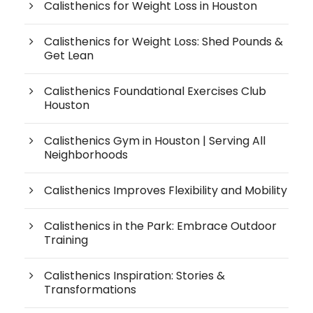
Calisthenics for Weight Loss in Houston
Calisthenics for Weight Loss: Shed Pounds &
Get Lean
Calisthenics Foundational Exercises Club
Houston
Calisthenics Gym in Houston | Serving All
Neighborhoods
Calisthenics Improves Flexibility and Mobility
Calisthenics in the Park: Embrace Outdoor
Training
Calisthenics Inspiration: Stories &
Transformations