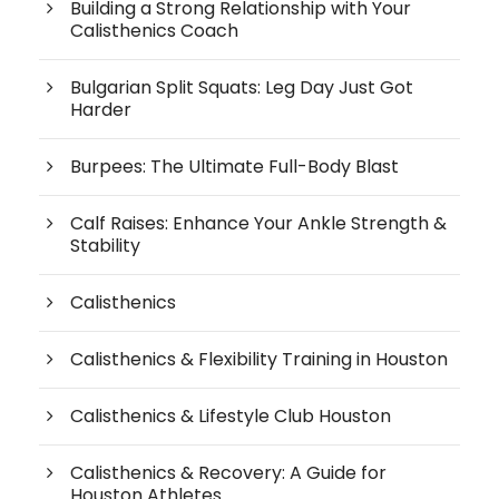
Building a Strong Relationship with Your
Calisthenics Coach
Bulgarian Split Squats: Leg Day Just Got
Harder
Burpees: The Ultimate Full-Body Blast
Calf Raises: Enhance Your Ankle Strength &
Stability
Calisthenics
Calisthenics & Flexibility Training in Houston
Calisthenics & Lifestyle Club Houston
Calisthenics & Recovery: A Guide for
Houston Athletes