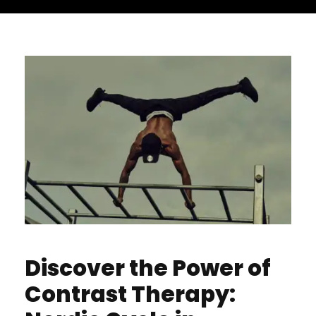
Discover the Power of
Contrast Therapy: