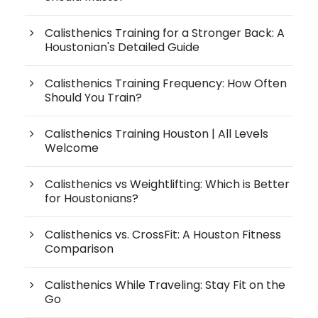
Calisthenics Training for a Stronger Back: A
Houstonian's Detailed Guide
Calisthenics Training Frequency: How Often
Should You Train?
Calisthenics Training Houston | All Levels
Welcome
Calisthenics vs Weightlifting: Which is Better
for Houstonians?
Calisthenics vs. CrossFit: A Houston Fitness
Comparison
Calisthenics While Traveling: Stay Fit on the
Go