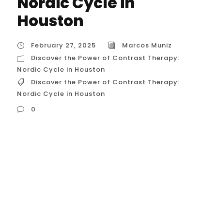
Nordic Cycle in
Houston
February 27, 2025
Marcos Muniz
Discover the Power of Contrast Therapy:
Nordic Cycle in Houston
Discover the Power of Contrast Therapy:
Nordic Cycle in Houston
0
Discover the Power of Contrast Therapy:
Nordic Cycle in Houston The Nordic Cycle,
also known as contrast therapy or hot and
cold therapy, is gaining traction in the
wellness world, and Houston is no
exception. This practice involves