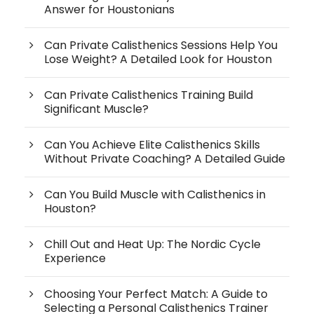
Answer for Houstonians
Can Private Calisthenics Sessions Help You
Lose Weight? A Detailed Look for Houston
Can Private Calisthenics Training Build
Significant Muscle?
Can You Achieve Elite Calisthenics Skills
Without Private Coaching? A Detailed Guide
Can You Build Muscle with Calisthenics in
Houston?
Chill Out and Heat Up: The Nordic Cycle
Experience
Choosing Your Perfect Match: A Guide to
Selecting a Personal Calisthenics Trainer