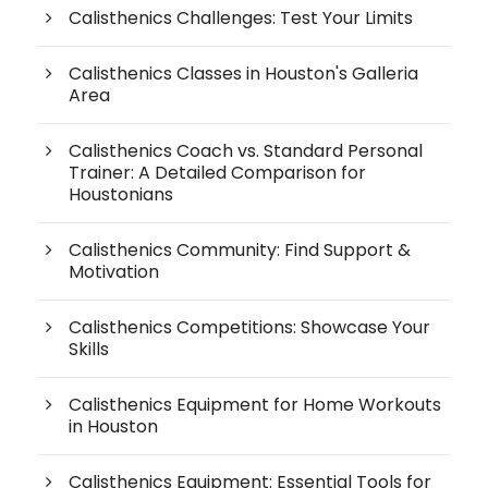
Calisthenics Challenges: Test Your Limits
Calisthenics Classes in Houston's Galleria
Area
Calisthenics Coach vs. Standard Personal
Trainer: A Detailed Comparison for
Houstonians
Calisthenics Community: Find Support &
Motivation
Calisthenics Competitions: Showcase Your
Skills
Calisthenics Equipment for Home Workouts
in Houston
Calisthenics Equipment: Essential Tools for