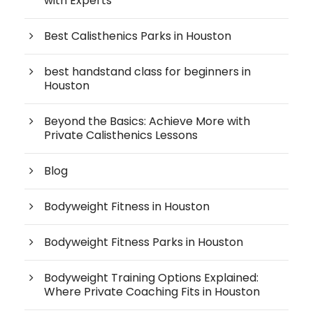
with Experts
Best Calisthenics Parks in Houston
best handstand class for beginners in
Houston
Beyond the Basics: Achieve More with
Private Calisthenics Lessons
Blog
Bodyweight Fitness in Houston
Bodyweight Fitness Parks in Houston
Bodyweight Training Options Explained:
Where Private Coaching Fits in Houston