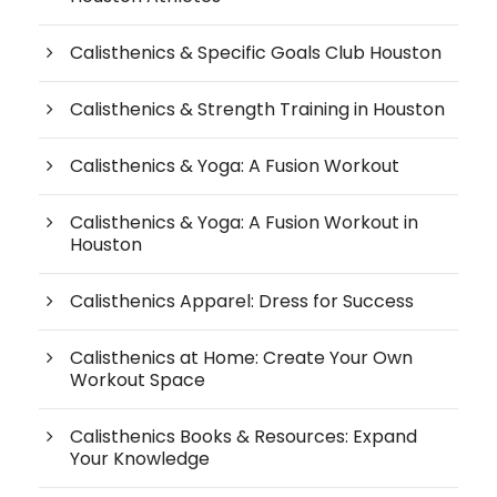
Calisthenics & Specific Goals Club Houston
Calisthenics & Strength Training in Houston
Calisthenics & Yoga: A Fusion Workout
Calisthenics & Yoga: A Fusion Workout in
Houston
Calisthenics Apparel: Dress for Success
Calisthenics at Home: Create Your Own
Workout Space
Calisthenics Books & Resources: Expand
Your Knowledge