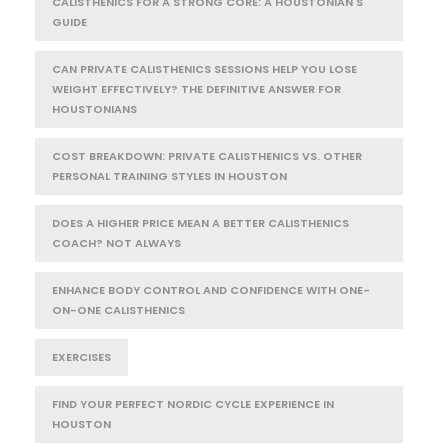
CALISTHENICS FOR A STRONG CORE: A HOUSTONIAN'S
GUIDE
CAN PRIVATE CALISTHENICS SESSIONS HELP YOU LOSE
WEIGHT EFFECTIVELY? THE DEFINITIVE ANSWER FOR
HOUSTONIANS
COST BREAKDOWN: PRIVATE CALISTHENICS VS. OTHER
PERSONAL TRAINING STYLES IN HOUSTON
DOES A HIGHER PRICE MEAN A BETTER CALISTHENICS
COACH? NOT ALWAYS
ENHANCE BODY CONTROL AND CONFIDENCE WITH ONE-
ON-ONE CALISTHENICS
EXERCISES
FIND YOUR PERFECT NORDIC CYCLE EXPERIENCE IN
HOUSTON