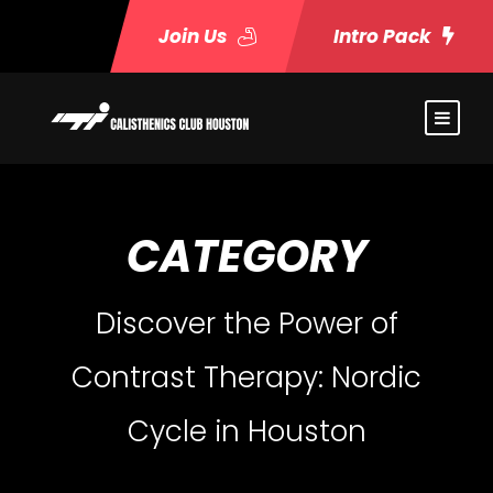
Join Us
Intro Pack
CATEGORY
Discover the Power of
Contrast Therapy: Nordic
Cycle in Houston