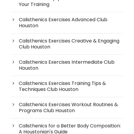
Your Training
Calisthenics Exercises Advanced Club
Houston
Calisthenics Exercises Creative & Engaging
Club Houston
Calisthenics Exercises Intermediate Club
Houston
Calisthenics Exercises Training Tips &
Techniques Club Houston
Calisthenics Exercises Workout Routines &
Programs Club Houston
Calisthenics for a Better Body Composition:
A Houstonian's Guide