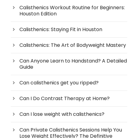
Calisthenics Workout Routine for Beginners:
Houston Edition
Calisthenics: Staying Fit in Houston
Calisthenics: The Art of Bodyweight Mastery
Can Anyone Learn to Handstand? A Detailed
Guide
Can calisthenics get you ripped?
Can I Do Contrast Therapy at Home?
Can I lose weight with calisthenics?
Can Private Calisthenics Sessions Help You
Lose Weight Effectively? The Definitive