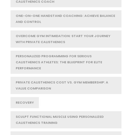
CALISTHENICS COACH
ONE-ON-ONE HANDSTAND COACHING: ACHIEVE BALANCE
AND CONTROL
OVERCOME GYM INTIMIDATION: START YOUR JOURNEY
WITH PRIVATE CALISTHENICS
PERSONALIZED PROGRAMMING FOR SERIOUS
CALISTHENICS ATHLETES: THE BLUEPRINT FOR ELITE
PERFORMANCE
PRIVATE CALISTHENICS COST VS. GYM MEMBERSHIP: A
VALUE COMPARISON
RECOVERY
SCULPT FUNCTIONAL MUSCLE USING PERSONALIZED
CALISTHENICS TRAINING