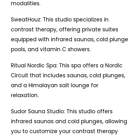
modalities.
SweatHouz: This studio specializes in
contrast therapy, offering private suites
equipped with infrared saunas, cold plunge
pools, and vitamin C showers.
Ritual Nordic Spa: This spa offers a Nordic
Circuit that includes saunas, cold plunges,
and a Himalayan salt lounge for
relaxation.
Sudor Sauna Studio: This studio offers
infrared saunas and cold plunges, allowing
you to customize your contrast therapy