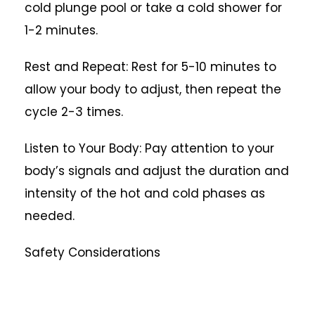
cold plunge pool or take a cold shower for
1-2 minutes.
Rest and Repeat: Rest for 5-10 minutes to
allow your body to adjust, then repeat the
cycle 2-3 times.
Listen to Your Body: Pay attention to your
body’s signals and adjust the duration and
intensity of the hot and cold phases as
needed.
Safety Considerations