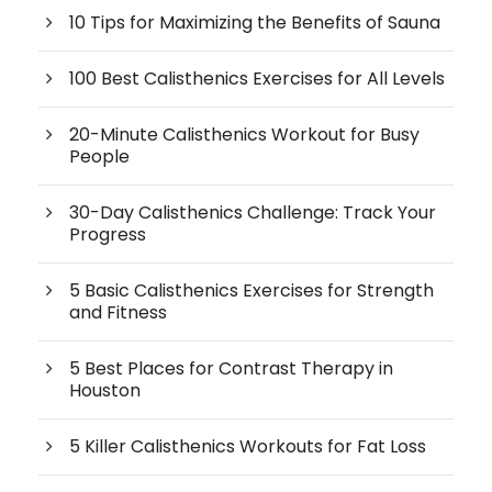
10 Tips for Maximizing the Benefits of Sauna
100 Best Calisthenics Exercises for All Levels
20-Minute Calisthenics Workout for Busy
People
30-Day Calisthenics Challenge: Track Your
Progress
5 Basic Calisthenics Exercises for Strength
and Fitness
5 Best Places for Contrast Therapy in
Houston
5 Killer Calisthenics Workouts for Fat Loss