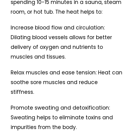
spending 10-15 minutes in a sauna, steam
room, or hot tub. The heat helps to:
Increase blood flow and circulation:
Dilating blood vessels allows for better
delivery of oxygen and nutrients to
muscles and tissues.
Relax muscles and ease tension: Heat can
soothe sore muscles and reduce
stiffness.
Promote sweating and detoxification:
Sweating helps to eliminate toxins and
impurities from the body.