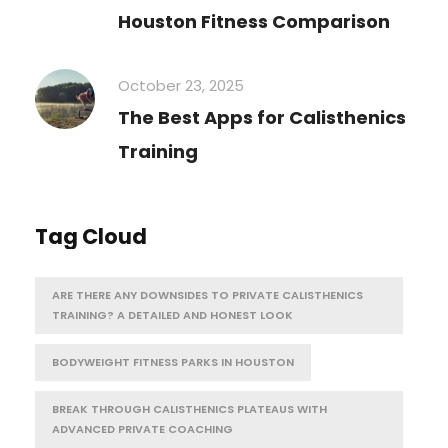
Houston Fitness Comparison
October 23, 2025
The Best Apps for Calisthenics
Training
Tag Cloud
ARE THERE ANY DOWNSIDES TO PRIVATE CALISTHENICS
TRAINING? A DETAILED AND HONEST LOOK
BODYWEIGHT FITNESS PARKS IN HOUSTON
BREAK THROUGH CALISTHENICS PLATEAUS WITH
ADVANCED PRIVATE COACHING