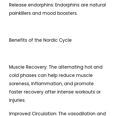
Release endorphins: Endorphins are natural
painkillers and mood boosters.
Benefits of the Nordic Cycle
Muscle Recovery: The alternating hot and
cold phases can help reduce muscle
soreness, inflammation, and promote
faster recovery after intense workouts or
injuries.
Improved Circulation: The vasodilation and