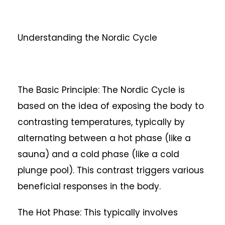
Understanding the Nordic Cycle
The Basic Principle: The Nordic Cycle is
based on the idea of exposing the body to
contrasting temperatures, typically by
alternating between a hot phase (like a
sauna) and a cold phase (like a cold
plunge pool). This contrast triggers various
beneficial responses in the body.
The Hot Phase: This typically involves