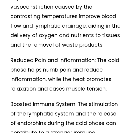
vasoconstriction caused by the
contrasting temperatures improve blood
flow and lymphatic drainage, aiding in the
delivery of oxygen and nutrients to tissues
and the removal of waste products.
Reduced Pain and Inflammation: The cold
phase helps numb pain and reduce
inflammation, while the heat promotes
relaxation and eases muscle tension.
Boosted Immune System: The stimulation
of the lymphatic system and the release
of endorphins during the cold phase can
contribute to a stronger immune