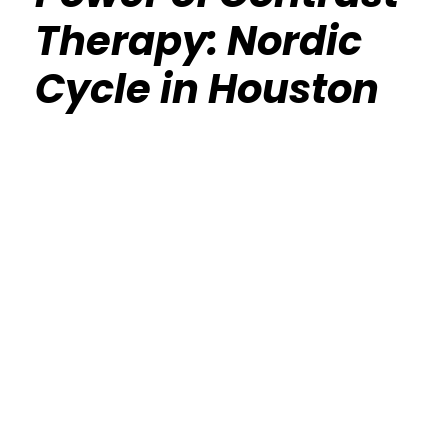
Therapy: Nordic
Cycle in Houston
Calisthenics Gym Houston Functional
Bodyweight Training