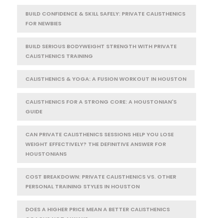
BUILD CONFIDENCE & SKILL SAFELY: PRIVATE CALISTHENICS
FOR NEWBIES
BUILD SERIOUS BODYWEIGHT STRENGTH WITH PRIVATE
CALISTHENICS TRAINING
CALISTHENICS & YOGA: A FUSION WORKOUT IN HOUSTON
CALISTHENICS FOR A STRONG CORE: A HOUSTONIAN'S
GUIDE
CAN PRIVATE CALISTHENICS SESSIONS HELP YOU LOSE
WEIGHT EFFECTIVELY? THE DEFINITIVE ANSWER FOR
HOUSTONIANS
COST BREAKDOWN: PRIVATE CALISTHENICS VS. OTHER
PERSONAL TRAINING STYLES IN HOUSTON
DOES A HIGHER PRICE MEAN A BETTER CALISTHENICS