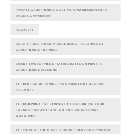
PRIVATE CALISTHENICS COST VS. GYM MEMBERSHIP: A
VALUE COMPARISON
RECOVERY
SCULPT FUNCTIONAL MUSCLE USING PERSONALIZED
CALISTHENICS TRAINING
SMART TIPS FOR NEGOTIATING RATES ON PRIVATE
CALISTHENICS SESSIONS
THE BEST CALISTHENICS PROGRAMS FOR HOUSTON
RESIDENTS
THE BLUEPRINT FOR STRENGTH: ESTABLISHING YOUR
FOUNDATION WITH ONE-ON-ONE CALISTHENICS
COACHING
THE CORE OF THE CLASS: A DANCE-CENTRIC APPROACH