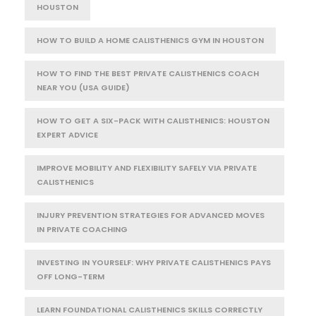
HOUSTON
HOW TO BUILD A HOME CALISTHENICS GYM IN HOUSTON
HOW TO FIND THE BEST PRIVATE CALISTHENICS COACH
NEAR YOU (USA GUIDE)
HOW TO GET A SIX-PACK WITH CALISTHENICS: HOUSTON
EXPERT ADVICE
IMPROVE MOBILITY AND FLEXIBILITY SAFELY VIA PRIVATE
CALISTHENICS
INJURY PREVENTION STRATEGIES FOR ADVANCED MOVES
IN PRIVATE COACHING
INVESTING IN YOURSELF: WHY PRIVATE CALISTHENICS PAYS
OFF LONG-TERM
LEARN FOUNDATIONAL CALISTHENICS SKILLS CORRECTLY