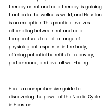
therapy or hot and cold therapy, is gaining
traction in the wellness world, and Houston
is no exception. This practice involves
alternating between hot and cold
temperatures to elicit a range of
physiological responses in the body,
offering potential benefits for recovery,
performance, and overall well-being.
Here’s a comprehensive guide to
discovering the power of the Nordic Cycle
in Houston: