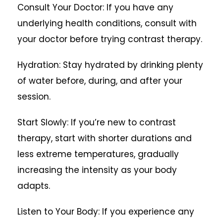
Consult Your Doctor: If you have any
underlying health conditions, consult with
your doctor before trying contrast therapy.
Hydration: Stay hydrated by drinking plenty
of water before, during, and after your
session.
Start Slowly: If you’re new to contrast
therapy, start with shorter durations and
less extreme temperatures, gradually
increasing the intensity as your body
adapts.
Listen to Your Body: If you experience any