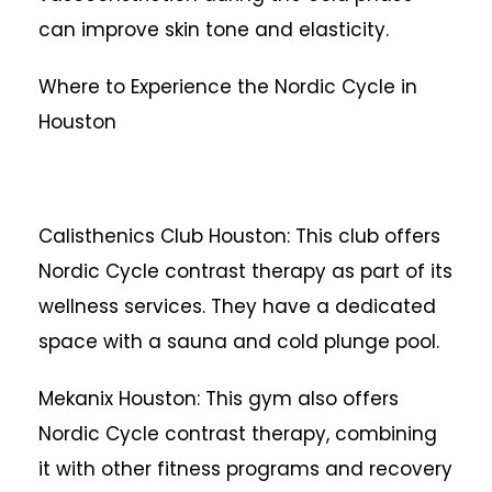
can improve skin tone and elasticity.
Where to Experience the Nordic Cycle in
Houston
Calisthenics Club Houston: This club offers
Nordic Cycle contrast therapy as part of its
wellness services. They have a dedicated
space with a sauna and cold plunge pool.
Mekanix Houston: This gym also offers
Nordic Cycle contrast therapy, combining
it with other fitness programs and recovery