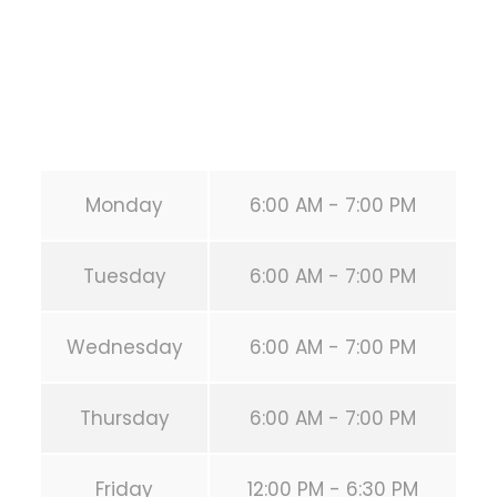
Phone:
+1 346-483-3195
Secondary phone:
(346) 483-3195
Email:
info@calisthenicsclubhouston.com
URL:
https://calisthenicsclubhouston.com/
Monday
6:00 AM - 7:00 PM
Tuesday
6:00 AM - 7:00 PM
Wednesday
6:00 AM - 7:00 PM
Thursday
6:00 AM - 7:00 PM
Friday
12:00 PM - 6:30 PM