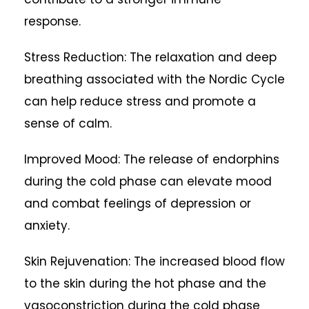
response.
Stress Reduction: The relaxation and deep
breathing associated with the Nordic Cycle
can help reduce stress and promote a
sense of calm.
Improved Mood: The release of endorphins
during the cold phase can elevate mood
and combat feelings of depression or
anxiety.
Skin Rejuvenation: The increased blood flow
to the skin during the hot phase and the
vasoconstriction during the cold phase