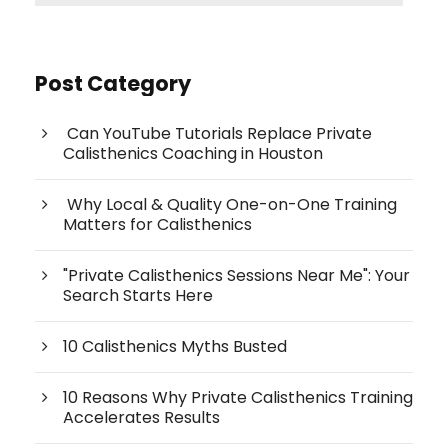
Post Category
Can YouTube Tutorials Replace Private
Calisthenics Coaching in Houston
Why Local & Quality One-on-One Training
Matters for Calisthenics
"Private Calisthenics Sessions Near Me": Your
Search Starts Here
10 Calisthenics Myths Busted
10 Reasons Why Private Calisthenics Training
Accelerates Results