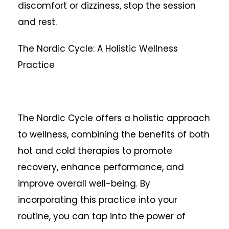
discomfort or dizziness, stop the session
and rest.
The Nordic Cycle: A Holistic Wellness
Practice
The Nordic Cycle offers a holistic approach
to wellness, combining the benefits of both
hot and cold therapies to promote
recovery, enhance performance, and
improve overall well-being. By
incorporating this practice into your
routine, you can tap into the power of