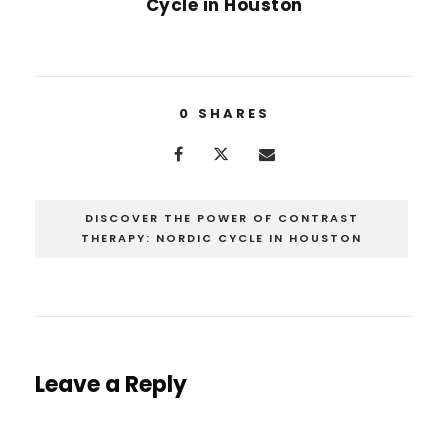
Cycle in Houston
0
SHARES
DISCOVER THE POWER OF CONTRAST
THERAPY: NORDIC CYCLE IN HOUSTON
Leave a Reply
You must be
logged in
to post a comment.