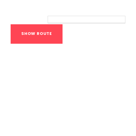
Route
Your location:
Calisthenics Gym
Houston Functional
Bodyweight
Training
1118 MONTROSE BLVD
HOUSTON
,
Texas
77019
United States (US)