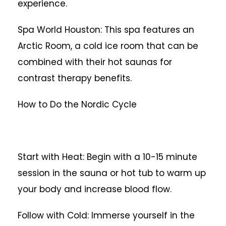
experience.
Spa World Houston: This spa features an
Arctic Room, a cold ice room that can be
combined with their hot saunas for
contrast therapy benefits.
How to Do the Nordic Cycle
Start with Heat: Begin with a 10-15 minute
session in the sauna or hot tub to warm up
your body and increase blood flow.
Follow with Cold: Immerse yourself in the