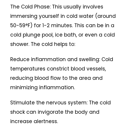
The Cold Phase: This usually involves
immersing yourself in cold water (around
50-59°F) for 1-2 minutes. This can be in a
cold plunge pool, ice bath, or even a cold
shower. The cold helps to:
Reduce inflammation and swelling: Cold
temperatures constrict blood vessels,
reducing blood flow to the area and
minimizing inflammation.
Stimulate the nervous system: The cold
shock can invigorate the body and
increase alertness.