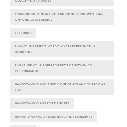
COACH? NOT ALWAYS
ENHANCE BODY CONTROL AND CONFIDENCE WITH ONE-
ON-ONE CALISTHENICS
EXERCISES
FIND YOUR PERFECT NORDIC CYCLE EXPERIENCE IN
HOUSTON
FINE-TUNE YOUR FORM FOR ELITE CALISTHENICS
PERFORMANCE
HANDSTAND CLASS: BUILD CONFIDENCE AND OVERCOME
FEAR
HANDSTAND CLASS FOR DANCERS
HANDSTAND PROGRESSIONS FOR INTERMEDIATE