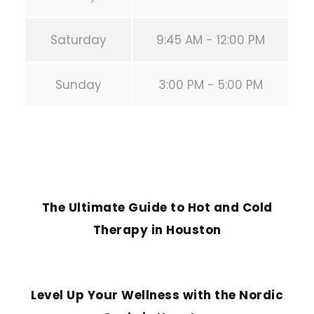
Saturday
9:45 AM - 12:00 PM
Sunday
3:00 PM - 5:00 PM
PREVIOUS POST
The Ultimate Guide to Hot and Cold
Therapy in Houston
NEXT POST
Level Up Your Wellness with the Nordic