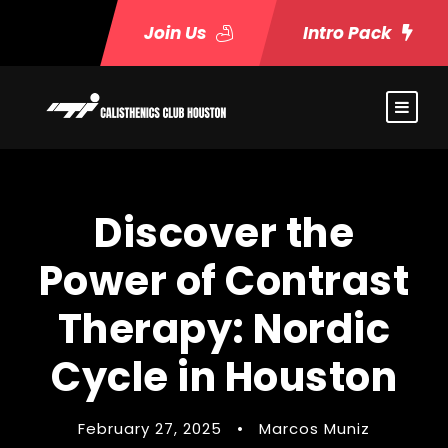
Join Us
Intro Pack
Discover the
Power of Contrast
Therapy: Nordic
Cycle in Houston
February 27, 2025
•
Marcos Muniz