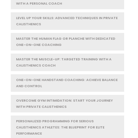
WITH A PERSONAL COACH
LEVEL UP YOUR SKILLS: ADVANCED TECHNIQUES IN PRIVATE
CALISTHENICS
MASTER THE HUMAN FLAG OR PLANCHE WITH DEDICATED
ONE-ON-ONE COACHING
MASTER THE MUSCLE-UP: TARGETED TRAINING WITH A
CALISTHENICS COACH
ONE-ON-ONE HANDSTAND COACHING: ACHIEVE BALANCE
AND CONTROL
OVERCOME GYM INTIMIDATION: START YOUR JOURNEY
WITH PRIVATE CALISTHENICS
PERSONALIZED PROGRAMMING FOR SERIOUS
CALISTHENICS ATHLETES: THE BLUEPRINT FOR ELITE
PERFORMANCE