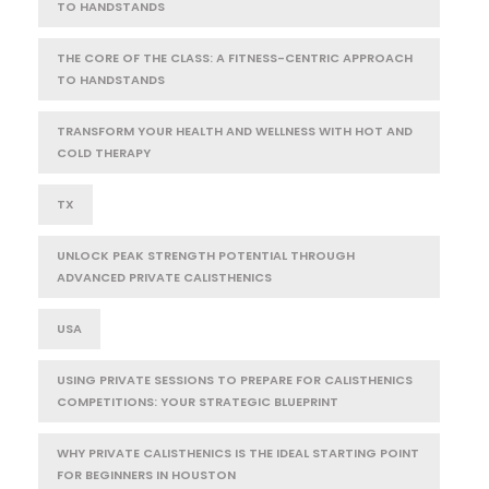
TO HANDSTANDS
THE CORE OF THE CLASS: A FITNESS-CENTRIC APPROACH
TO HANDSTANDS
TRANSFORM YOUR HEALTH AND WELLNESS WITH HOT AND
COLD THERAPY
TX
UNLOCK PEAK STRENGTH POTENTIAL THROUGH
ADVANCED PRIVATE CALISTHENICS
USA
USING PRIVATE SESSIONS TO PREPARE FOR CALISTHENICS
COMPETITIONS: YOUR STRATEGIC BLUEPRINT
WHY PRIVATE CALISTHENICS IS THE IDEAL STARTING POINT
FOR BEGINNERS IN HOUSTON