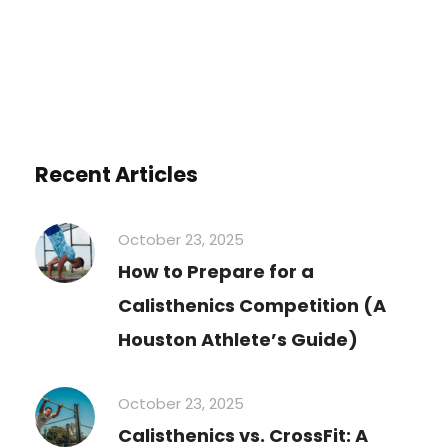
Recent Articles
October 23, 2025
How to Prepare for a
Calisthenics Competition (A
Houston Athlete’s Guide)
October 23, 2025
Calisthenics vs. CrossFit: A