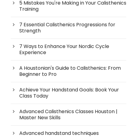
5 Mistakes You're Making in Your Calisthenics
Training
7 Essential Calisthenics Progressions for
Strength
7 Ways to Enhance Your Nordic Cycle
Experience
A Houstonian's Guide to Calisthenics: From
Beginner to Pro
Achieve Your Handstand Goals: Book Your
Class Today
Advanced Calisthenics Classes Houston |
Master New Skills
Advanced handstand techniques