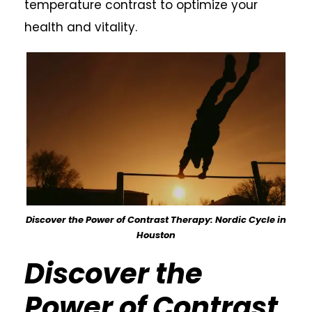
temperature contrast to optimize your
health and vitality.
Discover the Power of Contrast Therapy: Nordic Cycle in
Houston
Discover the
Power of Contrast