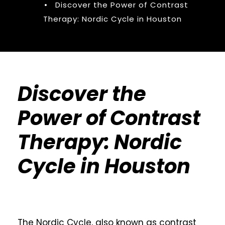
•
Discover the Power of Contrast
Therapy: Nordic Cycle in Houston
Discover the
Power of Contrast
Therapy: Nordic
Cycle in Houston
The Nordic Cycle, also known as contrast