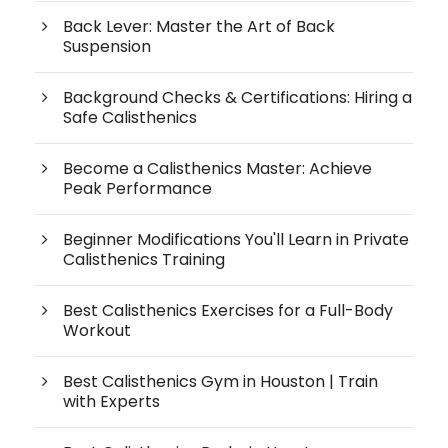
Back Lever: Master the Art of Back
Suspension
Background Checks & Certifications: Hiring a
Safe Calisthenics
Become a Calisthenics Master: Achieve
Peak Performance
Beginner Modifications You'll Learn in Private
Calisthenics Training
Best Calisthenics Exercises for a Full-Body
Workout
Best Calisthenics Gym in Houston | Train
with Experts