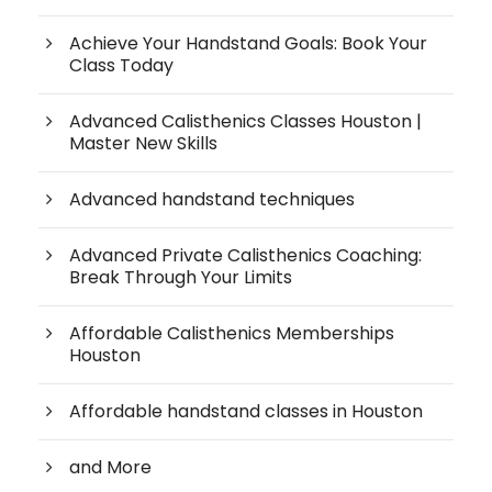
Achieve Your Handstand Goals: Book Your
Class Today
Advanced Calisthenics Classes Houston |
Master New Skills
Advanced handstand techniques
Advanced Private Calisthenics Coaching:
Break Through Your Limits
Affordable Calisthenics Memberships
Houston
Affordable handstand classes in Houston
and More