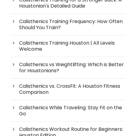
Houstonian's Detailed Guide
Calisthenics Training Frequency: How Often
Should You Train?
Calisthenics Training Houston | All Levels
Welcome
Calisthenics vs Weightlifting: Which is Better
for Houstonians?
Calisthenics vs. CrossFit: A Houston Fitness
Comparison
Calisthenics While Traveling: Stay Fit on the
Go
Calisthenics Workout Routine for Beginners:
Houston Edition