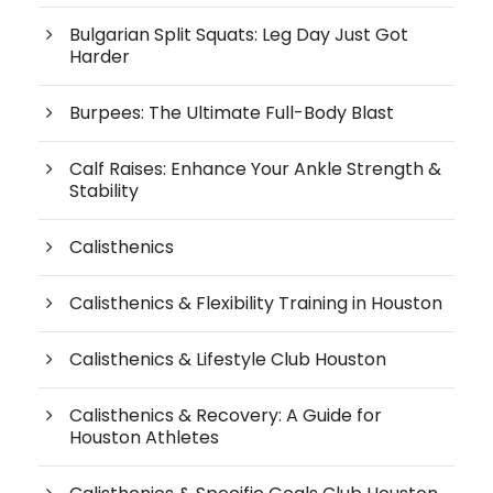
Bulgarian Split Squats: Leg Day Just Got
Harder
Burpees: The Ultimate Full-Body Blast
Calf Raises: Enhance Your Ankle Strength &
Stability
Calisthenics
Calisthenics & Flexibility Training in Houston
Calisthenics & Lifestyle Club Houston
Calisthenics & Recovery: A Guide for
Houston Athletes