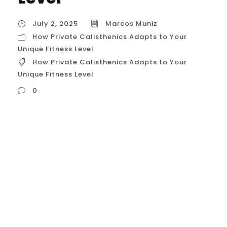
July 2, 2025
Marcos Muniz
How Private Calisthenics Adapts to Your
Unique Fitness Level
How Private Calisthenics Adapts to Your
Unique Fitness Level
0
How Private Calisthenics Adapts to Your
Unique Fitness Level The Foundational
Principle: Infinite Scalability of Calisthenics
The core strength of calisthenics lies in its
scalability. Every bodyweight exercise can
be made easier (regressed) or harder
(progressed) by manipulating variables