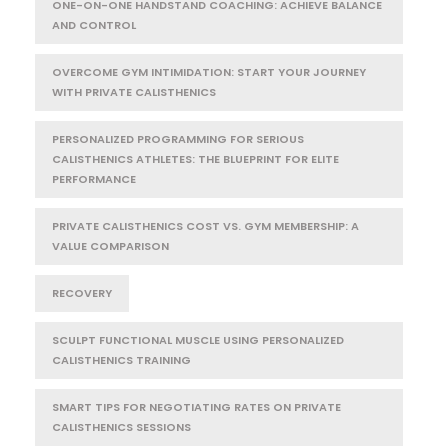
ONE-ON-ONE HANDSTAND COACHING: ACHIEVE BALANCE
AND CONTROL
OVERCOME GYM INTIMIDATION: START YOUR JOURNEY
WITH PRIVATE CALISTHENICS
PERSONALIZED PROGRAMMING FOR SERIOUS
CALISTHENICS ATHLETES: THE BLUEPRINT FOR ELITE
PERFORMANCE
PRIVATE CALISTHENICS COST VS. GYM MEMBERSHIP: A
VALUE COMPARISON
RECOVERY
SCULPT FUNCTIONAL MUSCLE USING PERSONALIZED
CALISTHENICS TRAINING
SMART TIPS FOR NEGOTIATING RATES ON PRIVATE
CALISTHENICS SESSIONS