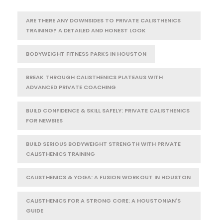
ARE THERE ANY DOWNSIDES TO PRIVATE CALISTHENICS
TRAINING? A DETAILED AND HONEST LOOK
BODYWEIGHT FITNESS PARKS IN HOUSTON
BREAK THROUGH CALISTHENICS PLATEAUS WITH
ADVANCED PRIVATE COACHING
BUILD CONFIDENCE & SKILL SAFELY: PRIVATE CALISTHENICS
FOR NEWBIES
BUILD SERIOUS BODYWEIGHT STRENGTH WITH PRIVATE
CALISTHENICS TRAINING
CALISTHENICS & YOGA: A FUSION WORKOUT IN HOUSTON
CALISTHENICS FOR A STRONG CORE: A HOUSTONIAN'S
GUIDE