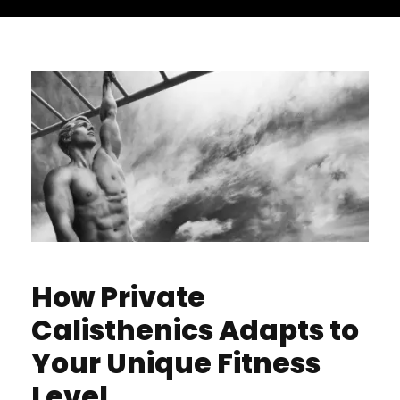
How Private
Calisthenics Adapts to
Your Unique Fitness
Level