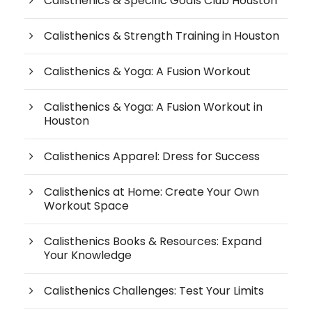
Calisthenics & Specific Goals Club Houston
Calisthenics & Strength Training in Houston
Calisthenics & Yoga: A Fusion Workout
Calisthenics & Yoga: A Fusion Workout in
Houston
Calisthenics Apparel: Dress for Success
Calisthenics at Home: Create Your Own
Workout Space
Calisthenics Books & Resources: Expand
Your Knowledge
Calisthenics Challenges: Test Your Limits