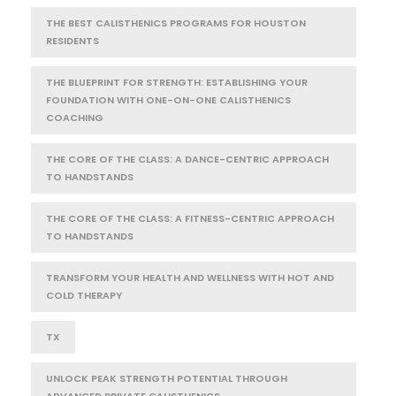
THE BEST CALISTHENICS PROGRAMS FOR HOUSTON
RESIDENTS
THE BLUEPRINT FOR STRENGTH: ESTABLISHING YOUR
FOUNDATION WITH ONE-ON-ONE CALISTHENICS
COACHING
THE CORE OF THE CLASS: A DANCE-CENTRIC APPROACH
TO HANDSTANDS
THE CORE OF THE CLASS: A FITNESS-CENTRIC APPROACH
TO HANDSTANDS
TRANSFORM YOUR HEALTH AND WELLNESS WITH HOT AND
COLD THERAPY
TX
UNLOCK PEAK STRENGTH POTENTIAL THROUGH
ADVANCED PRIVATE CALISTHENICS