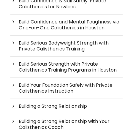
Build Confidence & Skill Safely: Private
Calisthenics for Newbies
Build Confidence and Mental Toughness via
One-on-One Calisthenics in Houston
Build Serious Bodyweight Strength with
Private Calisthenics Training
Build Serious Strength with Private
Calisthenics Training Programs in Houston
Build Your Foundation Safely with Private
Calisthenics Instruction
Building a Strong Relationship
Building a Strong Relationship with Your
Calisthenics Coach