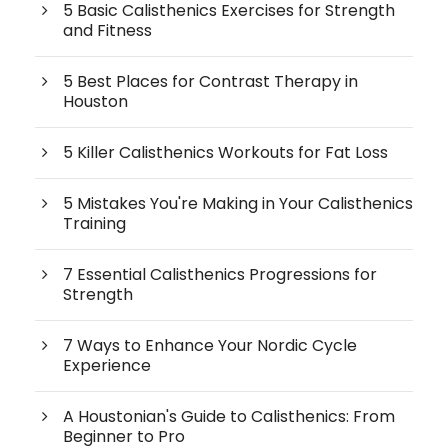
5 Basic Calisthenics Exercises for Strength
and Fitness
5 Best Places for Contrast Therapy in
Houston
5 Killer Calisthenics Workouts for Fat Loss
5 Mistakes You're Making in Your Calisthenics
Training
7 Essential Calisthenics Progressions for
Strength
7 Ways to Enhance Your Nordic Cycle
Experience
A Houstonian's Guide to Calisthenics: From
Beginner to Pro