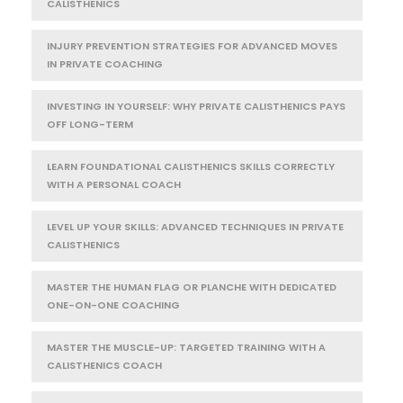
CALISTHENICS
INJURY PREVENTION STRATEGIES FOR ADVANCED MOVES
IN PRIVATE COACHING
INVESTING IN YOURSELF: WHY PRIVATE CALISTHENICS PAYS
OFF LONG-TERM
LEARN FOUNDATIONAL CALISTHENICS SKILLS CORRECTLY
WITH A PERSONAL COACH
LEVEL UP YOUR SKILLS: ADVANCED TECHNIQUES IN PRIVATE
CALISTHENICS
MASTER THE HUMAN FLAG OR PLANCHE WITH DEDICATED
ONE-ON-ONE COACHING
MASTER THE MUSCLE-UP: TARGETED TRAINING WITH A
CALISTHENICS COACH