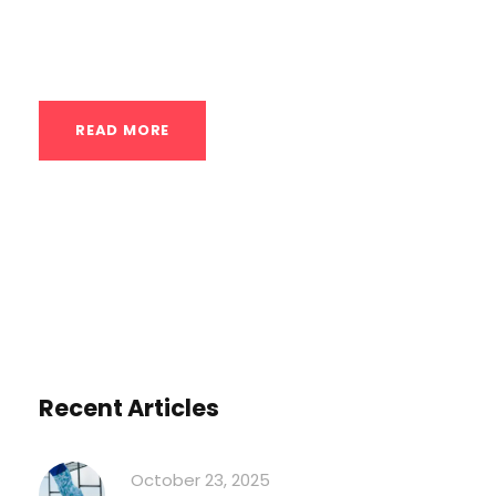
such as: Leverage: Altering the body’s
position relative to the pivot point (e.g.,...
READ MORE
Recent Articles
October 23, 2025