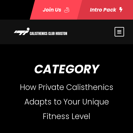
Join Us
Intro Pack
CATEGORY
How Private Calisthenics
Adapts to Your Unique
Fitness Level