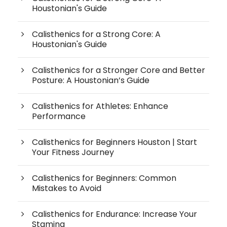
Houstonian's Guide
Calisthenics for a Strong Core: A
Houstonian's Guide
Calisthenics for a Stronger Core and Better
Posture: A Houstonian’s Guide
Calisthenics for Athletes: Enhance
Performance
Calisthenics for Beginners Houston | Start
Your Fitness Journey
Calisthenics for Beginners: Common
Mistakes to Avoid
Calisthenics for Endurance: Increase Your
Stamina