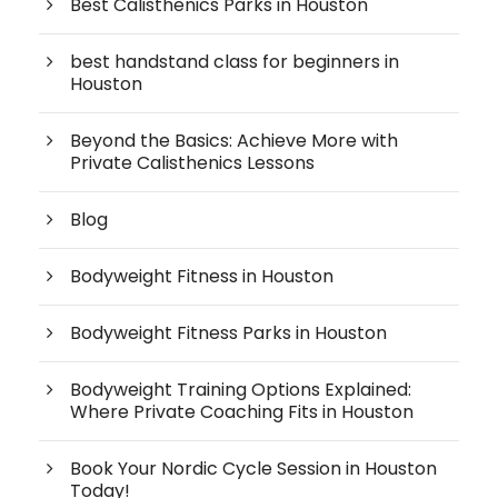
Best Calisthenics Parks in Houston
best handstand class for beginners in
Houston
Beyond the Basics: Achieve More with
Private Calisthenics Lessons
Blog
Bodyweight Fitness in Houston
Bodyweight Fitness Parks in Houston
Bodyweight Training Options Explained:
Where Private Coaching Fits in Houston
Book Your Nordic Cycle Session in Houston
Today!