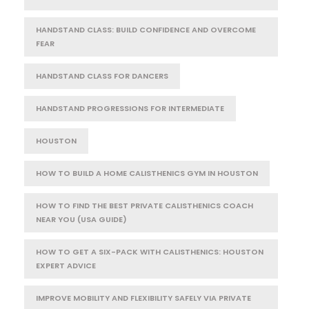
HANDSTAND CLASS: BUILD CONFIDENCE AND OVERCOME
FEAR
HANDSTAND CLASS FOR DANCERS
HANDSTAND PROGRESSIONS FOR INTERMEDIATE
HOUSTON
HOW TO BUILD A HOME CALISTHENICS GYM IN HOUSTON
HOW TO FIND THE BEST PRIVATE CALISTHENICS COACH
NEAR YOU (USA GUIDE)
HOW TO GET A SIX-PACK WITH CALISTHENICS: HOUSTON
EXPERT ADVICE
IMPROVE MOBILITY AND FLEXIBILITY SAFELY VIA PRIVATE