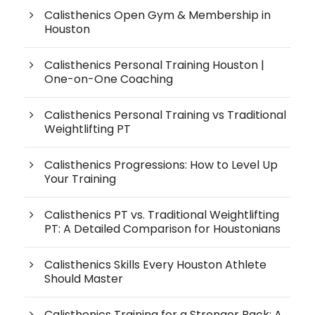
Calisthenics Open Gym & Membership in
Houston
Calisthenics Personal Training Houston |
One-on-One Coaching
Calisthenics Personal Training vs Traditional
Weightlifting PT
Calisthenics Progressions: How to Level Up
Your Training
Calisthenics PT vs. Traditional Weightlifting
PT: A Detailed Comparison for Houstonians
Calisthenics Skills Every Houston Athlete
Should Master
Calisthenics Training for a Stronger Back: A