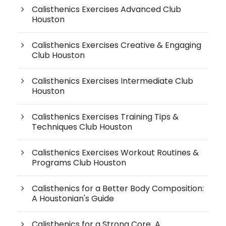
Calisthenics Exercises Advanced Club
Houston
Calisthenics Exercises Creative & Engaging
Club Houston
Calisthenics Exercises Intermediate Club
Houston
Calisthenics Exercises Training Tips &
Techniques Club Houston
Calisthenics Exercises Workout Routines &
Programs Club Houston
Calisthenics for a Better Body Composition:
A Houstonian's Guide
Calisthenics for a Strong Core A