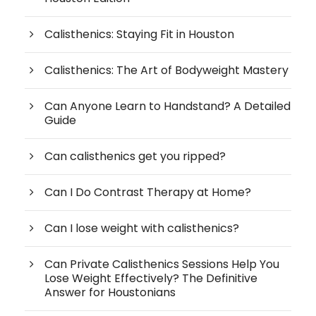
Calisthenics: Staying Fit in Houston
Calisthenics: The Art of Bodyweight Mastery
Can Anyone Learn to Handstand? A Detailed
Guide
Can calisthenics get you ripped?
Can I Do Contrast Therapy at Home?
Can I lose weight with calisthenics?
Can Private Calisthenics Sessions Help You
Lose Weight Effectively? The Definitive
Answer for Houstonians