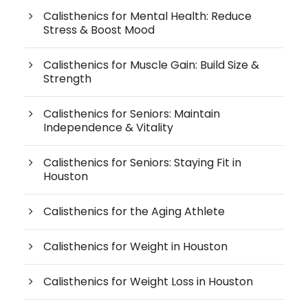
Calisthenics for Mental Health: Reduce
Stress & Boost Mood
Calisthenics for Muscle Gain: Build Size &
Strength
Calisthenics for Seniors: Maintain
Independence & Vitality
Calisthenics for Seniors: Staying Fit in
Houston
Calisthenics for the Aging Athlete
Calisthenics for Weight in Houston
Calisthenics for Weight Loss in Houston