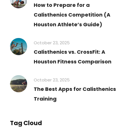
How to Prepare for a
Calisthenics Competition (A
Houston Athlete’s Guide)
October 23, 2025
Calisthenics vs. CrossFit: A
Houston Fitness Comparison
October 23, 2025
The Best Apps for Calisthenics
Training
Tag Cloud