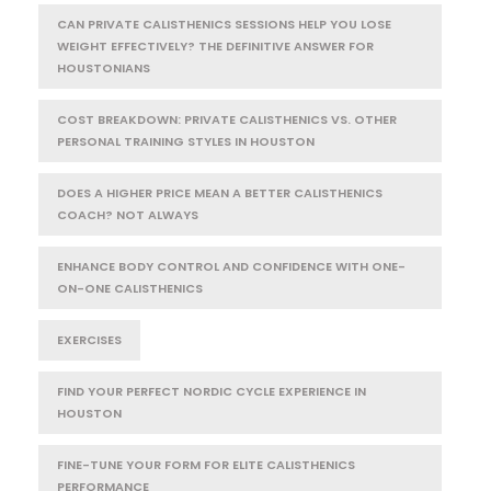
CAN PRIVATE CALISTHENICS SESSIONS HELP YOU LOSE
WEIGHT EFFECTIVELY? THE DEFINITIVE ANSWER FOR
HOUSTONIANS
COST BREAKDOWN: PRIVATE CALISTHENICS VS. OTHER
PERSONAL TRAINING STYLES IN HOUSTON
DOES A HIGHER PRICE MEAN A BETTER CALISTHENICS
COACH? NOT ALWAYS
ENHANCE BODY CONTROL AND CONFIDENCE WITH ONE-
ON-ONE CALISTHENICS
EXERCISES
FIND YOUR PERFECT NORDIC CYCLE EXPERIENCE IN
HOUSTON
FINE-TUNE YOUR FORM FOR ELITE CALISTHENICS
PERFORMANCE