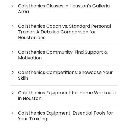
Calisthenics Classes in Houston's Galleria
Area
Calisthenics Coach vs. Standard Personal
Trainer: A Detailed Comparison for
Houstonians
Calisthenics Community: Find Support &
Motivation
Calisthenics Competitions: Showcase Your
Skills
Calisthenics Equipment for Home Workouts
in Houston
Calisthenics Equipment: Essential Tools for
Your Training