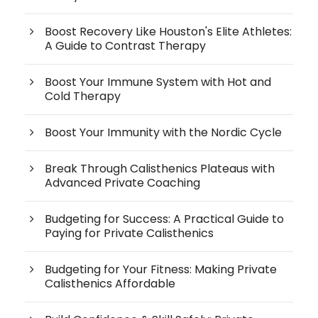
Boost Recovery Like Houston's Elite Athletes:
A Guide to Contrast Therapy
Boost Your Immune System with Hot and
Cold Therapy
Boost Your Immunity with the Nordic Cycle
Break Through Calisthenics Plateaus with
Advanced Private Coaching
Budgeting for Success: A Practical Guide to
Paying for Private Calisthenics
Budgeting for Your Fitness: Making Private
Calisthenics Affordable