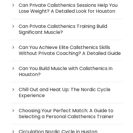
Can Private Calisthenics Sessions Help You
Lose Weight? A Detailed Look for Houston
Can Private Calisthenics Training Build
Significant Muscle?
Can You Achieve Elite Calisthenics Skills
Without Private Coaching? A Detailed Guide
Can You Build Muscle with Calisthenics in
Houston?
Chill Out and Heat Up: The Nordic Cycle
Experience
Choosing Your Perfect Match: A Guide to
Selecting a Personal Calisthenics Trainer
Circulation Nordic Cycle in Huston