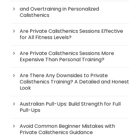
and Overtraining in Personalized
Calisthenics
Are Private Calisthenics Sessions Effective
for All Fitness Levels?
Are Private Calisthenics Sessions More
Expensive Than Personal Training?
Are There Any Downsides to Private
Calisthenics Training? A Detailed and Honest
Look
Australian Pull-Ups: Build Strength for Full
Pull-Ups
Avoid Common Beginner Mistakes with
Private Calisthenics Guidance