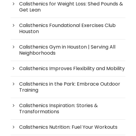
Calisthenics for Weight Loss: Shed Pounds &
Get Lean
Calisthenics Foundational Exercises Club
Houston
Calisthenics Gym in Houston | Serving All
Neighborhoods
Calisthenics Improves Flexibility and Mobility
Calisthenics in the Park: Embrace Outdoor
Training
Calisthenics Inspiration: Stories &
Transformations
Calisthenics Nutrition: Fuel Your Workouts