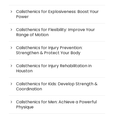
Calisthenics for Explosiveness: Boost Your
Power
Calisthenics for Flexibility: Improve Your
Range of Motion
Calisthenics for Injury Prevention:
Strengthen & Protect Your Body
Calisthenics for Injury Rehabilitation in
Houston
Calisthenics for Kids: Develop Strength &
Coordination
Calisthenics for Men: Achieve a Powerful
Physique