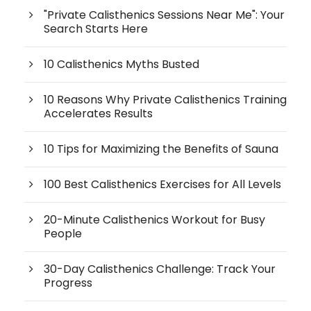
"Private Calisthenics Sessions Near Me": Your
Search Starts Here
10 Calisthenics Myths Busted
10 Reasons Why Private Calisthenics Training
Accelerates Results
10 Tips for Maximizing the Benefits of Sauna
100 Best Calisthenics Exercises for All Levels
20-Minute Calisthenics Workout for Busy
People
30-Day Calisthenics Challenge: Track Your
Progress