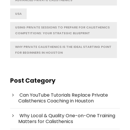
USA
USING PRIVATE SESSIONS TO PREPARE FOR CALISTHENICS
COMPETITIONS: YOUR STRATEGIC BLUEPRINT
WHY PRIVATE CALISTHENICS IS THE IDEAL STARTING POINT
FOR BEGINNERS IN HOUSTON
Post Category
Can YouTube Tutorials Replace Private
Calisthenics Coaching in Houston
Why Local & Quality One-on-One Training
Matters for Calisthenics