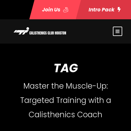
Join Us
Intro Pack
TAG
Master the Muscle-Up:
Targeted Training with a
Calisthenics Coach