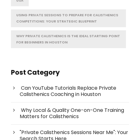
USA
USING PRIVATE SESSIONS TO PREPARE FOR CALISTHENICS
COMPETITIONS: YOUR STRATEGIC BLUEPRINT
WHY PRIVATE CALISTHENICS IS THE IDEAL STARTING POINT
FOR BEGINNERS IN HOUSTON
Post Category
Can YouTube Tutorials Replace Private
Calisthenics Coaching in Houston
Why Local & Quality One-on-One Training
Matters for Calisthenics
"Private Calisthenics Sessions Near Me": Your
Search Starts Here