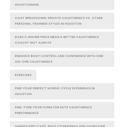
HOUSTONIANS
COST BREAKDOWN: PRIVATE CALISTHENICS VS. OTHER
PERSONAL TRAINING STYLES IN HOUSTON
DOES A HIGHER PRICE MEAN A BETTER CALISTHENICS
COACH? NOT ALWAYS
ENHANCE BODY CONTROL AND CONFIDENCE WITH ONE-
ON-ONE CALISTHENICS
EXERCISES
FIND YOUR PERFECT NORDIC CYCLE EXPERIENCE IN
HOUSTON
FINE-TUNE YOUR FORM FOR ELITE CALISTHENICS
PERFORMANCE
HANDSTAND CLASS: BUILD CONFIDENCE AND OVERCOME