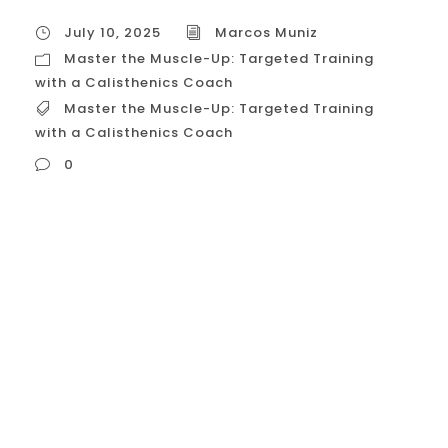
July 10, 2025
Marcos Muniz
Master the Muscle-Up: Targeted Training
with a Calisthenics Coach
Master the Muscle-Up: Targeted Training
with a Calisthenics Coach
0
Master the Muscle-Up: Targeted Training
with a Calisthenics Coach In the world of
calisthenics, few skills are as iconic as the
muscle-up. It’s the ultimate test of upper
body power, seamlessly blending a
powerful pull with a strong push. For many
athletes in Houston, achieving a clean,
strict muscle-up is a benchmark of true...