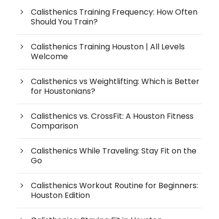
Calisthenics Training Frequency: How Often
Should You Train?
Calisthenics Training Houston | All Levels
Welcome
Calisthenics vs Weightlifting: Which is Better
for Houstonians?
Calisthenics vs. CrossFit: A Houston Fitness
Comparison
Calisthenics While Traveling: Stay Fit on the
Go
Calisthenics Workout Routine for Beginners:
Houston Edition