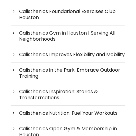
Calisthenics Foundational Exercises Club
Houston
Calisthenics Gym in Houston | Serving All
Neighborhoods
Calisthenics Improves Flexibility and Mobility
Calisthenics in the Park: Embrace Outdoor
Training
Calisthenics Inspiration: Stories &
Transformations
Calisthenics Nutrition: Fuel Your Workouts
Calisthenics Open Gym & Membership in
Houston