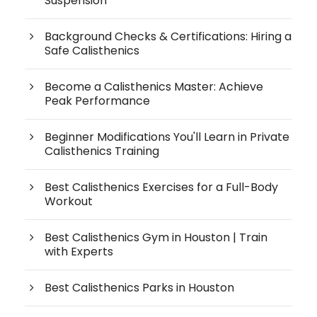
Suspension
Background Checks & Certifications: Hiring a
Safe Calisthenics
Become a Calisthenics Master: Achieve
Peak Performance
Beginner Modifications You'll Learn in Private
Calisthenics Training
Best Calisthenics Exercises for a Full-Body
Workout
Best Calisthenics Gym in Houston | Train
with Experts
Best Calisthenics Parks in Houston