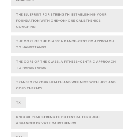
THE BLUEPRINT FOR STRENGTH: ESTABLISHING YOUR
FOUNDATION WITH ONE-ON-ONE CALISTHENICS
COACHING
THE CORE OF THE CLASS: A DANCE-CENTRIC APPROACH
TO HANDSTANDS
THE CORE OF THE CLASS: A FITNESS-CENTRIC APPROACH
TO HANDSTANDS
TRANSFORM YOUR HEALTH AND WELLNESS WITH HOT AND
COLD THERAPY
TX
UNLOCK PEAK STRENGTH POTENTIAL THROUGH
ADVANCED PRIVATE CALISTHENICS