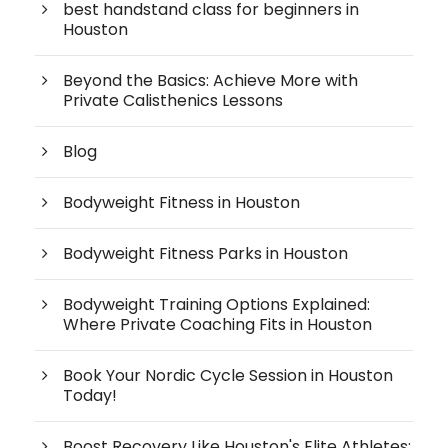
best handstand class for beginners in
Houston
Beyond the Basics: Achieve More with
Private Calisthenics Lessons
Blog
Bodyweight Fitness in Houston
Bodyweight Fitness Parks in Houston
Bodyweight Training Options Explained:
Where Private Coaching Fits in Houston
Book Your Nordic Cycle Session in Houston
Today!
Boost Recovery Like Houston's Elite Athletes: