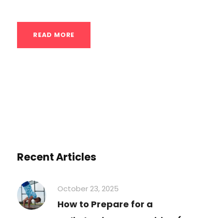
READ MORE
Recent Articles
October 23, 2025
How to Prepare for a