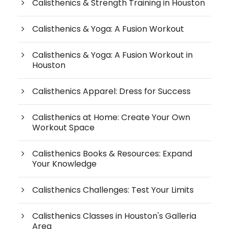
Calisthenics & Strength Training in Houston
Calisthenics & Yoga: A Fusion Workout
Calisthenics & Yoga: A Fusion Workout in
Houston
Calisthenics Apparel: Dress for Success
Calisthenics at Home: Create Your Own
Workout Space
Calisthenics Books & Resources: Expand
Your Knowledge
Calisthenics Challenges: Test Your Limits
Calisthenics Classes in Houston's Galleria
Area