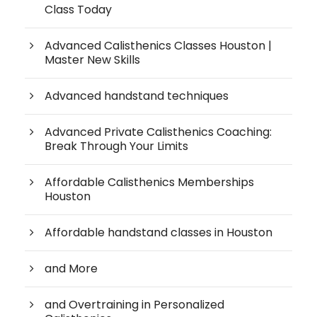
Class Today
Advanced Calisthenics Classes Houston |
Master New Skills
Advanced handstand techniques
Advanced Private Calisthenics Coaching:
Break Through Your Limits
Affordable Calisthenics Memberships
Houston
Affordable handstand classes in Houston
and More
and Overtraining in Personalized