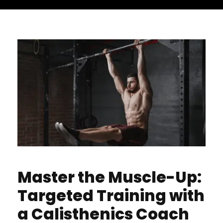
Master the Muscle-Up:
Targeted Training with
a Calisthenics Coach