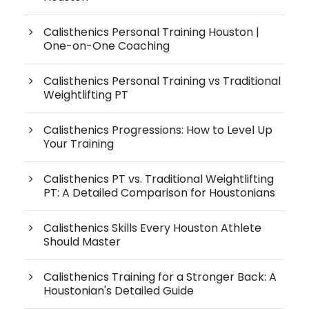
Calisthenics Personal Training Houston |
One-on-One Coaching
Calisthenics Personal Training vs Traditional
Weightlifting PT
Calisthenics Progressions: How to Level Up
Your Training
Calisthenics PT vs. Traditional Weightlifting
PT: A Detailed Comparison for Houstonians
Calisthenics Skills Every Houston Athlete
Should Master
Calisthenics Training for a Stronger Back: A
Houstonian's Detailed Guide