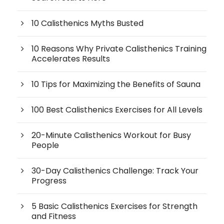
10 Calisthenics Myths Busted
10 Reasons Why Private Calisthenics Training
Accelerates Results
10 Tips for Maximizing the Benefits of Sauna
100 Best Calisthenics Exercises for All Levels
20-Minute Calisthenics Workout for Busy
People
30-Day Calisthenics Challenge: Track Your
Progress
5 Basic Calisthenics Exercises for Strength
and Fitness