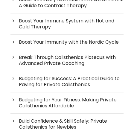
A Guide to Contrast Therapy
Boost Your Immune System with Hot and
Cold Therapy
Boost Your Immunity with the Nordic Cycle
Break Through Calisthenics Plateaus with
Advanced Private Coaching
Budgeting for Success: A Practical Guide to
Paying for Private Calisthenics
Budgeting for Your Fitness: Making Private
Calisthenics Affordable
Build Confidence & Skill Safely: Private
Calisthenics for Newbies