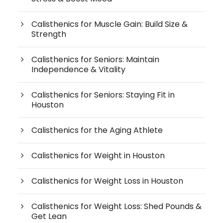
Calisthenics for Muscle Gain: Build Size &
Strength
Calisthenics for Seniors: Maintain
Independence & Vitality
Calisthenics for Seniors: Staying Fit in
Houston
Calisthenics for the Aging Athlete
Calisthenics for Weight in Houston
Calisthenics for Weight Loss in Houston
Calisthenics for Weight Loss: Shed Pounds &
Get Lean