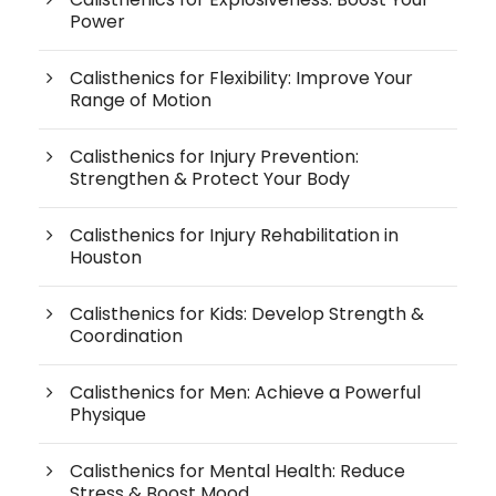
Power
Calisthenics for Flexibility: Improve Your
Range of Motion
Calisthenics for Injury Prevention:
Strengthen & Protect Your Body
Calisthenics for Injury Rehabilitation in
Houston
Calisthenics for Kids: Develop Strength &
Coordination
Calisthenics for Men: Achieve a Powerful
Physique
Calisthenics for Mental Health: Reduce
Stress & Boost Mood