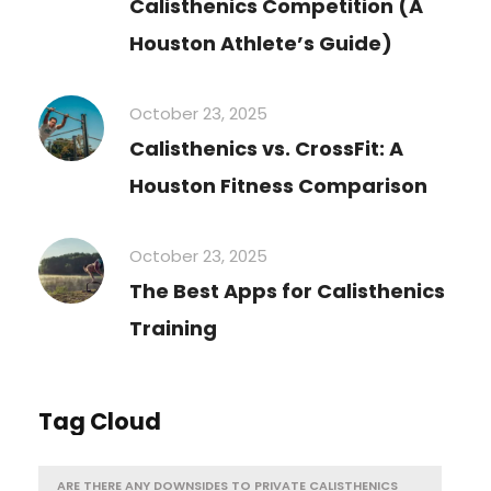
Calisthenics Competition (A
Houston Athlete’s Guide)
October 23, 2025
Calisthenics vs. CrossFit: A
Houston Fitness Comparison
October 23, 2025
The Best Apps for Calisthenics
Training
Tag Cloud
ARE THERE ANY DOWNSIDES TO PRIVATE CALISTHENICS