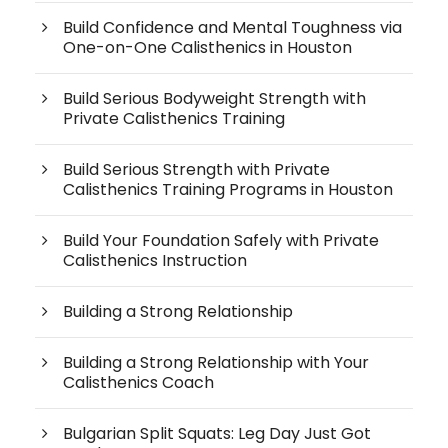
Build Confidence and Mental Toughness via
One-on-One Calisthenics in Houston
Build Serious Bodyweight Strength with
Private Calisthenics Training
Build Serious Strength with Private
Calisthenics Training Programs in Houston
Build Your Foundation Safely with Private
Calisthenics Instruction
Building a Strong Relationship
Building a Strong Relationship with Your
Calisthenics Coach
Bulgarian Split Squats: Leg Day Just Got