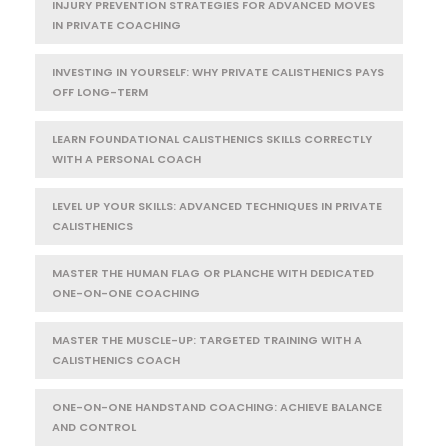
INJURY PREVENTION STRATEGIES FOR ADVANCED MOVES
IN PRIVATE COACHING
INVESTING IN YOURSELF: WHY PRIVATE CALISTHENICS PAYS
OFF LONG-TERM
LEARN FOUNDATIONAL CALISTHENICS SKILLS CORRECTLY
WITH A PERSONAL COACH
LEVEL UP YOUR SKILLS: ADVANCED TECHNIQUES IN PRIVATE
CALISTHENICS
MASTER THE HUMAN FLAG OR PLANCHE WITH DEDICATED
ONE-ON-ONE COACHING
MASTER THE MUSCLE-UP: TARGETED TRAINING WITH A
CALISTHENICS COACH
ONE-ON-ONE HANDSTAND COACHING: ACHIEVE BALANCE
AND CONTROL