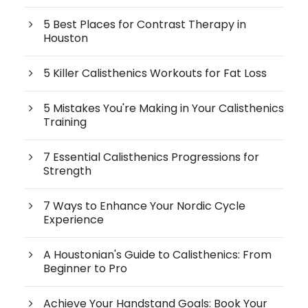
5 Best Places for Contrast Therapy in
Houston
5 Killer Calisthenics Workouts for Fat Loss
5 Mistakes You're Making in Your Calisthenics
Training
7 Essential Calisthenics Progressions for
Strength
7 Ways to Enhance Your Nordic Cycle
Experience
A Houstonian's Guide to Calisthenics: From
Beginner to Pro
Achieve Your Handstand Goals: Book Your