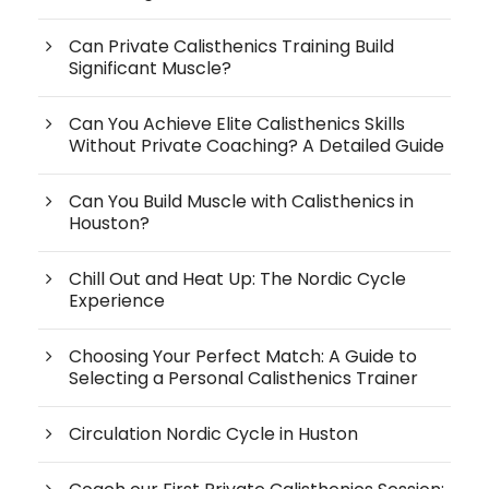
Can Private Calisthenics Training Build
Significant Muscle?
Can You Achieve Elite Calisthenics Skills
Without Private Coaching? A Detailed Guide
Can You Build Muscle with Calisthenics in
Houston?
Chill Out and Heat Up: The Nordic Cycle
Experience
Choosing Your Perfect Match: A Guide to
Selecting a Personal Calisthenics Trainer
Circulation Nordic Cycle in Huston