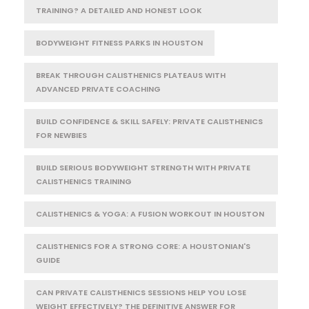
TRAINING? A DETAILED AND HONEST LOOK
BODYWEIGHT FITNESS PARKS IN HOUSTON
BREAK THROUGH CALISTHENICS PLATEAUS WITH
ADVANCED PRIVATE COACHING
BUILD CONFIDENCE & SKILL SAFELY: PRIVATE CALISTHENICS
FOR NEWBIES
BUILD SERIOUS BODYWEIGHT STRENGTH WITH PRIVATE
CALISTHENICS TRAINING
CALISTHENICS & YOGA: A FUSION WORKOUT IN HOUSTON
CALISTHENICS FOR A STRONG CORE: A HOUSTONIAN'S
GUIDE
CAN PRIVATE CALISTHENICS SESSIONS HELP YOU LOSE
WEIGHT EFFECTIVELY? THE DEFINITIVE ANSWER FOR