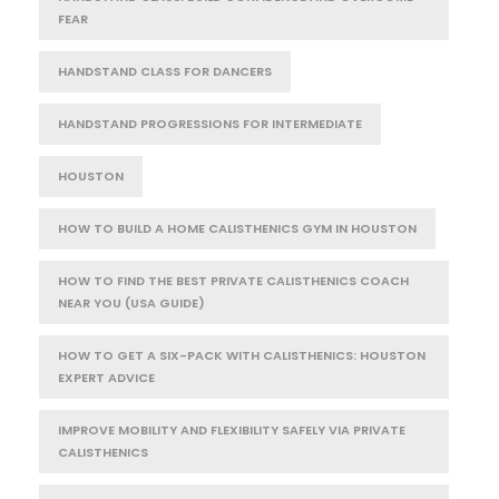
FEAR
HANDSTAND CLASS FOR DANCERS
HANDSTAND PROGRESSIONS FOR INTERMEDIATE
HOUSTON
HOW TO BUILD A HOME CALISTHENICS GYM IN HOUSTON
HOW TO FIND THE BEST PRIVATE CALISTHENICS COACH
NEAR YOU (USA GUIDE)
HOW TO GET A SIX-PACK WITH CALISTHENICS: HOUSTON
EXPERT ADVICE
IMPROVE MOBILITY AND FLEXIBILITY SAFELY VIA PRIVATE
CALISTHENICS