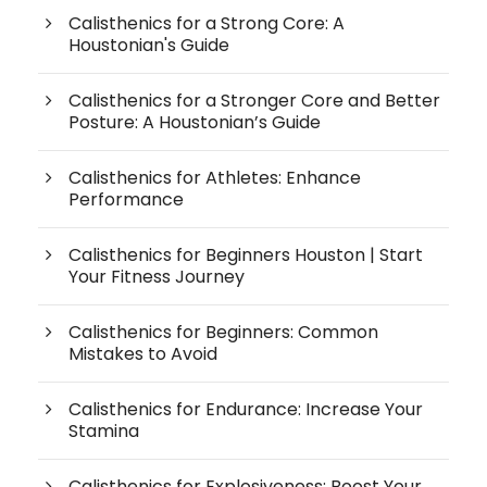
Calisthenics for a Strong Core: A
Houstonian's Guide
Calisthenics for a Stronger Core and Better
Posture: A Houstonian’s Guide
Calisthenics for Athletes: Enhance
Performance
Calisthenics for Beginners Houston | Start
Your Fitness Journey
Calisthenics for Beginners: Common
Mistakes to Avoid
Calisthenics for Endurance: Increase Your
Stamina
Calisthenics for Explosiveness: Boost Your