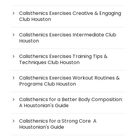
Calisthenics Exercises Creative & Engaging
Club Houston
Calisthenics Exercises Intermediate Club
Houston
Calisthenics Exercises Training Tips &
Techniques Club Houston
Calisthenics Exercises Workout Routines &
Programs Club Houston
Calisthenics for a Better Body Composition:
A Houstonian's Guide
Calisthenics for a Strong Core A
Houstonian's Guide