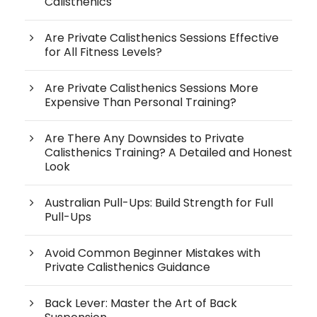
Calisthenics
Are Private Calisthenics Sessions Effective
for All Fitness Levels?
Are Private Calisthenics Sessions More
Expensive Than Personal Training?
Are There Any Downsides to Private
Calisthenics Training? A Detailed and Honest
Look
Australian Pull-Ups: Build Strength for Full
Pull-Ups
Avoid Common Beginner Mistakes with
Private Calisthenics Guidance
Back Lever: Master the Art of Back