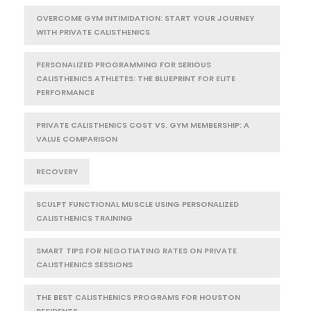
OVERCOME GYM INTIMIDATION: START YOUR JOURNEY
WITH PRIVATE CALISTHENICS
PERSONALIZED PROGRAMMING FOR SERIOUS
CALISTHENICS ATHLETES: THE BLUEPRINT FOR ELITE
PERFORMANCE
PRIVATE CALISTHENICS COST VS. GYM MEMBERSHIP: A
VALUE COMPARISON
RECOVERY
SCULPT FUNCTIONAL MUSCLE USING PERSONALIZED
CALISTHENICS TRAINING
SMART TIPS FOR NEGOTIATING RATES ON PRIVATE
CALISTHENICS SESSIONS
THE BEST CALISTHENICS PROGRAMS FOR HOUSTON
RESIDENTS