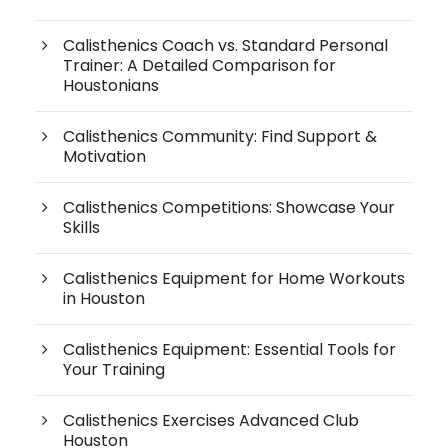
Calisthenics Coach vs. Standard Personal
Trainer: A Detailed Comparison for
Houstonians
Calisthenics Community: Find Support &
Motivation
Calisthenics Competitions: Showcase Your
Skills
Calisthenics Equipment for Home Workouts
in Houston
Calisthenics Equipment: Essential Tools for
Your Training
Calisthenics Exercises Advanced Club
Houston