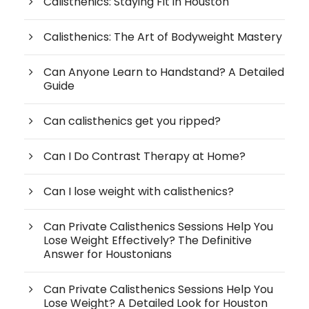
Calisthenics: Staying Fit in Houston
Calisthenics: The Art of Bodyweight Mastery
Can Anyone Learn to Handstand? A Detailed
Guide
Can calisthenics get you ripped?
Can I Do Contrast Therapy at Home?
Can I lose weight with calisthenics?
Can Private Calisthenics Sessions Help You
Lose Weight Effectively? The Definitive
Answer for Houstonians
Can Private Calisthenics Sessions Help You
Lose Weight? A Detailed Look for Houston