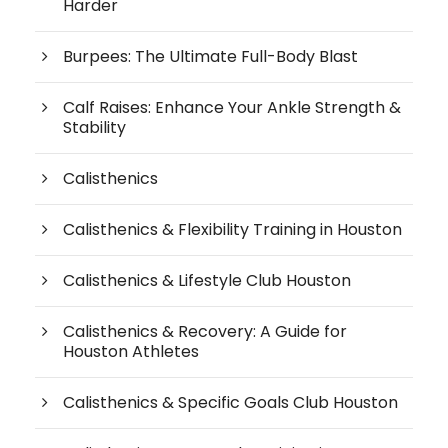
Harder
Burpees: The Ultimate Full-Body Blast
Calf Raises: Enhance Your Ankle Strength &
Stability
Calisthenics
Calisthenics & Flexibility Training in Houston
Calisthenics & Lifestyle Club Houston
Calisthenics & Recovery: A Guide for
Houston Athletes
Calisthenics & Specific Goals Club Houston