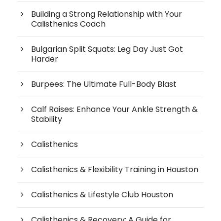
Building a Strong Relationship with Your
Calisthenics Coach
Bulgarian Split Squats: Leg Day Just Got
Harder
Burpees: The Ultimate Full-Body Blast
Calf Raises: Enhance Your Ankle Strength &
Stability
Calisthenics
Calisthenics & Flexibility Training in Houston
Calisthenics & Lifestyle Club Houston
Calisthenics & Recovery: A Guide for