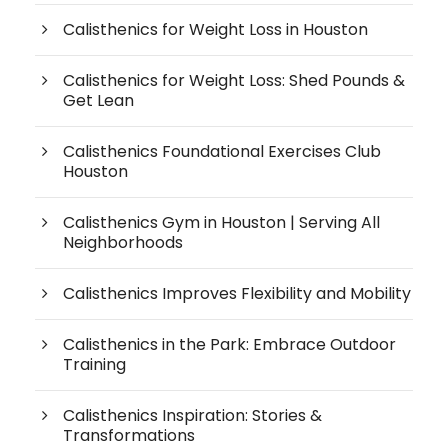
Calisthenics for Weight Loss in Houston
Calisthenics for Weight Loss: Shed Pounds &
Get Lean
Calisthenics Foundational Exercises Club
Houston
Calisthenics Gym in Houston | Serving All
Neighborhoods
Calisthenics Improves Flexibility and Mobility
Calisthenics in the Park: Embrace Outdoor
Training
Calisthenics Inspiration: Stories &
Transformations