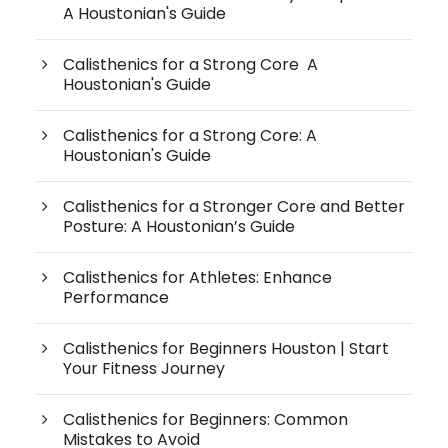
A Houstonian's Guide
Calisthenics for a Strong Core A
Houstonian's Guide
Calisthenics for a Strong Core: A
Houstonian's Guide
Calisthenics for a Stronger Core and Better
Posture: A Houstonian’s Guide
Calisthenics for Athletes: Enhance
Performance
Calisthenics for Beginners Houston | Start
Your Fitness Journey
Calisthenics for Beginners: Common
Mistakes to Avoid