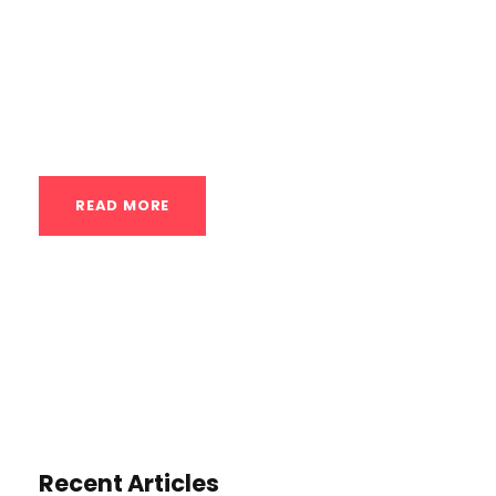
USA, for perfecting the handstand. The
principles of advanced handstand training
are universal, even if the specific training
location...
READ MORE
Recent Articles