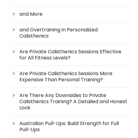
and More
and Overtraining in Personalized
Calisthenics
Are Private Calisthenics Sessions Effective
for All Fitness Levels?
Are Private Calisthenics Sessions More
Expensive Than Personal Training?
Are There Any Downsides to Private
Calisthenics Training? A Detailed and Honest
Look
Australian Pull-Ups: Build Strength for Full
Pull-Ups