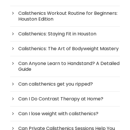
Calisthenics Workout Routine for Beginners:
Houston Edition
Calisthenics: Staying Fit in Houston
Calisthenics: The Art of Bodyweight Mastery
Can Anyone Learn to Handstand? A Detailed
Guide
Can calisthenics get you ripped?
Can I Do Contrast Therapy at Home?
Can I lose weight with calisthenics?
Can Private Calisthenics Sessions Help You