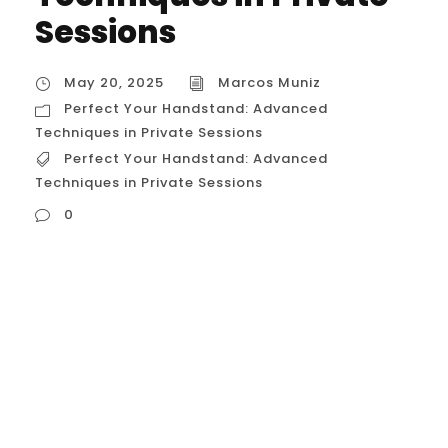
Sessions
May 20, 2025
Marcos Muniz
Perfect Your Handstand: Advanced
Techniques in Private Sessions
Perfect Your Handstand: Advanced
Techniques in Private Sessions
0
Perfect Your Handstand: Advanced
Techniques in Private Sessions While my
current location is Brazil, I can certainly
provide you with a detailed description of
how advanced techniques are employed
in private calisthenics sessions in Houston,