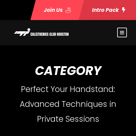
Join Us
Intro Pack
CATEGORY
Perfect Your Handstand:
Advanced Techniques in
Private Sessions