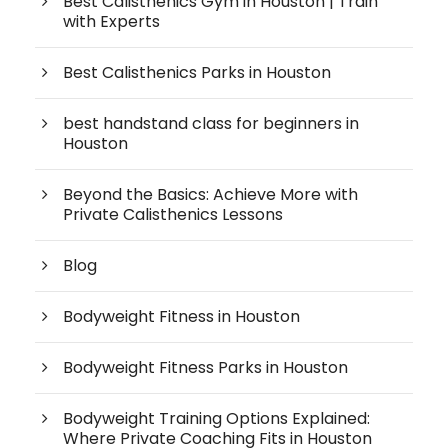
Best Calisthenics Gym in Houston | Train
with Experts
Best Calisthenics Parks in Houston
best handstand class for beginners in
Houston
Beyond the Basics: Achieve More with
Private Calisthenics Lessons
Blog
Bodyweight Fitness in Houston
Bodyweight Fitness Parks in Houston
Bodyweight Training Options Explained:
Where Private Coaching Fits in Houston