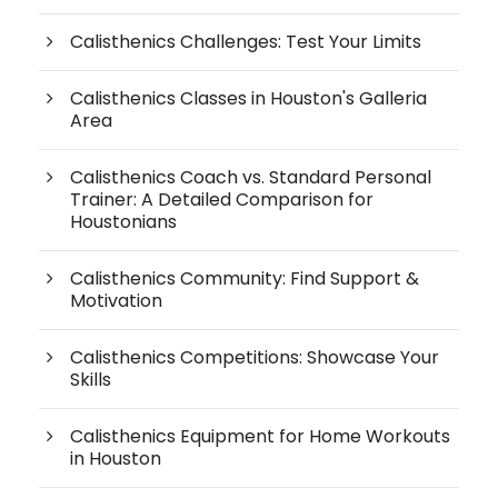
Calisthenics Challenges: Test Your Limits
Calisthenics Classes in Houston's Galleria
Area
Calisthenics Coach vs. Standard Personal
Trainer: A Detailed Comparison for
Houstonians
Calisthenics Community: Find Support &
Motivation
Calisthenics Competitions: Showcase Your
Skills
Calisthenics Equipment for Home Workouts
in Houston