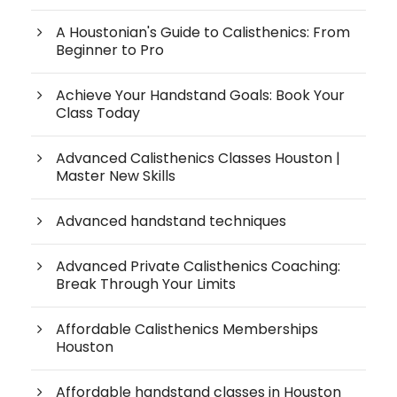
A Houstonian's Guide to Calisthenics: From
Beginner to Pro
Achieve Your Handstand Goals: Book Your
Class Today
Advanced Calisthenics Classes Houston |
Master New Skills
Advanced handstand techniques
Advanced Private Calisthenics Coaching:
Break Through Your Limits
Affordable Calisthenics Memberships
Houston
Affordable handstand classes in Houston