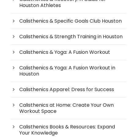
Houston Athletes
Calisthenics & Specific Goals Club Houston
Calisthenics & Strength Training in Houston
Calisthenics & Yoga: A Fusion Workout
Calisthenics & Yoga: A Fusion Workout in
Houston
Calisthenics Apparel: Dress for Success
Calisthenics at Home: Create Your Own
Workout Space
Calisthenics Books & Resources: Expand
Your Knowledge