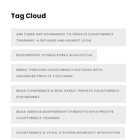
Tag Cloud
ARE THERE ANY DOWNSIDES TO PRIVATE CALISTHENICS
TRAINING? A DETAILED AND HONEST LOOK
BODYWEIGHT FITNESS PARKS IN HOUSTON
BREAK THROUGH CALISTHENICS PLATEAUS WITH
ADVANCED PRIVATE COACHING
BUILD CONFIDENCE & SKILL SAFELY: PRIVATE CALISTHENICS
FOR NEWBIES
BUILD SERIOUS BODYWEIGHT STRENGTH WITH PRIVATE
CALISTHENICS TRAINING
CALISTHENICS & YOGA: A FUSION WORKOUT IN HOUSTON