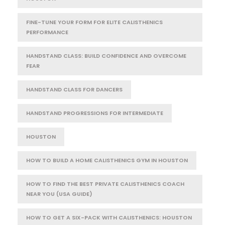
FINE-TUNE YOUR FORM FOR ELITE CALISTHENICS
PERFORMANCE
HANDSTAND CLASS: BUILD CONFIDENCE AND OVERCOME
FEAR
HANDSTAND CLASS FOR DANCERS
HANDSTAND PROGRESSIONS FOR INTERMEDIATE
HOUSTON
HOW TO BUILD A HOME CALISTHENICS GYM IN HOUSTON
HOW TO FIND THE BEST PRIVATE CALISTHENICS COACH
NEAR YOU (USA GUIDE)
HOW TO GET A SIX-PACK WITH CALISTHENICS: HOUSTON