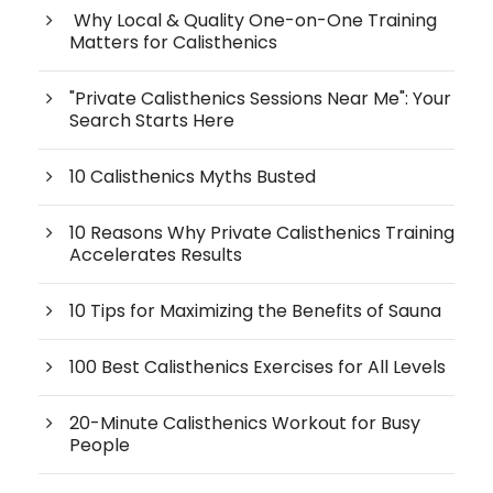
Why Local & Quality One-on-One Training
Matters for Calisthenics
"Private Calisthenics Sessions Near Me": Your
Search Starts Here
10 Calisthenics Myths Busted
10 Reasons Why Private Calisthenics Training
Accelerates Results
10 Tips for Maximizing the Benefits of Sauna
100 Best Calisthenics Exercises for All Levels
20-Minute Calisthenics Workout for Busy
People