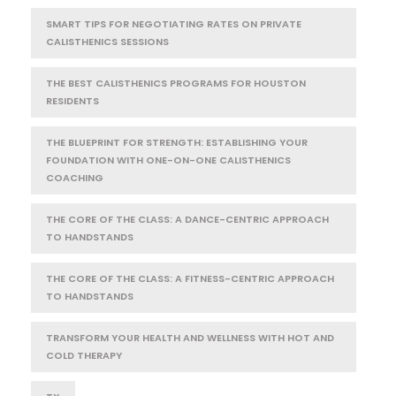
SMART TIPS FOR NEGOTIATING RATES ON PRIVATE
CALISTHENICS SESSIONS
THE BEST CALISTHENICS PROGRAMS FOR HOUSTON
RESIDENTS
THE BLUEPRINT FOR STRENGTH: ESTABLISHING YOUR
FOUNDATION WITH ONE-ON-ONE CALISTHENICS
COACHING
THE CORE OF THE CLASS: A DANCE-CENTRIC APPROACH
TO HANDSTANDS
THE CORE OF THE CLASS: A FITNESS-CENTRIC APPROACH
TO HANDSTANDS
TRANSFORM YOUR HEALTH AND WELLNESS WITH HOT AND
COLD THERAPY