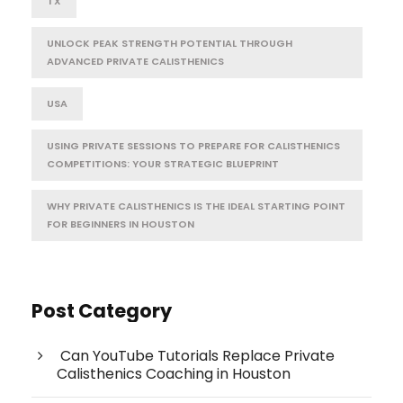
TX
UNLOCK PEAK STRENGTH POTENTIAL THROUGH
ADVANCED PRIVATE CALISTHENICS
USA
USING PRIVATE SESSIONS TO PREPARE FOR CALISTHENICS
COMPETITIONS: YOUR STRATEGIC BLUEPRINT
WHY PRIVATE CALISTHENICS IS THE IDEAL STARTING POINT
FOR BEGINNERS IN HOUSTON
Post Category
Can YouTube Tutorials Replace Private
Calisthenics Coaching in Houston