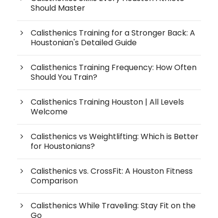
Should Master
Calisthenics Training for a Stronger Back: A
Houstonian's Detailed Guide
Calisthenics Training Frequency: How Often
Should You Train?
Calisthenics Training Houston | All Levels
Welcome
Calisthenics vs Weightlifting: Which is Better
for Houstonians?
Calisthenics vs. CrossFit: A Houston Fitness
Comparison
Calisthenics While Traveling: Stay Fit on the
Go