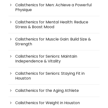
Calisthenics for Men: Achieve a Powerful
Physique
Calisthenics for Mental Health: Reduce
Stress & Boost Mood
Calisthenics for Muscle Gain: Build Size &
Strength
Calisthenics for Seniors: Maintain
Independence & Vitality
Calisthenics for Seniors: Staying Fit in
Houston
Calisthenics for the Aging Athlete
Calisthenics for Weight in Houston