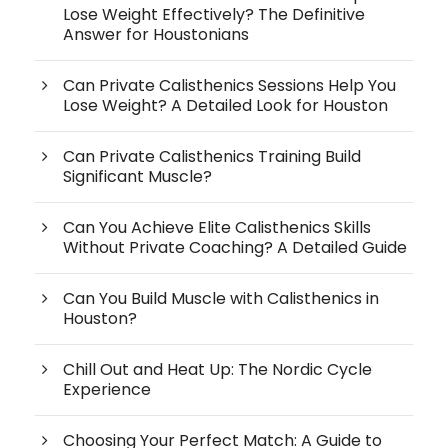
Lose Weight Effectively? The Definitive
Answer for Houstonians
Can Private Calisthenics Sessions Help You
Lose Weight? A Detailed Look for Houston
Can Private Calisthenics Training Build
Significant Muscle?
Can You Achieve Elite Calisthenics Skills
Without Private Coaching? A Detailed Guide
Can You Build Muscle with Calisthenics in
Houston?
Chill Out and Heat Up: The Nordic Cycle
Experience
Choosing Your Perfect Match: A Guide to