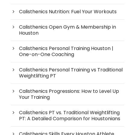
Calisthenics Nutrition: Fuel Your Workouts
Calisthenics Open Gym & Membership in
Houston
Calisthenics Personal Training Houston |
One-on-One Coaching
Calisthenics Personal Training vs Traditional
Weightlifting PT
Calisthenics Progressions: How to Level Up
Your Training
Calisthenics PT vs. Traditional Weightlifting
PT: A Detailed Comparison for Houstonians
Calisthenics Skills Every Houston Athlete