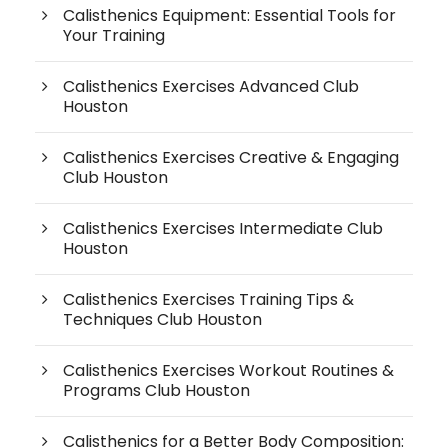
Calisthenics Equipment: Essential Tools for
Your Training
Calisthenics Exercises Advanced Club
Houston
Calisthenics Exercises Creative & Engaging
Club Houston
Calisthenics Exercises Intermediate Club
Houston
Calisthenics Exercises Training Tips &
Techniques Club Houston
Calisthenics Exercises Workout Routines &
Programs Club Houston
Calisthenics for a Better Body Composition: