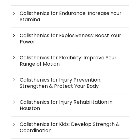
Calisthenics for Endurance: Increase Your
Stamina
Calisthenics for Explosiveness: Boost Your
Power
Calisthenics for Flexibility: Improve Your
Range of Motion
Calisthenics for Injury Prevention:
Strengthen & Protect Your Body
Calisthenics for Injury Rehabilitation in
Houston
Calisthenics for Kids: Develop Strength &
Coordination