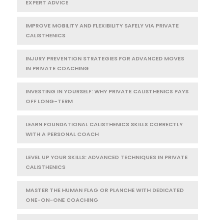
EXPERT ADVICE
IMPROVE MOBILITY AND FLEXIBILITY SAFELY VIA PRIVATE
CALISTHENICS
INJURY PREVENTION STRATEGIES FOR ADVANCED MOVES
IN PRIVATE COACHING
INVESTING IN YOURSELF: WHY PRIVATE CALISTHENICS PAYS
OFF LONG-TERM
LEARN FOUNDATIONAL CALISTHENICS SKILLS CORRECTLY
WITH A PERSONAL COACH
LEVEL UP YOUR SKILLS: ADVANCED TECHNIQUES IN PRIVATE
CALISTHENICS
MASTER THE HUMAN FLAG OR PLANCHE WITH DEDICATED
ONE-ON-ONE COACHING