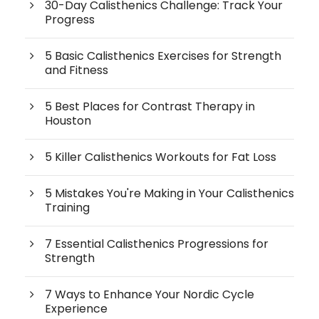
30-Day Calisthenics Challenge: Track Your
Progress
5 Basic Calisthenics Exercises for Strength
and Fitness
5 Best Places for Contrast Therapy in
Houston
5 Killer Calisthenics Workouts for Fat Loss
5 Mistakes You're Making in Your Calisthenics
Training
7 Essential Calisthenics Progressions for
Strength
7 Ways to Enhance Your Nordic Cycle
Experience