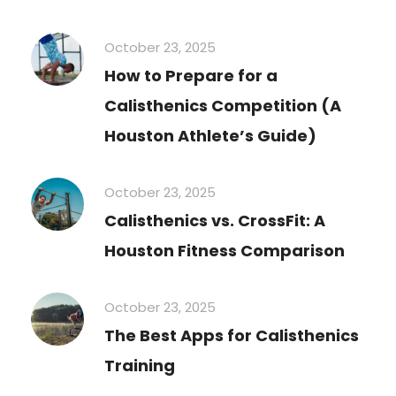
October 23, 2025
How to Prepare for a
Calisthenics Competition (A
Houston Athlete’s Guide)
October 23, 2025
Calisthenics vs. CrossFit: A
Houston Fitness Comparison
October 23, 2025
The Best Apps for Calisthenics
Training