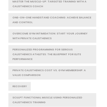
MASTER THE MUSCLE-UP: TARGETED TRAINING WITH A
CALISTHENICS COACH
ONE-ON-ONE HANDSTAND COACHING: ACHIEVE BALANCE
AND CONTROL
OVERCOME GYM INTIMIDATION: START YOUR JOURNEY
WITH PRIVATE CALISTHENICS
PERSONALIZED PROGRAMMING FOR SERIOUS
CALISTHENICS ATHLETES: THE BLUEPRINT FOR ELITE
PERFORMANCE
PRIVATE CALISTHENICS COST VS. GYM MEMBERSHIP: A
VALUE COMPARISON
RECOVERY
SCULPT FUNCTIONAL MUSCLE USING PERSONALIZED
CALISTHENICS TRAINING