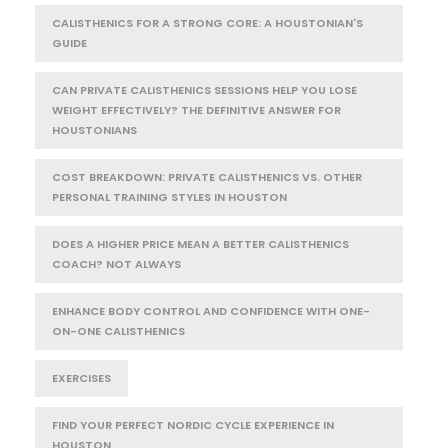
CALISTHENICS FOR A STRONG CORE: A HOUSTONIAN'S
GUIDE
CAN PRIVATE CALISTHENICS SESSIONS HELP YOU LOSE
WEIGHT EFFECTIVELY? THE DEFINITIVE ANSWER FOR
HOUSTONIANS
COST BREAKDOWN: PRIVATE CALISTHENICS VS. OTHER
PERSONAL TRAINING STYLES IN HOUSTON
DOES A HIGHER PRICE MEAN A BETTER CALISTHENICS
COACH? NOT ALWAYS
ENHANCE BODY CONTROL AND CONFIDENCE WITH ONE-
ON-ONE CALISTHENICS
EXERCISES
FIND YOUR PERFECT NORDIC CYCLE EXPERIENCE IN
HOUSTON