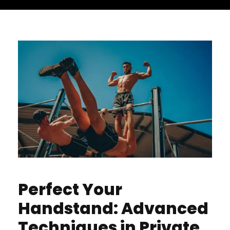
Perfect Your
Handstand: Advanced
Techniques in Private