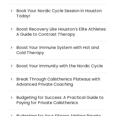
Book Your Nordic Cycle Session in Houston
Today!
Boost Recovery Like Houston's Elite Athletes:
A Guide to Contrast Therapy
Boost Your Immune System with Hot and
Cold Therapy
Boost Your Immunity with the Nordic Cycle
Break Through Calisthenics Plateaus with
Advanced Private Coaching
Budgeting for Success: A Practical Guide to
Paying for Private Calisthenics
Budgeting for Your Fitness: Making Private