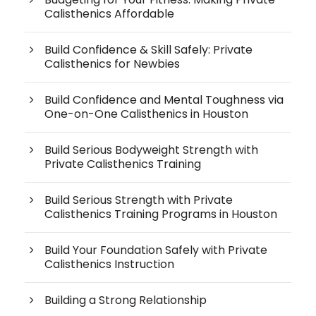
Calisthenics Affordable
Build Confidence & Skill Safely: Private
Calisthenics for Newbies
Build Confidence and Mental Toughness via
One-on-One Calisthenics in Houston
Build Serious Bodyweight Strength with
Private Calisthenics Training
Build Serious Strength with Private
Calisthenics Training Programs in Houston
Build Your Foundation Safely with Private
Calisthenics Instruction
Building a Strong Relationship