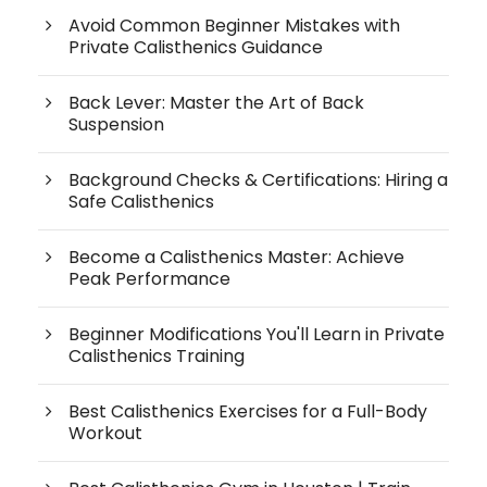
Avoid Common Beginner Mistakes with
Private Calisthenics Guidance
Back Lever: Master the Art of Back
Suspension
Background Checks & Certifications: Hiring a
Safe Calisthenics
Become a Calisthenics Master: Achieve
Peak Performance
Beginner Modifications You'll Learn in Private
Calisthenics Training
Best Calisthenics Exercises for a Full-Body
Workout