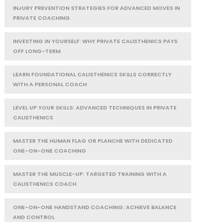
INJURY PREVENTION STRATEGIES FOR ADVANCED MOVES IN
PRIVATE COACHING
INVESTING IN YOURSELF: WHY PRIVATE CALISTHENICS PAYS
OFF LONG-TERM
LEARN FOUNDATIONAL CALISTHENICS SKILLS CORRECTLY
WITH A PERSONAL COACH
LEVEL UP YOUR SKILLS: ADVANCED TECHNIQUES IN PRIVATE
CALISTHENICS
MASTER THE HUMAN FLAG OR PLANCHE WITH DEDICATED
ONE-ON-ONE COACHING
MASTER THE MUSCLE-UP: TARGETED TRAINING WITH A
CALISTHENICS COACH
ONE-ON-ONE HANDSTAND COACHING: ACHIEVE BALANCE
AND CONTROL