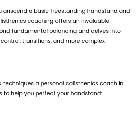
o transcend a basic freestanding handstand and
isthenics coaching offers an invaluable
yond fundamental balancing and delves into
, control, transitions, and more complex
d techniques a personal calisthenics coach in
s to help you perfect your handstand: