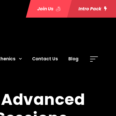
Join Us
Intro Pack
thenics
Contact Us
Blog
: Advanced