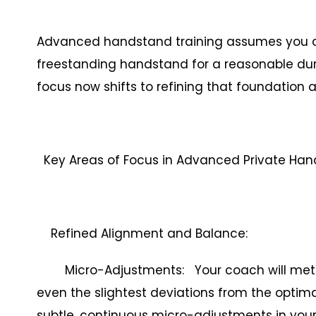
Advanced handstand training assumes you can
freestanding handstand for a reasonable dura
focus now shifts to refining that foundation 
Key Areas of Focus in Advanced Private Ha
Refined Alignment and Balance:
Micro-Adjustments: Your coach will meticul
even the slightest deviations from the optima
subtle, continuous micro-adjustments in your 