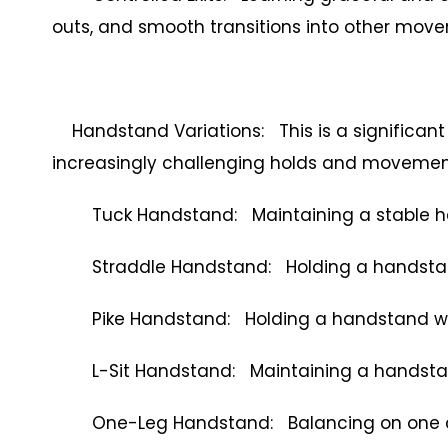
outs, and smooth transitions into other mov
Handstand Variations: This is a significant 
increasingly challenging holds and movemen
Tuck Handstand: Maintaining a stable han
Straddle Handstand: Holding a handstand 
Pike Handstand: Holding a handstand with 
L-Sit Handstand: Maintaining a handstand w
One-Leg Handstand: Balancing on one arm