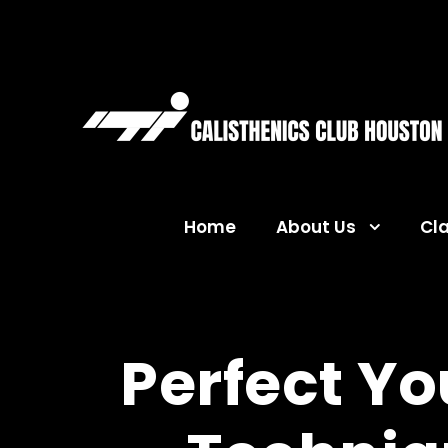
Home
About Us
Cl
Perfect Y