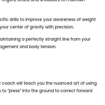
ific drills to improve your awareness of weight
your center of gravity with precision.
aining a perfectly straight line from your
ngagement and body tension.
 coach will teach you the nuanced art of using
 to “press” into the ground to correct forward