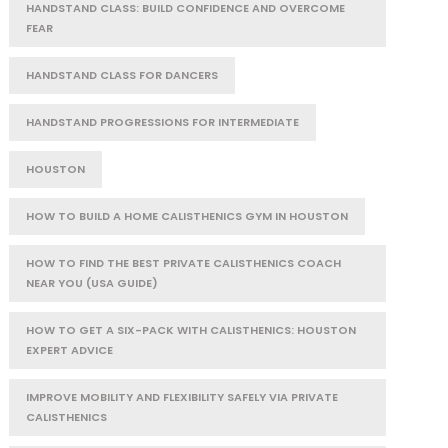
HANDSTAND CLASS: BUILD CONFIDENCE AND OVERCOME
FEAR
HANDSTAND CLASS FOR DANCERS
HANDSTAND PROGRESSIONS FOR INTERMEDIATE
HOUSTON
HOW TO BUILD A HOME CALISTHENICS GYM IN HOUSTON
HOW TO FIND THE BEST PRIVATE CALISTHENICS COACH
NEAR YOU (USA GUIDE)
HOW TO GET A SIX-PACK WITH CALISTHENICS: HOUSTON
EXPERT ADVICE
IMPROVE MOBILITY AND FLEXIBILITY SAFELY VIA PRIVATE
CALISTHENICS