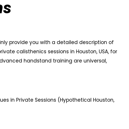
ns
ainly provide you with a detailed description of
ate calisthenics sessions in Houston, USA, for
advanced handstand training are universal,
s in Private Sessions (Hypothetical Houston,