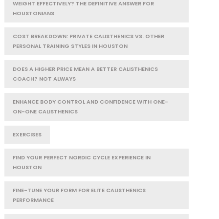
WEIGHT EFFECTIVELY? THE DEFINITIVE ANSWER FOR
HOUSTONIANS
COST BREAKDOWN: PRIVATE CALISTHENICS VS. OTHER
PERSONAL TRAINING STYLES IN HOUSTON
DOES A HIGHER PRICE MEAN A BETTER CALISTHENICS
COACH? NOT ALWAYS
ENHANCE BODY CONTROL AND CONFIDENCE WITH ONE-
ON-ONE CALISTHENICS
EXERCISES
FIND YOUR PERFECT NORDIC CYCLE EXPERIENCE IN
HOUSTON
FINE-TUNE YOUR FORM FOR ELITE CALISTHENICS
PERFORMANCE