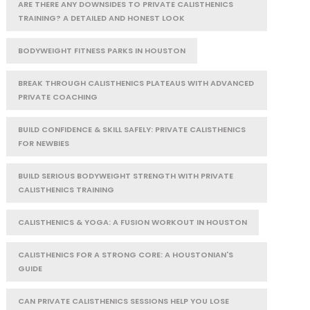
ARE THERE ANY DOWNSIDES TO PRIVATE CALISTHENICS
TRAINING? A DETAILED AND HONEST LOOK
BODYWEIGHT FITNESS PARKS IN HOUSTON
BREAK THROUGH CALISTHENICS PLATEAUS WITH ADVANCED
PRIVATE COACHING
BUILD CONFIDENCE & SKILL SAFELY: PRIVATE CALISTHENICS
FOR NEWBIES
BUILD SERIOUS BODYWEIGHT STRENGTH WITH PRIVATE
CALISTHENICS TRAINING
CALISTHENICS & YOGA: A FUSION WORKOUT IN HOUSTON
CALISTHENICS FOR A STRONG CORE: A HOUSTONIAN'S
GUIDE
CAN PRIVATE CALISTHENICS SESSIONS HELP YOU LOSE