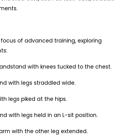
ements.
focus of advanced training, exploring
ts:
dstand with knees tucked to the chest.
with legs straddled wide.
legs piked at the hips.
ith legs held in an L-sit position.
 with the other leg extended.