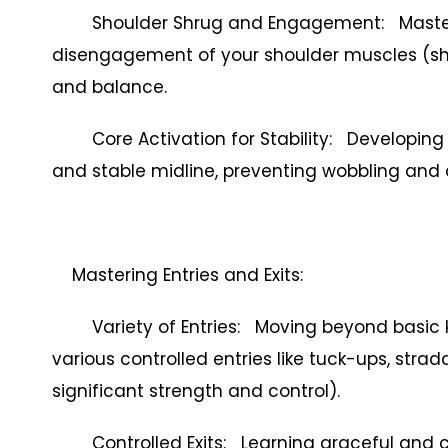
Shoulder Shrug and Engagement: Masteri
disengagement of your shoulder muscles (shru
and balance.
Core Activation for Stability: Developing
and stable midline, preventing wobbling and
Mastering Entries and Exits:
Variety of Entries: Moving beyond basic ki
various controlled entries like tuck-ups, str
significant strength and control).
Controlled Exits: Learning graceful and con