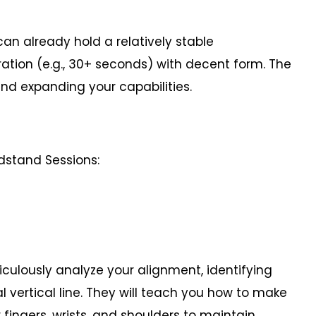
 already hold a relatively stable
tion (e.g., 30+ seconds) with decent form. The
and expanding your capabilities.
ndstand Sessions:
ously analyze your alignment, identifying
l vertical line. They will teach you how to make
fingers, wrists, and shoulders to maintain