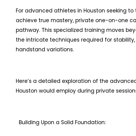
For advanced athletes in Houston seeking t
achieve true mastery, private one-on-one cal
pathway. This specialized training moves be
the intricate techniques required for stability
handstand variations.
Here’s a detailed exploration of the advance
Houston would employ during private session
Building Upon a Solid Foundation: