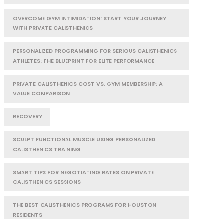
OVERCOME GYM INTIMIDATION: START YOUR JOURNEY
WITH PRIVATE CALISTHENICS
PERSONALIZED PROGRAMMING FOR SERIOUS CALISTHENICS
ATHLETES: THE BLUEPRINT FOR ELITE PERFORMANCE
PRIVATE CALISTHENICS COST VS. GYM MEMBERSHIP: A
VALUE COMPARISON
RECOVERY
SCULPT FUNCTIONAL MUSCLE USING PERSONALIZED
CALISTHENICS TRAINING
SMART TIPS FOR NEGOTIATING RATES ON PRIVATE
CALISTHENICS SESSIONS
THE BEST CALISTHENICS PROGRAMS FOR HOUSTON
RESIDENTS