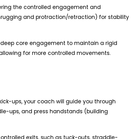
ng the controlled engagement and
gging and protraction/retraction) for stability
 deep core engagement to maintain a rigid
 allowing for more controlled movements.
ck-ups, your coach will guide you through
addle-ups, and press handstands (building
trolled exits, such as tuck-outs, straddle-