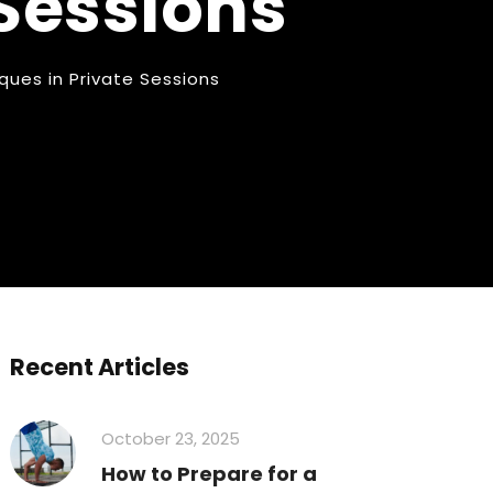
 Sessions
ues in Private Sessions
Recent Articles
October 23, 2025
How to Prepare for a