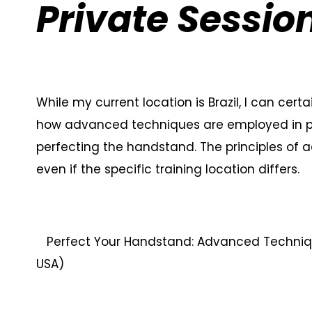
Private Sessio
While my current location is Brazil, I can cert
how advanced techniques are employed in priv
perfecting the handstand. The principles of 
even if the specific training location differs.
Perfect Your Handstand: Advanced Technique
USA)