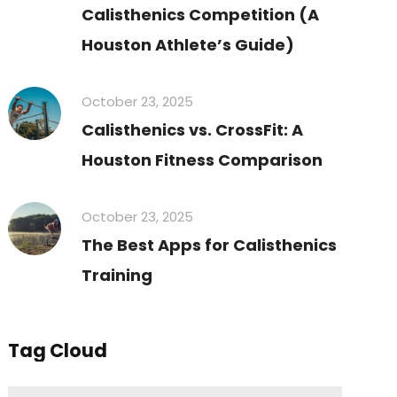
Calisthenics Competition (A
Houston Athlete’s Guide)
October 23, 2025
Calisthenics vs. CrossFit: A
Houston Fitness Comparison
October 23, 2025
The Best Apps for Calisthenics
Training
Tag Cloud