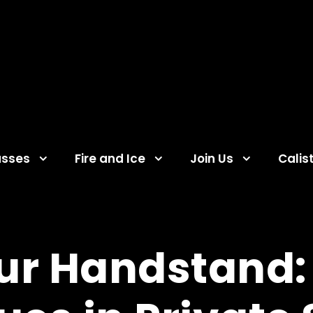
asses
Fire and Ice
Join Us
Calis
our Handstand