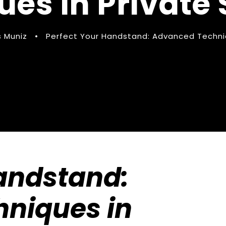
es in Private
 Muniz
•
Perfect Your Handstand: Advanced Techniq
Handstand:
niques in