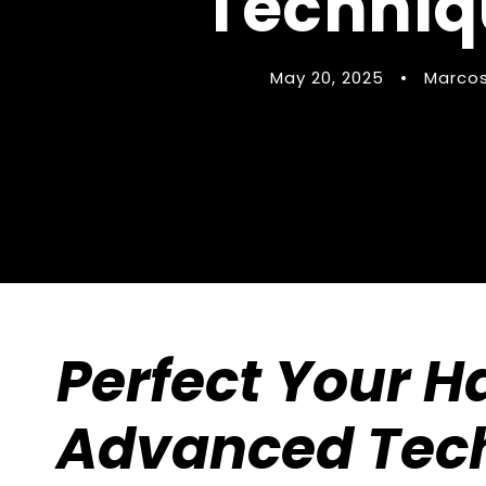
Techniqu
May 20, 2025
•
Marcos
Perfect Your 
Advanced Tech