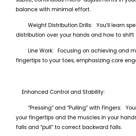
balance with minimal effort.
Weight Distribution Drills: You’ll learn spec
distribution over your hands and how to shift 
Line Work: Focusing on achieving and maint
fingertips to your toes, emphasizing core e
Enhanced Control and Stability:
“Pressing” and “Pulling” with Fingers: Your
your fingertips and the muscles in your hands
falls and “pull” to correct backward falls.