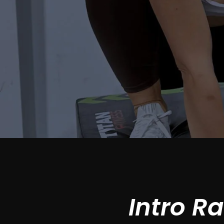
Intro R