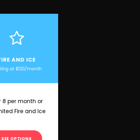
FIRE AND ICE
rting at $120/month
r 8 per month or
mited Fire and Ice
SEE OPTIONS