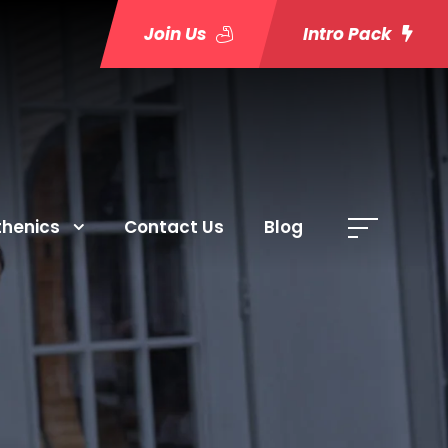
Join Us
Intro Pack
thenics
Contact Us
Blog