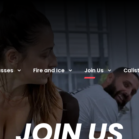
asses
Fire and Ice
Join Us
Calis
JOIN US