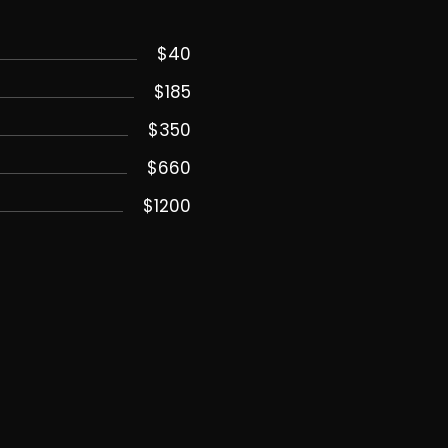
$40
$185
$350
$660
$1200