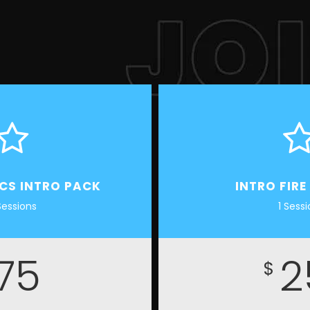
ICS INTRO PACK
INTRO FIRE
Sessions
1 Sess
75
2
$