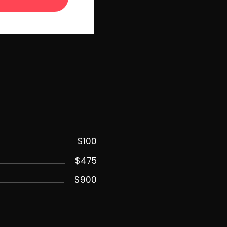
$100
$475
$900