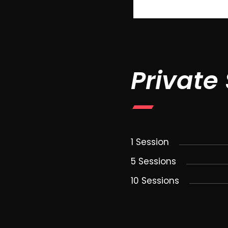
Private
1 Session
5 Sessions
10 Sessions