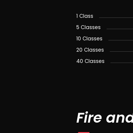
1 Class
5 Classes
10 Classes
20 Classes
40 Classes
Fire an