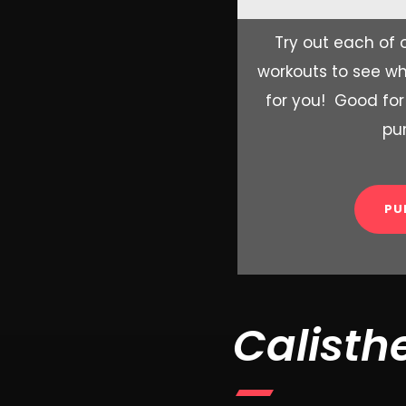
Try out each of o
workouts to see wh
for you! Good for
pu
PU
Calisth