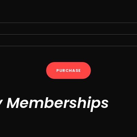
PURCHASE
y Memberships