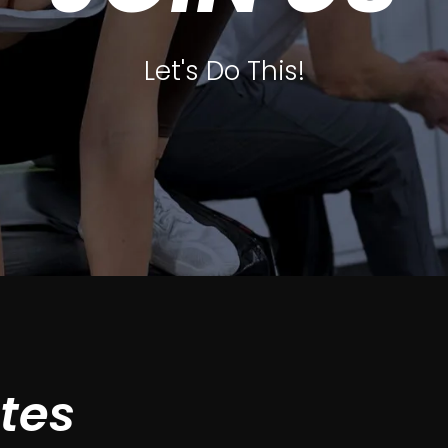
Let's Do This!
ates