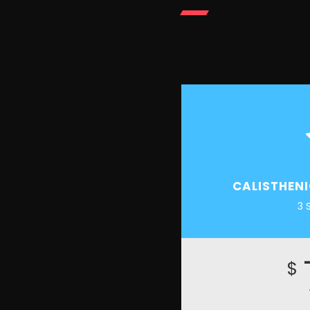
CALISTHEN
3 
$