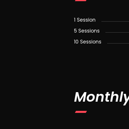
1 Session
5 Sessions
10 Sessions
Monthl