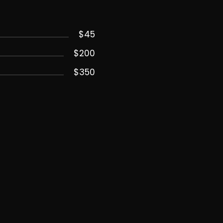
$45
$200
$350