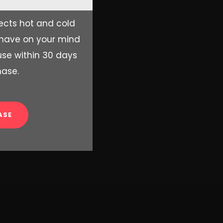
ects hot and cold
 have on your mind
se within 30 days
hase.
ASE