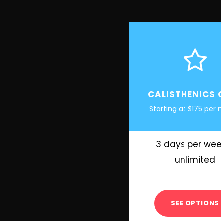
CALISTHENICS 
Starting at $175 per
3 days per wee
unlimited
SEE OPTIONS