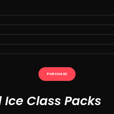
PURCHASE
d Ice Class Packs