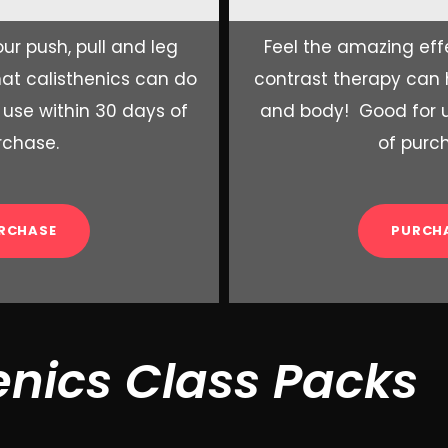
ur push, pull and leg
Feel the amazing eff
at calisthenics can do
contrast therapy can
 use within 30 days of
and body! Good for u
rchase.
of purc
RCHASE
PURCH
enics Class Packs