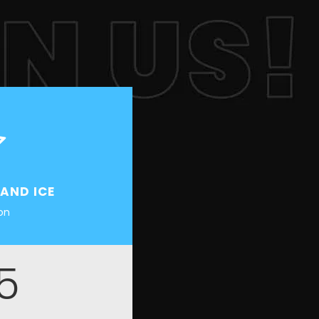
 AND ICE
ion
5