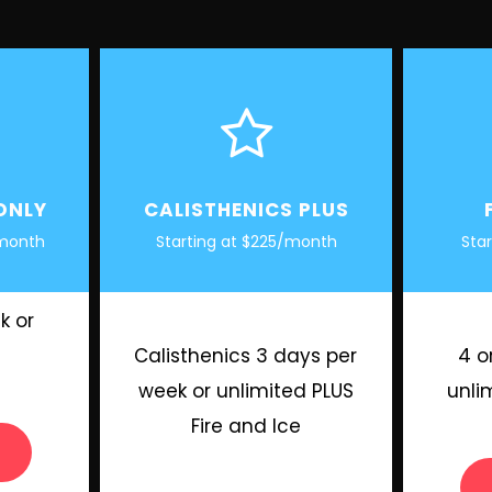
ONLY
CALISTHENICS PLUS
 month
Starting at $225/month
Sta
k or
Calisthenics 3 days per
4 o
week or unlimited PLUS
unli
Fire and Ice