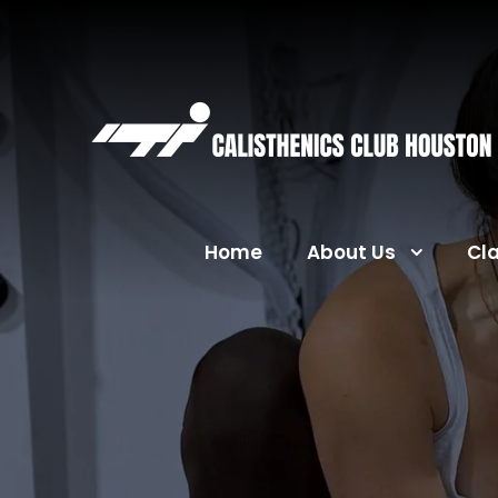
Home
About Us
Cl