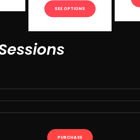
SEE OPTIONS
 Sessions
PURCHASE