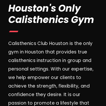
Houston's Only
Calisthenics Gym
Calisthenics Club Houston is the only
gym in Houston that provides true
calisthenics instruction in group and
personal settings. With our expertise,
we help empower our clients to
achieve the strength, flexibility, and
confidence they desire. It is our
passion to promote a lifestyle that