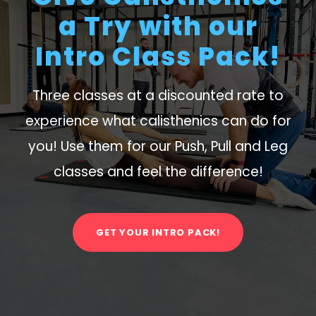
a Try with our
Intro Class Pack!
Three classes at a discounted rate to
experience what calisthenics can do for
you! Use them for our Push, Pull and Leg
classes and feel the difference!
GET YOUR INTRO PACK!