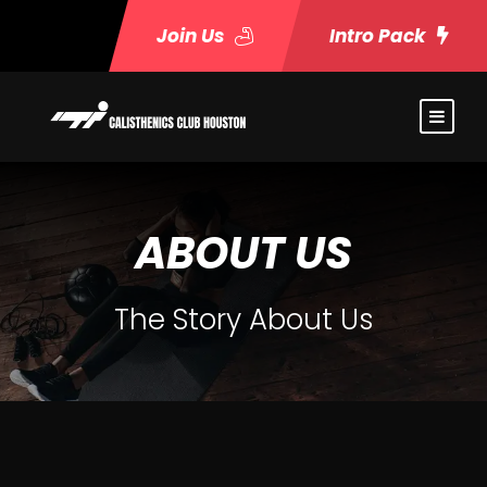
Join Us
Intro Pack
ABOUT US
The Story About Us