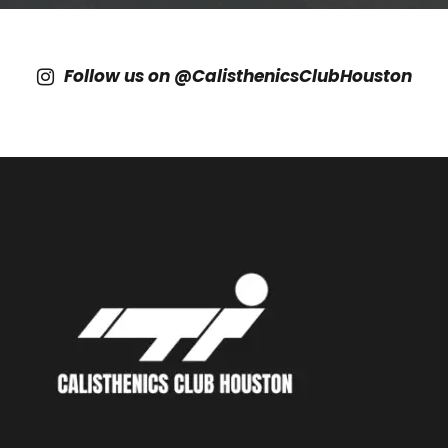
Follow us on @CalisthenicsClubHouston