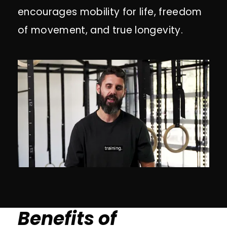
encourages mobility for life, freedom
of movement, and true longevity.
Benefits of