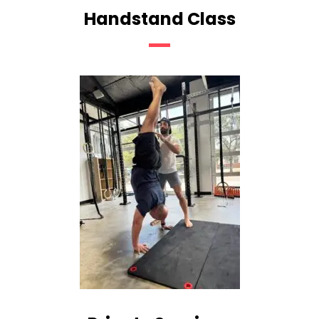
Handstand Class