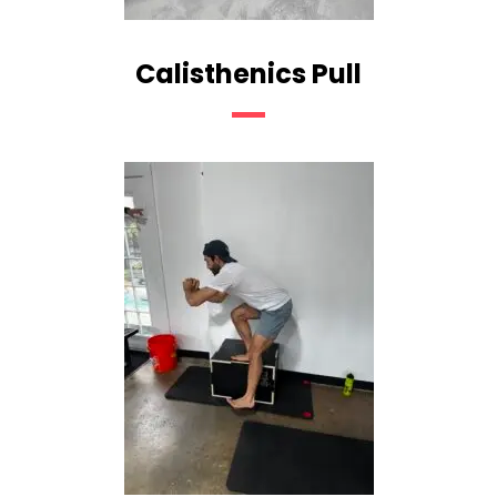
Calisthenics Pull