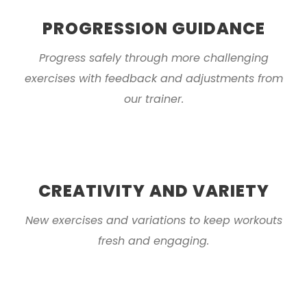
PROGRESSION GUIDANCE
Progress safely through more challenging
exercises with feedback and adjustments from
our trainer.
CREATIVITY AND VARIETY
New exercises and variations to keep workouts
fresh and engaging.