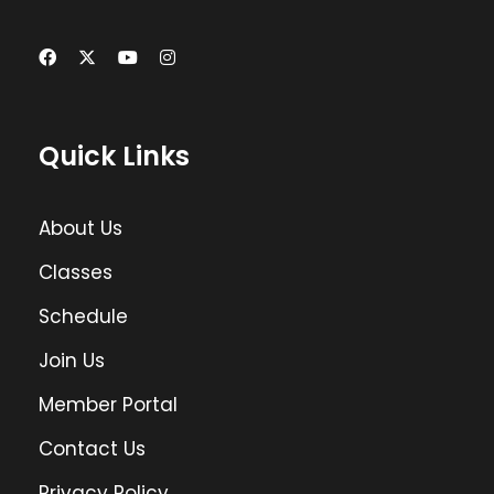
Quick Links
About Us
Classes
Schedule
Join Us
Member Portal
Contact Us
Privacy Policy