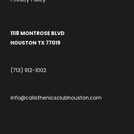
1118 MONTROSE BLVD
HOUSTON TX 77019
(713) 912-1002
info@calisthenicsclubhouston.com