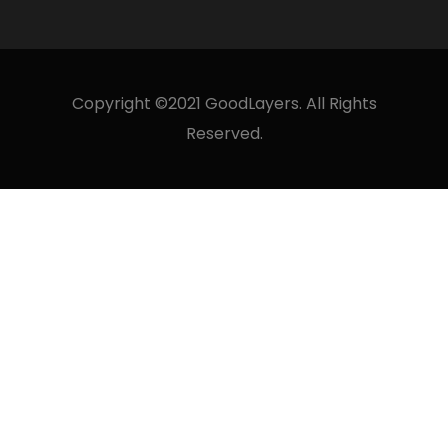
Copyright ©2021 GoodLayers. All Rights
Reserved.