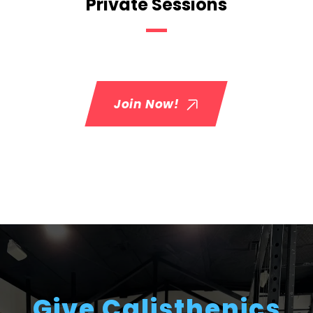
Private Sessions
Join Now!
Give Calisthenics