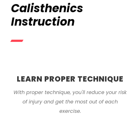
Calisthenics
Instruction
LEARN PROPER TECHNIQUE
With proper technique, you'll reduce your risk
of injury and get the most out of each
exercise.