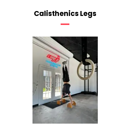
Calisthenics Legs