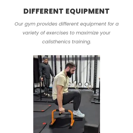
DIFFERENT EQUIPMENT
Our gym provides different equipment for a
variety of exercises to maximize your
calisthenics training.