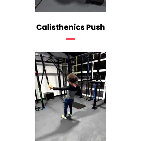
Calisthenics Push