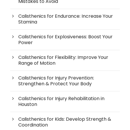
Mistakes to Avoid
Calisthenics for Endurance: Increase Your
Stamina
Calisthenics for Explosiveness: Boost Your
Power
Calisthenics for Flexibility: Improve Your
Range of Motion
Calisthenics for Injury Prevention:
Strengthen & Protect Your Body
Calisthenics for Injury Rehabilitation in
Houston
Calisthenics for Kids: Develop Strength &
Coordination