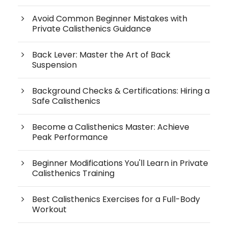
Avoid Common Beginner Mistakes with
Private Calisthenics Guidance
Back Lever: Master the Art of Back
Suspension
Background Checks & Certifications: Hiring a
Safe Calisthenics
Become a Calisthenics Master: Achieve
Peak Performance
Beginner Modifications You'll Learn in Private
Calisthenics Training
Best Calisthenics Exercises for a Full-Body
Workout