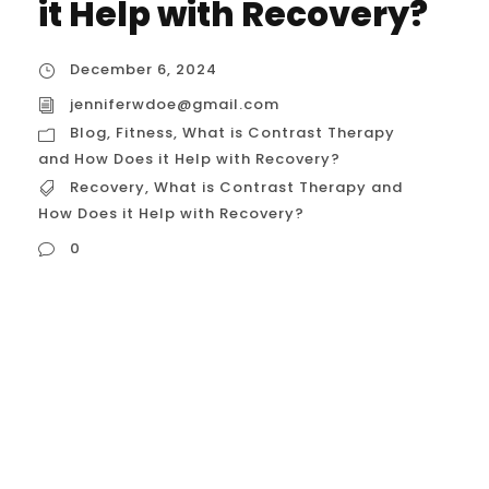
it Help with Recovery?
December 6, 2024
jenniferwdoe@gmail.com
Blog
,
Fitness
,
What is Contrast Therapy
and How Does it Help with Recovery?
Recovery
,
What is Contrast Therapy and
How Does it Help with Recovery?
0
Recovery is just as important as training.
Whether you’re a professional athlete, a
weekend warrior, or a physical therapist
assisting clients, finding the right recovery
techniques can significantly impact
performance, injury prevention, and overall