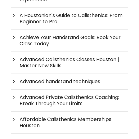
A Houstonian's Guide to Calisthenics: From
Beginner to Pro
Achieve Your Handstand Goals: Book Your
Class Today
Advanced Calisthenics Classes Houston |
Master New Skills
Advanced handstand techniques
Advanced Private Calisthenics Coaching:
Break Through Your Limits
Affordable Calisthenics Memberships
Houston