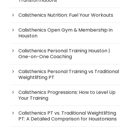
Transformations
Calisthenics Nutrition: Fuel Your Workouts
Calisthenics Open Gym & Membership in
Houston
Calisthenics Personal Training Houston |
One-on-One Coaching
Calisthenics Personal Training vs Traditional
Weightlifting PT
Calisthenics Progressions: How to Level Up
Your Training
Calisthenics PT vs. Traditional Weightlifting
PT: A Detailed Comparison for Houstonians