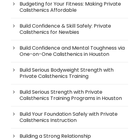
Budgeting for Your Fitness: Making Private
Calisthenics Affordable
Build Confidence & Skill Safely: Private
Calisthenics for Newbies
Build Confidence and Mental Toughness via
One-on-One Calisthenics in Houston
Build Serious Bodyweight Strength with
Private Calisthenics Training
Build Serious Strength with Private
Calisthenics Training Programs in Houston
Build Your Foundation Safely with Private
Calisthenics Instruction
Building a Strong Relationship