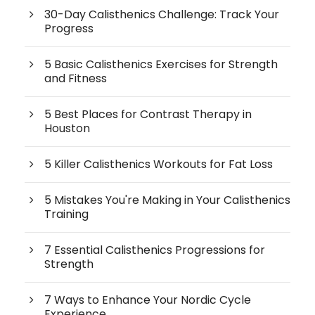
30-Day Calisthenics Challenge: Track Your
Progress
5 Basic Calisthenics Exercises for Strength
and Fitness
5 Best Places for Contrast Therapy in
Houston
5 Killer Calisthenics Workouts for Fat Loss
5 Mistakes You're Making in Your Calisthenics
Training
7 Essential Calisthenics Progressions for
Strength
7 Ways to Enhance Your Nordic Cycle
Experience