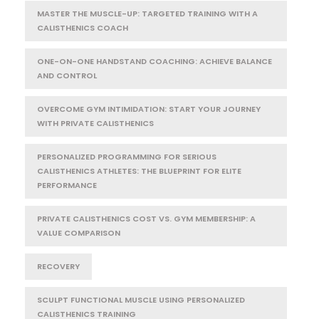
MASTER THE MUSCLE-UP: TARGETED TRAINING WITH A
CALISTHENICS COACH
ONE-ON-ONE HANDSTAND COACHING: ACHIEVE BALANCE
AND CONTROL
OVERCOME GYM INTIMIDATION: START YOUR JOURNEY
WITH PRIVATE CALISTHENICS
PERSONALIZED PROGRAMMING FOR SERIOUS
CALISTHENICS ATHLETES: THE BLUEPRINT FOR ELITE
PERFORMANCE
PRIVATE CALISTHENICS COST VS. GYM MEMBERSHIP: A
VALUE COMPARISON
RECOVERY
SCULPT FUNCTIONAL MUSCLE USING PERSONALIZED
CALISTHENICS TRAINING