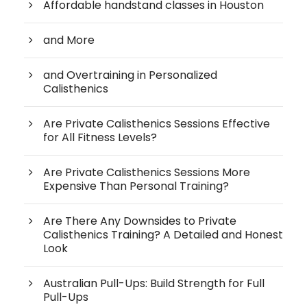
Affordable handstand classes in Houston
and More
and Overtraining in Personalized
Calisthenics
Are Private Calisthenics Sessions Effective
for All Fitness Levels?
Are Private Calisthenics Sessions More
Expensive Than Personal Training?
Are There Any Downsides to Private
Calisthenics Training? A Detailed and Honest
Look
Australian Pull-Ups: Build Strength for Full
Pull-Ups