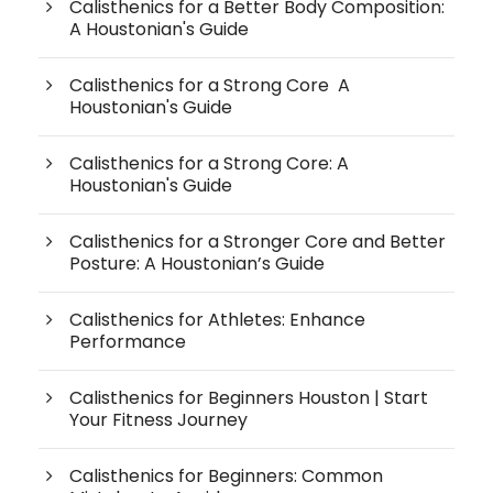
Calisthenics for a Better Body Composition:
A Houstonian's Guide
Calisthenics for a Strong Core A
Houstonian's Guide
Calisthenics for a Strong Core: A
Houstonian's Guide
Calisthenics for a Stronger Core and Better
Posture: A Houstonian’s Guide
Calisthenics for Athletes: Enhance
Performance
Calisthenics for Beginners Houston | Start
Your Fitness Journey
Calisthenics for Beginners: Common