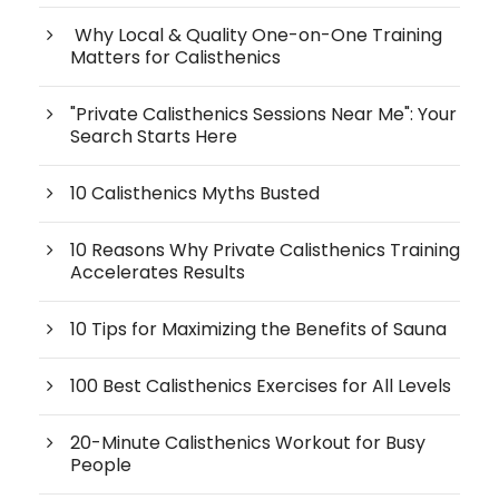
Why Local & Quality One-on-One Training
Matters for Calisthenics
"Private Calisthenics Sessions Near Me": Your
Search Starts Here
10 Calisthenics Myths Busted
10 Reasons Why Private Calisthenics Training
Accelerates Results
10 Tips for Maximizing the Benefits of Sauna
100 Best Calisthenics Exercises for All Levels
20-Minute Calisthenics Workout for Busy
People