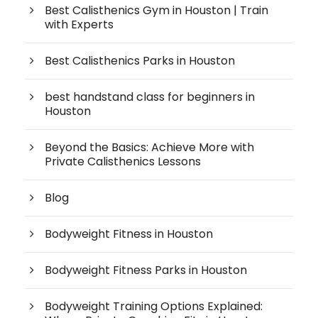
Best Calisthenics Gym in Houston | Train
with Experts
Best Calisthenics Parks in Houston
best handstand class for beginners in
Houston
Beyond the Basics: Achieve More with
Private Calisthenics Lessons
Blog
Bodyweight Fitness in Houston
Bodyweight Fitness Parks in Houston
Bodyweight Training Options Explained: