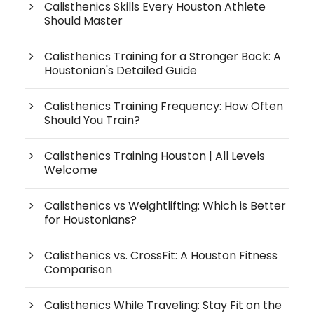
Calisthenics Skills Every Houston Athlete
Should Master
Calisthenics Training for a Stronger Back: A
Houstonian's Detailed Guide
Calisthenics Training Frequency: How Often
Should You Train?
Calisthenics Training Houston | All Levels
Welcome
Calisthenics vs Weightlifting: Which is Better
for Houstonians?
Calisthenics vs. CrossFit: A Houston Fitness
Comparison
Calisthenics While Traveling: Stay Fit on the