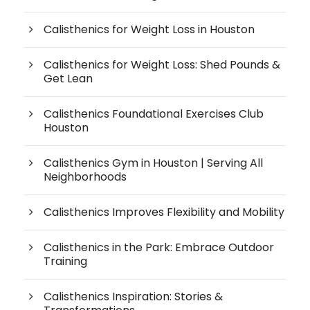
Calisthenics for Weight Loss in Houston
Calisthenics for Weight Loss: Shed Pounds &
Get Lean
Calisthenics Foundational Exercises Club
Houston
Calisthenics Gym in Houston | Serving All
Neighborhoods
Calisthenics Improves Flexibility and Mobility
Calisthenics in the Park: Embrace Outdoor
Training
Calisthenics Inspiration: Stories &