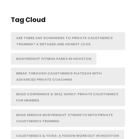
Tag Cloud
ARE THERE ANY DOWNSIDES TO PRIVATE CALISTHENICS
TRAINING? A DETAILED AND HONEST LOOK
BODYWEIGHT FITNESS PARKS IN HOUSTON
BREAK THROUGH CALISTHENICS PLATEAUS WITH
ADVANCED PRIVATE COACHING
BUILD CONFIDENCE & SKILL SAFELY: PRIVATE CALISTHENICS
FOR NEWBIES
BUILD SERIOUS BODYWEIGHT STRENGTH WITH PRIVATE
CALISTHENICS TRAINING
CALISTHENICS & YOGA: A FUSION WORKOUT IN HOUSTON