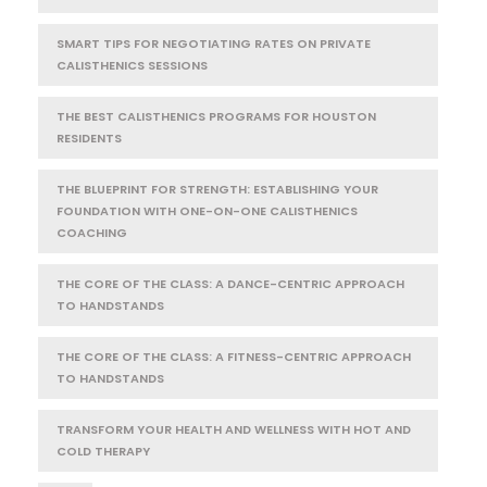
SMART TIPS FOR NEGOTIATING RATES ON PRIVATE
CALISTHENICS SESSIONS
THE BEST CALISTHENICS PROGRAMS FOR HOUSTON
RESIDENTS
THE BLUEPRINT FOR STRENGTH: ESTABLISHING YOUR
FOUNDATION WITH ONE-ON-ONE CALISTHENICS
COACHING
THE CORE OF THE CLASS: A DANCE-CENTRIC APPROACH
TO HANDSTANDS
THE CORE OF THE CLASS: A FITNESS-CENTRIC APPROACH
TO HANDSTANDS
TRANSFORM YOUR HEALTH AND WELLNESS WITH HOT AND
COLD THERAPY