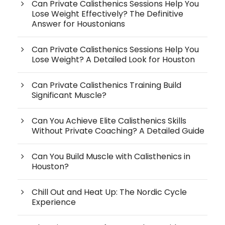
Can Private Calisthenics Sessions Help You
Lose Weight Effectively? The Definitive
Answer for Houstonians
Can Private Calisthenics Sessions Help You
Lose Weight? A Detailed Look for Houston
Can Private Calisthenics Training Build
Significant Muscle?
Can You Achieve Elite Calisthenics Skills
Without Private Coaching? A Detailed Guide
Can You Build Muscle with Calisthenics in
Houston?
Chill Out and Heat Up: The Nordic Cycle
Experience