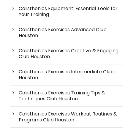
Calisthenics Equipment: Essential Tools for
Your Training
Calisthenics Exercises Advanced Club
Houston
Calisthenics Exercises Creative & Engaging
Club Houston
Calisthenics Exercises Intermediate Club
Houston
Calisthenics Exercises Training Tips &
Techniques Club Houston
Calisthenics Exercises Workout Routines &
Programs Club Houston