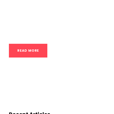
wellness. Enter contrast therapy, an age-
old method with modern therapeutic
applications that’s gaining popularity in
fitness and rehab circles. But what...
READ MORE