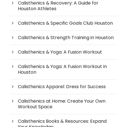
Calisthenics & Recovery: A Guide for
Houston Athletes
Calisthenics & Specific Goals Club Houston
Calisthenics & Strength Training in Houston
Calisthenics & Yoga: A Fusion Workout
Calisthenics & Yoga: A Fusion Workout in
Houston
Calisthenics Apparel: Dress for Success
Calisthenics at Home: Create Your Own
Workout Space
Calisthenics Books & Resources: Expand
Your Knowledge