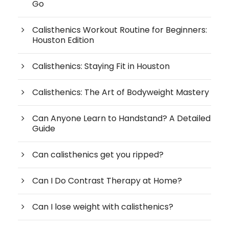
Go
Calisthenics Workout Routine for Beginners:
Houston Edition
Calisthenics: Staying Fit in Houston
Calisthenics: The Art of Bodyweight Mastery
Can Anyone Learn to Handstand? A Detailed
Guide
Can calisthenics get you ripped?
Can I Do Contrast Therapy at Home?
Can I lose weight with calisthenics?