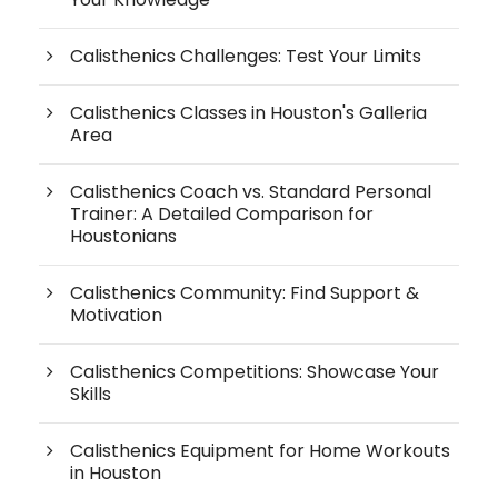
Calisthenics Challenges: Test Your Limits
Calisthenics Classes in Houston's Galleria
Area
Calisthenics Coach vs. Standard Personal
Trainer: A Detailed Comparison for
Houstonians
Calisthenics Community: Find Support &
Motivation
Calisthenics Competitions: Showcase Your
Skills
Calisthenics Equipment for Home Workouts
in Houston