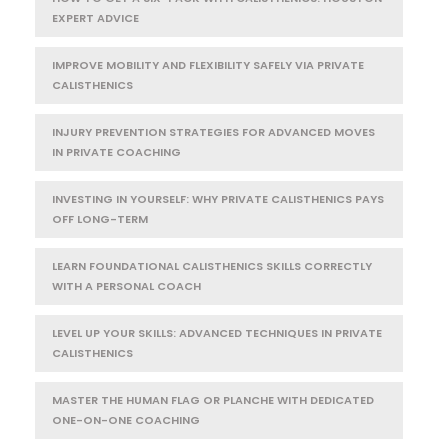
EXPERT ADVICE
IMPROVE MOBILITY AND FLEXIBILITY SAFELY VIA PRIVATE
CALISTHENICS
INJURY PREVENTION STRATEGIES FOR ADVANCED MOVES
IN PRIVATE COACHING
INVESTING IN YOURSELF: WHY PRIVATE CALISTHENICS PAYS
OFF LONG-TERM
LEARN FOUNDATIONAL CALISTHENICS SKILLS CORRECTLY
WITH A PERSONAL COACH
LEVEL UP YOUR SKILLS: ADVANCED TECHNIQUES IN PRIVATE
CALISTHENICS
MASTER THE HUMAN FLAG OR PLANCHE WITH DEDICATED
ONE-ON-ONE COACHING