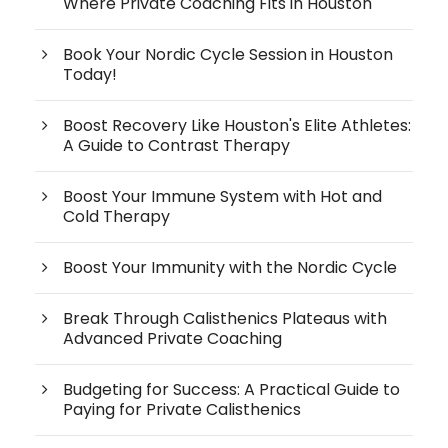
Where Private Coaching Fits in Houston
Book Your Nordic Cycle Session in Houston
Today!
Boost Recovery Like Houston's Elite Athletes:
A Guide to Contrast Therapy
Boost Your Immune System with Hot and
Cold Therapy
Boost Your Immunity with the Nordic Cycle
Break Through Calisthenics Plateaus with
Advanced Private Coaching
Budgeting for Success: A Practical Guide to
Paying for Private Calisthenics