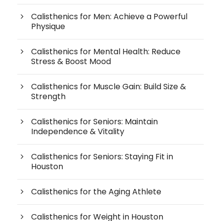
Calisthenics for Men: Achieve a Powerful
Physique
Calisthenics for Mental Health: Reduce
Stress & Boost Mood
Calisthenics for Muscle Gain: Build Size &
Strength
Calisthenics for Seniors: Maintain
Independence & Vitality
Calisthenics for Seniors: Staying Fit in
Houston
Calisthenics for the Aging Athlete
Calisthenics for Weight in Houston