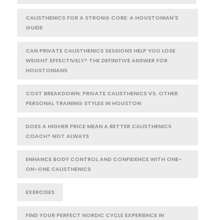
CALISTHENICS FOR A STRONG CORE: A HOUSTONIAN'S
GUIDE
CAN PRIVATE CALISTHENICS SESSIONS HELP YOU LOSE
WEIGHT EFFECTIVELY? THE DEFINITIVE ANSWER FOR
HOUSTONIANS
COST BREAKDOWN: PRIVATE CALISTHENICS VS. OTHER
PERSONAL TRAINING STYLES IN HOUSTON
DOES A HIGHER PRICE MEAN A BETTER CALISTHENICS
COACH? NOT ALWAYS
ENHANCE BODY CONTROL AND CONFIDENCE WITH ONE-
ON-ONE CALISTHENICS
EXERCISES
FIND YOUR PERFECT NORDIC CYCLE EXPERIENCE IN