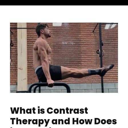
What is Contrast
Therapy and How Does