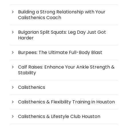
Building a Strong Relationship with Your
Calisthenics Coach
Bulgarian Split Squats: Leg Day Just Got
Harder
Burpees: The Ultimate Full-Body Blast
Calf Raises: Enhance Your Ankle Strength &
Stability
Calisthenics
Calisthenics & Flexibility Training in Houston
Calisthenics & Lifestyle Club Houston