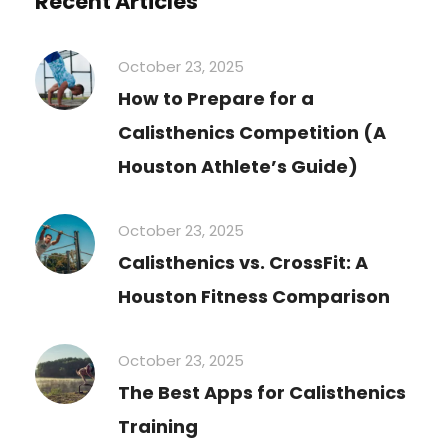
Recent Articles
October 23, 2025
How to Prepare for a
Calisthenics Competition (A
Houston Athlete’s Guide)
October 23, 2025
Calisthenics vs. CrossFit: A
Houston Fitness Comparison
October 23, 2025
The Best Apps for Calisthenics
Training