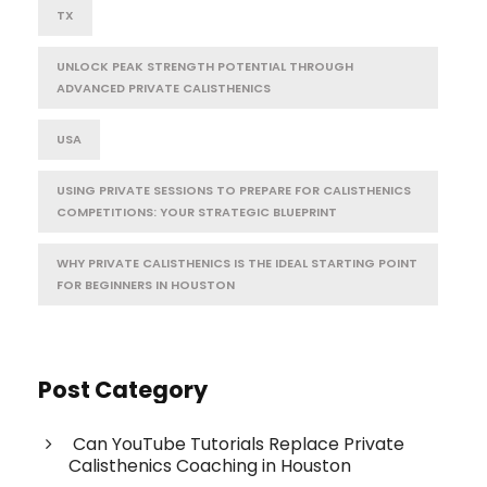
TX
UNLOCK PEAK STRENGTH POTENTIAL THROUGH
ADVANCED PRIVATE CALISTHENICS
USA
USING PRIVATE SESSIONS TO PREPARE FOR CALISTHENICS
COMPETITIONS: YOUR STRATEGIC BLUEPRINT
WHY PRIVATE CALISTHENICS IS THE IDEAL STARTING POINT
FOR BEGINNERS IN HOUSTON
Post Category
Can YouTube Tutorials Replace Private
Calisthenics Coaching in Houston