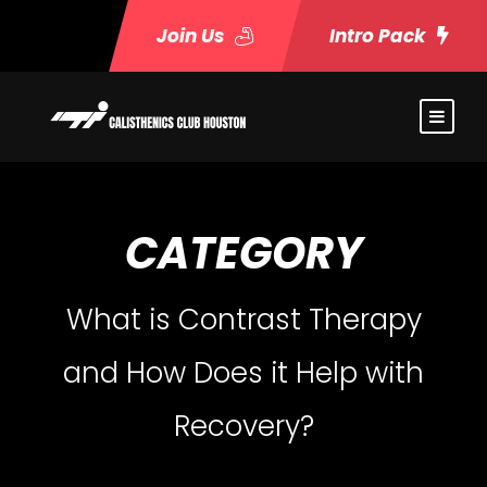
Join Us
Intro Pack
CATEGORY
What is Contrast Therapy
and How Does it Help with
Recovery?