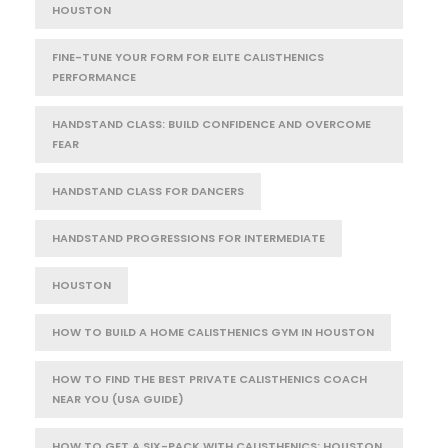
HOUSTON
FINE-TUNE YOUR FORM FOR ELITE CALISTHENICS
PERFORMANCE
HANDSTAND CLASS: BUILD CONFIDENCE AND OVERCOME
FEAR
HANDSTAND CLASS FOR DANCERS
HANDSTAND PROGRESSIONS FOR INTERMEDIATE
HOUSTON
HOW TO BUILD A HOME CALISTHENICS GYM IN HOUSTON
HOW TO FIND THE BEST PRIVATE CALISTHENICS COACH
NEAR YOU (USA GUIDE)
HOW TO GET A SIX-PACK WITH CALISTHENICS: HOUSTON