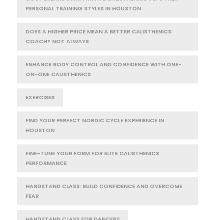
PERSONAL TRAINING STYLES IN HOUSTON
DOES A HIGHER PRICE MEAN A BETTER CALISTHENICS
COACH? NOT ALWAYS
ENHANCE BODY CONTROL AND CONFIDENCE WITH ONE-
ON-ONE CALISTHENICS
EXERCISES
FIND YOUR PERFECT NORDIC CYCLE EXPERIENCE IN
HOUSTON
FINE-TUNE YOUR FORM FOR ELITE CALISTHENICS
PERFORMANCE
HANDSTAND CLASS: BUILD CONFIDENCE AND OVERCOME
FEAR
HANDSTAND CLASS FOR DANCERS