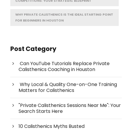
COMPETITIONS: YOUR STRATEGIC BLUEPRINT
WHY PRIVATE CALISTHENICS IS THE IDEAL STARTING POINT
FOR BEGINNERS IN HOUSTON
Post Category
Can YouTube Tutorials Replace Private
Calisthenics Coaching in Houston
Why Local & Quality One-on-One Training
Matters for Calisthenics
"Private Calisthenics Sessions Near Me": Your
Search Starts Here
10 Calisthenics Myths Busted