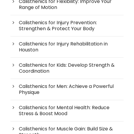
Calisthenics for Flexibility: Improve Your
Range of Motion
Calisthenics for Injury Prevention:
Strengthen & Protect Your Body
Calisthenics for Injury Rehabilitation in
Houston
Calisthenics for Kids: Develop Strength &
Coordination
Calisthenics for Men: Achieve a Powerful
Physique
Calisthenics for Mental Health: Reduce
Stress & Boost Mood
Calisthenics for Muscle Gain: Build Size &