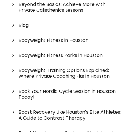
Beyond the Basics: Achieve More with
Private Calisthenics Lessons
Blog
Bodyweight Fitness in Houston
Bodyweight Fitness Parks in Houston
Bodyweight Training Options Explained:
Where Private Coaching Fits in Houston
Book Your Nordic Cycle Session in Houston
Today!
Boost Recovery Like Houston's Elite Athletes:
A Guide to Contrast Therapy