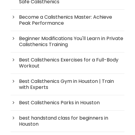
Safe Calisthenics
Become a Calisthenics Master: Achieve
Peak Performance
Beginner Modifications You'll Learn in Private
Calisthenics Training
Best Calisthenics Exercises for a Full-Body
Workout
Best Calisthenics Gym in Houston | Train
with Experts
Best Calisthenics Parks in Houston
best handstand class for beginners in
Houston