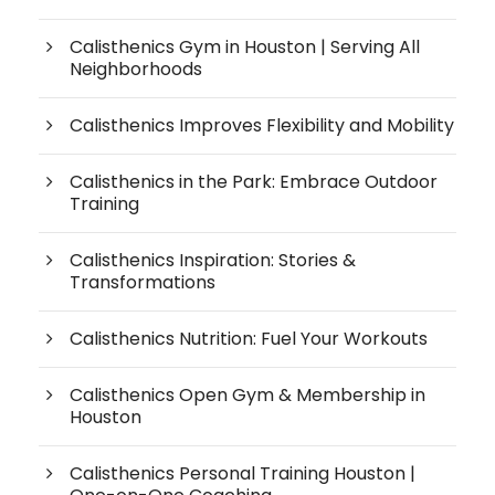
Calisthenics Gym in Houston | Serving All
Neighborhoods
Calisthenics Improves Flexibility and Mobility
Calisthenics in the Park: Embrace Outdoor
Training
Calisthenics Inspiration: Stories &
Transformations
Calisthenics Nutrition: Fuel Your Workouts
Calisthenics Open Gym & Membership in
Houston
Calisthenics Personal Training Houston |