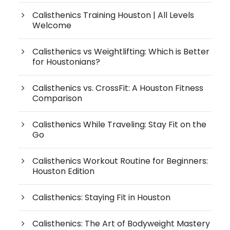
Calisthenics Training Houston | All Levels
Welcome
Calisthenics vs Weightlifting: Which is Better
for Houstonians?
Calisthenics vs. CrossFit: A Houston Fitness
Comparison
Calisthenics While Traveling: Stay Fit on the
Go
Calisthenics Workout Routine for Beginners:
Houston Edition
Calisthenics: Staying Fit in Houston
Calisthenics: The Art of Bodyweight Mastery