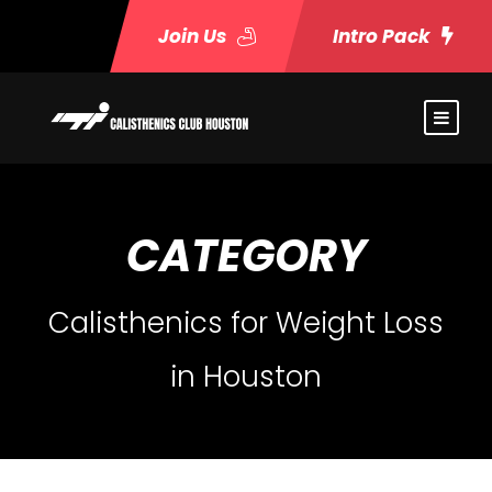
Join Us
Intro Pack
CATEGORY
Calisthenics for Weight Loss
in Houston