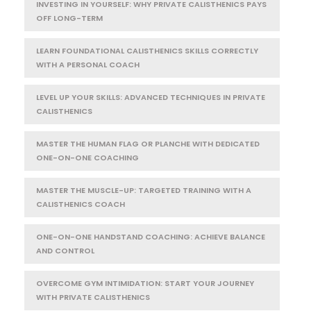
INVESTING IN YOURSELF: WHY PRIVATE CALISTHENICS PAYS
OFF LONG-TERM
LEARN FOUNDATIONAL CALISTHENICS SKILLS CORRECTLY
WITH A PERSONAL COACH
LEVEL UP YOUR SKILLS: ADVANCED TECHNIQUES IN PRIVATE
CALISTHENICS
MASTER THE HUMAN FLAG OR PLANCHE WITH DEDICATED
ONE-ON-ONE COACHING
MASTER THE MUSCLE-UP: TARGETED TRAINING WITH A
CALISTHENICS COACH
ONE-ON-ONE HANDSTAND COACHING: ACHIEVE BALANCE
AND CONTROL
OVERCOME GYM INTIMIDATION: START YOUR JOURNEY
WITH PRIVATE CALISTHENICS