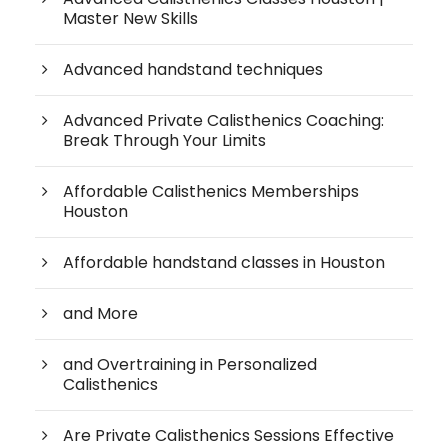
Master New Skills
Advanced handstand techniques
Advanced Private Calisthenics Coaching:
Break Through Your Limits
Affordable Calisthenics Memberships
Houston
Affordable handstand classes in Houston
and More
and Overtraining in Personalized
Calisthenics
Are Private Calisthenics Sessions Effective