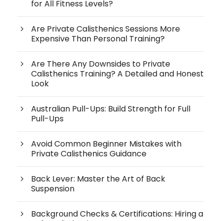
for All Fitness Levels?
Are Private Calisthenics Sessions More
Expensive Than Personal Training?
Are There Any Downsides to Private
Calisthenics Training? A Detailed and Honest
Look
Australian Pull-Ups: Build Strength for Full
Pull-Ups
Avoid Common Beginner Mistakes with
Private Calisthenics Guidance
Back Lever: Master the Art of Back
Suspension
Background Checks & Certifications: Hiring a