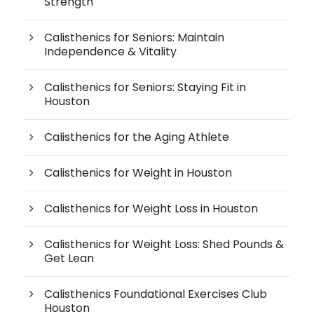
Strength
Calisthenics for Seniors: Maintain
Independence & Vitality
Calisthenics for Seniors: Staying Fit in
Houston
Calisthenics for the Aging Athlete
Calisthenics for Weight in Houston
Calisthenics for Weight Loss in Houston
Calisthenics for Weight Loss: Shed Pounds &
Get Lean
Calisthenics Foundational Exercises Club
Houston