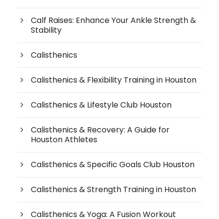
Calf Raises: Enhance Your Ankle Strength &
Stability
Calisthenics
Calisthenics & Flexibility Training in Houston
Calisthenics & Lifestyle Club Houston
Calisthenics & Recovery: A Guide for
Houston Athletes
Calisthenics & Specific Goals Club Houston
Calisthenics & Strength Training in Houston
Calisthenics & Yoga: A Fusion Workout