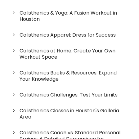
Calisthenics & Yoga: A Fusion Workout in
Houston
Calisthenics Apparel: Dress for Success
Calisthenics at Home: Create Your Own
Workout Space
Calisthenics Books & Resources: Expand
Your Knowledge
Calisthenics Challenges: Test Your Limits
Calisthenics Classes in Houston's Galleria
Area
Calisthenics Coach vs. Standard Personal
Trainer: A Detailed Comparison for