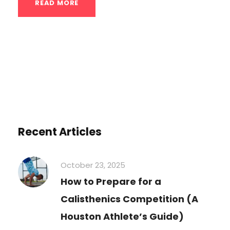
READ MORE
Recent Articles
October 23, 2025
How to Prepare for a
Calisthenics Competition (A
Houston Athlete’s Guide)