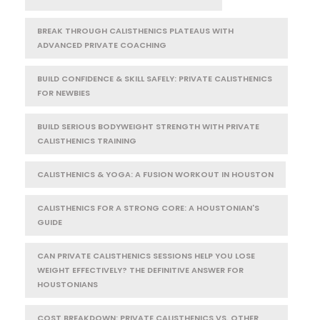
BREAK THROUGH CALISTHENICS PLATEAUS WITH
ADVANCED PRIVATE COACHING
BUILD CONFIDENCE & SKILL SAFELY: PRIVATE CALISTHENICS
FOR NEWBIES
BUILD SERIOUS BODYWEIGHT STRENGTH WITH PRIVATE
CALISTHENICS TRAINING
CALISTHENICS & YOGA: A FUSION WORKOUT IN HOUSTON
CALISTHENICS FOR A STRONG CORE: A HOUSTONIAN'S
GUIDE
CAN PRIVATE CALISTHENICS SESSIONS HELP YOU LOSE
WEIGHT EFFECTIVELY? THE DEFINITIVE ANSWER FOR
HOUSTONIANS
COST BREAKDOWN: PRIVATE CALISTHENICS VS. OTHER