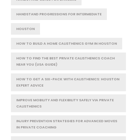
HANDSTAND PROGRESSIONS FOR INTERMEDIATE
HOUSTON
HOW TO BUILD A HOME CALISTHENICS GYM IN HOUSTON
HOW TO FIND THE BEST PRIVATE CALISTHENICS COACH
NEAR YOU (USA GUIDE)
HOW TO GET A SIX-PACK WITH CALISTHENICS: HOUSTON
EXPERT ADVICE
IMPROVE MOBILITY AND FLEXIBILITY SAFELY VIA PRIVATE
CALISTHENICS
INJURY PREVENTION STRATEGIES FOR ADVANCED MOVES
IN PRIVATE COACHING