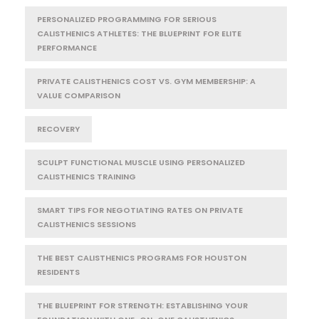
PERSONALIZED PROGRAMMING FOR SERIOUS
CALISTHENICS ATHLETES: THE BLUEPRINT FOR ELITE
PERFORMANCE
PRIVATE CALISTHENICS COST VS. GYM MEMBERSHIP: A
VALUE COMPARISON
RECOVERY
SCULPT FUNCTIONAL MUSCLE USING PERSONALIZED
CALISTHENICS TRAINING
SMART TIPS FOR NEGOTIATING RATES ON PRIVATE
CALISTHENICS SESSIONS
THE BEST CALISTHENICS PROGRAMS FOR HOUSTON
RESIDENTS
THE BLUEPRINT FOR STRENGTH: ESTABLISHING YOUR