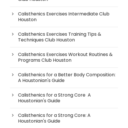
Calisthenics Exercises Intermediate Club
Houston
Calisthenics Exercises Training Tips &
Techniques Club Houston
Calisthenics Exercises Workout Routines &
Programs Club Houston
Calisthenics for a Better Body Composition:
A Houstonian's Guide
Calisthenics for a Strong Core A
Houstonian's Guide
Calisthenics for a Strong Core: A
Houstonian's Guide