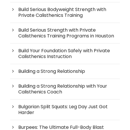
Build Serious Bodyweight Strength with
Private Calisthenics Training
Build Serious Strength with Private
Calisthenics Training Programs in Houston
Build Your Foundation Safely with Private
Calisthenics Instruction
Building a Strong Relationship
Building a Strong Relationship with Your
Calisthenics Coach
Bulgarian Split Squats: Leg Day Just Got
Harder
Burpees: The Ultimate Full-Body Blast