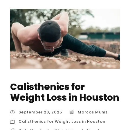
Calisthenics for
Weight Loss in Houston
September 29, 2025
Marcos Muniz
Calisthenics for Weight Loss in Houston