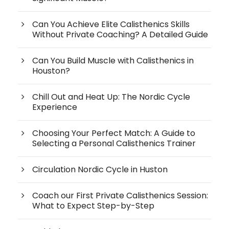
Can You Achieve Elite Calisthenics Skills
Without Private Coaching? A Detailed Guide
Can You Build Muscle with Calisthenics in
Houston?
Chill Out and Heat Up: The Nordic Cycle
Experience
Choosing Your Perfect Match: A Guide to
Selecting a Personal Calisthenics Trainer
Circulation Nordic Cycle in Huston
Coach our First Private Calisthenics Session:
What to Expect Step-by-Step