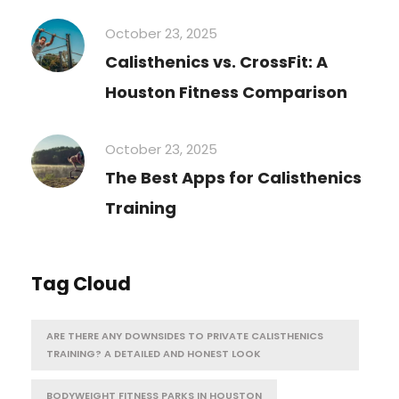
October 23, 2025
Calisthenics vs. CrossFit: A
Houston Fitness Comparison
October 23, 2025
The Best Apps for Calisthenics
Training
Tag Cloud
ARE THERE ANY DOWNSIDES TO PRIVATE CALISTHENICS
TRAINING? A DETAILED AND HONEST LOOK
BODYWEIGHT FITNESS PARKS IN HOUSTON