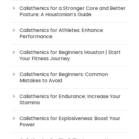
Calisthenics for a Stronger Core and Better
Posture: A Houstonian’s Guide
Calisthenics for Athletes: Enhance
Performance
Calisthenics for Beginners Houston | Start
Your Fitness Journey
Calisthenics for Beginners: Common
Mistakes to Avoid
Calisthenics for Endurance: Increase Your
Stamina
Calisthenics for Explosiveness: Boost Your
Power