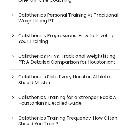
One-on-One Coaching
Calisthenics Personal Training vs Traditional
Weightlifting PT
Calisthenics Progressions: How to Level Up
Your Training
Calisthenics PT vs. Traditional Weightlifting
PT: A Detailed Comparison for Houstonians
Calisthenics Skills Every Houston Athlete
Should Master
Calisthenics Training for a Stronger Back: A
Houstonian's Detailed Guide
Calisthenics Training Frequency: How Often
Should You Train?