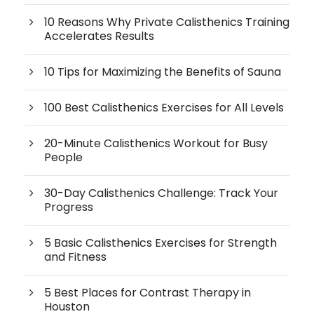
10 Reasons Why Private Calisthenics Training
Accelerates Results
10 Tips for Maximizing the Benefits of Sauna
100 Best Calisthenics Exercises for All Levels
20-Minute Calisthenics Workout for Busy
People
30-Day Calisthenics Challenge: Track Your
Progress
5 Basic Calisthenics Exercises for Strength
and Fitness
5 Best Places for Contrast Therapy in
Houston