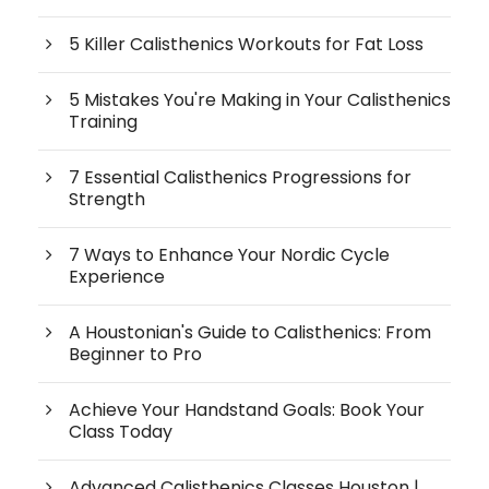
5 Killer Calisthenics Workouts for Fat Loss
5 Mistakes You're Making in Your Calisthenics
Training
7 Essential Calisthenics Progressions for
Strength
7 Ways to Enhance Your Nordic Cycle
Experience
A Houstonian's Guide to Calisthenics: From
Beginner to Pro
Achieve Your Handstand Goals: Book Your
Class Today
Advanced Calisthenics Classes Houston |