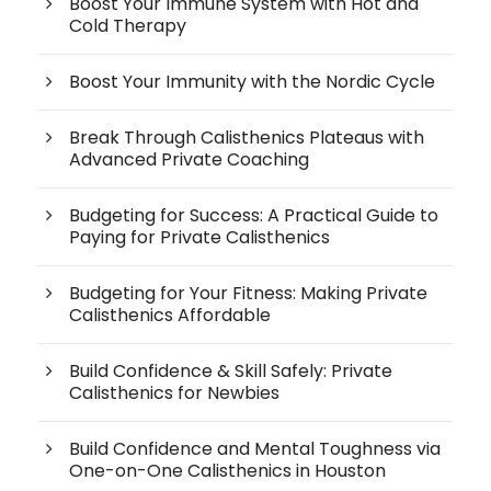
Boost Your Immune System with Hot and
Cold Therapy
Boost Your Immunity with the Nordic Cycle
Break Through Calisthenics Plateaus with
Advanced Private Coaching
Budgeting for Success: A Practical Guide to
Paying for Private Calisthenics
Budgeting for Your Fitness: Making Private
Calisthenics Affordable
Build Confidence & Skill Safely: Private
Calisthenics for Newbies
Build Confidence and Mental Toughness via
One-on-One Calisthenics in Houston