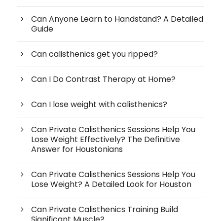
Can Anyone Learn to Handstand? A Detailed
Guide
Can calisthenics get you ripped?
Can I Do Contrast Therapy at Home?
Can I lose weight with calisthenics?
Can Private Calisthenics Sessions Help You
Lose Weight Effectively? The Definitive
Answer for Houstonians
Can Private Calisthenics Sessions Help You
Lose Weight? A Detailed Look for Houston
Can Private Calisthenics Training Build
Significant Muscle?