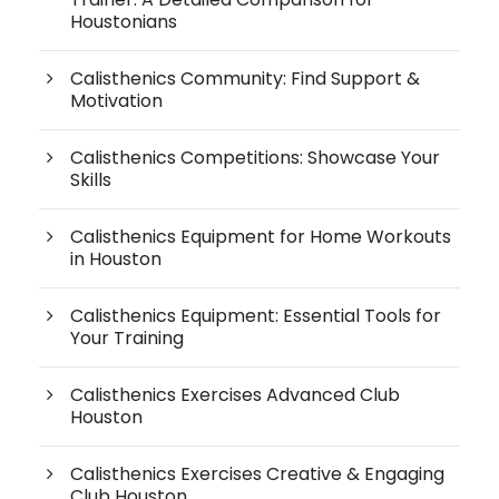
Houstonians
Calisthenics Community: Find Support &
Motivation
Calisthenics Competitions: Showcase Your
Skills
Calisthenics Equipment for Home Workouts
in Houston
Calisthenics Equipment: Essential Tools for
Your Training
Calisthenics Exercises Advanced Club
Houston
Calisthenics Exercises Creative & Engaging
Club Houston