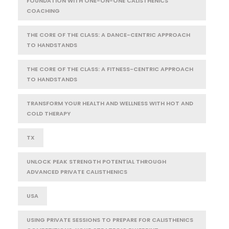
FOUNDATION WITH ONE-ON-ONE CALISTHENICS
COACHING
THE CORE OF THE CLASS: A DANCE-CENTRIC APPROACH
TO HANDSTANDS
THE CORE OF THE CLASS: A FITNESS-CENTRIC APPROACH
TO HANDSTANDS
TRANSFORM YOUR HEALTH AND WELLNESS WITH HOT AND
COLD THERAPY
TX
UNLOCK PEAK STRENGTH POTENTIAL THROUGH
ADVANCED PRIVATE CALISTHENICS
USA
USING PRIVATE SESSIONS TO PREPARE FOR CALISTHENICS