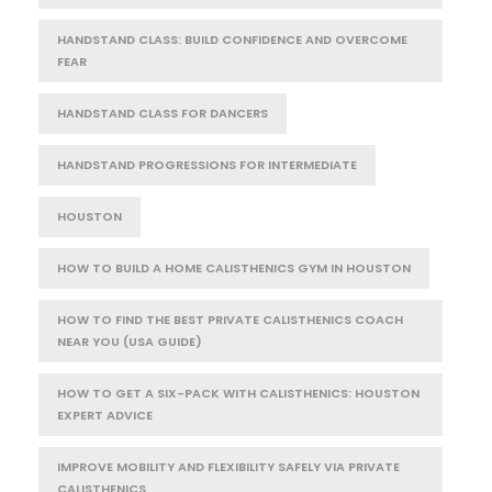
HANDSTAND CLASS: BUILD CONFIDENCE AND OVERCOME
FEAR
HANDSTAND CLASS FOR DANCERS
HANDSTAND PROGRESSIONS FOR INTERMEDIATE
HOUSTON
HOW TO BUILD A HOME CALISTHENICS GYM IN HOUSTON
HOW TO FIND THE BEST PRIVATE CALISTHENICS COACH
NEAR YOU (USA GUIDE)
HOW TO GET A SIX-PACK WITH CALISTHENICS: HOUSTON
EXPERT ADVICE
IMPROVE MOBILITY AND FLEXIBILITY SAFELY VIA PRIVATE
CALISTHENICS