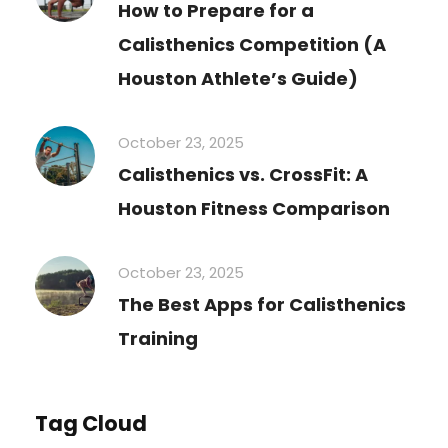
How to Prepare for a
Calisthenics Competition (A
Houston Athlete’s Guide)
October 23, 2025
Calisthenics vs. CrossFit: A
Houston Fitness Comparison
October 23, 2025
The Best Apps for Calisthenics
Training
Tag Cloud