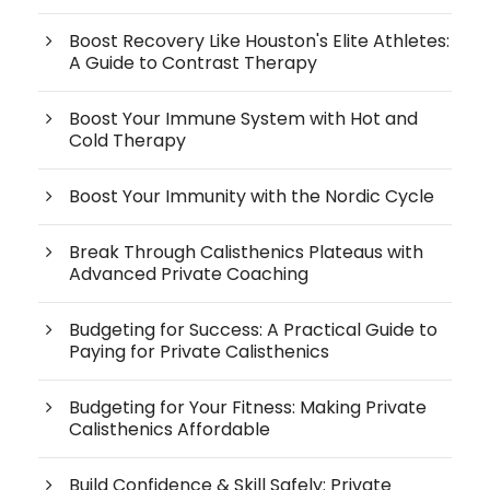
Boost Recovery Like Houston's Elite Athletes:
A Guide to Contrast Therapy
Boost Your Immune System with Hot and
Cold Therapy
Boost Your Immunity with the Nordic Cycle
Break Through Calisthenics Plateaus with
Advanced Private Coaching
Budgeting for Success: A Practical Guide to
Paying for Private Calisthenics
Budgeting for Your Fitness: Making Private
Calisthenics Affordable
Build Confidence & Skill Safely: Private