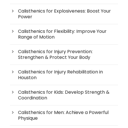
Calisthenics for Explosiveness: Boost Your
Power
Calisthenics for Flexibility: Improve Your
Range of Motion
Calisthenics for Injury Prevention:
Strengthen & Protect Your Body
Calisthenics for Injury Rehabilitation in
Houston
Calisthenics for Kids: Develop Strength &
Coordination
Calisthenics for Men: Achieve a Powerful
Physique