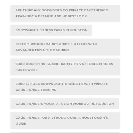
ARE THERE ANY DOWNSIDES TO PRIVATE CALISTHENICS
TRAINING? A DETAILED AND HONEST LOOK
BODYWEIGHT FITNESS PARKS IN HOUSTON
BREAK THROUGH CALISTHENICS PLATEAUS WITH
ADVANCED PRIVATE COACHING
BUILD CONFIDENCE & SKILL SAFELY: PRIVATE CALISTHENICS
FOR NEWBIES
BUILD SERIOUS BODYWEIGHT STRENGTH WITH PRIVATE
CALISTHENICS TRAINING
CALISTHENICS & YOGA: A FUSION WORKOUT IN HOUSTON
CALISTHENICS FOR A STRONG CORE: A HOUSTONIAN'S
GUIDE