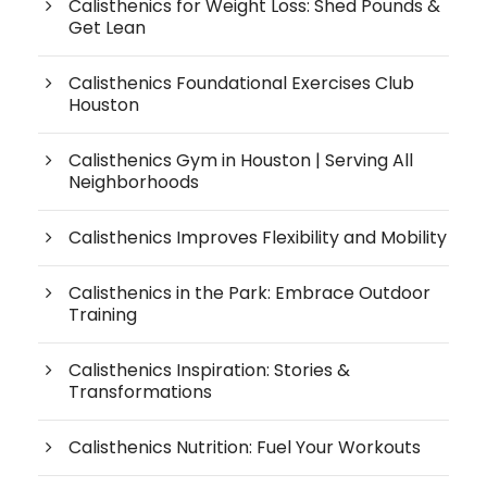
Calisthenics for Weight Loss: Shed Pounds &
Get Lean
Calisthenics Foundational Exercises Club
Houston
Calisthenics Gym in Houston | Serving All
Neighborhoods
Calisthenics Improves Flexibility and Mobility
Calisthenics in the Park: Embrace Outdoor
Training
Calisthenics Inspiration: Stories &
Transformations
Calisthenics Nutrition: Fuel Your Workouts