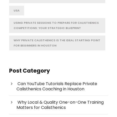
USA
USING PRIVATE SESSIONS TO PREPARE FOR CALISTHENICS
COMPETITIONS: YOUR STRATEGIC BLUEPRINT
WHY PRIVATE CALISTHENICS IS THE IDEAL STARTING POINT
FOR BEGINNERS IN HOUSTON
Post Category
Can YouTube Tutorials Replace Private
Calisthenics Coaching in Houston
Why Local & Quality One-on-One Training
Matters for Calisthenics