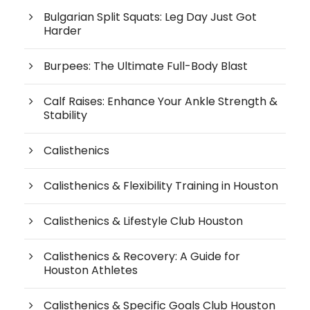
Bulgarian Split Squats: Leg Day Just Got
Harder
Burpees: The Ultimate Full-Body Blast
Calf Raises: Enhance Your Ankle Strength &
Stability
Calisthenics
Calisthenics & Flexibility Training in Houston
Calisthenics & Lifestyle Club Houston
Calisthenics & Recovery: A Guide for
Houston Athletes
Calisthenics & Specific Goals Club Houston