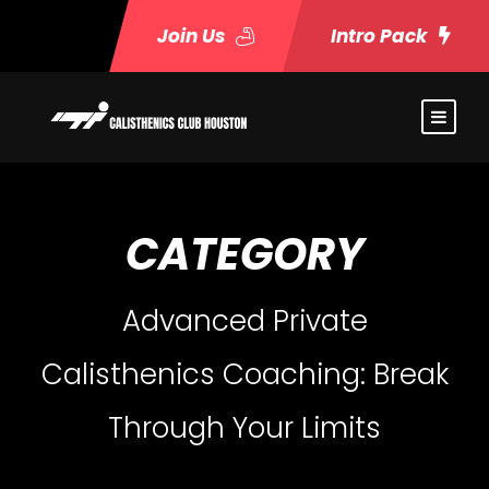
Join Us
Intro Pack
CATEGORY
Advanced Private
Calisthenics Coaching: Break
Through Your Limits