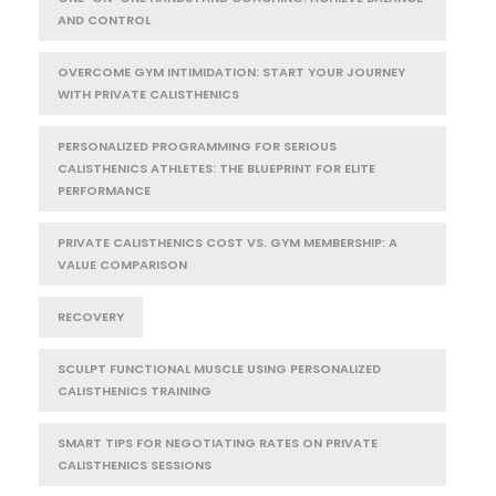
AND CONTROL
OVERCOME GYM INTIMIDATION: START YOUR JOURNEY
WITH PRIVATE CALISTHENICS
PERSONALIZED PROGRAMMING FOR SERIOUS
CALISTHENICS ATHLETES: THE BLUEPRINT FOR ELITE
PERFORMANCE
PRIVATE CALISTHENICS COST VS. GYM MEMBERSHIP: A
VALUE COMPARISON
RECOVERY
SCULPT FUNCTIONAL MUSCLE USING PERSONALIZED
CALISTHENICS TRAINING
SMART TIPS FOR NEGOTIATING RATES ON PRIVATE
CALISTHENICS SESSIONS