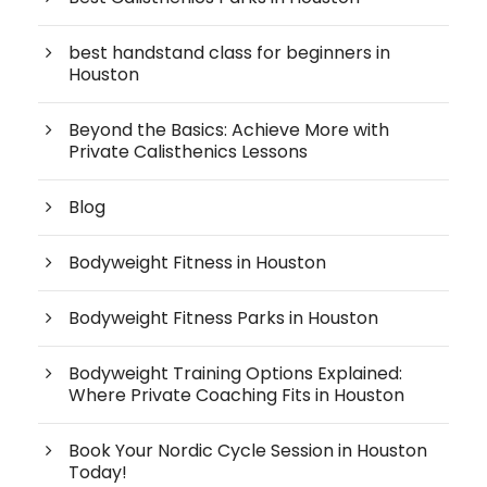
best handstand class for beginners in
Houston
Beyond the Basics: Achieve More with
Private Calisthenics Lessons
Blog
Bodyweight Fitness in Houston
Bodyweight Fitness Parks in Houston
Bodyweight Training Options Explained:
Where Private Coaching Fits in Houston
Book Your Nordic Cycle Session in Houston
Today!