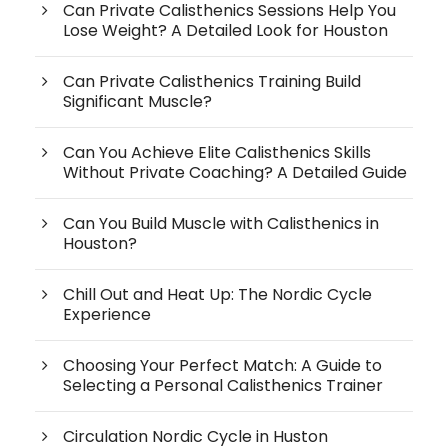
Can Private Calisthenics Sessions Help You
Lose Weight? A Detailed Look for Houston
Can Private Calisthenics Training Build
Significant Muscle?
Can You Achieve Elite Calisthenics Skills
Without Private Coaching? A Detailed Guide
Can You Build Muscle with Calisthenics in
Houston?
Chill Out and Heat Up: The Nordic Cycle
Experience
Choosing Your Perfect Match: A Guide to
Selecting a Personal Calisthenics Trainer
Circulation Nordic Cycle in Huston