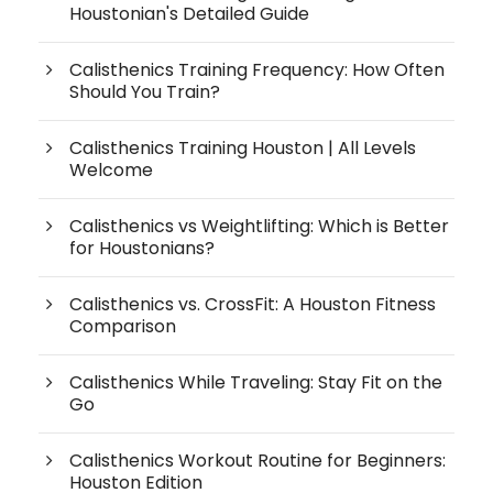
Houstonian's Detailed Guide
Calisthenics Training Frequency: How Often
Should You Train?
Calisthenics Training Houston | All Levels
Welcome
Calisthenics vs Weightlifting: Which is Better
for Houstonians?
Calisthenics vs. CrossFit: A Houston Fitness
Comparison
Calisthenics While Traveling: Stay Fit on the
Go
Calisthenics Workout Routine for Beginners:
Houston Edition