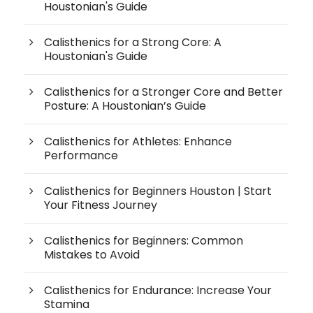
Houstonian's Guide
Calisthenics for a Strong Core: A
Houstonian's Guide
Calisthenics for a Stronger Core and Better
Posture: A Houstonian’s Guide
Calisthenics for Athletes: Enhance
Performance
Calisthenics for Beginners Houston | Start
Your Fitness Journey
Calisthenics for Beginners: Common
Mistakes to Avoid
Calisthenics for Endurance: Increase Your
Stamina