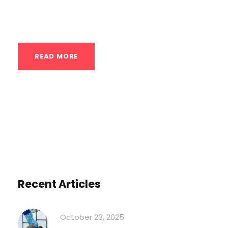
through existing limits. Advanced private
calisthenics coaching in Houston offers...
READ MORE
Recent Articles
October 23, 2025