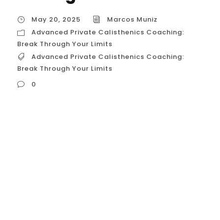
May 20, 2025
Marcos Muniz
Advanced Private Calisthenics Coaching:
Break Through Your Limits
Advanced Private Calisthenics Coaching:
Break Through Your Limits
0
Advanced Private Calisthenics Coaching:
Shattering Your Limits in Houston, USA For
the dedicated and proficient calisthenics
athlete in Houston, Texas, who has already
achieved a high level of strength and skill,
the journey often shifts from initial mastery
to the relentless pursuit of breaking