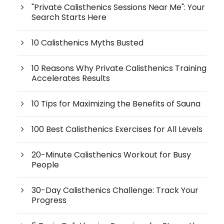
"Private Calisthenics Sessions Near Me": Your
Search Starts Here
10 Calisthenics Myths Busted
10 Reasons Why Private Calisthenics Training
Accelerates Results
10 Tips for Maximizing the Benefits of Sauna
100 Best Calisthenics Exercises for All Levels
20-Minute Calisthenics Workout for Busy
People
30-Day Calisthenics Challenge: Track Your
Progress