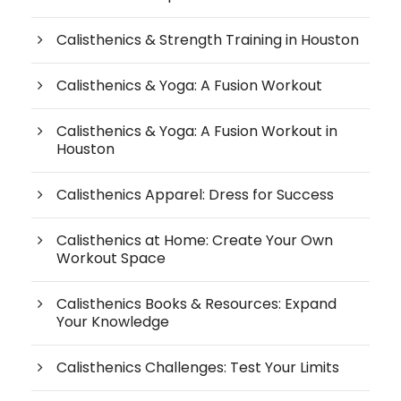
Calisthenics & Strength Training in Houston
Calisthenics & Yoga: A Fusion Workout
Calisthenics & Yoga: A Fusion Workout in
Houston
Calisthenics Apparel: Dress for Success
Calisthenics at Home: Create Your Own
Workout Space
Calisthenics Books & Resources: Expand
Your Knowledge
Calisthenics Challenges: Test Your Limits