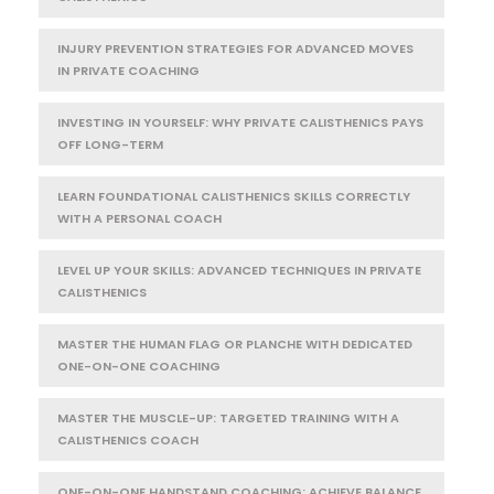
INJURY PREVENTION STRATEGIES FOR ADVANCED MOVES
IN PRIVATE COACHING
INVESTING IN YOURSELF: WHY PRIVATE CALISTHENICS PAYS
OFF LONG-TERM
LEARN FOUNDATIONAL CALISTHENICS SKILLS CORRECTLY
WITH A PERSONAL COACH
LEVEL UP YOUR SKILLS: ADVANCED TECHNIQUES IN PRIVATE
CALISTHENICS
MASTER THE HUMAN FLAG OR PLANCHE WITH DEDICATED
ONE-ON-ONE COACHING
MASTER THE MUSCLE-UP: TARGETED TRAINING WITH A
CALISTHENICS COACH
ONE-ON-ONE HANDSTAND COACHING: ACHIEVE BALANCE