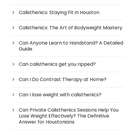
Calisthenics: Staying Fit in Houston
Calisthenics: The Art of Bodyweight Mastery
Can Anyone Learn to Handstand? A Detailed
Guide
Can calisthenics get you ripped?
Can I Do Contrast Therapy at Home?
Can I lose weight with calisthenics?
Can Private Calisthenics Sessions Help You
Lose Weight Effectively? The Definitive
Answer for Houstonians