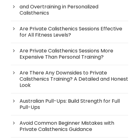
and Overtraining in Personalized
Calisthenics
Are Private Calisthenics Sessions Effective
for All Fitness Levels?
Are Private Calisthenics Sessions More
Expensive Than Personal Training?
Are There Any Downsides to Private
Calisthenics Training? A Detailed and Honest
Look
Australian Pull-Ups: Build Strength for Full
Pull-Ups
Avoid Common Beginner Mistakes with
Private Calisthenics Guidance