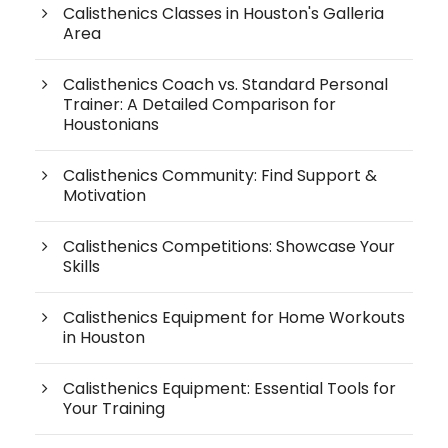
Calisthenics Classes in Houston's Galleria
Area
Calisthenics Coach vs. Standard Personal
Trainer: A Detailed Comparison for
Houstonians
Calisthenics Community: Find Support &
Motivation
Calisthenics Competitions: Showcase Your
Skills
Calisthenics Equipment for Home Workouts
in Houston
Calisthenics Equipment: Essential Tools for
Your Training