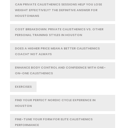
CAN PRIVATE CALISTHENICS SESSIONS HELP YOU LOSE
WEIGHT EFFECTIVELY? THE DEFINITIVE ANSWER FOR
HOUSTONIANS
COST BREAKDOWN: PRIVATE CALISTHENICS VS. OTHER
PERSONAL TRAINING STYLES IN HOUSTON
DOES A HIGHER PRICE MEAN A BETTER CALISTHENICS
COACH? NOT ALWAYS
ENHANCE BODY CONTROL AND CONFIDENCE WITH ONE-
ON-ONE CALISTHENICS
EXERCISES
FIND YOUR PERFECT NORDIC CYCLE EXPERIENCE IN
HOUSTON
FINE-TUNE YOUR FORM FOR ELITE CALISTHENICS
PERFORMANCE