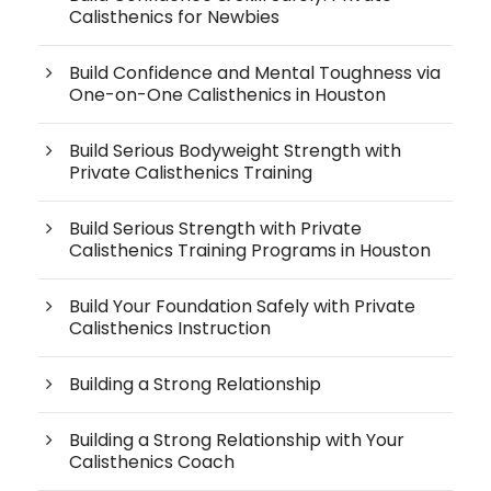
Calisthenics for Newbies
Build Confidence and Mental Toughness via
One-on-One Calisthenics in Houston
Build Serious Bodyweight Strength with
Private Calisthenics Training
Build Serious Strength with Private
Calisthenics Training Programs in Houston
Build Your Foundation Safely with Private
Calisthenics Instruction
Building a Strong Relationship
Building a Strong Relationship with Your
Calisthenics Coach