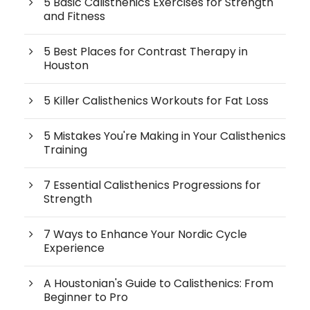
5 Basic Calisthenics Exercises for Strength
and Fitness
5 Best Places for Contrast Therapy in
Houston
5 Killer Calisthenics Workouts for Fat Loss
5 Mistakes You're Making in Your Calisthenics
Training
7 Essential Calisthenics Progressions for
Strength
7 Ways to Enhance Your Nordic Cycle
Experience
A Houstonian's Guide to Calisthenics: From
Beginner to Pro