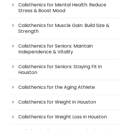
Calisthenics for Mental Health: Reduce
Stress & Boost Mood
Calisthenics for Muscle Gain: Build Size &
Strength
Calisthenics for Seniors: Maintain
Independence & Vitality
Calisthenics for Seniors: Staying Fit in
Houston
Calisthenics for the Aging Athlete
Calisthenics for Weight in Houston
Calisthenics for Weight Loss in Houston