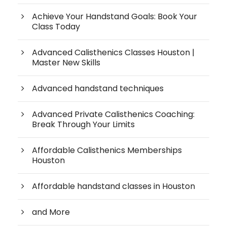
Achieve Your Handstand Goals: Book Your
Class Today
Advanced Calisthenics Classes Houston |
Master New Skills
Advanced handstand techniques
Advanced Private Calisthenics Coaching:
Break Through Your Limits
Affordable Calisthenics Memberships
Houston
Affordable handstand classes in Houston
and More