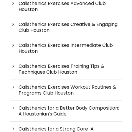
Calisthenics Exercises Advanced Club
Houston
Calisthenics Exercises Creative & Engaging
Club Houston
Calisthenics Exercises Intermediate Club
Houston
Calisthenics Exercises Training Tips &
Techniques Club Houston
Calisthenics Exercises Workout Routines &
Programs Club Houston
Calisthenics for a Better Body Composition:
A Houstonian's Guide
Calisthenics for a Strong Core A