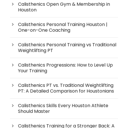
Calisthenics Open Gym & Membership in
Houston
Calisthenics Personal Training Houston |
One-on-One Coaching
Calisthenics Personal Training vs Traditional
Weightlifting PT
Calisthenics Progressions: How to Level Up
Your Training
Calisthenics PT vs. Traditional Weightlifting
PT: A Detailed Comparison for Houstonians
Calisthenics Skills Every Houston Athlete
Should Master
Calisthenics Training for a Stronger Back: A