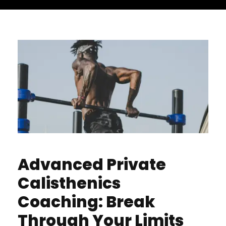
Advanced Private
Calisthenics
Coaching: Break
Through Your Limits