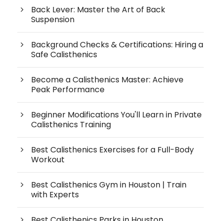
Back Lever: Master the Art of Back
Suspension
Background Checks & Certifications: Hiring a
Safe Calisthenics
Become a Calisthenics Master: Achieve
Peak Performance
Beginner Modifications You'll Learn in Private
Calisthenics Training
Best Calisthenics Exercises for a Full-Body
Workout
Best Calisthenics Gym in Houston | Train
with Experts
Best Calisthenics Parks in Houston