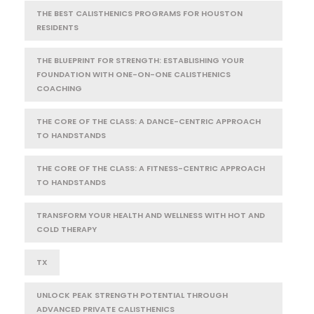
THE BEST CALISTHENICS PROGRAMS FOR HOUSTON
RESIDENTS
THE BLUEPRINT FOR STRENGTH: ESTABLISHING YOUR
FOUNDATION WITH ONE-ON-ONE CALISTHENICS
COACHING
THE CORE OF THE CLASS: A DANCE-CENTRIC APPROACH
TO HANDSTANDS
THE CORE OF THE CLASS: A FITNESS-CENTRIC APPROACH
TO HANDSTANDS
TRANSFORM YOUR HEALTH AND WELLNESS WITH HOT AND
COLD THERAPY
TX
UNLOCK PEAK STRENGTH POTENTIAL THROUGH
ADVANCED PRIVATE CALISTHENICS