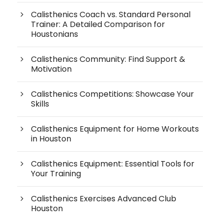
Calisthenics Coach vs. Standard Personal
Trainer: A Detailed Comparison for
Houstonians
Calisthenics Community: Find Support &
Motivation
Calisthenics Competitions: Showcase Your
Skills
Calisthenics Equipment for Home Workouts
in Houston
Calisthenics Equipment: Essential Tools for
Your Training
Calisthenics Exercises Advanced Club
Houston