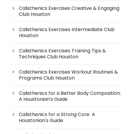
Calisthenics Exercises Creative & Engaging
Club Houston
Calisthenics Exercises Intermediate Club
Houston
Calisthenics Exercises Training Tips &
Techniques Club Houston
Calisthenics Exercises Workout Routines &
Programs Club Houston
Calisthenics for a Better Body Composition:
A Houstonian's Guide
Calisthenics for a Strong Core A
Houstonian's Guide