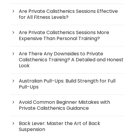
Are Private Calisthenics Sessions Effective
for All Fitness Levels?
Are Private Calisthenics Sessions More
Expensive Than Personal Training?
Are There Any Downsides to Private
Calisthenics Training? A Detailed and Honest
Look
Australian Pull-Ups: Build Strength for Full
Pull-Ups
Avoid Common Beginner Mistakes with
Private Calisthenics Guidance
Back Lever: Master the Art of Back
Suspension