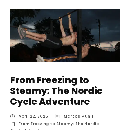
From Freezing to
Steamy: The Nordic
Cycle Adventure
April 22, 2025
Marcos Muniz
From Freezing to Steamy: The Nordic