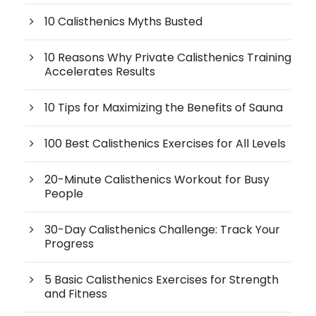
10 Calisthenics Myths Busted
10 Reasons Why Private Calisthenics Training
Accelerates Results
10 Tips for Maximizing the Benefits of Sauna
100 Best Calisthenics Exercises for All Levels
20-Minute Calisthenics Workout for Busy
People
30-Day Calisthenics Challenge: Track Your
Progress
5 Basic Calisthenics Exercises for Strength
and Fitness