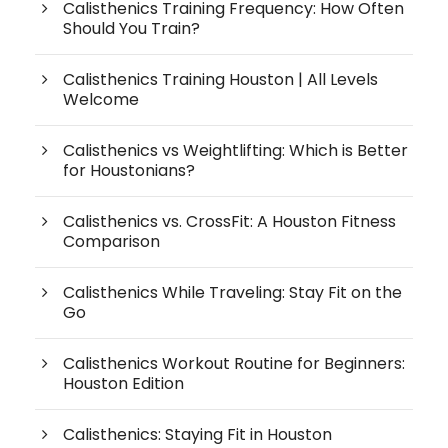
Calisthenics Training Frequency: How Often
Should You Train?
Calisthenics Training Houston | All Levels
Welcome
Calisthenics vs Weightlifting: Which is Better
for Houstonians?
Calisthenics vs. CrossFit: A Houston Fitness
Comparison
Calisthenics While Traveling: Stay Fit on the
Go
Calisthenics Workout Routine for Beginners:
Houston Edition
Calisthenics: Staying Fit in Houston