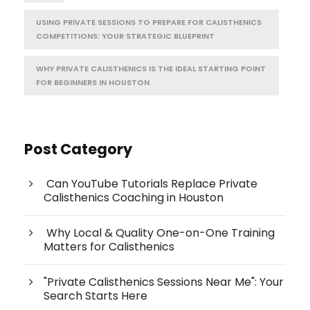
USING PRIVATE SESSIONS TO PREPARE FOR CALISTHENICS
COMPETITIONS: YOUR STRATEGIC BLUEPRINT
WHY PRIVATE CALISTHENICS IS THE IDEAL STARTING POINT
FOR BEGINNERS IN HOUSTON
Post Category
Can YouTube Tutorials Replace Private
Calisthenics Coaching in Houston
Why Local & Quality One-on-One Training
Matters for Calisthenics
"Private Calisthenics Sessions Near Me": Your
Search Starts Here