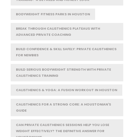
BODYWEIGHT FITNESS PARKS IN HOUSTON
BREAK THROUGH CALISTHENICS PLATEAUS WITH
ADVANCED PRIVATE COACHING
BUILD CONFIDENCE & SKILL SAFELY: PRIVATE CALISTHENICS
FOR NEWBIES
BUILD SERIOUS BODYWEIGHT STRENGTH WITH PRIVATE
CALISTHENICS TRAINING
CALISTHENICS & YOGA: A FUSION WORKOUT IN HOUSTON
CALISTHENICS FOR A STRONG CORE: A HOUSTONIAN'S
GUIDE
CAN PRIVATE CALISTHENICS SESSIONS HELP YOU LOSE
WEIGHT EFFECTIVELY? THE DEFINITIVE ANSWER FOR
HOUSTONIANS