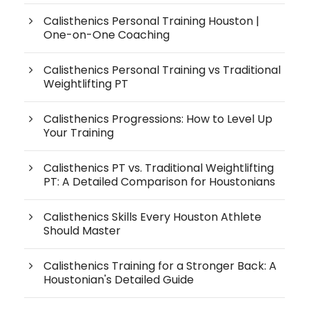
Calisthenics Personal Training Houston |
One-on-One Coaching
Calisthenics Personal Training vs Traditional
Weightlifting PT
Calisthenics Progressions: How to Level Up
Your Training
Calisthenics PT vs. Traditional Weightlifting
PT: A Detailed Comparison for Houstonians
Calisthenics Skills Every Houston Athlete
Should Master
Calisthenics Training for a Stronger Back: A
Houstonian's Detailed Guide