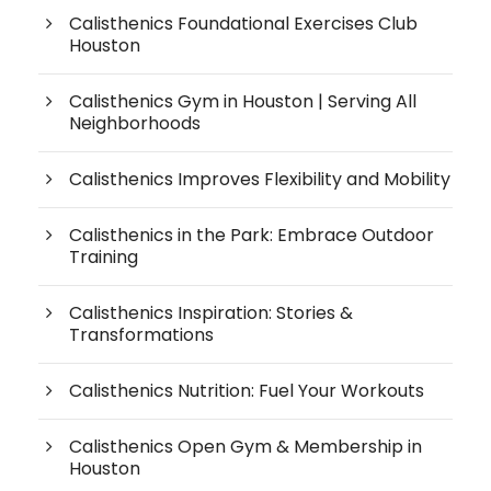
Calisthenics Foundational Exercises Club
Houston
Calisthenics Gym in Houston | Serving All
Neighborhoods
Calisthenics Improves Flexibility and Mobility
Calisthenics in the Park: Embrace Outdoor
Training
Calisthenics Inspiration: Stories &
Transformations
Calisthenics Nutrition: Fuel Your Workouts
Calisthenics Open Gym & Membership in
Houston