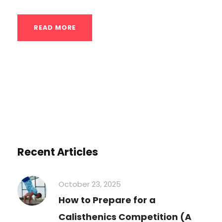
READ MORE
Recent Articles
October 23, 2025
How to Prepare for a
Calisthenics Competition (A