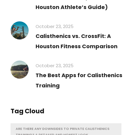
Houston Athlete’s Guide)
October 23, 2025
Calisthenics vs. CrossFit: A
Houston Fitness Comparison
October 23, 2025
The Best Apps for Calisthenics
Training
Tag Cloud
ARE THERE ANY DOWNSIDES TO PRIVATE CALISTHENICS
TRAINING? A DETAILED AND HONEST LOOK