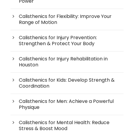
Power
Calisthenics for Flexibility: Improve Your
Range of Motion
Calisthenics for Injury Prevention:
Strengthen & Protect Your Body
Calisthenics for Injury Rehabilitation in
Houston
Calisthenics for Kids: Develop Strength &
Coordination
Calisthenics for Men: Achieve a Powerful
Physique
Calisthenics for Mental Health: Reduce
Stress & Boost Mood