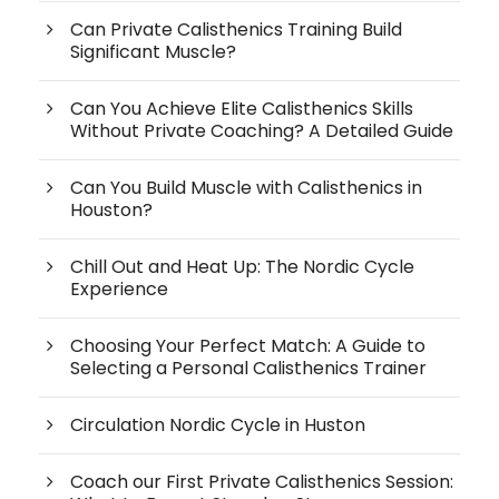
Can Private Calisthenics Training Build
Significant Muscle?
Can You Achieve Elite Calisthenics Skills
Without Private Coaching? A Detailed Guide
Can You Build Muscle with Calisthenics in
Houston?
Chill Out and Heat Up: The Nordic Cycle
Experience
Choosing Your Perfect Match: A Guide to
Selecting a Personal Calisthenics Trainer
Circulation Nordic Cycle in Huston
Coach our First Private Calisthenics Session: