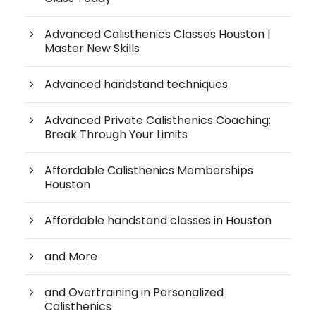
Advanced Calisthenics Classes Houston |
Master New Skills
Advanced handstand techniques
Advanced Private Calisthenics Coaching:
Break Through Your Limits
Affordable Calisthenics Memberships
Houston
Affordable handstand classes in Houston
and More
and Overtraining in Personalized
Calisthenics