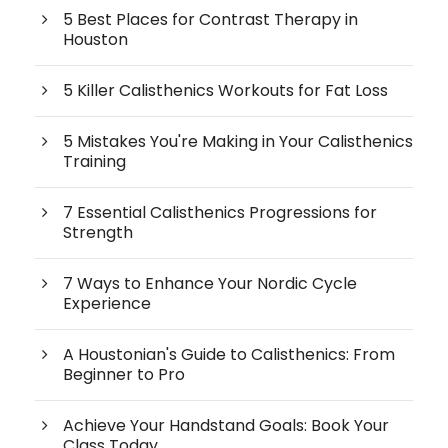
5 Best Places for Contrast Therapy in
Houston
5 Killer Calisthenics Workouts for Fat Loss
5 Mistakes You're Making in Your Calisthenics
Training
7 Essential Calisthenics Progressions for
Strength
7 Ways to Enhance Your Nordic Cycle
Experience
A Houstonian's Guide to Calisthenics: From
Beginner to Pro
Achieve Your Handstand Goals: Book Your
Class Today