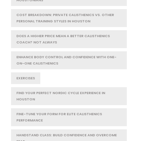
COST BREAKDOWN: PRIVATE CALISTHENICS VS. OTHER
PERSONAL TRAINING STYLES IN HOUSTON
DOES A HIGHER PRICE MEAN A BETTER CALISTHENICS
COACH? NOT ALWAYS
ENHANCE BODY CONTROL AND CONFIDENCE WITH ONE-
ON-ONE CALISTHENICS
EXERCISES
FIND YOUR PERFECT NORDIC CYCLE EXPERIENCE IN
HOUSTON
FINE-TUNE YOUR FORM FOR ELITE CALISTHENICS
PERFORMANCE
HANDSTAND CLASS: BUILD CONFIDENCE AND OVERCOME