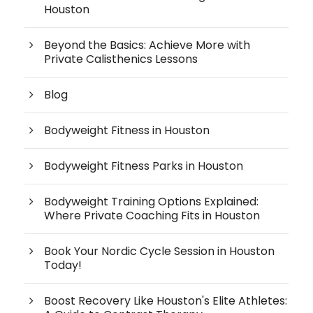
Houston
Beyond the Basics: Achieve More with
Private Calisthenics Lessons
Blog
Bodyweight Fitness in Houston
Bodyweight Fitness Parks in Houston
Bodyweight Training Options Explained:
Where Private Coaching Fits in Houston
Book Your Nordic Cycle Session in Houston
Today!
Boost Recovery Like Houston's Elite Athletes: