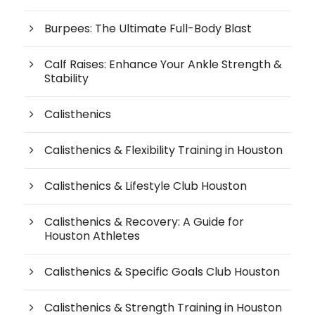
Burpees: The Ultimate Full-Body Blast
Calf Raises: Enhance Your Ankle Strength &
Stability
Calisthenics
Calisthenics & Flexibility Training in Houston
Calisthenics & Lifestyle Club Houston
Calisthenics & Recovery: A Guide for
Houston Athletes
Calisthenics & Specific Goals Club Houston
Calisthenics & Strength Training in Houston