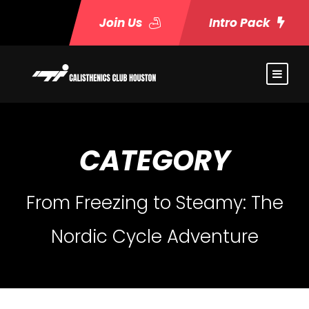
Join Us
Intro Pack
CATEGORY
From Freezing to Steamy: The
Nordic Cycle Adventure