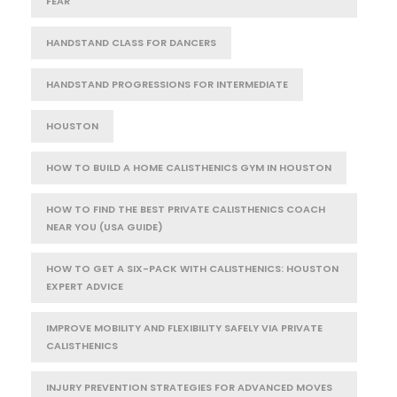
FEAR
HANDSTAND CLASS FOR DANCERS
HANDSTAND PROGRESSIONS FOR INTERMEDIATE
HOUSTON
HOW TO BUILD A HOME CALISTHENICS GYM IN HOUSTON
HOW TO FIND THE BEST PRIVATE CALISTHENICS COACH
NEAR YOU (USA GUIDE)
HOW TO GET A SIX-PACK WITH CALISTHENICS: HOUSTON
EXPERT ADVICE
IMPROVE MOBILITY AND FLEXIBILITY SAFELY VIA PRIVATE
CALISTHENICS
INJURY PREVENTION STRATEGIES FOR ADVANCED MOVES