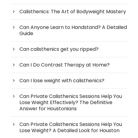
Calisthenics: The Art of Bodyweight Mastery
Can Anyone Learn to Handstand? A Detailed
Guide
Can calisthenics get you ripped?
Can I Do Contrast Therapy at Home?
Can I lose weight with calisthenics?
Can Private Calisthenics Sessions Help You
Lose Weight Effectively? The Definitive
Answer for Houstonians
Can Private Calisthenics Sessions Help You
Lose Weight? A Detailed Look for Houston