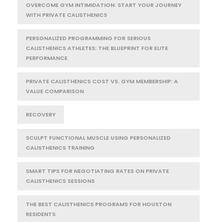
OVERCOME GYM INTIMIDATION: START YOUR JOURNEY
WITH PRIVATE CALISTHENICS
PERSONALIZED PROGRAMMING FOR SERIOUS
CALISTHENICS ATHLETES: THE BLUEPRINT FOR ELITE
PERFORMANCE
PRIVATE CALISTHENICS COST VS. GYM MEMBERSHIP: A
VALUE COMPARISON
RECOVERY
SCULPT FUNCTIONAL MUSCLE USING PERSONALIZED
CALISTHENICS TRAINING
SMART TIPS FOR NEGOTIATING RATES ON PRIVATE
CALISTHENICS SESSIONS
THE BEST CALISTHENICS PROGRAMS FOR HOUSTON
RESIDENTS