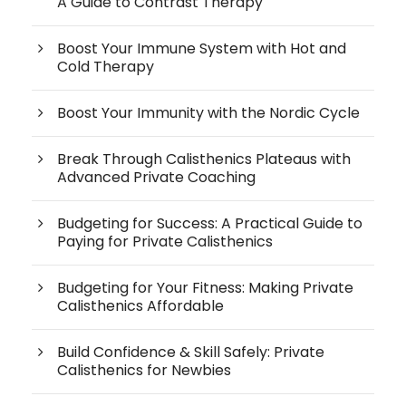
A Guide to Contrast Therapy
Boost Your Immune System with Hot and
Cold Therapy
Boost Your Immunity with the Nordic Cycle
Break Through Calisthenics Plateaus with
Advanced Private Coaching
Budgeting for Success: A Practical Guide to
Paying for Private Calisthenics
Budgeting for Your Fitness: Making Private
Calisthenics Affordable
Build Confidence & Skill Safely: Private
Calisthenics for Newbies