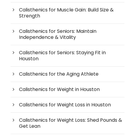
Calisthenics for Muscle Gain: Build Size &
Strength
Calisthenics for Seniors: Maintain
Independence & Vitality
Calisthenics for Seniors: Staying Fit in
Houston
Calisthenics for the Aging Athlete
Calisthenics for Weight in Houston
Calisthenics for Weight Loss in Houston
Calisthenics for Weight Loss: Shed Pounds &
Get Lean