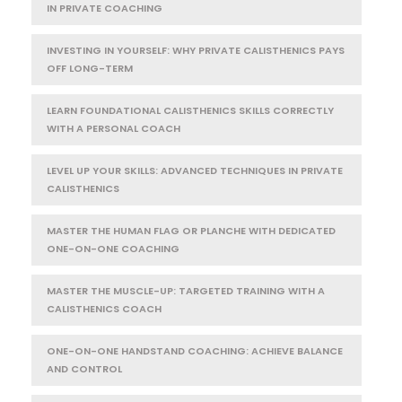
IN PRIVATE COACHING
INVESTING IN YOURSELF: WHY PRIVATE CALISTHENICS PAYS
OFF LONG-TERM
LEARN FOUNDATIONAL CALISTHENICS SKILLS CORRECTLY
WITH A PERSONAL COACH
LEVEL UP YOUR SKILLS: ADVANCED TECHNIQUES IN PRIVATE
CALISTHENICS
MASTER THE HUMAN FLAG OR PLANCHE WITH DEDICATED
ONE-ON-ONE COACHING
MASTER THE MUSCLE-UP: TARGETED TRAINING WITH A
CALISTHENICS COACH
ONE-ON-ONE HANDSTAND COACHING: ACHIEVE BALANCE
AND CONTROL