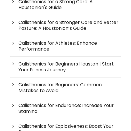
Calisthenics for a Strong Core: A
Houstonian's Guide
Calisthenics for a Stronger Core and Better
Posture: A Houstonian’s Guide
Calisthenics for Athletes: Enhance
Performance
Calisthenics for Beginners Houston | Start
Your Fitness Journey
Calisthenics for Beginners: Common
Mistakes to Avoid
Calisthenics for Endurance: Increase Your
Stamina
Calisthenics for Explosiveness: Boost Your