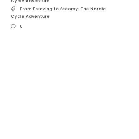
Cycle Adventure
From Freezing to Steamy: The Nordic
Cycle Adventure
0
From Freezing to Steamy: The Nordic Cycle
Adventure Okay, let’s explore in detail how
you can **”Transform Your Wellness
Routine with the Nordic Cycle,”**
specifically tailored for application within
the **USA** as of April 15, 2025.
**Introduction: Beyond Trends, Towards
Holistic Well-being** In the bustling
wellness landscape of the USA, routines
often...