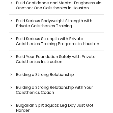
Build Confidence and Mental Toughness via
One-on-One Calisthenics in Houston
Build Serious Bodyweight Strength with
Private Calisthenics Training
Build Serious Strength with Private
Calisthenics Training Programs in Houston
Build Your Foundation Safely with Private
Calisthenics Instruction
Building a Strong Relationship
Building a Strong Relationship with Your
Calisthenics Coach
Bulgarian Split Squats: Leg Day Just Got
Harder