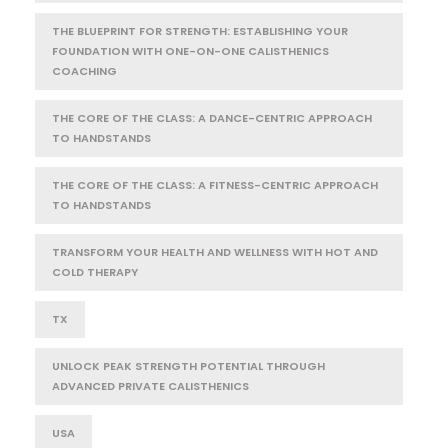
THE BLUEPRINT FOR STRENGTH: ESTABLISHING YOUR
FOUNDATION WITH ONE-ON-ONE CALISTHENICS
COACHING
THE CORE OF THE CLASS: A DANCE-CENTRIC APPROACH
TO HANDSTANDS
THE CORE OF THE CLASS: A FITNESS-CENTRIC APPROACH
TO HANDSTANDS
TRANSFORM YOUR HEALTH AND WELLNESS WITH HOT AND
COLD THERAPY
TX
UNLOCK PEAK STRENGTH POTENTIAL THROUGH
ADVANCED PRIVATE CALISTHENICS
USA