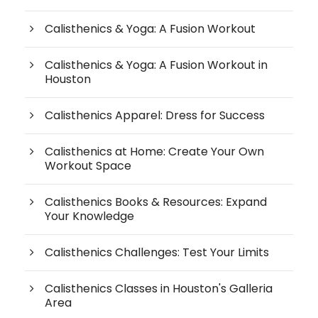
Calisthenics & Yoga: A Fusion Workout
Calisthenics & Yoga: A Fusion Workout in
Houston
Calisthenics Apparel: Dress for Success
Calisthenics at Home: Create Your Own
Workout Space
Calisthenics Books & Resources: Expand
Your Knowledge
Calisthenics Challenges: Test Your Limits
Calisthenics Classes in Houston's Galleria
Area