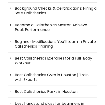
Background Checks & Certifications: Hiring a
Safe Calisthenics
Become a Calisthenics Master: Achieve
Peak Performance
Beginner Modifications You'll Learn in Private
Calisthenics Training
Best Calisthenics Exercises for a Full-Body
Workout
Best Calisthenics Gym in Houston | Train
with Experts
Best Calisthenics Parks in Houston
best handstand class for beginners in