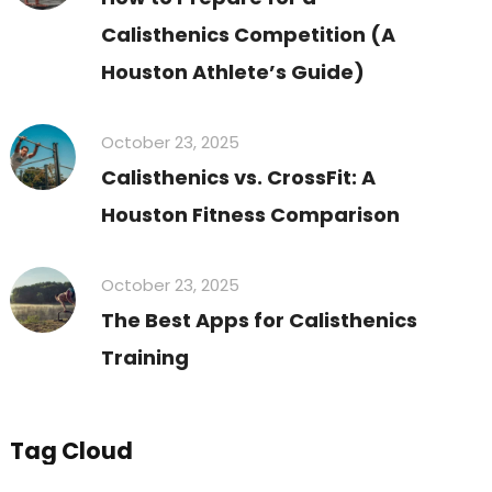
Calisthenics Competition (A
Houston Athlete’s Guide)
October 23, 2025
Calisthenics vs. CrossFit: A
Houston Fitness Comparison
October 23, 2025
The Best Apps for Calisthenics
Training
Tag Cloud