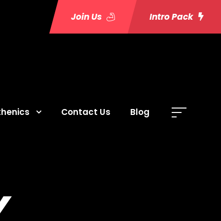
Join Us
Intro Pack
thenics
Contact Us
Blog
Y