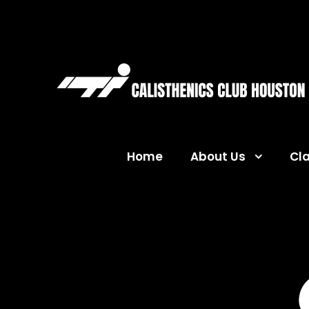
Home
About Us
Cl