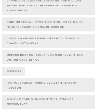
CAN PRIVATE CALISTHENICS SESSIONS HELP YOU LOSE
WEIGHT EFFECTIVELY? THE DEFINITIVE ANSWER FOR
HOUSTONIANS
COST BREAKDOWN: PRIVATE CALISTHENICS VS. OTHER
PERSONAL TRAINING STYLES IN HOUSTON
DOES A HIGHER PRICE MEAN A BETTER CALISTHENICS
COACH? NOT ALWAYS
ENHANCE BODY CONTROL AND CONFIDENCE WITH ONE-
ON-ONE CALISTHENICS
EXERCISES
FIND YOUR PERFECT NORDIC CYCLE EXPERIENCE IN
HOUSTON
FINE-TUNE YOUR FORM FOR ELITE CALISTHENICS
PERFORMANCE