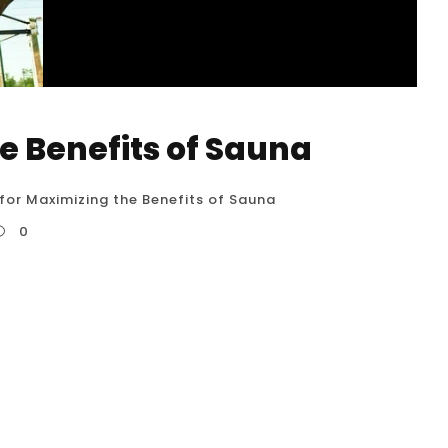
he Benefits of Sauna
 for Maximizing the Benefits of Sauna
0
0 detailed tips for maximizing the benefits of
he USA. Following these guidelines can help
nsure safety. Hydrate, Hydrate, Hydrate
enefits: Saunas induce significant sweating,...