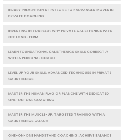
INJURY PREVENTION STRATEGIES FOR ADVANCED MOVES IN
PRIVATE COACHING
INVESTING IN YOURSELF: WHY PRIVATE CALISTHENICS PAYS
OFF LONG-TERM
LEARN FOUNDATIONAL CALISTHENICS SKILLS CORRECTLY
WITH A PERSONAL COACH
LEVEL UP YOUR SKILLS: ADVANCED TECHNIQUES IN PRIVATE
CALISTHENICS
MASTER THE HUMAN FLAG OR PLANCHE WITH DEDICATED
ONE-ON-ONE COACHING
MASTER THE MUSCLE-UP: TARGETED TRAINING WITH A
CALISTHENICS COACH
ONE-ON-ONE HANDSTAND COACHING: ACHIEVE BALANCE