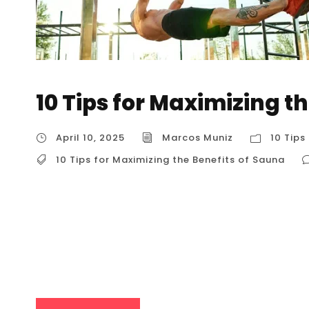
10 Tips for Maximizing t
April 10, 2025
Marcos Muniz
10 Tips
10 Tips for Maximizing the Benefits of Sauna
10 Tips for Maximizing the Benefits of Sauna 1
your sauna experience, tailored for users in t
enhance relaxation, promote recovery, and e
(Before, During, and After) Why it Maximizes B