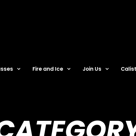
asses
Fire and Ice
Join Us
Calis
CATEGOR