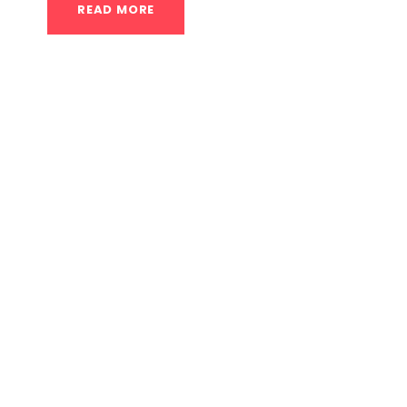
READ MORE