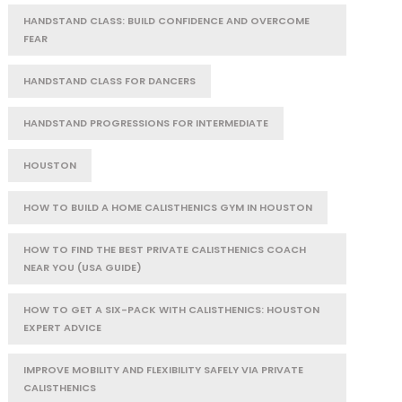
HANDSTAND CLASS: BUILD CONFIDENCE AND OVERCOME
FEAR
HANDSTAND CLASS FOR DANCERS
HANDSTAND PROGRESSIONS FOR INTERMEDIATE
HOUSTON
HOW TO BUILD A HOME CALISTHENICS GYM IN HOUSTON
HOW TO FIND THE BEST PRIVATE CALISTHENICS COACH
NEAR YOU (USA GUIDE)
HOW TO GET A SIX-PACK WITH CALISTHENICS: HOUSTON
EXPERT ADVICE
IMPROVE MOBILITY AND FLEXIBILITY SAFELY VIA PRIVATE
CALISTHENICS