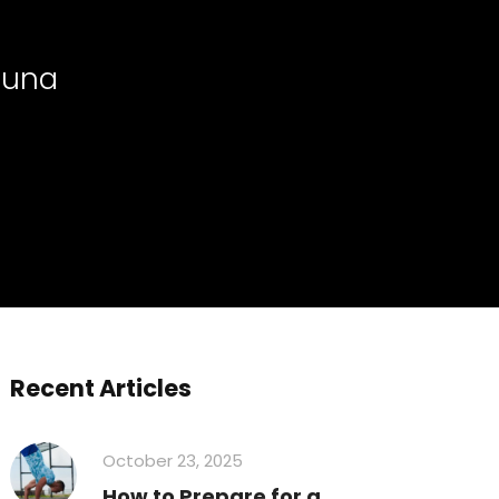
Sauna
Recent Articles
October 23, 2025
How to Prepare for a