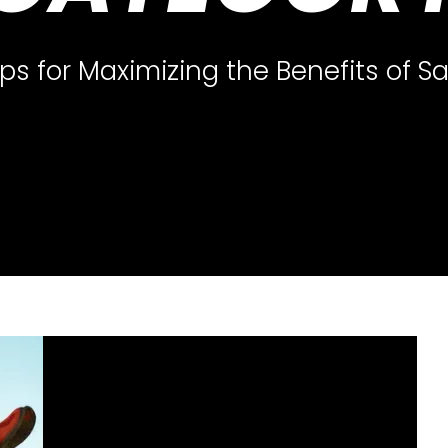
ips for Maximizing the Benefits of 