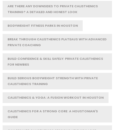
ARE THERE ANY DOWNSIDES TO PRIVATE CALISTHENICS
TRAINING? A DETAILED AND HONEST LOOK
BODYWEIGHT FITNESS PARKS IN HOUSTON
BREAK THROUGH CALISTHENICS PLATEAUS WITH ADVANCED
PRIVATE COACHING
BUILD CONFIDENCE & SKILL SAFELY: PRIVATE CALISTHENICS
FOR NEWBIES
BUILD SERIOUS BODYWEIGHT STRENGTH WITH PRIVATE
CALISTHENICS TRAINING
CALISTHENICS & YOGA: A FUSION WORKOUT IN HOUSTON
CALISTHENICS FOR A STRONG CORE: A HOUSTONIAN'S
GUIDE