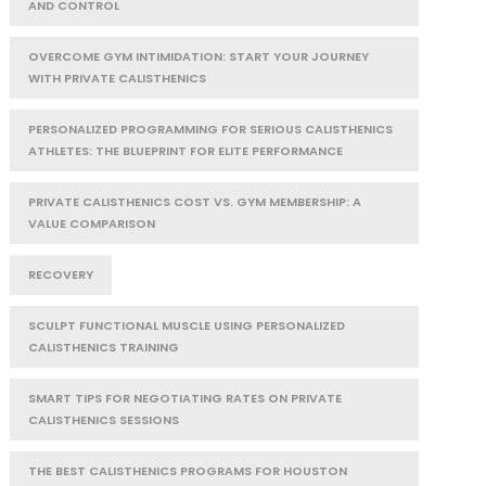
AND CONTROL
OVERCOME GYM INTIMIDATION: START YOUR JOURNEY
WITH PRIVATE CALISTHENICS
PERSONALIZED PROGRAMMING FOR SERIOUS CALISTHENICS
ATHLETES: THE BLUEPRINT FOR ELITE PERFORMANCE
PRIVATE CALISTHENICS COST VS. GYM MEMBERSHIP: A
VALUE COMPARISON
RECOVERY
SCULPT FUNCTIONAL MUSCLE USING PERSONALIZED
CALISTHENICS TRAINING
SMART TIPS FOR NEGOTIATING RATES ON PRIVATE
CALISTHENICS SESSIONS
THE BEST CALISTHENICS PROGRAMS FOR HOUSTON