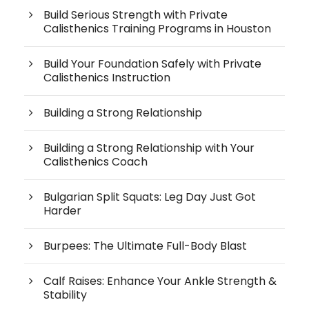
Build Serious Strength with Private
Calisthenics Training Programs in Houston
Build Your Foundation Safely with Private
Calisthenics Instruction
Building a Strong Relationship
Building a Strong Relationship with Your
Calisthenics Coach
Bulgarian Split Squats: Leg Day Just Got
Harder
Burpees: The Ultimate Full-Body Blast
Calf Raises: Enhance Your Ankle Strength &
Stability