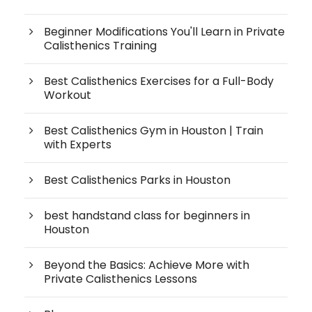
Beginner Modifications You'll Learn in Private
Calisthenics Training
Best Calisthenics Exercises for a Full-Body
Workout
Best Calisthenics Gym in Houston | Train
with Experts
Best Calisthenics Parks in Houston
best handstand class for beginners in
Houston
Beyond the Basics: Achieve More with
Private Calisthenics Lessons