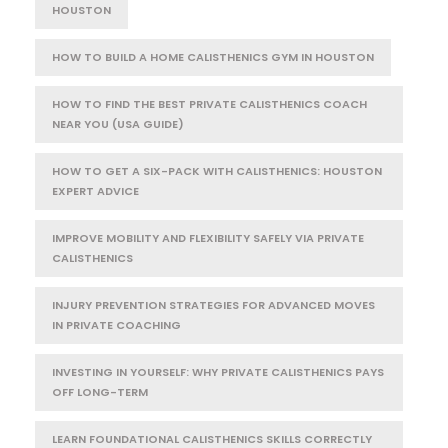
HOUSTON
HOW TO BUILD A HOME CALISTHENICS GYM IN HOUSTON
HOW TO FIND THE BEST PRIVATE CALISTHENICS COACH
NEAR YOU (USA GUIDE)
HOW TO GET A SIX-PACK WITH CALISTHENICS: HOUSTON
EXPERT ADVICE
IMPROVE MOBILITY AND FLEXIBILITY SAFELY VIA PRIVATE
CALISTHENICS
INJURY PREVENTION STRATEGIES FOR ADVANCED MOVES
IN PRIVATE COACHING
INVESTING IN YOURSELF: WHY PRIVATE CALISTHENICS PAYS
OFF LONG-TERM
LEARN FOUNDATIONAL CALISTHENICS SKILLS CORRECTLY