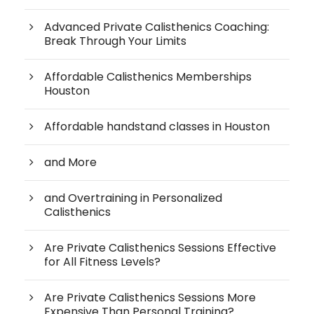
Advanced Private Calisthenics Coaching:
Break Through Your Limits
Affordable Calisthenics Memberships
Houston
Affordable handstand classes in Houston
and More
and Overtraining in Personalized
Calisthenics
Are Private Calisthenics Sessions Effective
for All Fitness Levels?
Are Private Calisthenics Sessions More
Expensive Than Personal Training?