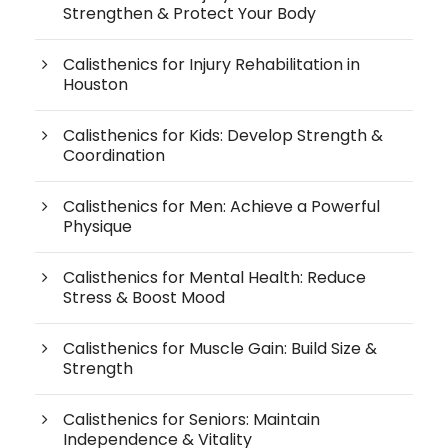
Strengthen & Protect Your Body
Calisthenics for Injury Rehabilitation in
Houston
Calisthenics for Kids: Develop Strength &
Coordination
Calisthenics for Men: Achieve a Powerful
Physique
Calisthenics for Mental Health: Reduce
Stress & Boost Mood
Calisthenics for Muscle Gain: Build Size &
Strength
Calisthenics for Seniors: Maintain
Independence & Vitality