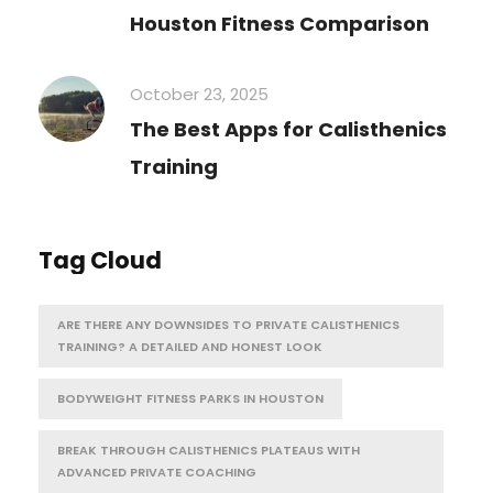
Houston Fitness Comparison
October 23, 2025
The Best Apps for Calisthenics
Training
Tag Cloud
ARE THERE ANY DOWNSIDES TO PRIVATE CALISTHENICS
TRAINING? A DETAILED AND HONEST LOOK
BODYWEIGHT FITNESS PARKS IN HOUSTON
BREAK THROUGH CALISTHENICS PLATEAUS WITH
ADVANCED PRIVATE COACHING