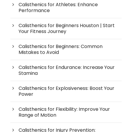
Calisthenics for Athletes: Enhance
Performance
Calisthenics for Beginners Houston | Start
Your Fitness Journey
Calisthenics for Beginners: Common
Mistakes to Avoid
Calisthenics for Endurance: Increase Your
Stamina
Calisthenics for Explosiveness: Boost Your
Power
Calisthenics for Flexibility: Improve Your
Range of Motion
Calisthenics for Injury Prevention: