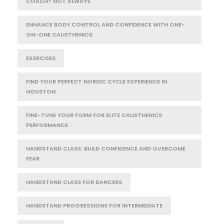
COACH? NOT ALWAYS
ENHANCE BODY CONTROL AND CONFIDENCE WITH ONE-
ON-ONE CALISTHENICS
EXERCISES
FIND YOUR PERFECT NORDIC CYCLE EXPERIENCE IN
HOUSTON
FINE-TUNE YOUR FORM FOR ELITE CALISTHENICS
PERFORMANCE
HANDSTAND CLASS: BUILD CONFIDENCE AND OVERCOME
FEAR
HANDSTAND CLASS FOR DANCERS
HANDSTAND PROGRESSIONS FOR INTERMEDIATE