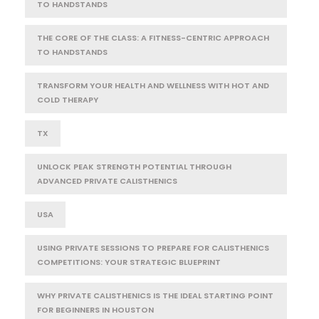
TO HANDSTANDS
THE CORE OF THE CLASS: A FITNESS-CENTRIC APPROACH
TO HANDSTANDS
TRANSFORM YOUR HEALTH AND WELLNESS WITH HOT AND
COLD THERAPY
TX
UNLOCK PEAK STRENGTH POTENTIAL THROUGH
ADVANCED PRIVATE CALISTHENICS
USA
USING PRIVATE SESSIONS TO PREPARE FOR CALISTHENICS
COMPETITIONS: YOUR STRATEGIC BLUEPRINT
WHY PRIVATE CALISTHENICS IS THE IDEAL STARTING POINT
FOR BEGINNERS IN HOUSTON