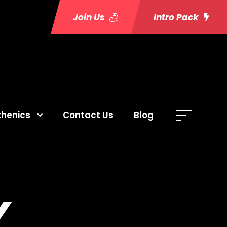
Join Us
Intro Pack
thenics
Contact Us
Blog
Y