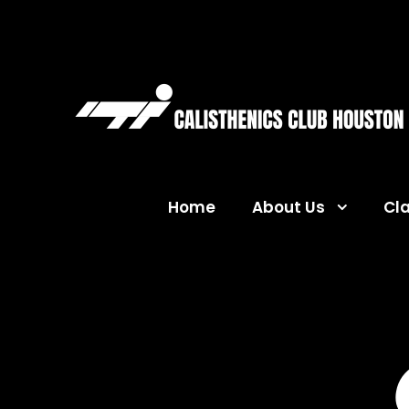
Home
About Us
Cl