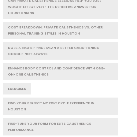
CAN PRIVATE CALISTHENICS SESSIONS HELP YOU LOSE
WEIGHT EFFECTIVELY? THE DEFINITIVE ANSWER FOR
HOUSTONIANS
COST BREAKDOWN: PRIVATE CALISTHENICS VS. OTHER
PERSONAL TRAINING STYLES IN HOUSTON
DOES A HIGHER PRICE MEAN A BETTER CALISTHENICS
COACH? NOT ALWAYS
ENHANCE BODY CONTROL AND CONFIDENCE WITH ONE-
ON-ONE CALISTHENICS
EXERCISES
FIND YOUR PERFECT NORDIC CYCLE EXPERIENCE IN
HOUSTON
FINE-TUNE YOUR FORM FOR ELITE CALISTHENICS
PERFORMANCE