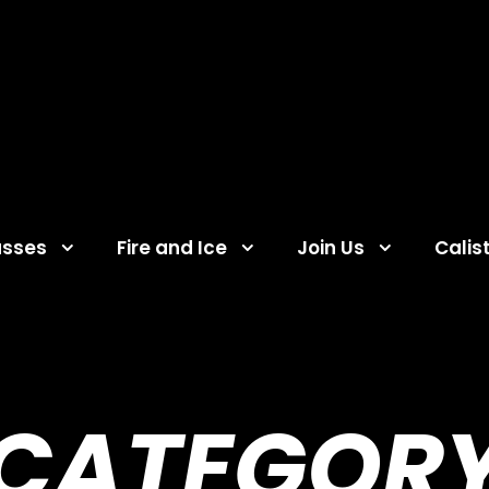
asses
Fire and Ice
Join Us
Calis
CATEGOR