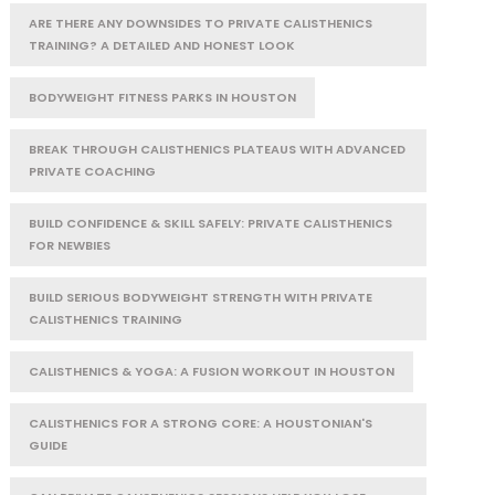
ARE THERE ANY DOWNSIDES TO PRIVATE CALISTHENICS
TRAINING? A DETAILED AND HONEST LOOK
BODYWEIGHT FITNESS PARKS IN HOUSTON
BREAK THROUGH CALISTHENICS PLATEAUS WITH ADVANCED
PRIVATE COACHING
BUILD CONFIDENCE & SKILL SAFELY: PRIVATE CALISTHENICS
FOR NEWBIES
BUILD SERIOUS BODYWEIGHT STRENGTH WITH PRIVATE
CALISTHENICS TRAINING
CALISTHENICS & YOGA: A FUSION WORKOUT IN HOUSTON
CALISTHENICS FOR A STRONG CORE: A HOUSTONIAN'S
GUIDE