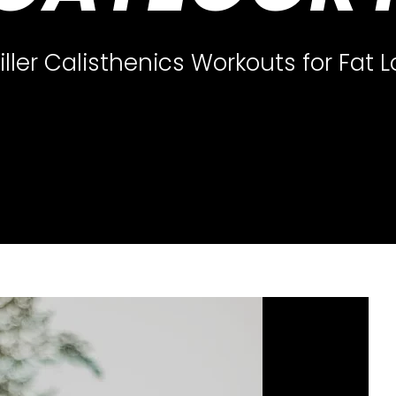
iller Calisthenics Workouts for Fat 