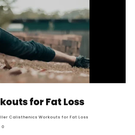
kouts for Fat Loss
iller Calisthenics Workouts for Fat Loss
0