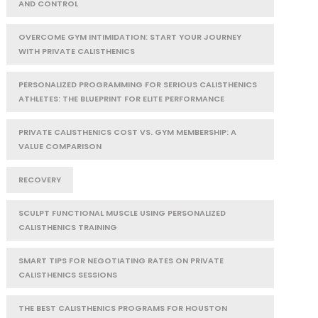
AND CONTROL
OVERCOME GYM INTIMIDATION: START YOUR JOURNEY
WITH PRIVATE CALISTHENICS
PERSONALIZED PROGRAMMING FOR SERIOUS CALISTHENICS
ATHLETES: THE BLUEPRINT FOR ELITE PERFORMANCE
PRIVATE CALISTHENICS COST VS. GYM MEMBERSHIP: A
VALUE COMPARISON
RECOVERY
SCULPT FUNCTIONAL MUSCLE USING PERSONALIZED
CALISTHENICS TRAINING
SMART TIPS FOR NEGOTIATING RATES ON PRIVATE
CALISTHENICS SESSIONS
THE BEST CALISTHENICS PROGRAMS FOR HOUSTON