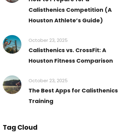
Calisthenics Competition (A
Houston Athlete’s Guide)
October 23, 2025
Calisthenics vs. CrossFit: A
Houston Fitness Comparison
October 23, 2025
The Best Apps for Calisthenics
Training
Tag Cloud