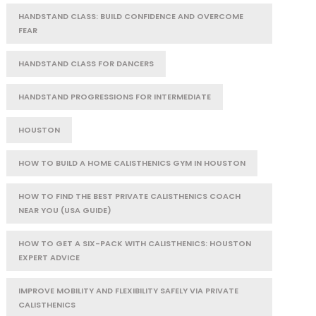
HANDSTAND CLASS: BUILD CONFIDENCE AND OVERCOME
FEAR
HANDSTAND CLASS FOR DANCERS
HANDSTAND PROGRESSIONS FOR INTERMEDIATE
HOUSTON
HOW TO BUILD A HOME CALISTHENICS GYM IN HOUSTON
HOW TO FIND THE BEST PRIVATE CALISTHENICS COACH
NEAR YOU (USA GUIDE)
HOW TO GET A SIX-PACK WITH CALISTHENICS: HOUSTON
EXPERT ADVICE
IMPROVE MOBILITY AND FLEXIBILITY SAFELY VIA PRIVATE
CALISTHENICS