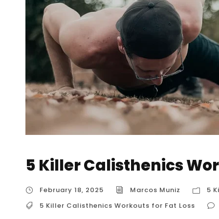
5 Killer Calisthenics Wor
February 18, 2025
Marcos Muniz
5 K
5 Killer Calisthenics Workouts for Fat Loss