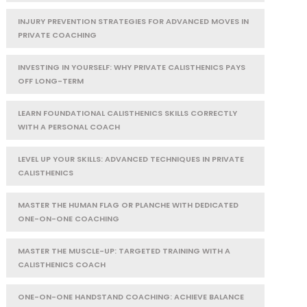
INJURY PREVENTION STRATEGIES FOR ADVANCED MOVES IN
PRIVATE COACHING
INVESTING IN YOURSELF: WHY PRIVATE CALISTHENICS PAYS
OFF LONG-TERM
LEARN FOUNDATIONAL CALISTHENICS SKILLS CORRECTLY
WITH A PERSONAL COACH
LEVEL UP YOUR SKILLS: ADVANCED TECHNIQUES IN PRIVATE
CALISTHENICS
MASTER THE HUMAN FLAG OR PLANCHE WITH DEDICATED
ONE-ON-ONE COACHING
MASTER THE MUSCLE-UP: TARGETED TRAINING WITH A
CALISTHENICS COACH
ONE-ON-ONE HANDSTAND COACHING: ACHIEVE BALANCE