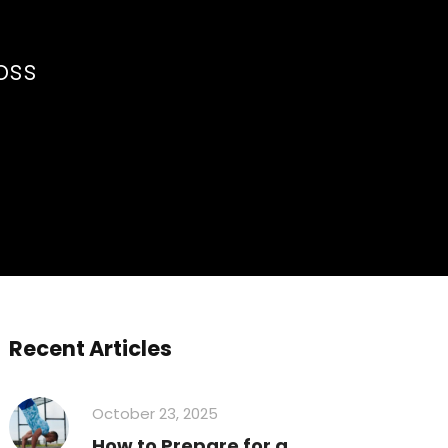
Loss
Recent Articles
October 23, 2025
How to Prepare for a