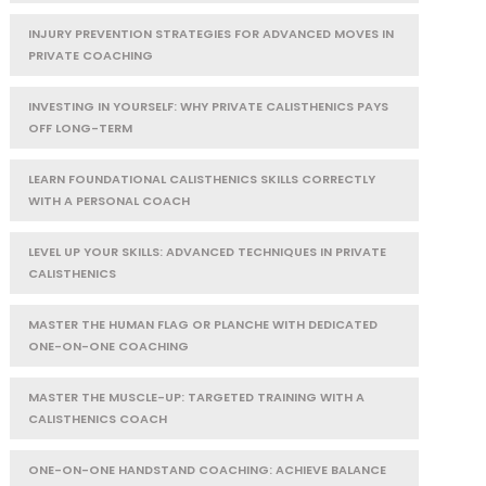
INJURY PREVENTION STRATEGIES FOR ADVANCED MOVES IN
PRIVATE COACHING
INVESTING IN YOURSELF: WHY PRIVATE CALISTHENICS PAYS
OFF LONG-TERM
LEARN FOUNDATIONAL CALISTHENICS SKILLS CORRECTLY
WITH A PERSONAL COACH
LEVEL UP YOUR SKILLS: ADVANCED TECHNIQUES IN PRIVATE
CALISTHENICS
MASTER THE HUMAN FLAG OR PLANCHE WITH DEDICATED
ONE-ON-ONE COACHING
MASTER THE MUSCLE-UP: TARGETED TRAINING WITH A
CALISTHENICS COACH
ONE-ON-ONE HANDSTAND COACHING: ACHIEVE BALANCE