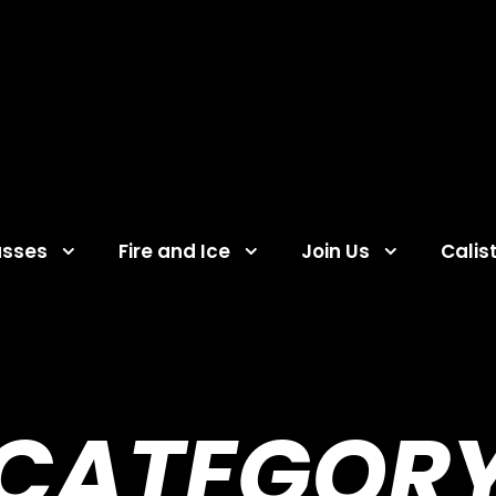
asses
Fire and Ice
Join Us
Calis
CATEGOR