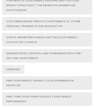
CAN PRIVATE CALISTHENICS SESSIONS HELP YOU LOSE
WEIGHT EFFECTIVELY? THE DEFINITIVE ANSWER FOR
HOUSTONIANS
COST BREAKDOWN: PRIVATE CALISTHENICS VS. OTHER
PERSONAL TRAINING STYLES IN HOUSTON
DOES A HIGHER PRICE MEAN A BETTER CALISTHENICS
COACH? NOT ALWAYS
ENHANCE BODY CONTROL AND CONFIDENCE WITH ONE-
ON-ONE CALISTHENICS
EXERCISES
FIND YOUR PERFECT NORDIC CYCLE EXPERIENCE IN
HOUSTON
FINE-TUNE YOUR FORM FOR ELITE CALISTHENICS
PERFORMANCE