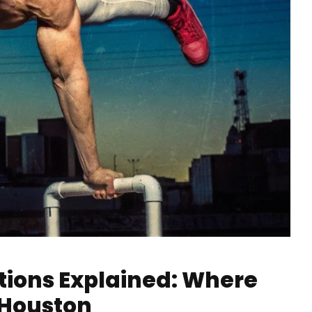
tions Explained: Where
 Houston