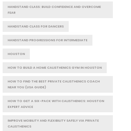
HANDSTAND CLASS: BUILD CONFIDENCE AND OVERCOME
FEAR
HANDSTAND CLASS FOR DANCERS
HANDSTAND PROGRESSIONS FOR INTERMEDIATE
HOUSTON
HOW TO BUILD A HOME CALISTHENICS GYM IN HOUSTON
HOW TO FIND THE BEST PRIVATE CALISTHENICS COACH
NEAR YOU (USA GUIDE)
HOW TO GET A SIX-PACK WITH CALISTHENICS: HOUSTON
EXPERT ADVICE
IMPROVE MOBILITY AND FLEXIBILITY SAFELY VIA PRIVATE
CALISTHENICS