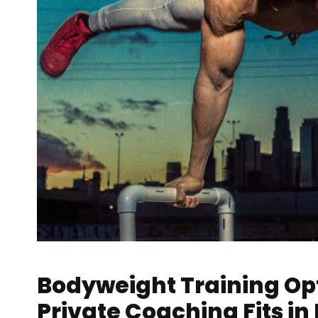
Bodyweight Training Op
Private Coaching Fits in