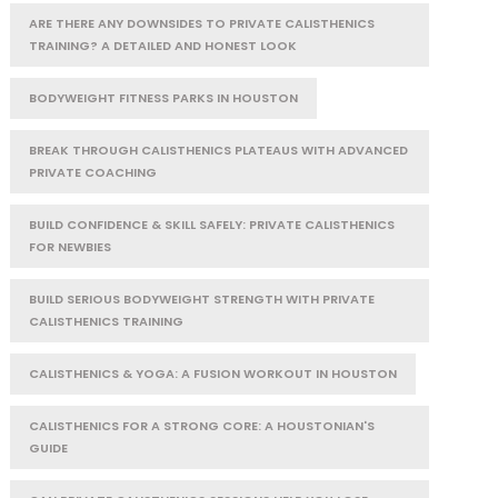
ARE THERE ANY DOWNSIDES TO PRIVATE CALISTHENICS
TRAINING? A DETAILED AND HONEST LOOK
BODYWEIGHT FITNESS PARKS IN HOUSTON
BREAK THROUGH CALISTHENICS PLATEAUS WITH ADVANCED
PRIVATE COACHING
BUILD CONFIDENCE & SKILL SAFELY: PRIVATE CALISTHENICS
FOR NEWBIES
BUILD SERIOUS BODYWEIGHT STRENGTH WITH PRIVATE
CALISTHENICS TRAINING
CALISTHENICS & YOGA: A FUSION WORKOUT IN HOUSTON
CALISTHENICS FOR A STRONG CORE: A HOUSTONIAN'S
GUIDE