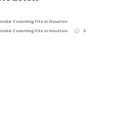
ivate Coaching Fits in Houston
ivate Coaching Fits in Houston
0
 Private Coaching Fits in Houston So, you’ve
 to build strength, control, and a lean
 In a fitness-centric city like Houston, you’re
Do you follow free tutorials...