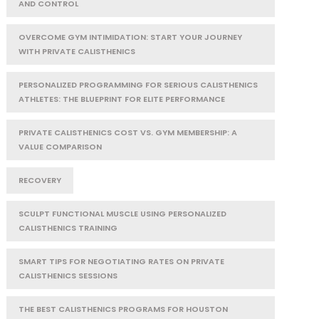
AND CONTROL
OVERCOME GYM INTIMIDATION: START YOUR JOURNEY
WITH PRIVATE CALISTHENICS
PERSONALIZED PROGRAMMING FOR SERIOUS CALISTHENICS
ATHLETES: THE BLUEPRINT FOR ELITE PERFORMANCE
PRIVATE CALISTHENICS COST VS. GYM MEMBERSHIP: A
VALUE COMPARISON
RECOVERY
SCULPT FUNCTIONAL MUSCLE USING PERSONALIZED
CALISTHENICS TRAINING
SMART TIPS FOR NEGOTIATING RATES ON PRIVATE
CALISTHENICS SESSIONS
THE BEST CALISTHENICS PROGRAMS FOR HOUSTON