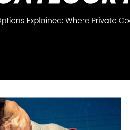
ptions Explained: Where Private Co