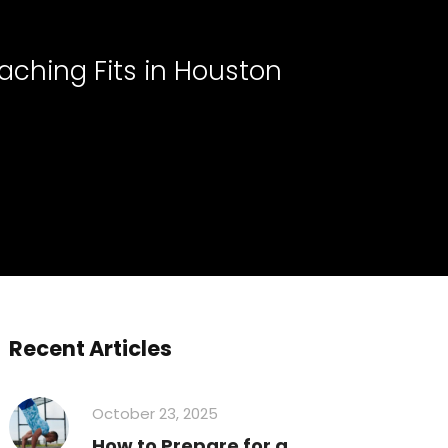
aching Fits in Houston
Recent Articles
October 23, 2025
How to Prepare for a