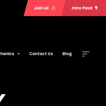
Join Us
Intro Pack
thenics
Contact Us
Blog
Y