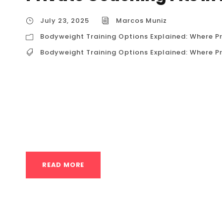
July 23, 2025
Marcos Muniz
Bodyweight Training Options Explained: Where Pr
Bodyweight Training Options Explained: Where Pr
Bodyweight Training Options Explained: Where
decided to harness the power of your own body
physique. Welcome to the world of calisthenics.
immediately faced with a spectrum of choices: 
READ MORE