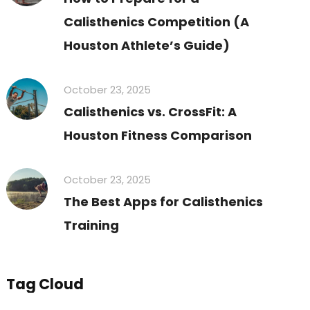
Calisthenics Competition (A
Houston Athlete’s Guide)
October 23, 2025
Calisthenics vs. CrossFit: A
Houston Fitness Comparison
October 23, 2025
The Best Apps for Calisthenics
Training
Tag Cloud