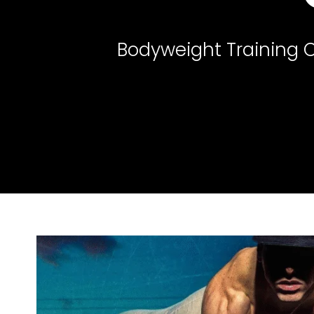
Bodyweight Training O