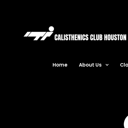
Home
About Us
Cl