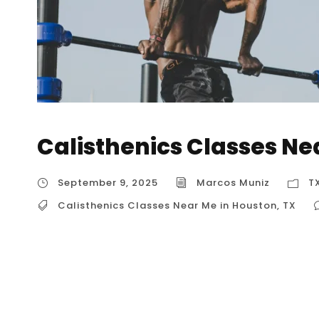
Calisthenics Classes Ne
September 9, 2025
Marcos Muniz
T
Calisthenics Classes Near Me in Houston
,
TX
Calisthenics Classes Near Me in Houston, TX I
near me” often leads to highly specialized gy
commercial gyms. These venues offer structu
skill levels, from absolute beginners to advanc