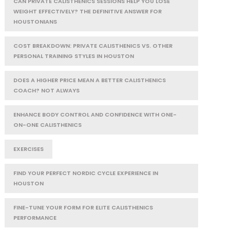
CAN PRIVATE CALISTHENICS SESSIONS HELP YOU LOSE
WEIGHT EFFECTIVELY? THE DEFINITIVE ANSWER FOR
HOUSTONIANS
COST BREAKDOWN: PRIVATE CALISTHENICS VS. OTHER
PERSONAL TRAINING STYLES IN HOUSTON
DOES A HIGHER PRICE MEAN A BETTER CALISTHENICS
COACH? NOT ALWAYS
ENHANCE BODY CONTROL AND CONFIDENCE WITH ONE-
ON-ONE CALISTHENICS
EXERCISES
FIND YOUR PERFECT NORDIC CYCLE EXPERIENCE IN
HOUSTON
FINE-TUNE YOUR FORM FOR ELITE CALISTHENICS
PERFORMANCE