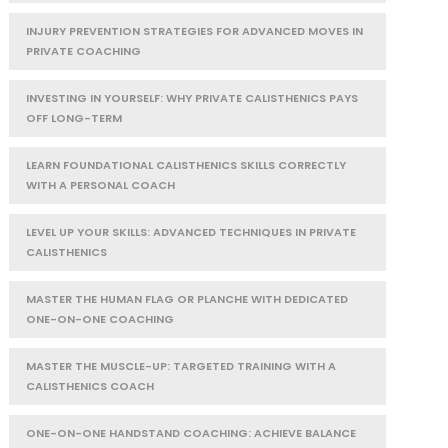
INJURY PREVENTION STRATEGIES FOR ADVANCED MOVES IN
PRIVATE COACHING
INVESTING IN YOURSELF: WHY PRIVATE CALISTHENICS PAYS
OFF LONG-TERM
LEARN FOUNDATIONAL CALISTHENICS SKILLS CORRECTLY
WITH A PERSONAL COACH
LEVEL UP YOUR SKILLS: ADVANCED TECHNIQUES IN PRIVATE
CALISTHENICS
MASTER THE HUMAN FLAG OR PLANCHE WITH DEDICATED
ONE-ON-ONE COACHING
MASTER THE MUSCLE-UP: TARGETED TRAINING WITH A
CALISTHENICS COACH
ONE-ON-ONE HANDSTAND COACHING: ACHIEVE BALANCE