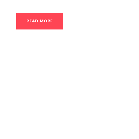
READ MORE