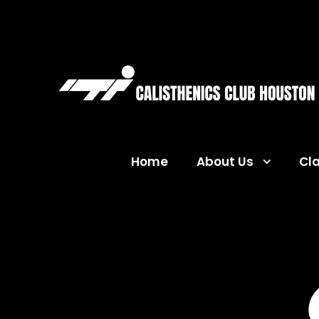
Home
About Us
Cl