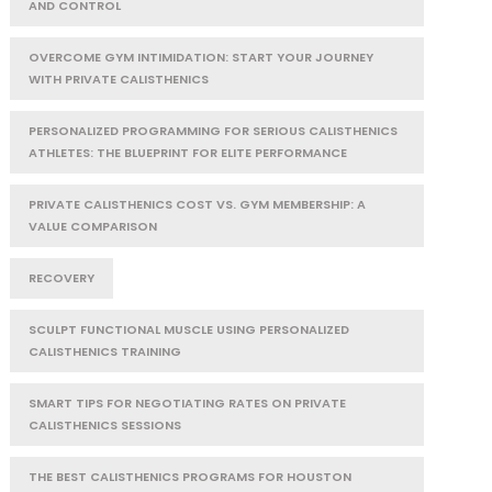
AND CONTROL
OVERCOME GYM INTIMIDATION: START YOUR JOURNEY
WITH PRIVATE CALISTHENICS
PERSONALIZED PROGRAMMING FOR SERIOUS CALISTHENICS
ATHLETES: THE BLUEPRINT FOR ELITE PERFORMANCE
PRIVATE CALISTHENICS COST VS. GYM MEMBERSHIP: A
VALUE COMPARISON
RECOVERY
SCULPT FUNCTIONAL MUSCLE USING PERSONALIZED
CALISTHENICS TRAINING
SMART TIPS FOR NEGOTIATING RATES ON PRIVATE
CALISTHENICS SESSIONS
THE BEST CALISTHENICS PROGRAMS FOR HOUSTON