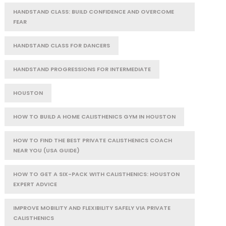
HANDSTAND CLASS: BUILD CONFIDENCE AND OVERCOME
FEAR
HANDSTAND CLASS FOR DANCERS
HANDSTAND PROGRESSIONS FOR INTERMEDIATE
HOUSTON
HOW TO BUILD A HOME CALISTHENICS GYM IN HOUSTON
HOW TO FIND THE BEST PRIVATE CALISTHENICS COACH
NEAR YOU (USA GUIDE)
HOW TO GET A SIX-PACK WITH CALISTHENICS: HOUSTON
EXPERT ADVICE
IMPROVE MOBILITY AND FLEXIBILITY SAFELY VIA PRIVATE
CALISTHENICS