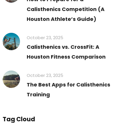
Calisthenics Competition (A
Houston Athlete’s Guide)
October 23, 2025
Calisthenics vs. CrossFit: A
Houston Fitness Comparison
October 23, 2025
The Best Apps for Calisthenics
Training
Tag Cloud