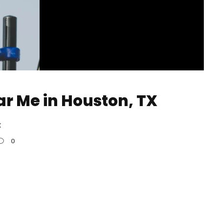
ar Me in Houston, TX
X
0
n Houston, the phrase “calisthenics classes
ms and training centers rather than traditional
red programs that cater to a wide range of
ed athletes. They are distinguished by their...