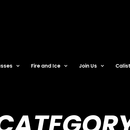
asses
Fire and Ice
Join Us
Calis
CATEGOR