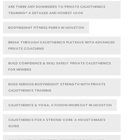
ARE THERE ANY DOWNSIDES TO PRIVATE CALISTHENICS
TRAINING? A DETAILED AND HONEST LOOK
BODYWEIGHT FITNESS PARKS IN HOUSTON
BREAK THROUGH CALISTHENICS PLATEAUS WITH ADVANCED
PRIVATE COACHING
BUILD CONFIDENCE & SKILL SAFELY: PRIVATE CALISTHENICS
FOR NEWBIES
BUILD SERIOUS BODYWEIGHT STRENGTH WITH PRIVATE
CALISTHENICS TRAINING
CALISTHENICS & YOGA: A FUSION WORKOUT IN HOUSTON
CALISTHENICS FOR A STRONG CORE: A HOUSTONIAN'S
GUIDE