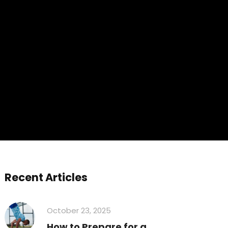
Recent Articles
October 23, 2025
How to Prepare for a