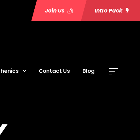
Join Us
Intro Pack
thenics
Contact Us
Blog
Y