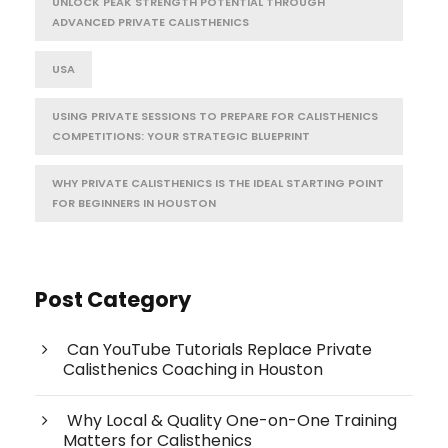
UNLOCK PEAK STRENGTH POTENTIAL THROUGH
ADVANCED PRIVATE CALISTHENICS
USA
USING PRIVATE SESSIONS TO PREPARE FOR CALISTHENICS
COMPETITIONS: YOUR STRATEGIC BLUEPRINT
WHY PRIVATE CALISTHENICS IS THE IDEAL STARTING POINT
FOR BEGINNERS IN HOUSTON
Post Category
Can YouTube Tutorials Replace Private
Calisthenics Coaching in Houston
Why Local & Quality One-on-One Training
Matters for Calisthenics