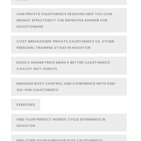
CAN PRIVATE CALISTHENICS SESSIONS HELP YOU LOSE
WEIGHT EFFECTIVELY? THE DEFINITIVE ANSWER FOR
HOUSTONIANS
COST BREAKDOWN: PRIVATE CALISTHENICS VS. OTHER
PERSONAL TRAINING STYLES IN HOUSTON
DOES A HIGHER PRICE MEAN A BETTER CALISTHENICS
COACH? NOT ALWAYS
ENHANCE BODY CONTROL AND CONFIDENCE WITH ONE-
ON-ONE CALISTHENICS
EXERCISES
FIND YOUR PERFECT NORDIC CYCLE EXPERIENCE IN
HOUSTON
FINE-TUNE YOUR FORM FOR ELITE CALISTHENICS