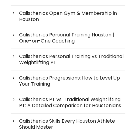
Calisthenics Open Gym & Membership in
Houston
Calisthenics Personal Training Houston |
One-on-One Coaching
Calisthenics Personal Training vs Traditional
Weightlifting PT
Calisthenics Progressions: How to Level Up
Your Training
Calisthenics PT vs. Traditional Weightlifting
PT: A Detailed Comparison for Houstonians
Calisthenics Skills Every Houston Athlete
Should Master