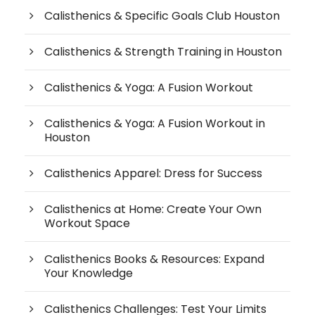
Calisthenics & Specific Goals Club Houston
Calisthenics & Strength Training in Houston
Calisthenics & Yoga: A Fusion Workout
Calisthenics & Yoga: A Fusion Workout in
Houston
Calisthenics Apparel: Dress for Success
Calisthenics at Home: Create Your Own
Workout Space
Calisthenics Books & Resources: Expand
Your Knowledge
Calisthenics Challenges: Test Your Limits