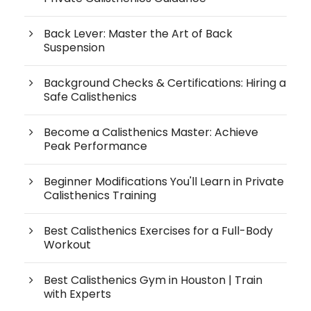
Back Lever: Master the Art of Back
Suspension
Background Checks & Certifications: Hiring a
Safe Calisthenics
Become a Calisthenics Master: Achieve
Peak Performance
Beginner Modifications You'll Learn in Private
Calisthenics Training
Best Calisthenics Exercises for a Full-Body
Workout
Best Calisthenics Gym in Houston | Train
with Experts