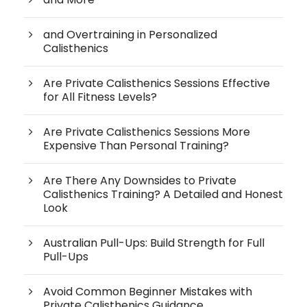
and Overtraining in Personalized
Calisthenics
Are Private Calisthenics Sessions Effective
for All Fitness Levels?
Are Private Calisthenics Sessions More
Expensive Than Personal Training?
Are There Any Downsides to Private
Calisthenics Training? A Detailed and Honest
Look
Australian Pull-Ups: Build Strength for Full
Pull-Ups
Avoid Common Beginner Mistakes with
Private Calisthenics Guidance