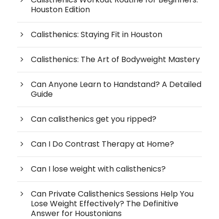
Houston Edition
Calisthenics: Staying Fit in Houston
Calisthenics: The Art of Bodyweight Mastery
Can Anyone Learn to Handstand? A Detailed
Guide
Can calisthenics get you ripped?
Can I Do Contrast Therapy at Home?
Can I lose weight with calisthenics?
Can Private Calisthenics Sessions Help You
Lose Weight Effectively? The Definitive
Answer for Houstonians