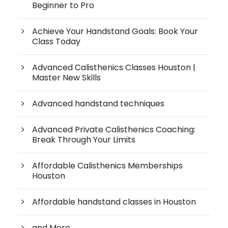
Beginner to Pro
Achieve Your Handstand Goals: Book Your
Class Today
Advanced Calisthenics Classes Houston |
Master New Skills
Advanced handstand techniques
Advanced Private Calisthenics Coaching:
Break Through Your Limits
Affordable Calisthenics Memberships
Houston
Affordable handstand classes in Houston
and More