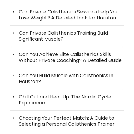
Can Private Calisthenics Sessions Help You
Lose Weight? A Detailed Look for Houston
Can Private Calisthenics Training Build
Significant Muscle?
Can You Achieve Elite Calisthenics Skills
Without Private Coaching? A Detailed Guide
Can You Build Muscle with Calisthenics in
Houston?
Chill Out and Heat Up: The Nordic Cycle
Experience
Choosing Your Perfect Match: A Guide to
Selecting a Personal Calisthenics Trainer