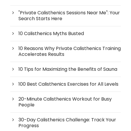
"Private Calisthenics Sessions Near Me": Your
Search Starts Here
10 Calisthenics Myths Busted
10 Reasons Why Private Calisthenics Training
Accelerates Results
10 Tips for Maximizing the Benefits of Sauna
100 Best Calisthenics Exercises for All Levels
20-Minute Calisthenics Workout for Busy
People
30-Day Calisthenics Challenge: Track Your
Progress