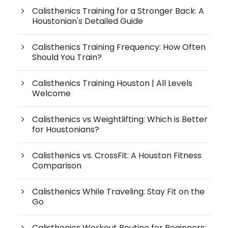
Calisthenics Training for a Stronger Back: A
Houstonian's Detailed Guide
Calisthenics Training Frequency: How Often
Should You Train?
Calisthenics Training Houston | All Levels
Welcome
Calisthenics vs Weightlifting: Which is Better
for Houstonians?
Calisthenics vs. CrossFit: A Houston Fitness
Comparison
Calisthenics While Traveling: Stay Fit on the
Go
Calisthenics Workout Routine for Beginners: