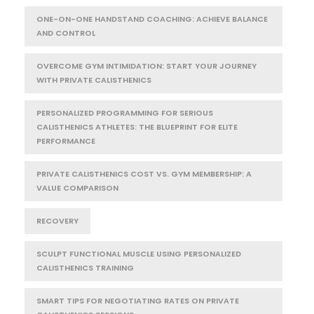
ONE-ON-ONE HANDSTAND COACHING: ACHIEVE BALANCE
AND CONTROL
OVERCOME GYM INTIMIDATION: START YOUR JOURNEY
WITH PRIVATE CALISTHENICS
PERSONALIZED PROGRAMMING FOR SERIOUS
CALISTHENICS ATHLETES: THE BLUEPRINT FOR ELITE
PERFORMANCE
PRIVATE CALISTHENICS COST VS. GYM MEMBERSHIP: A
VALUE COMPARISON
RECOVERY
SCULPT FUNCTIONAL MUSCLE USING PERSONALIZED
CALISTHENICS TRAINING
SMART TIPS FOR NEGOTIATING RATES ON PRIVATE