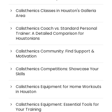
Calisthenics Classes in Houston's Galleria
Area
Calisthenics Coach vs. Standard Personal
Trainer: A Detailed Comparison for
Houstonians
Calisthenics Community: Find Support &
Motivation
Calisthenics Competitions: Showcase Your
Skills
Calisthenics Equipment for Home Workouts
in Houston
Calisthenics Equipment: Essential Tools for
Your Training