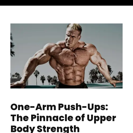
One-Arm Push-Ups:
The Pinnacle of Upper
Body Strength