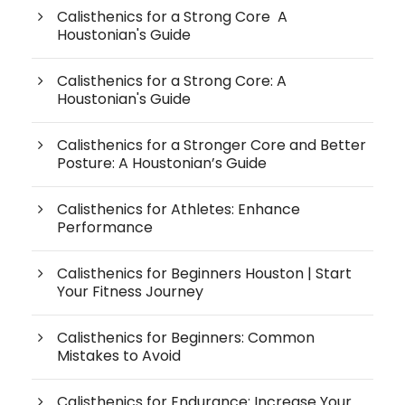
Calisthenics for a Strong Core A
Houstonian's Guide
Calisthenics for a Strong Core: A
Houstonian's Guide
Calisthenics for a Stronger Core and Better
Posture: A Houstonian’s Guide
Calisthenics for Athletes: Enhance
Performance
Calisthenics for Beginners Houston | Start
Your Fitness Journey
Calisthenics for Beginners: Common
Mistakes to Avoid
Calisthenics for Endurance: Increase Your