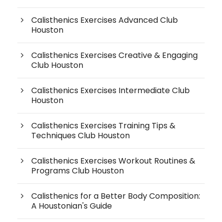
Calisthenics Exercises Advanced Club
Houston
Calisthenics Exercises Creative & Engaging
Club Houston
Calisthenics Exercises Intermediate Club
Houston
Calisthenics Exercises Training Tips &
Techniques Club Houston
Calisthenics Exercises Workout Routines &
Programs Club Houston
Calisthenics for a Better Body Composition:
A Houstonian's Guide