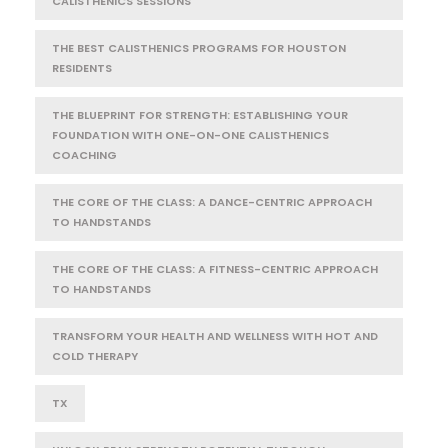
CALISTHENICS SESSIONS
THE BEST CALISTHENICS PROGRAMS FOR HOUSTON
RESIDENTS
THE BLUEPRINT FOR STRENGTH: ESTABLISHING YOUR
FOUNDATION WITH ONE-ON-ONE CALISTHENICS
COACHING
THE CORE OF THE CLASS: A DANCE-CENTRIC APPROACH
TO HANDSTANDS
THE CORE OF THE CLASS: A FITNESS-CENTRIC APPROACH
TO HANDSTANDS
TRANSFORM YOUR HEALTH AND WELLNESS WITH HOT AND
COLD THERAPY
TX