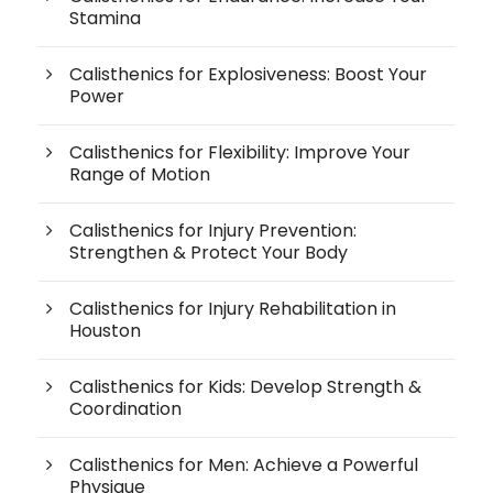
Stamina
Calisthenics for Explosiveness: Boost Your
Power
Calisthenics for Flexibility: Improve Your
Range of Motion
Calisthenics for Injury Prevention:
Strengthen & Protect Your Body
Calisthenics for Injury Rehabilitation in
Houston
Calisthenics for Kids: Develop Strength &
Coordination
Calisthenics for Men: Achieve a Powerful
Physique