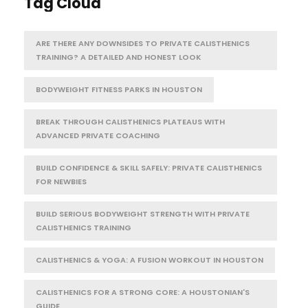
Tag Cloud
ARE THERE ANY DOWNSIDES TO PRIVATE CALISTHENICS
TRAINING? A DETAILED AND HONEST LOOK
BODYWEIGHT FITNESS PARKS IN HOUSTON
BREAK THROUGH CALISTHENICS PLATEAUS WITH
ADVANCED PRIVATE COACHING
BUILD CONFIDENCE & SKILL SAFELY: PRIVATE CALISTHENICS
FOR NEWBIES
BUILD SERIOUS BODYWEIGHT STRENGTH WITH PRIVATE
CALISTHENICS TRAINING
CALISTHENICS & YOGA: A FUSION WORKOUT IN HOUSTON
CALISTHENICS FOR A STRONG CORE: A HOUSTONIAN'S
GUIDE