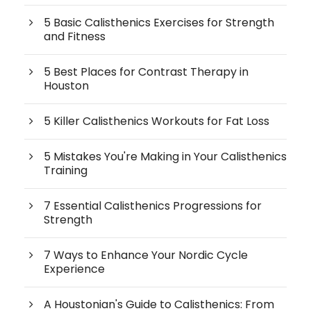
5 Basic Calisthenics Exercises for Strength
and Fitness
5 Best Places for Contrast Therapy in
Houston
5 Killer Calisthenics Workouts for Fat Loss
5 Mistakes You're Making in Your Calisthenics
Training
7 Essential Calisthenics Progressions for
Strength
7 Ways to Enhance Your Nordic Cycle
Experience
A Houstonian's Guide to Calisthenics: From