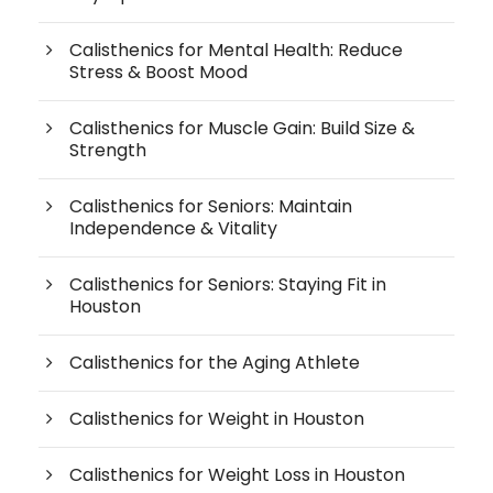
Calisthenics for Mental Health: Reduce
Stress & Boost Mood
Calisthenics for Muscle Gain: Build Size &
Strength
Calisthenics for Seniors: Maintain
Independence & Vitality
Calisthenics for Seniors: Staying Fit in
Houston
Calisthenics for the Aging Athlete
Calisthenics for Weight in Houston
Calisthenics for Weight Loss in Houston