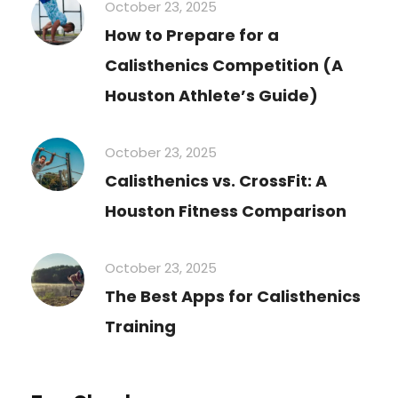
October 23, 2025
How to Prepare for a
Calisthenics Competition (A
Houston Athlete’s Guide)
October 23, 2025
Calisthenics vs. CrossFit: A
Houston Fitness Comparison
October 23, 2025
The Best Apps for Calisthenics
Training