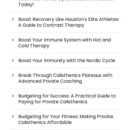
Today!
Boost Recovery Like Houston's Elite Athletes:
A Guide to Contrast Therapy
Boost Your Immune System with Hot and
Cold Therapy
Boost Your Immunity with the Nordic Cycle
Break Through Calisthenics Plateaus with
Advanced Private Coaching
Budgeting for Success: A Practical Guide to
Paying for Private Calisthenics
Budgeting for Your Fitness: Making Private
Calisthenics Affordable