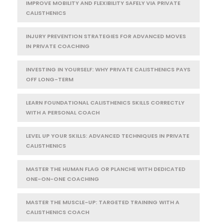
IMPROVE MOBILITY AND FLEXIBILITY SAFELY VIA PRIVATE
CALISTHENICS
INJURY PREVENTION STRATEGIES FOR ADVANCED MOVES
IN PRIVATE COACHING
INVESTING IN YOURSELF: WHY PRIVATE CALISTHENICS PAYS
OFF LONG-TERM
LEARN FOUNDATIONAL CALISTHENICS SKILLS CORRECTLY
WITH A PERSONAL COACH
LEVEL UP YOUR SKILLS: ADVANCED TECHNIQUES IN PRIVATE
CALISTHENICS
MASTER THE HUMAN FLAG OR PLANCHE WITH DEDICATED
ONE-ON-ONE COACHING
MASTER THE MUSCLE-UP: TARGETED TRAINING WITH A
CALISTHENICS COACH