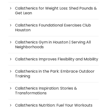
Calisthenics for Weight Loss: Shed Pounds &
Get Lean
Calisthenics Foundational Exercises Club
Houston
Calisthenics Gym in Houston | Serving All
Neighborhoods
Calisthenics Improves Flexibility and Mobility
Calisthenics in the Park: Embrace Outdoor
Training
Calisthenics Inspiration: Stories &
Transformations
Calisthenics Nutrition: Fuel Your Workouts