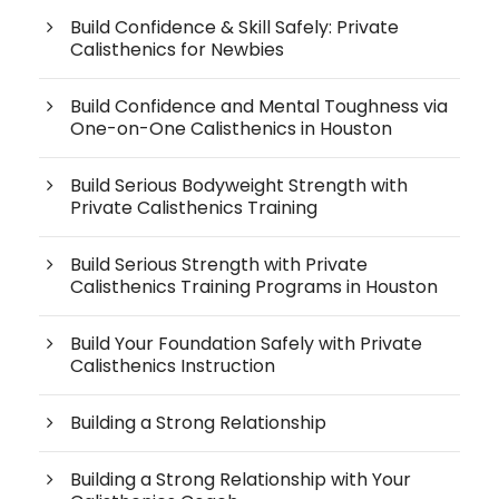
Build Confidence & Skill Safely: Private
Calisthenics for Newbies
Build Confidence and Mental Toughness via
One-on-One Calisthenics in Houston
Build Serious Bodyweight Strength with
Private Calisthenics Training
Build Serious Strength with Private
Calisthenics Training Programs in Houston
Build Your Foundation Safely with Private
Calisthenics Instruction
Building a Strong Relationship
Building a Strong Relationship with Your