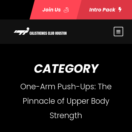
Join Us
Intro Pack
CATEGORY
One-Arm Push-Ups: The
Pinnacle of Upper Body
Strength