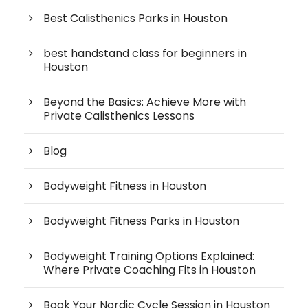
Best Calisthenics Parks in Houston
best handstand class for beginners in
Houston
Beyond the Basics: Achieve More with
Private Calisthenics Lessons
Blog
Bodyweight Fitness in Houston
Bodyweight Fitness Parks in Houston
Bodyweight Training Options Explained:
Where Private Coaching Fits in Houston
Book Your Nordic Cycle Session in Houston