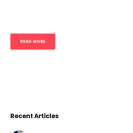
core stability. This guide will delve into the
intricacies of one-arm push-ups, covering
the benefits,...
READ MORE
Recent Articles