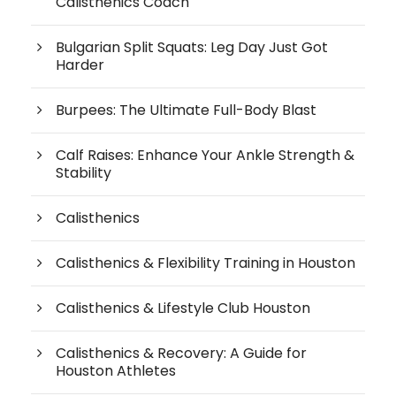
Calisthenics Coach
Bulgarian Split Squats: Leg Day Just Got
Harder
Burpees: The Ultimate Full-Body Blast
Calf Raises: Enhance Your Ankle Strength &
Stability
Calisthenics
Calisthenics & Flexibility Training in Houston
Calisthenics & Lifestyle Club Houston
Calisthenics & Recovery: A Guide for
Houston Athletes