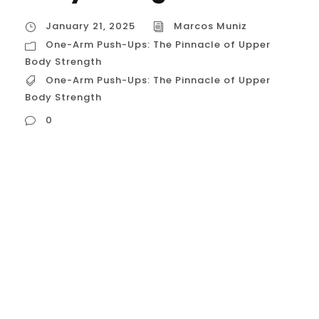
January 21, 2025
Marcos Muniz
One-Arm Push-Ups: The Pinnacle of Upper
Body Strength
One-Arm Push-Ups: The Pinnacle of Upper
Body Strength
0
One-Arm Push-Ups: The Pinnacle of Upper
Body Strength The one-arm push-up
(OAPU) stands as a testament to
exceptional upper body strength, control,
and balance. It’s a challenging calisthenics
movement that requires not only brute
force but also impeccable technique and