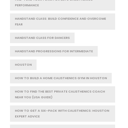
PERFORMANCE
HANDSTAND CLASS: BUILD CONFIDENCE AND OVERCOME
FEAR
HANDSTAND CLASS FOR DANCERS
HANDSTAND PROGRESSIONS FOR INTERMEDIATE
HOUSTON
HOW TO BUILD A HOME CALISTHENICS GYM IN HOUSTON
HOW TO FIND THE BEST PRIVATE CALISTHENICS COACH
NEAR YOU (USA GUIDE)
HOW TO GET A SIX-PACK WITH CALISTHENICS: HOUSTON
EXPERT ADVICE