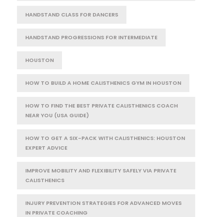
HANDSTAND CLASS FOR DANCERS
HANDSTAND PROGRESSIONS FOR INTERMEDIATE
HOUSTON
HOW TO BUILD A HOME CALISTHENICS GYM IN HOUSTON
HOW TO FIND THE BEST PRIVATE CALISTHENICS COACH
NEAR YOU (USA GUIDE)
HOW TO GET A SIX-PACK WITH CALISTHENICS: HOUSTON
EXPERT ADVICE
IMPROVE MOBILITY AND FLEXIBILITY SAFELY VIA PRIVATE
CALISTHENICS
INJURY PREVENTION STRATEGIES FOR ADVANCED MOVES
IN PRIVATE COACHING