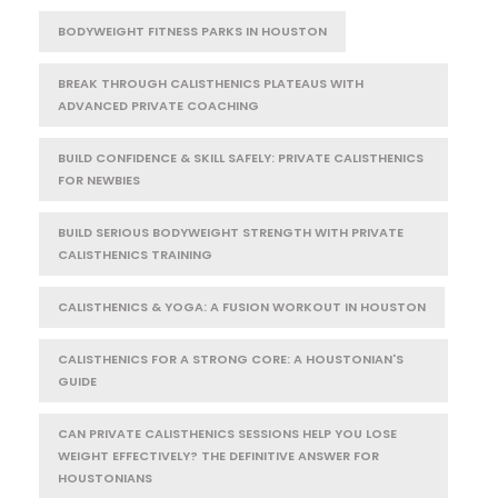
BODYWEIGHT FITNESS PARKS IN HOUSTON
BREAK THROUGH CALISTHENICS PLATEAUS WITH
ADVANCED PRIVATE COACHING
BUILD CONFIDENCE & SKILL SAFELY: PRIVATE CALISTHENICS
FOR NEWBIES
BUILD SERIOUS BODYWEIGHT STRENGTH WITH PRIVATE
CALISTHENICS TRAINING
CALISTHENICS & YOGA: A FUSION WORKOUT IN HOUSTON
CALISTHENICS FOR A STRONG CORE: A HOUSTONIAN'S
GUIDE
CAN PRIVATE CALISTHENICS SESSIONS HELP YOU LOSE
WEIGHT EFFECTIVELY? THE DEFINITIVE ANSWER FOR
HOUSTONIANS