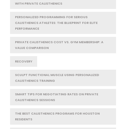
WITH PRIVATE CALISTHENICS
PERSONALIZED PROGRAMMING FOR SERIOUS
CALISTHENICS ATHLETES: THE BLUEPRINT FOR ELITE
PERFORMANCE
PRIVATE CALISTHENICS COST VS. GYM MEMBERSHIP: A
VALUE COMPARISON
RECOVERY
SCULPT FUNCTIONAL MUSCLE USING PERSONALIZED
CALISTHENICS TRAINING
SMART TIPS FOR NEGOTIATING RATES ON PRIVATE
CALISTHENICS SESSIONS
THE BEST CALISTHENICS PROGRAMS FOR HOUSTON
RESIDENTS