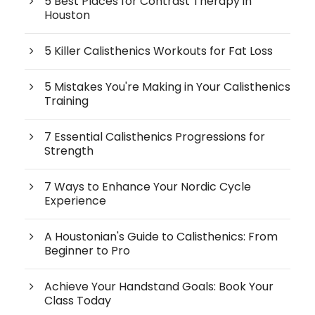
5 Best Places for Contrast Therapy in
Houston
5 Killer Calisthenics Workouts for Fat Loss
5 Mistakes You're Making in Your Calisthenics
Training
7 Essential Calisthenics Progressions for
Strength
7 Ways to Enhance Your Nordic Cycle
Experience
A Houstonian's Guide to Calisthenics: From
Beginner to Pro
Achieve Your Handstand Goals: Book Your
Class Today