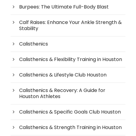
Burpees: The Ultimate Full-Body Blast
Calf Raises: Enhance Your Ankle Strength &
Stability
Calisthenics
Calisthenics & Flexibility Training in Houston
Calisthenics & Lifestyle Club Houston
Calisthenics & Recovery: A Guide for
Houston Athletes
Calisthenics & Specific Goals Club Houston
Calisthenics & Strength Training in Houston