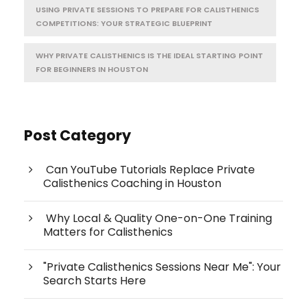
USING PRIVATE SESSIONS TO PREPARE FOR CALISTHENICS
COMPETITIONS: YOUR STRATEGIC BLUEPRINT
WHY PRIVATE CALISTHENICS IS THE IDEAL STARTING POINT
FOR BEGINNERS IN HOUSTON
Post Category
Can YouTube Tutorials Replace Private
Calisthenics Coaching in Houston
Why Local & Quality One-on-One Training
Matters for Calisthenics
"Private Calisthenics Sessions Near Me": Your
Search Starts Here