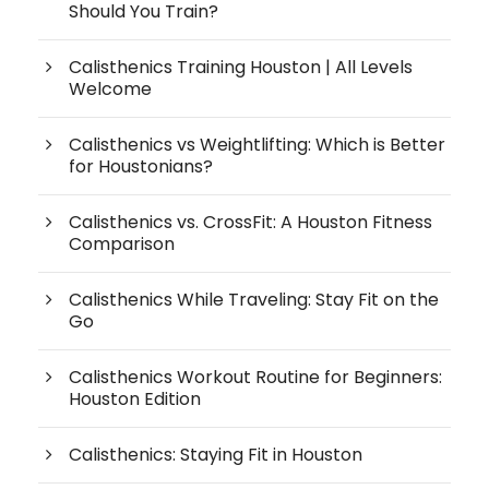
Should You Train?
Calisthenics Training Houston | All Levels
Welcome
Calisthenics vs Weightlifting: Which is Better
for Houstonians?
Calisthenics vs. CrossFit: A Houston Fitness
Comparison
Calisthenics While Traveling: Stay Fit on the
Go
Calisthenics Workout Routine for Beginners:
Houston Edition
Calisthenics: Staying Fit in Houston