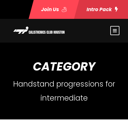
Join Us
Intro Pack
CATEGORY
Handstand progressions for
intermediate