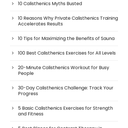
10 Calisthenics Myths Busted
10 Reasons Why Private Calisthenics Training
Accelerates Results
10 Tips for Maximizing the Benefits of Sauna
100 Best Calisthenics Exercises for All Levels
20-Minute Calisthenics Workout for Busy
People
30-Day Calisthenics Challenge: Track Your
Progress
5 Basic Calisthenics Exercises for Strength
and Fitness