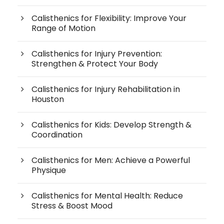
Calisthenics for Flexibility: Improve Your
Range of Motion
Calisthenics for Injury Prevention:
Strengthen & Protect Your Body
Calisthenics for Injury Rehabilitation in
Houston
Calisthenics for Kids: Develop Strength &
Coordination
Calisthenics for Men: Achieve a Powerful
Physique
Calisthenics for Mental Health: Reduce
Stress & Boost Mood