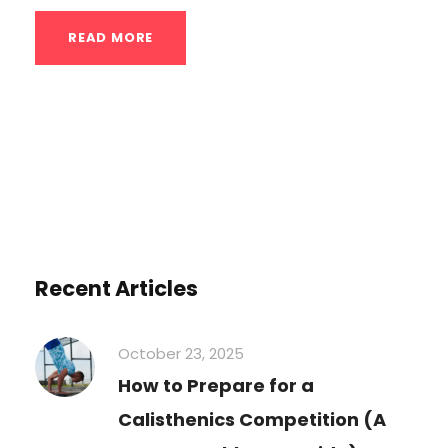
READ MORE
Recent Articles
October 23, 2025
How to Prepare for a
Calisthenics Competition (A