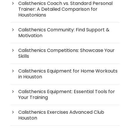
Calisthenics Coach vs. Standard Personal
Trainer: A Detailed Comparison for
Houstonians
Calisthenics Community: Find Support &
Motivation
Calisthenics Competitions: Showcase Your
Skills
Calisthenics Equipment for Home Workouts
in Houston
Calisthenics Equipment: Essential Tools for
Your Training
Calisthenics Exercises Advanced Club
Houston