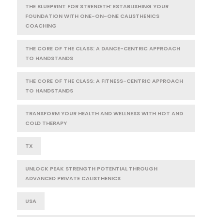
THE BLUEPRINT FOR STRENGTH: ESTABLISHING YOUR
FOUNDATION WITH ONE-ON-ONE CALISTHENICS
COACHING
THE CORE OF THE CLASS: A DANCE-CENTRIC APPROACH
TO HANDSTANDS
THE CORE OF THE CLASS: A FITNESS-CENTRIC APPROACH
TO HANDSTANDS
TRANSFORM YOUR HEALTH AND WELLNESS WITH HOT AND
COLD THERAPY
TX
UNLOCK PEAK STRENGTH POTENTIAL THROUGH
ADVANCED PRIVATE CALISTHENICS
USA