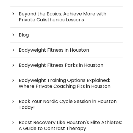
Beyond the Basics: Achieve More with
Private Calisthenics Lessons
Blog
Bodyweight Fitness in Houston
Bodyweight Fitness Parks in Houston
Bodyweight Training Options Explained:
Where Private Coaching Fits in Houston
Book Your Nordic Cycle Session in Houston
Today!
Boost Recovery Like Houston's Elite Athletes:
A Guide to Contrast Therapy