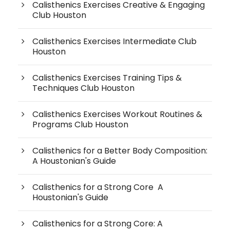
Calisthenics Exercises Creative & Engaging
Club Houston
Calisthenics Exercises Intermediate Club
Houston
Calisthenics Exercises Training Tips &
Techniques Club Houston
Calisthenics Exercises Workout Routines &
Programs Club Houston
Calisthenics for a Better Body Composition:
A Houstonian's Guide
Calisthenics for a Strong Core A
Houstonian's Guide
Calisthenics for a Strong Core: A