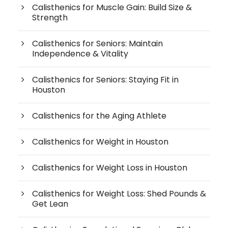
Calisthenics for Muscle Gain: Build Size &
Strength
Calisthenics for Seniors: Maintain
Independence & Vitality
Calisthenics for Seniors: Staying Fit in
Houston
Calisthenics for the Aging Athlete
Calisthenics for Weight in Houston
Calisthenics for Weight Loss in Houston
Calisthenics for Weight Loss: Shed Pounds &
Get Lean