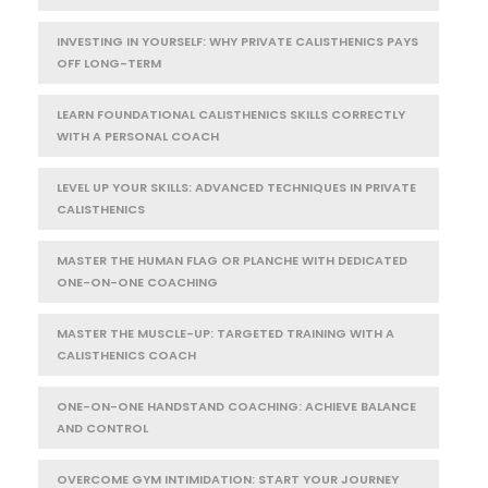
INVESTING IN YOURSELF: WHY PRIVATE CALISTHENICS PAYS
OFF LONG-TERM
LEARN FOUNDATIONAL CALISTHENICS SKILLS CORRECTLY
WITH A PERSONAL COACH
LEVEL UP YOUR SKILLS: ADVANCED TECHNIQUES IN PRIVATE
CALISTHENICS
MASTER THE HUMAN FLAG OR PLANCHE WITH DEDICATED
ONE-ON-ONE COACHING
MASTER THE MUSCLE-UP: TARGETED TRAINING WITH A
CALISTHENICS COACH
ONE-ON-ONE HANDSTAND COACHING: ACHIEVE BALANCE
AND CONTROL
OVERCOME GYM INTIMIDATION: START YOUR JOURNEY