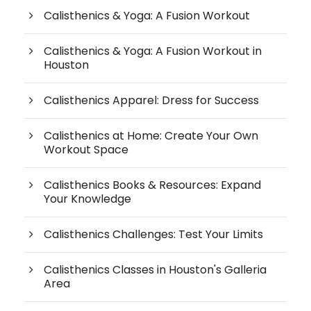
Calisthenics & Yoga: A Fusion Workout
Calisthenics & Yoga: A Fusion Workout in
Houston
Calisthenics Apparel: Dress for Success
Calisthenics at Home: Create Your Own
Workout Space
Calisthenics Books & Resources: Expand
Your Knowledge
Calisthenics Challenges: Test Your Limits
Calisthenics Classes in Houston's Galleria
Area