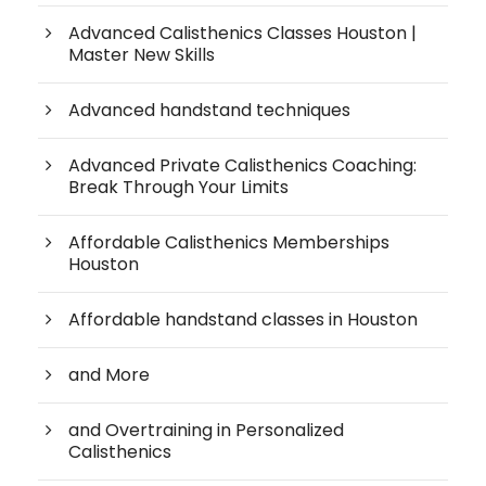
Advanced Calisthenics Classes Houston |
Master New Skills
Advanced handstand techniques
Advanced Private Calisthenics Coaching:
Break Through Your Limits
Affordable Calisthenics Memberships
Houston
Affordable handstand classes in Houston
and More
and Overtraining in Personalized
Calisthenics