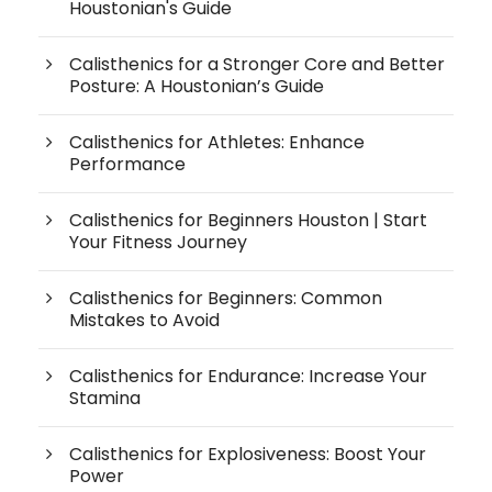
Houstonian's Guide
Calisthenics for a Stronger Core and Better
Posture: A Houstonian’s Guide
Calisthenics for Athletes: Enhance
Performance
Calisthenics for Beginners Houston | Start
Your Fitness Journey
Calisthenics for Beginners: Common
Mistakes to Avoid
Calisthenics for Endurance: Increase Your
Stamina
Calisthenics for Explosiveness: Boost Your
Power