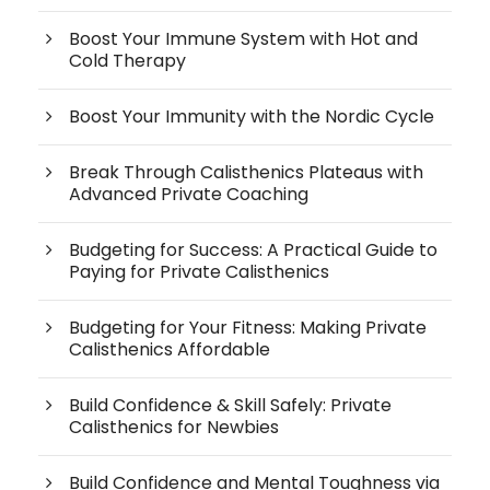
Boost Your Immune System with Hot and
Cold Therapy
Boost Your Immunity with the Nordic Cycle
Break Through Calisthenics Plateaus with
Advanced Private Coaching
Budgeting for Success: A Practical Guide to
Paying for Private Calisthenics
Budgeting for Your Fitness: Making Private
Calisthenics Affordable
Build Confidence & Skill Safely: Private
Calisthenics for Newbies
Build Confidence and Mental Toughness via