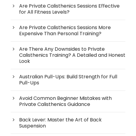
Are Private Calisthenics Sessions Effective
for All Fitness Levels?
Are Private Calisthenics Sessions More
Expensive Than Personal Training?
Are There Any Downsides to Private
Calisthenics Training? A Detailed and Honest
Look
Australian Pull-Ups: Build Strength for Full
Pull-Ups
Avoid Common Beginner Mistakes with
Private Calisthenics Guidance
Back Lever: Master the Art of Back
Suspension