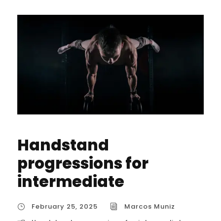
Handstand
progressions for
intermediate
February 25, 2025
Marcos Muniz