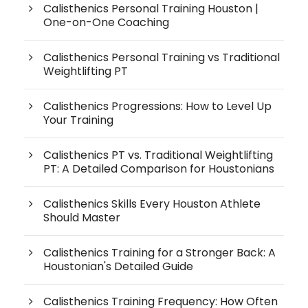
Calisthenics Personal Training Houston |
One-on-One Coaching
Calisthenics Personal Training vs Traditional
Weightlifting PT
Calisthenics Progressions: How to Level Up
Your Training
Calisthenics PT vs. Traditional Weightlifting
PT: A Detailed Comparison for Houstonians
Calisthenics Skills Every Houston Athlete
Should Master
Calisthenics Training for a Stronger Back: A
Houstonian's Detailed Guide
Calisthenics Training Frequency: How Often