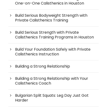
One-on-One Calisthenics in Houston
Build Serious Bodyweight Strength with
Private Calisthenics Training
Build Serious Strength with Private
Calisthenics Training Programs in Houston
Build Your Foundation Safely with Private
Calisthenics Instruction
Building a Strong Relationship
Building a Strong Relationship with Your
Calisthenics Coach
Bulgarian Split Squats: Leg Day Just Got
Harder