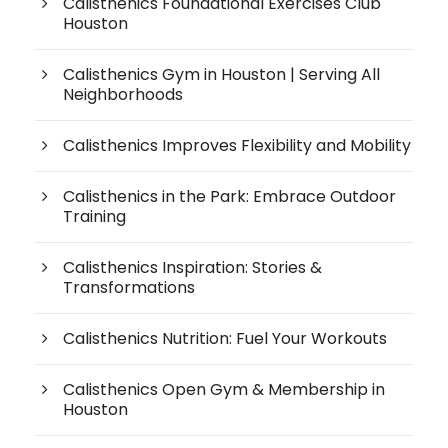
Calisthenics Foundational Exercises Club
Houston
Calisthenics Gym in Houston | Serving All
Neighborhoods
Calisthenics Improves Flexibility and Mobility
Calisthenics in the Park: Embrace Outdoor
Training
Calisthenics Inspiration: Stories &
Transformations
Calisthenics Nutrition: Fuel Your Workouts
Calisthenics Open Gym & Membership in
Houston