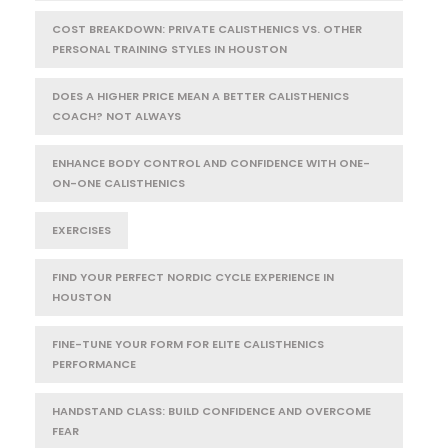
COST BREAKDOWN: PRIVATE CALISTHENICS VS. OTHER
PERSONAL TRAINING STYLES IN HOUSTON
DOES A HIGHER PRICE MEAN A BETTER CALISTHENICS
COACH? NOT ALWAYS
ENHANCE BODY CONTROL AND CONFIDENCE WITH ONE-
ON-ONE CALISTHENICS
EXERCISES
FIND YOUR PERFECT NORDIC CYCLE EXPERIENCE IN
HOUSTON
FINE-TUNE YOUR FORM FOR ELITE CALISTHENICS
PERFORMANCE
HANDSTAND CLASS: BUILD CONFIDENCE AND OVERCOME
FEAR