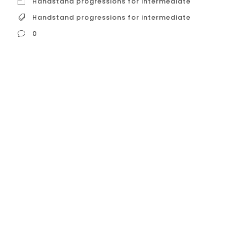
Handstand progressions for intermediate
Handstand progressions for intermediate
0
Handstand progressions for intermediate
While dedicated handstand classes
specifically for intermediate practitioners
might be rare in Calisthenics Club Houston,
there are options available that cater to
those who have grasped the basics and
are ready to refine their technique and
progress toward more advanced
variations. Here’s a breakdown of these
options: Intermediate-Level Handstand...