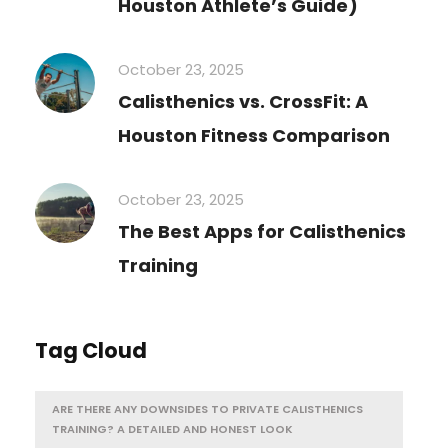
Houston Athlete’s Guide)
October 23, 2025
Calisthenics vs. CrossFit: A
Houston Fitness Comparison
October 23, 2025
The Best Apps for Calisthenics
Training
Tag Cloud
ARE THERE ANY DOWNSIDES TO PRIVATE CALISTHENICS
TRAINING? A DETAILED AND HONEST LOOK