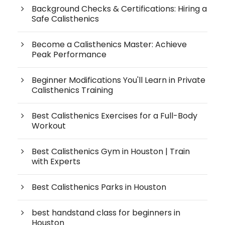
Background Checks & Certifications: Hiring a
Safe Calisthenics
Become a Calisthenics Master: Achieve
Peak Performance
Beginner Modifications You'll Learn in Private
Calisthenics Training
Best Calisthenics Exercises for a Full-Body
Workout
Best Calisthenics Gym in Houston | Train
with Experts
Best Calisthenics Parks in Houston
best handstand class for beginners in
Houston