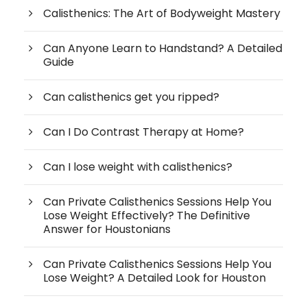
Calisthenics: The Art of Bodyweight Mastery
Can Anyone Learn to Handstand? A Detailed
Guide
Can calisthenics get you ripped?
Can I Do Contrast Therapy at Home?
Can I lose weight with calisthenics?
Can Private Calisthenics Sessions Help You
Lose Weight Effectively? The Definitive
Answer for Houstonians
Can Private Calisthenics Sessions Help You
Lose Weight? A Detailed Look for Houston