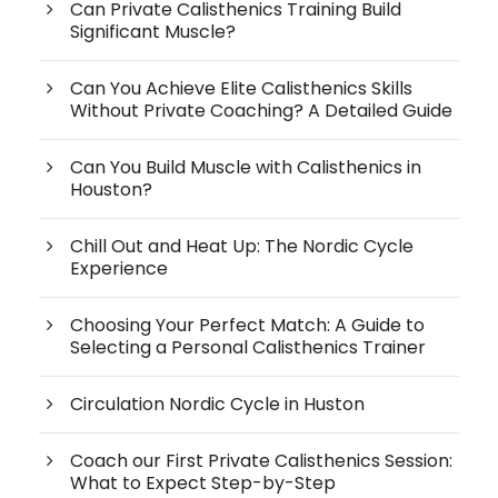
Can Private Calisthenics Training Build
Significant Muscle?
Can You Achieve Elite Calisthenics Skills
Without Private Coaching? A Detailed Guide
Can You Build Muscle with Calisthenics in
Houston?
Chill Out and Heat Up: The Nordic Cycle
Experience
Choosing Your Perfect Match: A Guide to
Selecting a Personal Calisthenics Trainer
Circulation Nordic Cycle in Huston
Coach our First Private Calisthenics Session:
What to Expect Step-by-Step