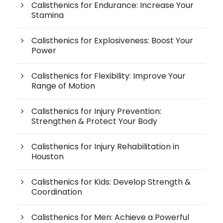
Calisthenics for Endurance: Increase Your
Stamina
Calisthenics for Explosiveness: Boost Your
Power
Calisthenics for Flexibility: Improve Your
Range of Motion
Calisthenics for Injury Prevention:
Strengthen & Protect Your Body
Calisthenics for Injury Rehabilitation in
Houston
Calisthenics for Kids: Develop Strength &
Coordination
Calisthenics for Men: Achieve a Powerful