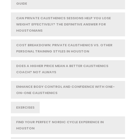
GUIDE
CAN PRIVATE CALISTHENICS SESSIONS HELP YOU LOSE
WEIGHT EFFECTIVELY? THE DEFINITIVE ANSWER FOR
HOUSTONIANS
COST BREAKDOWN: PRIVATE CALISTHENICS VS. OTHER
PERSONAL TRAINING STYLES IN HOUSTON
DOES A HIGHER PRICE MEAN A BETTER CALISTHENICS
COACH? NOT ALWAYS
ENHANCE BODY CONTROL AND CONFIDENCE WITH ONE-
ON-ONE CALISTHENICS
EXERCISES
FIND YOUR PERFECT NORDIC CYCLE EXPERIENCE IN
HOUSTON