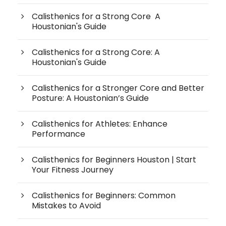
Calisthenics for a Strong Core A
Houstonian's Guide
Calisthenics for a Strong Core: A
Houstonian's Guide
Calisthenics for a Stronger Core and Better
Posture: A Houstonian’s Guide
Calisthenics for Athletes: Enhance
Performance
Calisthenics for Beginners Houston | Start
Your Fitness Journey
Calisthenics for Beginners: Common
Mistakes to Avoid