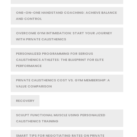
ONE-ON-ONE HANDSTAND COACHING: ACHIEVE BALANCE
AND CONTROL
OVERCOME GYM INTIMIDATION: START YOUR JOURNEY
WITH PRIVATE CALISTHENICS
PERSONALIZED PROGRAMMING FOR SERIOUS
CALISTHENICS ATHLETES: THE BLUEPRINT FOR ELITE
PERFORMANCE
PRIVATE CALISTHENICS COST VS. GYM MEMBERSHIP: A
VALUE COMPARISON
RECOVERY
SCULPT FUNCTIONAL MUSCLE USING PERSONALIZED
CALISTHENICS TRAINING
SMART TIPS FOR NEGOTIATING RATES ON PRIVATE