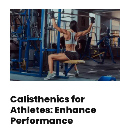
Calisthenics for
Athletes: Enhance
Performance