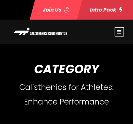
Join Us
Intro Pack
CATEGORY
Calisthenics for Athletes:
Enhance Performance