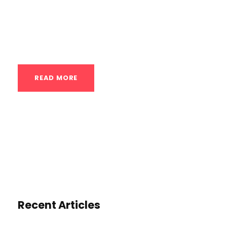
flexibility, and overall athleticism, leading
to better performance on the field, court,
or track....
READ MORE
Recent Articles