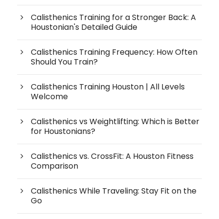
Calisthenics Training for a Stronger Back: A
Houstonian's Detailed Guide
Calisthenics Training Frequency: How Often
Should You Train?
Calisthenics Training Houston | All Levels
Welcome
Calisthenics vs Weightlifting: Which is Better
for Houstonians?
Calisthenics vs. CrossFit: A Houston Fitness
Comparison
Calisthenics While Traveling: Stay Fit on the
Go