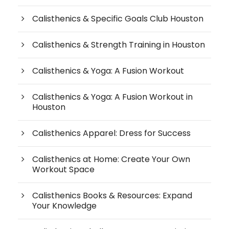
Calisthenics & Specific Goals Club Houston
Calisthenics & Strength Training in Houston
Calisthenics & Yoga: A Fusion Workout
Calisthenics & Yoga: A Fusion Workout in
Houston
Calisthenics Apparel: Dress for Success
Calisthenics at Home: Create Your Own
Workout Space
Calisthenics Books & Resources: Expand
Your Knowledge