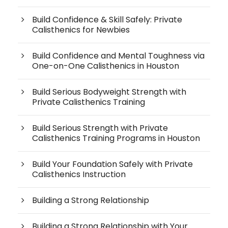
Build Confidence & Skill Safely: Private
Calisthenics for Newbies
Build Confidence and Mental Toughness via
One-on-One Calisthenics in Houston
Build Serious Bodyweight Strength with
Private Calisthenics Training
Build Serious Strength with Private
Calisthenics Training Programs in Houston
Build Your Foundation Safely with Private
Calisthenics Instruction
Building a Strong Relationship
Building a Strong Relationship with Your