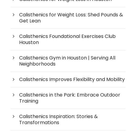
Calisthenics for Weight Loss: Shed Pounds &
Get Lean
Calisthenics Foundational Exercises Club
Houston
Calisthenics Gym in Houston | Serving All
Neighborhoods
Calisthenics Improves Flexibility and Mobility
Calisthenics in the Park: Embrace Outdoor
Training
Calisthenics Inspiration: Stories &
Transformations