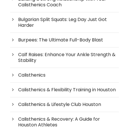
Calisthenics Coach
Bulgarian Split Squats: Leg Day Just Got
Harder
Burpees: The Ultimate Full-Body Blast
Calf Raises: Enhance Your Ankle Strength &
Stability
Calisthenics
Calisthenics & Flexibility Training in Houston
Calisthenics & Lifestyle Club Houston
Calisthenics & Recovery: A Guide for
Houston Athletes