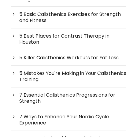
5 Basic Calisthenics Exercises for Strength
and Fitness
5 Best Places for Contrast Therapy in
Houston
5 Killer Calisthenics Workouts for Fat Loss
5 Mistakes You're Making in Your Calisthenics
Training
7 Essential Calisthenics Progressions for
Strength
7 Ways to Enhance Your Nordic Cycle
Experience