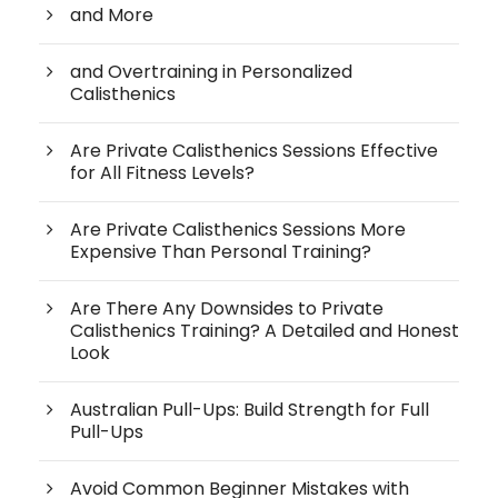
and More
and Overtraining in Personalized
Calisthenics
Are Private Calisthenics Sessions Effective
for All Fitness Levels?
Are Private Calisthenics Sessions More
Expensive Than Personal Training?
Are There Any Downsides to Private
Calisthenics Training? A Detailed and Honest
Look
Australian Pull-Ups: Build Strength for Full
Pull-Ups
Avoid Common Beginner Mistakes with