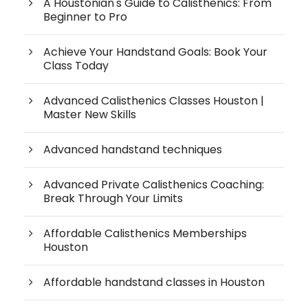
A Houstonian's Guide to Calisthenics: From
Beginner to Pro
Achieve Your Handstand Goals: Book Your
Class Today
Advanced Calisthenics Classes Houston |
Master New Skills
Advanced handstand techniques
Advanced Private Calisthenics Coaching:
Break Through Your Limits
Affordable Calisthenics Memberships
Houston
Affordable handstand classes in Houston