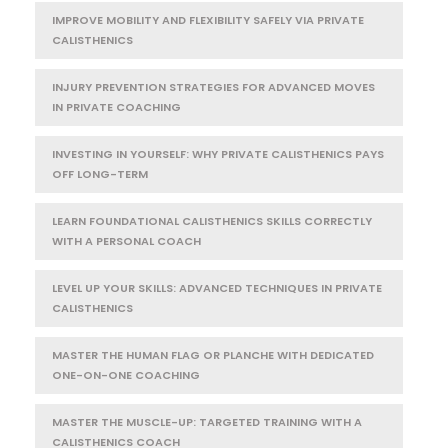
IMPROVE MOBILITY AND FLEXIBILITY SAFELY VIA PRIVATE
CALISTHENICS
INJURY PREVENTION STRATEGIES FOR ADVANCED MOVES
IN PRIVATE COACHING
INVESTING IN YOURSELF: WHY PRIVATE CALISTHENICS PAYS
OFF LONG-TERM
LEARN FOUNDATIONAL CALISTHENICS SKILLS CORRECTLY
WITH A PERSONAL COACH
LEVEL UP YOUR SKILLS: ADVANCED TECHNIQUES IN PRIVATE
CALISTHENICS
MASTER THE HUMAN FLAG OR PLANCHE WITH DEDICATED
ONE-ON-ONE COACHING
MASTER THE MUSCLE-UP: TARGETED TRAINING WITH A
CALISTHENICS COACH