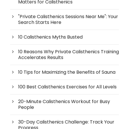
Matters for Calisthenics
"Private Calisthenics Sessions Near Me": Your
Search Starts Here
10 Calisthenics Myths Busted
10 Reasons Why Private Calisthenics Training
Accelerates Results
10 Tips for Maximizing the Benefits of Sauna
100 Best Calisthenics Exercises for All Levels
20-Minute Calisthenics Workout for Busy
People
30-Day Calisthenics Challenge: Track Your
Progress