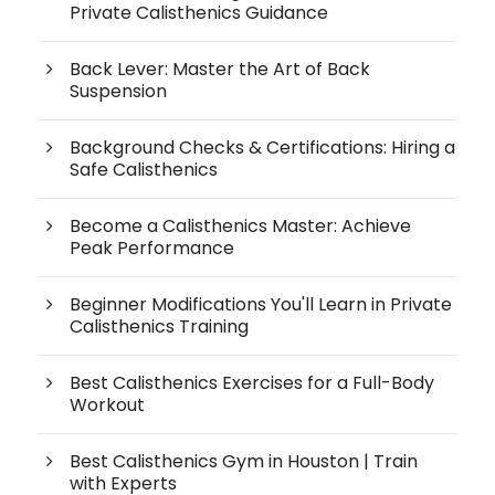
Private Calisthenics Guidance
Back Lever: Master the Art of Back
Suspension
Background Checks & Certifications: Hiring a
Safe Calisthenics
Become a Calisthenics Master: Achieve
Peak Performance
Beginner Modifications You'll Learn in Private
Calisthenics Training
Best Calisthenics Exercises for a Full-Body
Workout
Best Calisthenics Gym in Houston | Train
with Experts