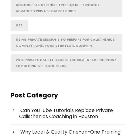
UNLOCK PEAK STRENGTH POTENTIAL THROUGH
ADVANCED PRIVATE CALISTHENICS
USA
USING PRIVATE SESSIONS TO PREPARE FOR CALISTHENICS
COMPETITIONS: YOUR STRATEGIC BLUEPRINT
WHY PRIVATE CALISTHENICS IS THE IDEAL STARTING POINT
FOR BEGINNERS IN HOUSTON
Post Category
Can YouTube Tutorials Replace Private
Calisthenics Coaching in Houston
Why Local & Quality One-on-One Training