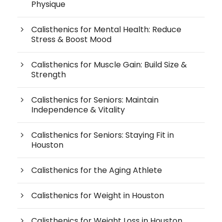
Physique
Calisthenics for Mental Health: Reduce
Stress & Boost Mood
Calisthenics for Muscle Gain: Build Size &
Strength
Calisthenics for Seniors: Maintain
Independence & Vitality
Calisthenics for Seniors: Staying Fit in
Houston
Calisthenics for the Aging Athlete
Calisthenics for Weight in Houston
Calisthenics for Weight Loss in Houston