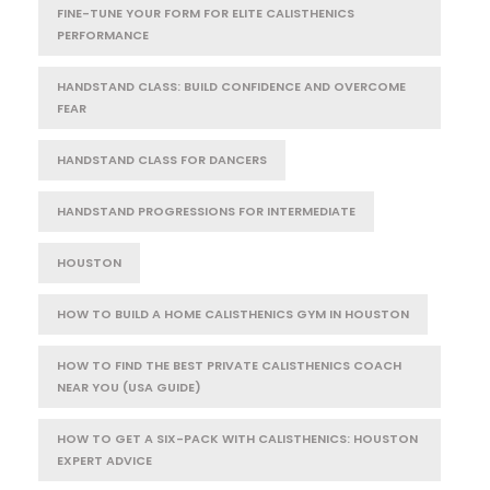
FINE-TUNE YOUR FORM FOR ELITE CALISTHENICS
PERFORMANCE
HANDSTAND CLASS: BUILD CONFIDENCE AND OVERCOME
FEAR
HANDSTAND CLASS FOR DANCERS
HANDSTAND PROGRESSIONS FOR INTERMEDIATE
HOUSTON
HOW TO BUILD A HOME CALISTHENICS GYM IN HOUSTON
HOW TO FIND THE BEST PRIVATE CALISTHENICS COACH
NEAR YOU (USA GUIDE)
HOW TO GET A SIX-PACK WITH CALISTHENICS: HOUSTON
EXPERT ADVICE