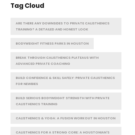
Tag Cloud
ARE THERE ANY DOWNSIDES TO PRIVATE CALISTHENICS
TRAINING? A DETAILED AND HONEST LOOK
BODYWEIGHT FITNESS PARKS IN HOUSTON
BREAK THROUGH CALISTHENICS PLATEAUS WITH
ADVANCED PRIVATE COACHING
BUILD CONFIDENCE & SKILL SAFELY: PRIVATE CALISTHENICS
FOR NEWBIES
BUILD SERIOUS BODYWEIGHT STRENGTH WITH PRIVATE
CALISTHENICS TRAINING
CALISTHENICS & YOGA: A FUSION WORKOUT IN HOUSTON
CALISTHENICS FOR A STRONG CORE: A HOUSTONIAN'S