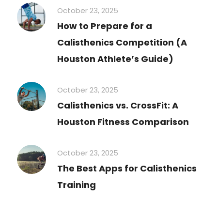
October 23, 2025
How to Prepare for a
Calisthenics Competition (A
Houston Athlete’s Guide)
October 23, 2025
Calisthenics vs. CrossFit: A
Houston Fitness Comparison
October 23, 2025
The Best Apps for Calisthenics
Training