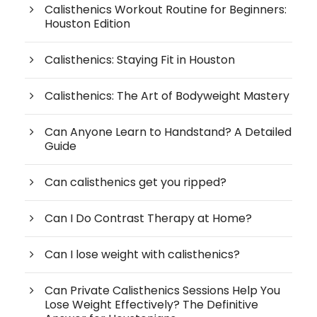
Calisthenics Workout Routine for Beginners:
Houston Edition
Calisthenics: Staying Fit in Houston
Calisthenics: The Art of Bodyweight Mastery
Can Anyone Learn to Handstand? A Detailed
Guide
Can calisthenics get you ripped?
Can I Do Contrast Therapy at Home?
Can I lose weight with calisthenics?
Can Private Calisthenics Sessions Help You
Lose Weight Effectively? The Definitive