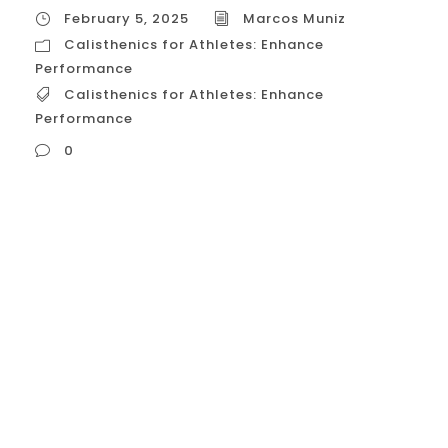
February 5, 2025
Marcos Muniz
Calisthenics for Athletes: Enhance
Performance
Calisthenics for Athletes: Enhance
Performance
0
Calisthenics for Athletes: Enhance
Performance Calisthenics, with its focus
on bodyweight training and functional
movements, can be a powerful tool for
athletes seeking to enhance their
performance. By incorporating calisthenics
into their training regimens, athletes can
improve strength, power, endurance,