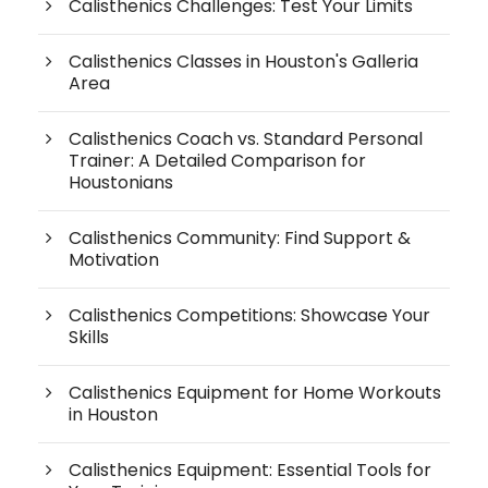
Calisthenics Challenges: Test Your Limits
Calisthenics Classes in Houston's Galleria
Area
Calisthenics Coach vs. Standard Personal
Trainer: A Detailed Comparison for
Houstonians
Calisthenics Community: Find Support &
Motivation
Calisthenics Competitions: Showcase Your
Skills
Calisthenics Equipment for Home Workouts
in Houston
Calisthenics Equipment: Essential Tools for