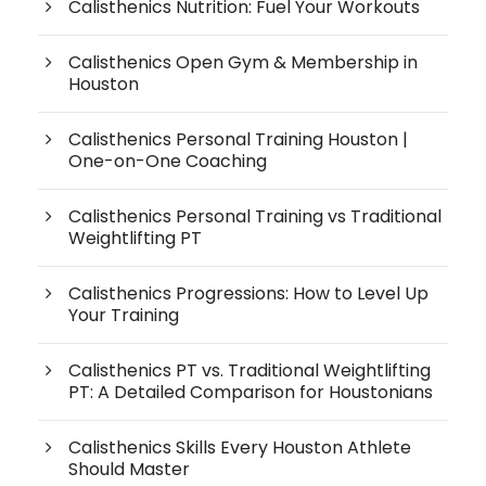
Calisthenics Nutrition: Fuel Your Workouts
Calisthenics Open Gym & Membership in
Houston
Calisthenics Personal Training Houston |
One-on-One Coaching
Calisthenics Personal Training vs Traditional
Weightlifting PT
Calisthenics Progressions: How to Level Up
Your Training
Calisthenics PT vs. Traditional Weightlifting
PT: A Detailed Comparison for Houstonians
Calisthenics Skills Every Houston Athlete
Should Master