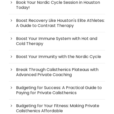
Book Your Nordic Cycle Session in Houston
Today!
Boost Recovery Like Houston's Elite Athletes:
A Guide to Contrast Therapy
Boost Your Immune System with Hot and
Cold Therapy
Boost Your Immunity with the Nordic Cycle
Break Through Calisthenics Plateaus with
Advanced Private Coaching
Budgeting for Success: A Practical Guide to
Paying for Private Calisthenics
Budgeting for Your Fitness: Making Private
Calisthenics Affordable