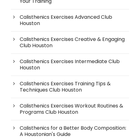
Your Training
Calisthenics Exercises Advanced Club
Houston
Calisthenics Exercises Creative & Engaging
Club Houston
Calisthenics Exercises Intermediate Club
Houston
Calisthenics Exercises Training Tips &
Techniques Club Houston
Calisthenics Exercises Workout Routines &
Programs Club Houston
Calisthenics for a Better Body Composition:
A Houstonian's Guide