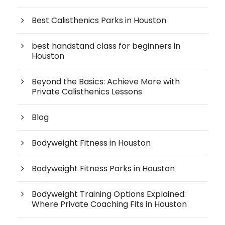
Best Calisthenics Parks in Houston
best handstand class for beginners in
Houston
Beyond the Basics: Achieve More with
Private Calisthenics Lessons
Blog
Bodyweight Fitness in Houston
Bodyweight Fitness Parks in Houston
Bodyweight Training Options Explained:
Where Private Coaching Fits in Houston