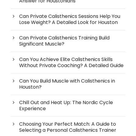
Answer for Houstonians
Can Private Calisthenics Sessions Help You
Lose Weight? A Detailed Look for Houston
Can Private Calisthenics Training Build
Significant Muscle?
Can You Achieve Elite Calisthenics Skills
Without Private Coaching? A Detailed Guide
Can You Build Muscle with Calisthenics in
Houston?
Chill Out and Heat Up: The Nordic Cycle
Experience
Choosing Your Perfect Match: A Guide to
Selecting a Personal Calisthenics Trainer