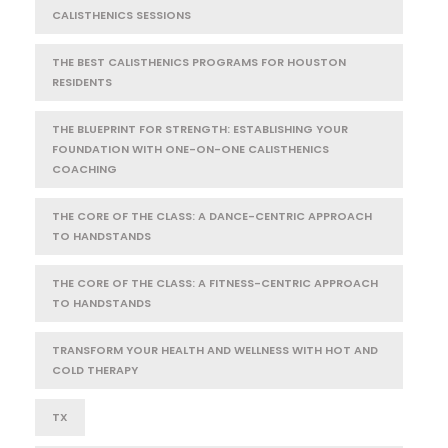
CALISTHENICS SESSIONS
THE BEST CALISTHENICS PROGRAMS FOR HOUSTON
RESIDENTS
THE BLUEPRINT FOR STRENGTH: ESTABLISHING YOUR
FOUNDATION WITH ONE-ON-ONE CALISTHENICS
COACHING
THE CORE OF THE CLASS: A DANCE-CENTRIC APPROACH
TO HANDSTANDS
THE CORE OF THE CLASS: A FITNESS-CENTRIC APPROACH
TO HANDSTANDS
TRANSFORM YOUR HEALTH AND WELLNESS WITH HOT AND
COLD THERAPY
TX