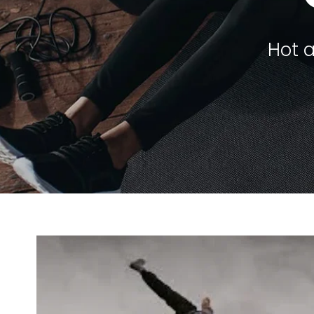
Hot a