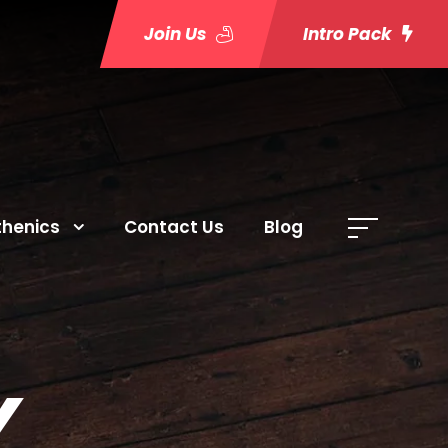
Join Us
Intro Pack
thenics
Contact Us
Blog
Y