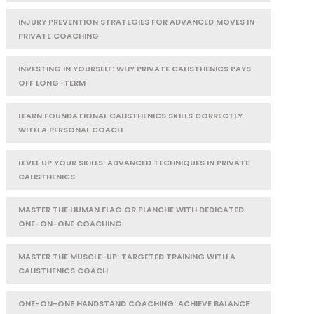
INJURY PREVENTION STRATEGIES FOR ADVANCED MOVES IN
PRIVATE COACHING
INVESTING IN YOURSELF: WHY PRIVATE CALISTHENICS PAYS
OFF LONG-TERM
LEARN FOUNDATIONAL CALISTHENICS SKILLS CORRECTLY
WITH A PERSONAL COACH
LEVEL UP YOUR SKILLS: ADVANCED TECHNIQUES IN PRIVATE
CALISTHENICS
MASTER THE HUMAN FLAG OR PLANCHE WITH DEDICATED
ONE-ON-ONE COACHING
MASTER THE MUSCLE-UP: TARGETED TRAINING WITH A
CALISTHENICS COACH
ONE-ON-ONE HANDSTAND COACHING: ACHIEVE BALANCE