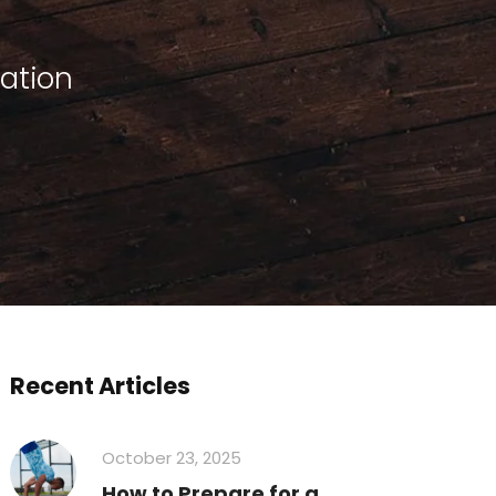
tation
Recent Articles
October 23, 2025
How to Prepare for a