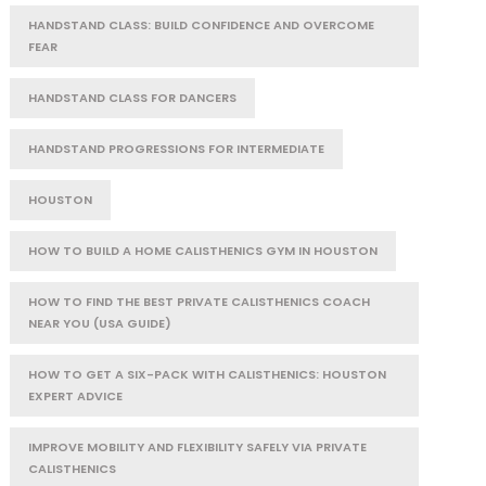
HANDSTAND CLASS: BUILD CONFIDENCE AND OVERCOME
FEAR
HANDSTAND CLASS FOR DANCERS
HANDSTAND PROGRESSIONS FOR INTERMEDIATE
HOUSTON
HOW TO BUILD A HOME CALISTHENICS GYM IN HOUSTON
HOW TO FIND THE BEST PRIVATE CALISTHENICS COACH
NEAR YOU (USA GUIDE)
HOW TO GET A SIX-PACK WITH CALISTHENICS: HOUSTON
EXPERT ADVICE
IMPROVE MOBILITY AND FLEXIBILITY SAFELY VIA PRIVATE
CALISTHENICS