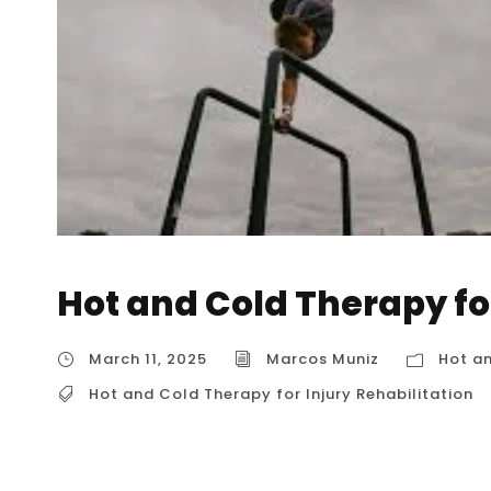
Hot and Cold Therapy for
March 11, 2025
Marcos Muniz
Hot an
Hot and Cold Therapy for Injury Rehabilitation
Hot and Cold Therapy for Injury Rehabilitati
therapy, is a widely recognized method for inju