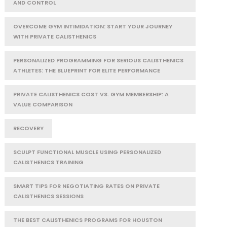
AND CONTROL
OVERCOME GYM INTIMIDATION: START YOUR JOURNEY
WITH PRIVATE CALISTHENICS
PERSONALIZED PROGRAMMING FOR SERIOUS CALISTHENICS
ATHLETES: THE BLUEPRINT FOR ELITE PERFORMANCE
PRIVATE CALISTHENICS COST VS. GYM MEMBERSHIP: A
VALUE COMPARISON
RECOVERY
SCULPT FUNCTIONAL MUSCLE USING PERSONALIZED
CALISTHENICS TRAINING
SMART TIPS FOR NEGOTIATING RATES ON PRIVATE
CALISTHENICS SESSIONS
THE BEST CALISTHENICS PROGRAMS FOR HOUSTON