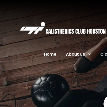
Home
About Us
Cl