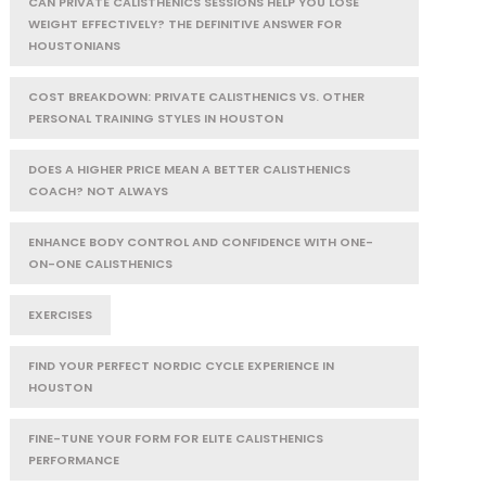
CAN PRIVATE CALISTHENICS SESSIONS HELP YOU LOSE
WEIGHT EFFECTIVELY? THE DEFINITIVE ANSWER FOR
HOUSTONIANS
COST BREAKDOWN: PRIVATE CALISTHENICS VS. OTHER
PERSONAL TRAINING STYLES IN HOUSTON
DOES A HIGHER PRICE MEAN A BETTER CALISTHENICS
COACH? NOT ALWAYS
ENHANCE BODY CONTROL AND CONFIDENCE WITH ONE-
ON-ONE CALISTHENICS
EXERCISES
FIND YOUR PERFECT NORDIC CYCLE EXPERIENCE IN
HOUSTON
FINE-TUNE YOUR FORM FOR ELITE CALISTHENICS
PERFORMANCE