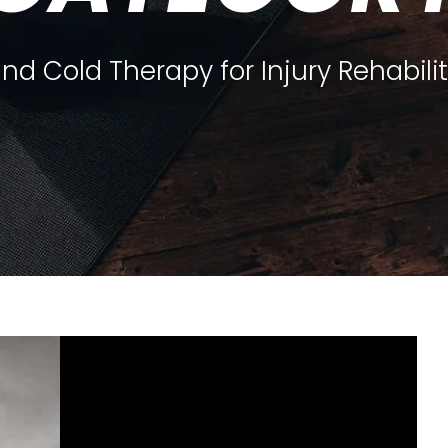
nd Cold Therapy for Injury Rehabili