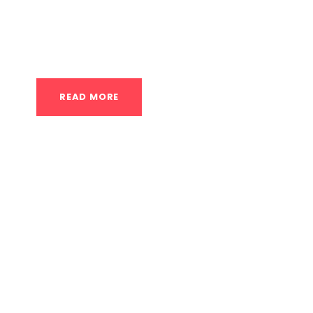
application of heat and cold to the injured are
effects of these temperatures to reduce pain,
READ MORE