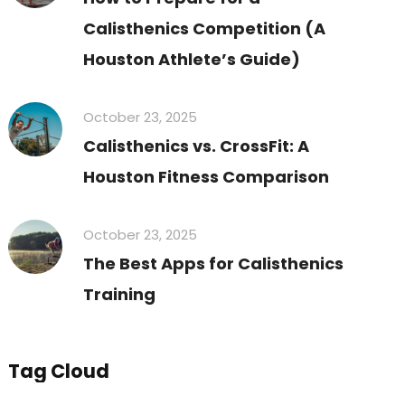
Calisthenics Competition (A
Houston Athlete’s Guide)
October 23, 2025
Calisthenics vs. CrossFit: A
Houston Fitness Comparison
October 23, 2025
The Best Apps for Calisthenics
Training
Tag Cloud