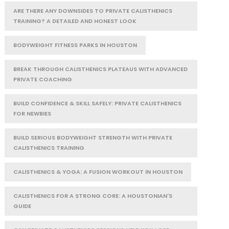
ARE THERE ANY DOWNSIDES TO PRIVATE CALISTHENICS
TRAINING? A DETAILED AND HONEST LOOK
BODYWEIGHT FITNESS PARKS IN HOUSTON
BREAK THROUGH CALISTHENICS PLATEAUS WITH ADVANCED
PRIVATE COACHING
BUILD CONFIDENCE & SKILL SAFELY: PRIVATE CALISTHENICS
FOR NEWBIES
BUILD SERIOUS BODYWEIGHT STRENGTH WITH PRIVATE
CALISTHENICS TRAINING
CALISTHENICS & YOGA: A FUSION WORKOUT IN HOUSTON
CALISTHENICS FOR A STRONG CORE: A HOUSTONIAN'S
GUIDE