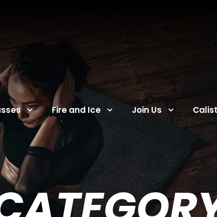
asses
Fire and Ice
Join Us
Calis
CATEGOR