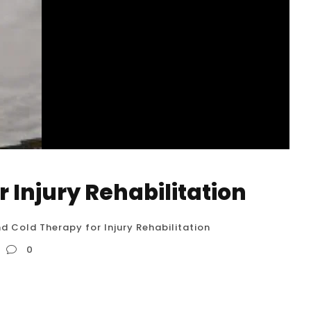
 Injury Rehabilitation
d Cold Therapy for Injury Rehabilitation
0
on Hot and cold therapy, also known as contrast
ry rehabilitation. It involves the alternating