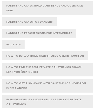
HANDSTAND CLASS: BUILD CONFIDENCE AND OVERCOME
FEAR
HANDSTAND CLASS FOR DANCERS
HANDSTAND PROGRESSIONS FOR INTERMEDIATE
HOUSTON
HOW TO BUILD A HOME CALISTHENICS GYM IN HOUSTON
HOW TO FIND THE BEST PRIVATE CALISTHENICS COACH
NEAR YOU (USA GUIDE)
HOW TO GET A SIX-PACK WITH CALISTHENICS: HOUSTON
EXPERT ADVICE
IMPROVE MOBILITY AND FLEXIBILITY SAFELY VIA PRIVATE
CALISTHENICS