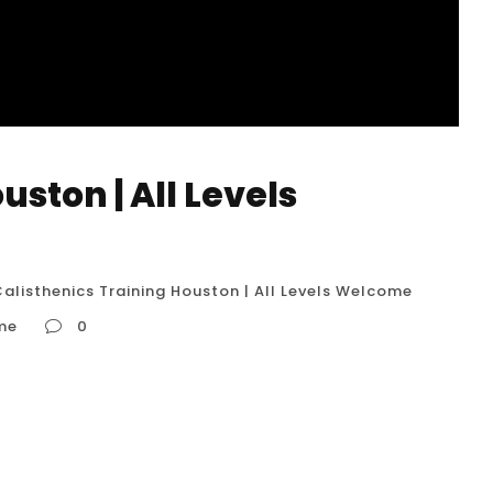
uston | All Levels
alisthenics Training Houston | All Levels Welcome
ome
0
come In Houston, “Calisthenics Training | All
 highly inclusive and accessible approach to
egardless of their current fitness level, can