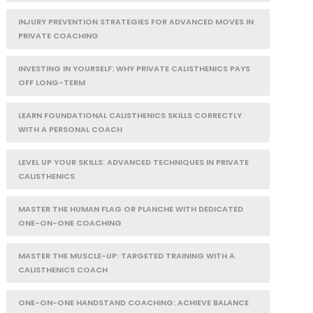
INJURY PREVENTION STRATEGIES FOR ADVANCED MOVES IN
PRIVATE COACHING
INVESTING IN YOURSELF: WHY PRIVATE CALISTHENICS PAYS
OFF LONG-TERM
LEARN FOUNDATIONAL CALISTHENICS SKILLS CORRECTLY
WITH A PERSONAL COACH
LEVEL UP YOUR SKILLS: ADVANCED TECHNIQUES IN PRIVATE
CALISTHENICS
MASTER THE HUMAN FLAG OR PLANCHE WITH DEDICATED
ONE-ON-ONE COACHING
MASTER THE MUSCLE-UP: TARGETED TRAINING WITH A
CALISTHENICS COACH
ONE-ON-ONE HANDSTAND COACHING: ACHIEVE BALANCE