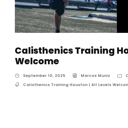
Calisthenics Training Ho
Welcome
September 10, 2025
Marcos Muniz
C
Calisthenics Training Houston | All Levels Welc
Calisthenics Training Houston | All Levels Wel
Levels Welcome” is a phrase that describes a
bodyweight fitness, emphasizing that anyone, r