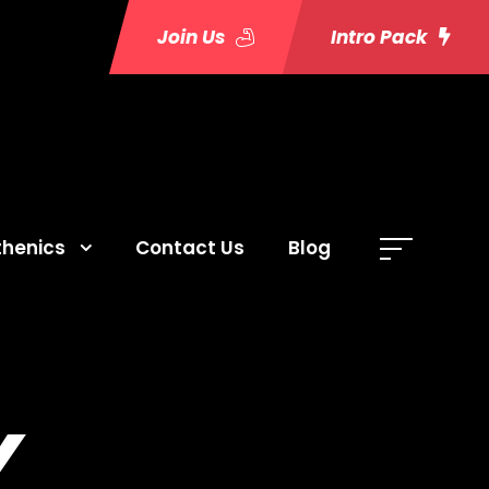
Join Us
Intro Pack
thenics
Contact Us
Blog
Y