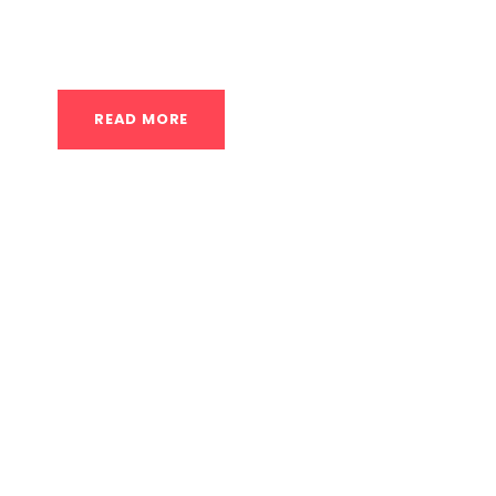
participate and progress. This model is built
allows beginners...
READ MORE