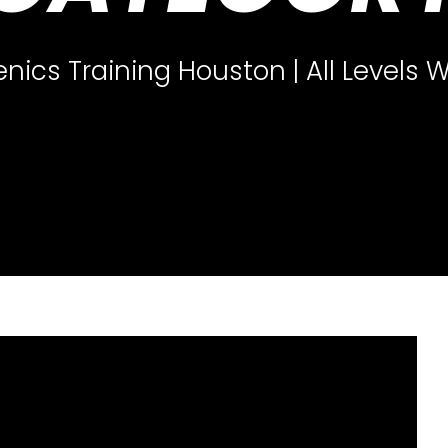
enics Training Houston | All Levels