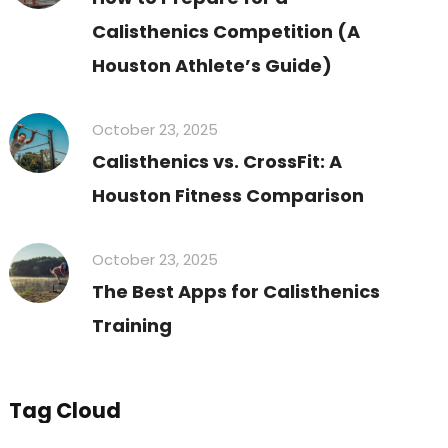
Calisthenics Competition (A
Houston Athlete’s Guide)
October 23, 2025
Calisthenics vs. CrossFit: A
Houston Fitness Comparison
October 23, 2025
The Best Apps for Calisthenics
Training
Tag Cloud