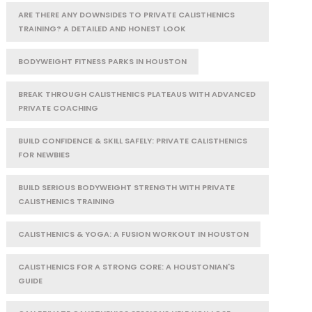
ARE THERE ANY DOWNSIDES TO PRIVATE CALISTHENICS
TRAINING? A DETAILED AND HONEST LOOK
BODYWEIGHT FITNESS PARKS IN HOUSTON
BREAK THROUGH CALISTHENICS PLATEAUS WITH ADVANCED
PRIVATE COACHING
BUILD CONFIDENCE & SKILL SAFELY: PRIVATE CALISTHENICS
FOR NEWBIES
BUILD SERIOUS BODYWEIGHT STRENGTH WITH PRIVATE
CALISTHENICS TRAINING
CALISTHENICS & YOGA: A FUSION WORKOUT IN HOUSTON
CALISTHENICS FOR A STRONG CORE: A HOUSTONIAN'S
GUIDE