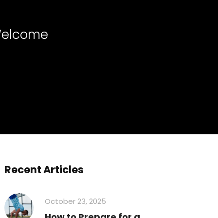
 Welcome
Recent Articles
October 23, 2025
How to Prepare for a