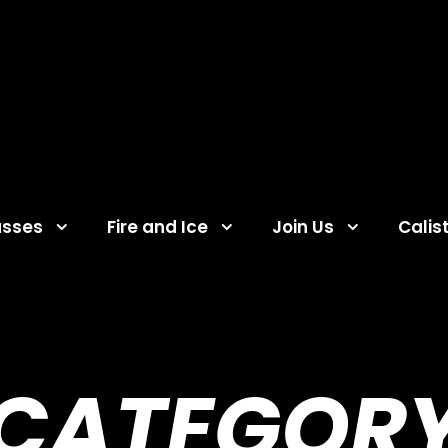
asses
Fire and Ice
Join Us
Calis
CATEGOR