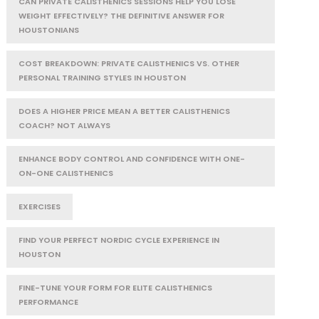
CAN PRIVATE CALISTHENICS SESSIONS HELP YOU LOSE
WEIGHT EFFECTIVELY? THE DEFINITIVE ANSWER FOR
HOUSTONIANS
COST BREAKDOWN: PRIVATE CALISTHENICS VS. OTHER
PERSONAL TRAINING STYLES IN HOUSTON
DOES A HIGHER PRICE MEAN A BETTER CALISTHENICS
COACH? NOT ALWAYS
ENHANCE BODY CONTROL AND CONFIDENCE WITH ONE-
ON-ONE CALISTHENICS
EXERCISES
FIND YOUR PERFECT NORDIC CYCLE EXPERIENCE IN
HOUSTON
FINE-TUNE YOUR FORM FOR ELITE CALISTHENICS
PERFORMANCE