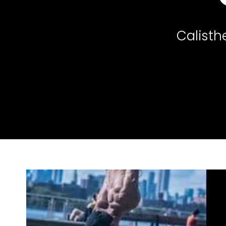
Calisth