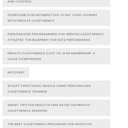
AND CONTROL
OVERCOME GYM INTIMIDATION: START YOUR JOURNEY
WITH PRIVATE CALISTHENICS
PERSONALIZED PROGRAMMING FOR SERIOUS CALISTHENICS
ATHLETES: THE BLUEPRINT FOR ELITE PERFORMANCE
PRIVATE CALISTHENICS COST VS. GYM MEMBERSHIP: A
VALUE COMPARISON
RECOVERY
SCULPT FUNCTIONAL MUSCLE USING PERSONALIZED
CALISTHENICS TRAINING
SMART TIPS FOR NEGOTIATING RATES ON PRIVATE
CALISTHENICS SESSIONS
THE BEST CALISTHENICS PROGRAMS FOR HOUSTON