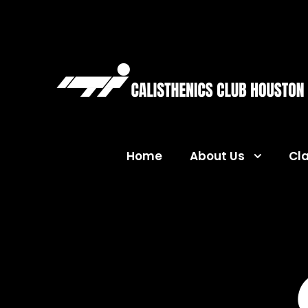
Home
About Us
Cl