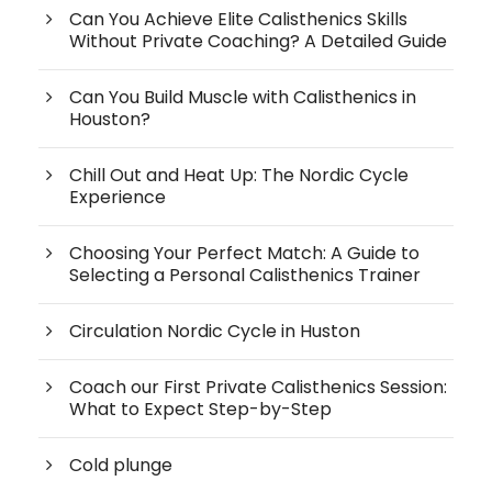
Can You Achieve Elite Calisthenics Skills
Without Private Coaching? A Detailed Guide
Can You Build Muscle with Calisthenics in
Houston?
Chill Out and Heat Up: The Nordic Cycle
Experience
Choosing Your Perfect Match: A Guide to
Selecting a Personal Calisthenics Trainer
Circulation Nordic Cycle in Huston
Coach our First Private Calisthenics Session:
What to Expect Step-by-Step
Cold plunge