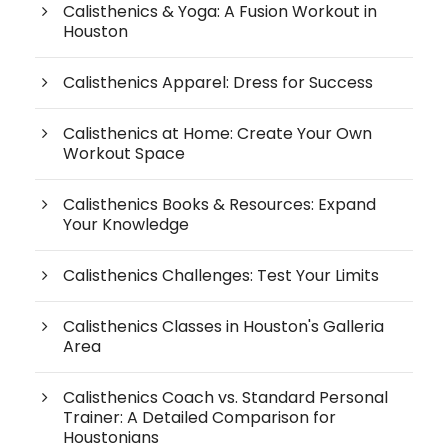
Calisthenics & Yoga: A Fusion Workout in
Houston
Calisthenics Apparel: Dress for Success
Calisthenics at Home: Create Your Own
Workout Space
Calisthenics Books & Resources: Expand
Your Knowledge
Calisthenics Challenges: Test Your Limits
Calisthenics Classes in Houston's Galleria
Area
Calisthenics Coach vs. Standard Personal
Trainer: A Detailed Comparison for
Houstonians