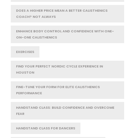
DOES A HIGHER PRICE MEAN A BETTER CALISTHENICS
COACH? NOT ALWAYS
ENHANCE BODY CONTROL AND CONFIDENCE WITH ONE-
ON-ONE CALISTHENICS
EXERCISES
FIND YOUR PERFECT NORDIC CYCLE EXPERIENCE IN
HOUSTON
FINE-TUNE YOUR FORM FOR ELITE CALISTHENICS
PERFORMANCE
HANDSTAND CLASS: BUILD CONFIDENCE AND OVERCOME
FEAR
HANDSTAND CLASS FOR DANCERS