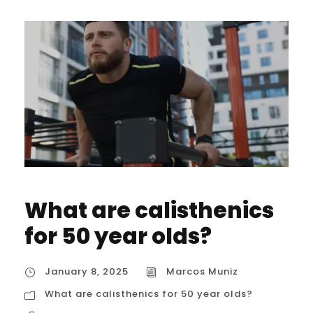
What are calisthenics
for 50 year olds?
January 8, 2025
Marcos Muniz
What are calisthenics for 50 year olds?