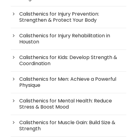
Calisthenics for Injury Prevention:
Strengthen & Protect Your Body
Calisthenics for Injury Rehabilitation in
Houston
Calisthenics for Kids: Develop Strength &
Coordination
Calisthenics for Men: Achieve a Powerful
Physique
Calisthenics for Mental Health: Reduce
Stress & Boost Mood
Calisthenics for Muscle Gain: Build Size &
Strength