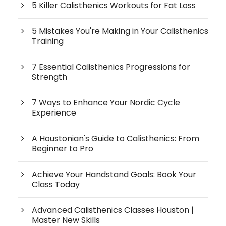
5 Killer Calisthenics Workouts for Fat Loss
5 Mistakes You're Making in Your Calisthenics
Training
7 Essential Calisthenics Progressions for
Strength
7 Ways to Enhance Your Nordic Cycle
Experience
A Houstonian's Guide to Calisthenics: From
Beginner to Pro
Achieve Your Handstand Goals: Book Your
Class Today
Advanced Calisthenics Classes Houston |
Master New Skills