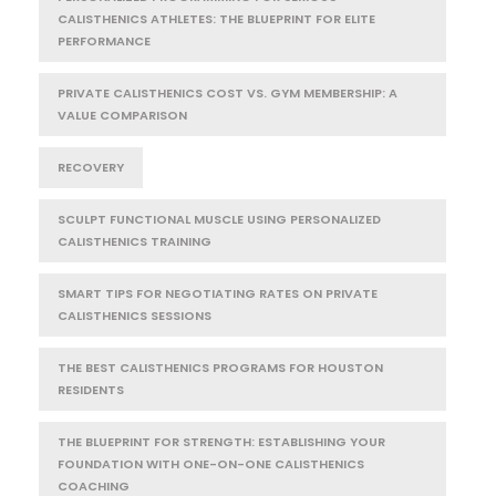
CALISTHENICS ATHLETES: THE BLUEPRINT FOR ELITE
PERFORMANCE
PRIVATE CALISTHENICS COST VS. GYM MEMBERSHIP: A
VALUE COMPARISON
RECOVERY
SCULPT FUNCTIONAL MUSCLE USING PERSONALIZED
CALISTHENICS TRAINING
SMART TIPS FOR NEGOTIATING RATES ON PRIVATE
CALISTHENICS SESSIONS
THE BEST CALISTHENICS PROGRAMS FOR HOUSTON
RESIDENTS
THE BLUEPRINT FOR STRENGTH: ESTABLISHING YOUR
FOUNDATION WITH ONE-ON-ONE CALISTHENICS
COACHING