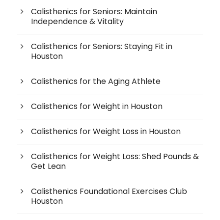
Calisthenics for Seniors: Maintain
Independence & Vitality
Calisthenics for Seniors: Staying Fit in
Houston
Calisthenics for the Aging Athlete
Calisthenics for Weight in Houston
Calisthenics for Weight Loss in Houston
Calisthenics for Weight Loss: Shed Pounds &
Get Lean
Calisthenics Foundational Exercises Club
Houston