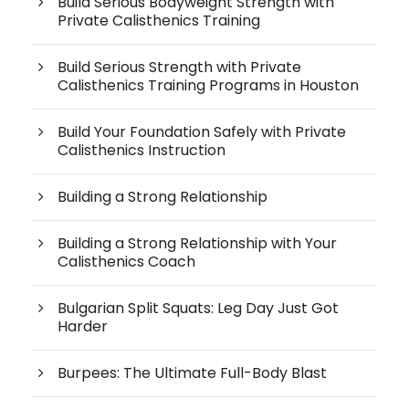
Build Serious Bodyweight Strength with
Private Calisthenics Training
Build Serious Strength with Private
Calisthenics Training Programs in Houston
Build Your Foundation Safely with Private
Calisthenics Instruction
Building a Strong Relationship
Building a Strong Relationship with Your
Calisthenics Coach
Bulgarian Split Squats: Leg Day Just Got
Harder
Burpees: The Ultimate Full-Body Blast