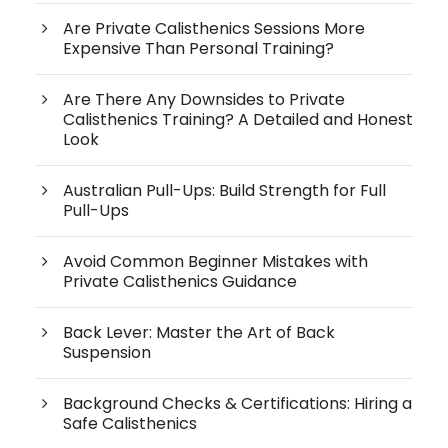
Are Private Calisthenics Sessions More
Expensive Than Personal Training?
Are There Any Downsides to Private
Calisthenics Training? A Detailed and Honest
Look
Australian Pull-Ups: Build Strength for Full
Pull-Ups
Avoid Common Beginner Mistakes with
Private Calisthenics Guidance
Back Lever: Master the Art of Back
Suspension
Background Checks & Certifications: Hiring a
Safe Calisthenics