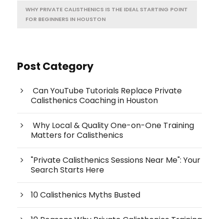
WHY PRIVATE CALISTHENICS IS THE IDEAL STARTING POINT
FOR BEGINNERS IN HOUSTON
Post Category
Can YouTube Tutorials Replace Private
Calisthenics Coaching in Houston
Why Local & Quality One-on-One Training
Matters for Calisthenics
"Private Calisthenics Sessions Near Me": Your
Search Starts Here
10 Calisthenics Myths Busted