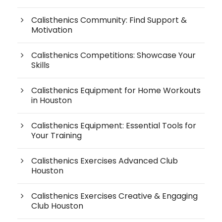
Calisthenics Community: Find Support &
Motivation
Calisthenics Competitions: Showcase Your
Skills
Calisthenics Equipment for Home Workouts
in Houston
Calisthenics Equipment: Essential Tools for
Your Training
Calisthenics Exercises Advanced Club
Houston
Calisthenics Exercises Creative & Engaging
Club Houston