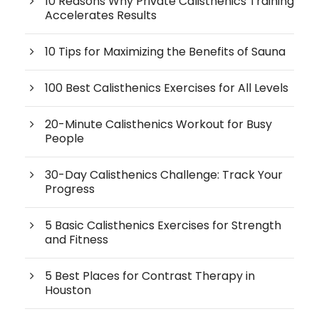
10 Reasons Why Private Calisthenics Training
Accelerates Results
10 Tips for Maximizing the Benefits of Sauna
100 Best Calisthenics Exercises for All Levels
20-Minute Calisthenics Workout for Busy
People
30-Day Calisthenics Challenge: Track Your
Progress
5 Basic Calisthenics Exercises for Strength
and Fitness
5 Best Places for Contrast Therapy in
Houston