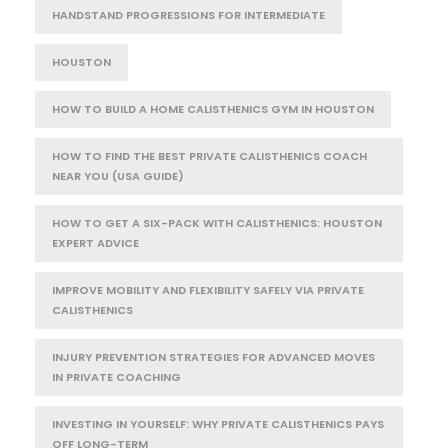
HANDSTAND PROGRESSIONS FOR INTERMEDIATE
HOUSTON
HOW TO BUILD A HOME CALISTHENICS GYM IN HOUSTON
HOW TO FIND THE BEST PRIVATE CALISTHENICS COACH
NEAR YOU (USA GUIDE)
HOW TO GET A SIX-PACK WITH CALISTHENICS: HOUSTON
EXPERT ADVICE
IMPROVE MOBILITY AND FLEXIBILITY SAFELY VIA PRIVATE
CALISTHENICS
INJURY PREVENTION STRATEGIES FOR ADVANCED MOVES
IN PRIVATE COACHING
INVESTING IN YOURSELF: WHY PRIVATE CALISTHENICS PAYS
OFF LONG-TERM