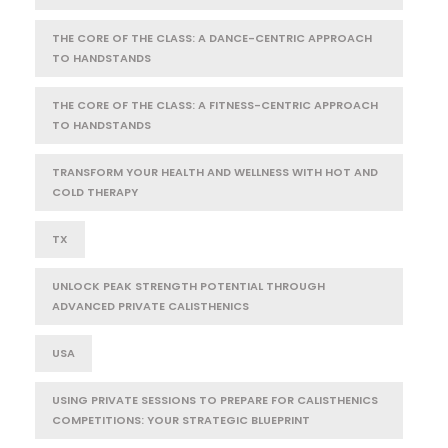
THE CORE OF THE CLASS: A DANCE-CENTRIC APPROACH
TO HANDSTANDS
THE CORE OF THE CLASS: A FITNESS-CENTRIC APPROACH
TO HANDSTANDS
TRANSFORM YOUR HEALTH AND WELLNESS WITH HOT AND
COLD THERAPY
TX
UNLOCK PEAK STRENGTH POTENTIAL THROUGH
ADVANCED PRIVATE CALISTHENICS
USA
USING PRIVATE SESSIONS TO PREPARE FOR CALISTHENICS
COMPETITIONS: YOUR STRATEGIC BLUEPRINT