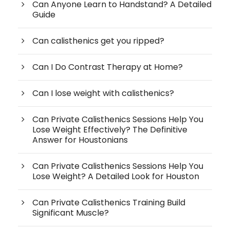
Can Anyone Learn to Handstand? A Detailed
Guide
Can calisthenics get you ripped?
Can I Do Contrast Therapy at Home?
Can I lose weight with calisthenics?
Can Private Calisthenics Sessions Help You
Lose Weight Effectively? The Definitive
Answer for Houstonians
Can Private Calisthenics Sessions Help You
Lose Weight? A Detailed Look for Houston
Can Private Calisthenics Training Build
Significant Muscle?