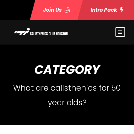
Join Us
Intro Pack
CATEGORY
What are calisthenics for 50
year olds?