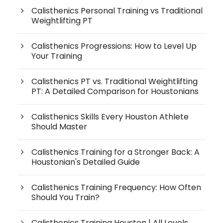
Calisthenics Personal Training vs Traditional
Weightlifting PT
Calisthenics Progressions: How to Level Up
Your Training
Calisthenics PT vs. Traditional Weightlifting
PT: A Detailed Comparison for Houstonians
Calisthenics Skills Every Houston Athlete
Should Master
Calisthenics Training for a Stronger Back: A
Houstonian's Detailed Guide
Calisthenics Training Frequency: How Often
Should You Train?
Calisthenics Training Houston | All Levels