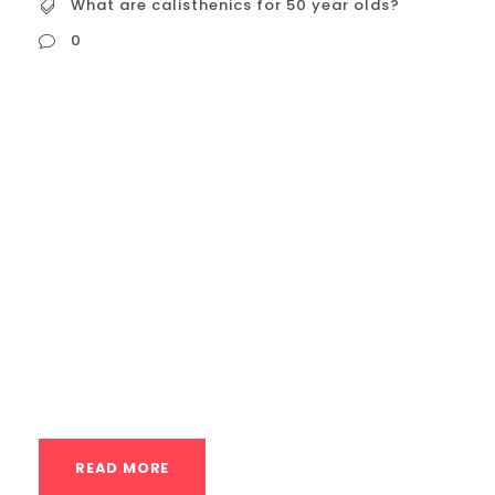
What are calisthenics for 50 year olds?
0
What are calisthenics for 50 year olds?
Calisthenics can be an incredibly
beneficial form of exercise for people in
their 50s and beyond! It’s adaptable,
accessible, and offers a host of
advantages that cater specifically to the
needs and goals of this age group. Here’s
a detailed look: Benefits of Calisthenics
for 50-Year-Olds: Maintaining...
READ MORE