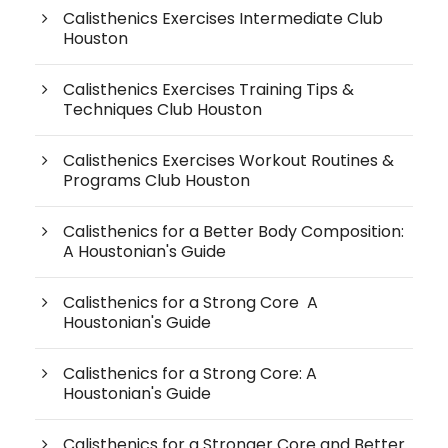
Calisthenics Exercises Intermediate Club
Houston
Calisthenics Exercises Training Tips &
Techniques Club Houston
Calisthenics Exercises Workout Routines &
Programs Club Houston
Calisthenics for a Better Body Composition:
A Houstonian's Guide
Calisthenics for a Strong Core A
Houstonian's Guide
Calisthenics for a Strong Core: A
Houstonian's Guide
Calisthenics for a Stronger Core and Better