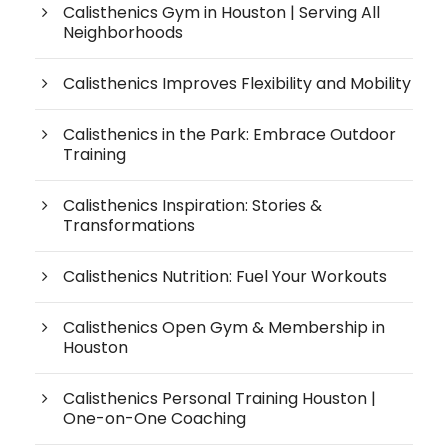
Calisthenics Gym in Houston | Serving All
Neighborhoods
Calisthenics Improves Flexibility and Mobility
Calisthenics in the Park: Embrace Outdoor
Training
Calisthenics Inspiration: Stories &
Transformations
Calisthenics Nutrition: Fuel Your Workouts
Calisthenics Open Gym & Membership in
Houston
Calisthenics Personal Training Houston |
One-on-One Coaching