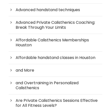
Advanced handstand techniques
Advanced Private Calisthenics Coaching:
Break Through Your Limits
Affordable Calisthenics Memberships
Houston
Affordable handstand classes in Houston
and More
and Overtraining in Personalized
Calisthenics
Are Private Calisthenics Sessions Effective
for All Fitness Levels?