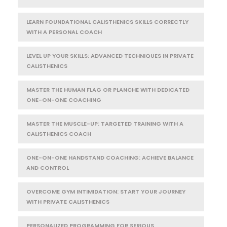
LEARN FOUNDATIONAL CALISTHENICS SKILLS CORRECTLY
WITH A PERSONAL COACH
LEVEL UP YOUR SKILLS: ADVANCED TECHNIQUES IN PRIVATE
CALISTHENICS
MASTER THE HUMAN FLAG OR PLANCHE WITH DEDICATED
ONE-ON-ONE COACHING
MASTER THE MUSCLE-UP: TARGETED TRAINING WITH A
CALISTHENICS COACH
ONE-ON-ONE HANDSTAND COACHING: ACHIEVE BALANCE
AND CONTROL
OVERCOME GYM INTIMIDATION: START YOUR JOURNEY
WITH PRIVATE CALISTHENICS
PERSONALIZED PROGRAMMING FOR SERIOUS