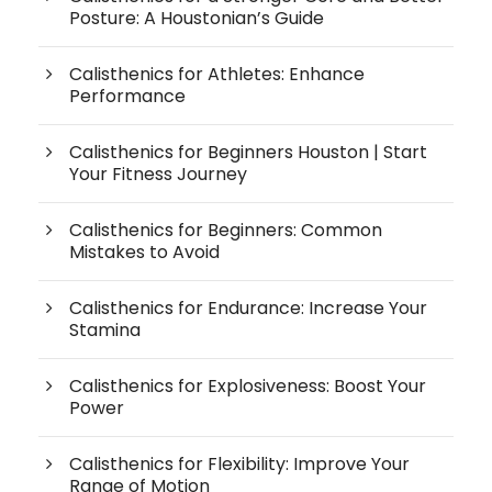
Posture: A Houstonian’s Guide
Calisthenics for Athletes: Enhance
Performance
Calisthenics for Beginners Houston | Start
Your Fitness Journey
Calisthenics for Beginners: Common
Mistakes to Avoid
Calisthenics for Endurance: Increase Your
Stamina
Calisthenics for Explosiveness: Boost Your
Power
Calisthenics for Flexibility: Improve Your
Range of Motion