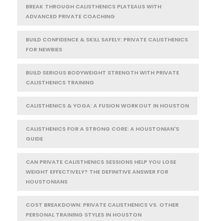
BREAK THROUGH CALISTHENICS PLATEAUS WITH
ADVANCED PRIVATE COACHING
BUILD CONFIDENCE & SKILL SAFELY: PRIVATE CALISTHENICS
FOR NEWBIES
BUILD SERIOUS BODYWEIGHT STRENGTH WITH PRIVATE
CALISTHENICS TRAINING
CALISTHENICS & YOGA: A FUSION WORKOUT IN HOUSTON
CALISTHENICS FOR A STRONG CORE: A HOUSTONIAN'S
GUIDE
CAN PRIVATE CALISTHENICS SESSIONS HELP YOU LOSE
WEIGHT EFFECTIVELY? THE DEFINITIVE ANSWER FOR
HOUSTONIANS
COST BREAKDOWN: PRIVATE CALISTHENICS VS. OTHER
PERSONAL TRAINING STYLES IN HOUSTON