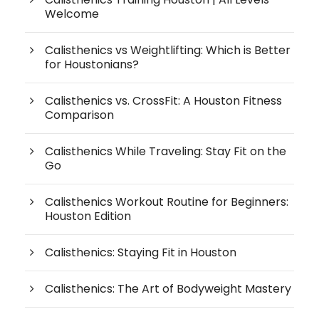
Welcome
Calisthenics vs Weightlifting: Which is Better
for Houstonians?
Calisthenics vs. CrossFit: A Houston Fitness
Comparison
Calisthenics While Traveling: Stay Fit on the
Go
Calisthenics Workout Routine for Beginners:
Houston Edition
Calisthenics: Staying Fit in Houston
Calisthenics: The Art of Bodyweight Mastery