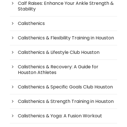
Calf Raises: Enhance Your Ankle Strength &
Stability
Calisthenics
Calisthenics & Flexibility Training in Houston
Calisthenics & Lifestyle Club Houston
Calisthenics & Recovery: A Guide for
Houston Athletes
Calisthenics & Specific Goals Club Houston
Calisthenics & Strength Training in Houston
Calisthenics & Yoga: A Fusion Workout