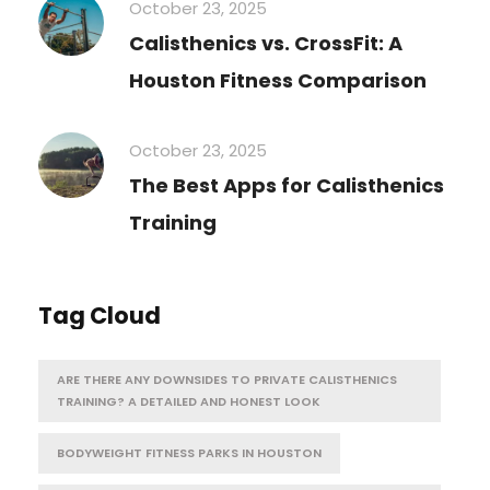
October 23, 2025
Calisthenics vs. CrossFit: A
Houston Fitness Comparison
October 23, 2025
The Best Apps for Calisthenics
Training
Tag Cloud
ARE THERE ANY DOWNSIDES TO PRIVATE CALISTHENICS
TRAINING? A DETAILED AND HONEST LOOK
BODYWEIGHT FITNESS PARKS IN HOUSTON