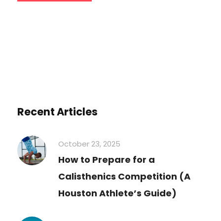
Recent Articles
October 23, 2025
How to Prepare for a
Calisthenics Competition (A
Houston Athlete’s Guide)