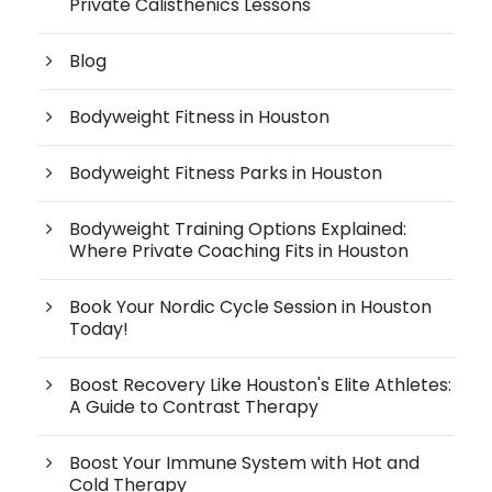
Private Calisthenics Lessons
Blog
Bodyweight Fitness in Houston
Bodyweight Fitness Parks in Houston
Bodyweight Training Options Explained:
Where Private Coaching Fits in Houston
Book Your Nordic Cycle Session in Houston
Today!
Boost Recovery Like Houston's Elite Athletes:
A Guide to Contrast Therapy
Boost Your Immune System with Hot and
Cold Therapy