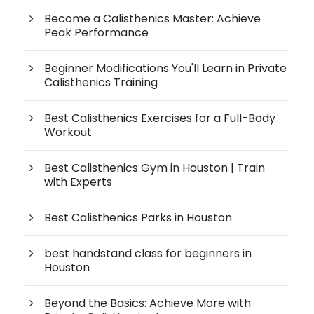
Become a Calisthenics Master: Achieve
Peak Performance
Beginner Modifications You'll Learn in Private
Calisthenics Training
Best Calisthenics Exercises for a Full-Body
Workout
Best Calisthenics Gym in Houston | Train
with Experts
Best Calisthenics Parks in Houston
best handstand class for beginners in
Houston
Beyond the Basics: Achieve More with