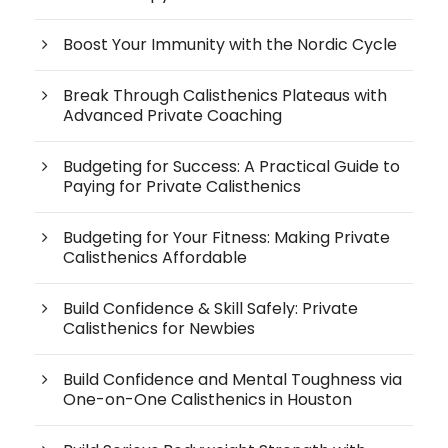
Boost Your Immunity with the Nordic Cycle
Break Through Calisthenics Plateaus with
Advanced Private Coaching
Budgeting for Success: A Practical Guide to
Paying for Private Calisthenics
Budgeting for Your Fitness: Making Private
Calisthenics Affordable
Build Confidence & Skill Safely: Private
Calisthenics for Newbies
Build Confidence and Mental Toughness via
One-on-One Calisthenics in Houston