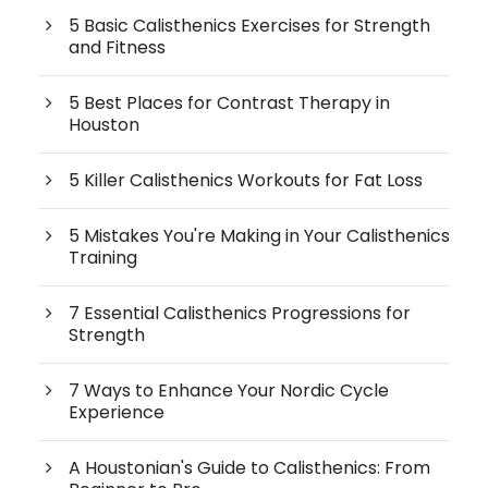
5 Basic Calisthenics Exercises for Strength
and Fitness
5 Best Places for Contrast Therapy in
Houston
5 Killer Calisthenics Workouts for Fat Loss
5 Mistakes You're Making in Your Calisthenics
Training
7 Essential Calisthenics Progressions for
Strength
7 Ways to Enhance Your Nordic Cycle
Experience
A Houstonian's Guide to Calisthenics: From