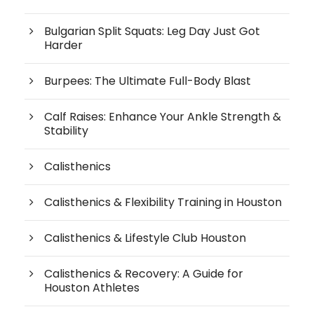
Bulgarian Split Squats: Leg Day Just Got
Harder
Burpees: The Ultimate Full-Body Blast
Calf Raises: Enhance Your Ankle Strength &
Stability
Calisthenics
Calisthenics & Flexibility Training in Houston
Calisthenics & Lifestyle Club Houston
Calisthenics & Recovery: A Guide for
Houston Athletes