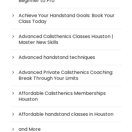
Beginner to Pro
Achieve Your Handstand Goals: Book Your
Class Today
Advanced Calisthenics Classes Houston |
Master New Skills
Advanced handstand techniques
Advanced Private Calisthenics Coaching:
Break Through Your Limits
Affordable Calisthenics Memberships
Houston
Affordable handstand classes in Houston
and More