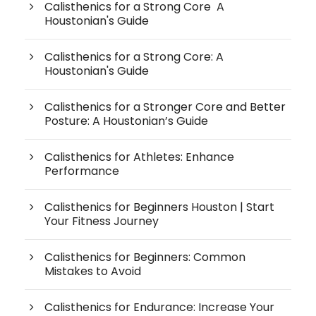
Calisthenics for a Strong Core A
Houstonian's Guide
Calisthenics for a Strong Core: A
Houstonian's Guide
Calisthenics for a Stronger Core and Better
Posture: A Houstonian’s Guide
Calisthenics for Athletes: Enhance
Performance
Calisthenics for Beginners Houston | Start
Your Fitness Journey
Calisthenics for Beginners: Common
Mistakes to Avoid
Calisthenics for Endurance: Increase Your