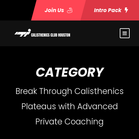
Join Us
Intro Pack
CATEGORY
Break Through Calisthenics
Plateaus with Advanced
Private Coaching