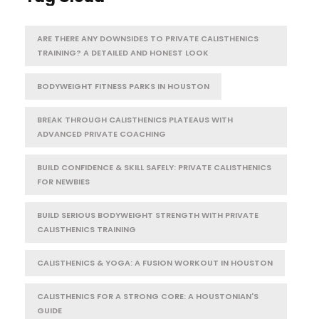
ARE THERE ANY DOWNSIDES TO PRIVATE CALISTHENICS
TRAINING? A DETAILED AND HONEST LOOK
BODYWEIGHT FITNESS PARKS IN HOUSTON
BREAK THROUGH CALISTHENICS PLATEAUS WITH
ADVANCED PRIVATE COACHING
BUILD CONFIDENCE & SKILL SAFELY: PRIVATE CALISTHENICS
FOR NEWBIES
BUILD SERIOUS BODYWEIGHT STRENGTH WITH PRIVATE
CALISTHENICS TRAINING
CALISTHENICS & YOGA: A FUSION WORKOUT IN HOUSTON
CALISTHENICS FOR A STRONG CORE: A HOUSTONIAN'S
GUIDE