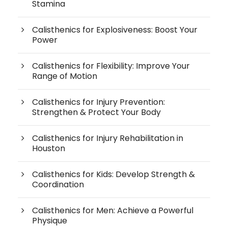
Stamina
Calisthenics for Explosiveness: Boost Your
Power
Calisthenics for Flexibility: Improve Your
Range of Motion
Calisthenics for Injury Prevention:
Strengthen & Protect Your Body
Calisthenics for Injury Rehabilitation in
Houston
Calisthenics for Kids: Develop Strength &
Coordination
Calisthenics for Men: Achieve a Powerful
Physique