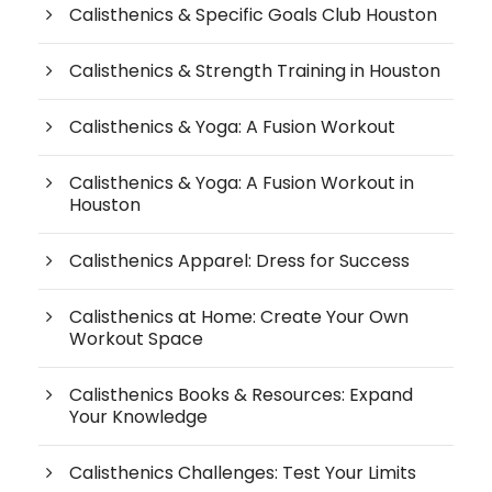
Calisthenics & Specific Goals Club Houston
Calisthenics & Strength Training in Houston
Calisthenics & Yoga: A Fusion Workout
Calisthenics & Yoga: A Fusion Workout in
Houston
Calisthenics Apparel: Dress for Success
Calisthenics at Home: Create Your Own
Workout Space
Calisthenics Books & Resources: Expand
Your Knowledge
Calisthenics Challenges: Test Your Limits