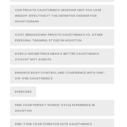
CAN PRIVATE CALISTHENICS SESSIONS HELP YOU LOSE
WEIGHT EFFECTIVELY? THE DEFINITIVE ANSWER FOR
HOUSTONIANS
COST BREAKDOWN: PRIVATE CALISTHENICS VS. OTHER
PERSONAL TRAINING STYLES IN HOUSTON
DOES A HIGHER PRICE MEAN A BETTER CALISTHENICS
COACH? NOT ALWAYS
ENHANCE BODY CONTROL AND CONFIDENCE WITH ONE-
ON-ONE CALISTHENICS
EXERCISES
FIND YOUR PERFECT NORDIC CYCLE EXPERIENCE IN
HOUSTON
FINE-TUNE YOUR FORM FOR ELITE CALISTHENICS