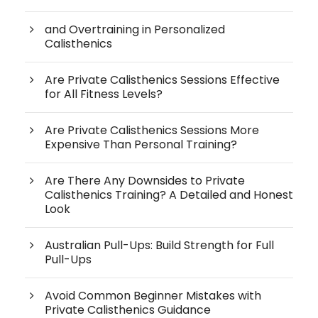
and Overtraining in Personalized
Calisthenics
Are Private Calisthenics Sessions Effective
for All Fitness Levels?
Are Private Calisthenics Sessions More
Expensive Than Personal Training?
Are There Any Downsides to Private
Calisthenics Training? A Detailed and Honest
Look
Australian Pull-Ups: Build Strength for Full
Pull-Ups
Avoid Common Beginner Mistakes with
Private Calisthenics Guidance