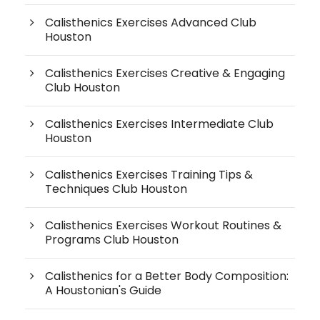
Calisthenics Exercises Advanced Club
Houston
Calisthenics Exercises Creative & Engaging
Club Houston
Calisthenics Exercises Intermediate Club
Houston
Calisthenics Exercises Training Tips &
Techniques Club Houston
Calisthenics Exercises Workout Routines &
Programs Club Houston
Calisthenics for a Better Body Composition:
A Houstonian's Guide