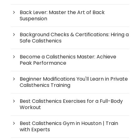
Back Lever: Master the Art of Back
Suspension
Background Checks & Certifications: Hiring a
Safe Calisthenics
Become a Calisthenics Master: Achieve
Peak Performance
Beginner Modifications You'll Learn in Private
Calisthenics Training
Best Calisthenics Exercises for a Full-Body
Workout
Best Calisthenics Gym in Houston | Train
with Experts