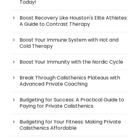
Today!
Boost Recovery Like Houston's Elite Athletes:
A Guide to Contrast Therapy
Boost Your Immune System with Hot and
Cold Therapy
Boost Your Immunity with the Nordic Cycle
Break Through Calisthenics Plateaus with
Advanced Private Coaching
Budgeting for Success: A Practical Guide to
Paying for Private Calisthenics
Budgeting for Your Fitness: Making Private
Calisthenics Affordable