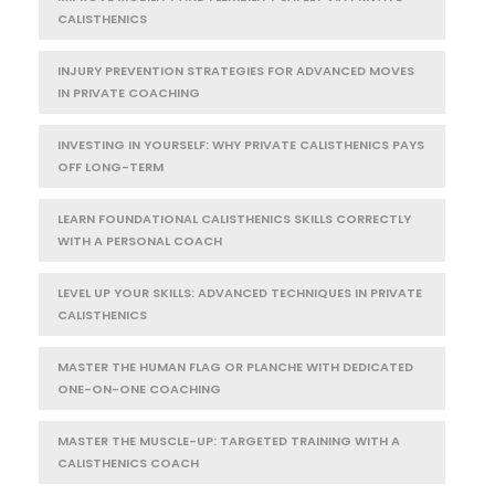
CALISTHENICS
INJURY PREVENTION STRATEGIES FOR ADVANCED MOVES
IN PRIVATE COACHING
INVESTING IN YOURSELF: WHY PRIVATE CALISTHENICS PAYS
OFF LONG-TERM
LEARN FOUNDATIONAL CALISTHENICS SKILLS CORRECTLY
WITH A PERSONAL COACH
LEVEL UP YOUR SKILLS: ADVANCED TECHNIQUES IN PRIVATE
CALISTHENICS
MASTER THE HUMAN FLAG OR PLANCHE WITH DEDICATED
ONE-ON-ONE COACHING
MASTER THE MUSCLE-UP: TARGETED TRAINING WITH A
CALISTHENICS COACH