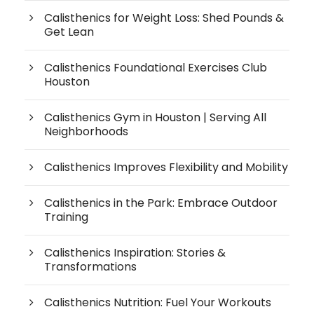
Calisthenics for Weight Loss: Shed Pounds &
Get Lean
Calisthenics Foundational Exercises Club
Houston
Calisthenics Gym in Houston | Serving All
Neighborhoods
Calisthenics Improves Flexibility and Mobility
Calisthenics in the Park: Embrace Outdoor
Training
Calisthenics Inspiration: Stories &
Transformations
Calisthenics Nutrition: Fuel Your Workouts