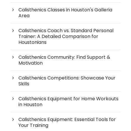
Calisthenics Classes in Houston's Galleria
Area
Calisthenics Coach vs. Standard Personal
Trainer: A Detailed Comparison for
Houstonians
Calisthenics Community: Find Support &
Motivation
Calisthenics Competitions: Showcase Your
Skills
Calisthenics Equipment for Home Workouts
in Houston
Calisthenics Equipment: Essential Tools for
Your Training