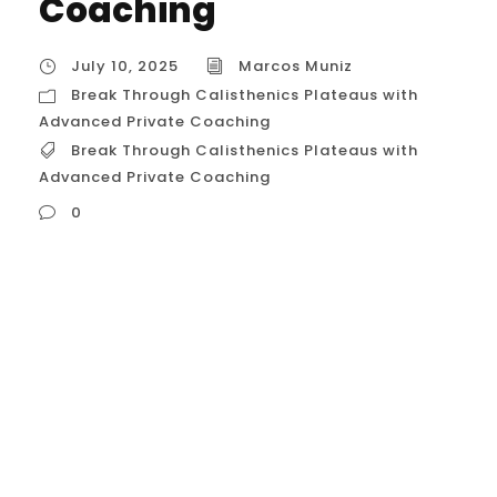
Coaching
July 10, 2025
Marcos Muniz
Break Through Calisthenics Plateaus with
Advanced Private Coaching
Break Through Calisthenics Plateaus with
Advanced Private Coaching
0
Break Through Calisthenics Plateaus with
Advanced Private Coaching You’ve put in
the work. You’ve mastered the
fundamentals—the pull-ups, the dips, the
push-ups. You’ve built a solid base of
strength. But now, you’re stuck. That full
planche seems just as far away as it did