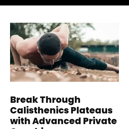
Break Through
Calisthenics Plateaus
with Advanced Private