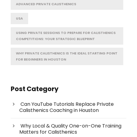
ADVANCED PRIVATE CALISTHENICS
USA
USING PRIVATE SESSIONS TO PREPARE FOR CALISTHENICS
COMPETITIONS: YOUR STRATEGIC BLUEPRINT
WHY PRIVATE CALISTHENICS IS THE IDEAL STARTING POINT
FOR BEGINNERS IN HOUSTON
Post Category
Can YouTube Tutorials Replace Private
Calisthenics Coaching in Houston
Why Local & Quality One-on-One Training
Matters for Calisthenics