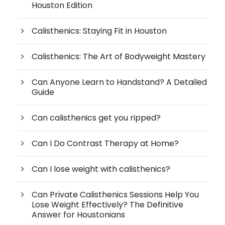
Houston Edition
Calisthenics: Staying Fit in Houston
Calisthenics: The Art of Bodyweight Mastery
Can Anyone Learn to Handstand? A Detailed
Guide
Can calisthenics get you ripped?
Can I Do Contrast Therapy at Home?
Can I lose weight with calisthenics?
Can Private Calisthenics Sessions Help You
Lose Weight Effectively? The Definitive
Answer for Houstonians