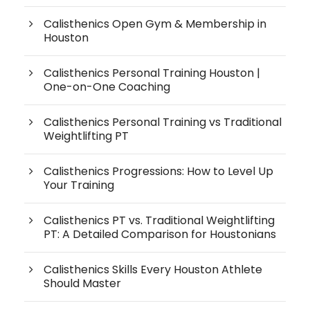
Calisthenics Open Gym & Membership in
Houston
Calisthenics Personal Training Houston |
One-on-One Coaching
Calisthenics Personal Training vs Traditional
Weightlifting PT
Calisthenics Progressions: How to Level Up
Your Training
Calisthenics PT vs. Traditional Weightlifting
PT: A Detailed Comparison for Houstonians
Calisthenics Skills Every Houston Athlete
Should Master