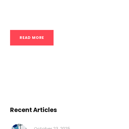
six months ago. The one-arm pull-up feels
impossible. The handstand...
READ MORE
Recent Articles
October 23, 2025