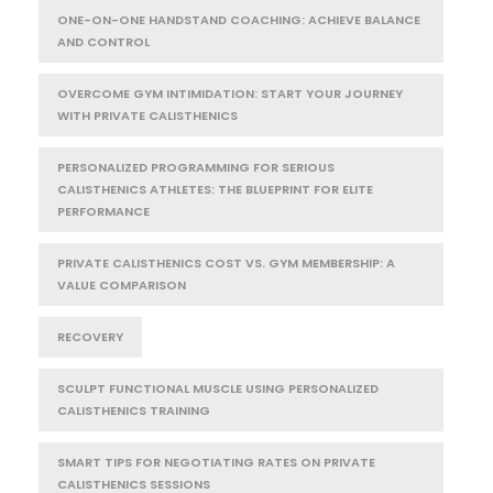
ONE-ON-ONE HANDSTAND COACHING: ACHIEVE BALANCE
AND CONTROL
OVERCOME GYM INTIMIDATION: START YOUR JOURNEY
WITH PRIVATE CALISTHENICS
PERSONALIZED PROGRAMMING FOR SERIOUS
CALISTHENICS ATHLETES: THE BLUEPRINT FOR ELITE
PERFORMANCE
PRIVATE CALISTHENICS COST VS. GYM MEMBERSHIP: A
VALUE COMPARISON
RECOVERY
SCULPT FUNCTIONAL MUSCLE USING PERSONALIZED
CALISTHENICS TRAINING
SMART TIPS FOR NEGOTIATING RATES ON PRIVATE
CALISTHENICS SESSIONS