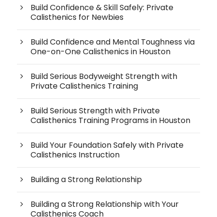
Build Confidence & Skill Safely: Private
Calisthenics for Newbies
Build Confidence and Mental Toughness via
One-on-One Calisthenics in Houston
Build Serious Bodyweight Strength with
Private Calisthenics Training
Build Serious Strength with Private
Calisthenics Training Programs in Houston
Build Your Foundation Safely with Private
Calisthenics Instruction
Building a Strong Relationship
Building a Strong Relationship with Your
Calisthenics Coach