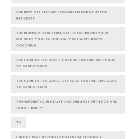
THE BEST CALISTHENICS PROGRAMS FOR HOUSTON
RESIDENTS
THE BLUEPRINT FOR STRENGTH: ESTABLISHING YOUR
FOUNDATION WITH ONE-ON-ONE CALISTHENICS
COACHING
THE CORE OF THE CLASS: A DANCE-CENTRIC APPROACH
TO HANDSTANDS
THE CORE OF THE CLASS: A FITNESS-CENTRIC APPROACH
TO HANDSTANDS
TRANSFORM YOUR HEALTH AND WELLNESS WITH HOT AND
COLD THERAPY
TX
UNLOCK PEAK STRENGTH POTENTIAL THROUGH