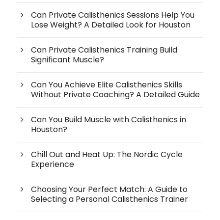
Can Private Calisthenics Sessions Help You
Lose Weight? A Detailed Look for Houston
Can Private Calisthenics Training Build
Significant Muscle?
Can You Achieve Elite Calisthenics Skills
Without Private Coaching? A Detailed Guide
Can You Build Muscle with Calisthenics in
Houston?
Chill Out and Heat Up: The Nordic Cycle
Experience
Choosing Your Perfect Match: A Guide to
Selecting a Personal Calisthenics Trainer