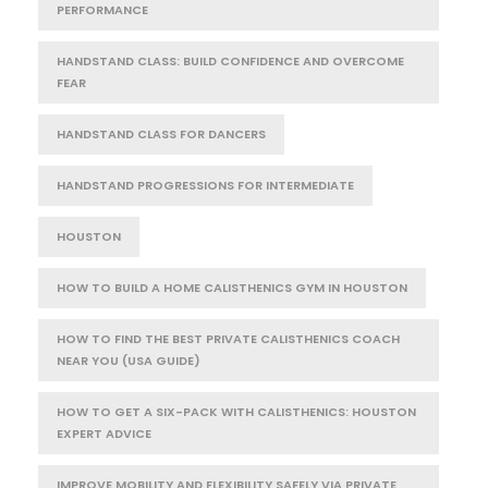
PERFORMANCE
HANDSTAND CLASS: BUILD CONFIDENCE AND OVERCOME
FEAR
HANDSTAND CLASS FOR DANCERS
HANDSTAND PROGRESSIONS FOR INTERMEDIATE
HOUSTON
HOW TO BUILD A HOME CALISTHENICS GYM IN HOUSTON
HOW TO FIND THE BEST PRIVATE CALISTHENICS COACH
NEAR YOU (USA GUIDE)
HOW TO GET A SIX-PACK WITH CALISTHENICS: HOUSTON
EXPERT ADVICE
IMPROVE MOBILITY AND FLEXIBILITY SAFELY VIA PRIVATE