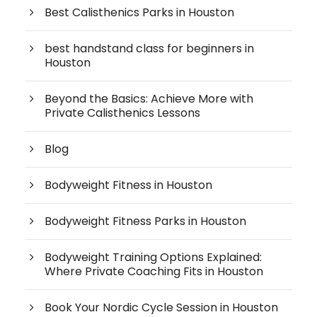
Best Calisthenics Parks in Houston
best handstand class for beginners in
Houston
Beyond the Basics: Achieve More with
Private Calisthenics Lessons
Blog
Bodyweight Fitness in Houston
Bodyweight Fitness Parks in Houston
Bodyweight Training Options Explained:
Where Private Coaching Fits in Houston
Book Your Nordic Cycle Session in Houston