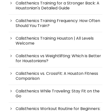
Calisthenics Training for a Stronger Back: A
Houstonian's Detailed Guide
Calisthenics Training Frequency: How Often
Should You Train?
Calisthenics Training Houston | All Levels
Welcome
Calisthenics vs Weightlifting: Which is Better
for Houstonians?
Calisthenics vs. CrossFit: A Houston Fitness
Comparison
Calisthenics While Traveling: Stay Fit on the
Go
Calisthenics Workout Routine for Beginners: