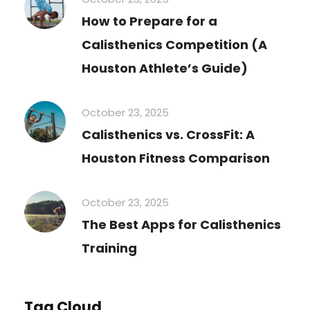
How to Prepare for a
Calisthenics Competition (A
Houston Athlete’s Guide)
October 23, 2025
Calisthenics vs. CrossFit: A
Houston Fitness Comparison
October 23, 2025
The Best Apps for Calisthenics
Training
Tag Cloud