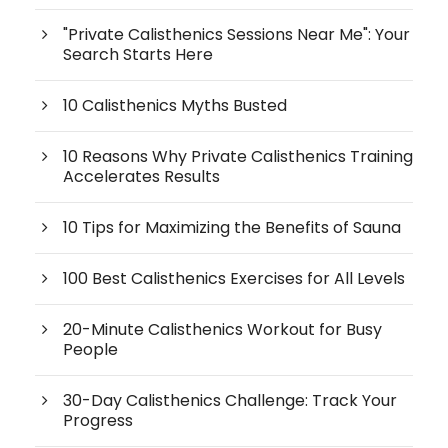
"Private Calisthenics Sessions Near Me": Your
Search Starts Here
10 Calisthenics Myths Busted
10 Reasons Why Private Calisthenics Training
Accelerates Results
10 Tips for Maximizing the Benefits of Sauna
100 Best Calisthenics Exercises for All Levels
20-Minute Calisthenics Workout for Busy
People
30-Day Calisthenics Challenge: Track Your
Progress