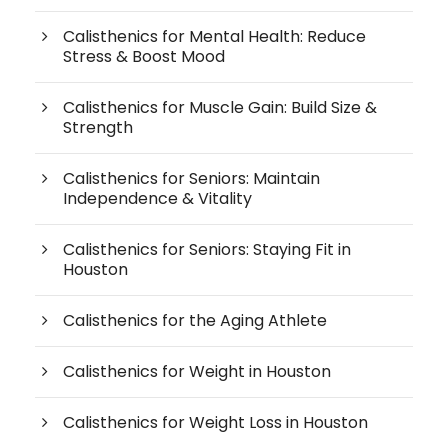
Calisthenics for Mental Health: Reduce
Stress & Boost Mood
Calisthenics for Muscle Gain: Build Size &
Strength
Calisthenics for Seniors: Maintain
Independence & Vitality
Calisthenics for Seniors: Staying Fit in
Houston
Calisthenics for the Aging Athlete
Calisthenics for Weight in Houston
Calisthenics for Weight Loss in Houston