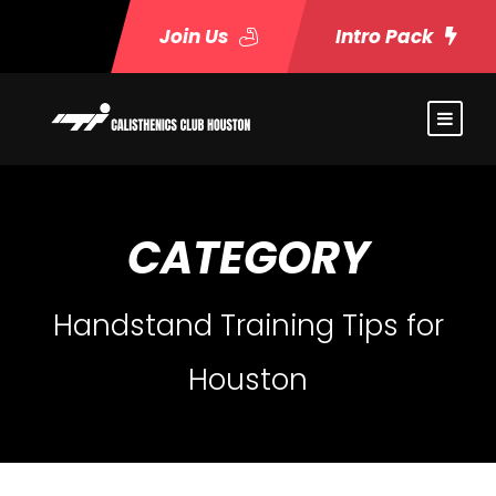
Join Us
Intro Pack
CATEGORY
Handstand Training Tips for
Houston