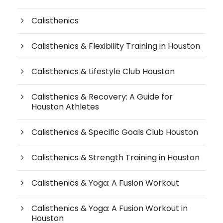
Calisthenics
Calisthenics & Flexibility Training in Houston
Calisthenics & Lifestyle Club Houston
Calisthenics & Recovery: A Guide for
Houston Athletes
Calisthenics & Specific Goals Club Houston
Calisthenics & Strength Training in Houston
Calisthenics & Yoga: A Fusion Workout
Calisthenics & Yoga: A Fusion Workout in
Houston