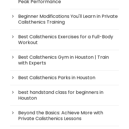
Peak Performance
Beginner Modifications You'll Learn in Private
Calisthenics Training
Best Calisthenics Exercises for a Full-Body
Workout
Best Calisthenics Gym in Houston | Train
with Experts
Best Calisthenics Parks in Houston
best handstand class for beginners in
Houston
Beyond the Basics: Achieve More with
Private Calisthenics Lessons