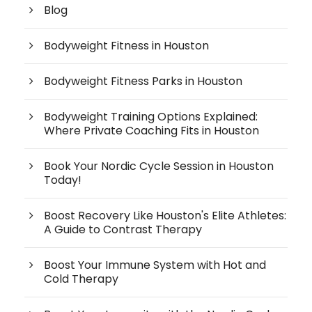
Blog
Bodyweight Fitness in Houston
Bodyweight Fitness Parks in Houston
Bodyweight Training Options Explained:
Where Private Coaching Fits in Houston
Book Your Nordic Cycle Session in Houston
Today!
Boost Recovery Like Houston's Elite Athletes:
A Guide to Contrast Therapy
Boost Your Immune System with Hot and
Cold Therapy