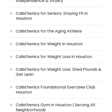
Independence & Vitality
Calisthenics for Seniors: Staying Fit in
Houston
Calisthenics for the Aging Athlete
Calisthenics for Weight in Houston
Calisthenics for Weight Loss in Houston
Calisthenics for Weight Loss: Shed Pounds &
Get Lean
Calisthenics Foundational Exercises Club
Houston
Calisthenics Gym in Houston | Serving All
Neighborhoods