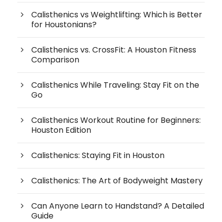
Calisthenics vs Weightlifting: Which is Better
for Houstonians?
Calisthenics vs. CrossFit: A Houston Fitness
Comparison
Calisthenics While Traveling: Stay Fit on the
Go
Calisthenics Workout Routine for Beginners:
Houston Edition
Calisthenics: Staying Fit in Houston
Calisthenics: The Art of Bodyweight Mastery
Can Anyone Learn to Handstand? A Detailed
Guide