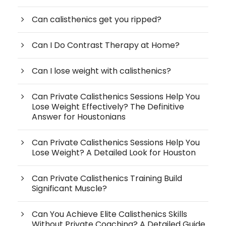
Can calisthenics get you ripped?
Can I Do Contrast Therapy at Home?
Can I lose weight with calisthenics?
Can Private Calisthenics Sessions Help You
Lose Weight Effectively? The Definitive
Answer for Houstonians
Can Private Calisthenics Sessions Help You
Lose Weight? A Detailed Look for Houston
Can Private Calisthenics Training Build
Significant Muscle?
Can You Achieve Elite Calisthenics Skills
Without Private Coaching? A Detailed Guide