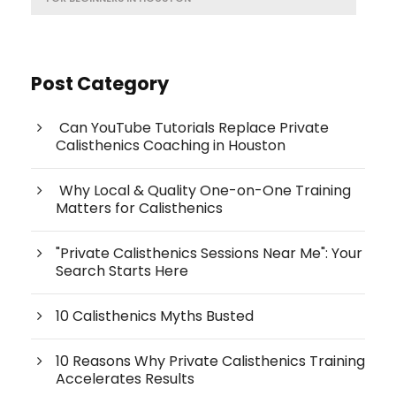
Post Category
Can YouTube Tutorials Replace Private
Calisthenics Coaching in Houston
Why Local & Quality One-on-One Training
Matters for Calisthenics
"Private Calisthenics Sessions Near Me": Your
Search Starts Here
10 Calisthenics Myths Busted
10 Reasons Why Private Calisthenics Training
Accelerates Results