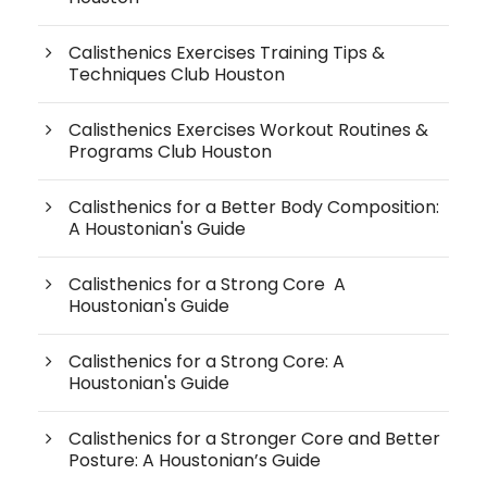
Calisthenics Exercises Training Tips &
Techniques Club Houston
Calisthenics Exercises Workout Routines &
Programs Club Houston
Calisthenics for a Better Body Composition:
A Houstonian's Guide
Calisthenics for a Strong Core A
Houstonian's Guide
Calisthenics for a Strong Core: A
Houstonian's Guide
Calisthenics for a Stronger Core and Better
Posture: A Houstonian’s Guide