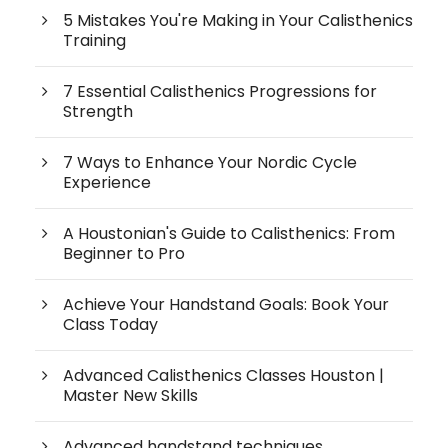
5 Mistakes You're Making in Your Calisthenics
Training
7 Essential Calisthenics Progressions for
Strength
7 Ways to Enhance Your Nordic Cycle
Experience
A Houstonian's Guide to Calisthenics: From
Beginner to Pro
Achieve Your Handstand Goals: Book Your
Class Today
Advanced Calisthenics Classes Houston |
Master New Skills
Advanced handstand techniques