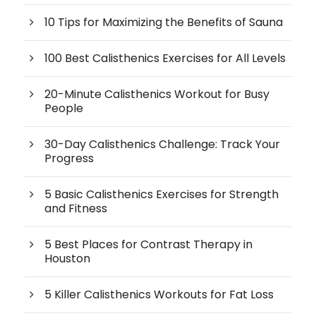
10 Tips for Maximizing the Benefits of Sauna
100 Best Calisthenics Exercises for All Levels
20-Minute Calisthenics Workout for Busy
People
30-Day Calisthenics Challenge: Track Your
Progress
5 Basic Calisthenics Exercises for Strength
and Fitness
5 Best Places for Contrast Therapy in
Houston
5 Killer Calisthenics Workouts for Fat Loss