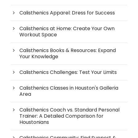
Calisthenics Apparel: Dress for Success
Calisthenics at Home: Create Your Own
Workout Space
Calisthenics Books & Resources: Expand
Your Knowledge
Calisthenics Challenges: Test Your Limits
Calisthenics Classes in Houston's Galleria
Area
Calisthenics Coach vs. Standard Personal
Trainer: A Detailed Comparison for
Houstonians
Calisthenics Community: Find Support &