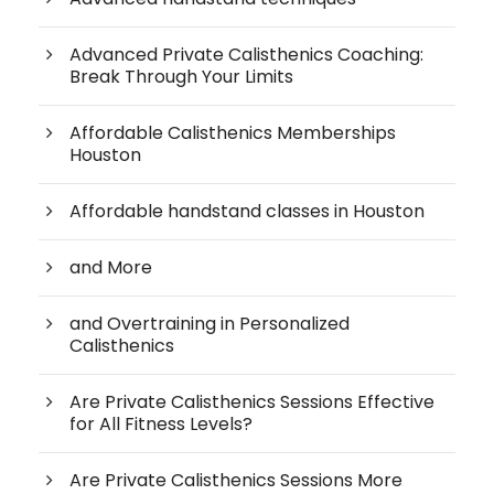
Advanced Private Calisthenics Coaching:
Break Through Your Limits
Affordable Calisthenics Memberships
Houston
Affordable handstand classes in Houston
and More
and Overtraining in Personalized
Calisthenics
Are Private Calisthenics Sessions Effective
for All Fitness Levels?
Are Private Calisthenics Sessions More