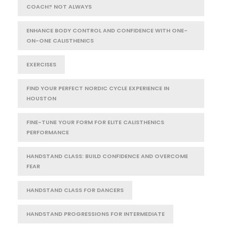
COACH? NOT ALWAYS
ENHANCE BODY CONTROL AND CONFIDENCE WITH ONE-
ON-ONE CALISTHENICS
EXERCISES
FIND YOUR PERFECT NORDIC CYCLE EXPERIENCE IN
HOUSTON
FINE-TUNE YOUR FORM FOR ELITE CALISTHENICS
PERFORMANCE
HANDSTAND CLASS: BUILD CONFIDENCE AND OVERCOME
FEAR
HANDSTAND CLASS FOR DANCERS
HANDSTAND PROGRESSIONS FOR INTERMEDIATE