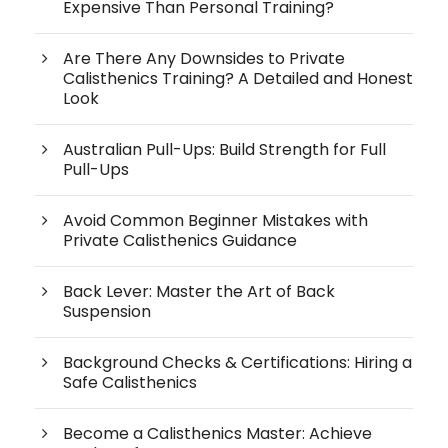
Expensive Than Personal Training?
Are There Any Downsides to Private
Calisthenics Training? A Detailed and Honest
Look
Australian Pull-Ups: Build Strength for Full
Pull-Ups
Avoid Common Beginner Mistakes with
Private Calisthenics Guidance
Back Lever: Master the Art of Back
Suspension
Background Checks & Certifications: Hiring a
Safe Calisthenics
Become a Calisthenics Master: Achieve