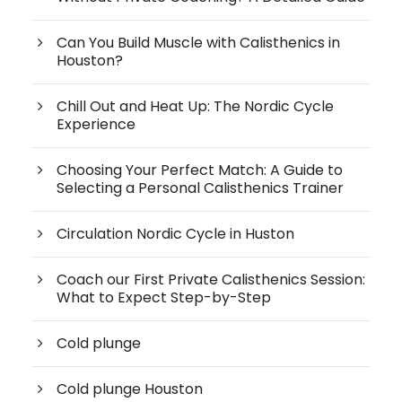
Can You Build Muscle with Calisthenics in
Houston?
Chill Out and Heat Up: The Nordic Cycle
Experience
Choosing Your Perfect Match: A Guide to
Selecting a Personal Calisthenics Trainer
Circulation Nordic Cycle in Huston
Coach our First Private Calisthenics Session:
What to Expect Step-by-Step
Cold plunge
Cold plunge Houston