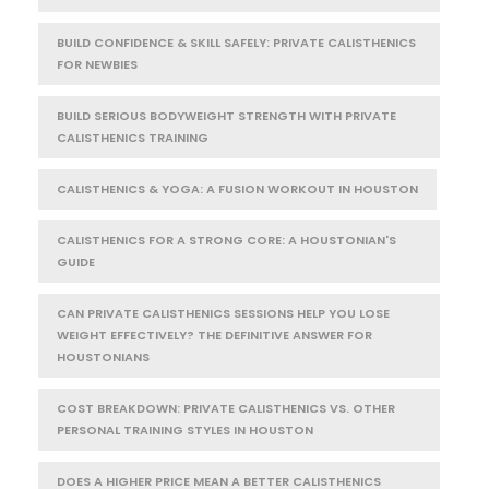
BUILD CONFIDENCE & SKILL SAFELY: PRIVATE CALISTHENICS
FOR NEWBIES
BUILD SERIOUS BODYWEIGHT STRENGTH WITH PRIVATE
CALISTHENICS TRAINING
CALISTHENICS & YOGA: A FUSION WORKOUT IN HOUSTON
CALISTHENICS FOR A STRONG CORE: A HOUSTONIAN'S
GUIDE
CAN PRIVATE CALISTHENICS SESSIONS HELP YOU LOSE
WEIGHT EFFECTIVELY? THE DEFINITIVE ANSWER FOR
HOUSTONIANS
COST BREAKDOWN: PRIVATE CALISTHENICS VS. OTHER
PERSONAL TRAINING STYLES IN HOUSTON
DOES A HIGHER PRICE MEAN A BETTER CALISTHENICS