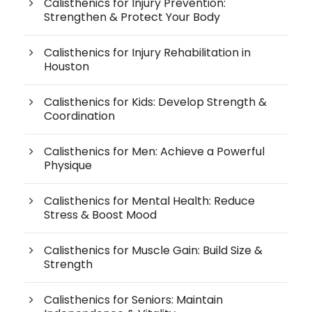
Calisthenics for Injury Prevention:
Strengthen & Protect Your Body
Calisthenics for Injury Rehabilitation in
Houston
Calisthenics for Kids: Develop Strength &
Coordination
Calisthenics for Men: Achieve a Powerful
Physique
Calisthenics for Mental Health: Reduce
Stress & Boost Mood
Calisthenics for Muscle Gain: Build Size &
Strength
Calisthenics for Seniors: Maintain