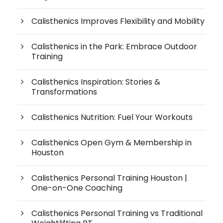
Calisthenics Improves Flexibility and Mobility
Calisthenics in the Park: Embrace Outdoor
Training
Calisthenics Inspiration: Stories &
Transformations
Calisthenics Nutrition: Fuel Your Workouts
Calisthenics Open Gym & Membership in
Houston
Calisthenics Personal Training Houston |
One-on-One Coaching
Calisthenics Personal Training vs Traditional