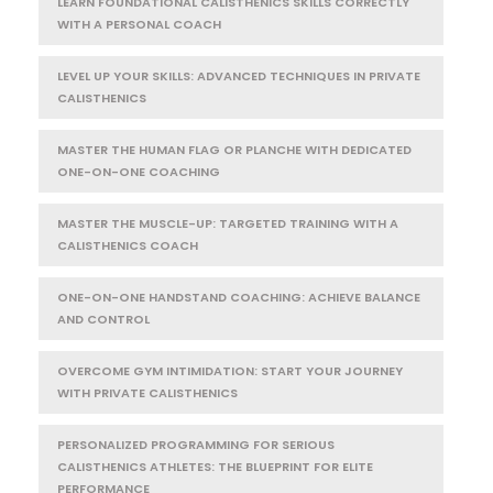
LEARN FOUNDATIONAL CALISTHENICS SKILLS CORRECTLY
WITH A PERSONAL COACH
LEVEL UP YOUR SKILLS: ADVANCED TECHNIQUES IN PRIVATE
CALISTHENICS
MASTER THE HUMAN FLAG OR PLANCHE WITH DEDICATED
ONE-ON-ONE COACHING
MASTER THE MUSCLE-UP: TARGETED TRAINING WITH A
CALISTHENICS COACH
ONE-ON-ONE HANDSTAND COACHING: ACHIEVE BALANCE
AND CONTROL
OVERCOME GYM INTIMIDATION: START YOUR JOURNEY
WITH PRIVATE CALISTHENICS
PERSONALIZED PROGRAMMING FOR SERIOUS
CALISTHENICS ATHLETES: THE BLUEPRINT FOR ELITE
PERFORMANCE