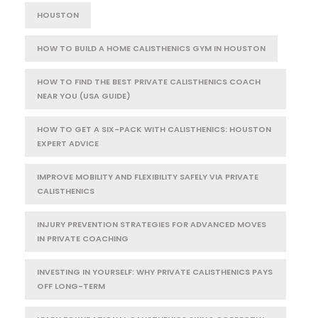
HOUSTON
HOW TO BUILD A HOME CALISTHENICS GYM IN HOUSTON
HOW TO FIND THE BEST PRIVATE CALISTHENICS COACH
NEAR YOU (USA GUIDE)
HOW TO GET A SIX-PACK WITH CALISTHENICS: HOUSTON
EXPERT ADVICE
IMPROVE MOBILITY AND FLEXIBILITY SAFELY VIA PRIVATE
CALISTHENICS
INJURY PREVENTION STRATEGIES FOR ADVANCED MOVES
IN PRIVATE COACHING
INVESTING IN YOURSELF: WHY PRIVATE CALISTHENICS PAYS
OFF LONG-TERM