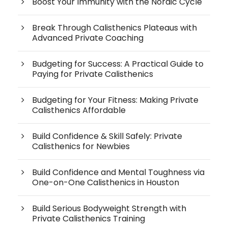
Boost Your Immunity with the Nordic Cycle
Break Through Calisthenics Plateaus with
Advanced Private Coaching
Budgeting for Success: A Practical Guide to
Paying for Private Calisthenics
Budgeting for Your Fitness: Making Private
Calisthenics Affordable
Build Confidence & Skill Safely: Private
Calisthenics for Newbies
Build Confidence and Mental Toughness via
One-on-One Calisthenics in Houston
Build Serious Bodyweight Strength with
Private Calisthenics Training