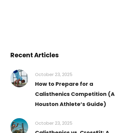
Recent Articles
October 23, 2025
How to Prepare for a
Calisthenics Competition (A
Houston Athlete’s Guide)
October 23, 2025
Calisthenics vs. CrossFit: A