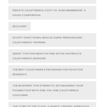
PRIVATE CALISTHENICS COST VS. GYM MEMBERSHIP: A
VALUE COMPARISON
RECOVERY
SCULPT FUNCTIONAL MUSCLE USING PERSONALIZED
CALISTHENICS TRAINING
SMART TIPS FOR NEGOTIATING RATES ON PRIVATE
CALISTHENICS SESSIONS
THE BEST CALISTHENICS PROGRAMS FOR HOUSTON
RESIDENTS
THE BLUEPRINT FOR STRENGTH: ESTABLISHING YOUR
FOUNDATION WITH ONE-ON-ONE CALISTHENICS
COACHING
THE CORE OF THE CLASS: A DANCE-CENTRIC APPROACH