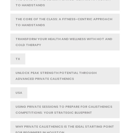
TO HANDSTANDS
THE CORE OF THE CLASS: A FITNESS-CENTRIC APPROACH
TO HANDSTANDS
TRANSFORM YOUR HEALTH AND WELLNESS WITH HOT AND
COLD THERAPY
TX
UNLOCK PEAK STRENGTH POTENTIAL THROUGH
ADVANCED PRIVATE CALISTHENICS
USA
USING PRIVATE SESSIONS TO PREPARE FOR CALISTHENICS
COMPETITIONS: YOUR STRATEGIC BLUEPRINT
WHY PRIVATE CALISTHENICS IS THE IDEAL STARTING POINT
FOR BEGINNERS IN HOUSTON