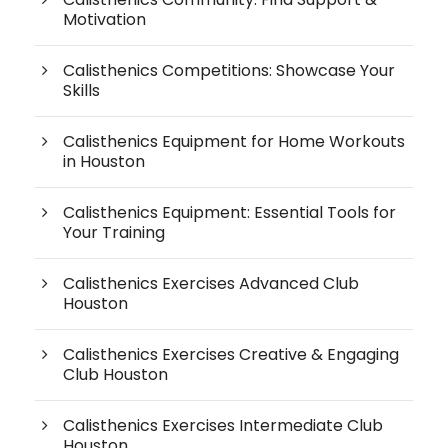
Motivation
Calisthenics Competitions: Showcase Your
Skills
Calisthenics Equipment for Home Workouts
in Houston
Calisthenics Equipment: Essential Tools for
Your Training
Calisthenics Exercises Advanced Club
Houston
Calisthenics Exercises Creative & Engaging
Club Houston
Calisthenics Exercises Intermediate Club
Houston