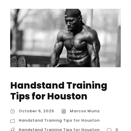
Handstand Training
Tips for Houston
October 6, 2025
Marcos Muniz
Handstand Training Tips for Houston
Handstand Training Tips for Houston
0