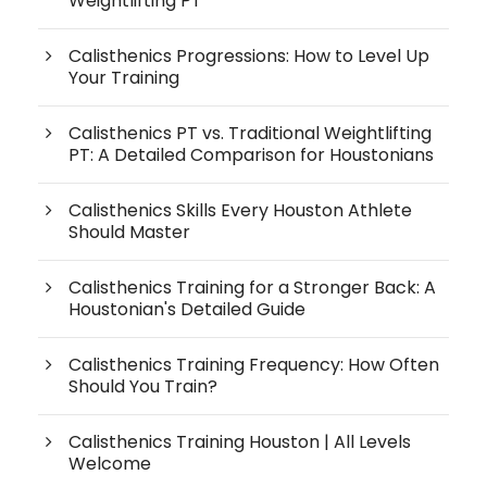
Weightlifting PT
Calisthenics Progressions: How to Level Up
Your Training
Calisthenics PT vs. Traditional Weightlifting
PT: A Detailed Comparison for Houstonians
Calisthenics Skills Every Houston Athlete
Should Master
Calisthenics Training for a Stronger Back: A
Houstonian's Detailed Guide
Calisthenics Training Frequency: How Often
Should You Train?
Calisthenics Training Houston | All Levels
Welcome