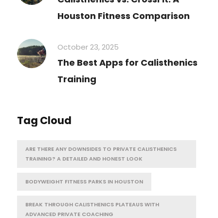
Houston Fitness Comparison
October 23, 2025
The Best Apps for Calisthenics
Training
Tag Cloud
ARE THERE ANY DOWNSIDES TO PRIVATE CALISTHENICS
TRAINING? A DETAILED AND HONEST LOOK
BODYWEIGHT FITNESS PARKS IN HOUSTON
BREAK THROUGH CALISTHENICS PLATEAUS WITH
ADVANCED PRIVATE COACHING