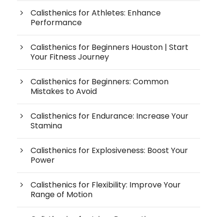
Calisthenics for Athletes: Enhance
Performance
Calisthenics for Beginners Houston | Start
Your Fitness Journey
Calisthenics for Beginners: Common
Mistakes to Avoid
Calisthenics for Endurance: Increase Your
Stamina
Calisthenics for Explosiveness: Boost Your
Power
Calisthenics for Flexibility: Improve Your
Range of Motion