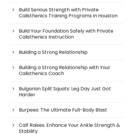
Build Serious Strength with Private
Calisthenics Training Programs in Houston
Build Your Foundation Safely with Private
Calisthenics Instruction
Building a Strong Relationship
Building a Strong Relationship with Your
Calisthenics Coach
Bulgarian Split Squats: Leg Day Just Got
Harder
Burpees: The Ultimate Full-Body Blast
Calf Raises: Enhance Your Ankle Strength &
Stability