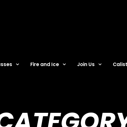
asses
Fire and Ice
Join Us
Calis
CATEGOR