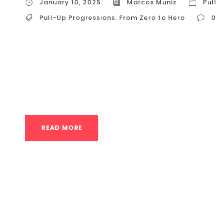
January 10, 2025
Marcos Muniz
Pul
Pull-Up Progressions: From Zero to Hero
0
Pull-Up Progressions: From Zero to Hero The pu
symbol of fitness prowess, and a movement t
not! This guide will provide a clear path, wit
zero pull-ups to conquering that bar with conf
READ MORE