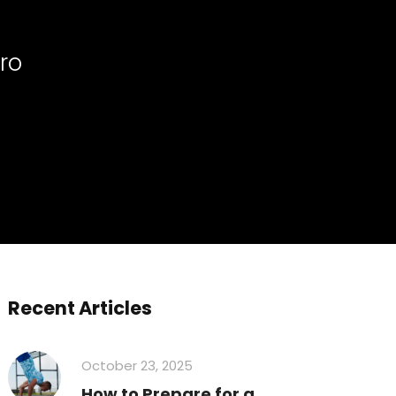
ro
Recent Articles
October 23, 2025
How to Prepare for a