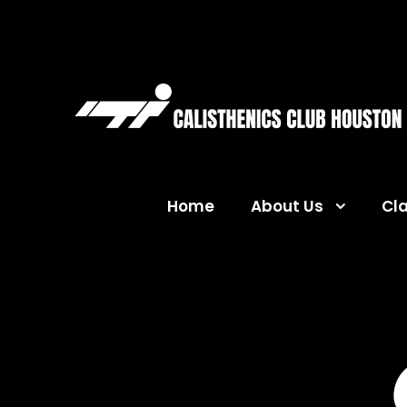
Home
About Us
Cl