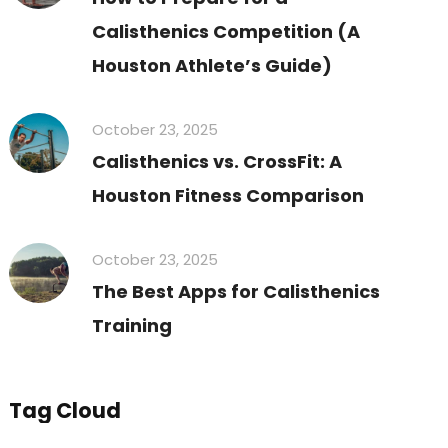
Calisthenics Competition (A
Houston Athlete’s Guide)
October 23, 2025
Calisthenics vs. CrossFit: A
Houston Fitness Comparison
October 23, 2025
The Best Apps for Calisthenics
Training
Tag Cloud