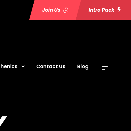
Join Us
Intro Pack
thenics
Contact Us
Blog
Y