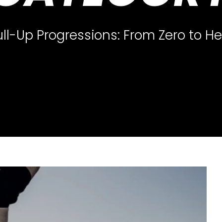
ull-Up Progressions: From Zero to He