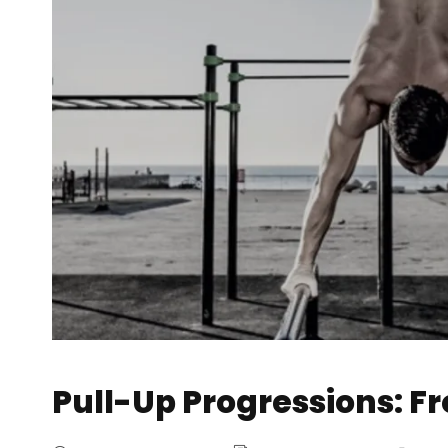
Pull-Up Progressions: F