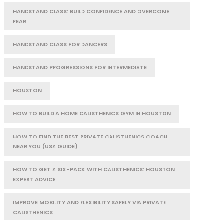
HANDSTAND CLASS: BUILD CONFIDENCE AND OVERCOME
FEAR
HANDSTAND CLASS FOR DANCERS
HANDSTAND PROGRESSIONS FOR INTERMEDIATE
HOUSTON
HOW TO BUILD A HOME CALISTHENICS GYM IN HOUSTON
HOW TO FIND THE BEST PRIVATE CALISTHENICS COACH
NEAR YOU (USA GUIDE)
HOW TO GET A SIX-PACK WITH CALISTHENICS: HOUSTON
EXPERT ADVICE
IMPROVE MOBILITY AND FLEXIBILITY SAFELY VIA PRIVATE
CALISTHENICS