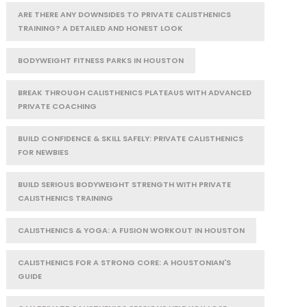
ARE THERE ANY DOWNSIDES TO PRIVATE CALISTHENICS
TRAINING? A DETAILED AND HONEST LOOK
BODYWEIGHT FITNESS PARKS IN HOUSTON
BREAK THROUGH CALISTHENICS PLATEAUS WITH ADVANCED
PRIVATE COACHING
BUILD CONFIDENCE & SKILL SAFELY: PRIVATE CALISTHENICS
FOR NEWBIES
BUILD SERIOUS BODYWEIGHT STRENGTH WITH PRIVATE
CALISTHENICS TRAINING
CALISTHENICS & YOGA: A FUSION WORKOUT IN HOUSTON
CALISTHENICS FOR A STRONG CORE: A HOUSTONIAN'S
GUIDE