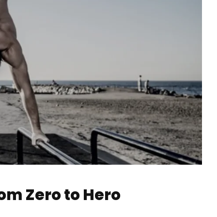
rom Zero to Hero