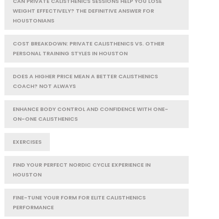
CAN PRIVATE CALISTHENICS SESSIONS HELP YOU LOSE
WEIGHT EFFECTIVELY? THE DEFINITIVE ANSWER FOR
HOUSTONIANS
COST BREAKDOWN: PRIVATE CALISTHENICS VS. OTHER
PERSONAL TRAINING STYLES IN HOUSTON
DOES A HIGHER PRICE MEAN A BETTER CALISTHENICS
COACH? NOT ALWAYS
ENHANCE BODY CONTROL AND CONFIDENCE WITH ONE-
ON-ONE CALISTHENICS
EXERCISES
FIND YOUR PERFECT NORDIC CYCLE EXPERIENCE IN
HOUSTON
FINE-TUNE YOUR FORM FOR ELITE CALISTHENICS
PERFORMANCE