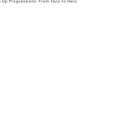
l-Up Progressions: From Zero to Hero
ll-up. A classic test of upper body strength, a
hat can seem daunting to beginners. But fear
h progressions and exercises, to take you from
idence....