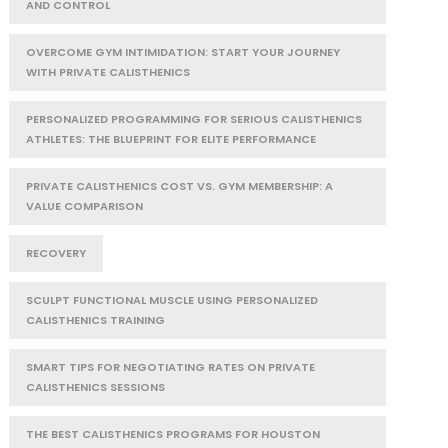
AND CONTROL
OVERCOME GYM INTIMIDATION: START YOUR JOURNEY
WITH PRIVATE CALISTHENICS
PERSONALIZED PROGRAMMING FOR SERIOUS CALISTHENICS
ATHLETES: THE BLUEPRINT FOR ELITE PERFORMANCE
PRIVATE CALISTHENICS COST VS. GYM MEMBERSHIP: A
VALUE COMPARISON
RECOVERY
SCULPT FUNCTIONAL MUSCLE USING PERSONALIZED
CALISTHENICS TRAINING
SMART TIPS FOR NEGOTIATING RATES ON PRIVATE
CALISTHENICS SESSIONS
THE BEST CALISTHENICS PROGRAMS FOR HOUSTON