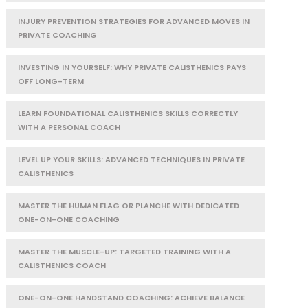
INJURY PREVENTION STRATEGIES FOR ADVANCED MOVES IN
PRIVATE COACHING
INVESTING IN YOURSELF: WHY PRIVATE CALISTHENICS PAYS
OFF LONG-TERM
LEARN FOUNDATIONAL CALISTHENICS SKILLS CORRECTLY
WITH A PERSONAL COACH
LEVEL UP YOUR SKILLS: ADVANCED TECHNIQUES IN PRIVATE
CALISTHENICS
MASTER THE HUMAN FLAG OR PLANCHE WITH DEDICATED
ONE-ON-ONE COACHING
MASTER THE MUSCLE-UP: TARGETED TRAINING WITH A
CALISTHENICS COACH
ONE-ON-ONE HANDSTAND COACHING: ACHIEVE BALANCE