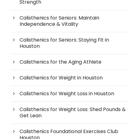
Strength
Calisthenics for Seniors: Maintain
Independence & Vitality
Calisthenics for Seniors: Staying Fit in
Houston
Calisthenics for the Aging Athlete
Calisthenics for Weight in Houston
Calisthenics for Weight Loss in Houston
Calisthenics for Weight Loss: Shed Pounds &
Get Lean
Calisthenics Foundational Exercises Club
Houston