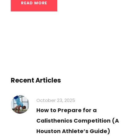
READ MORE
Recent Articles
October 23, 2025
How to Prepare for a
Calisthenics Competition (A
Houston Athlete’s Guide)