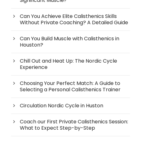
Significant Muscle?
Can You Achieve Elite Calisthenics Skills
Without Private Coaching? A Detailed Guide
Can You Build Muscle with Calisthenics in
Houston?
Chill Out and Heat Up: The Nordic Cycle
Experience
Choosing Your Perfect Match: A Guide to
Selecting a Personal Calisthenics Trainer
Circulation Nordic Cycle in Huston
Coach our First Private Calisthenics Session:
What to Expect Step-by-Step