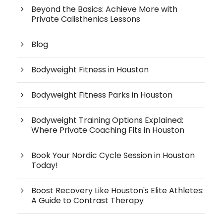
Beyond the Basics: Achieve More with
Private Calisthenics Lessons
Blog
Bodyweight Fitness in Houston
Bodyweight Fitness Parks in Houston
Bodyweight Training Options Explained:
Where Private Coaching Fits in Houston
Book Your Nordic Cycle Session in Houston
Today!
Boost Recovery Like Houston's Elite Athletes:
A Guide to Contrast Therapy