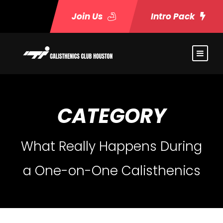
Join Us
Intro Pack
CATEGORY
What Really Happens During
a One-on-One Calisthenics