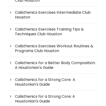
Club Houston
Calisthenics Exercises Intermediate Club
Houston
Calisthenics Exercises Training Tips &
Techniques Club Houston
Calisthenics Exercises Workout Routines &
Programs Club Houston
Calisthenics for a Better Body Composition:
A Houstonian's Guide
Calisthenics for a Strong Core A
Houstonian's Guide
Calisthenics for a Strong Core: A
Houstonian's Guide