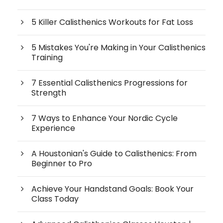
5 Killer Calisthenics Workouts for Fat Loss
5 Mistakes You're Making in Your Calisthenics
Training
7 Essential Calisthenics Progressions for
Strength
7 Ways to Enhance Your Nordic Cycle
Experience
A Houstonian's Guide to Calisthenics: From
Beginner to Pro
Achieve Your Handstand Goals: Book Your
Class Today