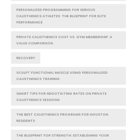
PERSONALIZED PROGRAMMING FOR SERIOUS
CALISTHENICS ATHLETES: THE BLUEPRINT FOR ELITE
PERFORMANCE
PRIVATE CALISTHENICS COST VS. GYM MEMBERSHIP: A
VALUE COMPARISON
RECOVERY
SCULPT FUNCTIONAL MUSCLE USING PERSONALIZED
CALISTHENICS TRAINING
SMART TIPS FOR NEGOTIATING RATES ON PRIVATE
CALISTHENICS SESSIONS
THE BEST CALISTHENICS PROGRAMS FOR HOUSTON
RESIDENTS
THE BLUEPRINT FOR STRENGTH: ESTABLISHING YOUR