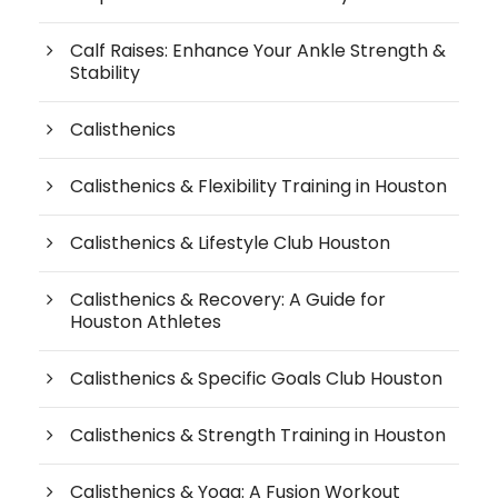
Calf Raises: Enhance Your Ankle Strength &
Stability
Calisthenics
Calisthenics & Flexibility Training in Houston
Calisthenics & Lifestyle Club Houston
Calisthenics & Recovery: A Guide for
Houston Athletes
Calisthenics & Specific Goals Club Houston
Calisthenics & Strength Training in Houston
Calisthenics & Yoga: A Fusion Workout