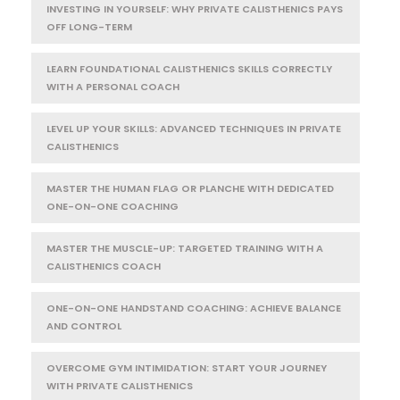
INVESTING IN YOURSELF: WHY PRIVATE CALISTHENICS PAYS
OFF LONG-TERM
LEARN FOUNDATIONAL CALISTHENICS SKILLS CORRECTLY
WITH A PERSONAL COACH
LEVEL UP YOUR SKILLS: ADVANCED TECHNIQUES IN PRIVATE
CALISTHENICS
MASTER THE HUMAN FLAG OR PLANCHE WITH DEDICATED
ONE-ON-ONE COACHING
MASTER THE MUSCLE-UP: TARGETED TRAINING WITH A
CALISTHENICS COACH
ONE-ON-ONE HANDSTAND COACHING: ACHIEVE BALANCE
AND CONTROL
OVERCOME GYM INTIMIDATION: START YOUR JOURNEY
WITH PRIVATE CALISTHENICS