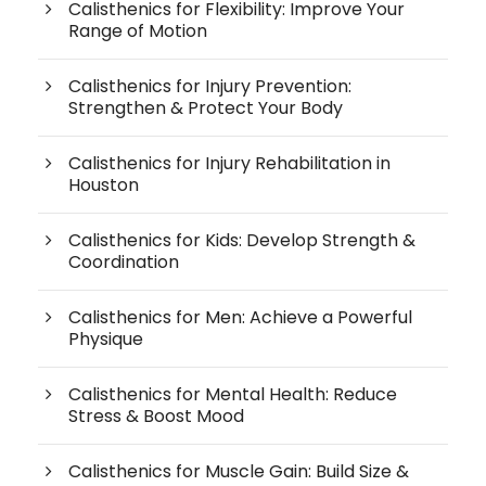
Calisthenics for Flexibility: Improve Your
Range of Motion
Calisthenics for Injury Prevention:
Strengthen & Protect Your Body
Calisthenics for Injury Rehabilitation in
Houston
Calisthenics for Kids: Develop Strength &
Coordination
Calisthenics for Men: Achieve a Powerful
Physique
Calisthenics for Mental Health: Reduce
Stress & Boost Mood
Calisthenics for Muscle Gain: Build Size &