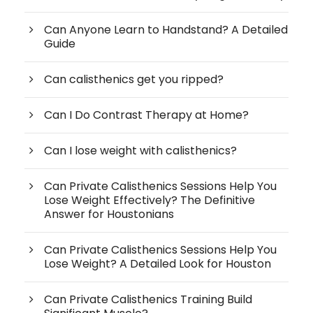
Can Anyone Learn to Handstand? A Detailed
Guide
Can calisthenics get you ripped?
Can I Do Contrast Therapy at Home?
Can I lose weight with calisthenics?
Can Private Calisthenics Sessions Help You
Lose Weight Effectively? The Definitive
Answer for Houstonians
Can Private Calisthenics Sessions Help You
Lose Weight? A Detailed Look for Houston
Can Private Calisthenics Training Build