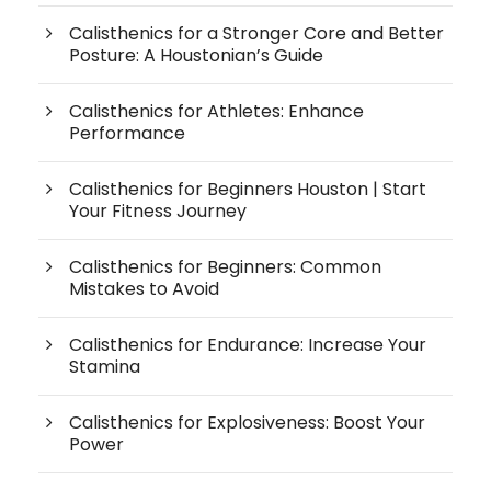
Calisthenics for a Stronger Core and Better
Posture: A Houstonian’s Guide
Calisthenics for Athletes: Enhance
Performance
Calisthenics for Beginners Houston | Start
Your Fitness Journey
Calisthenics for Beginners: Common
Mistakes to Avoid
Calisthenics for Endurance: Increase Your
Stamina
Calisthenics for Explosiveness: Boost Your
Power