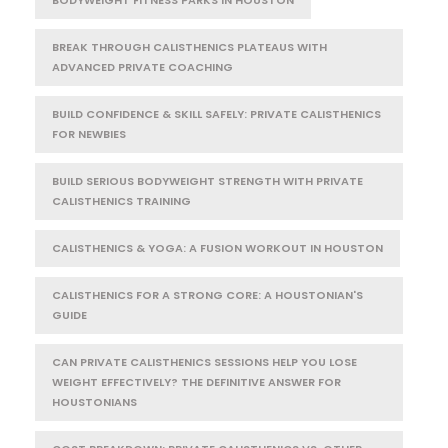
BODYWEIGHT FITNESS PARKS IN HOUSTON
BREAK THROUGH CALISTHENICS PLATEAUS WITH
ADVANCED PRIVATE COACHING
BUILD CONFIDENCE & SKILL SAFELY: PRIVATE CALISTHENICS
FOR NEWBIES
BUILD SERIOUS BODYWEIGHT STRENGTH WITH PRIVATE
CALISTHENICS TRAINING
CALISTHENICS & YOGA: A FUSION WORKOUT IN HOUSTON
CALISTHENICS FOR A STRONG CORE: A HOUSTONIAN'S
GUIDE
CAN PRIVATE CALISTHENICS SESSIONS HELP YOU LOSE
WEIGHT EFFECTIVELY? THE DEFINITIVE ANSWER FOR
HOUSTONIANS