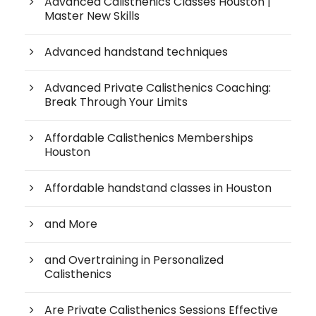
Advanced Calisthenics Classes Houston |
Master New Skills
Advanced handstand techniques
Advanced Private Calisthenics Coaching:
Break Through Your Limits
Affordable Calisthenics Memberships
Houston
Affordable handstand classes in Houston
and More
and Overtraining in Personalized
Calisthenics
Are Private Calisthenics Sessions Effective