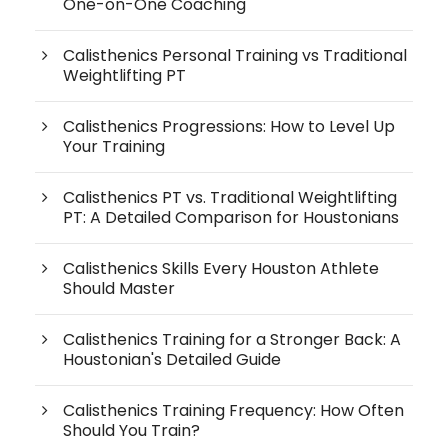
One-on-One Coaching
Calisthenics Personal Training vs Traditional
Weightlifting PT
Calisthenics Progressions: How to Level Up
Your Training
Calisthenics PT vs. Traditional Weightlifting
PT: A Detailed Comparison for Houstonians
Calisthenics Skills Every Houston Athlete
Should Master
Calisthenics Training for a Stronger Back: A
Houstonian's Detailed Guide
Calisthenics Training Frequency: How Often
Should You Train?