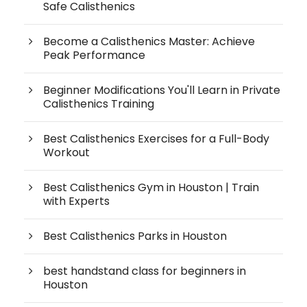
Safe Calisthenics
Become a Calisthenics Master: Achieve
Peak Performance
Beginner Modifications You'll Learn in Private
Calisthenics Training
Best Calisthenics Exercises for a Full-Body
Workout
Best Calisthenics Gym in Houston | Train
with Experts
Best Calisthenics Parks in Houston
best handstand class for beginners in
Houston