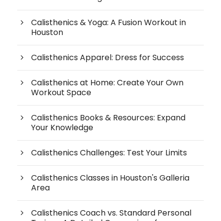
Calisthenics & Yoga: A Fusion Workout in
Houston
Calisthenics Apparel: Dress for Success
Calisthenics at Home: Create Your Own
Workout Space
Calisthenics Books & Resources: Expand
Your Knowledge
Calisthenics Challenges: Test Your Limits
Calisthenics Classes in Houston's Galleria
Area
Calisthenics Coach vs. Standard Personal