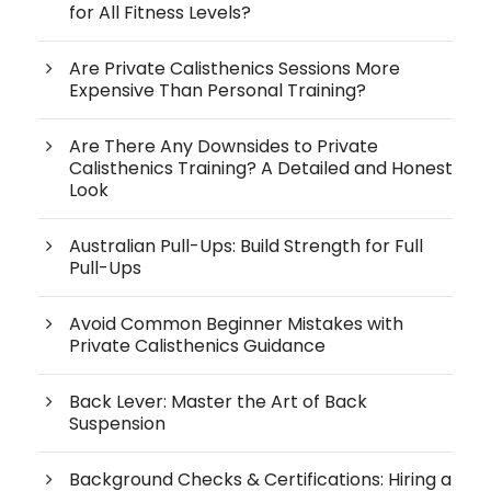
for All Fitness Levels?
Are Private Calisthenics Sessions More
Expensive Than Personal Training?
Are There Any Downsides to Private
Calisthenics Training? A Detailed and Honest
Look
Australian Pull-Ups: Build Strength for Full
Pull-Ups
Avoid Common Beginner Mistakes with
Private Calisthenics Guidance
Back Lever: Master the Art of Back
Suspension
Background Checks & Certifications: Hiring a