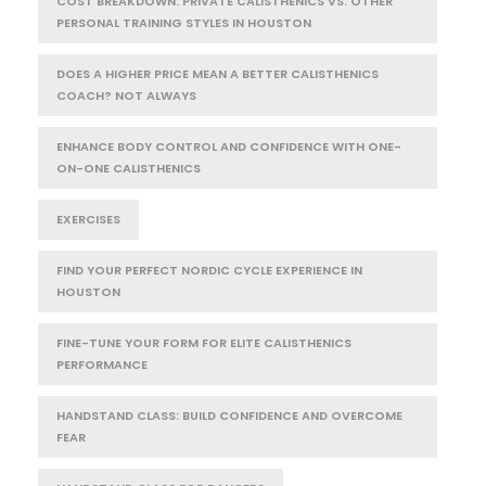
COST BREAKDOWN: PRIVATE CALISTHENICS VS. OTHER
PERSONAL TRAINING STYLES IN HOUSTON
DOES A HIGHER PRICE MEAN A BETTER CALISTHENICS
COACH? NOT ALWAYS
ENHANCE BODY CONTROL AND CONFIDENCE WITH ONE-
ON-ONE CALISTHENICS
EXERCISES
FIND YOUR PERFECT NORDIC CYCLE EXPERIENCE IN
HOUSTON
FINE-TUNE YOUR FORM FOR ELITE CALISTHENICS
PERFORMANCE
HANDSTAND CLASS: BUILD CONFIDENCE AND OVERCOME
FEAR