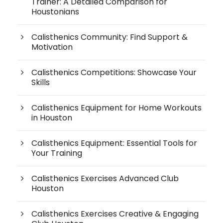
Trainer: A Detailed Comparison for
Houstonians
Calisthenics Community: Find Support &
Motivation
Calisthenics Competitions: Showcase Your
Skills
Calisthenics Equipment for Home Workouts
in Houston
Calisthenics Equipment: Essential Tools for
Your Training
Calisthenics Exercises Advanced Club
Houston
Calisthenics Exercises Creative & Engaging