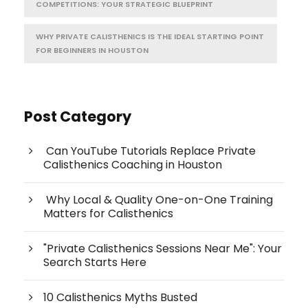
COMPETITIONS: YOUR STRATEGIC BLUEPRINT
WHY PRIVATE CALISTHENICS IS THE IDEAL STARTING POINT
FOR BEGINNERS IN HOUSTON
Post Category
Can YouTube Tutorials Replace Private
Calisthenics Coaching in Houston
Why Local & Quality One-on-One Training
Matters for Calisthenics
"Private Calisthenics Sessions Near Me": Your
Search Starts Here
10 Calisthenics Myths Busted