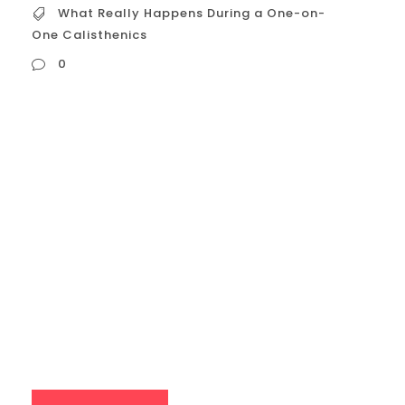
What Really Happens During a One-on-
One Calisthenics
0
What Really Happens During a One-on-
One Calisthenics Session? The Initial
Check-in & Assessment (5-10 minutes):
Beyond Just Greetings The session
begins with a focused dialogue that sets
the stage for the workout: Verbal
Check-in: Your coach will actively engage
you in a conversation about your previous
week’s training – how you...