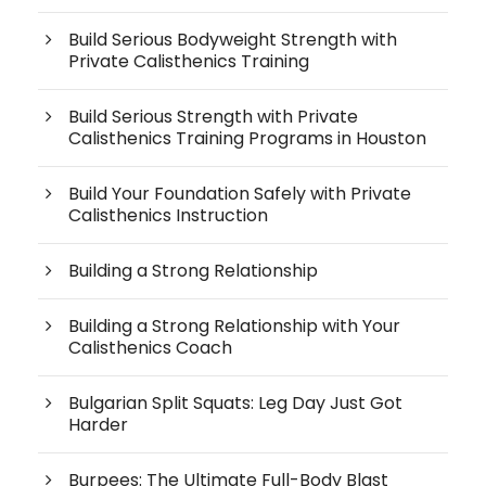
Build Serious Bodyweight Strength with
Private Calisthenics Training
Build Serious Strength with Private
Calisthenics Training Programs in Houston
Build Your Foundation Safely with Private
Calisthenics Instruction
Building a Strong Relationship
Building a Strong Relationship with Your
Calisthenics Coach
Bulgarian Split Squats: Leg Day Just Got
Harder
Burpees: The Ultimate Full-Body Blast