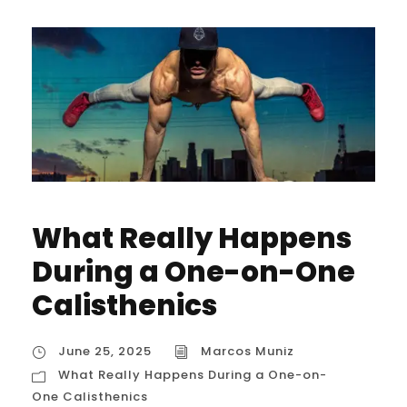
What Really Happens
During a One-on-One
Calisthenics
June 25, 2025
Marcos Muniz
What Really Happens During a One-on-
One Calisthenics