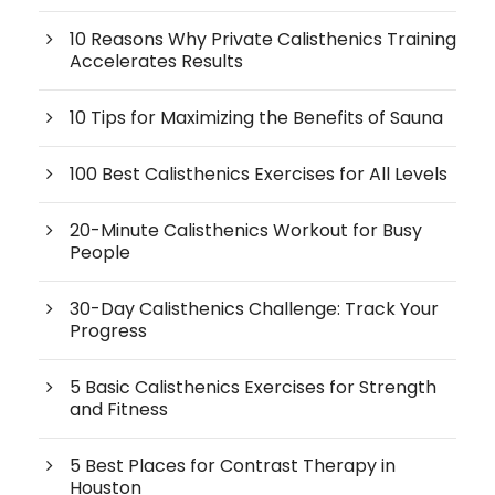
10 Reasons Why Private Calisthenics Training
Accelerates Results
10 Tips for Maximizing the Benefits of Sauna
100 Best Calisthenics Exercises for All Levels
20-Minute Calisthenics Workout for Busy
People
30-Day Calisthenics Challenge: Track Your
Progress
5 Basic Calisthenics Exercises for Strength
and Fitness
5 Best Places for Contrast Therapy in
Houston