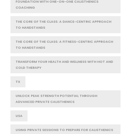
FOUNDATION WITH ONE-ON-ONE CALISTHENICS
COACHING
THE CORE OF THE CLASS: A DANCE-CENTRIC APPROACH
TO HANDSTANDS
THE CORE OF THE CLASS: A FITNESS-CENTRIC APPROACH
TO HANDSTANDS
TRANSFORM YOUR HEALTH AND WELLNESS WITH HOT AND
COLD THERAPY
TX
UNLOCK PEAK STRENGTH POTENTIAL THROUGH
ADVANCED PRIVATE CALISTHENICS
USA
USING PRIVATE SESSIONS TO PREPARE FOR CALISTHENICS