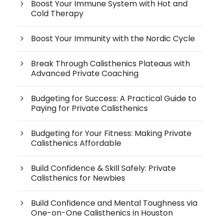
Boost Your Immune System with Hot and
Cold Therapy
Boost Your Immunity with the Nordic Cycle
Break Through Calisthenics Plateaus with
Advanced Private Coaching
Budgeting for Success: A Practical Guide to
Paying for Private Calisthenics
Budgeting for Your Fitness: Making Private
Calisthenics Affordable
Build Confidence & Skill Safely: Private
Calisthenics for Newbies
Build Confidence and Mental Toughness via
One-on-One Calisthenics in Houston