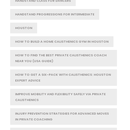
HANDSTAND CLASS FOR DANCERS
HANDSTAND PROGRESSIONS FOR INTERMEDIATE
HOUSTON
HOW TO BUILD A HOME CALISTHENICS GYM IN HOUSTON
HOW TO FIND THE BEST PRIVATE CALISTHENICS COACH
NEAR YOU (USA GUIDE)
HOW TO GET A SIX-PACK WITH CALISTHENICS: HOUSTON
EXPERT ADVICE
IMPROVE MOBILITY AND FLEXIBILITY SAFELY VIA PRIVATE
CALISTHENICS
INJURY PREVENTION STRATEGIES FOR ADVANCED MOVES
IN PRIVATE COACHING