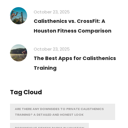
October 23, 2025
Calisthenics vs. CrossFit: A
Houston Fitness Comparison
October 23, 2025
The Best Apps for Calisthenics
Training
Tag Cloud
ARE THERE ANY DOWNSIDES TO PRIVATE CALISTHENICS
TRAINING? A DETAILED AND HONEST LOOK