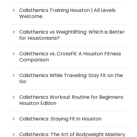
Calisthenics Training Houston | All Levels
Welcome
Calisthenics vs Weightlifting: Which is Better
for Houstonians?
Calisthenics vs. CrossFit: A Houston Fitness
Comparison
Calisthenics While Traveling: Stay Fit on the
Go
Calisthenics Workout Routine for Beginners:
Houston Edition
Calisthenics: Staying Fit in Houston
Calisthenics: The Art of Bodyweight Mastery