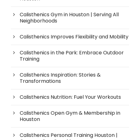
Calisthenics Gym in Houston | Serving All
Neighborhoods
Calisthenics Improves Flexibility and Mobility
Calisthenics in the Park: Embrace Outdoor
Training
Calisthenics Inspiration: Stories &
Transformations
Calisthenics Nutrition: Fuel Your Workouts
Calisthenics Open Gym & Membership in
Houston
Calisthenics Personal Training Houston |