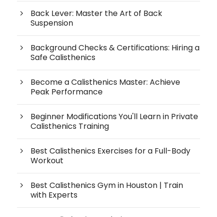
Back Lever: Master the Art of Back
Suspension
Background Checks & Certifications: Hiring a
Safe Calisthenics
Become a Calisthenics Master: Achieve
Peak Performance
Beginner Modifications You'll Learn in Private
Calisthenics Training
Best Calisthenics Exercises for a Full-Body
Workout
Best Calisthenics Gym in Houston | Train
with Experts