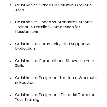
Calisthenics Classes in Houston's Galleria
Area
Calisthenics Coach vs. Standard Personal
Trainer: A Detailed Comparison for
Houstonians
Calisthenics Community: Find Support &
Motivation
Calisthenics Competitions: Showcase Your
Skills
Calisthenics Equipment for Home Workouts
in Houston
Calisthenics Equipment: Essential Tools for
Your Training