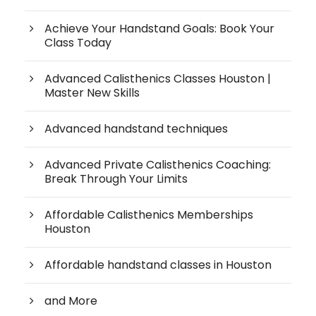
Achieve Your Handstand Goals: Book Your
Class Today
Advanced Calisthenics Classes Houston |
Master New Skills
Advanced handstand techniques
Advanced Private Calisthenics Coaching:
Break Through Your Limits
Affordable Calisthenics Memberships
Houston
Affordable handstand classes in Houston
and More