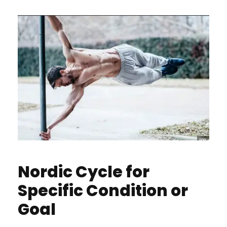
Nordic Cycle for
Specific Condition or
Goal