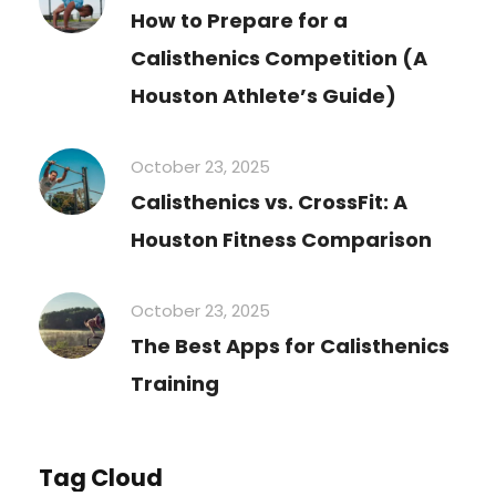
How to Prepare for a
Calisthenics Competition (A
Houston Athlete’s Guide)
October 23, 2025
Calisthenics vs. CrossFit: A
Houston Fitness Comparison
October 23, 2025
The Best Apps for Calisthenics
Training
Tag Cloud