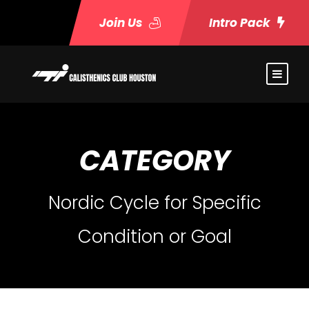
Join Us
Intro Pack
CATEGORY
Nordic Cycle for Specific
Condition or Goal