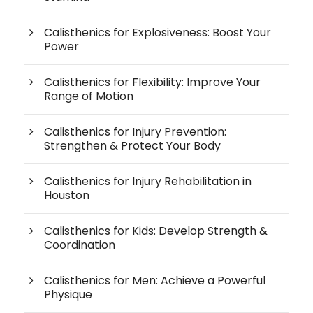
Calisthenics for Explosiveness: Boost Your
Power
Calisthenics for Flexibility: Improve Your
Range of Motion
Calisthenics for Injury Prevention:
Strengthen & Protect Your Body
Calisthenics for Injury Rehabilitation in
Houston
Calisthenics for Kids: Develop Strength &
Coordination
Calisthenics for Men: Achieve a Powerful
Physique