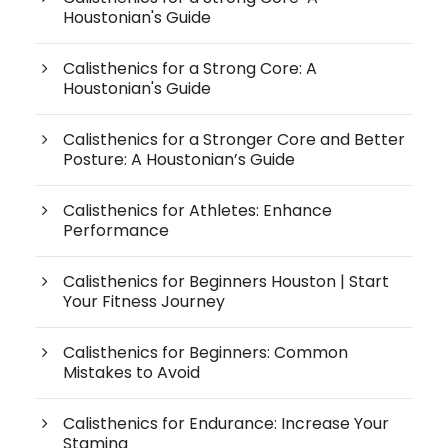
Houstonian's Guide
Calisthenics for a Strong Core: A
Houstonian's Guide
Calisthenics for a Stronger Core and Better
Posture: A Houstonian’s Guide
Calisthenics for Athletes: Enhance
Performance
Calisthenics for Beginners Houston | Start
Your Fitness Journey
Calisthenics for Beginners: Common
Mistakes to Avoid
Calisthenics for Endurance: Increase Your
Stamina