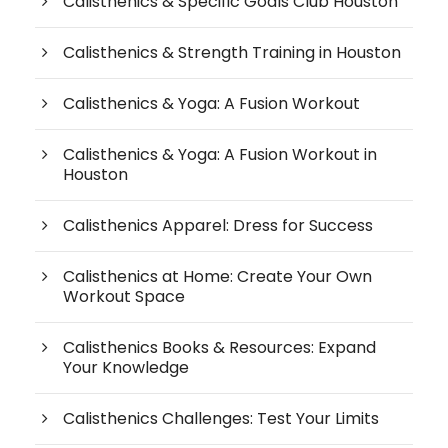
Calisthenics & Specific Goals Club Houston
Calisthenics & Strength Training in Houston
Calisthenics & Yoga: A Fusion Workout
Calisthenics & Yoga: A Fusion Workout in
Houston
Calisthenics Apparel: Dress for Success
Calisthenics at Home: Create Your Own
Workout Space
Calisthenics Books & Resources: Expand
Your Knowledge
Calisthenics Challenges: Test Your Limits