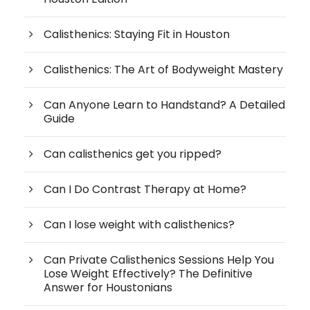
Calisthenics: Staying Fit in Houston
Calisthenics: The Art of Bodyweight Mastery
Can Anyone Learn to Handstand? A Detailed
Guide
Can calisthenics get you ripped?
Can I Do Contrast Therapy at Home?
Can I lose weight with calisthenics?
Can Private Calisthenics Sessions Help You
Lose Weight Effectively? The Definitive
Answer for Houstonians