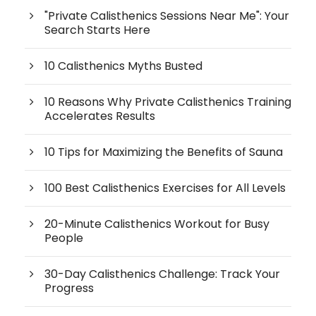
"Private Calisthenics Sessions Near Me": Your
Search Starts Here
10 Calisthenics Myths Busted
10 Reasons Why Private Calisthenics Training
Accelerates Results
10 Tips for Maximizing the Benefits of Sauna
100 Best Calisthenics Exercises for All Levels
20-Minute Calisthenics Workout for Busy
People
30-Day Calisthenics Challenge: Track Your
Progress