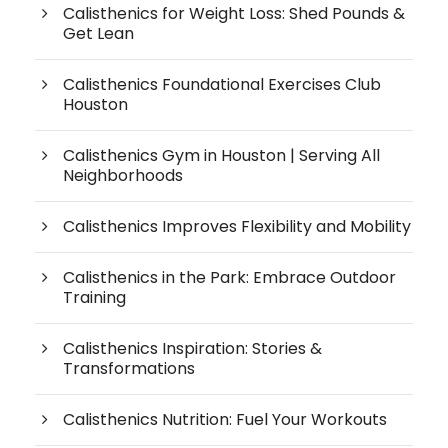
Calisthenics for Weight Loss: Shed Pounds &
Get Lean
Calisthenics Foundational Exercises Club
Houston
Calisthenics Gym in Houston | Serving All
Neighborhoods
Calisthenics Improves Flexibility and Mobility
Calisthenics in the Park: Embrace Outdoor
Training
Calisthenics Inspiration: Stories &
Transformations
Calisthenics Nutrition: Fuel Your Workouts