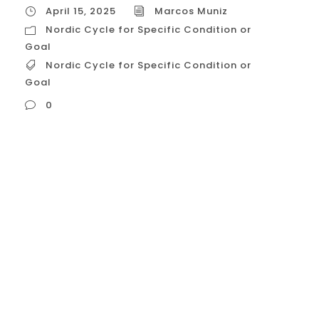
April 15, 2025
Marcos Muniz
Nordic Cycle for Specific Condition or
Goal
Nordic Cycle for Specific Condition or
Goal
0
Nordic Cycle for Specific Condition or Goal
Okay, let’s explore in detail how the
principles associated with the **”Nordic
Cycle”**—a lifestyle philosophy inspired by
Nordic well-being concepts—can be
intentionally adapted and emphasized to
target **specific conditions or goals**
commonly relevant to people in the