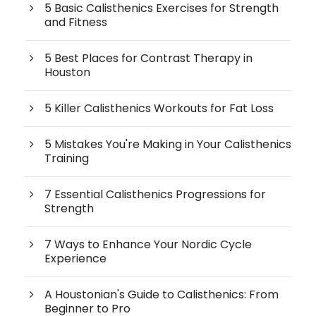
5 Basic Calisthenics Exercises for Strength
and Fitness
5 Best Places for Contrast Therapy in
Houston
5 Killer Calisthenics Workouts for Fat Loss
5 Mistakes You're Making in Your Calisthenics
Training
7 Essential Calisthenics Progressions for
Strength
7 Ways to Enhance Your Nordic Cycle
Experience
A Houstonian's Guide to Calisthenics: From
Beginner to Pro