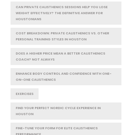
CAN PRIVATE CALISTHENICS SESSIONS HELP YOU LOSE
WEIGHT EFFECTIVELY? THE DEFINITIVE ANSWER FOR
HOUSTONIANS
COST BREAKDOWN: PRIVATE CALISTHENICS VS. OTHER
PERSONAL TRAINING STYLES IN HOUSTON
DOES A HIGHER PRICE MEAN A BETTER CALISTHENICS
COACH? NOT ALWAYS
ENHANCE BODY CONTROL AND CONFIDENCE WITH ONE-
ON-ONE CALISTHENICS
EXERCISES
FIND YOUR PERFECT NORDIC CYCLE EXPERIENCE IN
HOUSTON
FINE-TUNE YOUR FORM FOR ELITE CALISTHENICS
PERFORMANCE