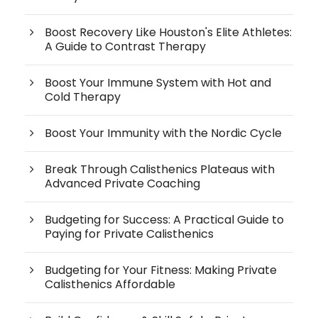
Boost Recovery Like Houston's Elite Athletes:
A Guide to Contrast Therapy
Boost Your Immune System with Hot and
Cold Therapy
Boost Your Immunity with the Nordic Cycle
Break Through Calisthenics Plateaus with
Advanced Private Coaching
Budgeting for Success: A Practical Guide to
Paying for Private Calisthenics
Budgeting for Your Fitness: Making Private
Calisthenics Affordable