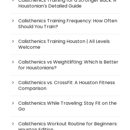
Calisthenics Training for a Stronger Back: A
Houstonian's Detailed Guide
Calisthenics Training Frequency: How Often
Should You Train?
Calisthenics Training Houston | All Levels
Welcome
Calisthenics vs Weightlifting: Which is Better
for Houstonians?
Calisthenics vs. CrossFit: A Houston Fitness
Comparison
Calisthenics While Traveling: Stay Fit on the
Go
Calisthenics Workout Routine for Beginners:
Houston Edition