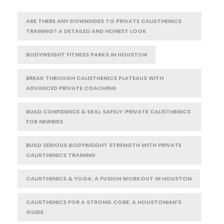
ARE THERE ANY DOWNSIDES TO PRIVATE CALISTHENICS
TRAINING? A DETAILED AND HONEST LOOK
BODYWEIGHT FITNESS PARKS IN HOUSTON
BREAK THROUGH CALISTHENICS PLATEAUS WITH
ADVANCED PRIVATE COACHING
BUILD CONFIDENCE & SKILL SAFELY: PRIVATE CALISTHENICS
FOR NEWBIES
BUILD SERIOUS BODYWEIGHT STRENGTH WITH PRIVATE
CALISTHENICS TRAINING
CALISTHENICS & YOGA: A FUSION WORKOUT IN HOUSTON
CALISTHENICS FOR A STRONG CORE: A HOUSTONIAN'S
GUIDE