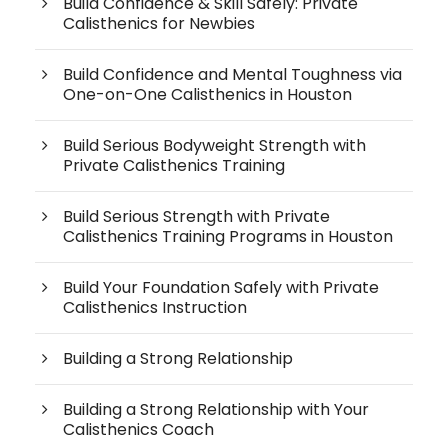
Build Confidence & Skill Safely: Private
Calisthenics for Newbies
Build Confidence and Mental Toughness via
One-on-One Calisthenics in Houston
Build Serious Bodyweight Strength with
Private Calisthenics Training
Build Serious Strength with Private
Calisthenics Training Programs in Houston
Build Your Foundation Safely with Private
Calisthenics Instruction
Building a Strong Relationship
Building a Strong Relationship with Your
Calisthenics Coach