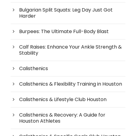
Bulgarian Split Squats: Leg Day Just Got
Harder
Burpees: The Ultimate Full-Body Blast
Calf Raises: Enhance Your Ankle Strength &
Stability
Calisthenics
Calisthenics & Flexibility Training in Houston
Calisthenics & Lifestyle Club Houston
Calisthenics & Recovery: A Guide for
Houston Athletes