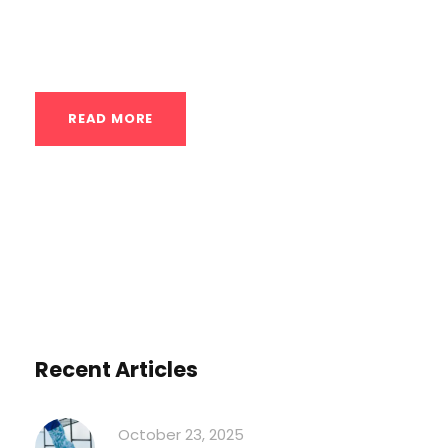
**USA**. Remember, the “Nordic Cycle”
isn’t a rigid program...
READ MORE
Recent Articles
October 23, 2025