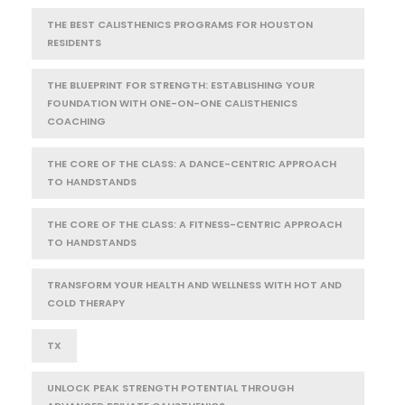
THE BEST CALISTHENICS PROGRAMS FOR HOUSTON
RESIDENTS
THE BLUEPRINT FOR STRENGTH: ESTABLISHING YOUR
FOUNDATION WITH ONE-ON-ONE CALISTHENICS
COACHING
THE CORE OF THE CLASS: A DANCE-CENTRIC APPROACH
TO HANDSTANDS
THE CORE OF THE CLASS: A FITNESS-CENTRIC APPROACH
TO HANDSTANDS
TRANSFORM YOUR HEALTH AND WELLNESS WITH HOT AND
COLD THERAPY
TX
UNLOCK PEAK STRENGTH POTENTIAL THROUGH