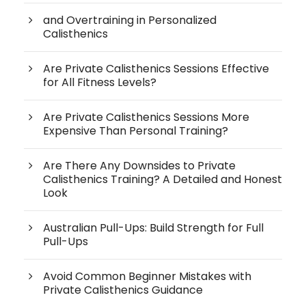
and Overtraining in Personalized
Calisthenics
Are Private Calisthenics Sessions Effective
for All Fitness Levels?
Are Private Calisthenics Sessions More
Expensive Than Personal Training?
Are There Any Downsides to Private
Calisthenics Training? A Detailed and Honest
Look
Australian Pull-Ups: Build Strength for Full
Pull-Ups
Avoid Common Beginner Mistakes with
Private Calisthenics Guidance