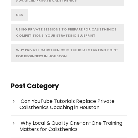
ADVANCED PRIVATE CALISTHENICS
USA
USING PRIVATE SESSIONS TO PREPARE FOR CALISTHENICS
COMPETITIONS: YOUR STRATEGIC BLUEPRINT
WHY PRIVATE CALISTHENICS IS THE IDEAL STARTING POINT
FOR BEGINNERS IN HOUSTON
Post Category
Can YouTube Tutorials Replace Private
Calisthenics Coaching in Houston
Why Local & Quality One-on-One Training
Matters for Calisthenics