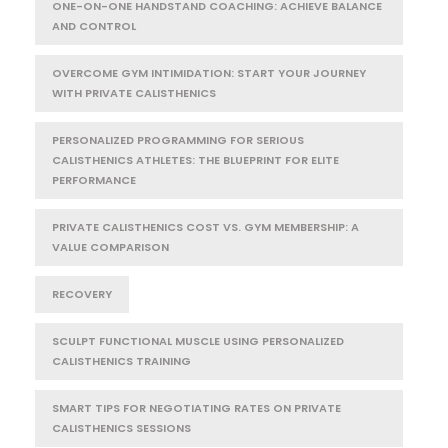
ONE-ON-ONE HANDSTAND COACHING: ACHIEVE BALANCE
AND CONTROL
OVERCOME GYM INTIMIDATION: START YOUR JOURNEY
WITH PRIVATE CALISTHENICS
PERSONALIZED PROGRAMMING FOR SERIOUS
CALISTHENICS ATHLETES: THE BLUEPRINT FOR ELITE
PERFORMANCE
PRIVATE CALISTHENICS COST VS. GYM MEMBERSHIP: A
VALUE COMPARISON
RECOVERY
SCULPT FUNCTIONAL MUSCLE USING PERSONALIZED
CALISTHENICS TRAINING
SMART TIPS FOR NEGOTIATING RATES ON PRIVATE
CALISTHENICS SESSIONS