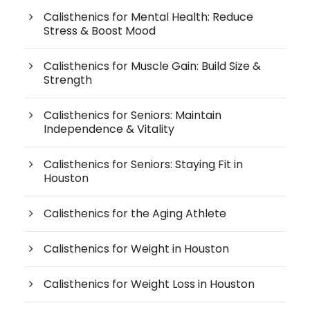
Calisthenics for Mental Health: Reduce
Stress & Boost Mood
Calisthenics for Muscle Gain: Build Size &
Strength
Calisthenics for Seniors: Maintain
Independence & Vitality
Calisthenics for Seniors: Staying Fit in
Houston
Calisthenics for the Aging Athlete
Calisthenics for Weight in Houston
Calisthenics for Weight Loss in Houston