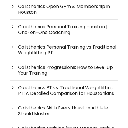
Calisthenics Open Gym & Membership in
Houston
Calisthenics Personal Training Houston |
One-on-One Coaching
Calisthenics Personal Training vs Traditional
Weightlifting PT
Calisthenics Progressions: How to Level Up
Your Training
Calisthenics PT vs. Traditional Weightlifting
PT: A Detailed Comparison for Houstonians
Calisthenics Skills Every Houston Athlete
Should Master