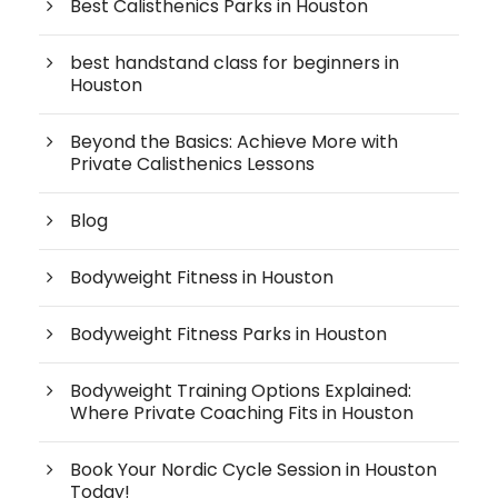
Best Calisthenics Parks in Houston
best handstand class for beginners in
Houston
Beyond the Basics: Achieve More with
Private Calisthenics Lessons
Blog
Bodyweight Fitness in Houston
Bodyweight Fitness Parks in Houston
Bodyweight Training Options Explained:
Where Private Coaching Fits in Houston
Book Your Nordic Cycle Session in Houston
Today!