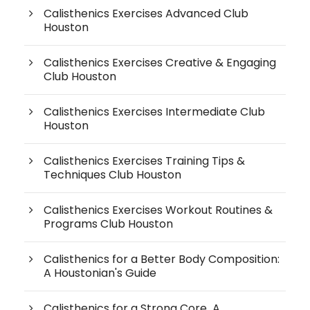
Calisthenics Exercises Advanced Club
Houston
Calisthenics Exercises Creative & Engaging
Club Houston
Calisthenics Exercises Intermediate Club
Houston
Calisthenics Exercises Training Tips &
Techniques Club Houston
Calisthenics Exercises Workout Routines &
Programs Club Houston
Calisthenics for a Better Body Composition:
A Houstonian's Guide
Calisthenics for a Strong Core A