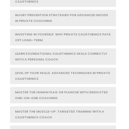
CALISTHENICS
INJURY PREVENTION STRATEGIES FOR ADVANCED MOVES
IN PRIVATE COACHING
INVESTING IN YOURSELF: WHY PRIVATE CALISTHENICS PAYS
OFF LONG-TERM
LEARN FOUNDATIONAL CALISTHENICS SKILLS CORRECTLY
WITH A PERSONAL COACH
LEVEL UP YOUR SKILLS: ADVANCED TECHNIQUES IN PRIVATE
CALISTHENICS
MASTER THE HUMAN FLAG OR PLANCHE WITH DEDICATED
ONE-ON-ONE COACHING
MASTER THE MUSCLE-UP: TARGETED TRAINING WITH A
CALISTHENICS COACH