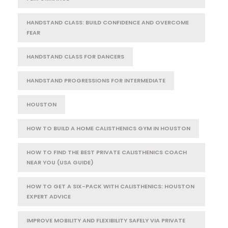
HANDSTAND CLASS: BUILD CONFIDENCE AND OVERCOME
FEAR
HANDSTAND CLASS FOR DANCERS
HANDSTAND PROGRESSIONS FOR INTERMEDIATE
HOUSTON
HOW TO BUILD A HOME CALISTHENICS GYM IN HOUSTON
HOW TO FIND THE BEST PRIVATE CALISTHENICS COACH
NEAR YOU (USA GUIDE)
HOW TO GET A SIX-PACK WITH CALISTHENICS: HOUSTON
EXPERT ADVICE
IMPROVE MOBILITY AND FLEXIBILITY SAFELY VIA PRIVATE