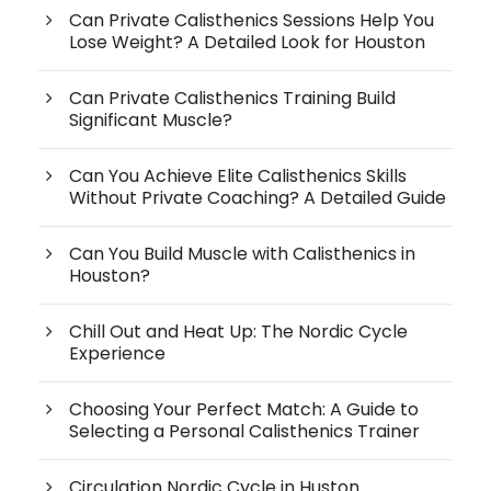
Can Private Calisthenics Sessions Help You
Lose Weight? A Detailed Look for Houston
Can Private Calisthenics Training Build
Significant Muscle?
Can You Achieve Elite Calisthenics Skills
Without Private Coaching? A Detailed Guide
Can You Build Muscle with Calisthenics in
Houston?
Chill Out and Heat Up: The Nordic Cycle
Experience
Choosing Your Perfect Match: A Guide to
Selecting a Personal Calisthenics Trainer
Circulation Nordic Cycle in Huston