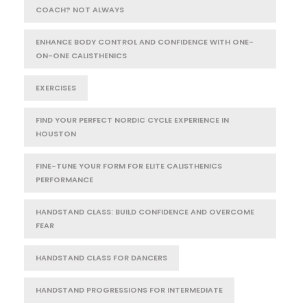
COACH? NOT ALWAYS
ENHANCE BODY CONTROL AND CONFIDENCE WITH ONE-
ON-ONE CALISTHENICS
EXERCISES
FIND YOUR PERFECT NORDIC CYCLE EXPERIENCE IN
HOUSTON
FINE-TUNE YOUR FORM FOR ELITE CALISTHENICS
PERFORMANCE
HANDSTAND CLASS: BUILD CONFIDENCE AND OVERCOME
FEAR
HANDSTAND CLASS FOR DANCERS
HANDSTAND PROGRESSIONS FOR INTERMEDIATE