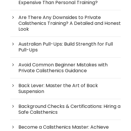
Expensive Than Personal Training?
Are There Any Downsides to Private
Calisthenics Training? A Detailed and Honest
Look
Australian Pull-Ups: Build Strength for Full
Pull-Ups
Avoid Common Beginner Mistakes with
Private Calisthenics Guidance
Back Lever: Master the Art of Back
Suspension
Background Checks & Certifications: Hiring a
Safe Calisthenics
Become a Calisthenics Master: Achieve