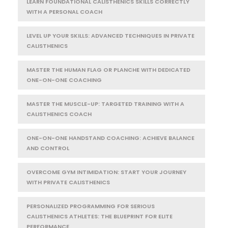
LEARN FOUNDATIONAL CALISTHENICS SKILLS CORRECTLY
WITH A PERSONAL COACH
LEVEL UP YOUR SKILLS: ADVANCED TECHNIQUES IN PRIVATE
CALISTHENICS
MASTER THE HUMAN FLAG OR PLANCHE WITH DEDICATED
ONE-ON-ONE COACHING
MASTER THE MUSCLE-UP: TARGETED TRAINING WITH A
CALISTHENICS COACH
ONE-ON-ONE HANDSTAND COACHING: ACHIEVE BALANCE
AND CONTROL
OVERCOME GYM INTIMIDATION: START YOUR JOURNEY
WITH PRIVATE CALISTHENICS
PERSONALIZED PROGRAMMING FOR SERIOUS
CALISTHENICS ATHLETES: THE BLUEPRINT FOR ELITE
PERFORMANCE