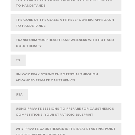
TO HANDSTANDS
THE CORE OF THE CLASS: A FITNESS-CENTRIC APPROACH
TO HANDSTANDS
TRANSFORM YOUR HEALTH AND WELLNESS WITH HOT AND
COLD THERAPY
TX
UNLOCK PEAK STRENGTH POTENTIAL THROUGH
ADVANCED PRIVATE CALISTHENICS
USA
USING PRIVATE SESSIONS TO PREPARE FOR CALISTHENICS
COMPETITIONS: YOUR STRATEGIC BLUEPRINT
WHY PRIVATE CALISTHENICS IS THE IDEAL STARTING POINT
FOR BEGINNERS IN HOUSTON