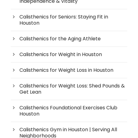
Independence & Vitality
Calisthenics for Seniors: Staying Fit in
Houston
Calisthenics for the Aging Athlete
Calisthenics for Weight in Houston
Calisthenics for Weight Loss in Houston
Calisthenics for Weight Loss: Shed Pounds &
Get Lean
Calisthenics Foundational Exercises Club
Houston
Calisthenics Gym in Houston | Serving All
Neighborhoods