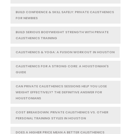
BUILD CONFIDENCE & SKILL SAFELY: PRIVATE CALISTHENICS
FOR NEWBIES
BUILD SERIOUS BODYWEIGHT STRENGTH WITH PRIVATE
CALISTHENICS TRAINING
CALISTHENICS & YOGA: A FUSION WORKOUT IN HOUSTON
CALISTHENICS FOR A STRONG CORE: A HOUSTONIAN'S
GUIDE
CAN PRIVATE CALISTHENICS SESSIONS HELP YOU LOSE
WEIGHT EFFECTIVELY? THE DEFINITIVE ANSWER FOR
HOUSTONIANS
COST BREAKDOWN: PRIVATE CALISTHENICS VS. OTHER
PERSONAL TRAINING STYLES IN HOUSTON
DOES A HIGHER PRICE MEAN A BETTER CALISTHENICS