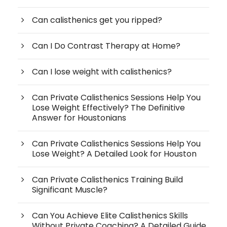
Can calisthenics get you ripped?
Can I Do Contrast Therapy at Home?
Can I lose weight with calisthenics?
Can Private Calisthenics Sessions Help You
Lose Weight Effectively? The Definitive
Answer for Houstonians
Can Private Calisthenics Sessions Help You
Lose Weight? A Detailed Look for Houston
Can Private Calisthenics Training Build
Significant Muscle?
Can You Achieve Elite Calisthenics Skills
Without Private Coaching? A Detailed Guide