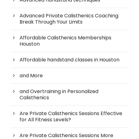
Advanced Private Calisthenics Coaching:
Break Through Your Limits
Affordable Calisthenics Memberships
Houston
Affordable handstand classes in Houston
and More
and Overtraining in Personalized
Calisthenics
Are Private Calisthenics Sessions Effective
for All Fitness Levels?
Are Private Calisthenics Sessions More