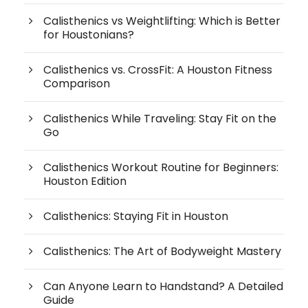
Calisthenics vs Weightlifting: Which is Better
for Houstonians?
Calisthenics vs. CrossFit: A Houston Fitness
Comparison
Calisthenics While Traveling: Stay Fit on the
Go
Calisthenics Workout Routine for Beginners:
Houston Edition
Calisthenics: Staying Fit in Houston
Calisthenics: The Art of Bodyweight Mastery
Can Anyone Learn to Handstand? A Detailed
Guide