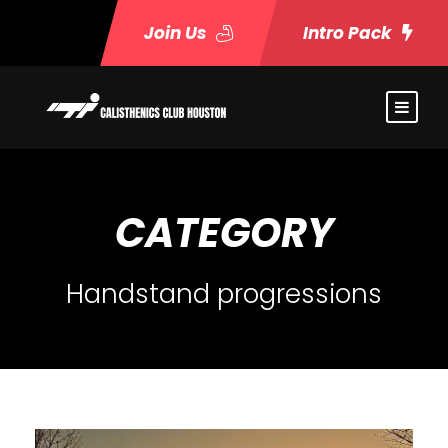
Join Us
Intro Pack
CATEGORY
Handstand progressions