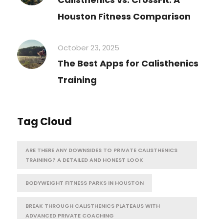
Houston Fitness Comparison
October 23, 2025
The Best Apps for Calisthenics
Training
Tag Cloud
ARE THERE ANY DOWNSIDES TO PRIVATE CALISTHENICS
TRAINING? A DETAILED AND HONEST LOOK
BODYWEIGHT FITNESS PARKS IN HOUSTON
BREAK THROUGH CALISTHENICS PLATEAUS WITH
ADVANCED PRIVATE COACHING