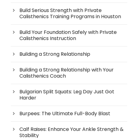
Build Serious Strength with Private
Calisthenics Training Programs in Houston
Build Your Foundation Safely with Private
Calisthenics Instruction
Building a Strong Relationship
Building a Strong Relationship with Your
Calisthenics Coach
Bulgarian Split Squats: Leg Day Just Got
Harder
Burpees: The Ultimate Full-Body Blast
Calf Raises: Enhance Your Ankle Strength &
Stability