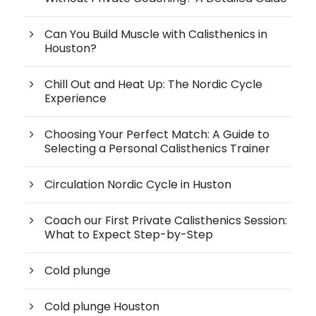
Can You Build Muscle with Calisthenics in
Houston?
Chill Out and Heat Up: The Nordic Cycle
Experience
Choosing Your Perfect Match: A Guide to
Selecting a Personal Calisthenics Trainer
Circulation Nordic Cycle in Huston
Coach our First Private Calisthenics Session:
What to Expect Step-by-Step
Cold plunge
Cold plunge Houston