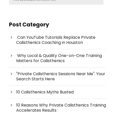
Post Category
Can YouTube Tutorials Replace Private
Calisthenics Coaching in Houston
Why Local & Quality One-on-One Training
Matters for Calisthenics
"Private Calisthenics Sessions Near Me": Your
Search Starts Here
10 Calisthenics Myths Busted
10 Reasons Why Private Calisthenics Training
Accelerates Results