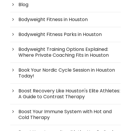
Blog
Bodyweight Fitness in Houston
Bodyweight Fitness Parks in Houston
Bodyweight Training Options Explained:
Where Private Coaching Fits in Houston
Book Your Nordic Cycle Session in Houston
Today!
Boost Recovery Like Houston's Elite Athletes:
A Guide to Contrast Therapy
Boost Your Immune System with Hot and
Cold Therapy