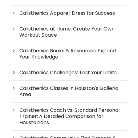
Calisthenics Apparel: Dress for Success
Calisthenics at Home: Create Your Own
Workout Space
Calisthenics Books & Resources: Expand
Your Knowledge
Calisthenics Challenges: Test Your Limits
Calisthenics Classes in Houston's Galleria
Area
Calisthenics Coach vs. Standard Personal
Trainer: A Detailed Comparison for
Houstonians