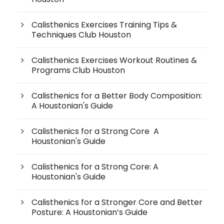
Calisthenics Exercises Training Tips &
Techniques Club Houston
Calisthenics Exercises Workout Routines &
Programs Club Houston
Calisthenics for a Better Body Composition:
A Houstonian's Guide
Calisthenics for a Strong Core A
Houstonian's Guide
Calisthenics for a Strong Core: A
Houstonian's Guide
Calisthenics for a Stronger Core and Better
Posture: A Houstonian’s Guide