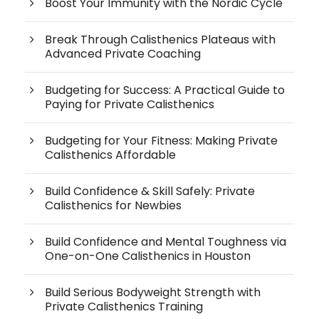
Boost Your Immunity with the Nordic Cycle
Break Through Calisthenics Plateaus with
Advanced Private Coaching
Budgeting for Success: A Practical Guide to
Paying for Private Calisthenics
Budgeting for Your Fitness: Making Private
Calisthenics Affordable
Build Confidence & Skill Safely: Private
Calisthenics for Newbies
Build Confidence and Mental Toughness via
One-on-One Calisthenics in Houston
Build Serious Bodyweight Strength with
Private Calisthenics Training