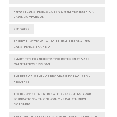
PRIVATE CALISTHENICS COST VS. GYM MEMBERSHIP: A
VALUE COMPARISON
RECOVERY
SCULPT FUNCTIONAL MUSCLE USING PERSONALIZED
CALISTHENICS TRAINING
SMART TIPS FOR NEGOTIATING RATES ON PRIVATE
CALISTHENICS SESSIONS
THE BEST CALISTHENICS PROGRAMS FOR HOUSTON
RESIDENTS
THE BLUEPRINT FOR STRENGTH: ESTABLISHING YOUR
FOUNDATION WITH ONE-ON-ONE CALISTHENICS
COACHING
THE CORE OF THE CLASS: A DANCE-CENTRIC APPROACH