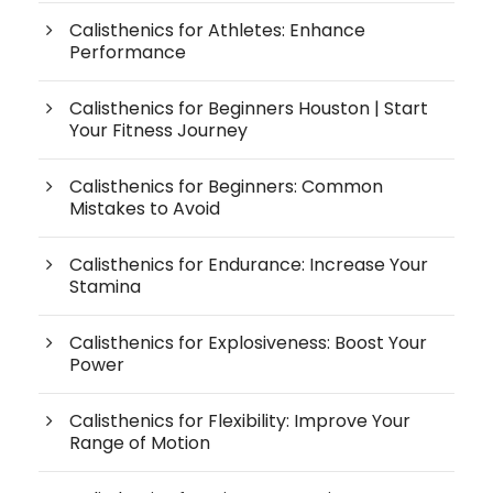
Calisthenics for Athletes: Enhance
Performance
Calisthenics for Beginners Houston | Start
Your Fitness Journey
Calisthenics for Beginners: Common
Mistakes to Avoid
Calisthenics for Endurance: Increase Your
Stamina
Calisthenics for Explosiveness: Boost Your
Power
Calisthenics for Flexibility: Improve Your
Range of Motion