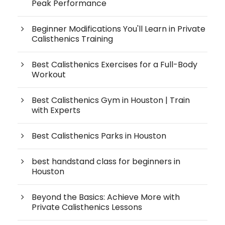
Peak Performance
Beginner Modifications You'll Learn in Private
Calisthenics Training
Best Calisthenics Exercises for a Full-Body
Workout
Best Calisthenics Gym in Houston | Train
with Experts
Best Calisthenics Parks in Houston
best handstand class for beginners in
Houston
Beyond the Basics: Achieve More with
Private Calisthenics Lessons