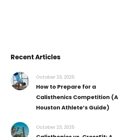
Recent Articles
October 23, 2025
How to Prepare for a
Calisthenics Competition (A
Houston Athlete’s Guide)
October 23, 2025
Calisthenics vs. CrossFit: A