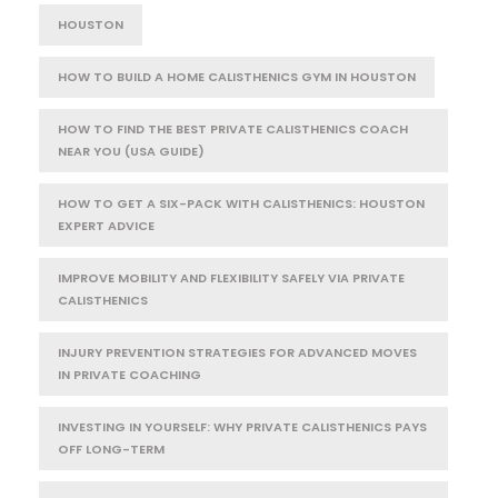
HOUSTON
HOW TO BUILD A HOME CALISTHENICS GYM IN HOUSTON
HOW TO FIND THE BEST PRIVATE CALISTHENICS COACH
NEAR YOU (USA GUIDE)
HOW TO GET A SIX-PACK WITH CALISTHENICS: HOUSTON
EXPERT ADVICE
IMPROVE MOBILITY AND FLEXIBILITY SAFELY VIA PRIVATE
CALISTHENICS
INJURY PREVENTION STRATEGIES FOR ADVANCED MOVES
IN PRIVATE COACHING
INVESTING IN YOURSELF: WHY PRIVATE CALISTHENICS PAYS
OFF LONG-TERM