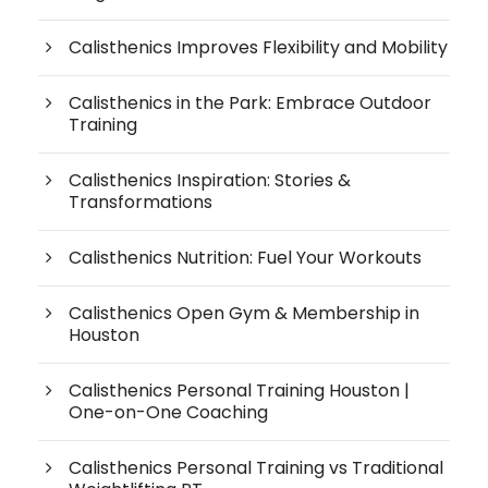
Calisthenics Improves Flexibility and Mobility
Calisthenics in the Park: Embrace Outdoor
Training
Calisthenics Inspiration: Stories &
Transformations
Calisthenics Nutrition: Fuel Your Workouts
Calisthenics Open Gym & Membership in
Houston
Calisthenics Personal Training Houston |
One-on-One Coaching
Calisthenics Personal Training vs Traditional