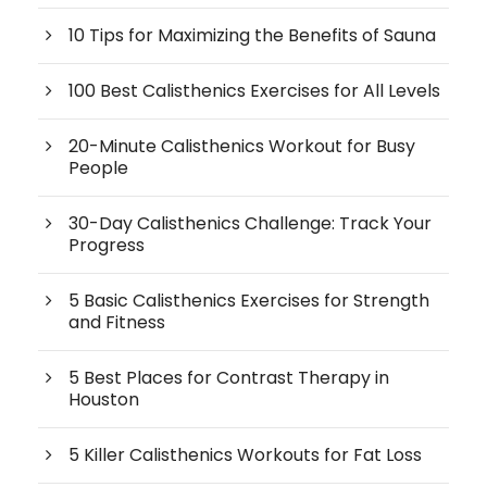
10 Tips for Maximizing the Benefits of Sauna
100 Best Calisthenics Exercises for All Levels
20-Minute Calisthenics Workout for Busy
People
30-Day Calisthenics Challenge: Track Your
Progress
5 Basic Calisthenics Exercises for Strength
and Fitness
5 Best Places for Contrast Therapy in
Houston
5 Killer Calisthenics Workouts for Fat Loss