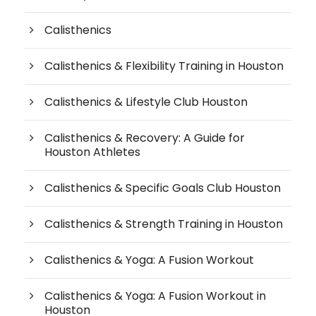
Calisthenics
Calisthenics & Flexibility Training in Houston
Calisthenics & Lifestyle Club Houston
Calisthenics & Recovery: A Guide for
Houston Athletes
Calisthenics & Specific Goals Club Houston
Calisthenics & Strength Training in Houston
Calisthenics & Yoga: A Fusion Workout
Calisthenics & Yoga: A Fusion Workout in
Houston