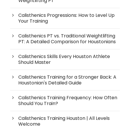
Weightlifting PT
Calisthenics Progressions: How to Level Up
Your Training
Calisthenics PT vs. Traditional Weightlifting
PT: A Detailed Comparison for Houstonians
Calisthenics Skills Every Houston Athlete
Should Master
Calisthenics Training for a Stronger Back: A
Houstonian's Detailed Guide
Calisthenics Training Frequency: How Often
Should You Train?
Calisthenics Training Houston | All Levels
Welcome