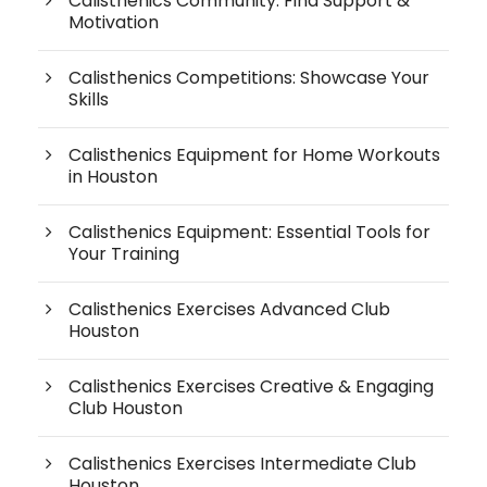
Calisthenics Community: Find Support &
Motivation
Calisthenics Competitions: Showcase Your
Skills
Calisthenics Equipment for Home Workouts
in Houston
Calisthenics Equipment: Essential Tools for
Your Training
Calisthenics Exercises Advanced Club
Houston
Calisthenics Exercises Creative & Engaging
Club Houston
Calisthenics Exercises Intermediate Club
Houston