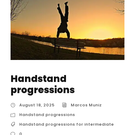
Handstand
progressions
August 18, 2025
Marcos Muniz
Handstand progressions
Handstand progressions for intermediate
0