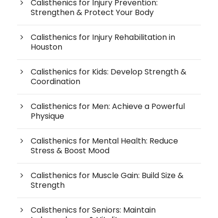
Calisthenics for Injury Prevention:
Strengthen & Protect Your Body
Calisthenics for Injury Rehabilitation in
Houston
Calisthenics for Kids: Develop Strength &
Coordination
Calisthenics for Men: Achieve a Powerful
Physique
Calisthenics for Mental Health: Reduce
Stress & Boost Mood
Calisthenics for Muscle Gain: Build Size &
Strength
Calisthenics for Seniors: Maintain