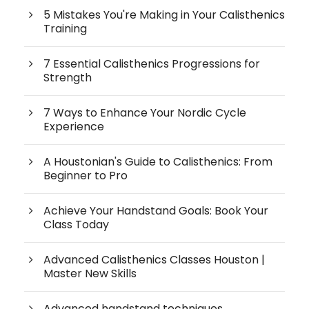
5 Mistakes You're Making in Your Calisthenics
Training
7 Essential Calisthenics Progressions for
Strength
7 Ways to Enhance Your Nordic Cycle
Experience
A Houstonian's Guide to Calisthenics: From
Beginner to Pro
Achieve Your Handstand Goals: Book Your
Class Today
Advanced Calisthenics Classes Houston |
Master New Skills
Advanced handstand techniques