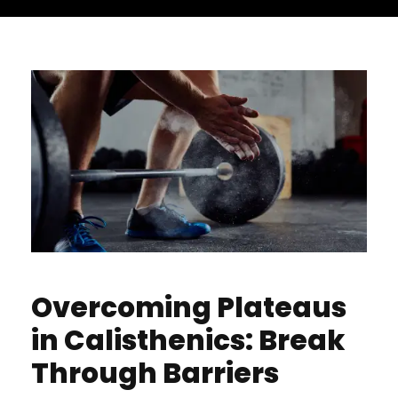
Overcoming Plateaus
in Calisthenics: Break
Through Barriers