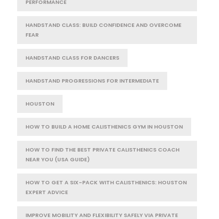
PERFORMANCE
HANDSTAND CLASS: BUILD CONFIDENCE AND OVERCOME
FEAR
HANDSTAND CLASS FOR DANCERS
HANDSTAND PROGRESSIONS FOR INTERMEDIATE
HOUSTON
HOW TO BUILD A HOME CALISTHENICS GYM IN HOUSTON
HOW TO FIND THE BEST PRIVATE CALISTHENICS COACH
NEAR YOU (USA GUIDE)
HOW TO GET A SIX-PACK WITH CALISTHENICS: HOUSTON
EXPERT ADVICE
IMPROVE MOBILITY AND FLEXIBILITY SAFELY VIA PRIVATE