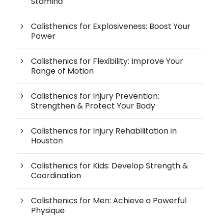
Stamina
Calisthenics for Explosiveness: Boost Your
Power
Calisthenics for Flexibility: Improve Your
Range of Motion
Calisthenics for Injury Prevention:
Strengthen & Protect Your Body
Calisthenics for Injury Rehabilitation in
Houston
Calisthenics for Kids: Develop Strength &
Coordination
Calisthenics for Men: Achieve a Powerful
Physique