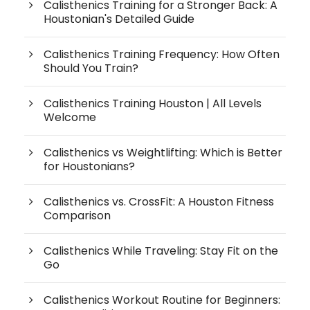
Calisthenics Training for a Stronger Back: A
Houstonian's Detailed Guide
Calisthenics Training Frequency: How Often
Should You Train?
Calisthenics Training Houston | All Levels
Welcome
Calisthenics vs Weightlifting: Which is Better
for Houstonians?
Calisthenics vs. CrossFit: A Houston Fitness
Comparison
Calisthenics While Traveling: Stay Fit on the
Go
Calisthenics Workout Routine for Beginners: