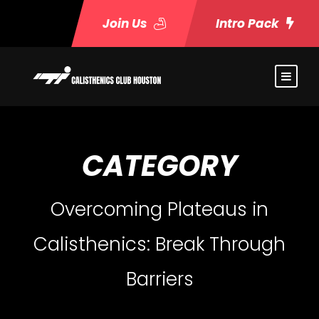
Join Us
Intro Pack
CATEGORY
Overcoming Plateaus in
Calisthenics: Break Through
Barriers