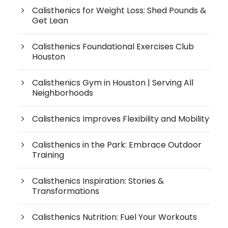
Calisthenics for Weight Loss: Shed Pounds &
Get Lean
Calisthenics Foundational Exercises Club
Houston
Calisthenics Gym in Houston | Serving All
Neighborhoods
Calisthenics Improves Flexibility and Mobility
Calisthenics in the Park: Embrace Outdoor
Training
Calisthenics Inspiration: Stories &
Transformations
Calisthenics Nutrition: Fuel Your Workouts