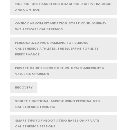
ONE-ON-ONE HANDSTAND COACHING: ACHIEVE BALANCE
AND CONTROL
OVERCOME GYM INTIMIDATION: START YOUR JOURNEY
WITH PRIVATE CALISTHENICS
PERSONALIZED PROGRAMMING FOR SERIOUS
CALISTHENICS ATHLETES: THE BLUEPRINT FOR ELITE
PERFORMANCE
PRIVATE CALISTHENICS COST VS. GYM MEMBERSHIP: A
VALUE COMPARISON
RECOVERY
SCULPT FUNCTIONAL MUSCLE USING PERSONALIZED
CALISTHENICS TRAINING
SMART TIPS FOR NEGOTIATING RATES ON PRIVATE
CALISTHENICS SESSIONS