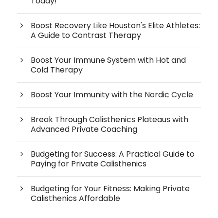
Today!
Boost Recovery Like Houston's Elite Athletes:
A Guide to Contrast Therapy
Boost Your Immune System with Hot and
Cold Therapy
Boost Your Immunity with the Nordic Cycle
Break Through Calisthenics Plateaus with
Advanced Private Coaching
Budgeting for Success: A Practical Guide to
Paying for Private Calisthenics
Budgeting for Your Fitness: Making Private
Calisthenics Affordable