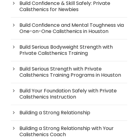
Build Confidence & Skill Safely: Private
Calisthenics for Newbies
Build Confidence and Mental Toughness via
One-on-One Calisthenics in Houston
Build Serious Bodyweight Strength with
Private Calisthenics Training
Build Serious Strength with Private
Calisthenics Training Programs in Houston
Build Your Foundation Safely with Private
Calisthenics Instruction
Building a Strong Relationship
Building a Strong Relationship with Your
Calisthenics Coach