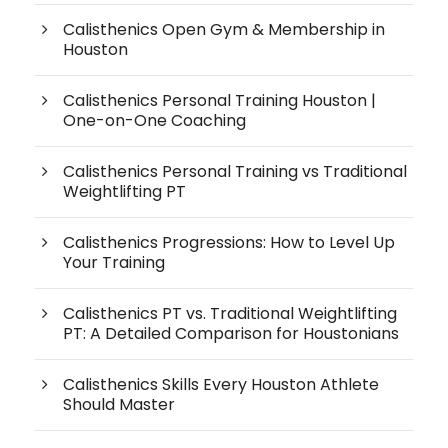
Calisthenics Open Gym & Membership in
Houston
Calisthenics Personal Training Houston |
One-on-One Coaching
Calisthenics Personal Training vs Traditional
Weightlifting PT
Calisthenics Progressions: How to Level Up
Your Training
Calisthenics PT vs. Traditional Weightlifting
PT: A Detailed Comparison for Houstonians
Calisthenics Skills Every Houston Athlete
Should Master