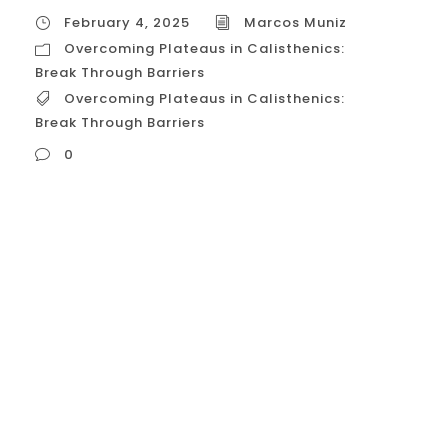
February 4, 2025
Marcos Muniz
Overcoming Plateaus in Calisthenics:
Break Through Barriers
Overcoming Plateaus in Calisthenics:
Break Through Barriers
0
Overcoming Plateaus in Calisthenics: Break
Through Barriers Plateaus are a common
frustration in calisthenics, but they’re not
insurmountable. When your progress stalls,
it simply means your body has adapted to
your current training routine. To break
through these barriers and continue
progressing, you need to introduce new