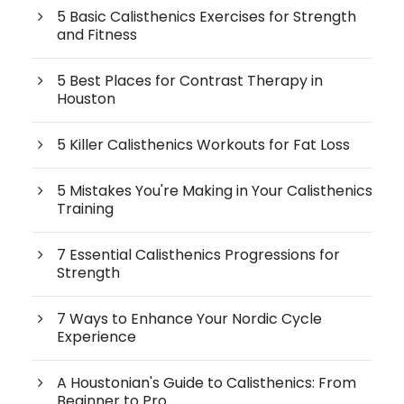
5 Basic Calisthenics Exercises for Strength
and Fitness
5 Best Places for Contrast Therapy in
Houston
5 Killer Calisthenics Workouts for Fat Loss
5 Mistakes You're Making in Your Calisthenics
Training
7 Essential Calisthenics Progressions for
Strength
7 Ways to Enhance Your Nordic Cycle
Experience
A Houstonian's Guide to Calisthenics: From
Beginner to Pro