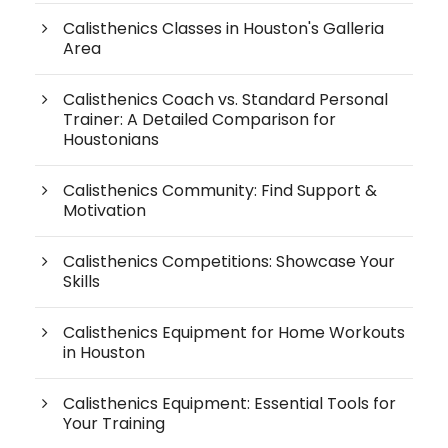
Calisthenics Classes in Houston's Galleria
Area
Calisthenics Coach vs. Standard Personal
Trainer: A Detailed Comparison for
Houstonians
Calisthenics Community: Find Support &
Motivation
Calisthenics Competitions: Showcase Your
Skills
Calisthenics Equipment for Home Workouts
in Houston
Calisthenics Equipment: Essential Tools for
Your Training