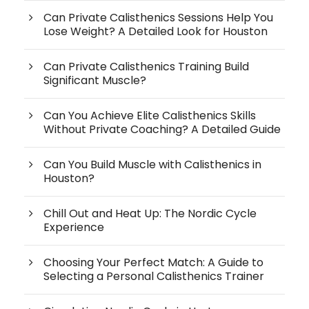
Can Private Calisthenics Sessions Help You
Lose Weight? A Detailed Look for Houston
Can Private Calisthenics Training Build
Significant Muscle?
Can You Achieve Elite Calisthenics Skills
Without Private Coaching? A Detailed Guide
Can You Build Muscle with Calisthenics in
Houston?
Chill Out and Heat Up: The Nordic Cycle
Experience
Choosing Your Perfect Match: A Guide to
Selecting a Personal Calisthenics Trainer