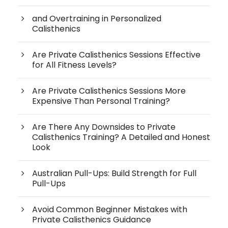
and Overtraining in Personalized
Calisthenics
Are Private Calisthenics Sessions Effective
for All Fitness Levels?
Are Private Calisthenics Sessions More
Expensive Than Personal Training?
Are There Any Downsides to Private
Calisthenics Training? A Detailed and Honest
Look
Australian Pull-Ups: Build Strength for Full
Pull-Ups
Avoid Common Beginner Mistakes with
Private Calisthenics Guidance