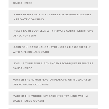
CALISTHENICS
INJURY PREVENTION STRATEGIES FOR ADVANCED MOVES
IN PRIVATE COACHING
INVESTING IN YOURSELF: WHY PRIVATE CALISTHENICS PAYS
OFF LONG-TERM
LEARN FOUNDATIONAL CALISTHENICS SKILLS CORRECTLY
WITH A PERSONAL COACH
LEVEL UP YOUR SKILLS: ADVANCED TECHNIQUES IN PRIVATE
CALISTHENICS
MASTER THE HUMAN FLAG OR PLANCHE WITH DEDICATED
ONE-ON-ONE COACHING
MASTER THE MUSCLE-UP: TARGETED TRAINING WITH A
CALISTHENICS COACH