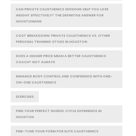
CAN PRIVATE CALISTHENICS SESSIONS HELP YOU LOSE
WEIGHT EFFECTIVELY? THE DEFINITIVE ANSWER FOR
HOUSTONIANS
COST BREAKDOWN: PRIVATE CALISTHENICS VS. OTHER
PERSONAL TRAINING STYLES IN HOUSTON
DOES A HIGHER PRICE MEAN A BETTER CALISTHENICS
COACH? NOT ALWAYS
ENHANCE BODY CONTROL AND CONFIDENCE WITH ONE-
ON-ONE CALISTHENICS
EXERCISES
FIND YOUR PERFECT NORDIC CYCLE EXPERIENCE IN
HOUSTON
FINE-TUNE YOUR FORM FOR ELITE CALISTHENICS