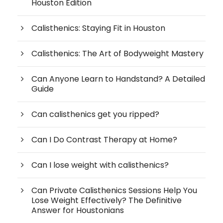
Houston Edition
Calisthenics: Staying Fit in Houston
Calisthenics: The Art of Bodyweight Mastery
Can Anyone Learn to Handstand? A Detailed
Guide
Can calisthenics get you ripped?
Can I Do Contrast Therapy at Home?
Can I lose weight with calisthenics?
Can Private Calisthenics Sessions Help You
Lose Weight Effectively? The Definitive
Answer for Houstonians