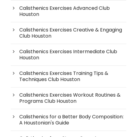
Calisthenics Exercises Advanced Club
Houston
Calisthenics Exercises Creative & Engaging
Club Houston
Calisthenics Exercises Intermediate Club
Houston
Calisthenics Exercises Training Tips &
Techniques Club Houston
Calisthenics Exercises Workout Routines &
Programs Club Houston
Calisthenics for a Better Body Composition:
A Houstonian's Guide