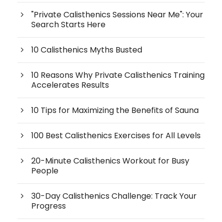
"Private Calisthenics Sessions Near Me": Your
Search Starts Here
10 Calisthenics Myths Busted
10 Reasons Why Private Calisthenics Training
Accelerates Results
10 Tips for Maximizing the Benefits of Sauna
100 Best Calisthenics Exercises for All Levels
20-Minute Calisthenics Workout for Busy
People
30-Day Calisthenics Challenge: Track Your
Progress