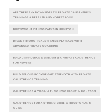
ARE THERE ANY DOWNSIDES TO PRIVATE CALISTHENICS
TRAINING? A DETAILED AND HONEST LOOK
BODYWEIGHT FITNESS PARKS IN HOUSTON
BREAK THROUGH CALISTHENICS PLATEAUS WITH
ADVANCED PRIVATE COACHING
BUILD CONFIDENCE & SKILL SAFELY: PRIVATE CALISTHENICS
FOR NEWBIES
BUILD SERIOUS BODYWEIGHT STRENGTH WITH PRIVATE
CALISTHENICS TRAINING
CALISTHENICS & YOGA: A FUSION WORKOUT IN HOUSTON
CALISTHENICS FOR A STRONG CORE: A HOUSTONIAN'S
GUIDE