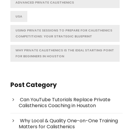
ADVANCED PRIVATE CALISTHENICS
USA
USING PRIVATE SESSIONS TO PREPARE FOR CALISTHENICS
COMPETITIONS: YOUR STRATEGIC BLUEPRINT
WHY PRIVATE CALISTHENICS IS THE IDEAL STARTING POINT
FOR BEGINNERS IN HOUSTON
Post Category
Can YouTube Tutorials Replace Private
Calisthenics Coaching in Houston
Why Local & Quality One-on-One Training
Matters for Calisthenics