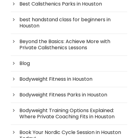
Best Calisthenics Parks in Houston
best handstand class for beginners in
Houston
Beyond the Basics: Achieve More with
Private Calisthenics Lessons
Blog
Bodyweight Fitness in Houston
Bodyweight Fitness Parks in Houston
Bodyweight Training Options Explained:
Where Private Coaching Fits in Houston
Book Your Nordic Cycle Session in Houston