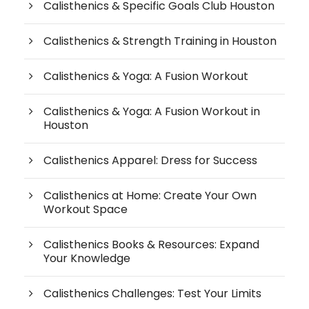
Calisthenics & Specific Goals Club Houston
Calisthenics & Strength Training in Houston
Calisthenics & Yoga: A Fusion Workout
Calisthenics & Yoga: A Fusion Workout in
Houston
Calisthenics Apparel: Dress for Success
Calisthenics at Home: Create Your Own
Workout Space
Calisthenics Books & Resources: Expand
Your Knowledge
Calisthenics Challenges: Test Your Limits