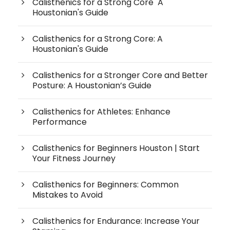
Calisthenics for a Strong Core A
Houstonian's Guide
Calisthenics for a Strong Core: A
Houstonian's Guide
Calisthenics for a Stronger Core and Better
Posture: A Houstonian’s Guide
Calisthenics for Athletes: Enhance
Performance
Calisthenics for Beginners Houston | Start
Your Fitness Journey
Calisthenics for Beginners: Common
Mistakes to Avoid
Calisthenics for Endurance: Increase Your