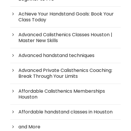
Achieve Your Handstand Goals: Book Your
Class Today
Advanced Calisthenics Classes Houston |
Master New Skills
Advanced handstand techniques
Advanced Private Calisthenics Coaching:
Break Through Your Limits
Affordable Calisthenics Memberships
Houston
Affordable handstand classes in Houston
and More