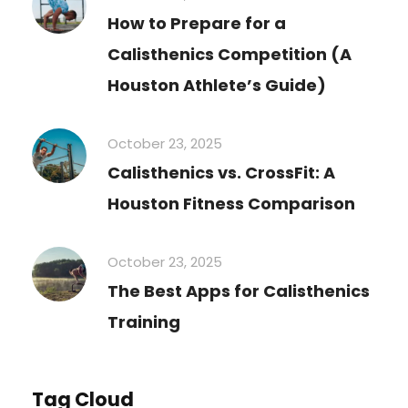
How to Prepare for a
Calisthenics Competition (A
Houston Athlete’s Guide)
October 23, 2025
Calisthenics vs. CrossFit: A
Houston Fitness Comparison
October 23, 2025
The Best Apps for Calisthenics
Training
Tag Cloud