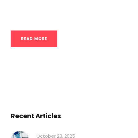
challenges and stimuli. Here’s a detailed
guide...
READ MORE
Recent Articles
October 23, 2025