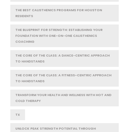
THE BEST CALISTHENICS PROGRAMS FOR HOUSTON
RESIDENTS
THE BLUEPRINT FOR STRENGTH: ESTABLISHING YOUR
FOUNDATION WITH ONE-ON-ONE CALISTHENICS
COACHING
THE CORE OF THE CLASS: A DANCE-CENTRIC APPROACH
TO HANDSTANDS
THE CORE OF THE CLASS: A FITNESS-CENTRIC APPROACH
TO HANDSTANDS
TRANSFORM YOUR HEALTH AND WELLNESS WITH HOT AND
COLD THERAPY
TX
UNLOCK PEAK STRENGTH POTENTIAL THROUGH