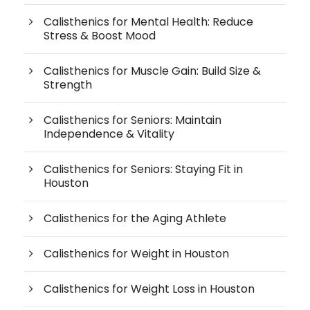
Calisthenics for Mental Health: Reduce
Stress & Boost Mood
Calisthenics for Muscle Gain: Build Size &
Strength
Calisthenics for Seniors: Maintain
Independence & Vitality
Calisthenics for Seniors: Staying Fit in
Houston
Calisthenics for the Aging Athlete
Calisthenics for Weight in Houston
Calisthenics for Weight Loss in Houston