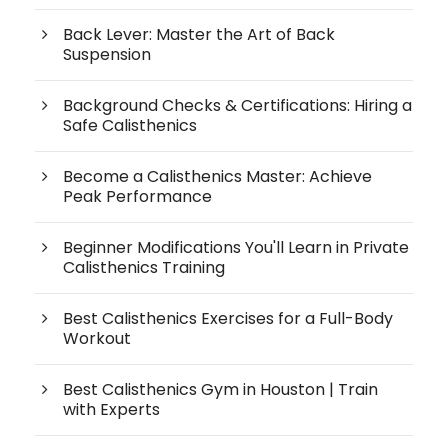
Back Lever: Master the Art of Back
Suspension
Background Checks & Certifications: Hiring a
Safe Calisthenics
Become a Calisthenics Master: Achieve
Peak Performance
Beginner Modifications You'll Learn in Private
Calisthenics Training
Best Calisthenics Exercises for a Full-Body
Workout
Best Calisthenics Gym in Houston | Train
with Experts