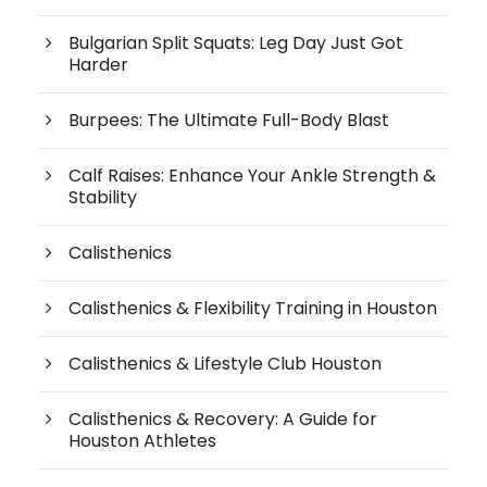
Bulgarian Split Squats: Leg Day Just Got
Harder
Burpees: The Ultimate Full-Body Blast
Calf Raises: Enhance Your Ankle Strength &
Stability
Calisthenics
Calisthenics & Flexibility Training in Houston
Calisthenics & Lifestyle Club Houston
Calisthenics & Recovery: A Guide for
Houston Athletes