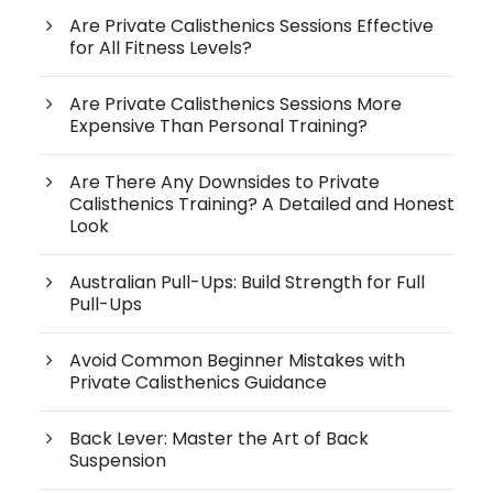
Are Private Calisthenics Sessions Effective
for All Fitness Levels?
Are Private Calisthenics Sessions More
Expensive Than Personal Training?
Are There Any Downsides to Private
Calisthenics Training? A Detailed and Honest
Look
Australian Pull-Ups: Build Strength for Full
Pull-Ups
Avoid Common Beginner Mistakes with
Private Calisthenics Guidance
Back Lever: Master the Art of Back
Suspension