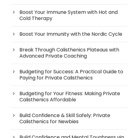
Boost Your Immune System with Hot and
Cold Therapy
Boost Your Immunity with the Nordic Cycle
Break Through Calisthenics Plateaus with
Advanced Private Coaching
Budgeting for Success: A Practical Guide to
Paying for Private Calisthenics
Budgeting for Your Fitness: Making Private
Calisthenics Affordable
Build Confidence & Skill Safely: Private
Calisthenics for Newbies
Build Confidence and Mental Toughness via