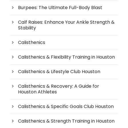
Burpees: The Ultimate Full-Body Blast
Calf Raises: Enhance Your Ankle Strength &
Stability
Calisthenics
Calisthenics & Flexibility Training in Houston
Calisthenics & Lifestyle Club Houston
Calisthenics & Recovery: A Guide for
Houston Athletes
Calisthenics & Specific Goals Club Houston
Calisthenics & Strength Training in Houston