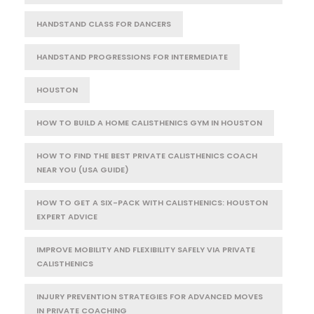
HANDSTAND CLASS FOR DANCERS
HANDSTAND PROGRESSIONS FOR INTERMEDIATE
HOUSTON
HOW TO BUILD A HOME CALISTHENICS GYM IN HOUSTON
HOW TO FIND THE BEST PRIVATE CALISTHENICS COACH
NEAR YOU (USA GUIDE)
HOW TO GET A SIX-PACK WITH CALISTHENICS: HOUSTON
EXPERT ADVICE
IMPROVE MOBILITY AND FLEXIBILITY SAFELY VIA PRIVATE
CALISTHENICS
INJURY PREVENTION STRATEGIES FOR ADVANCED MOVES
IN PRIVATE COACHING