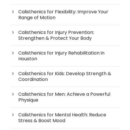
Calisthenics for Flexibility: Improve Your
Range of Motion
Calisthenics for Injury Prevention:
Strengthen & Protect Your Body
Calisthenics for Injury Rehabilitation in
Houston
Calisthenics for Kids: Develop Strength &
Coordination
Calisthenics for Men: Achieve a Powerful
Physique
Calisthenics for Mental Health: Reduce
Stress & Boost Mood