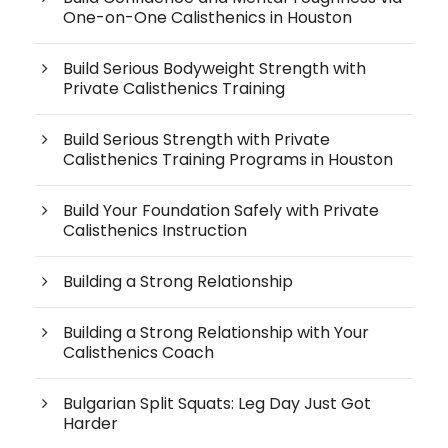
One-on-One Calisthenics in Houston
Build Serious Bodyweight Strength with
Private Calisthenics Training
Build Serious Strength with Private
Calisthenics Training Programs in Houston
Build Your Foundation Safely with Private
Calisthenics Instruction
Building a Strong Relationship
Building a Strong Relationship with Your
Calisthenics Coach
Bulgarian Split Squats: Leg Day Just Got
Harder