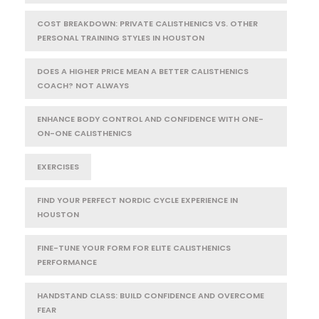
COST BREAKDOWN: PRIVATE CALISTHENICS VS. OTHER
PERSONAL TRAINING STYLES IN HOUSTON
DOES A HIGHER PRICE MEAN A BETTER CALISTHENICS
COACH? NOT ALWAYS
ENHANCE BODY CONTROL AND CONFIDENCE WITH ONE-
ON-ONE CALISTHENICS
EXERCISES
FIND YOUR PERFECT NORDIC CYCLE EXPERIENCE IN
HOUSTON
FINE-TUNE YOUR FORM FOR ELITE CALISTHENICS
PERFORMANCE
HANDSTAND CLASS: BUILD CONFIDENCE AND OVERCOME
FEAR