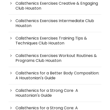
Calisthenics Exercises Creative & Engaging
Club Houston
Calisthenics Exercises Intermediate Club
Houston
Calisthenics Exercises Training Tips &
Techniques Club Houston
Calisthenics Exercises Workout Routines &
Programs Club Houston
Calisthenics for a Better Body Composition:
A Houstonian's Guide
Calisthenics for a Strong Core A
Houstonian's Guide
Calisthenics for a Strong Core: A