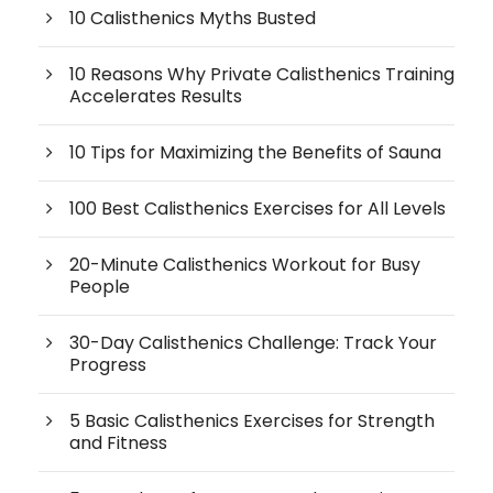
10 Calisthenics Myths Busted
10 Reasons Why Private Calisthenics Training
Accelerates Results
10 Tips for Maximizing the Benefits of Sauna
100 Best Calisthenics Exercises for All Levels
20-Minute Calisthenics Workout for Busy
People
30-Day Calisthenics Challenge: Track Your
Progress
5 Basic Calisthenics Exercises for Strength
and Fitness