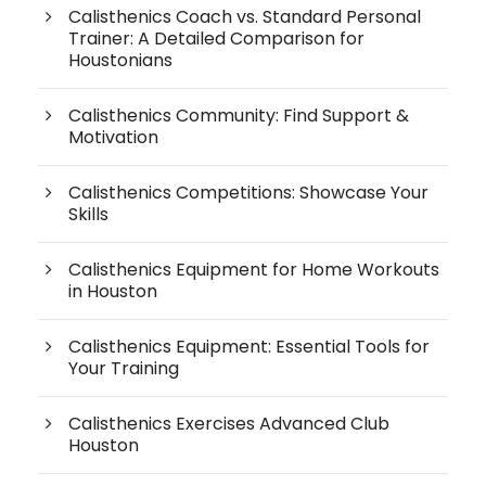
Calisthenics Coach vs. Standard Personal
Trainer: A Detailed Comparison for
Houstonians
Calisthenics Community: Find Support &
Motivation
Calisthenics Competitions: Showcase Your
Skills
Calisthenics Equipment for Home Workouts
in Houston
Calisthenics Equipment: Essential Tools for
Your Training
Calisthenics Exercises Advanced Club
Houston