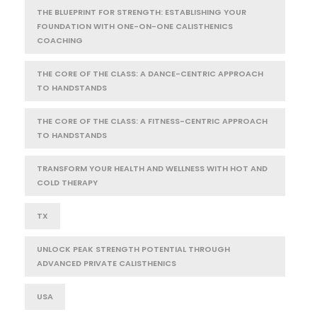
THE BLUEPRINT FOR STRENGTH: ESTABLISHING YOUR
FOUNDATION WITH ONE-ON-ONE CALISTHENICS
COACHING
THE CORE OF THE CLASS: A DANCE-CENTRIC APPROACH
TO HANDSTANDS
THE CORE OF THE CLASS: A FITNESS-CENTRIC APPROACH
TO HANDSTANDS
TRANSFORM YOUR HEALTH AND WELLNESS WITH HOT AND
COLD THERAPY
TX
UNLOCK PEAK STRENGTH POTENTIAL THROUGH
ADVANCED PRIVATE CALISTHENICS
USA