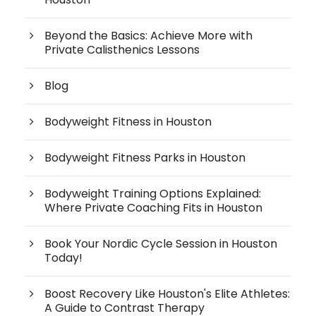
Beyond the Basics: Achieve More with
Private Calisthenics Lessons
Blog
Bodyweight Fitness in Houston
Bodyweight Fitness Parks in Houston
Bodyweight Training Options Explained:
Where Private Coaching Fits in Houston
Book Your Nordic Cycle Session in Houston
Today!
Boost Recovery Like Houston's Elite Athletes:
A Guide to Contrast Therapy