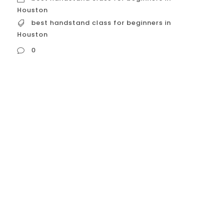
Houston
best handstand class for beginners in
Houston
0
best handstand class for beginners in
Houston For those in Houston looking to
learn the handstand, there are several
excellent options designed specifically for
beginners. A good beginner class will focus
on building a strong foundation,
addressing the common fears, and
teaching proper technique and alignment.
Here’s a detailed guide to some of the...