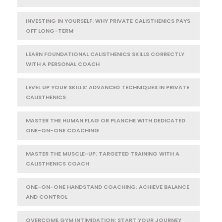
INVESTING IN YOURSELF: WHY PRIVATE CALISTHENICS PAYS
OFF LONG-TERM
LEARN FOUNDATIONAL CALISTHENICS SKILLS CORRECTLY
WITH A PERSONAL COACH
LEVEL UP YOUR SKILLS: ADVANCED TECHNIQUES IN PRIVATE
CALISTHENICS
MASTER THE HUMAN FLAG OR PLANCHE WITH DEDICATED
ONE-ON-ONE COACHING
MASTER THE MUSCLE-UP: TARGETED TRAINING WITH A
CALISTHENICS COACH
ONE-ON-ONE HANDSTAND COACHING: ACHIEVE BALANCE
AND CONTROL
OVERCOME GYM INTIMIDATION: START YOUR JOURNEY