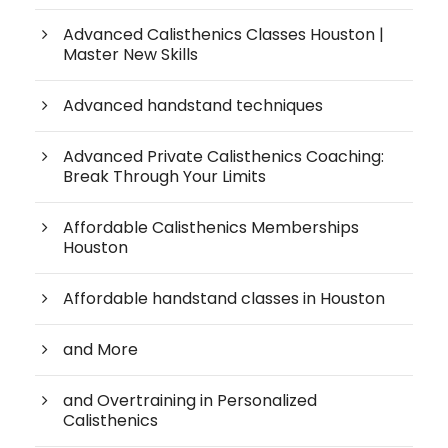
Advanced Calisthenics Classes Houston |
Master New Skills
Advanced handstand techniques
Advanced Private Calisthenics Coaching:
Break Through Your Limits
Affordable Calisthenics Memberships
Houston
Affordable handstand classes in Houston
and More
and Overtraining in Personalized
Calisthenics