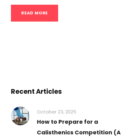
READ MORE
Recent Articles
October 23, 2025
How to Prepare for a
Calisthenics Competition (A