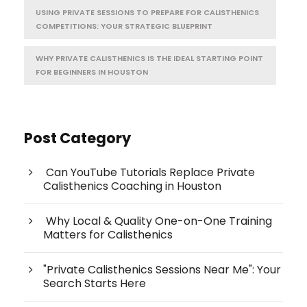
USING PRIVATE SESSIONS TO PREPARE FOR CALISTHENICS
COMPETITIONS: YOUR STRATEGIC BLUEPRINT
WHY PRIVATE CALISTHENICS IS THE IDEAL STARTING POINT
FOR BEGINNERS IN HOUSTON
Post Category
Can YouTube Tutorials Replace Private
Calisthenics Coaching in Houston
Why Local & Quality One-on-One Training
Matters for Calisthenics
"Private Calisthenics Sessions Near Me": Your
Search Starts Here