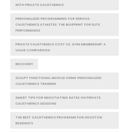
WITH PRIVATE CALISTHENICS
PERSONALIZED PROGRAMMING FOR SERIOUS
CALISTHENICS ATHLETES: THE BLUEPRINT FOR ELITE
PERFORMANCE
PRIVATE CALISTHENICS COST VS. GYM MEMBERSHIP: A
VALUE COMPARISON
RECOVERY
SCULPT FUNCTIONAL MUSCLE USING PERSONALIZED
CALISTHENICS TRAINING
SMART TIPS FOR NEGOTIATING RATES ON PRIVATE
CALISTHENICS SESSIONS
THE BEST CALISTHENICS PROGRAMS FOR HOUSTON
RESIDENTS