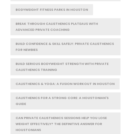
BODYWEIGHT FITNESS PARKS IN HOUSTON
BREAK THROUGH CALISTHENICS PLATEAUS WITH
ADVANCED PRIVATE COACHING
BUILD CONFIDENCE & SKILL SAFELY: PRIVATE CALISTHENICS
FOR NEWBIES
BUILD SERIOUS BODYWEIGHT STRENGTH WITH PRIVATE
CALISTHENICS TRAINING
CALISTHENICS & YOGA: A FUSION WORKOUT IN HOUSTON
CALISTHENICS FOR A STRONG CORE: A HOUSTONIAN'S
GUIDE
CAN PRIVATE CALISTHENICS SESSIONS HELP YOU LOSE
WEIGHT EFFECTIVELY? THE DEFINITIVE ANSWER FOR
HOUSTONIANS