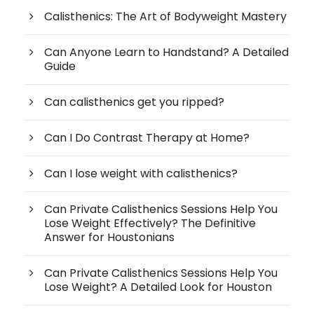
Calisthenics: The Art of Bodyweight Mastery
Can Anyone Learn to Handstand? A Detailed
Guide
Can calisthenics get you ripped?
Can I Do Contrast Therapy at Home?
Can I lose weight with calisthenics?
Can Private Calisthenics Sessions Help You
Lose Weight Effectively? The Definitive
Answer for Houstonians
Can Private Calisthenics Sessions Help You
Lose Weight? A Detailed Look for Houston