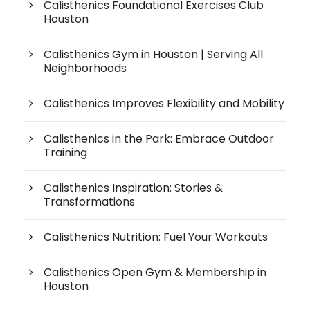
Calisthenics Foundational Exercises Club
Houston
Calisthenics Gym in Houston | Serving All
Neighborhoods
Calisthenics Improves Flexibility and Mobility
Calisthenics in the Park: Embrace Outdoor
Training
Calisthenics Inspiration: Stories &
Transformations
Calisthenics Nutrition: Fuel Your Workouts
Calisthenics Open Gym & Membership in
Houston