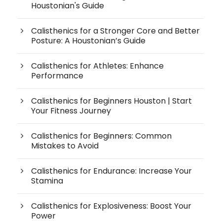
Houstonian's Guide
Calisthenics for a Stronger Core and Better
Posture: A Houstonian’s Guide
Calisthenics for Athletes: Enhance
Performance
Calisthenics for Beginners Houston | Start
Your Fitness Journey
Calisthenics for Beginners: Common
Mistakes to Avoid
Calisthenics for Endurance: Increase Your
Stamina
Calisthenics for Explosiveness: Boost Your
Power