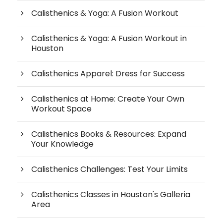
Calisthenics & Yoga: A Fusion Workout
Calisthenics & Yoga: A Fusion Workout in
Houston
Calisthenics Apparel: Dress for Success
Calisthenics at Home: Create Your Own
Workout Space
Calisthenics Books & Resources: Expand
Your Knowledge
Calisthenics Challenges: Test Your Limits
Calisthenics Classes in Houston's Galleria
Area