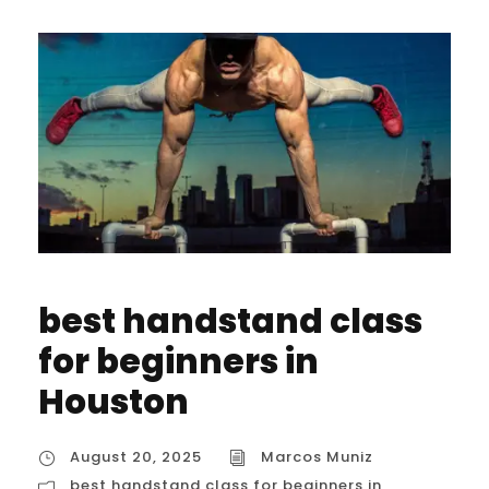
best handstand class
for beginners in
Houston
August 20, 2025
Marcos Muniz
best handstand class for beginners in