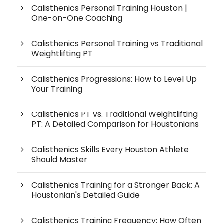
Calisthenics Personal Training Houston |
One-on-One Coaching
Calisthenics Personal Training vs Traditional
Weightlifting PT
Calisthenics Progressions: How to Level Up
Your Training
Calisthenics PT vs. Traditional Weightlifting
PT: A Detailed Comparison for Houstonians
Calisthenics Skills Every Houston Athlete
Should Master
Calisthenics Training for a Stronger Back: A
Houstonian's Detailed Guide
Calisthenics Training Frequency: How Often