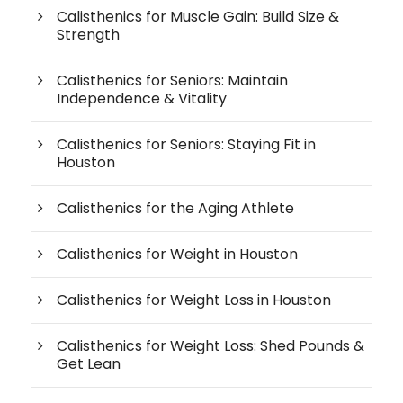
Calisthenics for Muscle Gain: Build Size &
Strength
Calisthenics for Seniors: Maintain
Independence & Vitality
Calisthenics for Seniors: Staying Fit in
Houston
Calisthenics for the Aging Athlete
Calisthenics for Weight in Houston
Calisthenics for Weight Loss in Houston
Calisthenics for Weight Loss: Shed Pounds &
Get Lean