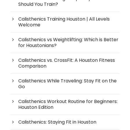
Should You Train?
Calisthenics Training Houston | All Levels
Welcome
Calisthenics vs Weightlifting: Which is Better
for Houstonians?
Calisthenics vs. CrossFit: A Houston Fitness
Comparison
Calisthenics While Traveling: Stay Fit on the
Go
Calisthenics Workout Routine for Beginners:
Houston Edition
Calisthenics: Staying Fit in Houston