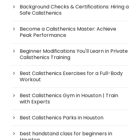
Background Checks & Certifications: Hiring a
Safe Calisthenics
Become a Calisthenics Master: Achieve
Peak Performance
Beginner Modifications You'll Learn in Private
Calisthenics Training
Best Calisthenics Exercises for a Full-Body
Workout
Best Calisthenics Gym in Houston | Train
with Experts
Best Calisthenics Parks in Houston
best handstand class for beginners in
Houston