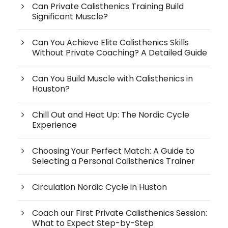
Can Private Calisthenics Training Build
Significant Muscle?
Can You Achieve Elite Calisthenics Skills
Without Private Coaching? A Detailed Guide
Can You Build Muscle with Calisthenics in
Houston?
Chill Out and Heat Up: The Nordic Cycle
Experience
Choosing Your Perfect Match: A Guide to
Selecting a Personal Calisthenics Trainer
Circulation Nordic Cycle in Huston
Coach our First Private Calisthenics Session:
What to Expect Step-by-Step