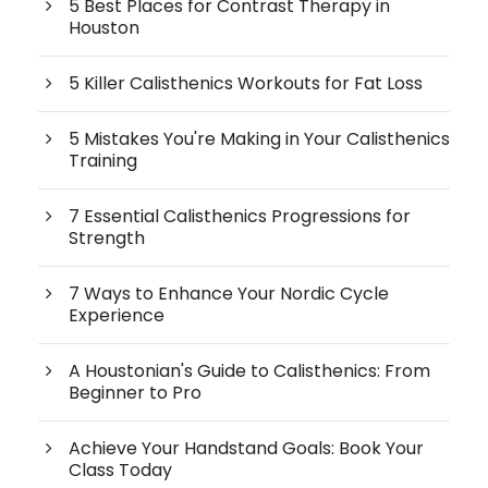
5 Best Places for Contrast Therapy in
Houston
5 Killer Calisthenics Workouts for Fat Loss
5 Mistakes You're Making in Your Calisthenics
Training
7 Essential Calisthenics Progressions for
Strength
7 Ways to Enhance Your Nordic Cycle
Experience
A Houstonian's Guide to Calisthenics: From
Beginner to Pro
Achieve Your Handstand Goals: Book Your
Class Today