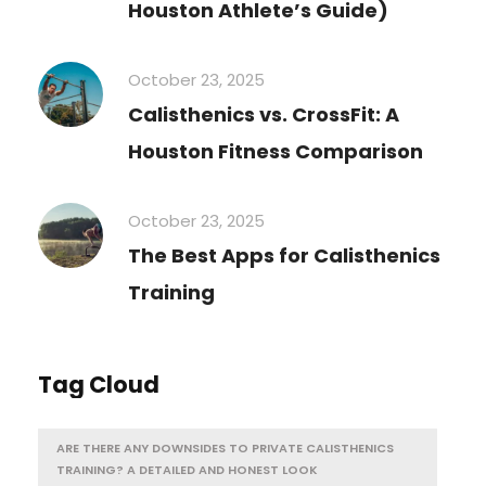
Houston Athlete’s Guide)
October 23, 2025
Calisthenics vs. CrossFit: A
Houston Fitness Comparison
October 23, 2025
The Best Apps for Calisthenics
Training
Tag Cloud
ARE THERE ANY DOWNSIDES TO PRIVATE CALISTHENICS
TRAINING? A DETAILED AND HONEST LOOK