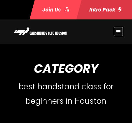
Join Us
Intro Pack
CATEGORY
best handstand class for
beginners in Houston