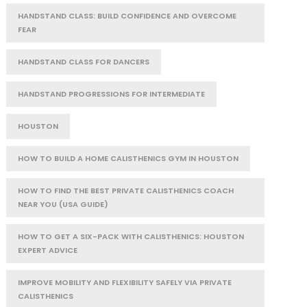
HANDSTAND CLASS: BUILD CONFIDENCE AND OVERCOME
FEAR
HANDSTAND CLASS FOR DANCERS
HANDSTAND PROGRESSIONS FOR INTERMEDIATE
HOUSTON
HOW TO BUILD A HOME CALISTHENICS GYM IN HOUSTON
HOW TO FIND THE BEST PRIVATE CALISTHENICS COACH
NEAR YOU (USA GUIDE)
HOW TO GET A SIX-PACK WITH CALISTHENICS: HOUSTON
EXPERT ADVICE
IMPROVE MOBILITY AND FLEXIBILITY SAFELY VIA PRIVATE
CALISTHENICS