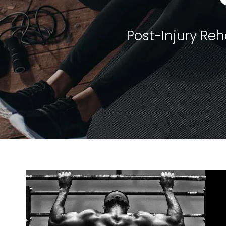
Post-Injury Re