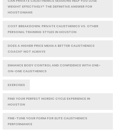
CAN PRIVATE CALISTHENICS SESSIONS HELP YOU LOSE
WEIGHT EFFECTIVELY? THE DEFINITIVE ANSWER FOR
HOUSTONIANS
COST BREAKDOWN: PRIVATE CALISTHENICS VS. OTHER
PERSONAL TRAINING STYLES IN HOUSTON
DOES A HIGHER PRICE MEAN A BETTER CALISTHENICS
COACH? NOT ALWAYS
ENHANCE BODY CONTROL AND CONFIDENCE WITH ONE-
ON-ONE CALISTHENICS
EXERCISES
FIND YOUR PERFECT NORDIC CYCLE EXPERIENCE IN
HOUSTON
FINE-TUNE YOUR FORM FOR ELITE CALISTHENICS
PERFORMANCE