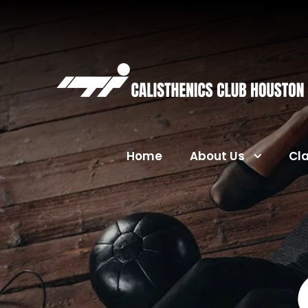
Home
About Us
Cl