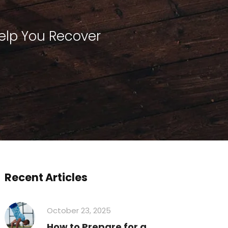
elp You Recover
Recent Articles
October 23, 2025
How to Prepare for a