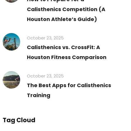
Calisthenics Competition (A
Houston Athlete’s Guide)
October 23, 2025
Calisthenics vs. CrossFit: A
Houston Fitness Comparison
October 23, 2025
The Best Apps for Calisthenics
Training
Tag Cloud