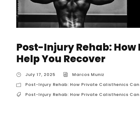
Post-Injury Rehab: How 
Help You Recover
July 17, 2025
Marcos Muniz
Post-Injury Rehab: How Private Calisthenics Can
Post-Injury Rehab: How Private Calisthenics Can
Post-Injury Rehab: How Private Calisthenics 
is more than just waiting for the pain to subsid
function, and, most importantly, regaining c