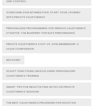
AND CONTROL
OVERCOME GYM INTIMIDATION: START YOUR JOURNEY
WITH PRIVATE CALISTHENICS
PERSONALIZED PROGRAMMING FOR SERIOUS CALISTHENICS
ATHLETES: THE BLUEPRINT FOR ELITE PERFORMANCE
PRIVATE CALISTHENICS COST VS. GYM MEMBERSHIP: A
VALUE COMPARISON
RECOVERY
SCULPT FUNCTIONAL MUSCLE USING PERSONALIZED
CALISTHENICS TRAINING
SMART TIPS FOR NEGOTIATING RATES ON PRIVATE
CALISTHENICS SESSIONS
THE BEST CALISTHENICS PROGRAMS FOR HOUSTON