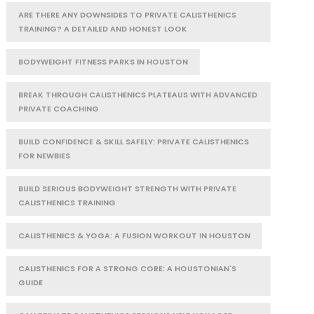
ARE THERE ANY DOWNSIDES TO PRIVATE CALISTHENICS
TRAINING? A DETAILED AND HONEST LOOK
BODYWEIGHT FITNESS PARKS IN HOUSTON
BREAK THROUGH CALISTHENICS PLATEAUS WITH ADVANCED
PRIVATE COACHING
BUILD CONFIDENCE & SKILL SAFELY: PRIVATE CALISTHENICS
FOR NEWBIES
BUILD SERIOUS BODYWEIGHT STRENGTH WITH PRIVATE
CALISTHENICS TRAINING
CALISTHENICS & YOGA: A FUSION WORKOUT IN HOUSTON
CALISTHENICS FOR A STRONG CORE: A HOUSTONIAN'S
GUIDE