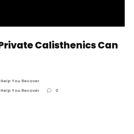
Private Calisthenics Can
 Help You Recover
 Help You Recover
0
Can Help You Recover Recovering from an injury
e; it’s a journey of rebuilding strength, restoring
onfidence in your body. For many active