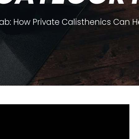
hab: How Private Calisthenics Can H