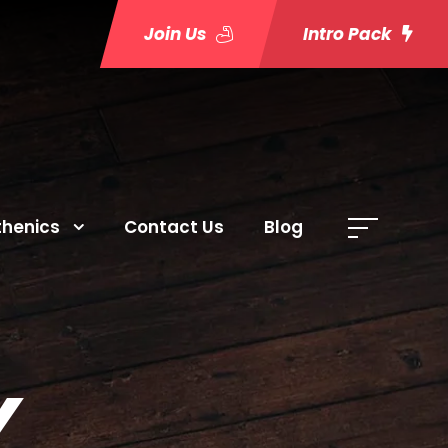
Join Us
Intro Pack
thenics
Contact Us
Blog
Y