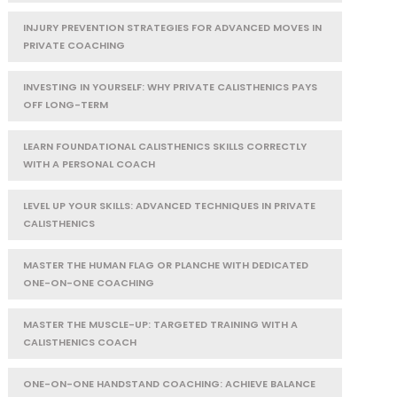
INJURY PREVENTION STRATEGIES FOR ADVANCED MOVES IN
PRIVATE COACHING
INVESTING IN YOURSELF: WHY PRIVATE CALISTHENICS PAYS
OFF LONG-TERM
LEARN FOUNDATIONAL CALISTHENICS SKILLS CORRECTLY
WITH A PERSONAL COACH
LEVEL UP YOUR SKILLS: ADVANCED TECHNIQUES IN PRIVATE
CALISTHENICS
MASTER THE HUMAN FLAG OR PLANCHE WITH DEDICATED
ONE-ON-ONE COACHING
MASTER THE MUSCLE-UP: TARGETED TRAINING WITH A
CALISTHENICS COACH
ONE-ON-ONE HANDSTAND COACHING: ACHIEVE BALANCE