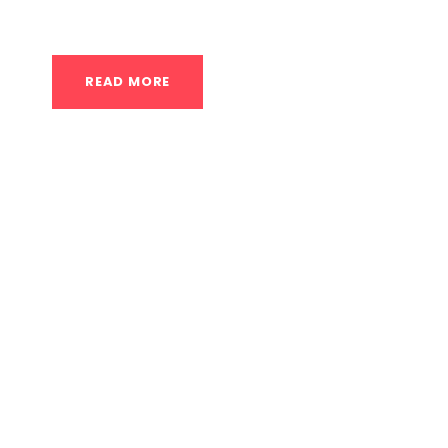
individuals in Houston, the question of how to r
READ MORE