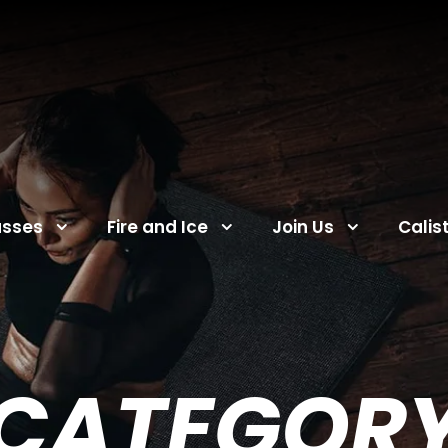
asses
Fire and Ice
Join Us
Calis
CATEGOR