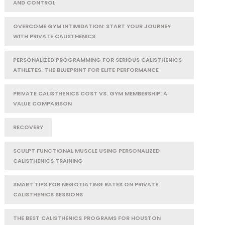
AND CONTROL
OVERCOME GYM INTIMIDATION: START YOUR JOURNEY
WITH PRIVATE CALISTHENICS
PERSONALIZED PROGRAMMING FOR SERIOUS CALISTHENICS
ATHLETES: THE BLUEPRINT FOR ELITE PERFORMANCE
PRIVATE CALISTHENICS COST VS. GYM MEMBERSHIP: A
VALUE COMPARISON
RECOVERY
SCULPT FUNCTIONAL MUSCLE USING PERSONALIZED
CALISTHENICS TRAINING
SMART TIPS FOR NEGOTIATING RATES ON PRIVATE
CALISTHENICS SESSIONS
THE BEST CALISTHENICS PROGRAMS FOR HOUSTON