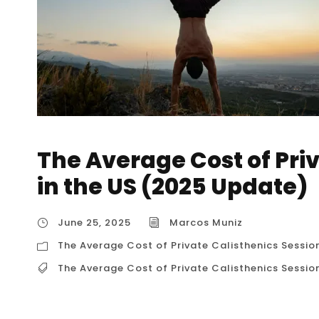
The Average Cost of Pri
in the US (2025 Update)
June 25, 2025
Marcos Muniz
The Average Cost of Private Calisthenics Sessio
The Average Cost of Private Calisthenics Sessio
The Average Cost of Private Calisthenics Ses