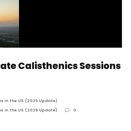
vate Calisthenics Sessions
ns in the US (2025 Update)
ns in the US (2025 Update)
0
sions in the US (2025 Update) Why Private