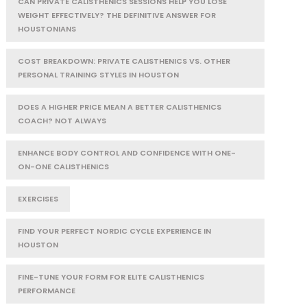
CAN PRIVATE CALISTHENICS SESSIONS HELP YOU LOSE
WEIGHT EFFECTIVELY? THE DEFINITIVE ANSWER FOR
HOUSTONIANS
COST BREAKDOWN: PRIVATE CALISTHENICS VS. OTHER
PERSONAL TRAINING STYLES IN HOUSTON
DOES A HIGHER PRICE MEAN A BETTER CALISTHENICS
COACH? NOT ALWAYS
ENHANCE BODY CONTROL AND CONFIDENCE WITH ONE-
ON-ONE CALISTHENICS
EXERCISES
FIND YOUR PERFECT NORDIC CYCLE EXPERIENCE IN
HOUSTON
FINE-TUNE YOUR FORM FOR ELITE CALISTHENICS
PERFORMANCE