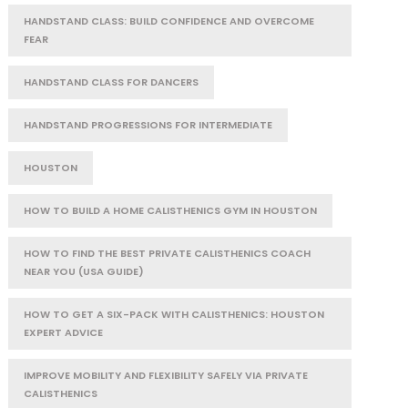
HANDSTAND CLASS: BUILD CONFIDENCE AND OVERCOME
FEAR
HANDSTAND CLASS FOR DANCERS
HANDSTAND PROGRESSIONS FOR INTERMEDIATE
HOUSTON
HOW TO BUILD A HOME CALISTHENICS GYM IN HOUSTON
HOW TO FIND THE BEST PRIVATE CALISTHENICS COACH
NEAR YOU (USA GUIDE)
HOW TO GET A SIX-PACK WITH CALISTHENICS: HOUSTON
EXPERT ADVICE
IMPROVE MOBILITY AND FLEXIBILITY SAFELY VIA PRIVATE
CALISTHENICS