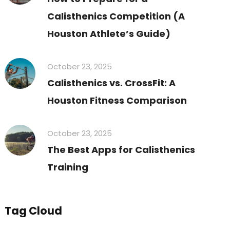
Calisthenics Competition (A
Houston Athlete’s Guide)
October 23, 2025
Calisthenics vs. CrossFit: A
Houston Fitness Comparison
October 23, 2025
The Best Apps for Calisthenics
Training
Tag Cloud