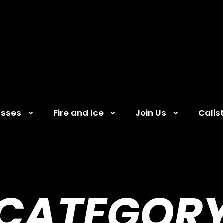
asses
Fire and Ice
Join Us
Calis
CATEGOR