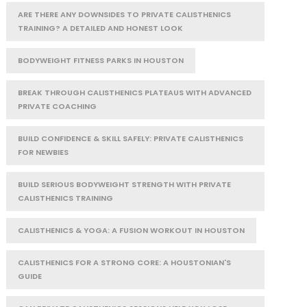
ARE THERE ANY DOWNSIDES TO PRIVATE CALISTHENICS
TRAINING? A DETAILED AND HONEST LOOK
BODYWEIGHT FITNESS PARKS IN HOUSTON
BREAK THROUGH CALISTHENICS PLATEAUS WITH ADVANCED
PRIVATE COACHING
BUILD CONFIDENCE & SKILL SAFELY: PRIVATE CALISTHENICS
FOR NEWBIES
BUILD SERIOUS BODYWEIGHT STRENGTH WITH PRIVATE
CALISTHENICS TRAINING
CALISTHENICS & YOGA: A FUSION WORKOUT IN HOUSTON
CALISTHENICS FOR A STRONG CORE: A HOUSTONIAN'S
GUIDE