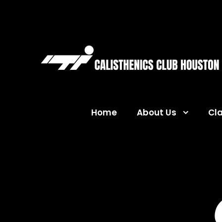
Home
About Us
Cl