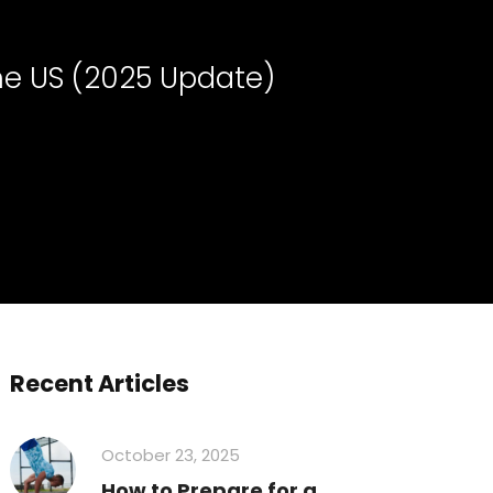
the US (2025 Update)
Recent Articles
October 23, 2025
How to Prepare for a