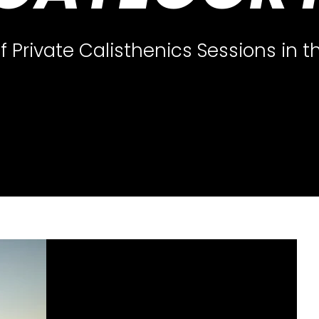
 Private Calisthenics Sessions in 