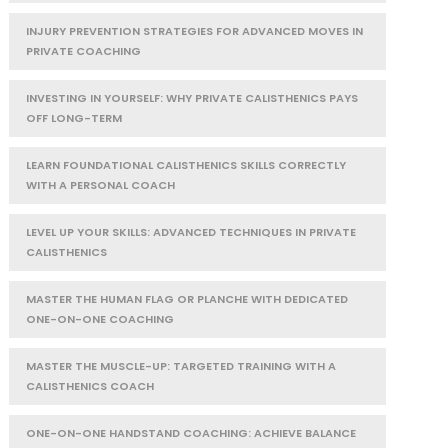
INJURY PREVENTION STRATEGIES FOR ADVANCED MOVES IN
PRIVATE COACHING
INVESTING IN YOURSELF: WHY PRIVATE CALISTHENICS PAYS
OFF LONG-TERM
LEARN FOUNDATIONAL CALISTHENICS SKILLS CORRECTLY
WITH A PERSONAL COACH
LEVEL UP YOUR SKILLS: ADVANCED TECHNIQUES IN PRIVATE
CALISTHENICS
MASTER THE HUMAN FLAG OR PLANCHE WITH DEDICATED
ONE-ON-ONE COACHING
MASTER THE MUSCLE-UP: TARGETED TRAINING WITH A
CALISTHENICS COACH
ONE-ON-ONE HANDSTAND COACHING: ACHIEVE BALANCE