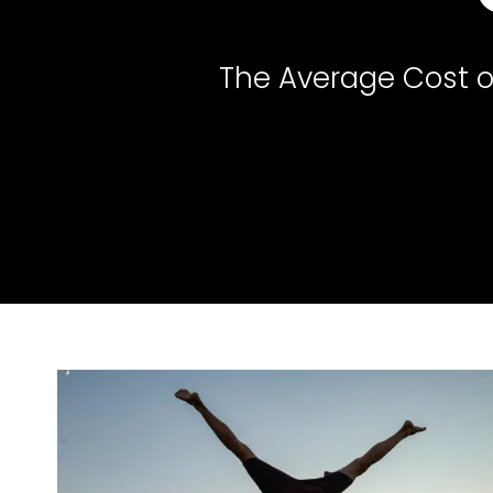
The Average Cost of