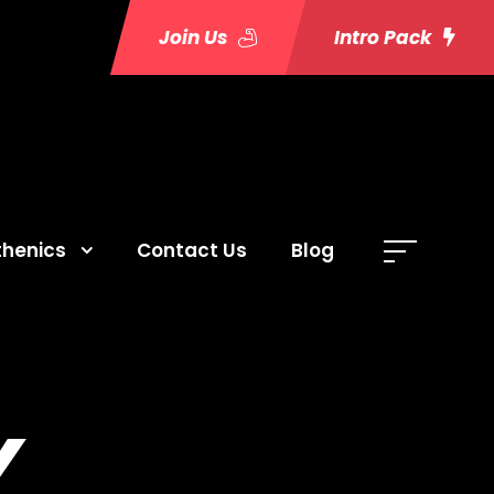
Join Us
Intro Pack
thenics
Contact Us
Blog
Y