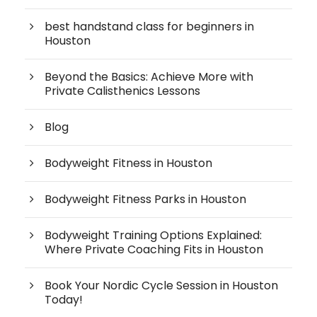
best handstand class for beginners in
Houston
Beyond the Basics: Achieve More with
Private Calisthenics Lessons
Blog
Bodyweight Fitness in Houston
Bodyweight Fitness Parks in Houston
Bodyweight Training Options Explained:
Where Private Coaching Fits in Houston
Book Your Nordic Cycle Session in Houston
Today!