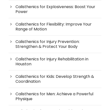
Calisthenics for Explosiveness: Boost Your
Power
Calisthenics for Flexibility: Improve Your
Range of Motion
Calisthenics for Injury Prevention:
Strengthen & Protect Your Body
Calisthenics for Injury Rehabilitation in
Houston
Calisthenics for Kids: Develop Strength &
Coordination
Calisthenics for Men: Achieve a Powerful
Physique