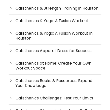
Calisthenics & Strength Training in Houston
Calisthenics & Yoga: A Fusion Workout
Calisthenics & Yoga: A Fusion Workout in
Houston
Calisthenics Apparel: Dress for Success
Calisthenics at Home: Create Your Own
Workout Space
Calisthenics Books & Resources: Expand
Your Knowledge
Calisthenics Challenges: Test Your Limits