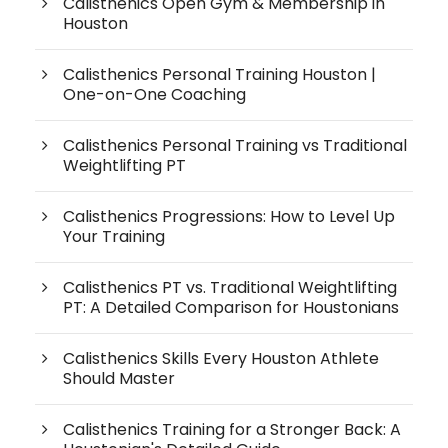
Calisthenics Open Gym & Membership in
Houston
Calisthenics Personal Training Houston |
One-on-One Coaching
Calisthenics Personal Training vs Traditional
Weightlifting PT
Calisthenics Progressions: How to Level Up
Your Training
Calisthenics PT vs. Traditional Weightlifting
PT: A Detailed Comparison for Houstonians
Calisthenics Skills Every Houston Athlete
Should Master
Calisthenics Training for a Stronger Back: A