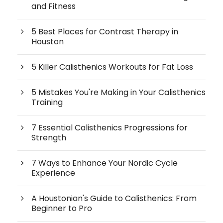
and Fitness
5 Best Places for Contrast Therapy in
Houston
5 Killer Calisthenics Workouts for Fat Loss
5 Mistakes You're Making in Your Calisthenics
Training
7 Essential Calisthenics Progressions for
Strength
7 Ways to Enhance Your Nordic Cycle
Experience
A Houstonian's Guide to Calisthenics: From
Beginner to Pro