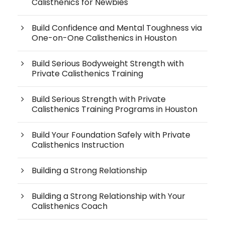
Calisthenics for Newbies
Build Confidence and Mental Toughness via
One-on-One Calisthenics in Houston
Build Serious Bodyweight Strength with
Private Calisthenics Training
Build Serious Strength with Private
Calisthenics Training Programs in Houston
Build Your Foundation Safely with Private
Calisthenics Instruction
Building a Strong Relationship
Building a Strong Relationship with Your
Calisthenics Coach