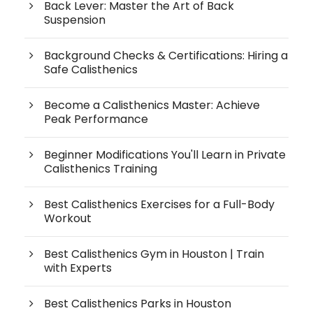
Back Lever: Master the Art of Back
Suspension
Background Checks & Certifications: Hiring a
Safe Calisthenics
Become a Calisthenics Master: Achieve
Peak Performance
Beginner Modifications You'll Learn in Private
Calisthenics Training
Best Calisthenics Exercises for a Full-Body
Workout
Best Calisthenics Gym in Houston | Train
with Experts
Best Calisthenics Parks in Houston