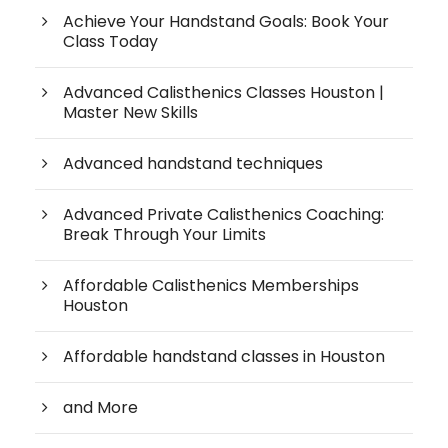
Achieve Your Handstand Goals: Book Your
Class Today
Advanced Calisthenics Classes Houston |
Master New Skills
Advanced handstand techniques
Advanced Private Calisthenics Coaching:
Break Through Your Limits
Affordable Calisthenics Memberships
Houston
Affordable handstand classes in Houston
and More