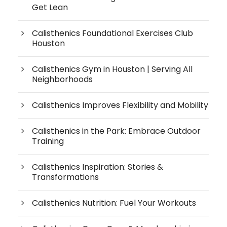
Get Lean
Calisthenics Foundational Exercises Club
Houston
Calisthenics Gym in Houston | Serving All
Neighborhoods
Calisthenics Improves Flexibility and Mobility
Calisthenics in the Park: Embrace Outdoor
Training
Calisthenics Inspiration: Stories &
Transformations
Calisthenics Nutrition: Fuel Your Workouts