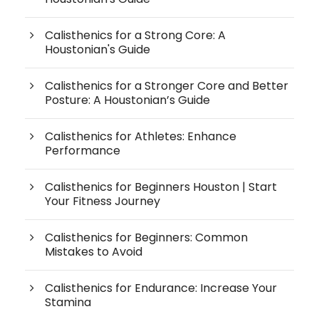
Calisthenics for a Strong Core: A
Houstonian's Guide
Calisthenics for a Stronger Core and Better
Posture: A Houstonian’s Guide
Calisthenics for Athletes: Enhance
Performance
Calisthenics for Beginners Houston | Start
Your Fitness Journey
Calisthenics for Beginners: Common
Mistakes to Avoid
Calisthenics for Endurance: Increase Your
Stamina