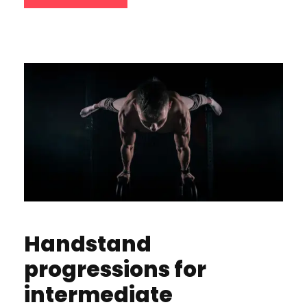
Handstand
progressions for
intermediate