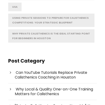
USA
USING PRIVATE SESSIONS TO PREPARE FOR CALISTHENICS
COMPETITIONS: YOUR STRATEGIC BLUEPRINT
WHY PRIVATE CALISTHENICS IS THE IDEAL STARTING POINT
FOR BEGINNERS IN HOUSTON
Post Category
Can YouTube Tutorials Replace Private
Calisthenics Coaching in Houston
Why Local & Quality One-on-One Training
Matters for Calisthenics