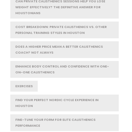
CAN PRIVATE CALISTHENICS SESSIONS HELP YOU LOSE
WEIGHT EFFECTIVELY? THE DEFINITIVE ANSWER FOR
HOUSTONIANS
COST BREAKDOWN: PRIVATE CALISTHENICS VS. OTHER
PERSONAL TRAINING STYLES IN HOUSTON
DOES A HIGHER PRICE MEAN A BETTER CALISTHENICS
COACH? NOT ALWAYS
ENHANCE BODY CONTROL AND CONFIDENCE WITH ONE-
ON-ONE CALISTHENICS
EXERCISES
FIND YOUR PERFECT NORDIC CYCLE EXPERIENCE IN
HOUSTON
FINE-TUNE YOUR FORM FOR ELITE CALISTHENICS
PERFORMANCE