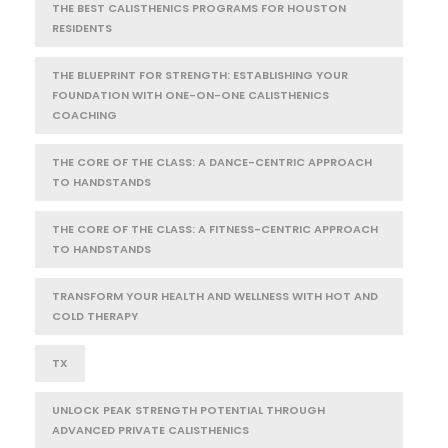
THE BEST CALISTHENICS PROGRAMS FOR HOUSTON
RESIDENTS
THE BLUEPRINT FOR STRENGTH: ESTABLISHING YOUR
FOUNDATION WITH ONE-ON-ONE CALISTHENICS
COACHING
THE CORE OF THE CLASS: A DANCE-CENTRIC APPROACH
TO HANDSTANDS
THE CORE OF THE CLASS: A FITNESS-CENTRIC APPROACH
TO HANDSTANDS
TRANSFORM YOUR HEALTH AND WELLNESS WITH HOT AND
COLD THERAPY
TX
UNLOCK PEAK STRENGTH POTENTIAL THROUGH
ADVANCED PRIVATE CALISTHENICS