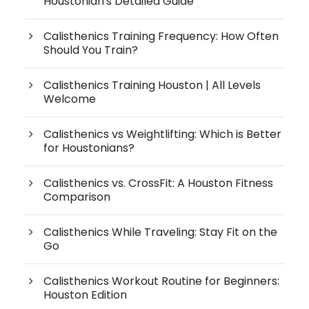
Houstonian's Detailed Guide
Calisthenics Training Frequency: How Often
Should You Train?
Calisthenics Training Houston | All Levels
Welcome
Calisthenics vs Weightlifting: Which is Better
for Houstonians?
Calisthenics vs. CrossFit: A Houston Fitness
Comparison
Calisthenics While Traveling: Stay Fit on the
Go
Calisthenics Workout Routine for Beginners:
Houston Edition