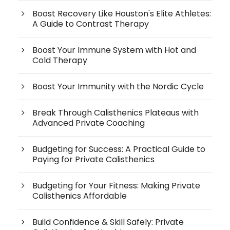
Boost Recovery Like Houston's Elite Athletes:
A Guide to Contrast Therapy
Boost Your Immune System with Hot and
Cold Therapy
Boost Your Immunity with the Nordic Cycle
Break Through Calisthenics Plateaus with
Advanced Private Coaching
Budgeting for Success: A Practical Guide to
Paying for Private Calisthenics
Budgeting for Your Fitness: Making Private
Calisthenics Affordable
Build Confidence & Skill Safely: Private