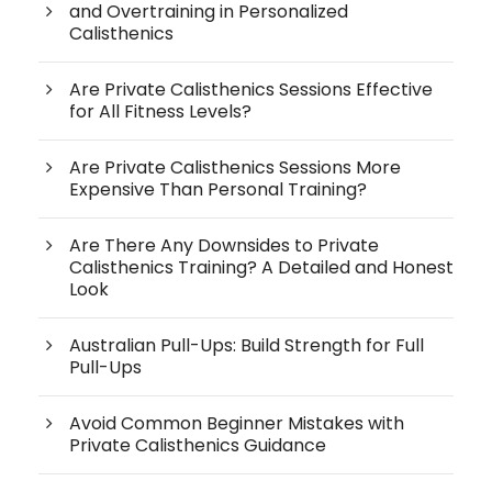
and Overtraining in Personalized
Calisthenics
Are Private Calisthenics Sessions Effective
for All Fitness Levels?
Are Private Calisthenics Sessions More
Expensive Than Personal Training?
Are There Any Downsides to Private
Calisthenics Training? A Detailed and Honest
Look
Australian Pull-Ups: Build Strength for Full
Pull-Ups
Avoid Common Beginner Mistakes with
Private Calisthenics Guidance