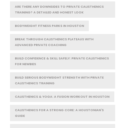
ARE THERE ANY DOWNSIDES TO PRIVATE CALISTHENICS
TRAINING? A DETAILED AND HONEST LOOK
BODYWEIGHT FITNESS PARKS IN HOUSTON
BREAK THROUGH CALISTHENICS PLATEAUS WITH
ADVANCED PRIVATE COACHING
BUILD CONFIDENCE & SKILL SAFELY: PRIVATE CALISTHENICS
FOR NEWBIES
BUILD SERIOUS BODYWEIGHT STRENGTH WITH PRIVATE
CALISTHENICS TRAINING
CALISTHENICS & YOGA: A FUSION WORKOUT IN HOUSTON
CALISTHENICS FOR A STRONG CORE: A HOUSTONIAN'S
GUIDE