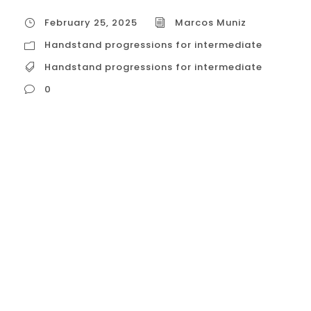
February 25, 2025
Marcos Muniz
Handstand progressions for intermediate
Handstand progressions for intermediate
0
Handstand progressions for intermediate
While dedicated handstand classes
specifically for intermediate practitioners
might be rare in Calisthenics Club Houston,
there are options available that cater to
those who have grasped the basics and
are ready to refine their technique and
progress toward more advanced
variations. Here’s a breakdown of these