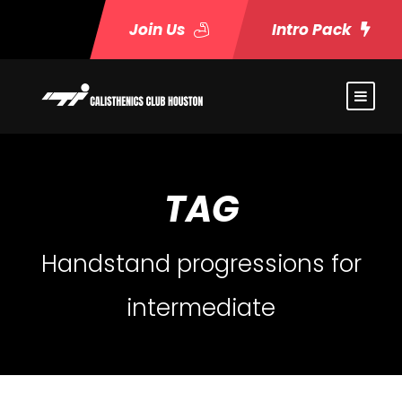
Join Us
Intro Pack
TAG
Handstand progressions for
intermediate