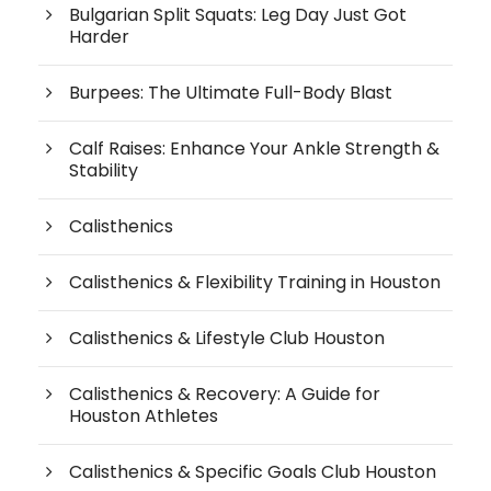
Bulgarian Split Squats: Leg Day Just Got
Harder
Burpees: The Ultimate Full-Body Blast
Calf Raises: Enhance Your Ankle Strength &
Stability
Calisthenics
Calisthenics & Flexibility Training in Houston
Calisthenics & Lifestyle Club Houston
Calisthenics & Recovery: A Guide for
Houston Athletes
Calisthenics & Specific Goals Club Houston