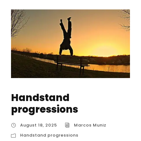
Handstand
progressions
August 18, 2025
Marcos Muniz
Handstand progressions