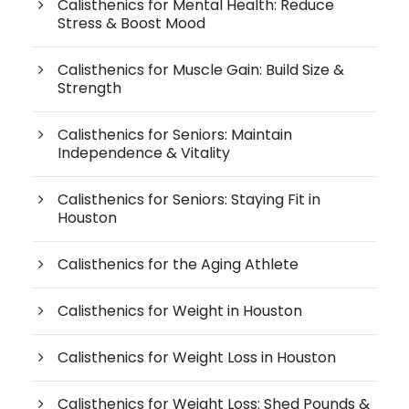
Calisthenics for Mental Health: Reduce
Stress & Boost Mood
Calisthenics for Muscle Gain: Build Size &
Strength
Calisthenics for Seniors: Maintain
Independence & Vitality
Calisthenics for Seniors: Staying Fit in
Houston
Calisthenics for the Aging Athlete
Calisthenics for Weight in Houston
Calisthenics for Weight Loss in Houston
Calisthenics for Weight Loss: Shed Pounds &