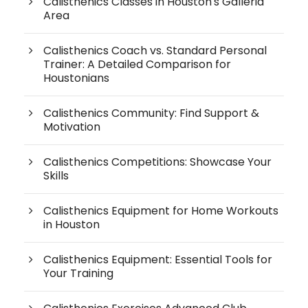
Calisthenics Classes in Houston's Galleria
Area
Calisthenics Coach vs. Standard Personal
Trainer: A Detailed Comparison for
Houstonians
Calisthenics Community: Find Support &
Motivation
Calisthenics Competitions: Showcase Your
Skills
Calisthenics Equipment for Home Workouts
in Houston
Calisthenics Equipment: Essential Tools for
Your Training