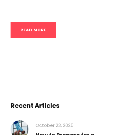
options: Intermediate-Level Handstand...
READ MORE
Recent Articles
October 23, 2025
How to Prepare for a