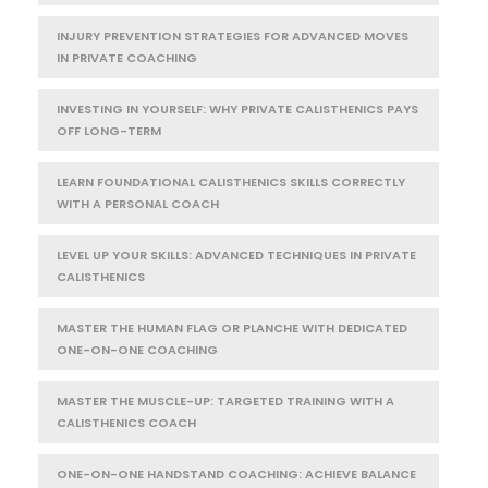
INJURY PREVENTION STRATEGIES FOR ADVANCED MOVES
IN PRIVATE COACHING
INVESTING IN YOURSELF: WHY PRIVATE CALISTHENICS PAYS
OFF LONG-TERM
LEARN FOUNDATIONAL CALISTHENICS SKILLS CORRECTLY
WITH A PERSONAL COACH
LEVEL UP YOUR SKILLS: ADVANCED TECHNIQUES IN PRIVATE
CALISTHENICS
MASTER THE HUMAN FLAG OR PLANCHE WITH DEDICATED
ONE-ON-ONE COACHING
MASTER THE MUSCLE-UP: TARGETED TRAINING WITH A
CALISTHENICS COACH
ONE-ON-ONE HANDSTAND COACHING: ACHIEVE BALANCE