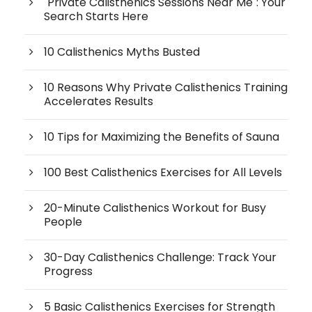
"Private Calisthenics Sessions Near Me": Your
Search Starts Here
10 Calisthenics Myths Busted
10 Reasons Why Private Calisthenics Training
Accelerates Results
10 Tips for Maximizing the Benefits of Sauna
100 Best Calisthenics Exercises for All Levels
20-Minute Calisthenics Workout for Busy
People
30-Day Calisthenics Challenge: Track Your
Progress
5 Basic Calisthenics Exercises for Strength