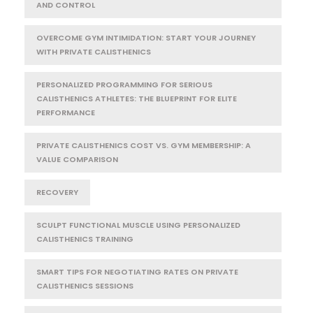
AND CONTROL
OVERCOME GYM INTIMIDATION: START YOUR JOURNEY
WITH PRIVATE CALISTHENICS
PERSONALIZED PROGRAMMING FOR SERIOUS
CALISTHENICS ATHLETES: THE BLUEPRINT FOR ELITE
PERFORMANCE
PRIVATE CALISTHENICS COST VS. GYM MEMBERSHIP: A
VALUE COMPARISON
RECOVERY
SCULPT FUNCTIONAL MUSCLE USING PERSONALIZED
CALISTHENICS TRAINING
SMART TIPS FOR NEGOTIATING RATES ON PRIVATE
CALISTHENICS SESSIONS