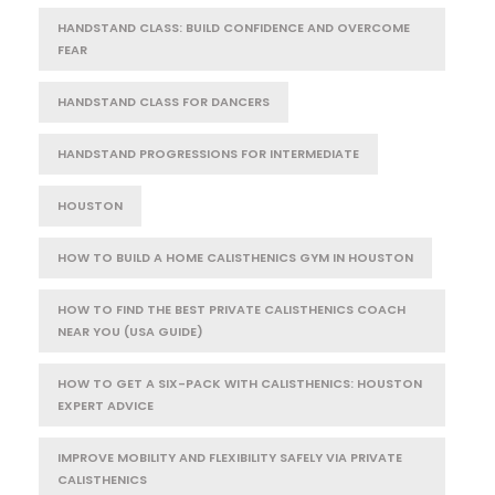
HANDSTAND CLASS: BUILD CONFIDENCE AND OVERCOME
FEAR
HANDSTAND CLASS FOR DANCERS
HANDSTAND PROGRESSIONS FOR INTERMEDIATE
HOUSTON
HOW TO BUILD A HOME CALISTHENICS GYM IN HOUSTON
HOW TO FIND THE BEST PRIVATE CALISTHENICS COACH
NEAR YOU (USA GUIDE)
HOW TO GET A SIX-PACK WITH CALISTHENICS: HOUSTON
EXPERT ADVICE
IMPROVE MOBILITY AND FLEXIBILITY SAFELY VIA PRIVATE
CALISTHENICS