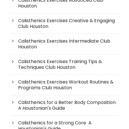
Calisthenics Exercises Advanced Club
Houston
Calisthenics Exercises Creative & Engaging
Club Houston
Calisthenics Exercises Intermediate Club
Houston
Calisthenics Exercises Training Tips &
Techniques Club Houston
Calisthenics Exercises Workout Routines &
Programs Club Houston
Calisthenics for a Better Body Composition:
A Houstonian's Guide
Calisthenics for a Strong Core A
Houstonian's Guide