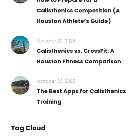
Calisthenics Competition (A
Houston Athlete’s Guide)
October 23, 2025
Calisthenics vs. CrossFit: A
Houston Fitness Comparison
October 23, 2025
The Best Apps for Calisthenics
Training
Tag Cloud