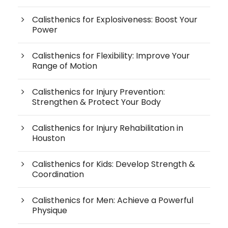
Calisthenics for Explosiveness: Boost Your
Power
Calisthenics for Flexibility: Improve Your
Range of Motion
Calisthenics for Injury Prevention:
Strengthen & Protect Your Body
Calisthenics for Injury Rehabilitation in
Houston
Calisthenics for Kids: Develop Strength &
Coordination
Calisthenics for Men: Achieve a Powerful
Physique