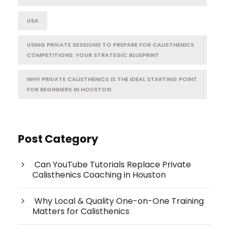
USA
USING PRIVATE SESSIONS TO PREPARE FOR CALISTHENICS
COMPETITIONS: YOUR STRATEGIC BLUEPRINT
WHY PRIVATE CALISTHENICS IS THE IDEAL STARTING POINT
FOR BEGINNERS IN HOUSTON
Post Category
Can YouTube Tutorials Replace Private
Calisthenics Coaching in Houston
Why Local & Quality One-on-One Training
Matters for Calisthenics