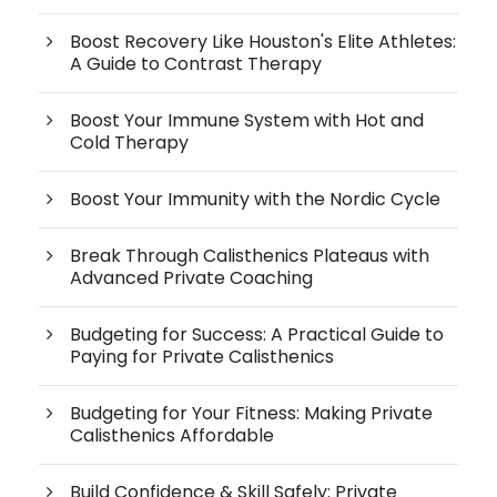
Boost Recovery Like Houston's Elite Athletes:
A Guide to Contrast Therapy
Boost Your Immune System with Hot and
Cold Therapy
Boost Your Immunity with the Nordic Cycle
Break Through Calisthenics Plateaus with
Advanced Private Coaching
Budgeting for Success: A Practical Guide to
Paying for Private Calisthenics
Budgeting for Your Fitness: Making Private
Calisthenics Affordable
Build Confidence & Skill Safely: Private