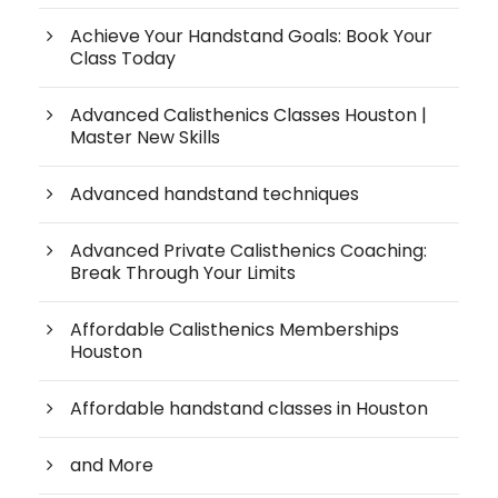
Achieve Your Handstand Goals: Book Your
Class Today
Advanced Calisthenics Classes Houston |
Master New Skills
Advanced handstand techniques
Advanced Private Calisthenics Coaching:
Break Through Your Limits
Affordable Calisthenics Memberships
Houston
Affordable handstand classes in Houston
and More