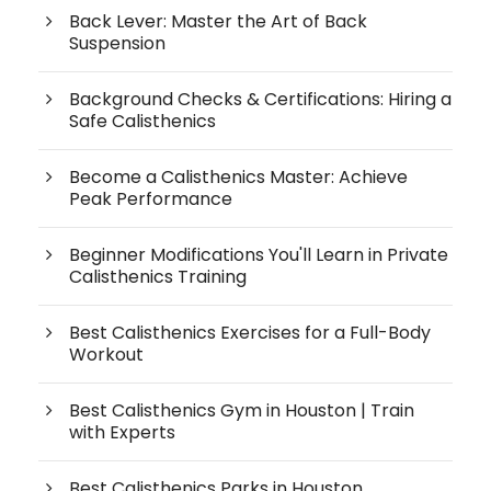
Back Lever: Master the Art of Back
Suspension
Background Checks & Certifications: Hiring a
Safe Calisthenics
Become a Calisthenics Master: Achieve
Peak Performance
Beginner Modifications You'll Learn in Private
Calisthenics Training
Best Calisthenics Exercises for a Full-Body
Workout
Best Calisthenics Gym in Houston | Train
with Experts
Best Calisthenics Parks in Houston