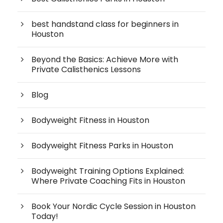
best handstand class for beginners in
Houston
Beyond the Basics: Achieve More with
Private Calisthenics Lessons
Blog
Bodyweight Fitness in Houston
Bodyweight Fitness Parks in Houston
Bodyweight Training Options Explained:
Where Private Coaching Fits in Houston
Book Your Nordic Cycle Session in Houston
Today!