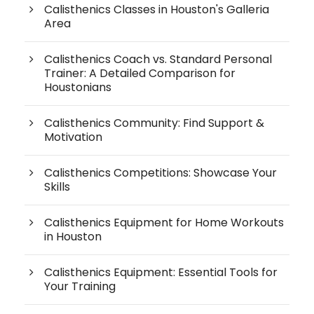
Calisthenics Classes in Houston's Galleria
Area
Calisthenics Coach vs. Standard Personal
Trainer: A Detailed Comparison for
Houstonians
Calisthenics Community: Find Support &
Motivation
Calisthenics Competitions: Showcase Your
Skills
Calisthenics Equipment for Home Workouts
in Houston
Calisthenics Equipment: Essential Tools for
Your Training