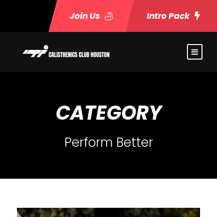
Join Us
Intro Pack
CATEGORY
Perform Better