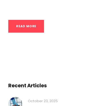
particularly advantageous for those
engaged in...
READ MORE
Recent Articles
October 23, 2025