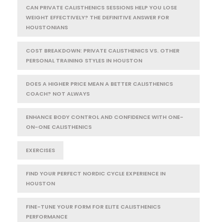
CAN PRIVATE CALISTHENICS SESSIONS HELP YOU LOSE
WEIGHT EFFECTIVELY? THE DEFINITIVE ANSWER FOR
HOUSTONIANS
COST BREAKDOWN: PRIVATE CALISTHENICS VS. OTHER
PERSONAL TRAINING STYLES IN HOUSTON
DOES A HIGHER PRICE MEAN A BETTER CALISTHENICS
COACH? NOT ALWAYS
ENHANCE BODY CONTROL AND CONFIDENCE WITH ONE-
ON-ONE CALISTHENICS
EXERCISES
FIND YOUR PERFECT NORDIC CYCLE EXPERIENCE IN
HOUSTON
FINE-TUNE YOUR FORM FOR ELITE CALISTHENICS
PERFORMANCE