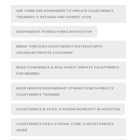
ARE THERE ANY DOWNSIDES TO PRIVATE CALISTHENICS
TRAINING? A DETAILED AND HONEST LOOK
BODYWEIGHT FITNESS PARKS IN HOUSTON
BREAK THROUGH CALISTHENICS PLATEAUS WITH
ADVANCED PRIVATE COACHING
BUILD CONFIDENCE & SKILL SAFELY: PRIVATE CALISTHENICS
FOR NEWBIES
BUILD SERIOUS BODYWEIGHT STRENGTH WITH PRIVATE
CALISTHENICS TRAINING
CALISTHENICS & YOGA: A FUSION WORKOUT IN HOUSTON
CALISTHENICS FOR A STRONG CORE: A HOUSTONIAN'S
GUIDE