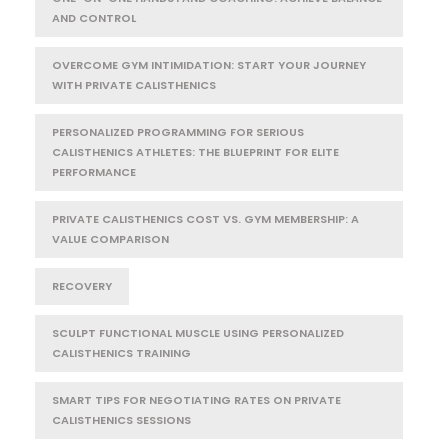
AND CONTROL
OVERCOME GYM INTIMIDATION: START YOUR JOURNEY
WITH PRIVATE CALISTHENICS
PERSONALIZED PROGRAMMING FOR SERIOUS
CALISTHENICS ATHLETES: THE BLUEPRINT FOR ELITE
PERFORMANCE
PRIVATE CALISTHENICS COST VS. GYM MEMBERSHIP: A
VALUE COMPARISON
RECOVERY
SCULPT FUNCTIONAL MUSCLE USING PERSONALIZED
CALISTHENICS TRAINING
SMART TIPS FOR NEGOTIATING RATES ON PRIVATE
CALISTHENICS SESSIONS