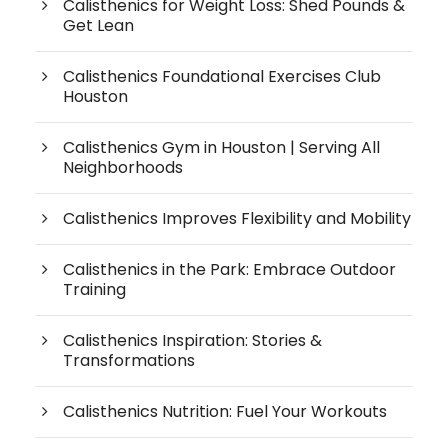
Calisthenics for Weight Loss: Shed Pounds &
Get Lean
Calisthenics Foundational Exercises Club
Houston
Calisthenics Gym in Houston | Serving All
Neighborhoods
Calisthenics Improves Flexibility and Mobility
Calisthenics in the Park: Embrace Outdoor
Training
Calisthenics Inspiration: Stories &
Transformations
Calisthenics Nutrition: Fuel Your Workouts