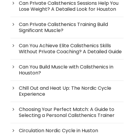
Can Private Calisthenics Sessions Help You
Lose Weight? A Detailed Look for Houston
Can Private Calisthenics Training Build
Significant Muscle?
Can You Achieve Elite Calisthenics Skills
Without Private Coaching? A Detailed Guide
Can You Build Muscle with Calisthenics in
Houston?
Chill Out and Heat Up: The Nordic Cycle
Experience
Choosing Your Perfect Match: A Guide to
Selecting a Personal Calisthenics Trainer
Circulation Nordic Cycle in Huston