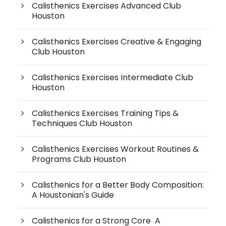
Calisthenics Exercises Advanced Club
Houston
Calisthenics Exercises Creative & Engaging
Club Houston
Calisthenics Exercises Intermediate Club
Houston
Calisthenics Exercises Training Tips &
Techniques Club Houston
Calisthenics Exercises Workout Routines &
Programs Club Houston
Calisthenics for a Better Body Composition:
A Houstonian's Guide
Calisthenics for a Strong Core A