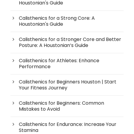
Houstonian's Guide
Calisthenics for a Strong Core: A
Houstonian's Guide
Calisthenics for a Stronger Core and Better
Posture: A Houstonian’s Guide
Calisthenics for Athletes: Enhance
Performance
Calisthenics for Beginners Houston | Start
Your Fitness Journey
Calisthenics for Beginners: Common
Mistakes to Avoid
Calisthenics for Endurance: Increase Your
Stamina