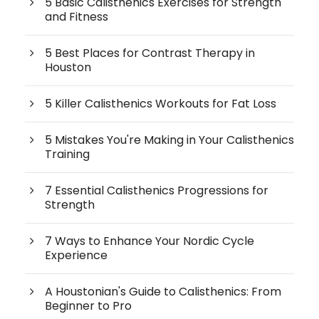
5 Basic Calisthenics Exercises for Strength
and Fitness
5 Best Places for Contrast Therapy in
Houston
5 Killer Calisthenics Workouts for Fat Loss
5 Mistakes You're Making in Your Calisthenics
Training
7 Essential Calisthenics Progressions for
Strength
7 Ways to Enhance Your Nordic Cycle
Experience
A Houstonian's Guide to Calisthenics: From
Beginner to Pro