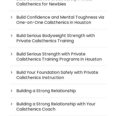
Calisthenics for Newbies
Build Confidence and Mental Toughness via
One-on-One Calisthenics in Houston
Build Serious Bodyweight Strength with
Private Calisthenics Training
Build Serious Strength with Private
Calisthenics Training Programs in Houston
Build Your Foundation Safely with Private
Calisthenics Instruction
Building a Strong Relationship
Building a Strong Relationship with Your
Calisthenics Coach