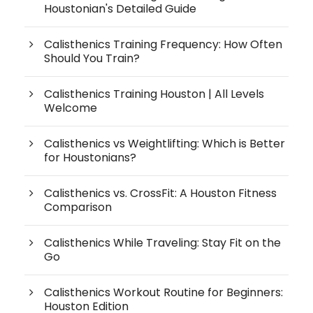
Houstonian's Detailed Guide
Calisthenics Training Frequency: How Often
Should You Train?
Calisthenics Training Houston | All Levels
Welcome
Calisthenics vs Weightlifting: Which is Better
for Houstonians?
Calisthenics vs. CrossFit: A Houston Fitness
Comparison
Calisthenics While Traveling: Stay Fit on the
Go
Calisthenics Workout Routine for Beginners:
Houston Edition