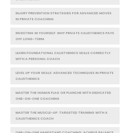
INJURY PREVENTION STRATEGIES FOR ADVANCED MOVES
IN PRIVATE COACHING
INVESTING IN YOURSELF: WHY PRIVATE CALISTHENICS PAYS
OFF LONG-TERM
LEARN FOUNDATIONAL CALISTHENICS SKILLS CORRECTLY
WITH A PERSONAL COACH
LEVEL UP YOUR SKILLS: ADVANCED TECHNIQUES IN PRIVATE
CALISTHENICS
MASTER THE HUMAN FLAG OR PLANCHE WITH DEDICATED
ONE-ON-ONE COACHING
MASTER THE MUSCLE-UP: TARGETED TRAINING WITH A
CALISTHENICS COACH
ONE-ON-ONE HANDSTAND COACHING: ACHIEVE BALANCE