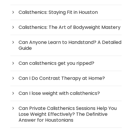
Calisthenics: Staying Fit in Houston
Calisthenics: The Art of Bodyweight Mastery
Can Anyone Learn to Handstand? A Detailed
Guide
Can calisthenics get you ripped?
Can I Do Contrast Therapy at Home?
Can I lose weight with calisthenics?
Can Private Calisthenics Sessions Help You
Lose Weight Effectively? The Definitive
Answer for Houstonians