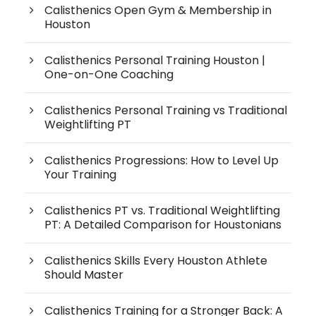
Calisthenics Open Gym & Membership in
Houston
Calisthenics Personal Training Houston |
One-on-One Coaching
Calisthenics Personal Training vs Traditional
Weightlifting PT
Calisthenics Progressions: How to Level Up
Your Training
Calisthenics PT vs. Traditional Weightlifting
PT: A Detailed Comparison for Houstonians
Calisthenics Skills Every Houston Athlete
Should Master
Calisthenics Training for a Stronger Back: A