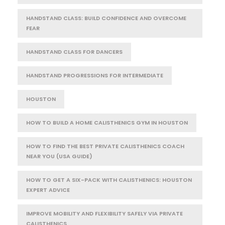
HANDSTAND CLASS: BUILD CONFIDENCE AND OVERCOME
FEAR
HANDSTAND CLASS FOR DANCERS
HANDSTAND PROGRESSIONS FOR INTERMEDIATE
HOUSTON
HOW TO BUILD A HOME CALISTHENICS GYM IN HOUSTON
HOW TO FIND THE BEST PRIVATE CALISTHENICS COACH
NEAR YOU (USA GUIDE)
HOW TO GET A SIX-PACK WITH CALISTHENICS: HOUSTON
EXPERT ADVICE
IMPROVE MOBILITY AND FLEXIBILITY SAFELY VIA PRIVATE
CALISTHENICS