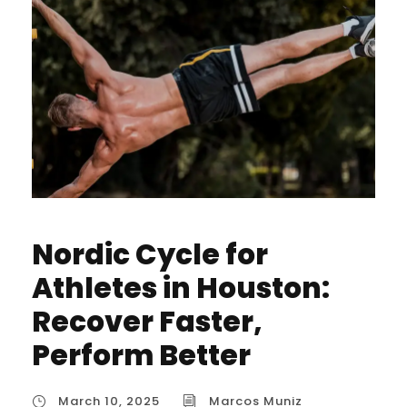
Nordic Cycle for
Athletes in Houston:
Recover Faster,
Perform Better
March 10, 2025
Marcos Muniz