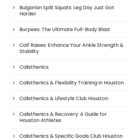
Bulgarian Split Squats: Leg Day Just Got
Harder
Burpees: The Ultimate Full-Body Blast
Calf Raises: Enhance Your Ankle Strength &
Stability
Calisthenics
Calisthenics & Flexibility Training in Houston
Calisthenics & Lifestyle Club Houston
Calisthenics & Recovery: A Guide for
Houston Athletes
Calisthenics & Specific Goals Club Houston