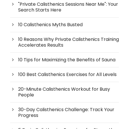
"Private Calisthenics Sessions Near Me": Your
Search Starts Here
10 Calisthenics Myths Busted
10 Reasons Why Private Calisthenics Training
Accelerates Results
10 Tips for Maximizing the Benefits of Sauna
100 Best Calisthenics Exercises for All Levels
20-Minute Calisthenics Workout for Busy
People
30-Day Calisthenics Challenge: Track Your
Progress