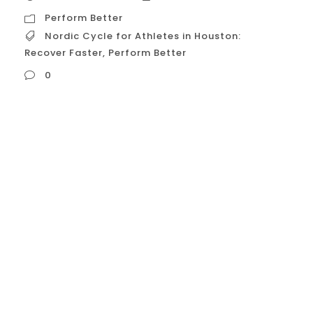
Perform Better
Nordic Cycle for Athletes in Houston:
Recover Faster
,
Perform Better
0
Nordic Cycle for Athletes in Houston:
Recover Faster, Perform Better The Nordic
Cycle, or contrast therapy, is gaining
traction among athletes in Houston
seeking to enhance recovery and boost
performance. This practice, involving
alternating exposure to hot and cold
temperatures, offers a range of
physiological benefits that can be