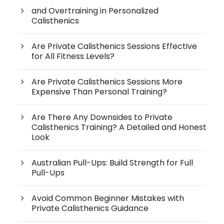
and Overtraining in Personalized
Calisthenics
Are Private Calisthenics Sessions Effective
for All Fitness Levels?
Are Private Calisthenics Sessions More
Expensive Than Personal Training?
Are There Any Downsides to Private
Calisthenics Training? A Detailed and Honest
Look
Australian Pull-Ups: Build Strength for Full
Pull-Ups
Avoid Common Beginner Mistakes with
Private Calisthenics Guidance