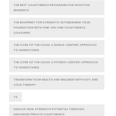
THE BEST CALISTHENICS PROGRAMS FOR HOUSTON
RESIDENTS
THE BLUEPRINT FOR STRENGTH: ESTABLISHING YOUR
FOUNDATION WITH ONE-ON-ONE CALISTHENICS
COACHING
THE CORE OF THE CLASS: A DANCE-CENTRIC APPROACH
TO HANDSTANDS
THE CORE OF THE CLASS: A FITNESS-CENTRIC APPROACH
TO HANDSTANDS
TRANSFORM YOUR HEALTH AND WELLNESS WITH HOT AND
COLD THERAPY
TX
UNLOCK PEAK STRENGTH POTENTIAL THROUGH
ADVANCED PRIVATE CALISTHENICS