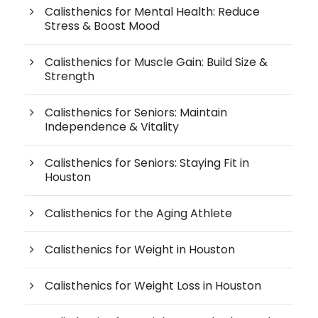
Calisthenics for Mental Health: Reduce
Stress & Boost Mood
Calisthenics for Muscle Gain: Build Size &
Strength
Calisthenics for Seniors: Maintain
Independence & Vitality
Calisthenics for Seniors: Staying Fit in
Houston
Calisthenics for the Aging Athlete
Calisthenics for Weight in Houston
Calisthenics for Weight Loss in Houston