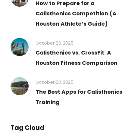
How to Prepare for a
Calisthenics Competition (A
Houston Athlete’s Guide)
October 23, 2025
Calisthenics vs. CrossFit: A
Houston Fitness Comparison
October 23, 2025
The Best Apps for Calisthenics
Training
Tag Cloud