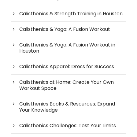
Calisthenics & Strength Training in Houston
Calisthenics & Yoga: A Fusion Workout
Calisthenics & Yoga: A Fusion Workout in
Houston
Calisthenics Apparel: Dress for Success
Calisthenics at Home: Create Your Own
Workout Space
Calisthenics Books & Resources: Expand
Your Knowledge
Calisthenics Challenges: Test Your Limits