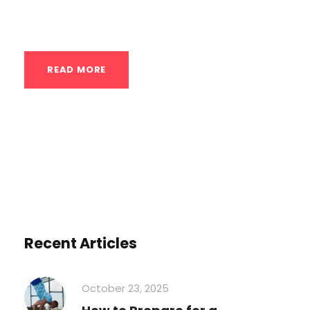
effectively after calisthenics:...
READ MORE
Recent Articles
October 23, 2025