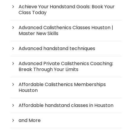
Achieve Your Handstand Goals: Book Your
Class Today
Advanced Calisthenics Classes Houston |
Master New Skills
Advanced handstand techniques
Advanced Private Calisthenics Coaching:
Break Through Your Limits
Affordable Calisthenics Memberships
Houston
Affordable handstand classes in Houston
and More