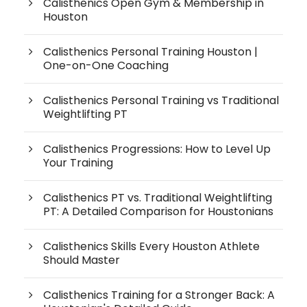
Calisthenics Open Gym & Membership in
Houston
Calisthenics Personal Training Houston |
One-on-One Coaching
Calisthenics Personal Training vs Traditional
Weightlifting PT
Calisthenics Progressions: How to Level Up
Your Training
Calisthenics PT vs. Traditional Weightlifting
PT: A Detailed Comparison for Houstonians
Calisthenics Skills Every Houston Athlete
Should Master
Calisthenics Training for a Stronger Back: A