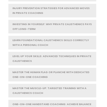
INJURY PREVENTION STRATEGIES FOR ADVANCED MOVES
IN PRIVATE COACHING
INVESTING IN YOURSELF: WHY PRIVATE CALISTHENICS PAYS
OFF LONG-TERM
LEARN FOUNDATIONAL CALISTHENICS SKILLS CORRECTLY
WITH A PERSONAL COACH
LEVEL UP YOUR SKILLS: ADVANCED TECHNIQUES IN PRIVATE
CALISTHENICS
MASTER THE HUMAN FLAG OR PLANCHE WITH DEDICATED
ONE-ON-ONE COACHING
MASTER THE MUSCLE-UP: TARGETED TRAINING WITH A
CALISTHENICS COACH
ONE-ON-ONE HANDSTAND COACHING: ACHIEVE BALANCE