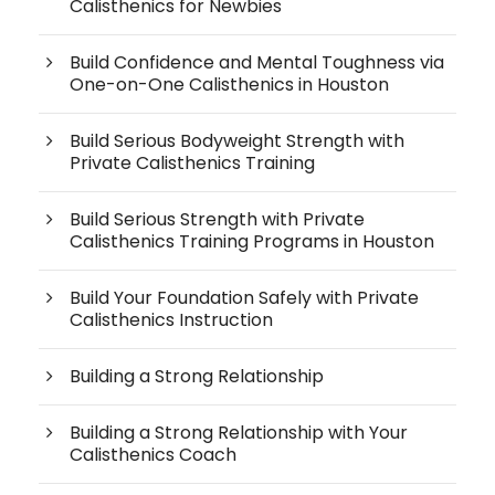
Calisthenics for Newbies
Build Confidence and Mental Toughness via
One-on-One Calisthenics in Houston
Build Serious Bodyweight Strength with
Private Calisthenics Training
Build Serious Strength with Private
Calisthenics Training Programs in Houston
Build Your Foundation Safely with Private
Calisthenics Instruction
Building a Strong Relationship
Building a Strong Relationship with Your
Calisthenics Coach