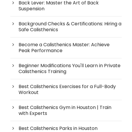
Back Lever: Master the Art of Back
Suspension
Background Checks & Certifications: Hiring a
Safe Calisthenics
Become a Calisthenics Master: Achieve
Peak Performance
Beginner Modifications You'll Learn in Private
Calisthenics Training
Best Calisthenics Exercises for a Full-Body
Workout
Best Calisthenics Gym in Houston | Train
with Experts
Best Calisthenics Parks in Houston