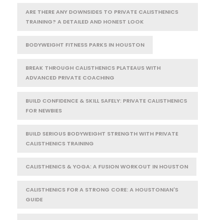
ARE THERE ANY DOWNSIDES TO PRIVATE CALISTHENICS
TRAINING? A DETAILED AND HONEST LOOK
BODYWEIGHT FITNESS PARKS IN HOUSTON
BREAK THROUGH CALISTHENICS PLATEAUS WITH
ADVANCED PRIVATE COACHING
BUILD CONFIDENCE & SKILL SAFELY: PRIVATE CALISTHENICS
FOR NEWBIES
BUILD SERIOUS BODYWEIGHT STRENGTH WITH PRIVATE
CALISTHENICS TRAINING
CALISTHENICS & YOGA: A FUSION WORKOUT IN HOUSTON
CALISTHENICS FOR A STRONG CORE: A HOUSTONIAN'S
GUIDE