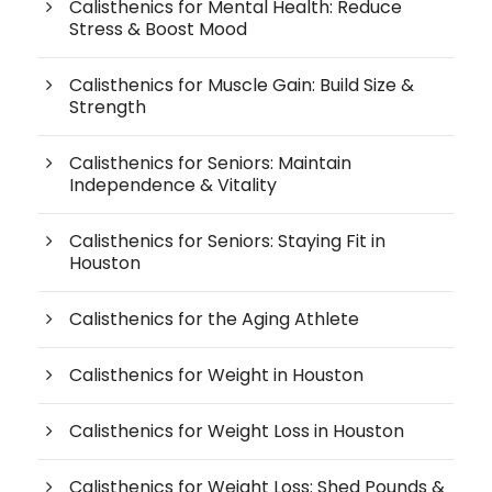
Calisthenics for Mental Health: Reduce
Stress & Boost Mood
Calisthenics for Muscle Gain: Build Size &
Strength
Calisthenics for Seniors: Maintain
Independence & Vitality
Calisthenics for Seniors: Staying Fit in
Houston
Calisthenics for the Aging Athlete
Calisthenics for Weight in Houston
Calisthenics for Weight Loss in Houston
Calisthenics for Weight Loss: Shed Pounds &