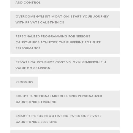
AND CONTROL
OVERCOME GYM INTIMIDATION: START YOUR JOURNEY
WITH PRIVATE CALISTHENICS
PERSONALIZED PROGRAMMING FOR SERIOUS
CALISTHENICS ATHLETES: THE BLUEPRINT FOR ELITE
PERFORMANCE
PRIVATE CALISTHENICS COST VS. GYM MEMBERSHIP: A
VALUE COMPARISON
RECOVERY
SCULPT FUNCTIONAL MUSCLE USING PERSONALIZED
CALISTHENICS TRAINING
SMART TIPS FOR NEGOTIATING RATES ON PRIVATE
CALISTHENICS SESSIONS