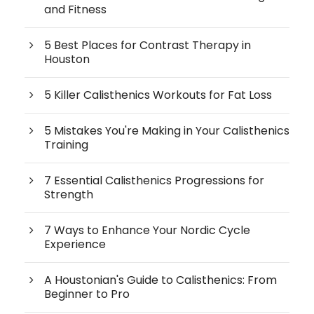
and Fitness
5 Best Places for Contrast Therapy in
Houston
5 Killer Calisthenics Workouts for Fat Loss
5 Mistakes You're Making in Your Calisthenics
Training
7 Essential Calisthenics Progressions for
Strength
7 Ways to Enhance Your Nordic Cycle
Experience
A Houstonian's Guide to Calisthenics: From
Beginner to Pro