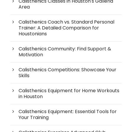
Calisthenics Classes in Houston's Galleria
Area
Calisthenics Coach vs. Standard Personal
Trainer: A Detailed Comparison for
Houstonians
Calisthenics Community: Find Support &
Motivation
Calisthenics Competitions: Showcase Your
Skills
Calisthenics Equipment for Home Workouts
in Houston
Calisthenics Equipment: Essential Tools for
Your Training