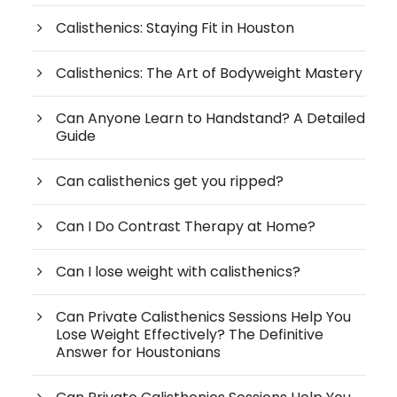
Calisthenics: Staying Fit in Houston
Calisthenics: The Art of Bodyweight Mastery
Can Anyone Learn to Handstand? A Detailed
Guide
Can calisthenics get you ripped?
Can I Do Contrast Therapy at Home?
Can I lose weight with calisthenics?
Can Private Calisthenics Sessions Help You
Lose Weight Effectively? The Definitive
Answer for Houstonians