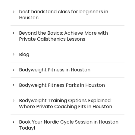
best handstand class for beginners in
Houston
Beyond the Basics: Achieve More with
Private Calisthenics Lessons
Blog
Bodyweight Fitness in Houston
Bodyweight Fitness Parks in Houston
Bodyweight Training Options Explained:
Where Private Coaching Fits in Houston
Book Your Nordic Cycle Session in Houston
Today!