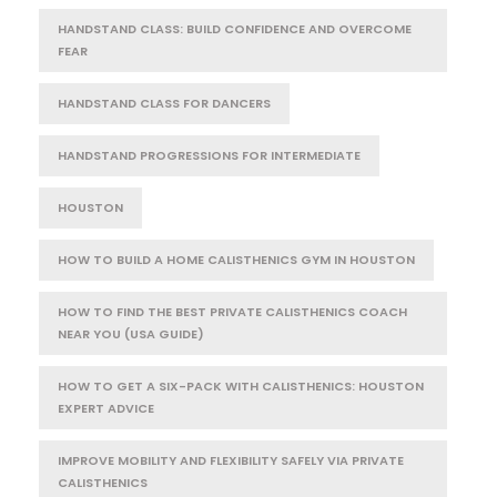
HANDSTAND CLASS: BUILD CONFIDENCE AND OVERCOME
FEAR
HANDSTAND CLASS FOR DANCERS
HANDSTAND PROGRESSIONS FOR INTERMEDIATE
HOUSTON
HOW TO BUILD A HOME CALISTHENICS GYM IN HOUSTON
HOW TO FIND THE BEST PRIVATE CALISTHENICS COACH
NEAR YOU (USA GUIDE)
HOW TO GET A SIX-PACK WITH CALISTHENICS: HOUSTON
EXPERT ADVICE
IMPROVE MOBILITY AND FLEXIBILITY SAFELY VIA PRIVATE
CALISTHENICS