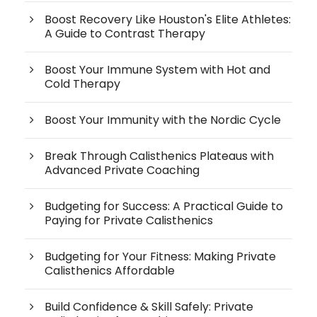
Boost Recovery Like Houston's Elite Athletes:
A Guide to Contrast Therapy
Boost Your Immune System with Hot and
Cold Therapy
Boost Your Immunity with the Nordic Cycle
Break Through Calisthenics Plateaus with
Advanced Private Coaching
Budgeting for Success: A Practical Guide to
Paying for Private Calisthenics
Budgeting for Your Fitness: Making Private
Calisthenics Affordable
Build Confidence & Skill Safely: Private