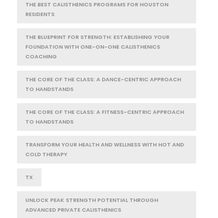
THE BEST CALISTHENICS PROGRAMS FOR HOUSTON
RESIDENTS
THE BLUEPRINT FOR STRENGTH: ESTABLISHING YOUR
FOUNDATION WITH ONE-ON-ONE CALISTHENICS
COACHING
THE CORE OF THE CLASS: A DANCE-CENTRIC APPROACH
TO HANDSTANDS
THE CORE OF THE CLASS: A FITNESS-CENTRIC APPROACH
TO HANDSTANDS
TRANSFORM YOUR HEALTH AND WELLNESS WITH HOT AND
COLD THERAPY
TX
UNLOCK PEAK STRENGTH POTENTIAL THROUGH
ADVANCED PRIVATE CALISTHENICS