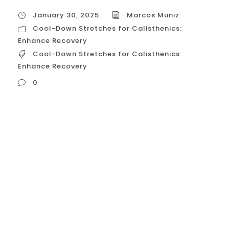
January 30, 2025
Marcos Muniz
Cool-Down Stretches for Calisthenics:
Enhance Recovery
Cool-Down Stretches for Calisthenics:
Enhance Recovery
0
Cool-Down Stretches for Calisthenics:
Enhance Recovery Cooling down after a
calisthenics workout is just as important as
warming up. It helps your body transition
from a state of exertion to a state of rest,
promoting recovery, reducing muscle
soreness, and improving flexibility. Here’s a
detailed guide on how to cool down