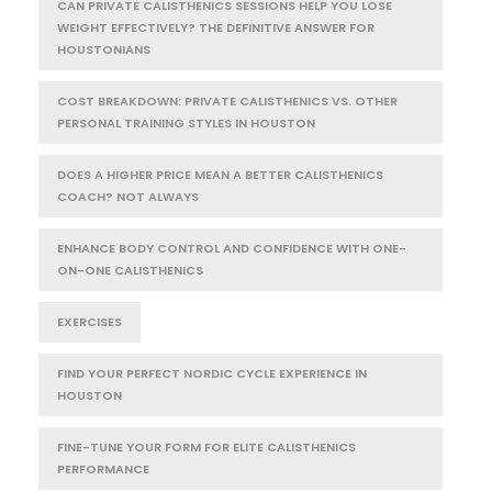
CAN PRIVATE CALISTHENICS SESSIONS HELP YOU LOSE
WEIGHT EFFECTIVELY? THE DEFINITIVE ANSWER FOR
HOUSTONIANS
COST BREAKDOWN: PRIVATE CALISTHENICS VS. OTHER
PERSONAL TRAINING STYLES IN HOUSTON
DOES A HIGHER PRICE MEAN A BETTER CALISTHENICS
COACH? NOT ALWAYS
ENHANCE BODY CONTROL AND CONFIDENCE WITH ONE-
ON-ONE CALISTHENICS
EXERCISES
FIND YOUR PERFECT NORDIC CYCLE EXPERIENCE IN
HOUSTON
FINE-TUNE YOUR FORM FOR ELITE CALISTHENICS
PERFORMANCE