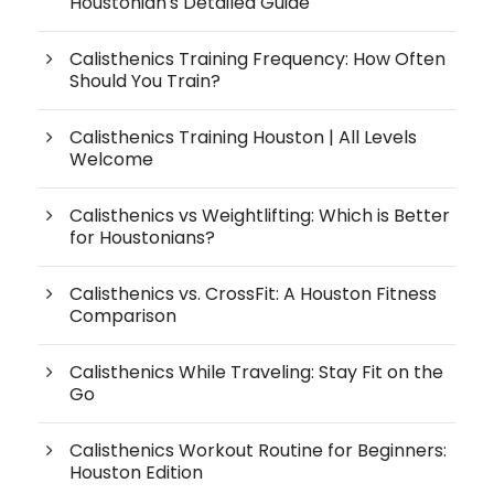
Houstonian's Detailed Guide
Calisthenics Training Frequency: How Often
Should You Train?
Calisthenics Training Houston | All Levels
Welcome
Calisthenics vs Weightlifting: Which is Better
for Houstonians?
Calisthenics vs. CrossFit: A Houston Fitness
Comparison
Calisthenics While Traveling: Stay Fit on the
Go
Calisthenics Workout Routine for Beginners:
Houston Edition