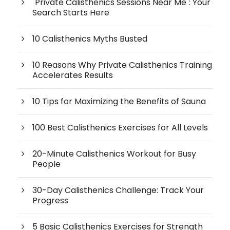
"Private Calisthenics Sessions Near Me": Your
Search Starts Here
10 Calisthenics Myths Busted
10 Reasons Why Private Calisthenics Training
Accelerates Results
10 Tips for Maximizing the Benefits of Sauna
100 Best Calisthenics Exercises for All Levels
20-Minute Calisthenics Workout for Busy
People
30-Day Calisthenics Challenge: Track Your
Progress
5 Basic Calisthenics Exercises for Strength