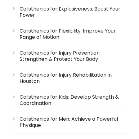
Calisthenics for Explosiveness: Boost Your
Power
Calisthenics for Flexibility: Improve Your
Range of Motion
Calisthenics for Injury Prevention:
Strengthen & Protect Your Body
Calisthenics for Injury Rehabilitation in
Houston
Calisthenics for Kids: Develop Strength &
Coordination
Calisthenics for Men: Achieve a Powerful
Physique