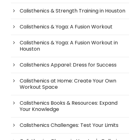
Calisthenics & Strength Training in Houston
Calisthenics & Yoga: A Fusion Workout
Calisthenics & Yoga: A Fusion Workout in
Houston
Calisthenics Apparel: Dress for Success
Calisthenics at Home: Create Your Own
Workout Space
Calisthenics Books & Resources: Expand
Your Knowledge
Calisthenics Challenges: Test Your Limits