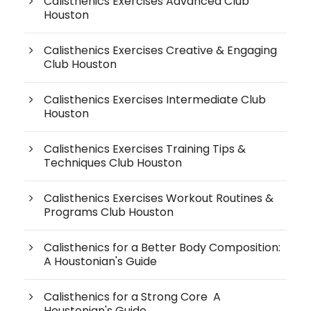
Calisthenics Exercises Advanced Club
Houston
Calisthenics Exercises Creative & Engaging
Club Houston
Calisthenics Exercises Intermediate Club
Houston
Calisthenics Exercises Training Tips &
Techniques Club Houston
Calisthenics Exercises Workout Routines &
Programs Club Houston
Calisthenics for a Better Body Composition:
A Houstonian's Guide
Calisthenics for a Strong Core A
Houstonian's Guide