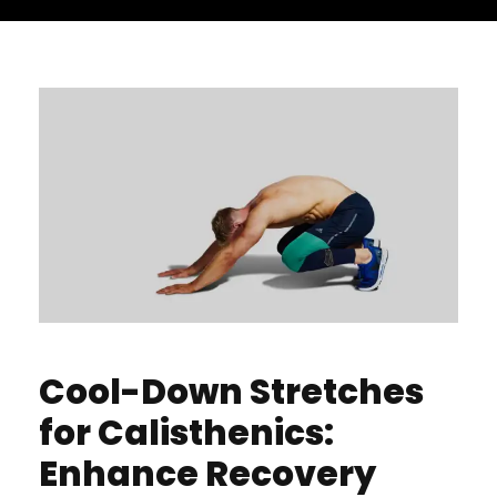
Cool-Down Stretches
for Calisthenics:
Enhance Recovery