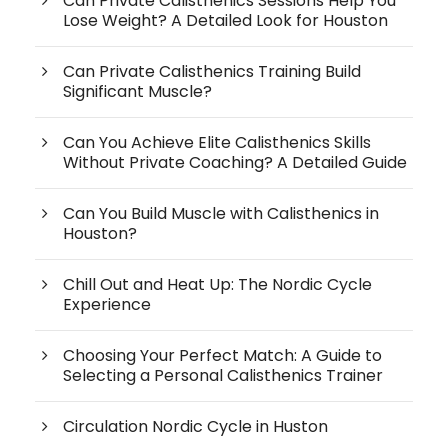
Can Private Calisthenics Sessions Help You
Lose Weight? A Detailed Look for Houston
Can Private Calisthenics Training Build
Significant Muscle?
Can You Achieve Elite Calisthenics Skills
Without Private Coaching? A Detailed Guide
Can You Build Muscle with Calisthenics in
Houston?
Chill Out and Heat Up: The Nordic Cycle
Experience
Choosing Your Perfect Match: A Guide to
Selecting a Personal Calisthenics Trainer
Circulation Nordic Cycle in Huston