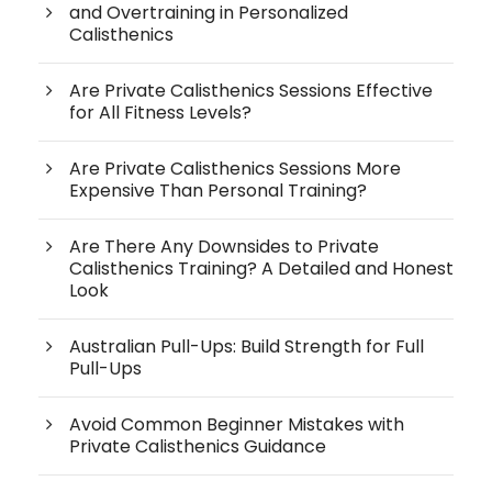
and Overtraining in Personalized
Calisthenics
Are Private Calisthenics Sessions Effective
for All Fitness Levels?
Are Private Calisthenics Sessions More
Expensive Than Personal Training?
Are There Any Downsides to Private
Calisthenics Training? A Detailed and Honest
Look
Australian Pull-Ups: Build Strength for Full
Pull-Ups
Avoid Common Beginner Mistakes with
Private Calisthenics Guidance