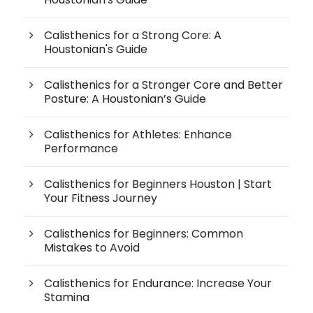
Calisthenics for a Strong Core: A
Houstonian's Guide
Calisthenics for a Stronger Core and Better
Posture: A Houstonian’s Guide
Calisthenics for Athletes: Enhance
Performance
Calisthenics for Beginners Houston | Start
Your Fitness Journey
Calisthenics for Beginners: Common
Mistakes to Avoid
Calisthenics for Endurance: Increase Your
Stamina