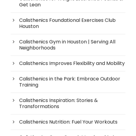
Get Lean
Calisthenics Foundational Exercises Club
Houston
Calisthenics Gym in Houston | Serving All
Neighborhoods
Calisthenics Improves Flexibility and Mobility
Calisthenics in the Park: Embrace Outdoor
Training
Calisthenics Inspiration: Stories &
Transformations
Calisthenics Nutrition: Fuel Your Workouts