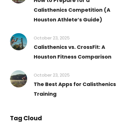
How to Prepare for a
Calisthenics Competition (A
Houston Athlete’s Guide)
October 23, 2025
Calisthenics vs. CrossFit: A
Houston Fitness Comparison
October 23, 2025
The Best Apps for Calisthenics
Training
Tag Cloud