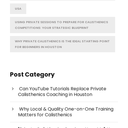
USA
USING PRIVATE SESSIONS TO PREPARE FOR CALISTHENICS
COMPETITIONS: YOUR STRATEGIC BLUEPRINT
WHY PRIVATE CALISTHENICS IS THE IDEAL STARTING POINT
FOR BEGINNERS IN HOUSTON
Post Category
Can YouTube Tutorials Replace Private
Calisthenics Coaching in Houston
Why Local & Quality One-on-One Training
Matters for Calisthenics