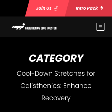
Join Us
Intro Pack
CATEGORY
Cool-Down Stretches for
Calisthenics: Enhance
Recovery