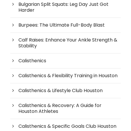
Bulgarian Split Squats: Leg Day Just Got
Harder
Burpees: The Ultimate Full-Body Blast
Calf Raises: Enhance Your Ankle Strength &
Stability
Calisthenics
Calisthenics & Flexibility Training in Houston
Calisthenics & Lifestyle Club Houston
Calisthenics & Recovery: A Guide for
Houston Athletes
Calisthenics & Specific Goals Club Houston