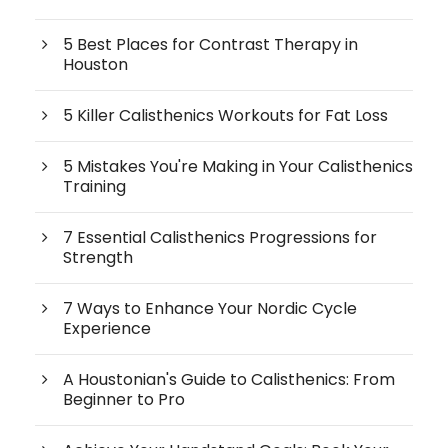
5 Best Places for Contrast Therapy in
Houston
5 Killer Calisthenics Workouts for Fat Loss
5 Mistakes You're Making in Your Calisthenics
Training
7 Essential Calisthenics Progressions for
Strength
7 Ways to Enhance Your Nordic Cycle
Experience
A Houstonian's Guide to Calisthenics: From
Beginner to Pro