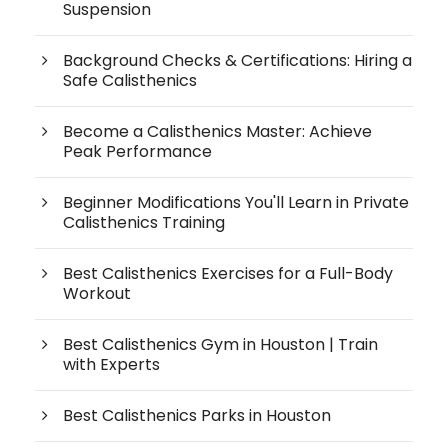
Suspension
Background Checks & Certifications: Hiring a
Safe Calisthenics
Become a Calisthenics Master: Achieve
Peak Performance
Beginner Modifications You'll Learn in Private
Calisthenics Training
Best Calisthenics Exercises for a Full-Body
Workout
Best Calisthenics Gym in Houston | Train
with Experts
Best Calisthenics Parks in Houston