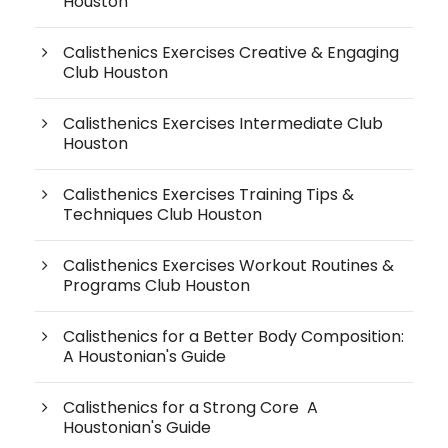
Houston
Calisthenics Exercises Creative & Engaging
Club Houston
Calisthenics Exercises Intermediate Club
Houston
Calisthenics Exercises Training Tips &
Techniques Club Houston
Calisthenics Exercises Workout Routines &
Programs Club Houston
Calisthenics for a Better Body Composition:
A Houstonian's Guide
Calisthenics for a Strong Core A
Houstonian's Guide