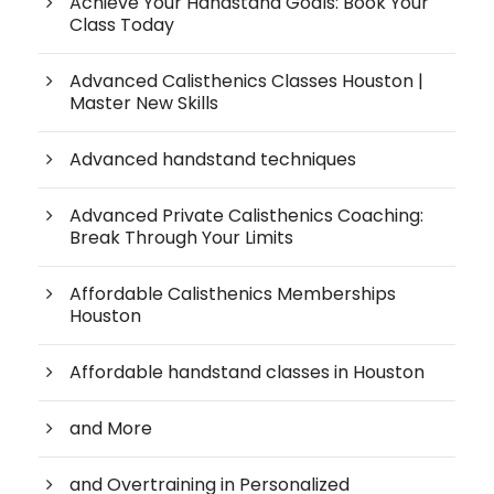
Achieve Your Handstand Goals: Book Your
Class Today
Advanced Calisthenics Classes Houston |
Master New Skills
Advanced handstand techniques
Advanced Private Calisthenics Coaching:
Break Through Your Limits
Affordable Calisthenics Memberships
Houston
Affordable handstand classes in Houston
and More
and Overtraining in Personalized