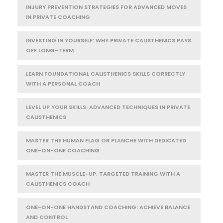
INJURY PREVENTION STRATEGIES FOR ADVANCED MOVES
IN PRIVATE COACHING
INVESTING IN YOURSELF: WHY PRIVATE CALISTHENICS PAYS
OFF LONG-TERM
LEARN FOUNDATIONAL CALISTHENICS SKILLS CORRECTLY
WITH A PERSONAL COACH
LEVEL UP YOUR SKILLS: ADVANCED TECHNIQUES IN PRIVATE
CALISTHENICS
MASTER THE HUMAN FLAG OR PLANCHE WITH DEDICATED
ONE-ON-ONE COACHING
MASTER THE MUSCLE-UP: TARGETED TRAINING WITH A
CALISTHENICS COACH
ONE-ON-ONE HANDSTAND COACHING: ACHIEVE BALANCE
AND CONTROL