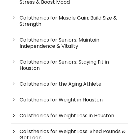
Stress & Boost Mood
Calisthenics for Muscle Gain: Build Size &
Strength
Calisthenics for Seniors: Maintain
Independence & Vitality
Calisthenics for Seniors: Staying Fit in
Houston
Calisthenics for the Aging Athlete
Calisthenics for Weight in Houston
Calisthenics for Weight Loss in Houston
Calisthenics for Weight Loss: Shed Pounds &
Get Lean