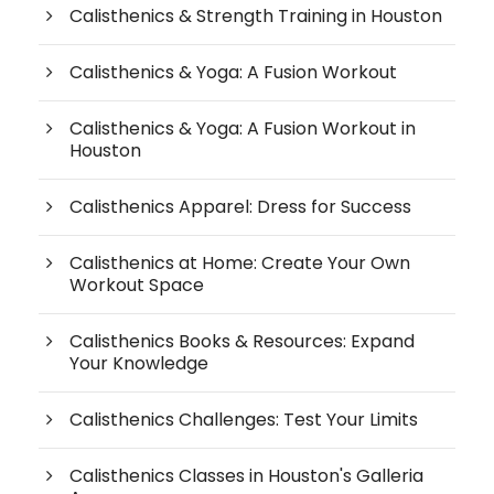
Calisthenics & Strength Training in Houston
Calisthenics & Yoga: A Fusion Workout
Calisthenics & Yoga: A Fusion Workout in
Houston
Calisthenics Apparel: Dress for Success
Calisthenics at Home: Create Your Own
Workout Space
Calisthenics Books & Resources: Expand
Your Knowledge
Calisthenics Challenges: Test Your Limits
Calisthenics Classes in Houston's Galleria