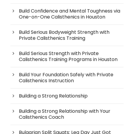
Build Confidence and Mental Toughness via
One-on-One Calisthenics in Houston
Build Serious Bodyweight Strength with
Private Calisthenics Training
Build Serious Strength with Private
Calisthenics Training Programs in Houston
Build Your Foundation Safely with Private
Calisthenics Instruction
Building a Strong Relationship
Building a Strong Relationship with Your
Calisthenics Coach
Bulgarian Split Squats: Leg Day Just Got