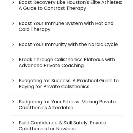
Boost Recovery Like Houston's Elite Athletes:
A Guide to Contrast Therapy
Boost Your Immune System with Hot and
Cold Therapy
Boost Your Immunity with the Nordic Cycle
Break Through Calisthenics Plateaus with
Advanced Private Coaching
Budgeting for Success: A Practical Guide to
Paying for Private Calisthenics
Budgeting for Your Fitness: Making Private
Calisthenics Affordable
Build Confidence & Skill Safely: Private
Calisthenics for Newbies