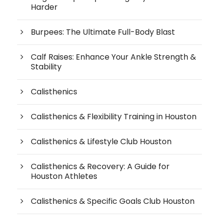
Harder
Burpees: The Ultimate Full-Body Blast
Calf Raises: Enhance Your Ankle Strength &
Stability
Calisthenics
Calisthenics & Flexibility Training in Houston
Calisthenics & Lifestyle Club Houston
Calisthenics & Recovery: A Guide for
Houston Athletes
Calisthenics & Specific Goals Club Houston