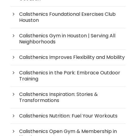
Calisthenics Foundational Exercises Club
Houston
Calisthenics Gym in Houston | Serving All
Neighborhoods
Calisthenics Improves Flexibility and Mobility
Calisthenics in the Park: Embrace Outdoor
Training
Calisthenics Inspiration: Stories &
Transformations
Calisthenics Nutrition: Fuel Your Workouts
Calisthenics Open Gym & Membership in