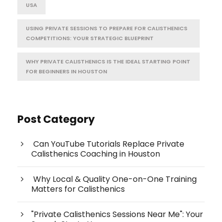
USA
USING PRIVATE SESSIONS TO PREPARE FOR CALISTHENICS
COMPETITIONS: YOUR STRATEGIC BLUEPRINT
WHY PRIVATE CALISTHENICS IS THE IDEAL STARTING POINT
FOR BEGINNERS IN HOUSTON
Post Category
Can YouTube Tutorials Replace Private
Calisthenics Coaching in Houston
Why Local & Quality One-on-One Training
Matters for Calisthenics
"Private Calisthenics Sessions Near Me": Your