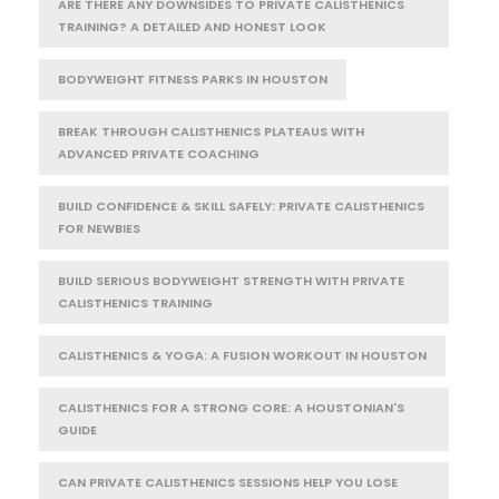
ARE THERE ANY DOWNSIDES TO PRIVATE CALISTHENICS
TRAINING? A DETAILED AND HONEST LOOK
BODYWEIGHT FITNESS PARKS IN HOUSTON
BREAK THROUGH CALISTHENICS PLATEAUS WITH
ADVANCED PRIVATE COACHING
BUILD CONFIDENCE & SKILL SAFELY: PRIVATE CALISTHENICS
FOR NEWBIES
BUILD SERIOUS BODYWEIGHT STRENGTH WITH PRIVATE
CALISTHENICS TRAINING
CALISTHENICS & YOGA: A FUSION WORKOUT IN HOUSTON
CALISTHENICS FOR A STRONG CORE: A HOUSTONIAN'S
GUIDE
CAN PRIVATE CALISTHENICS SESSIONS HELP YOU LOSE