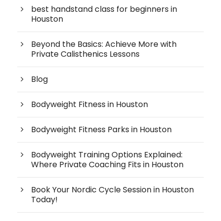
best handstand class for beginners in
Houston
Beyond the Basics: Achieve More with
Private Calisthenics Lessons
Blog
Bodyweight Fitness in Houston
Bodyweight Fitness Parks in Houston
Bodyweight Training Options Explained:
Where Private Coaching Fits in Houston
Book Your Nordic Cycle Session in Houston
Today!