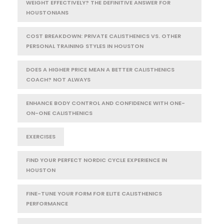
WEIGHT EFFECTIVELY? THE DEFINITIVE ANSWER FOR
HOUSTONIANS
COST BREAKDOWN: PRIVATE CALISTHENICS VS. OTHER
PERSONAL TRAINING STYLES IN HOUSTON
DOES A HIGHER PRICE MEAN A BETTER CALISTHENICS
COACH? NOT ALWAYS
ENHANCE BODY CONTROL AND CONFIDENCE WITH ONE-
ON-ONE CALISTHENICS
EXERCISES
FIND YOUR PERFECT NORDIC CYCLE EXPERIENCE IN
HOUSTON
FINE-TUNE YOUR FORM FOR ELITE CALISTHENICS
PERFORMANCE