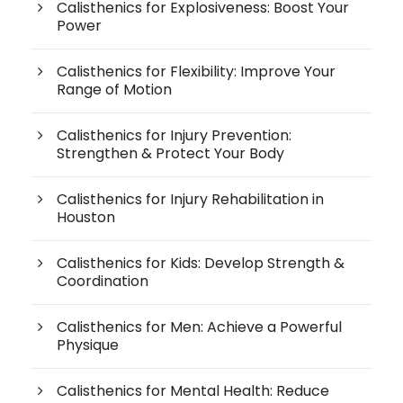
Calisthenics for Explosiveness: Boost Your
Power
Calisthenics for Flexibility: Improve Your
Range of Motion
Calisthenics for Injury Prevention:
Strengthen & Protect Your Body
Calisthenics for Injury Rehabilitation in
Houston
Calisthenics for Kids: Develop Strength &
Coordination
Calisthenics for Men: Achieve a Powerful
Physique
Calisthenics for Mental Health: Reduce