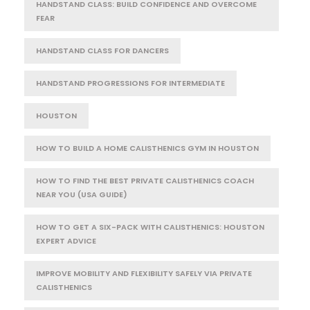
HANDSTAND CLASS: BUILD CONFIDENCE AND OVERCOME
FEAR
HANDSTAND CLASS FOR DANCERS
HANDSTAND PROGRESSIONS FOR INTERMEDIATE
HOUSTON
HOW TO BUILD A HOME CALISTHENICS GYM IN HOUSTON
HOW TO FIND THE BEST PRIVATE CALISTHENICS COACH
NEAR YOU (USA GUIDE)
HOW TO GET A SIX-PACK WITH CALISTHENICS: HOUSTON
EXPERT ADVICE
IMPROVE MOBILITY AND FLEXIBILITY SAFELY VIA PRIVATE
CALISTHENICS