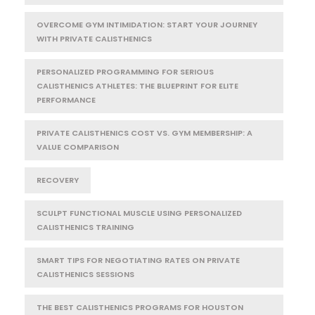
OVERCOME GYM INTIMIDATION: START YOUR JOURNEY
WITH PRIVATE CALISTHENICS
PERSONALIZED PROGRAMMING FOR SERIOUS
CALISTHENICS ATHLETES: THE BLUEPRINT FOR ELITE
PERFORMANCE
PRIVATE CALISTHENICS COST VS. GYM MEMBERSHIP: A
VALUE COMPARISON
RECOVERY
SCULPT FUNCTIONAL MUSCLE USING PERSONALIZED
CALISTHENICS TRAINING
SMART TIPS FOR NEGOTIATING RATES ON PRIVATE
CALISTHENICS SESSIONS
THE BEST CALISTHENICS PROGRAMS FOR HOUSTON