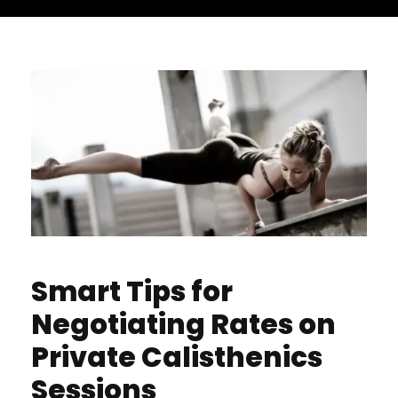
Smart Tips for
Negotiating Rates on
Private Calisthenics
Sessions