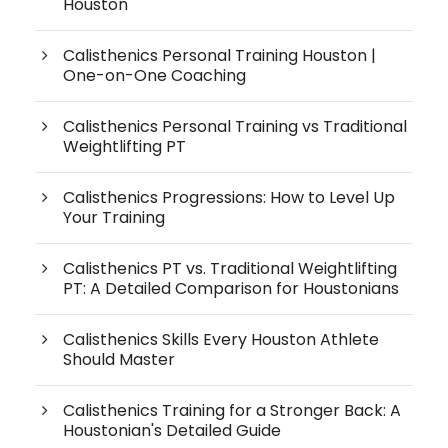
Houston
Calisthenics Personal Training Houston |
One-on-One Coaching
Calisthenics Personal Training vs Traditional
Weightlifting PT
Calisthenics Progressions: How to Level Up
Your Training
Calisthenics PT vs. Traditional Weightlifting
PT: A Detailed Comparison for Houstonians
Calisthenics Skills Every Houston Athlete
Should Master
Calisthenics Training for a Stronger Back: A
Houstonian's Detailed Guide