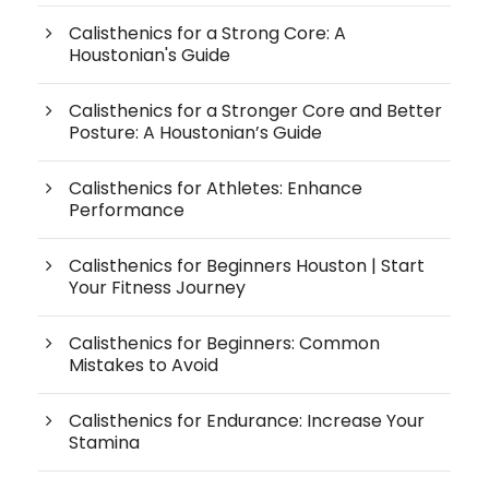
Calisthenics for a Strong Core: A
Houstonian's Guide
Calisthenics for a Stronger Core and Better
Posture: A Houstonian’s Guide
Calisthenics for Athletes: Enhance
Performance
Calisthenics for Beginners Houston | Start
Your Fitness Journey
Calisthenics for Beginners: Common
Mistakes to Avoid
Calisthenics for Endurance: Increase Your
Stamina