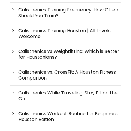
Calisthenics Training Frequency: How Often
Should You Train?
Calisthenics Training Houston | All Levels
Welcome
Calisthenics vs Weightlifting: Which is Better
for Houstonians?
Calisthenics vs. CrossFit: A Houston Fitness
Comparison
Calisthenics While Traveling: Stay Fit on the
Go
Calisthenics Workout Routine for Beginners:
Houston Edition