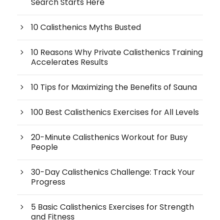
Search Starts Here
10 Calisthenics Myths Busted
10 Reasons Why Private Calisthenics Training
Accelerates Results
10 Tips for Maximizing the Benefits of Sauna
100 Best Calisthenics Exercises for All Levels
20-Minute Calisthenics Workout for Busy
People
30-Day Calisthenics Challenge: Track Your
Progress
5 Basic Calisthenics Exercises for Strength
and Fitness