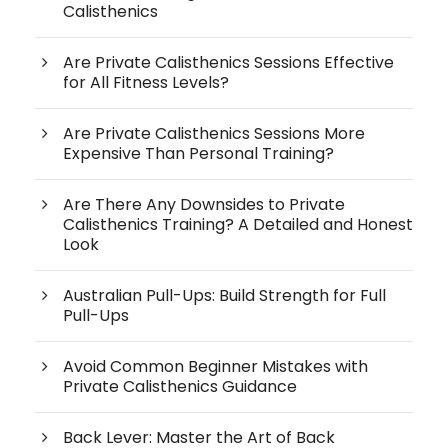
Calisthenics
Are Private Calisthenics Sessions Effective
for All Fitness Levels?
Are Private Calisthenics Sessions More
Expensive Than Personal Training?
Are There Any Downsides to Private
Calisthenics Training? A Detailed and Honest
Look
Australian Pull-Ups: Build Strength for Full
Pull-Ups
Avoid Common Beginner Mistakes with
Private Calisthenics Guidance
Back Lever: Master the Art of Back