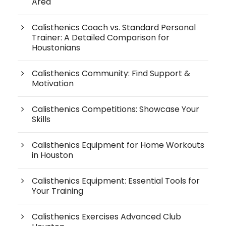
Area
Calisthenics Coach vs. Standard Personal
Trainer: A Detailed Comparison for
Houstonians
Calisthenics Community: Find Support &
Motivation
Calisthenics Competitions: Showcase Your
Skills
Calisthenics Equipment for Home Workouts
in Houston
Calisthenics Equipment: Essential Tools for
Your Training
Calisthenics Exercises Advanced Club