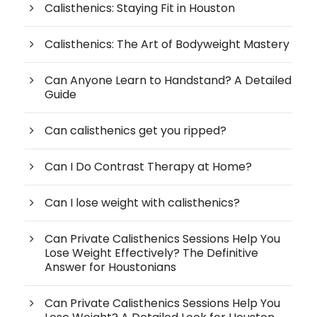
Calisthenics: Staying Fit in Houston
Calisthenics: The Art of Bodyweight Mastery
Can Anyone Learn to Handstand? A Detailed
Guide
Can calisthenics get you ripped?
Can I Do Contrast Therapy at Home?
Can I lose weight with calisthenics?
Can Private Calisthenics Sessions Help You
Lose Weight Effectively? The Definitive
Answer for Houstonians
Can Private Calisthenics Sessions Help You