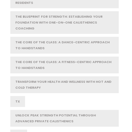
RESIDENTS
THE BLUEPRINT FOR STRENGTH: ESTABLISHING YOUR
FOUNDATION WITH ONE-ON-ONE CALISTHENICS
COACHING
THE CORE OF THE CLASS: A DANCE-CENTRIC APPROACH
TO HANDSTANDS
THE CORE OF THE CLASS: A FITNESS-CENTRIC APPROACH
TO HANDSTANDS
TRANSFORM YOUR HEALTH AND WELLNESS WITH HOT AND
COLD THERAPY
TX
UNLOCK PEAK STRENGTH POTENTIAL THROUGH
ADVANCED PRIVATE CALISTHENICS