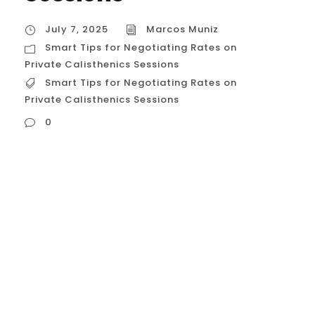
July 7, 2025
Marcos Muniz
Smart Tips for Negotiating Rates on
Private Calisthenics Sessions
Smart Tips for Negotiating Rates on
Private Calisthenics Sessions
0
Smart Tips for Negotiating Rates on Private
Calisthenics Sessions Of course. Based on
the document, here are the smart tips for
negotiating rates on private calisthenics
sessions in Houston, explained in detail:
Ask About Package Deals This is the most
straightforward and common way to get a