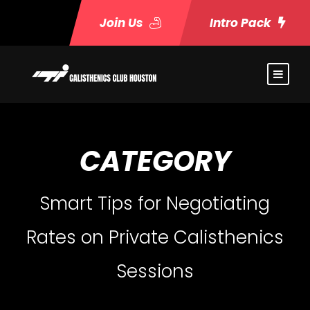
Join Us
Intro Pack
CATEGORY
Smart Tips for Negotiating
Rates on Private Calisthenics
Sessions