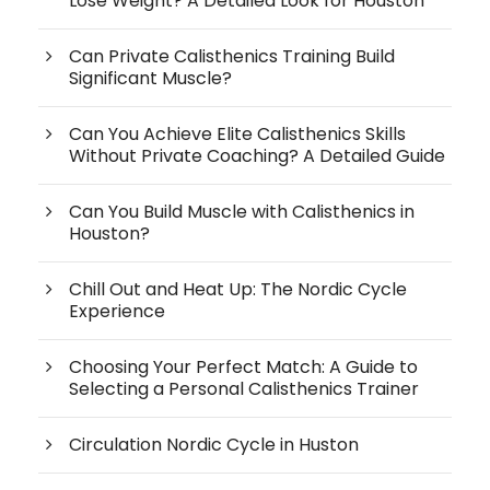
Lose Weight? A Detailed Look for Houston
Can Private Calisthenics Training Build
Significant Muscle?
Can You Achieve Elite Calisthenics Skills
Without Private Coaching? A Detailed Guide
Can You Build Muscle with Calisthenics in
Houston?
Chill Out and Heat Up: The Nordic Cycle
Experience
Choosing Your Perfect Match: A Guide to
Selecting a Personal Calisthenics Trainer
Circulation Nordic Cycle in Huston