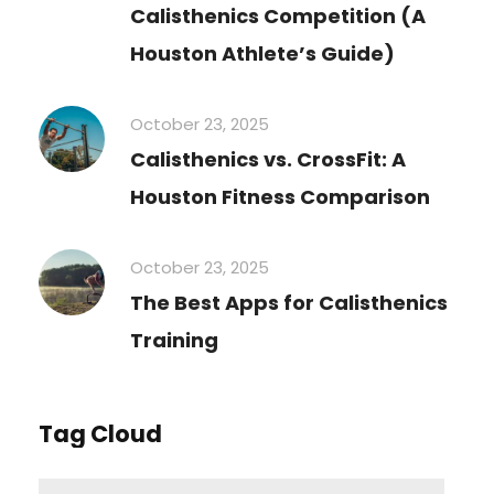
Calisthenics Competition (A
Houston Athlete’s Guide)
October 23, 2025
Calisthenics vs. CrossFit: A
Houston Fitness Comparison
October 23, 2025
The Best Apps for Calisthenics
Training
Tag Cloud