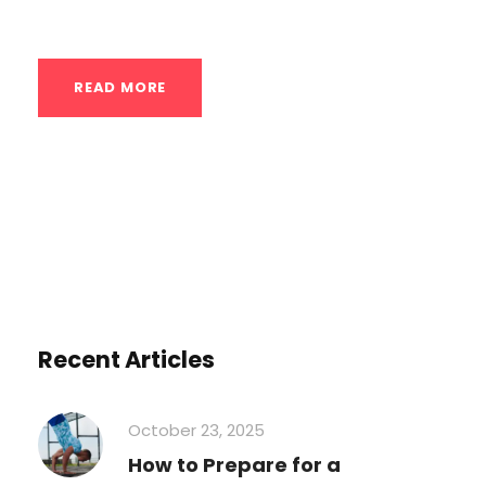
better price. Instead of paying for...
READ MORE
Recent Articles
October 23, 2025
How to Prepare for a